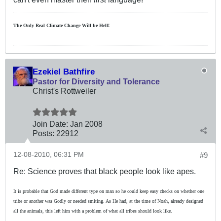
The Only Real Climate
Change W
ill be Hell!
Ezekiel Bathfire
Pastor for Diversity and Tolerance
Christ's Rottweiler
Join Date:
Jan 2008
Posts:
22912
12-08-2010, 06:31 PM
#9
Re: Science proves that black people look like apes.
It is probable that God made different type on man so he could keep easy checks on whether one
tribe or another was Godly or needed smiting. As He had, at the time of Noah, already designed
all the animals, this left him with a problem of what all tribes should look like.