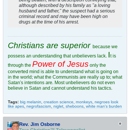
although described by his family as "a loving
husband and father," the suspect had a serious
criminal record and may have been high on
drugs at the time of his arrest.
Christians are superior
because we
I
possess an understanding that unbelievers lack.
t is
Power of Jesus
through the
only the
converted mind is able to understand what is going on
in the world; what the Communists are really up to; what
Satan's intentions are. Most unbelievers do not even
believe in Satan and cannot understand his tactics.
Tags:
big melanin
,
creation science
,
monkeys
,
negroes look
like apes
,
negrofascism
,
niglet
,
sheboons
,
white man's burden
Rev. Jim Osborne