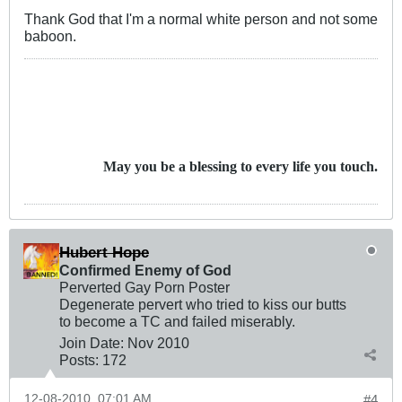
Thank God that I'm a normal white person and not some
baboon.
May you be a blessing to every life you touch.
Hubert Hope
Confirmed Enemy of God
Perverted Gay Porn Poster
Degenerate pervert who tried to kiss our butts
to become a TC and failed miserably.
Join Date:
Nov 2010
Posts:
172
12-08-2010, 07:01 AM
#4