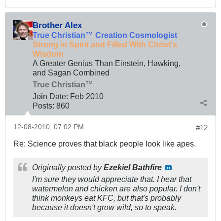
Brother Alex
True Christian™ Creation Cosmologist
Strong in Spirit and Filled With Christ's
Wisdom
A Greater Genius Than Einstein, Hawking,
and Sagan Combined
True Christian™
Join Date:
Feb 2010
Posts:
860
12-08-2010, 07:02 PM
#12
Re: Science proves that black people look like apes.
Originally posted by
Ezekiel Bathfire
I'm sure they would appreciate that. I hear that
watermelon and chicken are also popular. I don't
think monkeys eat KFC, but that's probably
because it doesn't grow wild, so to speak.