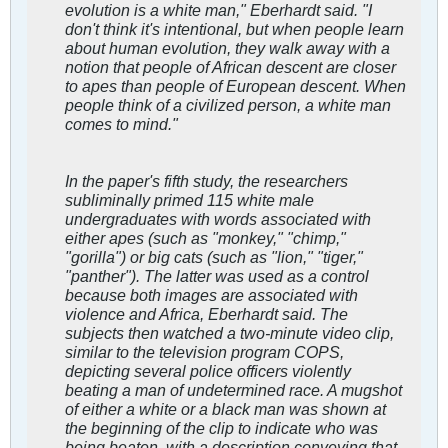
evolution is a white man," Eberhardt said. "I
don't think it's intentional, but when people learn
about human evolution, they walk away with a
notion that people of African descent are closer
to apes than people of European descent. When
people think of a civilized person, a white man
comes to mind."
In the paper's fifth study, the researchers
subliminally primed 115 white male
undergraduates with words associated with
either apes (such as "monkey," "chimp,"
"gorilla") or big cats (such as "lion," "tiger,"
"panther"). The latter was used as a control
because both images are associated with
violence and Africa, Eberhardt said. The
subjects then watched a two-minute video clip,
similar to the television program
COPS
,
depicting several police officers violently
beating a man of undetermined race. A mugshot
of either a white or a black man was shown at
the beginning of the clip to indicate who was
being beaten, with a description conveying that,