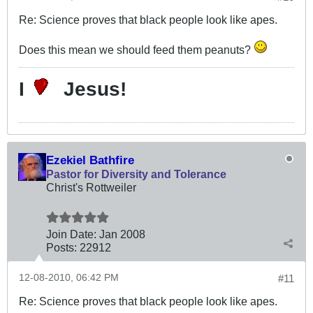
Re: Science proves that black people look like apes.
Does this mean we should feed them peanuts?
I
Jesus!
Ezekiel Bathfire
Pastor for Diversity and Tolerance
Christ's Rottweiler
Join Date:
Jan 2008
Posts:
22912
12-08-2010, 06:42 PM
#11
Re: Science proves that black people look like apes.