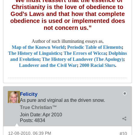
“We must reassert that the essence of
Christianity is the love of obedience to
God’s Laws and that how that complete
obedience is used or implemented does
not concern us.”
Author of such illuminating essays as,
Map of the Known World
;
Periodic Table of Elements
;
The History of Linguistics
;
The Errors of Wicca
;
Dolphins
and Evolution
;
The History of Landover (The Apology)
;
Landover and the Civil War
;
2000 Racial Slurs
.
Felicity
As pure and virginal as the driven snow.
True Christian™
Join Date:
Apr 2010
Posts:
4834
12-08-2010, 06:39 PM
#10