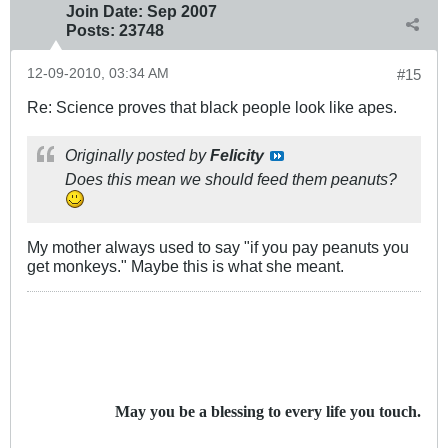
Join Date:
Sep 2007
Posts:
23748
12-09-2010, 03:34 AM
#15
Re: Science proves that black people look like apes.
Originally posted by
Felicity
Does this mean we should feed them peanuts?
My mother always used to say "if you pay peanuts you
get monkeys." Maybe this is what she meant.
May you be a blessing to every life you touch.