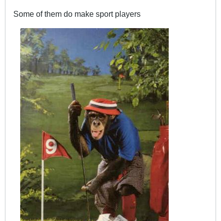
Some of them do make sport players