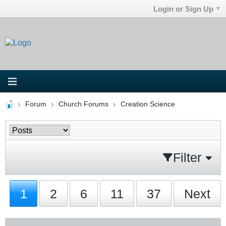
Login or Sign Up
Forum
Church Forums
Creation Science
Filter
1
2
6
11
37
Next