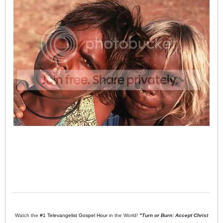
Watch the
#1 Televangelist Gospel Hour
in the World!
"Turn or Burn: Accept Christ