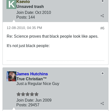
Ksevio
Unsaved trash
Join Date:
Oct 2010
Posts:
144
12-08-2010, 04:35 PM
#6
Re: Science proves that black people look like apes.
It's not just black people:
James Hutchins
True Christian™
Just a Regular Nice Guy
Join Date:
Jun 2009
Posts:
29457