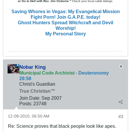
or Go to Hell with Rev. Jim Osborne."
Check your local cable listings.
Saving Whores in Vegas: My Evangelical Mission
Fight Porn! Join G.A.P.E. today!
Ghost Hunters Spread Witchcraft and Devil
Worship!
My Personal Story
Nobar King
Municipal Code Archivist
-
Deuteronomy
28:58
Christ's Guardian
True Christian™
Join Date:
Sep 2007
Posts:
23748
12-08-2010, 06:50 AM
#3
Re: Science proves that black people look like apes.