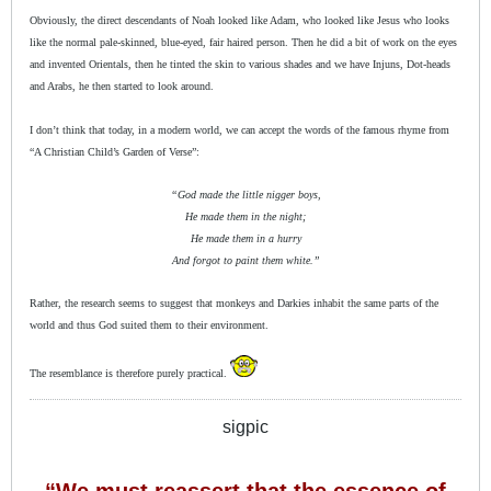
Obviously, the direct descendants of Noah looked like Adam, who looked like Jesus who looks
like the normal pale-skinned, blue-eyed, fair haired person. Then he did a bit of work on the eyes
and invented Orientals, then he tinted the skin to various shades and we have Injuns, Dot-heads
and Arabs, he then started to look around.
I don’t think that today, in a modern world, we can accept the words of the famous rhyme from
“A Christian Child’s Garden of Verse”:
“God made the little nigger boys,
He made them in the night;
He made them in a hurry
And forgot to paint them white.”
Rather, the research seems to suggest that monkeys and Darkies inhabit the same parts of the
world and thus God suited them to their environment.
The resemblance is therefore purely practical.
sigpic