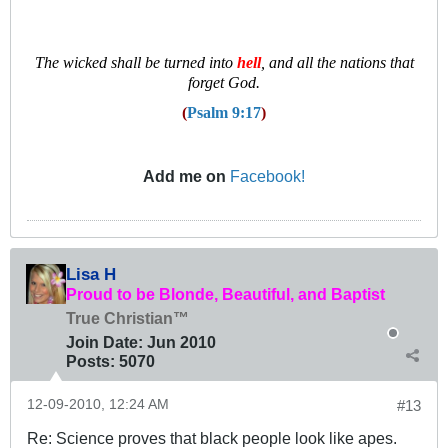
T
he wicked shall be turned into
hell
, and all the nations that
forget God.
(
Psalm 9:17
)
Add me on
Facebook!
Lisa H
Proud to be Blonde, Beautiful, and Baptist
True Christian™
Join Date:
Jun 2010
Posts:
5070
12-09-2010, 12:24 AM
#13
Re: Science proves that black people look like apes.