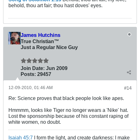
behold, thou art fair; thou hast doves' eyes.
James Hutchins
True Christian™
Just a Regular Nice Guy
Join Date:
Jun 2009
Posts:
29457
12-09-2010, 01:46 AM
#14
Re: Science proves that black people look like apes.
Hmmmm, looks like Tiger no longer wears a 'Nike' hat.
Lost the sponsorship because of his constant raping of
white women, no doubt.
Isaiah 45:7
I form the light, and create darkness: I make