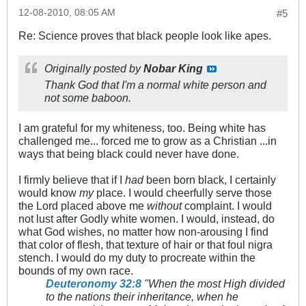
12-08-2010, 08:05 AM
#5
Re: Science proves that black people look like apes.
Originally posted by
Nobar King
Thank God that I'm a normal white person and
not some baboon.
I am grateful for my whiteness, too. Being white has
challenged me... forced me to grow as a Christian ...in
ways that being black could never have done.
I firmly believe that if I
had
been born black, I certainly
would know
my
place. I would cheerfully serve those
the Lord placed above me
without
complaint. I would
not lust after Godly white women. I would, instead, do
what God wishes, no matter how non-arousing I find
that color of flesh, that texture of hair or that foul nigra
stench. I would do my duty to procreate within the
bounds of my own race.
Deuteronomy 32:8
"When the most High divided
to the nations their inheritance, when he