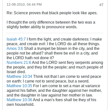
12-08-2010, 04:44 PM
#7
Re: Science proves that black people look like apes.
I thought the only difference between the two was a
slightly better ability to pronounce words.
Isaiah 45:7
I form the light, and create darkness: I make
peace, and create evil: I the LORD do all these things.
Amos 3:6
Shall a trumpet be blown in the city, and the
people not be afraid? shall there be evil in a city, and
the LORD hath not done it?
Numbers 21:6
And the LORD sent fiery serpents among
the people, and they bit the people; and much people of
Israel died.
Matthew 10:34
Think not that I am come to send peace
on earth: I came not to send peace, but a sword.
Matthew 10:35
For I am come to set a man at variance
against his father, and the daughter against her mother,
and the daughter in law against her mother in law.
Matthew 10:36
And a man's foes shall be they of his
own household.