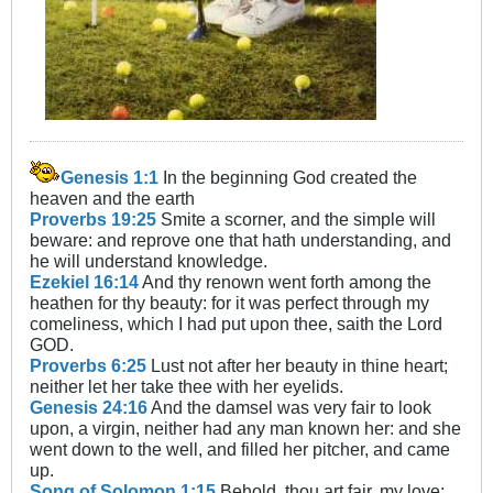
Genesis 1:1
In the beginning God created the
heaven and the earth
Proverbs 19:25
Smite a scorner, and the simple will
beware: and reprove one that hath understanding, and
he will understand knowledge.
Ezekiel 16:14
And thy renown went forth among the
heathen for thy beauty: for it was perfect through my
comeliness, which I had put upon thee, saith the Lord
GOD.
Proverbs 6:25
Lust not after her beauty in thine heart;
neither let her take thee with her eyelids.
Genesis 24:16
And the damsel was very fair to look
upon, a virgin, neither had any man known her: and she
went down to the well, and filled her pitcher, and came
up.
Song of Solomon 1:15
Behold, thou art fair, my love;