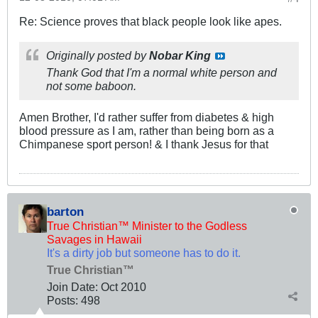
Re: Science proves that black people look like apes.
Originally posted by
Nobar King
Thank God that I'm a normal white person and
not some baboon.
Amen Brother, I'd rather suffer from diabetes & high
blood pressure as I am, rather than being born as a
Chimpanese sport person! & I thank Jesus for that
barton
True Christian™ Minister to the Godless
Savages in Hawaii
It's a dirty job but someone has to do it.
True Christian™
Join Date:
Oct 2010
Posts:
498