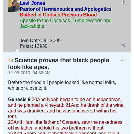
Levi Jones
Pastor of Hermeneutics and Apologetics
Bathed in Christ's Precious Blood
Apostle to the Cactuses, Tumbleweeds and
Jackrabbits
Join Date:
Jul 2009
Posts:
13930
Science proves that black people
#1
look like apes.
12-08-2010, 04:52 AM
Before the flood all people looked like normal folks,
white or close to it.
Genesis 9
20And Noah began to be an husbandman,
and he planted a vineyard:
21And he drank of the wine,
and was drunken; and he was uncovered within his
tent.
22And Ham, the father of Canaan, saw the nakedness
of his father, and told his two brethren without.
23And Shem and Japheth took a garment, and laid it