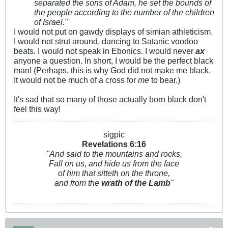
separated the sons of Adam, he set the bounds of
the people according to the number of the children
of Israel."
I would not put on gawdy displays of simian athleticism.
I would not strut around, dancing to Satanic voodoo
beats. I would not speak in Ebonics. I would never
ax
anyone a question. In short, I would be the perfect black
man! (Perhaps, this is why God did not make me black.
It would not be much of a cross for
me
to bear.)
It's sad that so many of those actually born black don't
feel this way!
sigpic
Revelations 6:
16
"And said to the mountains and rocks,
Fall on us, and hide us from the face
of him that sitteth on the throne,
and from the
wrath of the Lamb
"