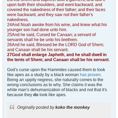
upon both their shoulders, and went backward, and
covered the nakedness of their father; and their faces
were backward, and they saw not their father's
nakedness.
24And Noah awoke from his wine, and knew what his
younger son had done unto him.
25And he said, Cursed be Canaan; a servant of
servants shall he be unto his brethren.
26And he said, Blessed be the LORD God of Shem;
and Canaan shall be his servant.
27God shall enlarge Japheth, and he shall dwell in
the tents of Shem; and Canaan shall be his servant.
God's curse upon the Hammites caused them to look
like apes as a study by a black woman
has proven
.
Being an uppity negress, she naturally comes to the
wrong conclusions as to why. She claims it was the
white man's dehumanization of blacks and not that it's
because they
do
look like apes.
Originally posted by
koko the monkey