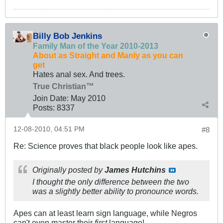
Billy Bob Jenkins
Family Man of the Year 2010-2013
About as Straight and Manly as you can
get
Hates anal sex. And trees.
True Christian™
Join Date:
May 2010
Posts:
8337
12-08-2010, 04:51 PM
#8
Re: Science proves that black people look like apes.
Originally posted by
James Hutchins
I thought the only difference between the two
was a slightly better ability to pronounce words.
Apes can at least learn sign language, while Negros
can't even master their
first
language!