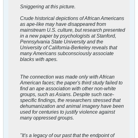
Sniggering at this picture.
Crude historical depictions of African Americans
as ape-like may have disappeared from
mainstream U.S. culture, but research presented
in a new paper by psychologists at Stanford,
Pennsylvania State University and the
University of California-Berkeley reveals that
many Americans subconsciously associate
blacks with apes.
The connection was made only with African
American faces; the paper's third study failed to
find an ape association with other non-white
groups, such as Asians. Despite such race-
specific findings, the researchers stressed that
dehumanization and animal imagery have been
used for centuries to justify violence against
many oppressed groups.
"It's a legacy of our past that the endpoint of