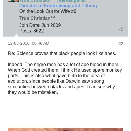
True Christian™ Televangelist
Director of Fundraising and Tithing
On the Look Out for Wife #6!
True Christian™
Join Date:
Jun 2009
Posts:
8622
12-08-2010, 06:46 AM
#2
Re: Science proves that black people look like apes.
Indeed. The negro race has a lot of ape blood in them.
When God created them, I think He used spare monkey
parts. This is also what gave birth to the idea of
evolution, since people like Darwin saw strong
similarities between blacks and apes. I can see why
they would be mistaken.