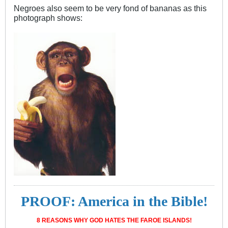
Negroes also seem to be very fond of bananas as this
photograph shows:
PROOF: America in the Bible!
8 REASONS WHY GOD HATES THE FAROE ISLANDS!