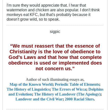
I'm sure they would appreciate that. I hear that
watermelon and chicken are also popular. I don't think
monkeys eat KFC, but that's probably because it
doesn't grow wild, so to speak.
sigpic
“We must reassert that the essence of
Christianity is the love of obedience to
God’s Laws and that how that complete
obedience is used or implemented does
not concern us.”
Author of such illuminating essays as,
Map of the Known World
;
Periodic Table of Elements
;
The History of Linguistics
;
The Errors of Wicca
;
Dolphins
and Evolution
;
The History of Landover (The Apology)
;
Landover and the Civil War
;
2000 Racial Slurs
.