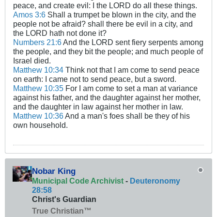
peace, and create evil: I the LORD do all these things.
Amos 3:6
Shall a trumpet be blown in the city, and the
people not be afraid? shall there be evil in a city, and
the LORD hath not done it?
Numbers 21:6
And the LORD sent fiery serpents among
the people, and they bit the people; and much people of
Israel died.
Matthew 10:34
Think not that I am come to send peace
on earth: I came not to send peace, but a sword.
Matthew 10:35
For I am come to set a man at variance
against his father, and the daughter against her mother,
and the daughter in law against her mother in law.
Matthew 10:36
And a man's foes shall be they of his
own household.
Nobar King
Municipal Code Archivist
-
Deuteronomy
28:58
Christ's Guardian
True Christian™