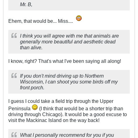
Mr. B,
Ehem, that would be... Miss....
I think you will agree with me that animals are
generally more beautiful and aesthetic dead
than alive.
I know, right? That's what I've been saying all along!
If you don't mind driving up to Northern
Wisconsin, I can shoot you some birds off my
front porch.
I guess I could take a field trip through the Upper
Peninsula
(I think that would be a shorter trip than
driving through Chicago). It would be a good excuse to
visit the Mackinac Island on the way back!
What I personally recommend for you if you