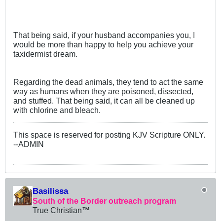
That being said, if your husband accompanies you, I
would be more than happy to help you achieve your
taxidermist dream.
Regarding the dead animals, they tend to act the same
way as humans when they are poisoned, dissected,
and stuffed. That being said, it can all be cleaned up
with chlorine and bleach.
This space is reserved for posting KJV Scripture ONLY.
--ADMIN
Basilissa
South of the Border outreach program
True Christian™