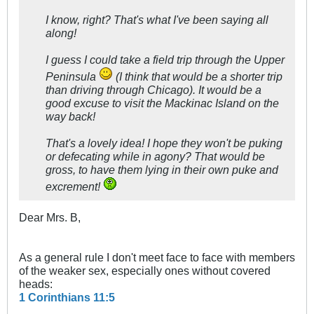
I know, right? That's what I've been saying all
along!
I guess I could take a field trip through the Upper
Peninsula
(I think that would be a shorter trip
than driving through Chicago). It would be a
good excuse to visit the Mackinac Island on the
way back!
That's a lovely idea! I hope they won't be puking
or defecating while in agony? That would be
gross, to have them lying in their own puke and
excrement!
Dear Mrs. B,
As a general rule I don't meet face to face with members
of the weaker sex, especially ones without covered
heads:
1 Corinthians 11:5