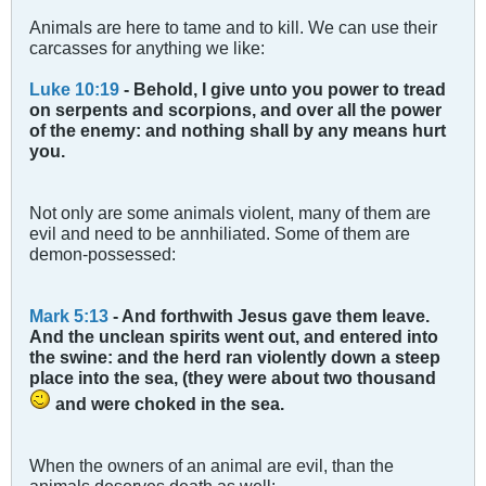
Animals are here to tame and to kill. We can use their
carcasses for anything we like:
Luke 10:19
- Behold, I give unto you power to tread
on serpents and scorpions, and over all the power
of the enemy: and nothing shall by any means hurt
you.
Not only are some animals violent, many of them are
evil and need to be annhiliated. Some of them are
demon-possessed:
Mark 5:13
- And forthwith Jesus gave them leave.
And the unclean spirits went out, and entered into
the swine: and the herd ran violently down a steep
place into the sea, (they were about two thousand
and were choked in the sea.
When the owners of an animal are evil, than the
animals deserves death as well: