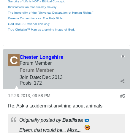
Sanctity of Life is NOT a Biblical Concept.
Biblical view on modern-day slavery.
The Immorality of the "Universal Declaration of Human Rights."
Geneva Conventions vs. The Holy Bible.
God HATES Rational Thinking!
True Christian™ Man as a spitting image of God.
Chester Longshire
Forum Member
Forum Member
Join Date:
Dec 2013
Posts:
172
12-26-2013, 06:58 PM
#5
Re: Ask a taxidermist anything about animals
Originally posted by
Basilissa
Ehem, that would be... Miss....