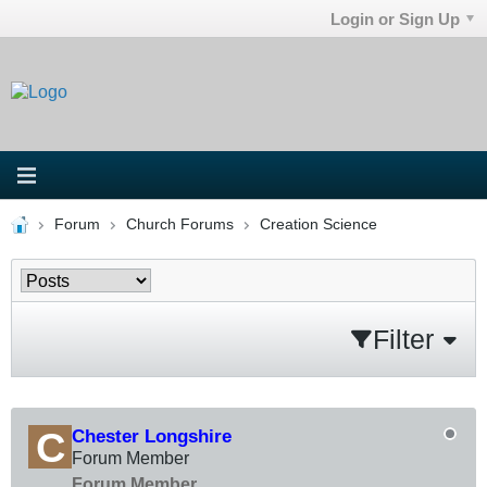
Login or Sign Up
Forum
Church Forums
Creation Science
Filter
Chester Longshire
Forum Member
Forum Member