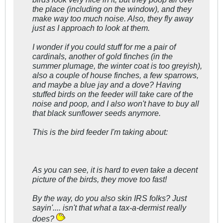
the place (including on the window), and they
make way too much noise. Also, they fly away
just as I approach to look at them.
I wonder if you could stuff for me a pair of
cardinals, another of gold finches (in the
summer plumage, the winter coat is too greyish),
also a couple of house finches, a few sparrows,
and maybe a blue jay and a dove? Having
stuffed birds on the feeder will take care of the
noise and poop, and I also won't have to buy all
that black sunflower seeds anymore.
This is the bird feeder I'm taking about
:
As you can see, it is hard to even take a decent
picture of the birds, they move too fast!
By the way, do you also skin IRS folks? Just
sayin'.... isn't that what a tax-a-dermist
really
does?