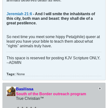
Jeremiah 21:6
- And I will smite the inhabitants of
this city, both man and beast: they shall die of a
great pestilence.
So next time you meet some hippy Peta(phile) queer at
least you have your bible to teach them about what
"rights" animals truly have.
This space is reserved for posting KJV Scripture ONLY.
--ADMIN
Tags:
None
Basilissa
South of the Border outreach program
True Christian™