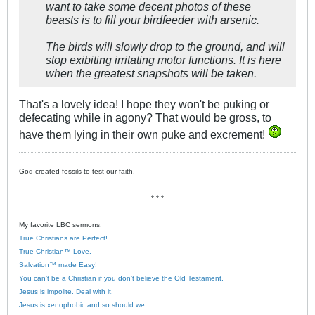
want to take some decent photos of these
beasts is to fill your birdfeeder with arsenic.
The birds will slowly drop to the ground, and will
stop exibiting irritating motor functions. It is here
when the greatest snapshots will be taken.
That's a lovely idea! I hope they won't be puking or
defecating while in agony? That would be gross, to
have them lying in their own puke and excrement!
God created fossils to test our faith.
* * *
My favorite LBC sermons:
True Christians are Perfect!
True Christian™ Love.
Salvation™ made Easy!
You can’t be a Christian if you don’t believe the Old Testament.
Jesus is impolite. Deal with it.
Jesus is xenophobic and so should we.