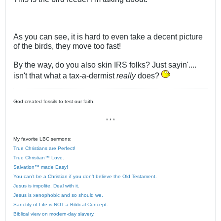
As you can see, it is hard to even take a decent picture
of the birds, they move too fast!
By the way, do you also skin IRS folks? Just sayin'....
isn't that what a tax-a-dermist
really
does?
God created fossils to test our faith.
* * *
My favorite LBC sermons:
True Christians are Perfect!
True Christian™ Love.
Salvation™ made Easy!
You can’t be a Christian if you don’t believe the Old Testament.
Jesus is impolite. Deal with it.
Jesus is xenophobic and so should we.
Sanctity of Life is NOT a Biblical Concept.
Biblical view on modern-day slavery.