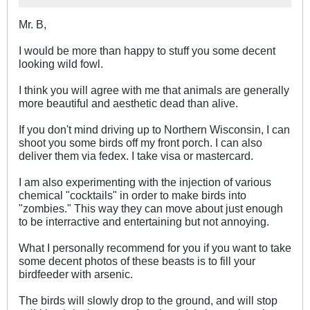
Mr. B,
I would be more than happy to stuff you some decent
looking wild fowl.
I think you will agree with me that animals are generally
more beautiful and aesthetic dead than alive.
If you don't mind driving up to Northern Wisconsin, I can
shoot you some birds off my front porch. I can also
deliver them via fedex. I take visa or mastercard.
I am also experimenting with the injection of various
chemical "cocktails" in order to make birds into
"zombies." This way they can move about just enough
to be interractive and entertaining but not annoying.
What I personally recommend for you if you want to take
some decent photos of these beasts is to fill your
birdfeeder with arsenic.
The birds will slowly drop to the ground, and will stop