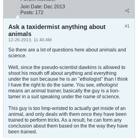
Join Date:
Dec 2013
Posts:
172
Ask a taxidermist anything about
#1
animals
12-26-2013, 11:40 AM
So there are a lot of questions here about animals and
science.
Well, since the pseudo-scientist dawkins is allowed to
shoot his mouth off about anything and everything
under the sun because he is an "ethologist" than I think
I have the right to do the same. You see,
ethologist
means an animal trainer, basically the guy is a lion-
tamer in a suit speaking under the name of science.
This guy is too limp-wristed to actually get inside of an
animal, and only deals with them once they have been
trained to perform tricks. As a result, he can form any
conclusion about them based on the the way they have
been trained.