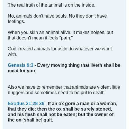
The real truth of the animal is on the inside.
No, animals don't have souls. No they don't have
feelings.
When you skin an animal alive, it makes noises, but
that doesn't mean it feels "pain."
God created animals for us to do whatever we want
with.
Genesis 9:3
- Every moving thing that liveth shall be
meat for you;
Also we have to remember that animals are violent little
buggers and sometimes need to be put to death:
Exodus 21:28-36
- If an ox gore a man or a woman,
that they die: then the ox shall be surely stoned,
and his flesh shall not be eaten; but the owner of
the ox [shall be] quit.