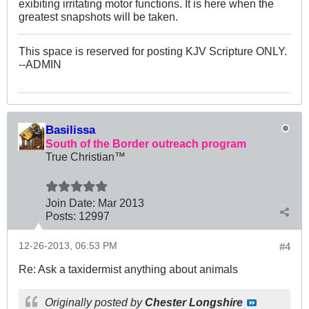
exibiting irritating motor functions. It is here when the
greatest snapshots will be taken.
This space is reserved for posting KJV Scripture ONLY.
--ADMIN
Basilissa
South of the Border outreach program
True Christian™
Join Date:
Mar 201
3
Posts:
12997
12-26-2013, 06:53 PM
#4
Re: Ask a taxidermist anything about animals
Originally posted by
Chester Longshire