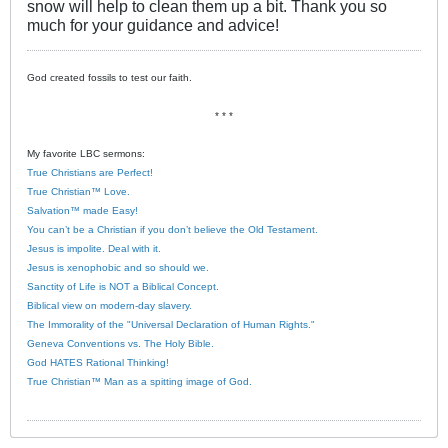
snow will help to clean them up a bit. Thank you so
much for your guidance and advice!
God created fossils to test our faith.
* * *
My favorite LBC sermons:
True Christians are Perfect!
True Christian™ Love.
Salvation™ made Easy!
You can’t be a Christian if you don’t believe the Old Testament.
Jesus is impolite. Deal with it.
Jesus is xenophobic and so should we.
Sanctity of Life is NOT a Biblical Concept.
Biblical view on modern-day slavery.
The Immorality of the "Universal Declaration of Human Rights."
Geneva Conventions vs. The Holy Bible.
God HATES Rational Thinking!
True Christian™ Man as a spitting image of God.