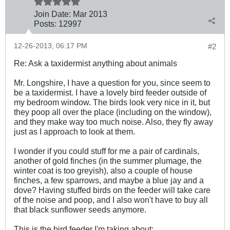
Join Date:
Mar 201
3
Posts:
12997
12-26-2013, 06:17 PM
#2
Re: Ask a taxidermist anything about animals
Mr. Longshire, I have a question for you, since seem to
be a taxidermist. I have a lovely bird feeder outside of
my bedroom window. The birds look very nice in it, but
they poop all over the place (including on the window),
and they make way too much noise. Also, they fly away
just as I approach to look at them.
I wonder if you could stuff for me a pair of cardinals,
another of gold finches (in the summer plumage, the
winter coat is too greyish), also a couple of house
finches, a few sparrows, and maybe a blue jay and a
dove? Having stuffed birds on the feeder will take care
of the noise and poop, and I also won't have to buy all
that black sunflower seeds anymore.
This is the bird feeder I'm taking about
: