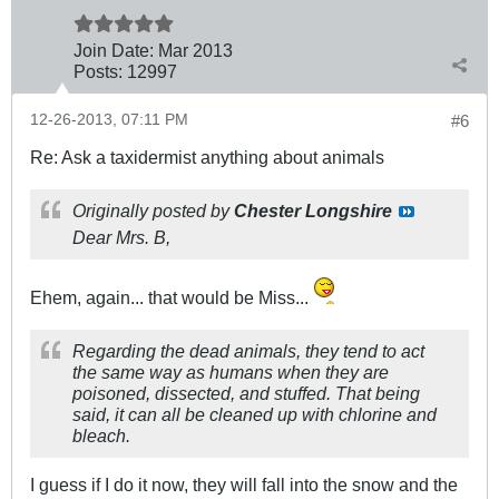
Join Date:
Mar 201
3
Posts:
12997
12-26-2013, 07:11 PM
#6
Re: Ask a taxidermist anything about animals
Originally posted by
Chester Longshire
Dear Mrs. B,
Ehem, again... that would be Miss...
Regarding the dead animals, they tend to act
the same way as humans when they are
poisoned, dissected, and stuffed. That being
said, it can all be cleaned up with chlorine and
bleach.
I guess if I do it now, they will fall into the snow and the