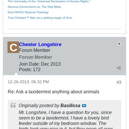
The Immorality of the "Universal Declaration of Human Rights."
Geneva Conventions vs. The Holy Bible.
God HATES Rational Thinking!
True Christian™ Man as a spitting image of God.
Chester Longshire
Forum Member
Forum Member
Join Date:
Dec 2013
Posts:
172
12-26-2013, 06:32 PM
#3
Re: Ask a taxidermist anything about animals
Originally posted by
Basilissa
Mr. Longshire, I have a question for you, since
seem to be a taxidermist. I have a lovely bird
feeder outside of my bedroom window. The
birds look very nice in it, but they poop all over