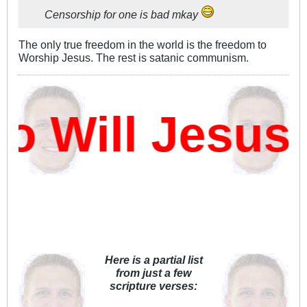
Censorship for one is bad mkay
The only true freedom in the world is the freedom to
Worship Jesus. The rest is satanic communism.
 Will Jesus 
Here is a partial list
from just a few
scripture verses: