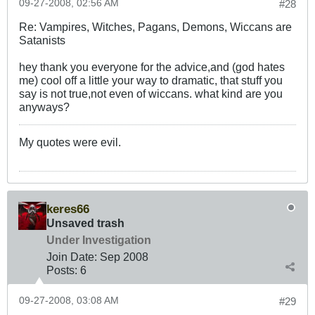
09-27-2008, 02:56 AM
#28
Re: Vampires, Witches, Pagans, Demons, Wiccans are
Satanists
hey thank you everyone for the advice,and (god hates
me) cool off a little your way to dramatic, that stuff you
say is not true,not even of wiccans. what kind are you
anyways?
My quotes were evil.
keres66
Unsaved trash
Under Investigation
Join Date:
Sep 2008
Posts:
6
09-27-2008, 03:08 AM
#29