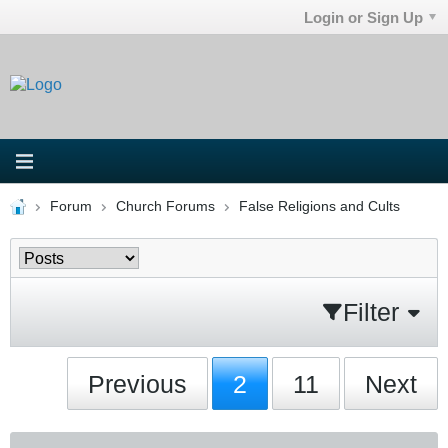
Login or Sign Up
Forum
Church Forums
False Religions and Cults
Filter
Previous
2
11
Next