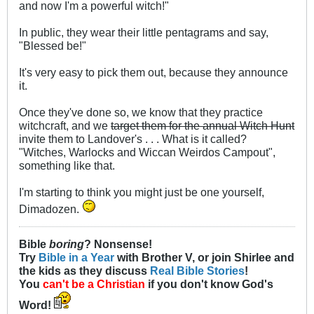
and now I'm a powerful witch!"
In public, they wear their little pentagrams and say,
"Blessed be!"
It's very easy to pick them out, because they announce
it.
Once they've done so, we know that they practice
witchcraft, and we
target them for the annual Witch Hunt
invite them to Landover's . . . What is it called?
"Witches, Warlocks and Wiccan Weirdos Campout",
something like that.
I'm starting to think you might just be one yourself,
Dimadozen.
Bible
boring
? Nonsense!
Try
Bible in a Year
with Brother V, or join Shirlee and
the kids as they discuss
Real Bible Stories
!
You
can't be a Christian
if you don't know God's
Word!