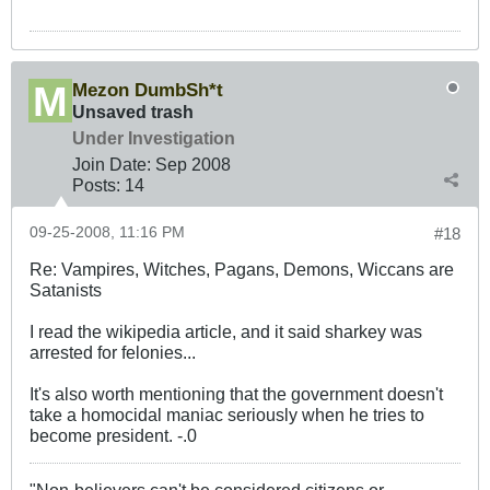
Mezon DumbSh*t
Unsaved trash
Under Investigation
Join Date:
Sep 2008
Posts:
14
09-25-2008, 11:16 PM
#18
Re: Vampires, Witches, Pagans, Demons, Wiccans are
Satanists
I read the wikipedia article, and it said sharkey was
arrested for felonies...
It's also worth mentioning that the government doesn't
take a homocidal maniac seriously when he tries to
become president. -.0