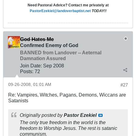
Need Pastoral Advice? Contact me privately at
PastorEzekiel@landoverbaptist.net
TODAY!!
God Hates Me
Confirmed Enemy of God
BANNED from Landover -- Aeternal
Damnation Assured
Join Date:
Sep 2008
Posts:
72
09-26-2008, 01:01 AM
#27
Re: Vampires, Witches, Pagans, Demons, Wiccans are
Satanists
Originally posted by
Pastor Ezekiel
The only true freedom in the world is the
freedom to Worship Jesus. The rest is satanic
communism.