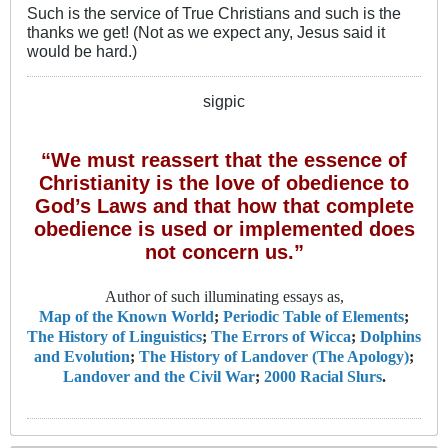
Such is the service of True Christians and such is the
thanks we get! (Not as we expect any, Jesus said it
would be hard.)
sigpic
“We must reassert that the essence of
Christianity is the love of obedience to
God’s Laws and that how that complete
obedience is used or implemented does
not concern us.”
Author of such illuminating essays as,
Map of the Known World
;
Periodic Table of Elements
;
The History of Linguistics
;
The Errors of Wicca
;
Dolphins
and Evolution
;
The History of Landover (The Apology)
;
Landover and the Civil War
;
2000 Racial Slurs
.