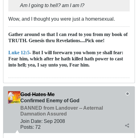
Am I going to hell? am I am I?
Wow, and I thought you were just a homersexual.
Gather around so that I can read to you from my book of
TRUTH. Genesis thru Revelations....Pick one!
Luke 12:5
- But I will forewarn you whom ye shall fear:
Fear him, which after he hath killed hath power to cast
into hell; yea, I say unto you, Fear him.
God Hates Me
Confirmed Enemy of God
BANNED from Landover -- Aeternal
Damnation Assured
Join Date:
Sep 2008
Posts:
72