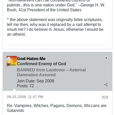
"Non-believers can't be considered citizens or
patriots...this is one nation under God." --George H. W.
Bush, 41st President of the United States
^ the above statement was originally bible scriptures,
tell me then, why was it replaced by a sad attempt to
insult me? I do believe in Jesus, otherwise I would be
an athiest.
God Hates Me
Confirmed Enemy of God
BANNED from Landover -- Aeternal
Damnation Assured
Join Date:
Sep 2008
Posts:
72
09-25-2008, 11:47 PM
#19
Re: Vampires, Witches, Pagans, Demons, Wiccans are
Satanists