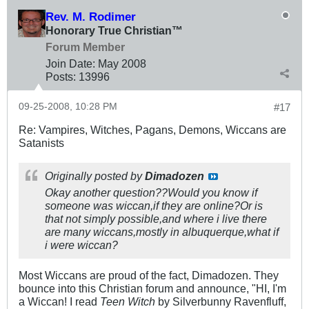
Rev. M. Rodimer
Honorary True Christian™
Forum Member
Join Date:
May 2008
Posts:
13996
09-25-2008, 10:28 PM
#17
Re: Vampires, Witches, Pagans, Demons, Wiccans are
Satanists
Originally posted by
Dimadozen
Okay another question??Would you know if
someone was wiccan,if they are online?Or is
that not simply possible,and where i live there
are many wiccans,mostly in albuquerque,what if
i were wiccan?
Most Wiccans are proud of the fact, Dimadozen. They
bounce into this Christian forum and announce, "HI, I'm
a Wiccan! I read
Teen Witch
by Silverbunny Ravenfluff,