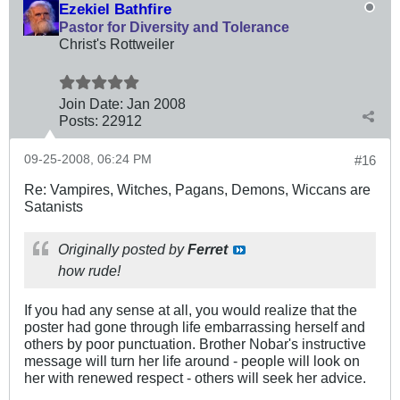
Ezekiel Bathfire
Pastor for Diversity and Tolerance
Christ's Rottweiler
Join Date:
Jan 2008
Posts:
22912
09-25-2008, 06:24 PM
#16
Re: Vampires, Witches, Pagans, Demons, Wiccans are
Satanists
Originally posted by
Ferret
how rude!
If you had any sense at all, you would realize that the
poster had gone through life embarrassing herself and
others by poor punctuation. Brother Nobar's instructive
message will turn her life around - people will look on
her with renewed respect - others will seek her advice.