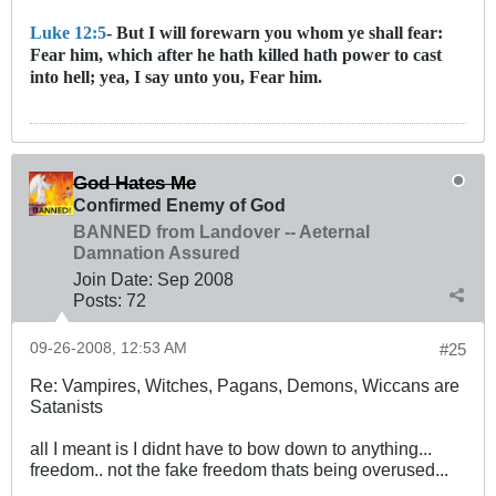
Luke 12:5
- But I will forewarn you whom ye shall fear:
Fear him, which after he hath killed hath power to cast
into hell; yea, I say unto you, Fear him.
God Hates Me
Confirmed Enemy of God
BANNED from Landover -- Aeternal
Damnation Assured
Join Date:
Sep 2008
Posts:
72
09-26-2008, 12:53 AM
#25
Re: Vampires, Witches, Pagans, Demons, Wiccans are
Satanists
all I meant is I didnt have to bow down to anything...
freedom.. not the fake freedom thats being overused...