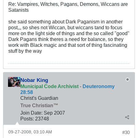
Re: Vampires, Witches, Pagans, Demons, Wiccans are
Satanists
she said something about Dark Paganism in another
post,,, so shes not Wiccan, but wiccans tand to focus
more on the light side of things and the so called "good"
Dark Pagans think theres a need for balance, so they
work with Black magic and that sort of thing fascinating
stuff by the way
Nobar King
Municipal Code Archivist
-
Deuteronomy
28:58
Christ's Guardian
True Christian™
Join Date:
Sep 2007
Posts:
23748
09-27-2008, 03:10 AM
#30