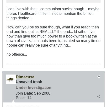
I can live with that... communism sucks though... maybe
theres Healthcare in Hell... not to mention the billion
things denied...
How can you be so sure though, what if you reach then
end and find out its REALLLY the end... Id rather live
now than give too much power to a book written at the
dawn of civilization thats been translated so many times
noone can really be sure of anything...
no offence...
Dimacusa
Unsaved trash
Under Investigation
Join Date:
Sep 2008
Posts:
14