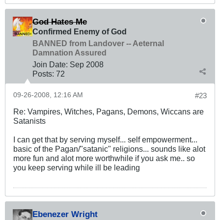
God Hates Me
Confirmed Enemy of God
BANNED from Landover -- Aeternal
Damnation Assured
Join Date:
Sep 2008
Posts:
72
09-26-2008, 12:16 AM
#23
Re: Vampires, Witches, Pagans, Demons, Wiccans are
Satanists
I can get that by serving myself... self empowerment...
basic of the Pagan/"satanic" religions... sounds like alot
more fun and alot more worthwhile if you ask me.. so
you keep serving while ill be leading
Ebenezer Wright