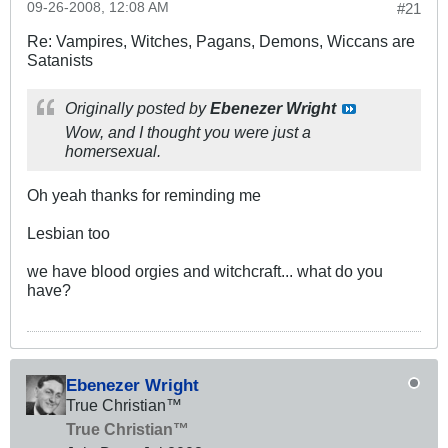
09-26-2008, 12:08 AM
#21
Re: Vampires, Witches, Pagans, Demons, Wiccans are
Satanists
Originally posted by
Ebenezer Wright
Wow, and I thought you were just a
homersexual.
Oh yeah thanks for reminding me
Lesbian too
we have blood orgies and witchcraft... what do you
have?
Ebenezer Wright
True Christian™
True Christian™