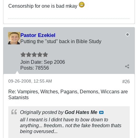
Censorship for one is bad mkay
Pastor Ezekiel
Putting the "stud" back in Bible Study
Join Date:
Sep 2006
Posts:
78556
09-26-2008, 12:55 AM
#26
Re: Vampires, Witches, Pagans, Demons, Wiccans are
Satanists
Originally posted by
God Hates Me
all I meant is I didnt have to bow down to
anything... freedom.. not the fake freedom thats
being overused...