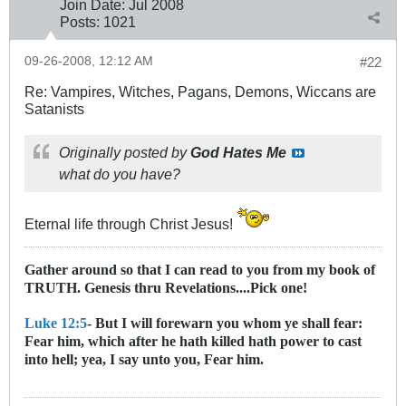
Join Date:
Jul 2008
Posts:
1021
09-26-2008, 12:12 AM
#22
Re: Vampires, Witches, Pagans, Demons, Wiccans are
Satanists
Originally posted by
God Hates Me
what do you have?
Eternal life through Christ Jesus!
Gather around so that I can read to you from my book of
TRUTH. Genesis thru Revelations....Pick one!
Luke 12:5
- But I will forewarn you whom ye shall fear:
Fear him, which after he hath killed hath power to cast
into hell; yea, I say unto you, Fear him.