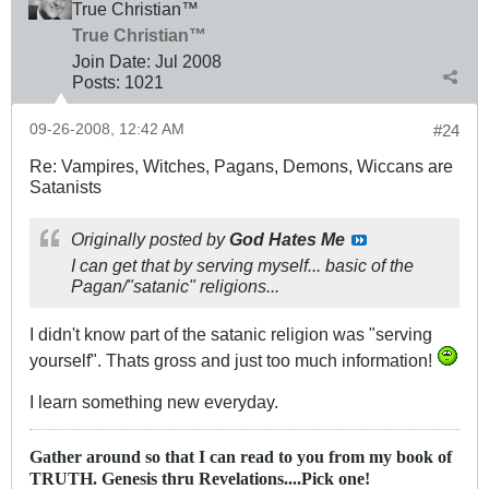
True Christian™
True Christian™
Join Date:
Jul 2008
Posts:
1021
09-26-2008, 12:42 AM
#24
Re: Vampires, Witches, Pagans, Demons, Wiccans are
Satanists
Originally posted by
God Hates Me
I can get that by serving myself... basic of the
Pagan/"satanic" religions...
I didn't know part of the satanic religion was "serving
yourself". Thats gross and just too much information!
I learn something new everyday.
Gather around so that I can read to you from my book of
TRUTH. Genesis thru Revelations....Pick one!