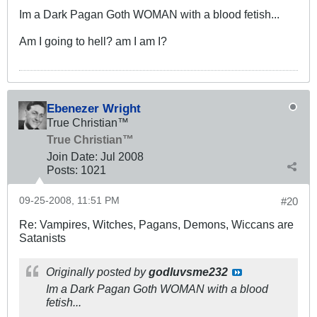
Im a Dark Pagan Goth WOMAN with a blood fetish...
Am I going to hell? am I am I?
Ebenezer Wright
True Christian™
True Christian™
Join Date:
Jul 2008
Posts:
1021
09-25-2008, 11:51 PM
#20
Re: Vampires, Witches, Pagans, Demons, Wiccans are
Satanists
Originally posted by
godluvsme232
Im a Dark Pagan Goth WOMAN with a blood
fetish...