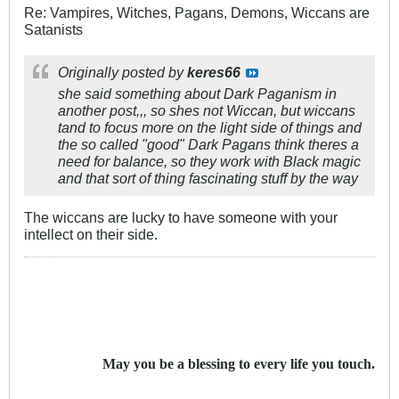
Re: Vampires, Witches, Pagans, Demons, Wiccans are
Satanists
Originally posted by
keres66
she said something about Dark Paganism in
another post,,, so shes not Wiccan, but wiccans
tand to focus more on the light side of things and
the so called "good" Dark Pagans think theres a
need for balance, so they work with Black magic
and that sort of thing fascinating stuff by the way
The wiccans are lucky to have someone with your
intellect on their side.
May you be a blessing to every life you touch.