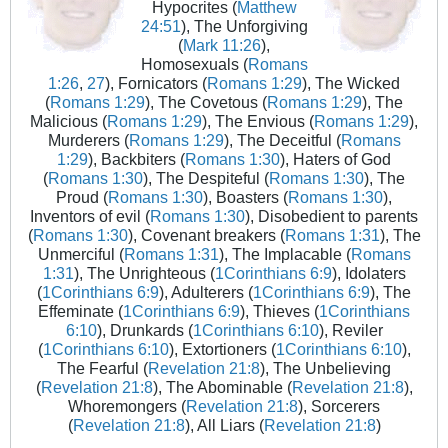
Hypocrites (
Matthew
24:51
), The Unforgiving
(
Mark 11:26
),
Homosexuals (
Romans
1:26
,
27
), Fornicators (
Romans 1:29
), The Wicked
(
Romans 1:29
), The Covetous (
Romans 1:29
), The
Malicious (
Romans 1:29
), The Envious (
Romans 1:29
),
Murderers (
Romans 1:29
), The Deceitful (
Romans
1:29
), Backbiters (
Romans 1:30
), Haters of God
(
Romans 1:30
), The Despiteful (
Romans 1:30
), The
Proud (
Romans 1:30
), Boasters (
Romans 1:30
),
Inventors of evil (
Romans 1:30
), Disobedient to parents
(
Romans 1:30
), Covenant breakers (
Romans 1:31
), The
Unmerciful (
Romans 1:31
), The Implacable (
Romans
1:31
), The Unrighteous (
1Corinthians 6:9
), Idolaters
(
1Corinthians 6:9
), Adulterers (
1Corinthians 6:9
), The
Effeminate (
1Corinthians 6:9
), Thieves (
1Corinthians
6:10
), Drunkards (
1Corinthians 6:10
), Reviler
(
1Corinthians 6:10
), Extortioners (
1Corinthians 6:10
),
The Fearful (
Revelation 21:8
), The Unbelieving
(
Revelation 21:8
), The Abominable (
Revelation 21:8
),
Whoremongers (
Revelation 21:8
), Sorcerers
(
Revelation 21:8
), All Liars (
Revelation 21:8
)