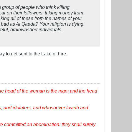
a group of people who think killing
fear on their followers, taking money from
taking all of these from the names of your
s bad as Al Qaeda? Your religion is dying,
teful, brainwashed individuals.
ay to get sent to the Lake of Fire.
the head of the woman is the man; and the head
, and idolaters, and whosoever loveth and
ve committed an abomination: they shall surely