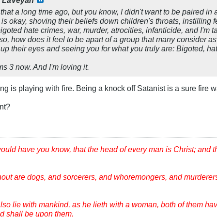
y
LaVeyan
that a long time ago, but you know, I didn't want to be paired in 
 okay, shoving their beliefs down children's throats, instilling 
igoted hate crimes, war, murder, atrocities, infanticide, and I'm 
so, how does it feel to be apart of a group that many consider a
p their eyes and seeing you for what you truly are: Bigoted, ha
ms 3 now. And I'm loving it.
g is playing with fire. Being a knock off Satanist is a sure fire w
ant?
would have you know, that the head of every man is Christ; and 
hout are dogs, and sorcerers, and whoremongers, and murderers
lso lie with mankind, as he lieth with a woman, both of them ha
ood shall be upon them.