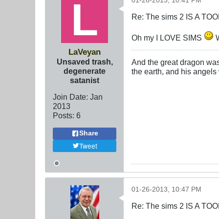
01-26-2013, 10:41 PM
Re: The sims 2 IS A TO
Oh my I LOVE SIMS
W
LaVeyan
Unsaved trash,
And the great dragon was 
degenerate
the earth, and his angels
satanist
Join Date:
Jan
2013
Posts:
6
Share
Tweet
01-26-2013, 10:47 PM
Re: The sims 2 IS A TO