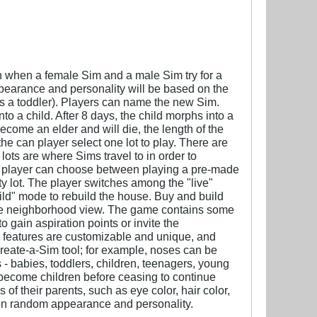
orn when a female Sim and a male Sim try for a
ppearance and personality will be based on the
es a toddler). Players can name the new Sim.
to a child. After 8 days, the child morphs into a
become an elder and will die, the length of the
e can player select one lot to play. There are
lots are where Sims travel to in order to
e player can choose between playing a pre-made
ty lot. The player switches among the "live"
uild" mode to rebuild the house. Buy and build
 the neighborhood view. The game contains some
 gain aspiration points or invite the
ial features are customizable and unique, and
Create-a-Sim tool; for example, noses can be
 - babies, toddlers, children, teenagers, young
become children before ceasing to continue
f their parents, such as eye color, hair color,
e on random appearance and personality.