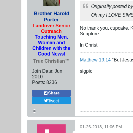
Originally posted b
Brother Harold
Oh my I LOVE SIM
Porter
Landover Senior
No thank you, cupcake. K
Outreach
Scripture.
Touching Men,
Women and
In Christ
Children with the
Good News!
Matthew 19:14
"But Jesus
True Christian™
Join Date:
Jun
sigpic
2010
Posts:
8236
Share
Tweet
01-26-2013, 11:06 PM