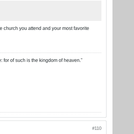
he church you attend and your most favorite
e: for of such is the kingdom of heaven."
#110