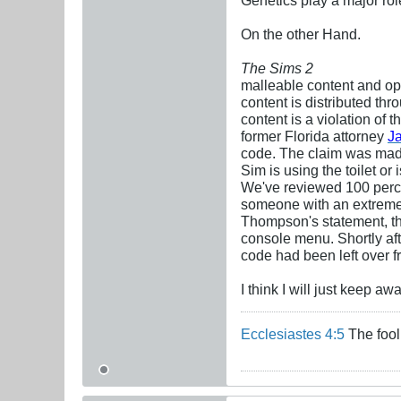
On the other Hand.
The Sims 2
malleable content and op
content is distributed t
content is a violation of
former Florida attorney
J
code. The claim was made 
Sim is using the toilet o
We've reviewed 100 percen
someone with an extreme a
Thompson's statement, the
console menu. Shortly af
code had been left over f
I think I will just keep a
Ecclesiastes 4:5
The fool 