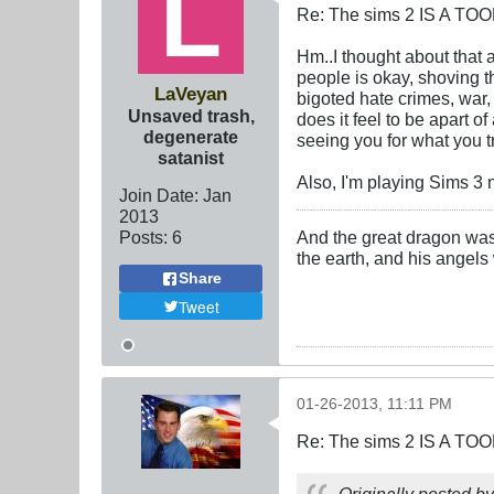
Re: The sims 2 IS A TO
Hm..I thought about that 
people is okay, shoving th
LaVeyan
bigoted hate crimes, war, 
Unsaved trash,
does it feel to be apart 
degenerate
seeing you for what you t
satanist
Also, I'm playing Sims 3 n
Join Date:
Jan
2013
Posts:
6
And the great dragon was 
the earth, and his angels
Share
Tweet
01-26-2013, 11:11 PM
Re: The sims 2 IS A TO