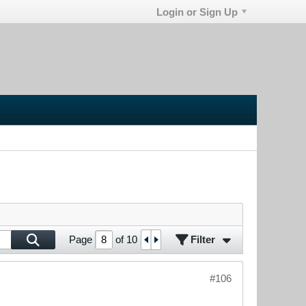
Login or Sign Up
Filter
Page
of
10
#106