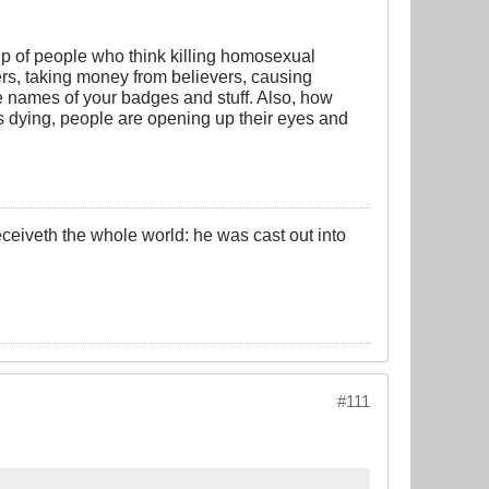
oup of people who think killing homosexual
owers, taking money from believers, causing
the names of your badges and stuff. Also, how
is dying, people are opening up their eyes and
eceiveth the whole world: he was cast out into
#111