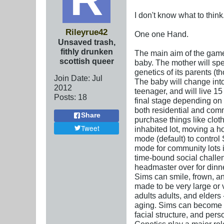
I don't know what to think
Rileyrue42
One one Hand.
Unsaved trash,
fithly drunken
The main aim of the game 
scottish queer
baby. The mother will spe
genetics of its parents (
Join Date:
Jul
The baby will change into 
2012
teenager, and will live 15
Posts:
18
final stage depending on 
both residential and commu
Share
purchase things like clo
Tweet
inhabited lot, moving a ho
mode (default) to control
mode for community lots 
time-bound social challeng
headmaster over for dinner
Sims can smile, frown, an
made to be very large or 
adults adults, and elders
aging. Sims can become pr
facial structure, and per
Genetics play a major ro