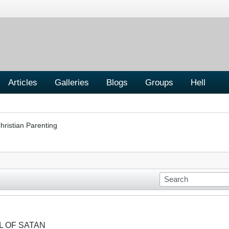
Articles
Galleries
Blogs
Groups
Hell
hristian Parenting
OL OF SATAN