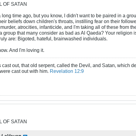
OL OF SATAN
a long time ago, but you know, I didn't want to be paired in a gr
eir beliefs down children's throats, instilling fear on their foll
murder, atrocities, infanticide, and I'm taking all of these from 
of a group that many consider as bad as Al Qaeda? Your religion 
ruly are: Bigoted, hateful, brainwashed individuals.
ow. And I'm loving it.
cast out, that old serpent, called the Devil, and Satan, which d
 were cast out with him.
Revelation 12:9
OL OF SATAN