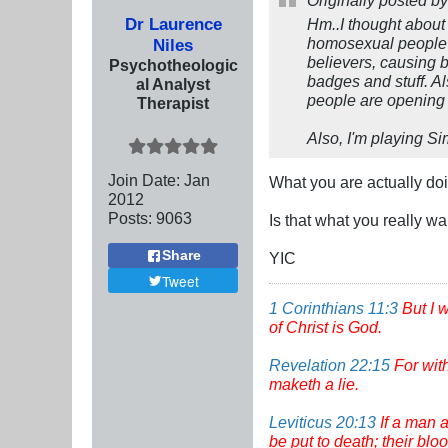
Originally posted b
Dr Laurence
Hm..I thought about 
homosexual people is
Niles
believers, causing b
Psychotheologic
badges and stuff. Al
al Analyst
people are opening u
Therapist
Also, I'm playing Si
Join Date:
Jan
What you are actually doin
2012
Posts:
9063
Is that what you really w
Share
YIC
Tweet
1 Corinthians 11:3
But I 
of Christ is God.
Revelation 22:15
For wit
maketh a lie.
Leviticus 20:13
If a man a
be put to death; their bl