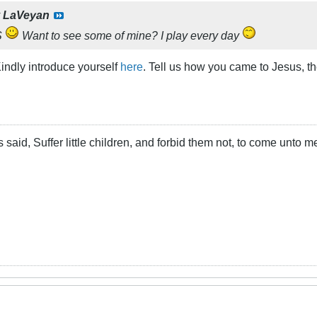
y
LaVeyan
S
Want to see some of mine? I play every day
indly introduce yourself
here
. Tell us how you came to Jesus, t
 said, Suffer little children, and forbid them not, to come unto m