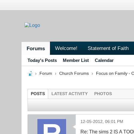
Welcome!
Statement of Faith
Forums
Today's Posts
Member List
Calendar
Forum
Church Forums
Focus on Family - C
POSTS
LATEST ACTIVITY
PHOTOS
12-05-2012, 06:01 PM
Re: The sims 2 IS A TO