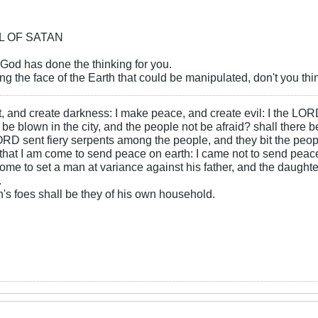
OL OF SATAN
 God has done the thinking for you.
ng the face of the Earth that could be manipulated, don't you t
ht, and create darkness: I make peace, and create evil: I the LOR
be blown in the city, and the people not be afraid? shall there b
RD sent fiery serpents among the people, and they bit the peopl
that I am come to send peace on earth: I came not to send peace
ome to set a man at variance against his father, and the daughte
.
s foes shall be they of his own household.