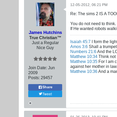
12-05-2012, 06:21 PM
Re: The sims 2 IS A TO
You do not need to think.
If He wanted robots walki
James Hutchins
True Christian™
Isaiah 45:7
I form the lig
Just a Regular
Amos 3:6
Shall a trumpet 
Nice Guy
Numbers 21:6
And the LO
Matthew 10:34
Think not 
Matthew 10:35
For I am c
against her mother in law
Join Date:
Jun
Matthew 10:36
And a man'
2009
Posts:
29457
Share
Tweet