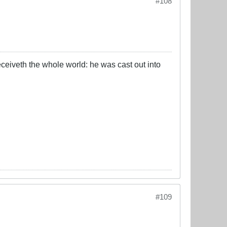
#108
eceiveth the whole world: he was cast out into
#109