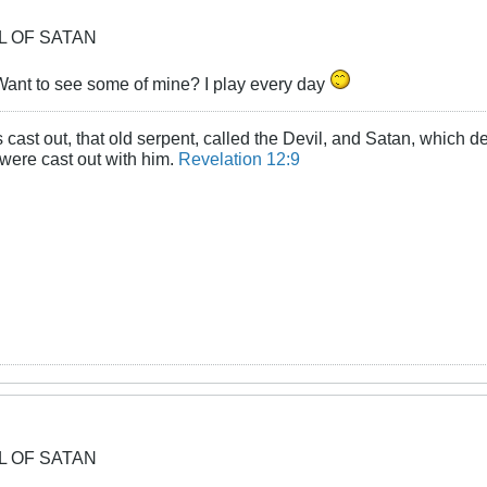
OL OF SATAN
ant to see some of mine? I play every day
cast out, that old serpent, called the Devil, and Satan, which d
 were cast out with him.
Revelation 12:9
OL OF SATAN