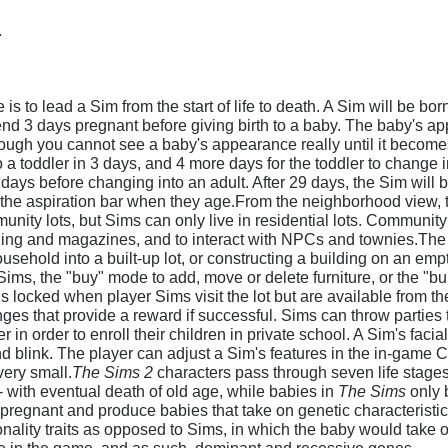
.
is to lead a Sim from the start of life to death. A Sim will be b
nd 3 days pregnant before giving birth to a baby. The baby's a
though you cannot see a baby's appearance really until it becom
a toddler in 3 days, and 4 more days for the toddler to change in
 days before changing into an adult. After 29 days, the Sim will 
the aspiration bar when they age.From the neighborhood view, th
nity lots, but Sims can only live in residential lots. Community 
thing and magazines, and to interact with NPCs and townies.Th
usehold into a built-up lot, or constructing a building on an emp
 Sims, the "buy" mode to add, move or delete furniture, or the "b
is locked when player Sims visit the lot but are available from
es that provide a reward if successful. Sims can throw parties to
 in order to enroll their children in private school. A Sim's fac
d blink. The player can adjust a Sim's features in the in-game 
very small.
The Sims 2
characters pass through seven life stages
 - with eventual death of old age, while babies in
The Sims
only 
egnant and produce babies that take on genetic characteristics o
sonality traits as opposed to Sims, in which the baby would tak
le in the game, and as such, dominant and recessive genes.