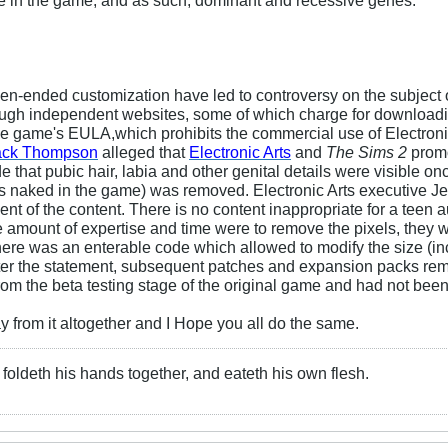
en-ended customization have led to controversy on the subject 
hrough independent websites, some of which charge for download
 the game's EULA,which prohibits the commercial use of Electronic
ack Thompson
alleged that
Electronic Arts
and
The Sims 2
promo
that pubic hair, labia and other genital details were visible onc
r is naked in the game) was removed. Electronic Arts executive Je
t of the content. There is no content inappropriate for a teen 
mount of expertise and time were to remove the pixels, they wo
re was an enterable code which allowed to modify the size (incl
ter the statement, subsequent patches and expansion packs rem
rom the beta testing stage of the original game and had not been
way from it altogether and I Hope you all do the same.
foldeth his hands together, and eateth his own flesh.