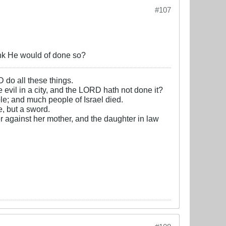
#107
hink He would of done so?
D do all these things.
e evil in a city, and the LORD hath not done it?
e; and much people of Israel died.
, but a sword.
r against her mother, and the daughter in law