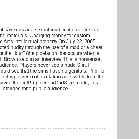
of pay sites and sexual modifications. Custom
ing materials. Charging money for custom
 Art's intellectual property.On July 22, 2005,
ted nudity through the use of a mod or a cheat
e the "blur" (the pixelation that occurs when a
ff Brown said in an interview.This is nonsense.
audience. Players never see a nude Sim. If
uld see that the sims have no genitals. Prior to
uding to zero) of pixelation accessible from the
oved the "intProp censorGridSize" code; this
 intended for a public audience.