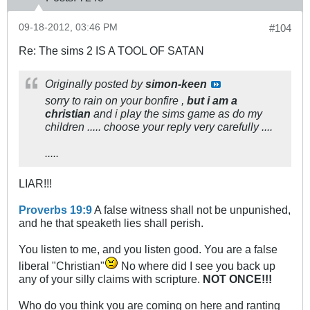
09-18-2012, 03:46 PM
#104
Re: The sims 2 IS A TOOL OF SATAN
Originally posted by
simon-keen
sorry to rain on your bonfire ,
but i am a
christian
and i play the sims game as do my
children ..... choose your reply very carefully ....
.....
LIAR!!!
Proverbs 19:9
A false witness shall not be unpunished,
and he that speaketh lies shall perish.
You listen to me, and you listen good. You are a false
liberal "Christian"
No where did I see you back up
any of your silly claims with scripture.
NOT ONCE!!!
Who do you think you are coming on here and ranting