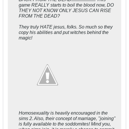
game REALLY starts to boil the blood now, DO
THEY NOT KNOW ONLY JESUS CAN RISE
FROM THE DEAD?
They truly HATE jesus, folks. So much so they
copy his abilities and put witches behind the
magic!
Homosexuality is heavily encouraged in the
sims 2. Also, their concept of marriage, "joining"
is fully available to the soddomites! Mind you,