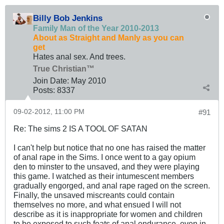
Billy Bob Jenkins
Family Man of the Year 2010-2013
About as Straight and Manly as you can
get
Hates anal sex. And trees.
True Christian™
Join Date:
May 2010
Posts:
8337
09-02-2012, 11:00 PM
#91
Re: The sims 2 IS A TOOL OF SATAN
I can't help but notice that no one has raised the matter
of anal rape in the Sims. I once went to a gay opium
den to minster to the unsaved, and they were playing
this game. I watched as their intumescent members
gradually engorged, and anal rape raged on the screen.
Finally, the unsaved miscreants could contain
themselves no more, and what ensued I will not
describe as it is inappropriate for women and children
to be exposed to such feats of anal endurance, even in