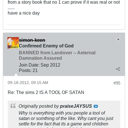
from a story book that no 1 can prove if it was real or not
......
have a nice day
simon-keen
Confirmed Enemy of God
BANNED from Landover -- Aeternal
Damnation Assured
Join Date:
Sep 2012
Posts:
21
09-18-2012, 09:15 AM
#95
Re: The sims 2 IS A TOOL OF SATAN
Originally posted by
praiseJAYSUS
Why is everything with you people a tool of
satan or somthing of the like. Why cant you just
settle for the fact that its a game and children