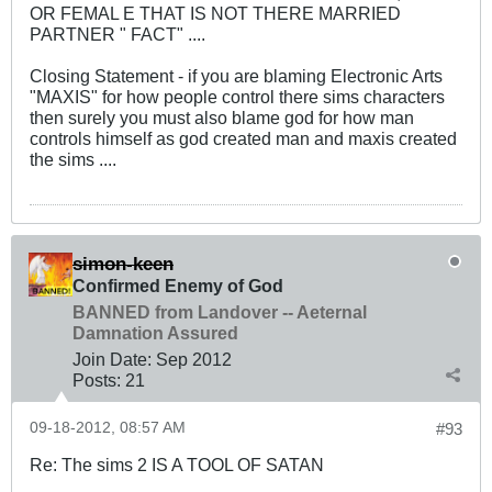
OR FEMAL E THAT IS NOT THERE MARRIED
PARTNER " FACT" ....
Closing Statement - if you are blaming Electronic Arts
"MAXIS" for how people control there sims characters
then surely you must also blame god for how man
controls himself as god created man and maxis created
the sims ....
simon-keen
Confirmed Enemy of God
BANNED from Landover -- Aeternal
Damnation Assured
Join Date:
Sep 2012
Posts:
21
09-18-2012, 08:57 AM
#93
Re: The sims 2 IS A TOOL OF SATAN