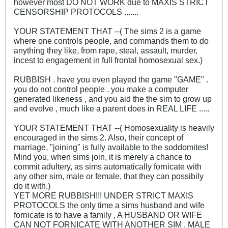
however most DO NOT WORK due to MAXIS STRICT
CENSORSHIP PROTOCOLS .......
YOUR STATEMENT THAT --( The sims 2 is a game
where one controls people, and commands them to do
anything they like, from rape, steal, assault, murder,
incest to engagement in full frontal homosexual sex.)
RUBBISH . have you even played the game "GAME" .
you do not control people . you make a computer
generated likeness , and you aid the the sim to grow up
and evolve , much like a parent does in REAL LIFE .....
YOUR STATEMENT THAT --( Homosexuality is heavily
encouraged in the sims 2. Also, their concept of
marriage, "joining" is fully available to the soddomites!
Mind you, when sims join, it is merely a chance to
commit adultery, as sims automatically fornicate with
any other sim, male or female, that they can possibily
do it with.)
YET MORE RUBBISH!!! UNDER STRICT MAXIS
PROTOCOLS the only time a sims husband and wife
fornicate is to have a family , A HUSBAND OR WIFE
CAN NOT FORNICATE WITH ANOTHER SIM , MALE