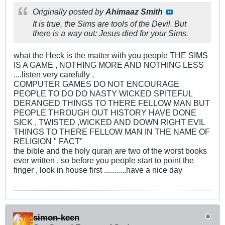
Originally posted by
Ahimaaz Smith
It is true, the Sims are tools of the Devil. But
there is a way out: Jesus died for your Sims.
what the Heck is the matter with you people THE SIMS
IS A GAME , NOTHING MORE AND NOTHING LESS
....listen very carefully ,
COMPUTER GAMES DO NOT ENCOURAGE
PEOPLE TO DO DO NASTY WICKED SPITEFUL
DERANGED THINGS TO THERE FELLOW MAN BUT
PEOPLE THROUGH OUT HISTORY HAVE DONE
SICK , TWISTED ,WICKED AND DOWN RIGHT EVIL
THINGS TO THERE FELLOW MAN IN THE NAME OF
RELIGION " FACT"
the bible and the holy quran are two of the worst books
ever written . so before you people start to point the
finger , look in house first ...........have a nice day
simon-keen