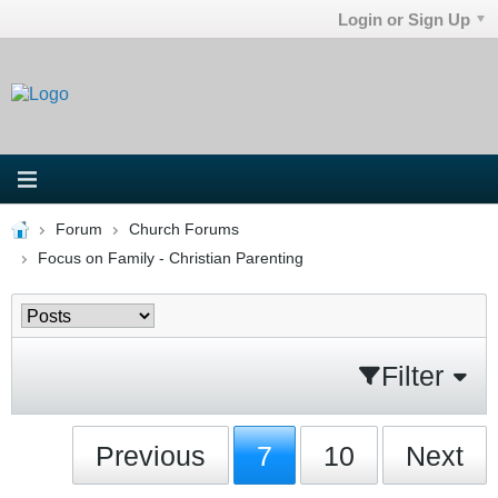
Login or Sign Up
Forum
Church Forums
Focus on Family - Christian Parenting
Filter
Previous
7
10
Next