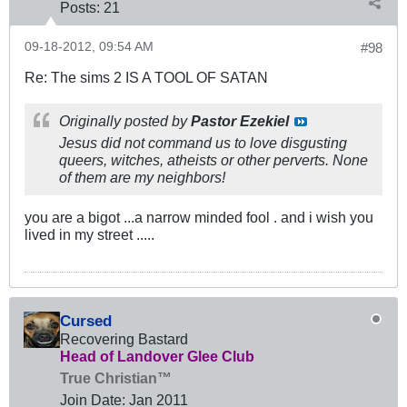
Posts:
21
09-18-2012, 09:54 AM
#98
Re: The sims 2 IS A TOOL OF SATAN
Originally posted by
Pastor Ezekiel
Jesus did not command us to love disgusting
queers, witches, atheists or other perverts. None
of them are my neighbors!
you are a bigot ...a narrow minded fool . and i wish you
lived in my street .....
Cursed
Recovering Bastard
Head of Landover Glee Club
True Christian™
Join Date:
Jan 2011