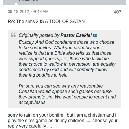
09-18-2012, 09:43 AM
#97
Re: The sims 2 IS A TOOL OF SATAN
Originally posted by
Pastor Ezekiel
Exactly. And God condemns those who choose
to be sodomites. What you probably don't
realize is that the Bible also tells us that those
who support queers, i.e., those who facilitate
their choice to wallow in perversion, are equally
condemned by God and will certainly follow
their fag buddies to hell.
I'm sure you can see why any reasonable
Christian would oppose such games because
they promote sin. We want people to repent and
accept Jesus.
sorry to rain on your bonfire , but i am a christian and i
play the sims game as do my children ..... choose your
reply very carefully ....