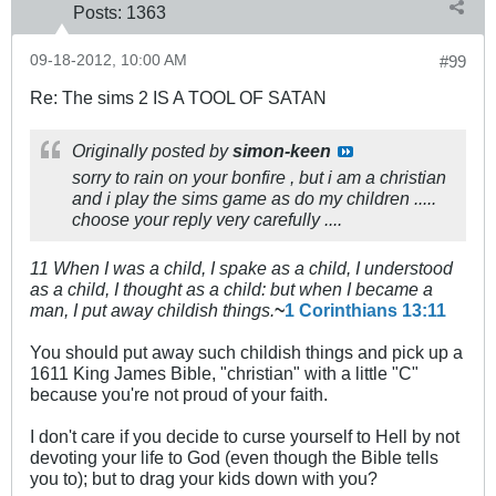
Posts:
1363
09-18-2012, 10:00 AM
#99
Re: The sims 2 IS A TOOL OF SATAN
Originally posted by
simon-keen
sorry to rain on your bonfire , but i am a christian
and i play the sims game as do my children .....
choose your reply very carefully ....
11 When I was a child, I spake as a child, I understood
as a child, I thought as a child: but when I became a
man, I put away childish things.
~
1 Corinthians 13:11
You should put away such childish things and pick up a
1611 King James Bible, "christian" with a little "C"
because you're not proud of your faith.
I don't care if you decide to curse yourself to Hell by not
devoting your life to God (even though the Bible tells
you to); but to drag your kids down with you?