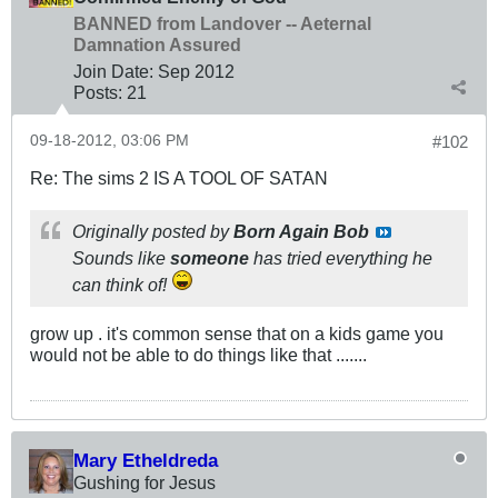
BANNED from Landover -- Aeternal
Damnation Assured
Join Date:
Sep 2012
Posts:
21
09-18-2012, 03:06 PM
#102
Re: The sims 2 IS A TOOL OF SATAN
Originally posted by
Born Again Bob
Sounds like
someone
has tried everything he
can think of!
grow up . it's common sense that on a kids game you
would not be able to do things like that .......
Mary Etheldreda
Gushing for Jesus