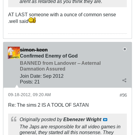
arent as retarded as you think they are.
AT LAST someone with a ounce of common sense
.well said
simon-keen
Confirmed Enemy of God
BANNED from Landover -- Aeternal
Damnation Assured
Join Date:
Sep 2012
Posts:
21
09-18-2012, 09:20 AM
#96
Re: The sims 2 IS A TOOL OF SATAN
Originally posted by
Ebenezer Wright
The Japs are responsible for all video games in
general, they started all this nonsense. They