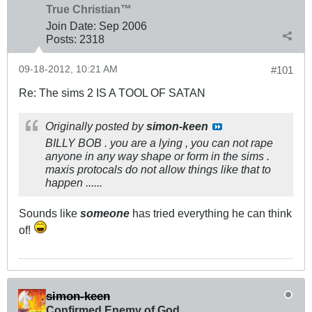
True Christian™
Join Date:
Sep 2006
Posts:
2318
09-18-2012, 10:21 AM
#101
Re: The sims 2 IS A TOOL OF SATAN
Originally posted by
simon-keen
BILLY BOB . you are a lying , you can not rape
anyone in any way shape or form in the sims .
maxis protocals do not allow things like that to
happen ......
Sounds like
someone
has tried everything he can think
of!
simon-keen
Confirmed Enemy of God