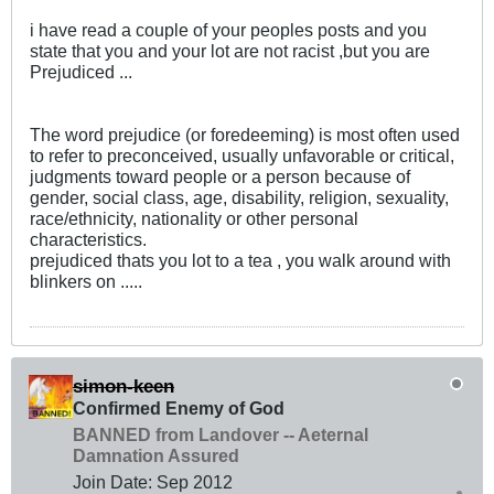
i have read a couple of your peoples posts and you
state that you and your lot are not racist ,but you are
Prejudiced ...
The word prejudice (or foredeeming) is most often used
to refer to preconceived, usually unfavorable or critical,
judgments toward people or a person because of
gender, social class, age, disability, religion, sexuality,
race/ethnicity, nationality or other personal
characteristics.
prejudiced thats you lot to a tea , you walk around with
blinkers on .....
simon-keen
Confirmed Enemy of God
BANNED from Landover -- Aeternal
Damnation Assured
Join Date:
Sep 2012