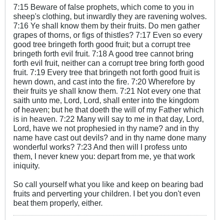
7:15 Beware of false prophets, which come to you in
sheep's clothing, but inwardly they are ravening wolves.
7:16 Ye shall know them by their fruits. Do men gather
grapes of thorns, or figs of thistles? 7:17 Even so every
good tree bringeth forth good fruit; but a corrupt tree
bringeth forth evil fruit. 7:18 A good tree cannot bring
forth evil fruit, neither can a corrupt tree bring forth good
fruit. 7:19 Every tree that bringeth not forth good fruit is
hewn down, and cast into the fire. 7:20 Wherefore by
their fruits ye shall know them. 7:21 Not every one that
saith unto me, Lord, Lord, shall enter into the kingdom
of heaven; but he that doeth the will of my Father which
is in heaven. 7:22 Many will say to me in that day, Lord,
Lord, have we not prophesied in thy name? and in thy
name have cast out devils? and in thy name done many
wonderful works? 7:23 And then will I profess unto
them, I never knew you: depart from me, ye that work
iniquity.
So call yourself what you like and keep on bearing bad
fruits and perverting your children. I bet you don't even
beat them properly, either.