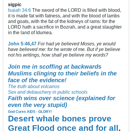
sigpic
Isaiah 34:6
The sword of the LORD is filled with blood,
it is made fat with fatness, and with the blood of lambs
and goats, with the fat of the kidneys of rams: for the
LORD hath a sacrifice in Bozrah, and a great slaughter
in the land of Idumea.
John 5:46
,
47
For had ye believed Moses, ye would
have believed me: for he wrote of me. But if ye believe
not his writings, how shall ye believe my words?
Join me in scoffing at backwards
Muslims clinging to their beliefs in the
face of the evidence!
The truth about volcanos
Sex and debauchery in public schools
Faith wins over science (explained for
even the very stupid)
God Cures AIDS - GLORY!
Desert whale bones prove
Great Flood once and for all
.