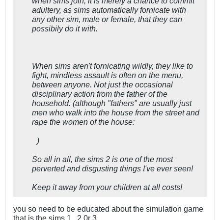
when sims join, it is merely a chance to commit
adultery, as sims automatically fornicate with
any other sim, male or female, that they can
possibily do it with.
When sims aren't fornicating wildly, they like to
fight, mindless assault is often on the menu,
between anyone. Not just the occasional
disciplinary action from the father of the
household. (although "fathers" are usually just
men who walk into the house from the street and
rape the women of the house:
)
So all in all, the sims 2 is one of the most
perverted and disgusting things I've ever seen!
Keep it away from your children at all costs!
you so need to be educated about the simulation game
that is the sims 1 , 2 0r 3 .