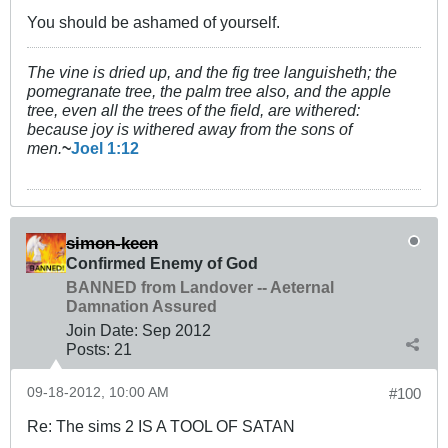
You should be ashamed of yourself.
The vine is dried up, and the fig tree languisheth; the
pomegranate tree, the palm tree also, and the apple
tree, even all the trees of the field, are withered:
because joy is withered away from the sons of
men.
~
Joel 1:12
simon-keen
Confirmed Enemy of God
BANNED from Landover -- Aeternal
Damnation Assured
Join Date:
Sep 2012
Posts:
21
09-18-2012, 10:00 AM
#100
Re: The sims 2 IS A TOOL OF SATAN