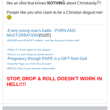
like an idiot that knows
NOTHING
about Christianity??
People like you who claim to be a Christian disgust me!
-Every young man's battle - PORN AND
MASTURBATION!
[/SIZE]
-DISOWN your ATHEIST children - just like this good mother did!!
-FINALLY!! Some rights for the rapists!!
-There is no such thing as animal abuse!!
-Pregnancy through RAPE is a GIFT from God
-Keep the Fags out of the Boy Scouts!!
-WIVES!! Stay in your abusive relationship!
STOP, DROP & ROLL DOESN'T WORK IN
HELL!!!!