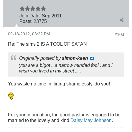
Join Date:
Sep 2011
Posts:
23775
09-18-2012, 03:22 PM
#103
Re: The sims 2 IS A TOOL OF SATAN
Originally posted by
simon-keen
you are a bigot ...a narrow minded fool . and i
wish you lived in my street .....
You waste no time in flirting shamelessly, do you!
For your information, the good pastor is engaged to be
married to the lovely and kind
Daisy May Johnson
.