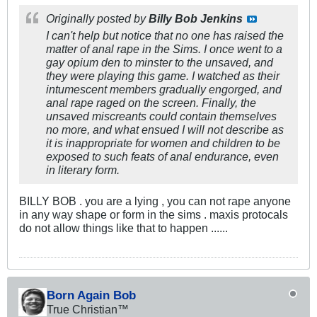
Originally posted by
Billy Bob Jenkins
I can't help but notice that no one has raised the
matter of anal rape in the Sims. I once went to a
gay opium den to minster to the unsaved, and
they were playing this game. I watched as their
intumescent members gradually engorged, and
anal rape raged on the screen. Finally, the
unsaved miscreants could contain themselves
no more, and what ensued I will not describe as
it is inappropriate for women and children to be
exposed to such feats of anal endurance, even
in literary form.
BILLY BOB . you are a lying , you can not rape anyone
in any way shape or form in the sims . maxis protocals
do not allow things like that to happen ......
Born Again Bob
True Christian™