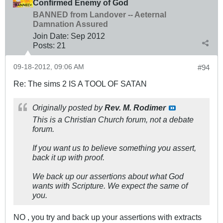
Confirmed Enemy of God
BANNED from Landover -- Aeternal
Damnation Assured
Join Date:
Sep 2012
Posts:
21
09-18-2012, 09:06 AM
#94
Re: The sims 2 IS A TOOL OF SATAN
Originally posted by
Rev. M. Rodimer
This is a Christian Church forum, not a debate
forum.
If you want us to believe something you assert,
back it up with proof.
We back up our assertions about what God
wants with Scripture. We expect the same of
you.
NO , you try and back up your assertions with extracts