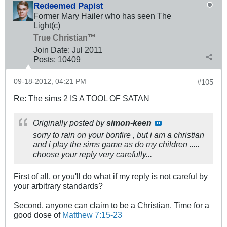
Redeemed Papist
Former Mary Hailer who has seen The
Light(c)
True Christian™
Join Date:
Jul 2011
Posts:
10409
09-18-2012, 04:21 PM
#105
Re: The sims 2 IS A TOOL OF SATAN
Originally posted by
simon-keen
sorry to rain on your bonfire , but i am a christian
and i play the sims game as do my children .....
choose your reply very carefully...
First of all, or you'll do what if my reply is not careful by
your arbitrary standards?
Second, anyone can claim to be a Christian. Time for a
good dose of
Matthew 7:15-23