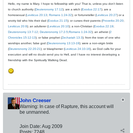
Hello, my name is Mary. I hope to fellowship with you! That is, unless you don't listen
to church authority (
Deuteronomy 17:12
); are a witch (
Exodus 22:17
); are a
homosexual (
Leviticus 20:13
;
Romans 1:24-32
); or fortuneteller (
Leviticus 20:27
) or a
snotty kid who hits their dad (
Exodus 21:15
); or curses their parents (
Proverbs 20:20
;
Leviticus 20:9
); an adulterer (
Leviticus 20:10
); a non-Christian (
Exodus 22:19
;
Deuteronomy 13:7-12
;
Deuteronomy 17:2-5
;
Romans 1:24-32
); an atheist (
2
Chronicles 15:12-13
); or false prophet (
Zechariah 13:3
); from the town of one who
worships another, false god (
Deuteronomy 13:13-19
); were a non-virgin bride
(
Deuteronomy 22:20-21
); or blasphemer (
Leviticus 24:10-16
), as God calls for your
execution and will no doubt send you to Hell, and I have no interest developing a
friendship with the Spiritually Walking Dead.
John Creeser
Warning: In case of Rapture, this account will
be unmanned.
Join Date:
Aug 2009
Posts:
7248