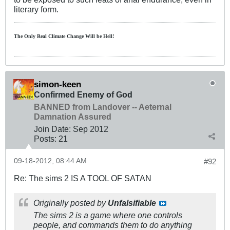
literary form.
The Only Real Climate
Change W
ill be Hell!
simon-keen
Confirmed Enemy of God
BANNED from Landover -- Aeternal
Damnation Assured
Join Date:
Sep 2012
Posts:
21
09-18-2012, 08:44 AM
#92
Re: The sims 2 IS A TOOL OF SATAN
Originally posted by
Unfalsifiable
The sims 2 is a game where one controls
people, and commands them to do anything