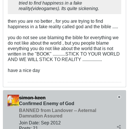
tried to find happiness in a fake
reality(videogames). Its quite sickening.
then you are no better , for you are trying to find
happiness in a fake reality called god and the bible .....
you do not see use blaming the bible for everything we
do not like about the world , but you people blame
everything you do not like about the world that is not
written in the "BOOK" ...........STICK TO YOUR WORLD
AND WE WILL STICK TO REALITY .................
have a nice day
simon-keen
Confirmed Enemy of God
BANNED from Landover -- Aeternal
Damnation Assured
Join Date:
Sep 2012
Posts:
21