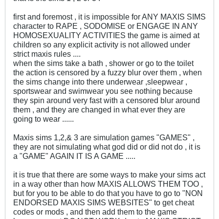
first and foremost , it is impossible for ANY MAXIS SIMS
character to RAPE , SODOMISE or ENGAGE IN ANY
HOMOSEXUALITY ACTIVITIES the game is aimed at
children so any explicit activity is not allowed under
strict maxis rules ....
when the sims take a bath , shower or go to the toilet
the action is censored by a fuzzy blur over them , when
the sims change into there underwear ,sleepwear ,
sportswear and swimwear you see nothing because
they spin around very fast with a censored blur around
them , and they are changed in what ever they are
going to wear ......
Maxis sims 1,2,& 3 are simulation games "GAMES" ,
they are not simulating what god did or did not do , it is
a "GAME" AGAIN IT IS A GAME .....
it is true that there are some ways to make your sims act
in a way other than how MAXIS ALLOWS THEM TOO ,
but for you to be able to do that you have to go to "NON
ENDORSED MAXIS SIMS WEBSITES" to get cheat
codes or mods , and then add them to the game