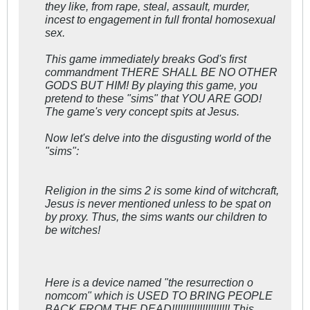
they like, from rape, steal, assault, murder,
incest to engagement in full frontal homosexual
sex.
This game immediately breaks God's first
commandment THERE SHALL BE NO OTHER
GODS BUT HIM! By playing this game, you
pretend to these "sims" that YOU ARE GOD!
The game's very concept spits at Jesus.
Now let's delve into the disgusting world of the
"sims":
Religion in the sims 2 is some kind of witchcraft,
Jesus is never mentioned unless to be spat on
by proxy. Thus, the sims wants our children to
be witches!
Here is a device named "the resurrection o
nomcom" which is USED TO BRING PEOPLE
BACK FROM THE DEAD!!!!!!!!!!!!!!!!!!!!! This