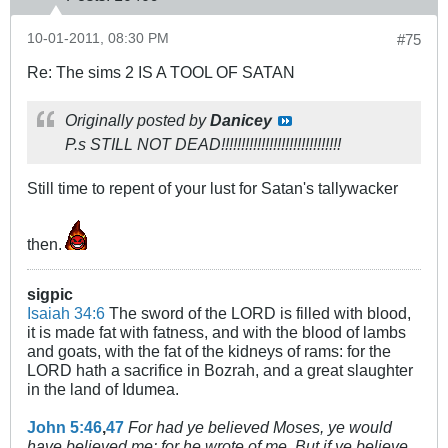
10-01-2011, 08:30 PM
#75
Re: The sims 2 IS A TOOL OF SATAN
Originally posted by
Danicey
P.s STILL NOT DEAD!!!!!!!!!!!!!!!!!!!!!!!!!!!!!!
Still time to repent of your lust for Satan's tallywacker
then.
sigpic
Isaiah 34:6
The sword of the LORD is filled with blood,
it is made fat with fatness, and with the blood of lambs
and goats, with the fat of the kidneys of rams: for the
LORD hath a sacrifice in Bozrah, and a great slaughter
in the land of Idumea.
John 5:46
,
47
For had ye believed Moses, ye would
have believed me: for he wrote of me. But if ye believe