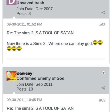
Unsaved trash
Join Date:
Dec 2007
Posts:
3
09-30-2011, 01:52 PM
#62
Re: The sims 2 IS A TOOL OF SATAN
Now there is a Sims 3.. Where one can play god.
Danicey
Confirmed Enemy of God
Join Date:
Sep 2011
Posts:
10
09-30-2011, 10:45 PM
#63
Re: The sims 2 IS A TOOL OF SATAN