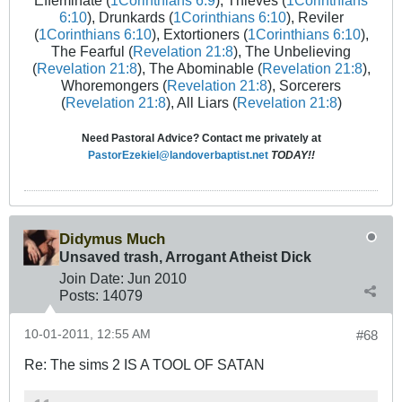
Effeminate (
1Corinthians 6:9
), Thieves (
1Corinthians
6:10
), Drunkards (
1Corinthians 6:10
), Reviler
(
1Corinthians 6:10
), Extortioners (
1Corinthians 6:10
),
The Fearful (
Revelation 21:8
), The Unbelieving
(
Revelation 21:8
), The Abominable (
Revelation 21:8
),
Whoremongers (
Revelation 21:8
), Sorcerers
(
Revelation 21:8
), All Liars (
Revelation 21:8
)
Need Pastoral Advice? Contact me privately at
PastorEzekiel@landoverbaptist.net
TODAY!!
Didymus Much
Unsaved trash, Arrogant Atheist Dick
Join Date:
Jun 2010
Posts:
14079
10-01-2011, 12:55 AM
#68
Re: The sims 2 IS A TOOL OF SATAN