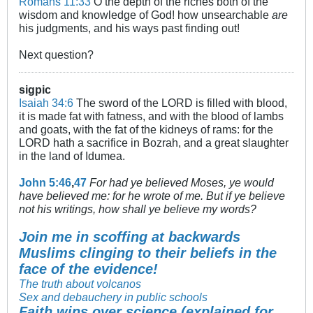
Romans 11:33
O the depth of the riches both of the
wisdom and knowledge of God! how unsearchable
are
his judgments, and his ways past finding out!
Next question?
sigpic
Isaiah 34:6
The sword of the LORD is filled with blood,
it is made fat with fatness, and with the blood of lambs
and goats, with the fat of the kidneys of rams: for the
LORD hath a sacrifice in Bozrah, and a great slaughter
in the land of Idumea.
John 5:46
,
47
For had ye believed Moses, ye would
have believed me: for he wrote of me. But if ye believe
not his writings, how shall ye believe my words?
Join me in scoffing at backwards
Muslims clinging to their beliefs in the
face of the evidence!
The truth about volcanos
Sex and debauchery in public schools
Faith wins over science (explained for