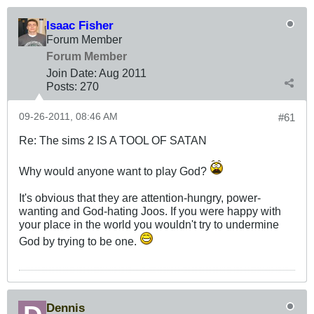
Isaac Fisher
Forum Member
Forum Member
Join Date:
Aug 2011
Posts:
270
09-26-2011, 08:46 AM
#61
Re: The sims 2 IS A TOOL OF SATAN
Why would anyone want to play God?
It's obvious that they are attention-hungry, power-
wanting and God-hating Joos. If you were happy with
your place in the world you wouldn't try to undermine
God by trying to be one.
Dennis