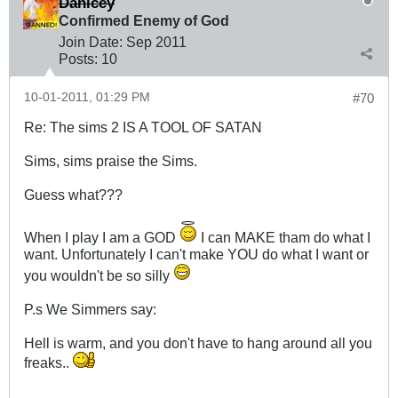
Danicey
Confirmed Enemy of God
Join Date:
Sep 2011
Posts:
10
10-01-2011, 01:29 PM
#70
Re: The sims 2 IS A TOOL OF SATAN
Sims, sims praise the Sims.
Guess what???
When I play I am a GOD
I can MAKE tham do what I
want. Unfortunately I can't make YOU do what I want or
you wouldn't be so silly
P.s We Simmers say:
Hell is warm, and you don't have to hang around all you
freaks..