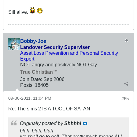
Sill alive.
Bobby-Joe
Landover Security Superviser
Asset Loss Prevention and Personal Security
Expert
NOT angry and positively NOT Gay
True Christian™
Join Date:
Sep 2006
Posts:
18405
09-30-2011, 11:04 PM
#65
Re: The sims 2 IS A TOOL OF SATAN
Originally posted by
Shhhhi
blah, blah, blah
we shall go to hell. That pretty much means ALL