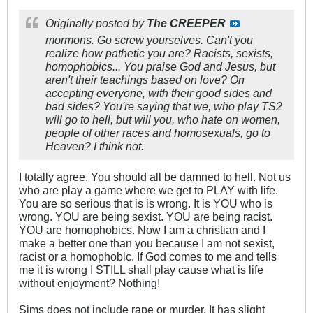
Originally posted by
The CREEPER
mormons. Go screw yourselves. Can't you
realize how pathetic you are? Racists, sexists,
homophobics... You praise God and Jesus, but
aren't their teachings based on love? On
accepting everyone, with their good sides and
bad sides? You're saying that we, who play TS2
will go to hell, but will you, who hate on women,
people of other races and homosexuals, go to
Heaven? I think not.
I totally agree. You should all be damned to hell. Not us
who are play a game where we get to PLAY with life.
You are so serious that is is wrong. It is YOU who is
wrong. YOU are being sexist. YOU are being racist.
YOU are homophobics. Now I am a christian and I
make a better one than you because I am not sexist,
racist or a homophobic. If God comes to me and tells
me it is wrong I STILL shall play cause what is life
without enjoyment? Nothing!
Sims does not include rape or murder. It has slight