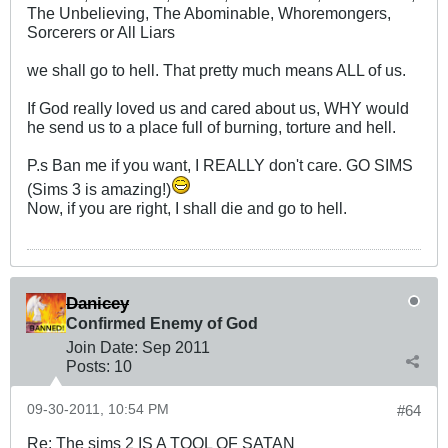
The Unbelieving, The Abominable, Whoremongers,
Sorcerers or All Liars
we shall go to hell. That pretty much means ALL of us.
If God really loved us and cared about us, WHY would
he send us to a place full of burning, torture and hell.
P.s Ban me if you want, I REALLY don't care. GO SIMS
(Sims 3 is amazing!)
Now, if you are right, I shall die and go to hell.
Danicey
Confirmed Enemy of God
Join Date:
Sep 2011
Posts:
10
09-30-2011, 10:54 PM
#64
Re: The sims 2 IS A TOOL OF SATAN