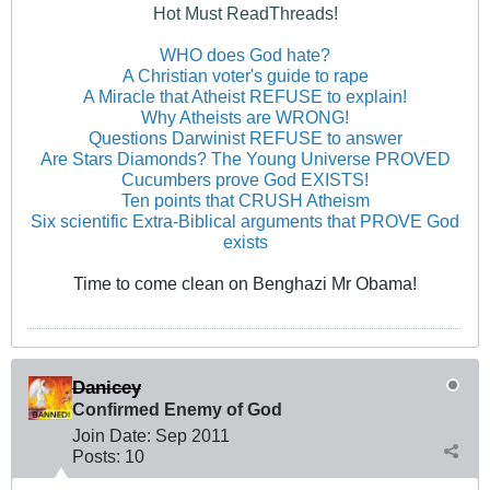
Hot Must ReadThreads!
WHO does God hate?
A Christian voter's guide to rape
A Miracle that Atheist REFUSE to explain!
Why Atheists are WRONG!
Questions Darwinist REFUSE to answer
Are Stars Diamonds? The Young Universe PROVED
Cucumbers prove God EXISTS!
Ten points that CRUSH Atheism
Six scientific Extra-Biblical arguments that PROVE God
exists
Time to come clean on Benghazi Mr Obama!
Danicey
Confirmed Enemy of God
Join Date:
Sep 2011
Posts:
10