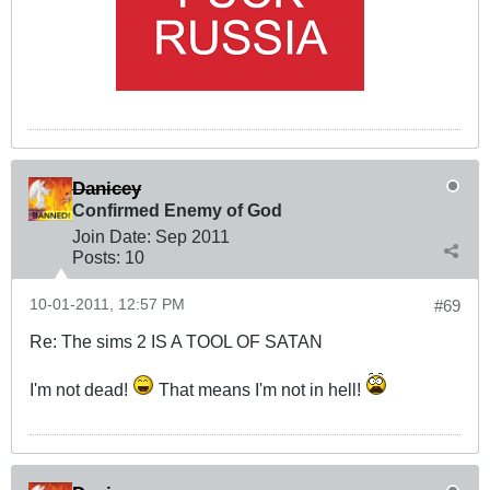
Danicey
Confirmed Enemy of God
Join Date:
Sep 2011
Posts:
10
10-01-2011, 12:57 PM
#69
Re: The sims 2 IS A TOOL OF SATAN
I'm not dead!
That means I'm not in hell!