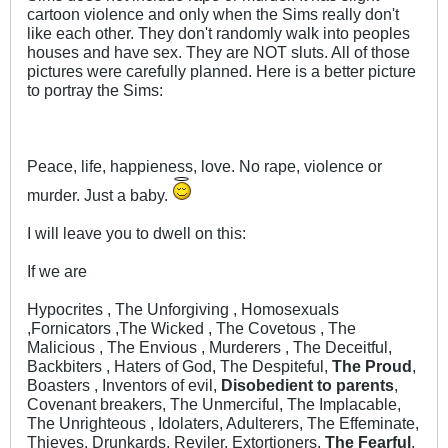
cartoon violence and only when the Sims really don't
like each other. They don't randomly walk into peoples
houses and have sex. They are NOT sluts. All of those
pictures were carefully planned. Here is a better picture
to portray the Sims:
Peace, life, happieness, love. No rape, violence or
murder. Just a baby.
I will leave you to dwell on this:
If we are
Hypocrites , The Unforgiving , Homosexuals
,Fornicators ,The Wicked , The Covetous , The
Malicious , The Envious , Murderers , The Deceitful,
Backbiters , Haters of God, The Despiteful,
The Proud
,
Boasters , Inventors of evil,
Disobedient to parents
,
Covenant breakers, The Unmerciful, The Implacable,
The Unrighteous , Idolaters, Adulterers, The Effeminate,
Thieves, Drunkards, Reviler, Extortioners,
The Fearful
,