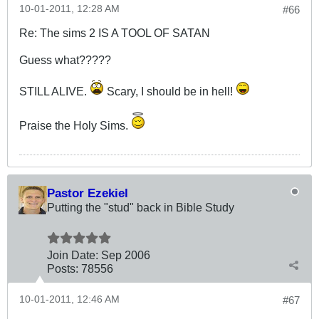
10-01-2011, 12:28 AM
#66
Re: The sims 2 IS A TOOL OF SATAN
Guess what?????
STILL ALIVE.
Scary, I should be in hell!
Praise the Holy Sims.
Pastor Ezekiel
Putting the "stud" back in Bible Study
Join Date:
Sep 2006
Posts:
78556
10-01-2011, 12:46 AM
#67