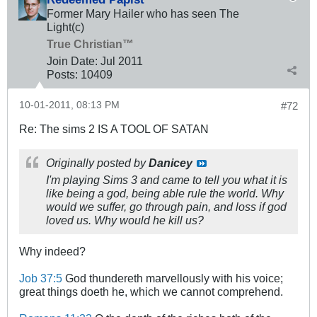
Former Mary Hailer who has seen The
Light(c)
True Christian™
Join Date:
Jul 2011
Posts:
10409
10-01-2011, 08:13 PM
#72
Re: The sims 2 IS A TOOL OF SATAN
Originally posted by
Danicey
I'm playing Sims 3 and came to tell you what it is
like being a god, being able rule the world. Why
would we suffer, go through pain, and loss if god
loved us. Why would he kill us?
Why indeed?
Job 37:5
God thundereth marvellously with his voice;
great things doeth he, which we cannot comprehend.