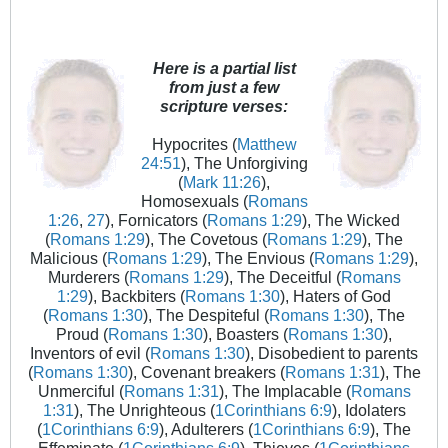
Here is a partial list
from just a few
scripture verses:
Hypocrites (
Matthew
24:51
), The Unforgiving
(
Mark 11:26
),
Homosexuals (
Romans
1:26
,
27
), Fornicators (
Romans 1:29
), The Wicked
(
Romans 1:29
), The Covetous (
Romans 1:29
), The
Malicious (
Romans 1:29
), The Envious (
Romans 1:29
),
Murderers (
Romans 1:29
), The Deceitful (
Romans
1:29
), Backbiters (
Romans 1:30
), Haters of God
(
Romans 1:30
), The Despiteful (
Romans 1:30
), The
Proud (
Romans 1:30
), Boasters (
Romans 1:30
),
Inventors of evil (
Romans 1:30
), Disobedient to parents
(
Romans 1:30
), Covenant breakers (
Romans 1:31
), The
Unmerciful (
Romans 1:31
), The Implacable (
Romans
1:31
), The Unrighteous (
1Corinthians 6:9
), Idolaters
(
1Corinthians 6:9
), Adulterers (
1Corinthians 6:9
), The