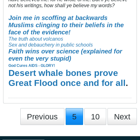
not his writings, how shall ye believe my words?
Join me in scoffing at backwards
Muslims clinging to their beliefs in the
face of the evidence!
The truth about volcanos
Sex and debauchery in public schools
Faith wins over science (explained for
even the very stupid)
God Cures AIDS - GLORY!
Desert whale bones prove
Great Flood once and for all
.
Previous
5
10
Next