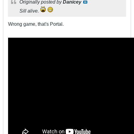
Originally posted by
Danicey
Sill alive.
Wrong game, that's Portal.