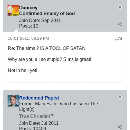
Danicey
Confirmed Enemy of God
Join Date:
Sep 2011
Posts:
10
10-01-2011, 08:29 PM
#74
Re: The sims 2 IS A TOOL OF SATAN
Why are you all so stupid? Sims is great!
Not in hell yet!
Redeemed Papist
Former Mary Hailer who has seen The
Light(c)
True Christian™
Join Date:
Jul 2011
Posts:
10409