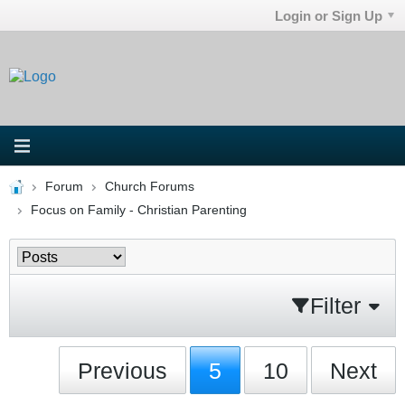
Login or Sign Up
Forum
Church Forums
Focus on Family - Christian Parenting
Filter
Previous
5
10
Next