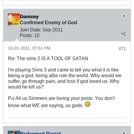
Danicey
Confirmed Enemy of God
Join Date:
Sep 2011
Posts:
10
10-01-2011, 07:51 PM
#71
Re: The sims 2 IS A TOOL OF SATAN
I'm playing Sims 3 and came to tell you what it is like
being a god, being able rule the world. Why would we
suffer, go through pain, and loss if god loved us. Why
would he kill us?
P.s All us Simmers are loving your posts. You don't
know what WE are saying, us gods.
Redeemed Papist