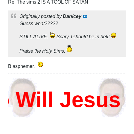
Re: The sims 2 IS A TOOL OF SATAN
Originally posted by
Danicey
Guess what?????
STILL ALIVE.
Scary, I should be in hell!
Praise the Holy Sims.
Blasphemer.
Will Jesus 