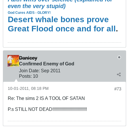
even the very stupid)
God Cures AIDS - GLORY!
Desert whale bones prove
Great Flood once and for all
.
Danicey
Confirmed Enemy of God
Join Date:
Sep 2011
Posts:
10
10-01-2011, 08:18 PM
#73
Re: The sims 2 IS A TOOL OF SATAN
P.s STILL NOT DEAD!!!!!!!!!!!!!!!!!!!!!!!!!!!!!!