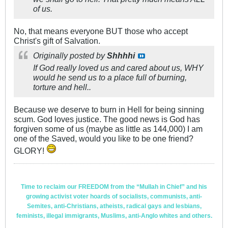
of us.
No, that means everyone BUT those who accept
Christ's gift of Salvation.
Originally posted by
Shhhhi
If God really loved us and cared about us, WHY
would he send us to a place full of burning,
torture and hell..
Because we deserve to burn in Hell for being sinning
scum. God loves justice. The good news is God has
forgiven some of us (maybe as little as 144,000) I am
one of the Saved, would you like to be one friend?
GLORY!
Time to reclaim our FREEDOM from the “Mullah in Chief” and his
growing activist voter hoards of socialists, communists, anti-
Semites, anti-Christians, atheists, radical gays and lesbians,
feminists, illegal immigrants, Muslims, anti-Anglo whites and others.