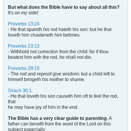
But what does the Bible have to say about all this?
It's on my side!
Proverbs 13:24
- He that spareth his rod hateth his son: but he that
loveth him chasteneth him betimes
Proverbs 23:13
- Withhold not correction from the child: for if thou
beatest him with the rod, he shall not die.
Proverbs 29:15
- The rod and reproof give wisdom: but a child left to
himself bringeth his mother to shame.
Sirach 30:1
- He that loveth his son causeth him oft to feel the rod,
that
he may have joy of him in the end.
The Bible has a very clear guide to parenting.
A
father can benefit from the word of the Lord on this
subject especially