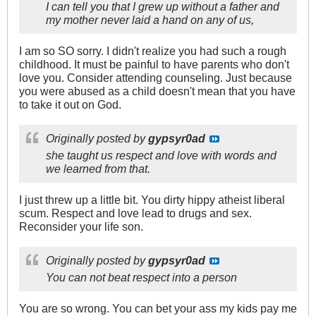
I can tell you that I grew up without a father and
my mother never laid a hand on any of us,
I am so SO sorry. I didn't realize you had such a rough
childhood. It must be painful to have parents who don't
love you. Consider attending counseling. Just because
you were abused as a child doesn't mean that you have
to take it out on God.
Originally posted by
gypsyr0ad
she taught us respect and love with words and
we learned from that.
I just threw up a little bit. You dirty hippy atheist liberal
scum. Respect and love lead to drugs and sex.
Reconsider your life son.
Originally posted by
gypsyr0ad
You can not beat respect into a person
You are so wrong. You can bet your ass my kids pay me