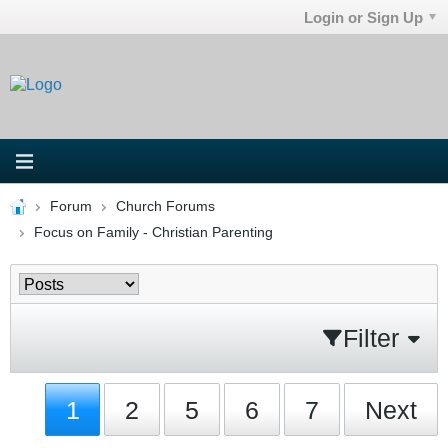
Login or Sign Up
Forum
Church Forums
Focus on Family - Christian Parenting
Filter
1
2
5
6
7
Next