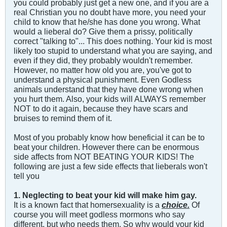
you could probably just get a new one, and if you are a
real Christian you no doubt have more, you need your
child to know that he/she has done you wrong. What
would a lieberal do? Give them a prissy, politically
correct "talking to"... This does nothing. Your kid is most
likely too stupid to understand what you are saying, and
even if they did, they probably wouldn't remember.
However, no matter how old you are, you've got to
understand a physical punishment. Even Godless
animals understand that they have done wrong when
you hurt them. Also, your kids will ALWAYS remember
NOT to do it again, because they have scars and
bruises to remind them of it.
Most of you probably know how beneficial it can be to
beat your children. However there can be enormous
side affects from NOT BEATING YOUR KIDS! The
following are just a few side effects that lieberals won't
tell you
1. Neglecting to beat your kid will make him gay.
It is a known fact that homersexuality is a
choice.
Of
course you will meet godless mormons who say
different, but who needs them. So why would your kid