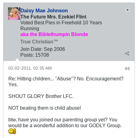
Daisy Mae Johnson
The Future Mrs. Ezekiel Flint
Voted Best Pies in Freehold 10 Years
Running
aka the Biblethumpin Blonde
True Christian™
Join Date:
Sep 2006
Posts:
15708
02-02-2011, 02:35 AM
#4
Re: Hitting children... "Abuse"? No. Encouragement?
Yes.
SHOUT GLORY Brother LFC.
NOT beating them is child abuse!
btw, have you joined our parenting group yet? You
would be a wonderful addition to our GODLY Group.