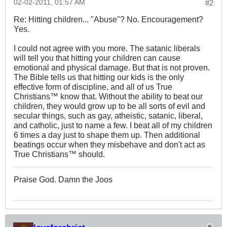
02-02-2011, 01:57 AM
#2
Re: Hitting children... "Abuse"? No. Encouragement?
Yes.
I could not agree with you more. The satanic liberals
will tell you that hitting your children can cause
emotional and physical damage. But that is not proven.
The Bible tells us that hitting our kids is the only
effective form of discipline, and all of us True
Christians™ know that. Without the ability to beat our
children, they would grow up to be all sorts of evil and
secular things, such as gay, atheistic, satanic, liberal,
and catholic, just to name a few. I beat all of my children
6 times a day just to shape them up. Then additional
beatings occur when they misbehave and don't act as
True Christians™ should.
Praise God. Damn the Joos