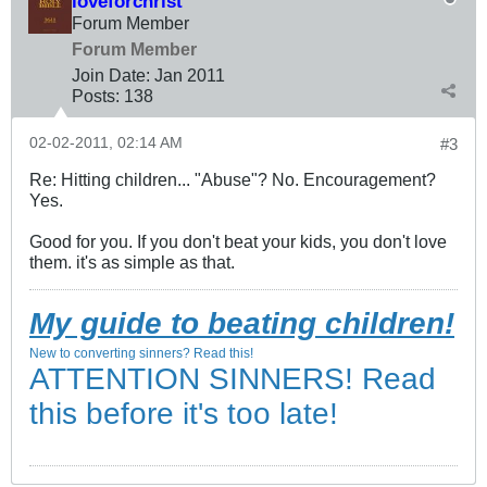
loveforchrist
Forum Member
Forum Member
Join Date:
Jan 2011
Posts:
138
02-02-2011, 02:14 AM
#3
Re: Hitting children... "Abuse"? No. Encouragement?
Yes.
Good for you. If you don't beat your kids, you don't love
them. it's as simple as that.
My guide to beating children!
New to converting sinners? Read this!
ATTENTION SINNERS! Read
this before it's too late!