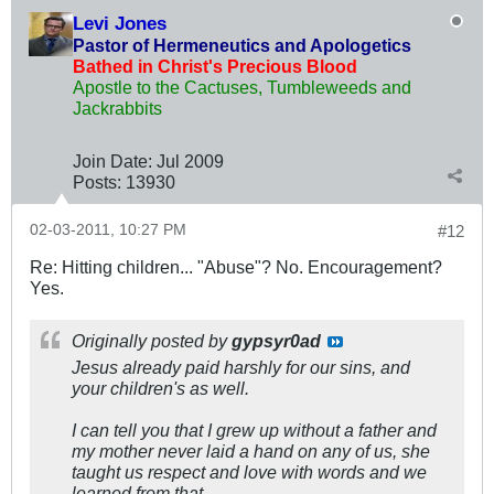
Levi Jones
Pastor of Hermeneutics and Apologetics
Bathed in Christ's Precious Blood
Apostle to the Cactuses, Tumbleweeds and
Jackrabbits
Join Date:
Jul 2009
Posts:
13930
02-03-2011, 10:27 PM
#12
Re: Hitting children... "Abuse"? No. Encouragement?
Yes.
Originally posted by
gypsyr0ad
Jesus already paid harshly for our sins, and
your children's as well.
I can tell you that I grew up without a father and
my mother never laid a hand on any of us, she
taught us respect and love with words and we
learned from that.