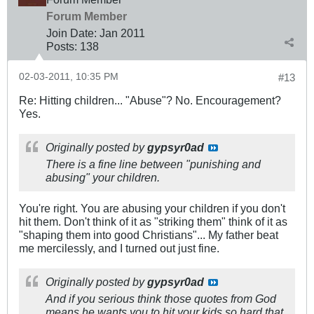
Forum Member
Join Date:
Jan 2011
Posts:
138
02-03-2011, 10:35 PM
#13
Re: Hitting children... "Abuse"? No. Encouragement?
Yes.
Originally posted by
gypsyr0ad
There is a fine line between "punishing and
abusing" your children.
You're right. You are abusing your children if you don't
hit them. Don't think of it as "striking them" think of it as
"shaping them into good Christians"... My father beat
me mercilessly, and I turned out just fine.
Originally posted by
gypsyr0ad
And if you serious think those quotes from God
means he wants you to hit your kids so hard that