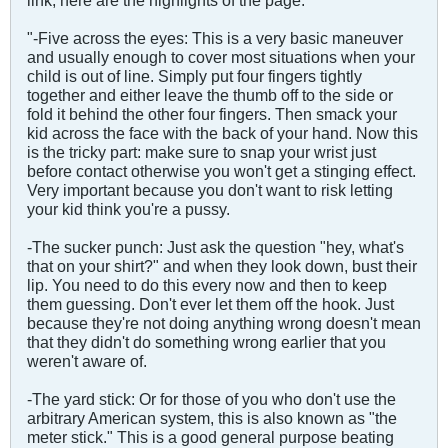
link, here are the highlights of the page.
"-Five across the eyes: This is a very basic maneuver
and usually enough to cover most situations when your
child is out of line. Simply put four fingers tightly
together and either leave the thumb off to the side or
fold it behind the other four fingers. Then smack your
kid across the face with the back of your hand. Now this
is the tricky part: make sure to snap your wrist just
before contact otherwise you won't get a stinging effect.
Very important because you don't want to risk letting
your kid think you're a pussy.
-The sucker punch: Just ask the question "hey, what's
that on your shirt?" and when they look down, bust their
lip. You need to do this every now and then to keep
them guessing. Don't ever let them off the hook. Just
because they're not doing anything wrong doesn't mean
that they didn't do something wrong earlier that you
weren't aware of.
-The yard stick: Or for those of you who don't use the
arbitrary American system, this is also known as "the
meter stick." This is a good general purpose beating