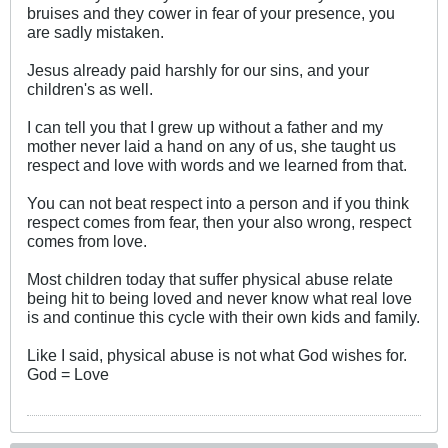
bruises and they cower in fear of your presence, you
are sadly mistaken.
Jesus already paid harshly for our sins, and your
children's as well.
I can tell you that I grew up without a father and my
mother never laid a hand on any of us, she taught us
respect and love with words and we learned from that.
You can not beat respect into a person and if you think
respect comes from fear, then your also wrong, respect
comes from love.
Most children today that suffer physical abuse relate
being hit to being loved and never know what real love
is and continue this cycle with their own kids and family.
Like I said, physical abuse is not what God wishes for.
God = Love