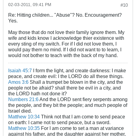
02-03-2011, 09:41 PM
#10
Re: Hitting children... "Abuse"? No. Encouragement?
Yes.
May those that do not love their family ignore them. My
wife and kids know I acknowledge thier existence with
every sting of my switch. For if I did not love them, I
would pay them no mind. If I did not want to to learn, I
would not bother to teach with the back of my hand.
Isaiah 45:7
I form the light, and create darkness: I make
peace, and create evil: I the LORD do all these things.
Amos 3:6
Shall a trumpet be blown in the city, and the
people not be afraid? shall there be evil in a city, and
the LORD hath not done it?
Numbers 21:6
And the LORD sent fiery serpents among
the people, and they bit the people; and much people of
Israel died.
Matthew 10:34
Think not that I am come to send peace
on earth: I came not to send peace, but a sword.
Matthew 10:35
For I am come to set a man at variance
against his father, and the daughter against her mother,