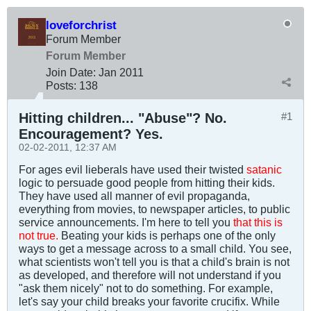
loveforchrist
Forum Member
Forum Member
Join Date:
Jan 2011
Posts:
138
Hitting children... "Abuse"? No.
#1
Encouragement? Yes.
02-02-2011, 12:37 AM
For ages evil lieberals have used their twisted
satanic
logic to persuade good people from hitting their kids.
They have used all manner of evil propaganda,
everything from movies, to newspaper articles, to public
service announcements. I'm here to tell you
that this is
not true.
Beating your kids is perhaps one of the only
ways to get a message across to a small child. You see,
what scientists won't tell you is that a child's brain is not
as developed, and therefore will not understand if you
"ask them nicely" not to do something. For example,
let's say your child breaks your favorite crucifix. While