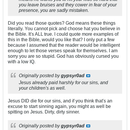
you leave bruises and they cower in fear of your
presence, you are sadly mistaken.
Did you read those quotes? God means these things
literally. You cannot pick and choose hat you believe in
the Bible. It's ALL true. I could quote more examples of
this in the Bible, would you like that? I only put a few
because I assumed that the reader would be intelligent
enough to let those verses speak for themselves. I am
sorry you are so stupid. God has obviously cursed you
with a low IQ.
Originally posted by
gypsyr0ad
Jesus already paid harshly for our sins, and
your children's as well.
Jesus DID die for our sins, and if you think that's an
excuse to start sinning again, you might as well be
spitting on Jesus. Dirty, dirty sinner.
Originally posted by
gypsyr0ad