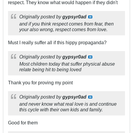
respect. They know what would happen if they didn't
Originally posted by
gypsyr0ad
and if you think respect comes from fear, then
your also wrong, respect comes from love.
Must I really suffer all if this hippy propaganda?
Originally posted by
gypsyr0ad
Most children today that suffer physical abuse
relate being hit to being loved
Thank you for proving my point
Originally posted by
gypsyr0ad
and never know what real love is and continue
this cycle with their own kids and family.
Good for them