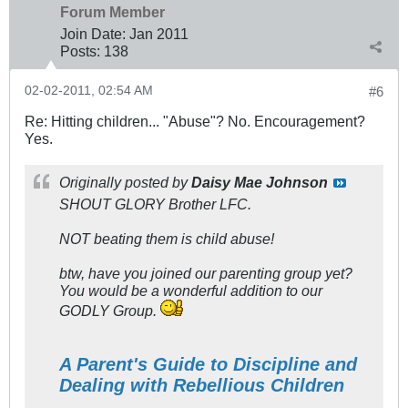
Forum Member
Join Date:
Jan 2011
Posts:
138
02-02-2011, 02:54 AM
#6
Re: Hitting children... "Abuse"? No. Encouragement?
Yes.
Originally posted by
Daisy Mae Johnson
SHOUT GLORY Brother LFC.
NOT beating them is child abuse!
btw, have you joined our parenting group yet?
You would be a wonderful addition to our
GODLY Group.
A Parent's Guide to Discipline and
Dealing with Rebellious Children