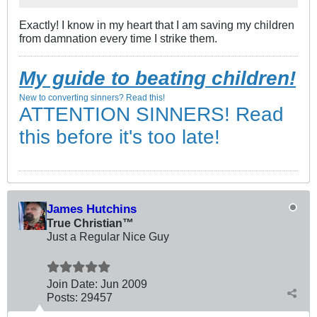
Exactly! I know in my heart that I am saving my children
from damnation every time I strike them.
My guide to beating children!
New to converting sinners? Read this!
ATTENTION SINNERS! Read
this before it's too late!
James Hutchins
True Christian™
Just a Regular Nice Guy
Join Date:
Jun 2009
Posts:
29457