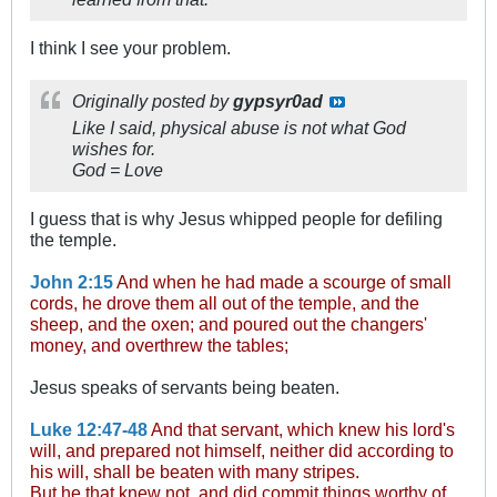
I think I see your problem.
Originally posted by
gypsyr0ad
Like I said, physical abuse is not what God
wishes for.
God = Love
I guess that is why Jesus whipped people for defiling
the temple.
John 2:15
And when he had made a scourge of small
cords, he drove them all out of the temple, and the
sheep, and the oxen; and poured out the changers'
money, and overthrew the tables;
Jesus speaks of servants being beaten.
Luke 12:47-48
And that servant, which knew his lord's
will, and prepared not himself, neither did according to
his will, shall be beaten with many stripes.
But he that knew not, and did commit things worthy of