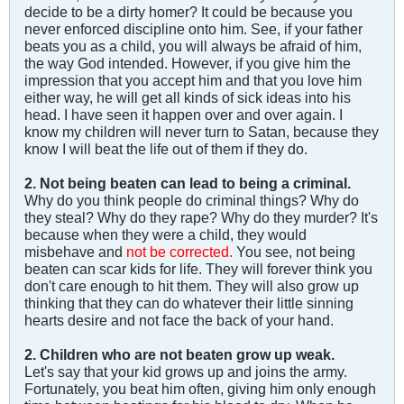
decide to be a dirty homer? It could be because you
never enforced discipline onto him. See, if your father
beats you as a child, you will always be afraid of him,
the way God intended. However, if you give him the
impression that you accept him and that you love him
either way, he will get all kinds of sick ideas into his
head. I have seen it happen over and over again. I
know my children will never turn to Satan, because they
know I will beat the life out of them if they do.
2. Not being beaten can lead to being a criminal.
Why do you think people do criminal things? Why do
they steal? Why do they rape? Why do they murder? It's
because when they were a child, they would
misbehave and
not be corrected.
You see, not being
beaten can scar kids for life. They will forever think you
don't care enough to hit them. They will also grow up
thinking that they can do whatever their little sinning
hearts desire and not face the back of your hand.
2. Children who are not beaten grow up weak.
Let's say that your kid grows up and joins the army.
Fortunately, you beat him often, giving him only enough