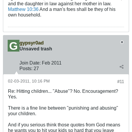
and the daughter in law against her mother in law.
Matthew 10:36
And a man's foes shall be they of his
own household.
gypsyr0ad
Unsaved trash
Join Date:
Feb 2011
Posts:
27
02-03-2011, 10:16 PM
#11
Re: Hitting children... "Abuse"? No. Encouragement?
Yes.
There is a fine line between "punishing and abusing"
your children.
And if you serious think those quotes from God means
he wants you to hit your kids so hard that you leave