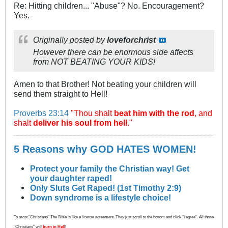
Re: Hitting children... "Abuse"? No. Encouragement?
Yes.
Originally posted by
loveforchrist
However there can be enormous side affects
from NOT BEATING YOUR KIDS!
Amen to that Brother! Not beating your children will
send them straight to Hell!
Proverbs 23:14
"Thou shalt
beat him with the rod
, and
shalt
deliver his soul from hell
."
5 Reasons why GOD HATES WOMEN!
Protect your family the Christian way! Get
your daughter raped!
Only Sluts Get Raped! (1st Timothy 2:9)
Down syndrome is a lifestyle choice!
To most "Christians" The Bible is like a license agreement. They just scroll to the bottom and click "I agree". All those
"Christians" will
burn in Hell
!