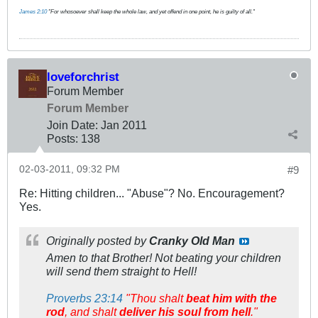
James 2:10
"For whosoever shall keep the whole law, and yet offend in one point, he is guilty of all."
loveforchrist
Forum Member
Forum Member
Join Date:
Jan 2011
Posts:
138
02-03-2011, 09:32 PM
#9
Re: Hitting children... "Abuse"? No. Encouragement?
Yes.
Originally posted by
Cranky Old Man
Amen to that Brother! Not beating your children
will send them straight to Hell!
Proverbs 23:14
"Thou shalt
beat him with the
rod
, and shalt
deliver his soul from hell
."