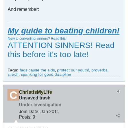
And remember:
My guide to beating children!
New to converting sinners? Read this!
ATTENTION SINNERS! Read
this before it's too late!
Tags:
fags cause the aids
,
protect our youth!
,
proverbs
,
sirach
,
spanking for good discipline
ChristIsMyLife
Unsaved trash
Under Investigation
Join Date:
Jan 2011
Posts:
9