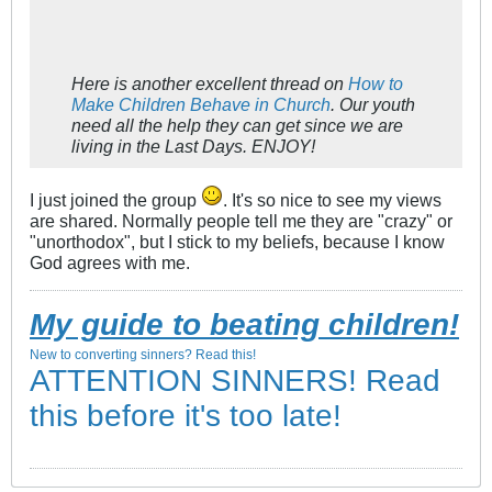
Here is another excellent thread on
How to
Make Children Behave in Church
. Our youth
need all the help they can get since we are
living in the Last Days. ENJOY!
I just joined the group
. It's so nice to see my views
are shared. Normally people tell me they are "crazy" or
"unorthodox", but I stick to my beliefs, because I know
God agrees with me.
My guide to beating children!
New to converting sinners? Read this!
ATTENTION SINNERS! Read
this before it's too late!