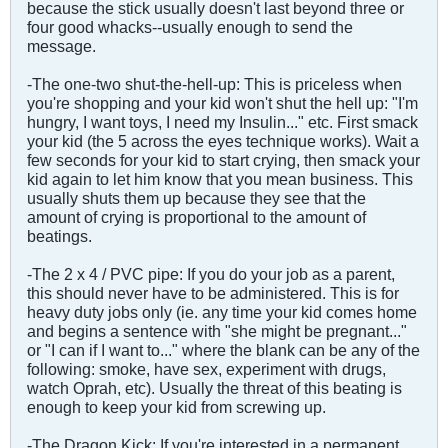
because the stick usually doesn't last beyond three or
four good whacks--usually enough to send the
message.
-The one-two shut-the-hell-up: This is priceless when
you're shopping and your kid won't shut the hell up: "I'm
hungry, I want toys, I need my Insulin..." etc. First smack
your kid (the 5 across the eyes technique works). Wait a
few seconds for your kid to start crying, then smack your
kid again to let him know that you mean business. This
usually shuts them up because they see that the
amount of crying is proportional to the amount of
beatings.
-The 2 x 4 / PVC pipe: If you do your job as a parent,
this should never have to be administered. This is for
heavy duty jobs only (ie. any time your kid comes home
and begins a sentence with "she might be pregnant..."
or "I can if I want to..." where the blank can be any of the
following: smoke, have sex, experiment with drugs,
watch Oprah, etc). Usually the threat of this beating is
enough to keep your kid from screwing up.
-The Dragon Kick: If you're interested in a permanent