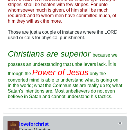
stripes, shall be beaten with few stripes. For unto
whomsoever much is given, of him shall be much
required: and to whom men have committed much, of
him they will ask the more.
Those are just a couple of instances where the LORD
used or calls for physical punishment.
Christians are superior
because we
I
possess an understanding that unbelievers lack.
t is
Power of Jesus
through the
only the
converted mind is able to understand what is going on
in the world; what the Communists are really up to; what
Satan's intentions are. Most unbelievers do not even
believe in Satan and cannot understand his tactics.
loveforchrist
Forum Member