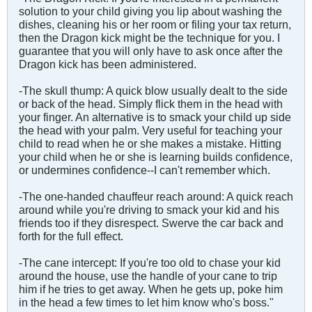
solution to your child giving you lip about washing the
dishes, cleaning his or her room or filing your tax return,
then the Dragon kick might be the technique for you. I
guarantee that you will only have to ask once after the
Dragon kick has been administered.
-The skull thump: A quick blow usually dealt to the side
or back of the head. Simply flick them in the head with
your finger. An alternative is to smack your child up side
the head with your palm. Very useful for teaching your
child to read when he or she makes a mistake. Hitting
your child when he or she is learning builds confidence,
or undermines confidence--I can't remember which.
-The one-handed chauffeur reach around: A quick reach
around while you're driving to smack your kid and his
friends too if they disrespect. Swerve the car back and
forth for the full effect.
-The cane intercept: If you're too old to chase your kid
around the house, use the handle of your cane to trip
him if he tries to get away. When he gets up, poke him
in the head a few times to let him know who's boss."