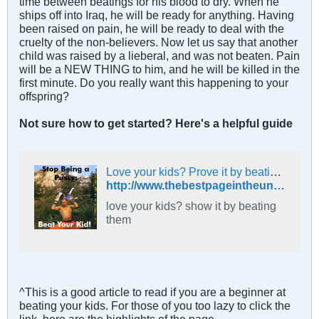
time between beatings for his blood to dry. When he
ships off into Iraq, he will be ready for anything. Having
been raised on pain, he will be ready to deal with the
cruelty of the non-believers. Now let us say that another
child was raised by a lieberal, and was not beaten. Pain
will be a NEW THING to him, and he will be killed in the
first minute. Do you really want this happening to your
offspring?
Not sure how to get started? Here's a helpful guide
Love your kids? Prove it by beating them.
http://www.thebestpageintheuniverse.net/c.cgi?u=beat
love your kids? show it by beating
them
^This is a good article to read if you are a beginner at
beating your kids. For those of you too lazy to click the