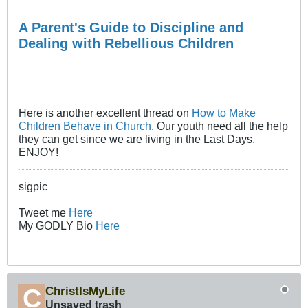
A Parent's Guide to Discipline and
Dealing with Rebellious Children
Here is another excellent thread on
How to Make
Children Behave in Church
. Our youth need all the help
they can get since we are living in the Last Days.
ENJOY!
sigpic
Tweet me
Here
My GODLY Bio
Here
ChristIsMyLife
Unsaved trash