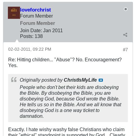
loveforchrist
Forum Member
Forum Member
Join Date:
Jan 2011
Posts:
138
02-02-2011, 09:22 PM
#7
Re: Hitting children... "Abuse"? No. Encouragement?
Yes.
Originally posted by
ChristIsMyLife
People who don't bet their kids are disobeying
the Bible. By disobeying the Bible, you are
disobeying God, because God wrote the Bible.
He tells us so in the Bible. And we all know that
disobeying God is a one way ticket to
damnation.
Exactly. I hate wishy washy false Christians who claim
their "ethical" standpoint is supported by God... Clearly