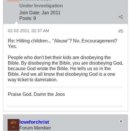
Under Investigation
Join Date:
Jan 2011
Posts:
9
02-02-2011, 02:37 AM
#5
Re: Hitting children... "Abuse"? No. Encouragement?
Yes.
People who don't bet their kids are disobeying the
Bible. By disobeying the Bible, you are disobeying God,
because God wrote the Bible. He tells us so in the
Bible. And we all know that disobeying God is a one
way ticket to damnation.
Praise God. Damn the Joos
loveforchrist
Forum Member