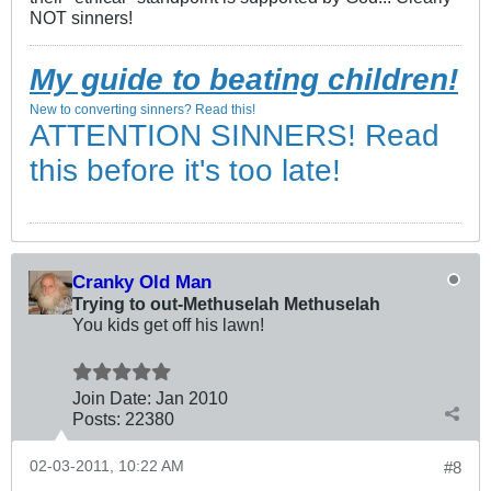
NOT sinners!
My guide to beating children!
New to converting sinners? Read this!
ATTENTION SINNERS! Read
this before it's too late!
Cranky Old Man
Trying to out-Methuselah Methuselah
You kids get off his lawn!
Join Date:
Jan 2010
Posts:
22380
02-03-2011, 10:22 AM
#8