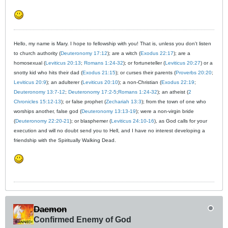
Hello, my name is Mary. I hope to fellowship with you! That is, unless you don't listen
to church authority (
Deuteronomy 17:12
); are a witch (
Exodus 22:17
); are a
homosexual (
Leviticus 20:13
;
Romans 1:24-32
); or fortuneteller (
Leviticus 20:27
) or a
snotty kid who hits their dad (
Exodus 21:15
); or curses their parents (
Proverbs 20:20
;
Leviticus 20:9
); an adulterer (
Leviticus 20:10
); a non-Christian (
Exodus 22:19
;
Deuteronomy 13:7-12
;
Deuteronomy 17:2-5
;
Romans 1:24-32
); an atheist (
2
Chronicles 15:12-13
); or false prophet (
Zechariah 13:3
); from the town of one who
worships another, false god (
Deuteronomy 13:13-19
); were a non-virgin bride
(
Deuteronomy 22:20-21
); or blasphemer (
Leviticus 24:10-16
), as God calls for your
execution and will no doubt send you to Hell, and I have no interest developing a
friendship with the Spiritually Walking Dead.
Daemon
Confirmed Enemy of God