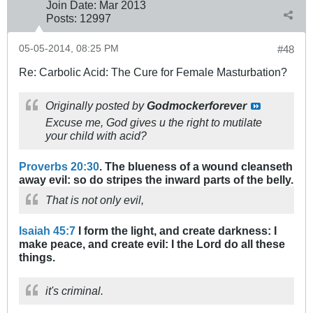
Join Date:
Mar 201
3
Posts:
12997
05-05-2014, 08:25 PM
#48
Re: Carbolic Acid: The Cure for Female Masturbation?
Originally posted by
Godmockerforever
Excuse me, God gives u the right to mutilate
your child with acid?
Proverbs 20:30
. The blueness of a wound cleanseth
away evil: so do stripes the inward parts of the belly.
That is not only evil,
Isaiah 45:7
I form the light, and create darkness: I
make peace, and create evil: I the Lord do all these
things.
it's criminal.