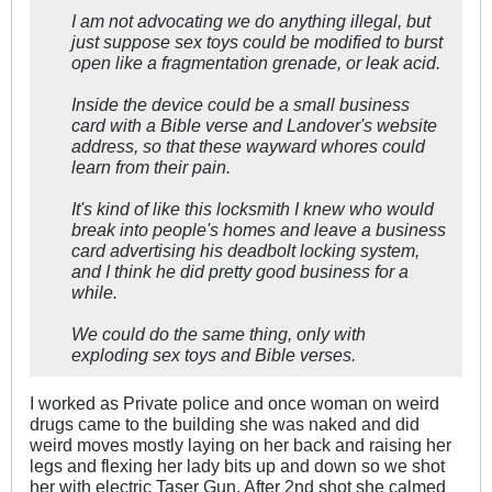
I am not advocating we do anything illegal, but
just suppose sex toys could be modified to burst
open like a fragmentation grenade, or leak acid.
Inside the device could be a small business
card with a Bible verse and Landover's website
address, so that these wayward whores could
learn from their pain.
It's kind of like this locksmith I knew who would
break into people's homes and leave a business
card advertising his deadbolt locking system,
and I think he did pretty good business for a
while.
We could do the same thing, only with
exploding sex toys and Bible verses.
I worked as Private police and once woman on weird
drugs came to the building she was naked and did
weird moves mostly laying on her back and raising her
legs and flexing her lady bits up and down so we shot
her with electric Taser Gun. After 2nd shot she calmed