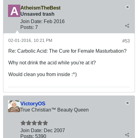
AtheismTheBest
Unsaved trash
Join Date:
Feb 2016
Posts:
7
02-01-2016, 10:21 PM
#53
Re: Carbolic Acid: The Cure for Female Masturbation?
Why not drink the acid while you're at it?
Would clean you from inside :^)
VictoryOS
True Christian™ Beauty Queen
Join Date:
Dec 2007
Posts:
5390