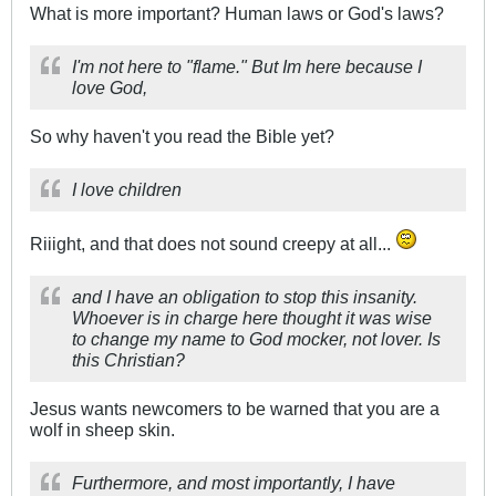
What is more important? Human laws or God's laws?
I'm not here to "flame." But Im here because I
love God,
So why haven't you read the Bible yet?
I love children
Riiight, and that does not sound creepy at all...
and I have an obligation to stop this insanity.
Whoever is in charge here thought it was wise
to change my name to God mocker, not lover. Is
this Christian?
Jesus wants newcomers to be warned that you are a
wolf in sheep skin.
Furthermore, and most importantly, I have