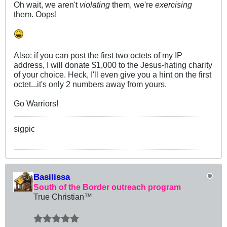
Oh wait, we aren't
violating
them, we're
exercising
them. Oops!
Also: if you can post the first two octets of my IP
address, I will donate $1,000 to the Jesus-hating charity
of your choice. Heck, I'll even give you a hint on the first
octet...it's only 2 numbers away from yours.
Go Warriors!
sigpic
Basilissa
South of the Border outreach program
True Christian™