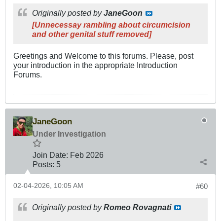
Originally posted by
JaneGoon
[Unnecessay rambling about circumcision
and other genital stuff removed]
Greetings and Welcome to this forums. Please, post
your introduction in the appropriate Introduction
Forums.
JaneGoon
Under Investigation
Join Date:
Feb 2026
Posts:
5
02-04-2026, 10:05 AM
#60
Originally posted by
Romeo Rovagnati