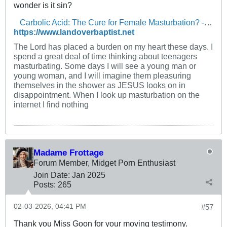
wonder is it sin?
Carbolic Acid: The Cure for Female Masturbation? - The Landover Baptist Church Forum
https://www.landoverbaptist.net
The Lord has placed a burden on my heart these days. I
spend a great deal of time thinking about teenagers
masturbating. Some days I will see a young man or
young woman, and I will imagine them pleasuring
themselves in the shower as JESUS looks on in
disappointment. When I look up masturbation on the
internet I find nothing
Madame Frottage
Forum Member, Midget Porn Enthusiast
Join Date:
Jan 2025
Posts:
265
02-03-2026, 04:41 PM
#57
Thank you Miss Goon for your moving testimony.