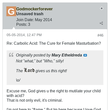
Godmockerforever
Unsaved trash
Join Date:
May 2014
Posts:
3
05-05-2014, 12:47 PM
#46
Re: Carbolic Acid: The Cure for Female Masturbation?
Originally posted by
Mary Etheldreda
Not "what," but "Who," silly!
The
gives us this right!
\o/
Excuse me, God gives u the right to mutilate your child
with acid?
That is not only evil, it's criminal.
I'm not here to "flame." But Im here because I love God,