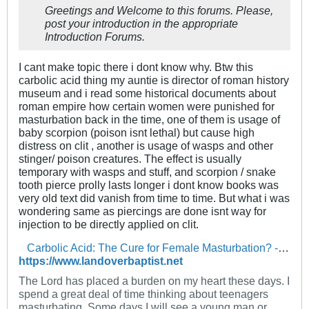
Greetings and Welcome to this forums. Please,
post your introduction in the appropriate
Introduction Forums.
I cant make topic there i dont know why. Btw this
carbolic acid thing my auntie is director of roman history
museum and i read some historical documents about
roman empire how certain women were punished for
masturbation back in the time, one of them is usage of
baby scorpion (poison isnt lethal) but cause high
distress on clit , another is usage of wasps and other
stinger/ poison creatures. The effect is usually
temporary with wasps and stuff, and scorpion / snake
tooth pierce prolly lasts longer i dont know books was
very old text did vanish from time to time. But what i was
wondering same as piercings are done isnt way for
injection to be directly applied on clit.
Carbolic Acid: The Cure for Female Masturbation? - The Landover Baptist Church Forum
https://www.landoverbaptist.net
The Lord has placed a burden on my heart these days. I
spend a great deal of time thinking about teenagers
masturbating. Some days I will see a young man or