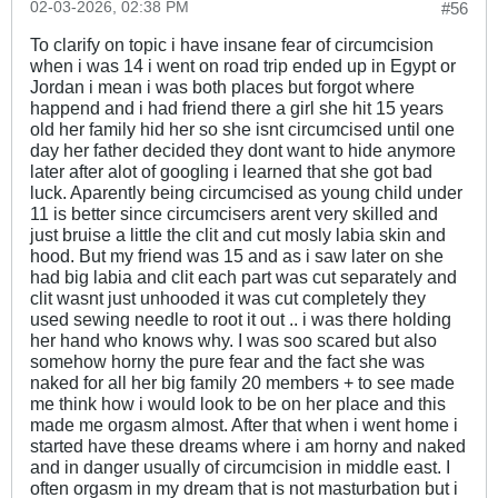
02-03-2026, 02:38 PM
#56
To clarify on topic i have insane fear of circumcision
when i was 14 i went on road trip ended up in Egypt or
Jordan i mean i was both places but forgot where
happend and i had friend there a girl she hit 15 years
old her family hid her so she isnt circumcised until one
day her father decided they dont want to hide anymore
later after alot of googling i learned that she got bad
luck. Aparently being circumcised as young child under
11 is better since circumcisers arent very skilled and
just bruise a little the clit and cut mosly labia skin and
hood. But my friend was 15 and as i saw later on she
had big labia and clit each part was cut separately and
clit wasnt just unhooded it was cut completely they
used sewing needle to root it out .. i was there holding
her hand who knows why. I was soo scared but also
somehow horny the pure fear and the fact she was
naked for all her big family 20 members + to see made
me think how i would look to be on her place and this
made me orgasm almost. After that when i went home i
started have these dreams where i am horny and naked
and in danger usually of circumcision in middle east. I
often orgasm in my dream that is not masturbation but i