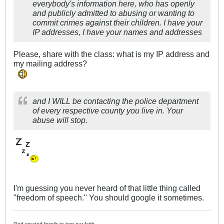
everybody's information here, who has openly
and publicly admitted to abusing or wanting to
commit crimes against their children. I have your
IP addresses, I have your names and addresses
Please, share with the class: what is my IP address and
my mailing address?
and I WILL be contacting the police department
of every respective county you live in. Your
abuse will stop.
I'm guessing you never heard of that little thing called
"freedom of speech." You should google it sometimes.
God created fossils to test our faith.