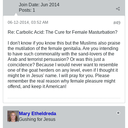
Join Date:
Jun 2014
Posts:
1
06-12-2014, 03:52 AM
#49
Re: Carbolic Acid: The Cure for Female Masturbation?
I don't know if you know this but the Muslims also praise
the mutilation of the female genitalia. Are you intending
to have such commonality with the sand-lovers of the
Arab and terrorist persuasion? Or was this just a
coincidence? Because I would never want to resemble
one of the goat herders on any level, even if I thought it
might be in Jesus' name. I will pray for you. Please
remember the real reason why female pleasure might
offend, and keep it American!
Mary Etheldreda
Gushing for Jesus