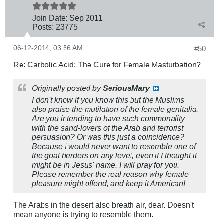
Join Date:
Sep 2011
Posts:
23775
06-12-2014, 03:56 AM
#50
Re: Carbolic Acid: The Cure for Female Masturbation?
Originally posted by
SeriousMary
I don't know if you know this but the Muslims
also praise the mutilation of the female genitalia.
Are you intending to have such commonality
with the sand-lovers of the Arab and terrorist
persuasion? Or was this just a coincidence?
Because I would never want to resemble one of
the goat herders on any level, even if I thought it
might be in Jesus' name. I will pray for you.
Please remember the real reason why female
pleasure might offend, and keep it American!
The Arabs in the desert also breath air, dear. Doesn't
mean anyone is trying to resemble them.