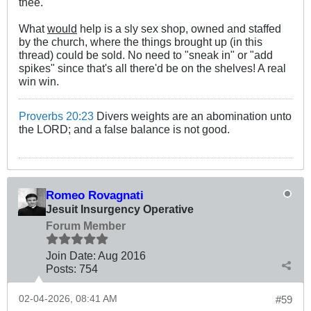
thee.
What
would
help is a sly sex shop, owned and staffed
by the church, where the things brought up (in this
thread) could be sold. No need to "sneak in" or "add
spikes" since that's all there'd be on the shelves! A real
win win.
Proverbs 20:23
Divers weights are an abomination unto
the LORD; and a false balance is not good.
Romeo Rovagnati
Jesuit Insurgency Operative
Forum Member
Join Date:
Aug 2016
Posts:
754
02-04-2026, 08:41 AM
#59