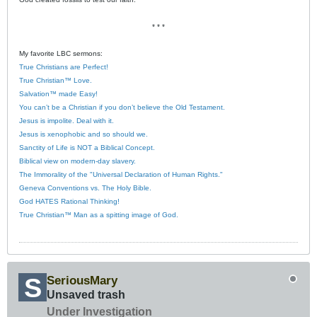
* * *
My favorite LBC sermons:
True Christians are Perfect!
True Christian™ Love.
Salvation™ made Easy!
You can’t be a Christian if you don’t believe the Old Testament.
Jesus is impolite. Deal with it.
Jesus is xenophobic and so should we.
Sanctity of Life is NOT a Biblical Concept.
Biblical view on modern-day slavery.
The Immorality of the "Universal Declaration of Human Rights."
Geneva Conventions vs. The Holy Bible.
God HATES Rational Thinking!
True Christian™ Man as a spitting image of God.
SeriousMary
Unsaved trash
Under Investigation