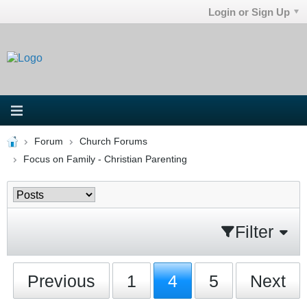
Login or Sign Up
Forum
Church Forums
Focus on Family - Christian Parenting
Filter
Previous
1
4
5
Next