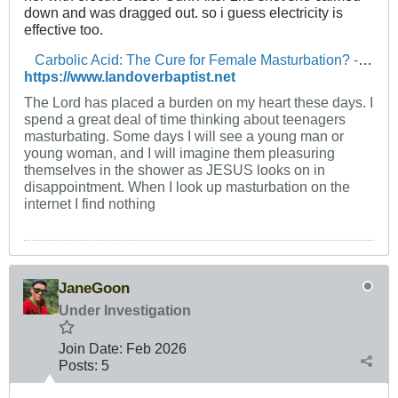
down and was dragged out. so i guess electricity is
effective too.
Carbolic Acid: The Cure for Female Masturbation? - The Landover Baptist Church Forum
https://www.landoverbaptist.net
The Lord has placed a burden on my heart these days. I
spend a great deal of time thinking about teenagers
masturbating. Some days I will see a young man or
young woman, and I will imagine them pleasuring
themselves in the shower as JESUS looks on in
disappointment. When I look up masturbation on the
internet I find nothing
JaneGoon
Under Investigation
Join Date:
Feb 2026
Posts:
5