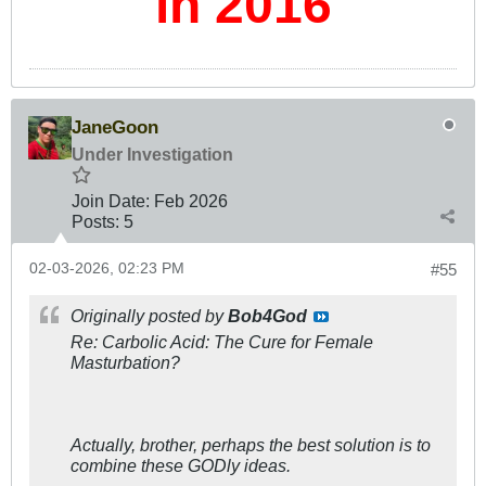
in 2016
JaneGoon
Under Investigation
Join Date:
Feb 2026
Posts:
5
02-03-2026, 02:23 PM
#55
Originally posted by
Bob4God
Re: Carbolic Acid: The Cure for Female
Masturbation?
Actually, brother, perhaps the best solution is to
combine these GODly ideas.