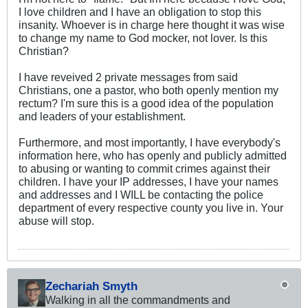
I love children and I have an obligation to stop this
insanity. Whoever is in charge here thought it was wise
to change my name to God mocker, not lover. Is this
Christian?
I have reveived 2 private messages from said
Christians, one a pastor, who both openly mention my
rectum? I'm sure this is a good idea of the population
and leaders of your establishment.
Furthermore, and most importantly, I have everybody's
information here, who has openly and publicly admitted
to abusing or wanting to commit crimes against their
children. I have your IP addresses, I have your names
and addresses and I WILL be contacting the police
department of every respective county you live in. Your
abuse will stop.
Zechariah Smyth
Walking in all the commandments and