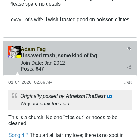
Please spare no details
I evvy Lot's wife, I wish I tasted good on poisson d'frites!
Adam Fag
Unsaved trash, some kind of fag
Join Date:
Jan 2012
Posts:
647
02-04-2026, 02:06 AM
#58
Originally posted by
AtheismTheBest
Why not drink the acid
This is a church. No one "trips out" or needs to be
cleaned.
Song 4:7
Thou art all fair, my love; there is no spot in