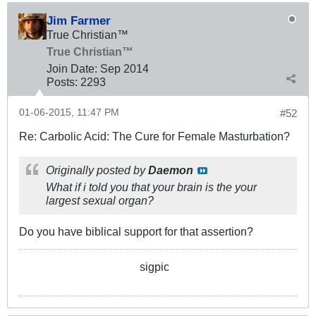
Jim Farmer
True Christian™
True Christian™
Join Date:
Sep 2014
Posts:
2293
01-06-2015, 11:47 PM
#52
Re: Carbolic Acid: The Cure for Female Masturbation?
Originally posted by
Daemon
What if i told you that your brain is the your
largest sexual organ?
Do you have biblical support for that assertion?
sigpic