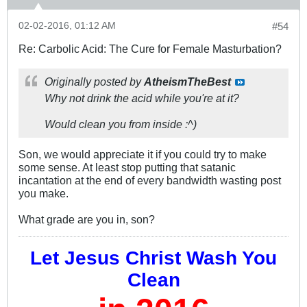
02-02-2016, 01:12 AM
#54
Re: Carbolic Acid: The Cure for Female Masturbation?
Originally posted by
AtheismTheBest
Why not drink the acid while you're at it?
Would clean you from inside :^)
Son, we would appreciate it if you could try to make
some sense. At least stop putting that satanic
incantation at the end of every bandwidth wasting post
you make.
What grade are you in, son?
Let Jesus Christ Wash You
Clean