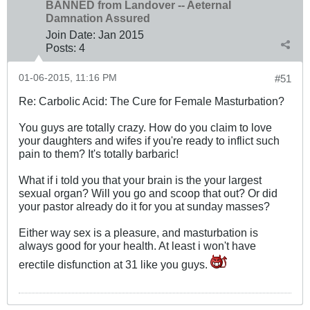
BANNED from Landover -- Aeternal
Damnation Assured
Join Date:
Jan 2015
Posts:
4
01-06-2015, 11:16 PM
#51
Re: Carbolic Acid: The Cure for Female Masturbation?
You guys are totally crazy. How do you claim to love
your daughters and wifes if you're ready to inflict such
pain to them? It's totally barbaric!
What if i told you that your brain is the your largest
sexual organ? Will you go and scoop that out? Or did
your pastor already do it for you at sunday masses?
Either way sex is a pleasure, and masturbation is
always good for your health. At least i won't have
erectile disfunction at 31 like you guys.