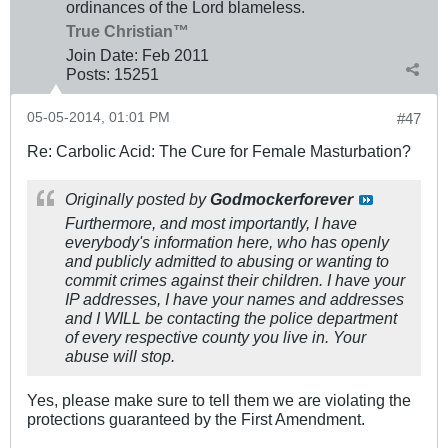
ordinances of the Lord blameless.
True Christian™
Join Date:
Feb 2011
Posts:
15251
05-05-2014, 01:01 PM
#47
Re: Carbolic Acid: The Cure for Female Masturbation?
Originally posted by
Godmockerforever
Furthermore, and most importantly, I have
everybody's information here, who has openly
and publicly admitted to abusing or wanting to
commit crimes against their children. I have your
IP addresses, I have your names and addresses
and I WILL be contacting the police department
of every respective county you live in. Your
abuse will stop.
Yes, please make sure to tell them we are violating the
protections guaranteed by the First Amendment.