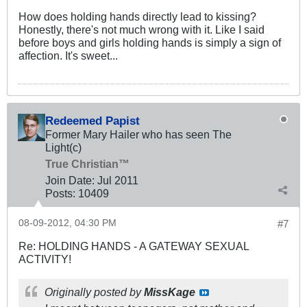
How does holding hands directly lead to kissing?
Honestly, there's not much wrong with it. Like I said
before boys and girls holding hands is simply a sign of
affection. It's sweet...
Redeemed Papist
Former Mary Hailer who has seen The
Light(c)
True Christian™
Join Date:
Jul 2011
Posts:
10409
08-09-2012, 04:30 PM
#7
Re: HOLDING HANDS - A GATEWAY SEXUAL
ACTIVITY!
Originally posted by
MissKage