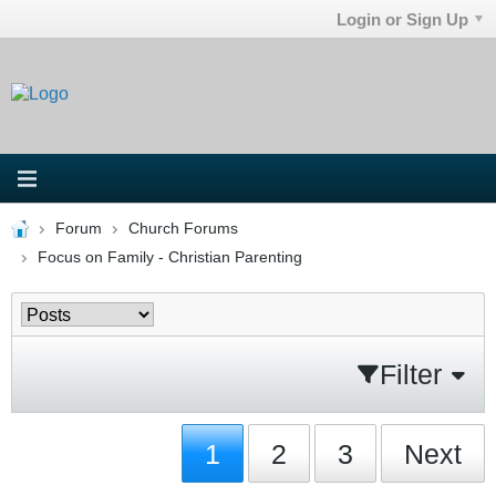
Login or Sign Up
Forum
Church Forums
Focus on Family - Christian Parenting
Filter
1
2
3
Next