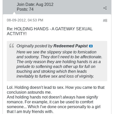
Join Date:
Aug 2012
Posts:
74
08-09-2012, 04:53 PM
#8
Re: HOLDING HANDS - A GATEWAY SEXUAL
ACTIVITY!
Originally posted by
Redeemed Papist
Here we see the slippery slope to fornication
and sodomy. They don't need to be affectionate.
The only reason they are holding hands is as a
prelude to softening each other up for full on
touching and stroking which then leads
inevitably to furtive sex and loss of virginity.
Lol. Holding doesn't lead to sex. How you came to that
conclusion astounds me.
And holding hands not doesn't always have signify
romance. For example, it can be used to comfort
someone... Which I've done once personally to a girl
that I am truly friends with.