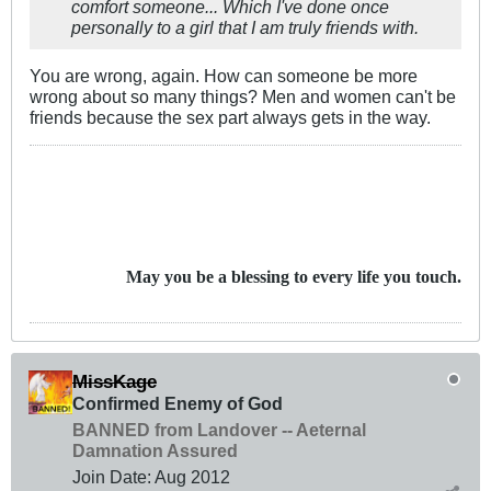
comfort someone... Which I've done once
personally to a girl that I am truly friends with.
You are wrong, again. How can someone be more
wrong about so many things? Men and women can't be
friends because the sex part always gets in the way.
May you be a blessing to every life you touch.
MissKage
Confirmed Enemy of God
BANNED from Landover -- Aeternal
Damnation Assured
Join Date:
Aug 2012