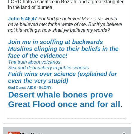
LORD hath a sacrifice in Bozrah, and a great slaughter
in the land of Idumea.
John 5:46
,
47
For had ye believed Moses, ye would
have believed me: for he wrote of me. But if ye believe
not his writings, how shall ye believe my words?
Join me in scoffing at backwards
Muslims clinging to their beliefs in the
face of the evidence!
The truth about volcanos
Sex and debauchery in public schools
Faith wins over science (explained for
even the very stupid)
God Cures AIDS - GLORY!
Desert whale bones prove
Great Flood once and for all
.