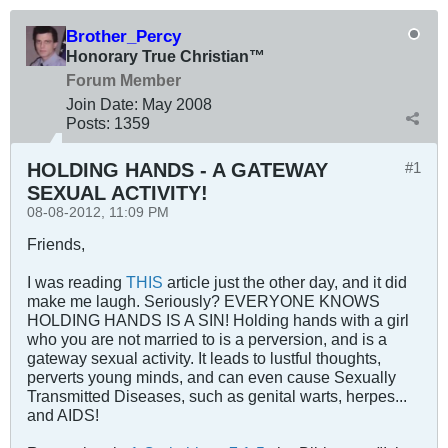
Brother_Percy
Honorary True Christian™
Forum Member
Join Date:
May 2008
Posts:
1359
HOLDING HANDS - A GATEWAY
#1
SEXUAL ACTIVITY!
08-08-2012, 11:09 PM
Friends,
I was reading
THIS
article just the other day, and it did
make me laugh. Seriously? EVERYONE KNOWS
HOLDING HANDS IS A SIN! Holding hands with a girl
who you are not married to is a perversion, and is a
gateway sexual activity. It leads to lustful thoughts,
perverts young minds, and can even cause Sexually
Transmitted Diseases, such as genital warts, herpes...
and AIDS!