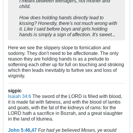
I meant between teenagers, not mother and
child.
How does holding hands directly lead to
kissing? Honestly, there's not much wrong with
it. Like I said before boys and girls holding
hands is simply a sign of affection. It's sweet...
Here we see the slippery slope to fornication and
sodomy. They don't need to be affectionate. The only
reason they are holding hands is as a prelude to
softening each other up for full on touching and stroking
which then leads inevitably to furtive sex and loss of
virginity.
sigpic
Isaiah 34:6
The sword of the LORD is filled with blood,
it is made fat with fatness, and with the blood of lambs
and goats, with the fat of the kidneys of rams: for the
LORD hath a sacrifice in Bozrah, and a great slaughter
in the land of Idumea.
John 5:46
,
47
For had ye believed Moses, ye would