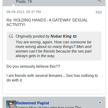
Posts:
74
08-09-2012, 05:37 PM
#10
Re: HOLDING HANDS - A GATEWAY SEXUAL
ACTIVITY!
Originally posted by
Nobar King
You are wrong, again. How can someone be
more wrong about so many things? Men and
women can't be friends because the sex part
always gets in the way.
Do you seriously believe this??
I am friends with several females... Sex has nothing to
do with it.
Redeemed Papist
Former Mary Hailer who has seen The