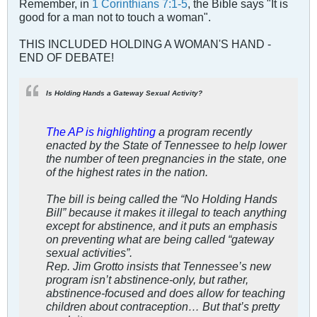
Remember, in
1 Corinthians 7:1-5
, the Bible says "It is
good for a man not to touch a woman".
THIS INCLUDED HOLDING A WOMAN'S HAND -
END OF DEBATE!
Is Holding Hands a Gateway Sexual Activity?
The AP is highlighting
a program recently
enacted by the State of Tennessee to help lower
the number of teen pregnancies in the state, one
of the highest rates in the nation.
The bill is being called the “No Holding Hands
Bill” because it makes it illegal to teach anything
except for abstinence, and it puts an emphasis
on preventing what are being called “gateway
sexual activities”.
Rep. Jim Grotto insists that Tennessee’s new
program isn’t abstinence-only, but rather,
abstinence-focused and does allow for teaching
children about contraception… But that’s pretty