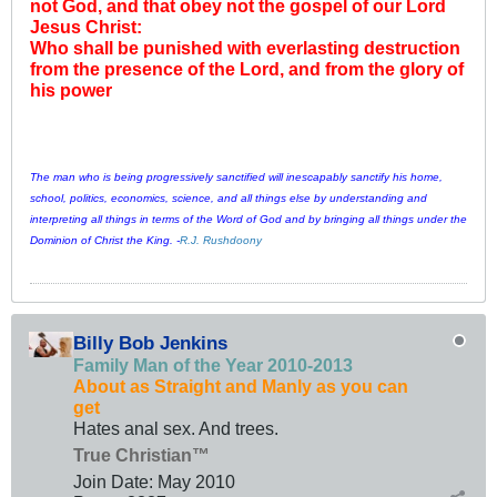
not God, and that obey not the gospel of our Lord
Jesus Christ:
Who shall be punished with everlasting destruction
from the presence of the Lord, and from the glory of
his power
The man who is being progressively sanctified will inescapably sanctify his home,
school, politics, economics, science, and all things else by understanding and
interpreting all things in terms of the Word of God and by bringing all things under the
Dominion of Christ the King. -
R.J. Rushdoony
Billy Bob Jenkins
Family Man of the Year 2010-2013
About as Straight and Manly as you can
get
Hates anal sex. And trees.
True Christian™
Join Date:
May 2010