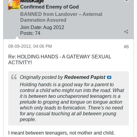
MissKage
Confirmed Enemy of God
BANNED from Landover -- Aeternal
Damnation Assured
Join Date:
Aug 2012
Posts:
74
08-09-2012, 04:06 PM
#6
Re: HOLDING HANDS - A GATEWAY SEXUAL
ACTIVITY!
Originally posted by
Redeemed Papist
Holding hands is a good way for a parent to
control a child who might run into the road. What
it is between two unchaperoned teenagers is a
prelude to groping and tongue on tongue action
which only leads to fornication. There's no need
for any casual touching at all between young
people.
I meant between teenagers, not mother and child.