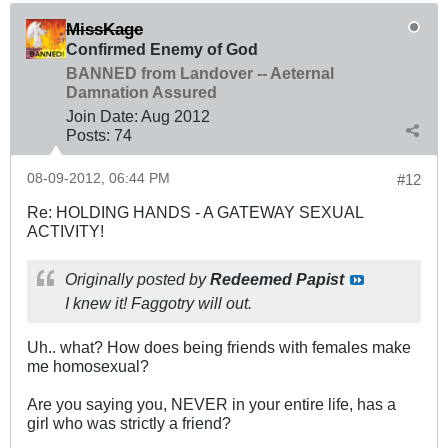
MissKage
Confirmed Enemy of God
BANNED from Landover -- Aeternal
Damnation Assured
Join Date:
Aug 2012
Posts:
74
08-09-2012, 06:44 PM
#12
Re: HOLDING HANDS - A GATEWAY SEXUAL
ACTIVITY!
Originally posted by
Redeemed Papist
I knew it! Faggotry will out.
Uh.. what? How does being friends with females make
me homosexual?
Are you saying you, NEVER in your entire life, has a
girl who was strictly a friend?