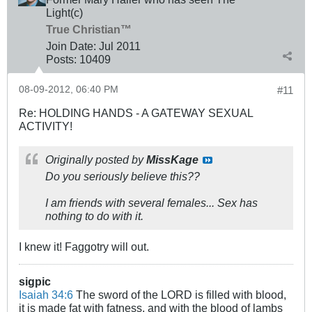
Light(c)
True Christian™
Join Date:
Jul 2011
Posts:
10409
08-09-2012, 06:40 PM
#11
Re: HOLDING HANDS - A GATEWAY SEXUAL
ACTIVITY!
Originally posted by
MissKage
Do you seriously believe this??
I am friends with several females... Sex has
nothing to do with it.
I knew it! Faggotry will out.
sigpic
Isaiah 34:6
The sword of the LORD is filled with blood,
it is made fat with fatness, and with the blood of lambs