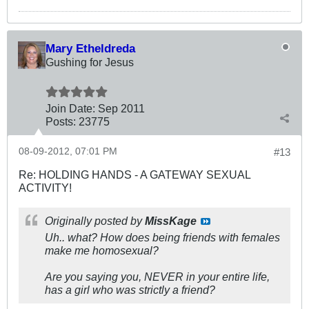
Mary Etheldreda
Gushing for Jesus
Join Date:
Sep 2011
Posts:
23775
08-09-2012, 07:01 PM
#13
Re: HOLDING HANDS - A GATEWAY SEXUAL
ACTIVITY!
Originally posted by
MissKage
Uh.. what? How does being friends with females
make me homosexual?
Are you saying you, NEVER in your entire life,
has a girl who was strictly a friend?