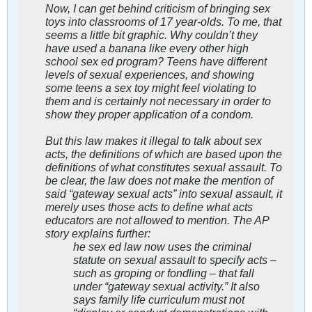
Now, I can get behind criticism of bringing sex
toys into classrooms of 17 year-olds. To me, that
seems a little bit graphic. Why couldn’t they
have used a banana like every other high
school sex ed program? Teens have different
levels of sexual experiences, and showing
some teens a sex toy might feel violating to
them and is certainly not necessary in order to
show they proper application of a condom.
But this law makes it illegal to talk about sex
acts, the definitions of which are based upon the
definitions of what constitutes sexual assault. To
be clear, the law does not make the mention of
said “gateway sexual acts” into sexual assault, it
merely uses those acts to define what acts
educators are not allowed to mention. The AP
story explains further:
he sex ed law now uses the criminal
statute on sexual assault to specify acts –
such as groping or fondling – that fall
under “gateway sexual activity.” It also
says family life curriculum must not