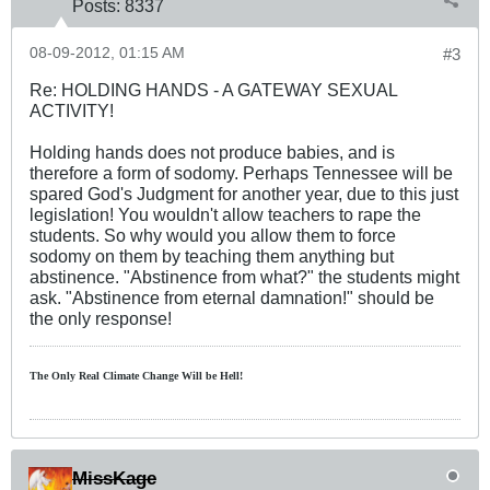
Posts:
8337
08-09-2012, 01:15 AM
#3
Re: HOLDING HANDS - A GATEWAY SEXUAL
ACTIVITY!
Holding hands does not produce babies, and is
therefore a form of sodomy. Perhaps Tennessee will be
spared God's Judgment for another year, due to this just
legislation! You wouldn't allow teachers to rape the
students. So why would you allow them to force
sodomy on them by teaching them anything but
abstinence. "Abstinence from what?" the students might
ask. "Abstinence from eternal damnation!" should be
the only response!
The Only Real Climate
Change W
ill be Hell!
MissKage