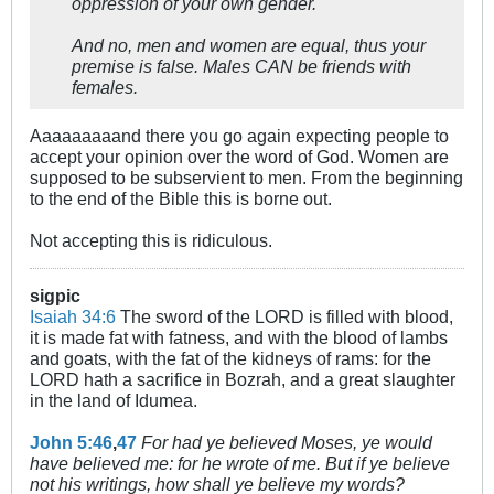
oppression of your own gender.
And no, men and women are equal, thus your
premise is false. Males CAN be friends with
females.
Aaaaaaaaand there you go again expecting people to
accept your opinion over the word of God. Women are
supposed to be subservient to men. From the beginning
to the end of the Bible this is borne out.
Not accepting this is ridiculous.
sigpic
Isaiah 34:6
The sword of the LORD is filled with blood,
it is made fat with fatness, and with the blood of lambs
and goats, with the fat of the kidneys of rams: for the
LORD hath a sacrifice in Bozrah, and a great slaughter
in the land of Idumea.
John 5:46
,
47
For had ye believed Moses, ye would
have believed me: for he wrote of me. But if ye believe
not his writings, how shall ye believe my words?