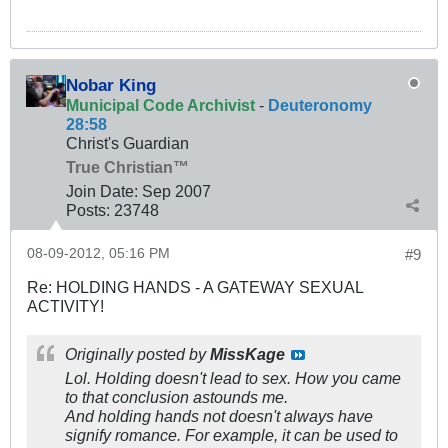
Nobar King
Municipal Code Archivist
-
Deuteronomy
28:58
Christ's Guardian
True Christian™
Join Date:
Sep 2007
Posts:
23748
08-09-2012, 05:16 PM
#9
Re: HOLDING HANDS - A GATEWAY SEXUAL
ACTIVITY!
Originally posted by
MissKage
Lol. Holding doesn't lead to sex. How you came
to that conclusion astounds me.
And holding hands not doesn't always have
signify romance. For example, it can be used to