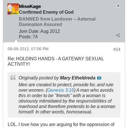
MissKage
Confirmed Enemy of God
BANNED from Landover -- Aeternal
Damnation Assured
Join Date:
Aug 2012
Posts:
74
08-09-2012, 07:06 PM
#14
Re: HOLDING HANDS - A GATEWAY SEXUAL
ACTIVITY!
Originally posted by
Mary Etheldreda
Men are created to protect, provide for, and rule
over women. (
Genesis 3:16
) A man who avoids
this in order to be "friends" with a woman is
obviously intimidated by the responsibilities of
manhood and therefore pretends to be a woman
himself. In other words, homosexual.
LOL. I love how you are arguing for the oppression of