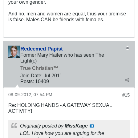
your own gender.
And no, men and women are equal, thus your premise
is false. Males CAN be friends with females.
Redeemed Papist
Former Mary Hailer who has seen The
Light(c)
True Christian™
Join Date:
Jul 2011
Posts:
10409
08-09-2012, 07:54 PM
#15
Re: HOLDING HANDS - A GATEWAY SEXUAL
ACTIVITY!
Originally posted by
MissKage
LOL. I love how you are arguing for the