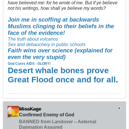
have believed me: for he wrote of me. But if ye believe
not his writings, how shall ye believe my words?
Join me in scoffing at backwards
Muslims clinging to their beliefs in the
face of the evidence!
The truth about volcanos
Sex and debauchery in public schools
Faith wins over science (explained for
even the very stupid)
God Cures AIDS - GLORY!
Desert whale bones prove
Great Flood once and for all
.
MissKage
Confirmed Enemy of God
BANNED from Landover -- Aeternal
Damnation Assured