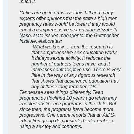
much it.
Critics are up in arms over this bill and many
experts offer opinions that the state’s high teen
pregnancy rates would be lower if they would
enact a comprehensive sex-ed plan. Elizabeth
Nash, state issues manager for the Guttmacher
Institute, elaborates:
“What we know … from the research is
that comprehensive sex education works.
It delays sexual activity, it reduces the
number of partners teens have, and it
increases contraceptive use. There is very
little in the way of any rigorous research
that shows that abstinence education has
any of these long-term benefits.”
Tennessee sees things differently. Teen
pregnancies declined 10 years ago when they
enacted abstinence programs in the state. But
since then, the programs have become more
progressive. One parent reports that an AIDS-
education group demonstrated safer oral sex
using a sex toy and condoms.