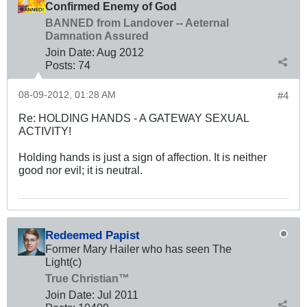
Confirmed Enemy of God
BANNED from Landover -- Aeternal
Damnation Assured
Join Date:
Aug 2012
Posts:
74
08-09-2012, 01:28 AM
#4
Re: HOLDING HANDS - A GATEWAY SEXUAL
ACTIVITY!
Holding hands is just a sign of affection. It is neither
good nor evil; it is neutral.
Redeemed Papist
Former Mary Hailer who has seen The
Light(c)
True Christian™
Join Date:
Jul 2011