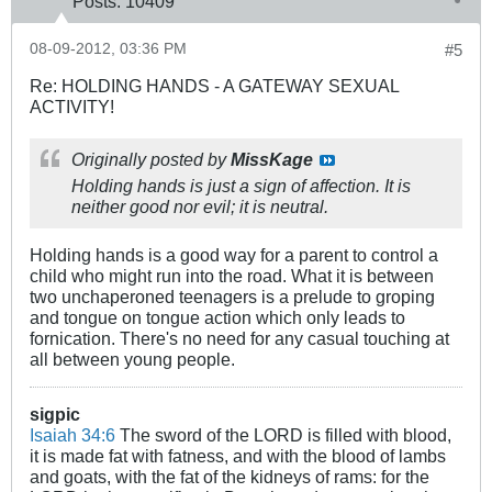
Posts:
10409
08-09-2012, 03:36 PM
#5
Re: HOLDING HANDS - A GATEWAY SEXUAL
ACTIVITY!
Originally posted by
MissKage
Holding hands is just a sign of affection. It is
neither good nor evil; it is neutral.
Holding hands is a good way for a parent to control a
child who might run into the road. What it is between
two unchaperoned teenagers is a prelude to groping
and tongue on tongue action which only leads to
fornication. There's no need for any casual touching at
all between young people.
sigpic
Isaiah 34:6
The sword of the LORD is filled with blood,
it is made fat with fatness, and with the blood of lambs
and goats, with the fat of the kidneys of rams: for the