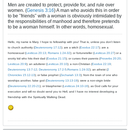
Men are created to protect, provide for, and rule over
women. (
Genesis 3:16
) A man who avoids this in order
to be "friends" with a woman is obviously intimidated by
the responsibilities of manhood and therefore pretends
to be a woman himself. In other words, homosexual.
Hello, my name is Mary. I hope to fellowship with you! That is, unless you don't listen
to church authority (
Deuteronomy 17:12
); are a witch (
Exodus 22:17
); are a
homosexual (
Leviticus 20:13
;
Romans 1:24-32
); or fortuneteller (
Leviticus 20:27
) or a
snotty kid who hits their dad (
Exodus 21:15
); or curses their parents (
Proverbs 20:20
;
Leviticus 20:9
); an adulterer (
Leviticus 20:10
); a non-Christian (
Exodus 22:19
;
Deuteronomy 13:7-12
;
Deuteronomy 17:2-5
;
Romans 1:24-32
); an atheist (
2
Chronicles 15:12-13
); or false prophet (
Zechariah 13:3
); from the town of one who
worships another, false god (
Deuteronomy 13:13-19
); were a non-virgin bride
(
Deuteronomy 22:20-21
); or blasphemer (
Leviticus 24:10-16
), as God calls for your
execution and will no doubt send you to Hell, and I have no interest developing a
friendship with the Spiritually Walking Dead.