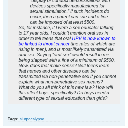
“display or conduct demonstrations with
devices specifically manufactured for
sexual stimulation.” If such incidents do
occur, then a parent can sue and a fine
can be imposed of at least $500.
So, for instance, if I were a sex educator talking
to 17 year olds, I couldn’t mention oral sex in
order to tell teens that oral
HPV is now known to
be linked to throat cancer
(the rates of which are
rising in men), and is most likely transmitted via
oral sex. Saying “oral sex” would result in me
being slapped with a fine of a minimum of $500.
Now, does that make sense? Will teens learn
that herpes and other diseases can be
transmitted via non-penetrative sex if you cannot
explain what non-penetrative sex means?
What do you all think of this new law? How will
this affect boys, specifically? Do boys need a
different type of sexual education than girls?
Tags:
slutpocalypse