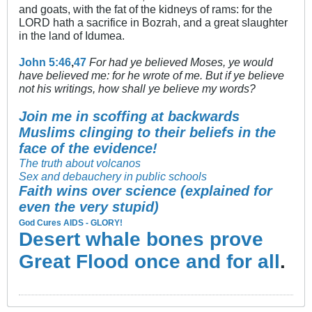
and goats, with the fat of the kidneys of rams: for the
LORD hath a sacrifice in Bozrah, and a great slaughter
in the land of Idumea.
John 5:46
,
47
For had ye believed Moses, ye would
have believed me: for he wrote of me. But if ye believe
not his writings, how shall ye believe my words?
Join me in scoffing at backwards
Muslims clinging to their beliefs in the
face of the evidence!
The truth about volcanos
Sex and debauchery in public schools
Faith wins over science (explained for
even the very stupid)
God Cures AIDS - GLORY!
Desert whale bones prove
Great Flood once and for all
.