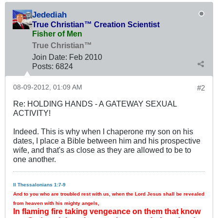
Jedediah
True Christian™ Creation Scientist
Fisher of Men
True Christian™
Join Date:
Feb 2010
Posts:
6824
08-09-2012, 01:09 AM
#2
Re: HOLDING HANDS - A GATEWAY SEXUAL
ACTIVITY!
Indeed. This is why when I chaperone my son on his
dates, I place a Bible between him and his prospective
wife, and that's as close as they are allowed to be to
one another.
II Thessalonians 1:7-9
And to you who are troubled rest with us, when the Lord Jesus shall be revealed
from heaven with his mighty angels,
In flaming fire taking vengeance on them that know