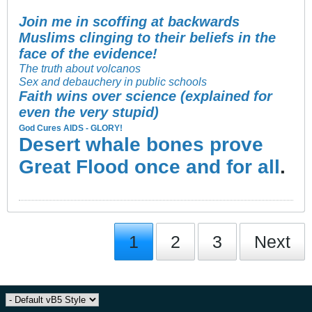
Join me in scoffing at backwards
Muslims clinging to their beliefs in the
face of the evidence!
The truth about volcanos
Sex and debauchery in public schools
Faith wins over science (explained for
even the very stupid)
God Cures AIDS - GLORY!
Desert whale bones prove
Great Flood once and for all
.
1
2
3
Next