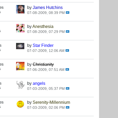
es
by
James Hutchins
s
07-08-2009, 08:39 PM
by
Anesthesia
s
07-08-2009, 07:29 PM
s
by
Star Finder
s
07-07-2009, 12:06 AM
es
by
Christianity
s
07-06-2009, 07:51 AM
s
by
angels
s
07-03-2009, 05:37 PM
es
by
Serenity-Millennium
s
07-03-2009, 02:06 PM