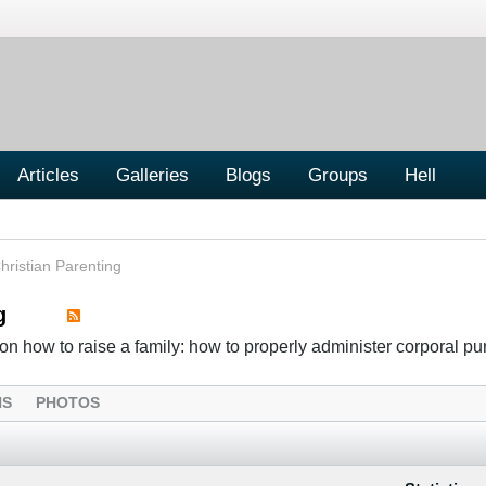
Articles
Galleries
Blogs
Groups
Hell
hristian Parenting
g
n how to raise a family: how to properly administer corporal p
NS
PHOTOS