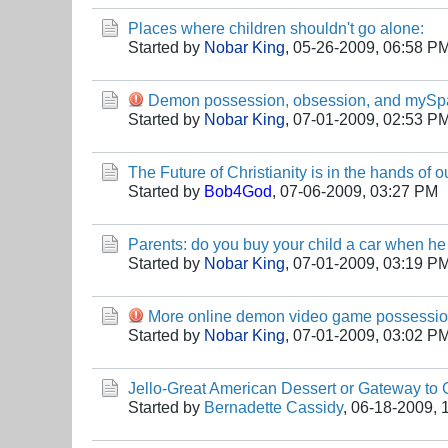
Places where children shouldn't go alone:
Started by
Nobar King
,
05-26-2009, 06:58 P
Demon possession, obsession, and mySp
Started by
Nobar King
,
07-01-2009, 02:53 P
The Future of Christianity is in the hands of o
Started by
Bob4God
,
07-06-2009, 03:27 PM
Parents: do you buy your child a car when he
Started by
Nobar King
,
07-01-2009, 03:19 P
More online demon video game possessi
Started by
Nobar King
,
07-01-2009, 03:02 P
Jello-Great American Dessert or Gateway to
Started by
Bernadette Cassidy
,
06-18-2009, 