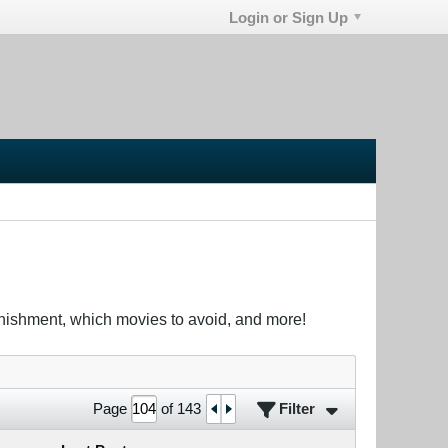
Login or Sign Up
unishment, which movies to avoid, and more!
Filter
Page
of
143