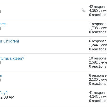
42 respons
4,380 view
M
0 reactions
ace
1 response
1,738 view
M
0 reactions
ur Children!
6 response
1,244 view
0 reactions
 turns sixteen?
10 respons
2,581 view
M
0 reactions
on
6 response
2,130 view
M
0 reactions
 Gay?
41 respons
4,343 view
12:08 AM
0 reactions