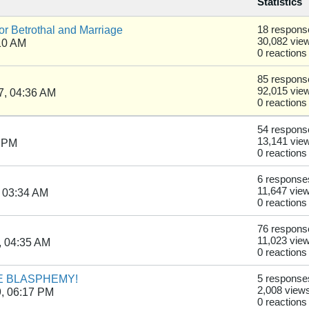
Statistics
r Betrothal and Marriage
18 respons
30,082 vie
10 AM
0 reactions
85 respons
92,015 vie
7, 04:36 AM
0 reactions
54 respons
13,141 vie
1 PM
0 reactions
6 response
11,647 vie
 03:34 AM
0 reactions
76 respons
11,023 vie
, 04:35 AM
0 reactions
URE BLASPHEMY!
5 response
2,008 view
, 06:17 PM
0 reactions