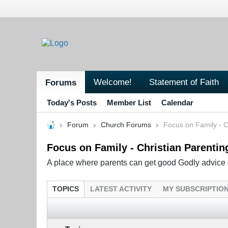
Welcome!
Statement of Faith
Forums
Today's Posts
Member List
Calendar
Forum
Church Forums
Focus on Family - C
Focus on Family - Christian Parentin
A place where parents can get good Godly advice o
TOPICS
LATEST ACTIVITY
MY SUBSCRIPTIO