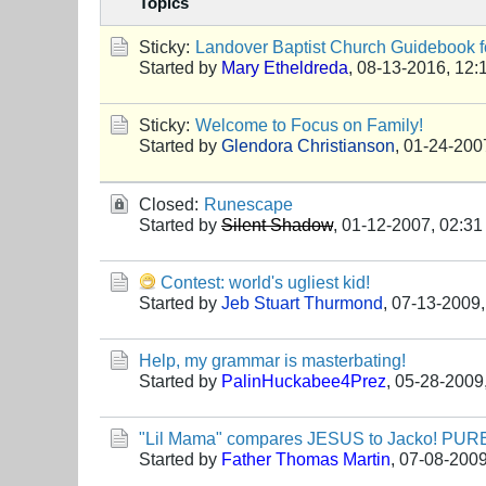
Topics
Sticky:
Landover Baptist Church Guidebook fo
Started by
Mary Etheldreda
,
08-13-2016, 12:
Sticky:
Welcome to Focus on Family!
Started by
Glendora Christianson
,
01-24-200
Closed:
Runescape
Started by
Silent Shadow
,
01-12-2007, 02:3
Contest: world's ugliest kid!
Started by
Jeb Stuart Thurmond
,
07-13-2009,
Help, my grammar is masterbating!
Started by
PalinHuckabee4Prez
,
05-28-2009
"Lil Mama" compares JESUS to Jacko! P
Started by
Father Thomas Martin
,
07-08-2009