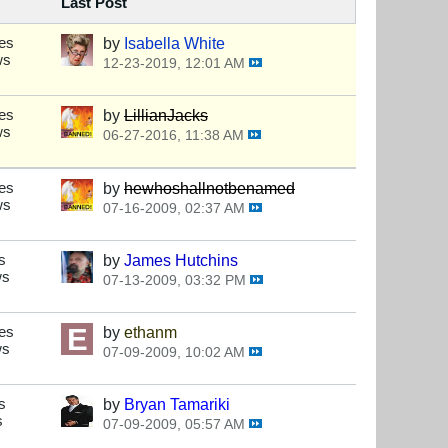
Last Post
es
by
Isabella White
ws
12-23-2019, 12:01 AM
es
by
LillianJacks
ws
06-27-2016, 11:38 AM
es
by
hewhoshallnotbenamed
ws
07-16-2009, 02:37 AM
s
by
James Hutchins
ws
07-13-2009, 03:32 PM
es
by
ethanm
ws
07-09-2009, 10:02 AM
s
by
Bryan Tamariki
s
07-09-2009, 05:57 AM