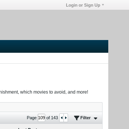
Login or Sign Up
unishment, which movies to avoid, and more!
Filter
Page
of
143