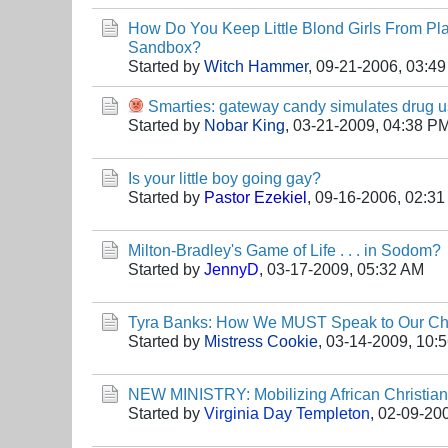
How Do You Keep Little Blond Girls From Pla
Sandbox?
Started by
Witch Hammer
,
09-21-2006, 03:4
Smarties: gateway candy simulates drug 
Started by
Nobar King
,
03-21-2009, 04:38 P
Is your little boy going gay?
Started by
Pastor Ezekiel
,
09-16-2006, 02:3
Milton-Bradley's Game of Life . . . in Sodom?
Started by
JennyD
,
03-17-2009, 05:32 AM
Tyra Banks: How We MUST Speak to Our Ch
Started by
Mistress Cookie
,
03-14-2009, 10:
NEW MINISTRY: Mobilizing African Christia
Started by
Virginia Day Templeton
,
02-09-20