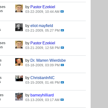
nses
by
Pastor Ezekiel
ws
03-22-2009, 10:44 AM
by
eliot mayfield
s
03-21-2009, 05:27 PM
nses
by
Pastor Ezekiel
ws
03-21-2009, 12:58 PM
s
by
Dr. Warren Wierdsbe
s
03-18-2009, 03:09 PM
s
by
ChristianInNC
s
03-15-2009, 01:46 PM
ses
by
barneyhilliard
s
03-13-2009, 03:17 AM