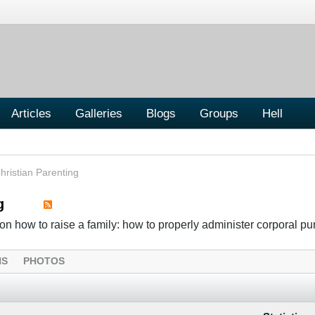
Articles
Galleries
Blogs
Groups
Hell
hristian Parenting
g
n how to raise a family: how to properly administer corporal p
NS
PHOTOS