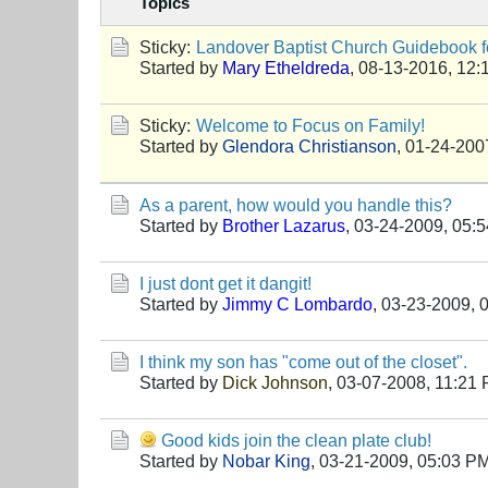
Topics
Sticky:
Landover Baptist Church Guidebook fo
Started by
Mary Etheldreda
,
08-13-2016, 12:
Sticky:
Welcome to Focus on Family!
Started by
Glendora Christianson
,
01-24-200
As a parent, how would you handle this?
Started by
Brother Lazarus
,
03-24-2009, 05:
I just dont get it dangit!
Started by
Jimmy C Lombardo
,
03-23-2009, 
I think my son has "come out of the closet".
Started by
Dick Johnson
,
03-07-2008, 11:21
Good kids join the clean plate club!
Started by
Nobar King
,
03-21-2009, 05:03 P