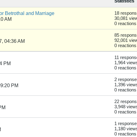
Statistics
r Betrothal and Marriage
18 respon
30,081 vie
10 AM
0 reactions
85 respon
92,001 vie
7, 04:36 AM
0 reactions
11 respons
1,964 view
54 PM
0 reactions
2 response
1,396 view
09:20 PM
0 reactions
22 respon
3,948 view
 PM
0 reactions
1 response
1,180 view
M
0 reactions