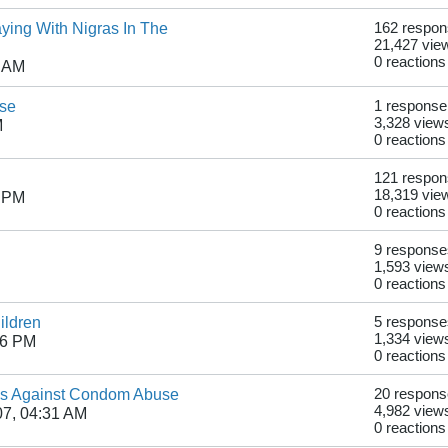
ying With Nigras In The
162 respo
21,427 vie
0 reactions
9 AM
use
1 response
3,328 view
M
0 reactions
121 respo
18,319 vie
1 PM
0 reactions
9 response
1,593 view
0 reactions
ildren
5 response
1,334 view
56 PM
0 reactions
ns Against Condom Abuse
20 respon
4,982 view
07, 04:31 AM
0 reactions