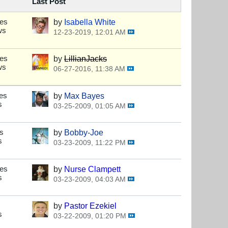
Last Post
ses
by
Isabella White
ws
12-23-2019, 12:01 AM
ses
by
LillianJacks
ws
06-27-2016, 11:38 AM
es
by
Max Bayes
s
03-25-2009, 01:05 AM
s
by
Bobby-Joe
s
03-23-2009, 11:22 PM
ses
by
Nurse Clampett
s
03-23-2009, 04:03 AM
by
Pastor Ezekiel
s
03-22-2009, 01:20 PM