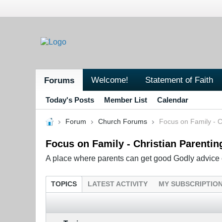
Welcome!
Statement of Faith
Forums
Today's Posts
Member List
Calendar
Forum
Church Forums
Focus on Family - C
Focus on Family - Christian Parentin
A place where parents can get good Godly advice o
TOPICS
LATEST ACTIVITY
MY SUBSCRIPTIO