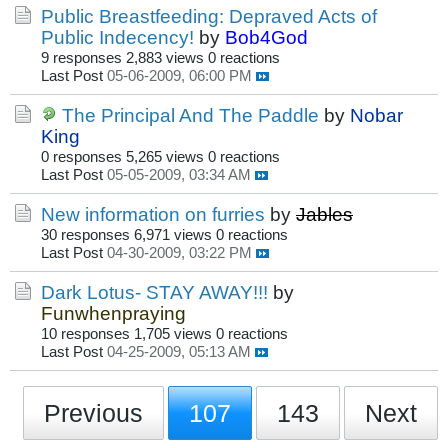
Public Breastfeeding: Depraved Acts of
Public Indecency!
by
Bob4God
9 responses
2,883 views
0 reactions
Last Post
05-06-2009, 06:00 PM
The Principal And The Paddle
by
Nobar
King
0 responses
5,265 views
0 reactions
Last Post
05-05-2009, 03:34 AM
New information on furries
by
Jables
30 responses
6,971 views
0 reactions
Last Post
04-30-2009, 03:22 PM
Dark Lotus- STAY AWAY!!!
by
Funwhenpraying
10 responses
1,705 views
0 reactions
Last Post
04-25-2009, 05:13 AM
Previous
107
143
Next