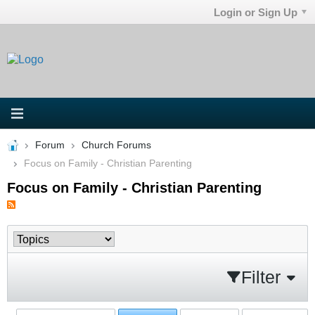
Login or Sign Up
Forum
Church Forums
Focus on Family - Christian Parenting
Focus on Family - Christian Parenting
Filter