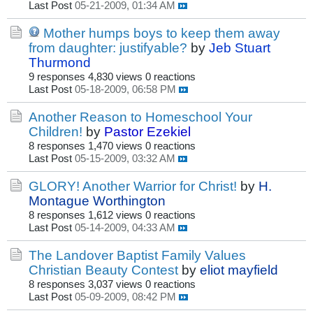
Last Post
05-21-2009, 01:34 AM
Mother humps boys to keep them away
from daughter: justifyable?
by
Jeb Stuart
Thurmond
9 responses
4,830 views
0 reactions
Last Post
05-18-2009, 06:58 PM
Another Reason to Homeschool Your
Children!
by
Pastor Ezekiel
8 responses
1,470 views
0 reactions
Last Post
05-15-2009, 03:32 AM
GLORY! Another Warrior for Christ!
by
H.
Montague Worthington
8 responses
1,612 views
0 reactions
Last Post
05-14-2009, 04:33 AM
The Landover Baptist Family Values
Christian Beauty Contest
by
eliot mayfield
8 responses
3,037 views
0 reactions
Last Post
05-09-2009, 08:42 PM