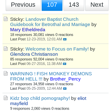
Previous
107
143
Next
Sticky:
Landover Baptist Church
Guidebook for Betrothal and Marriage
by
Mary Etheldreda
18 responses
30,081 views
0 reactions
Last Post
12-23-2019, 12:01 AM
Sticky:
Welcome to Focus on Family!
by
Glendora Christianson
85 responses
92,004 views
0 reactions
Last Post
06-27-2016, 11:38 AM
WARNING ! FISH MONKEY DEMONS
FROM HELL !!!
by
Brother_Percy
27 responses
34,958 views
0 reactions
Last Post
05-25-2009, 12:44 AM
Kidz bop child pornography!
by
eliot
mayfield
9 responses
2,060 views
0 reactions