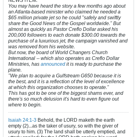
You may have heard the story a few months ago about
an Atlanta-based minister who claimed he needed a
$65 million private jet so he could "safely and swiftly
share the Good News of the Gospel worldwide." But
almost as quickly as Pastor Creflo Dollar asked his
200,000 followers to each donate $300.00 towards the
purchase of a luxurious jet, the campaign vanished and
was removed from his website.
But now, the board of World Changers Church
International -- which also operates as Creflo Dollar
Ministries, has
announced
it is ready to purchase the
plane.
"We plan to acquire a Gulfstream G650 because it is
the best, and it is a reflection of the level of excellence
at which this organization chooses to operate."
This has got to be one of the biggest shams ever, and
there's so much delusion it's hard to even figure out
where to begin.
Isaiah 24:1-3
Behold, the LORD maketh the earth
empty (2)...as the taker of usury, so with the giver of
usury to him. (3) The land shall be utterly emptied, and