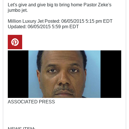
Let's give and give big to bring home Pastor Zeke's
jumbo jet.
Million Luxury Jet Posted: 06/05/2015 5:15 pm EDT
Updated: 06/05/2015 5:59 pm EDT
ASSOCIATED PRESS
NEWS ITEM: