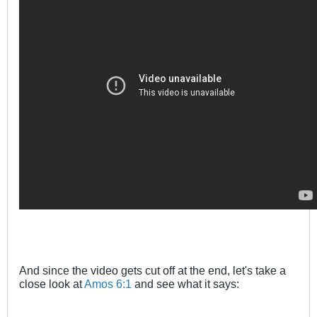
And since the video gets cut off at the end, let's take a
close look at
Amos 6:1
and see what it says: