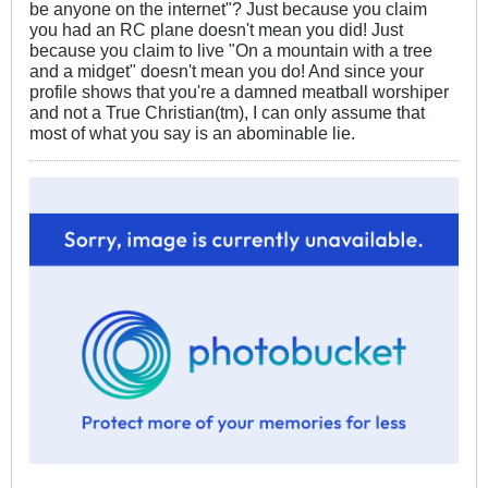
be anyone on the internet"? Just because you claim
you had an RC plane doesn't mean you did! Just
because you claim to live "On a mountain with a tree
and a midget" doesn't mean you do! And since your
profile shows that you're a damned meatball worshiper
and not a True Christian(tm), I can only assume that
most of what you say is an abominable lie.