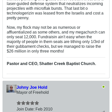
laser-guided defense system that neutralizes incoming
projectiles with microflak bursts. That last bit o
technologerizin was leased from the Israelis and cost a
pretty penny.
Now, my flock may not be as numerous or
affluentialized as some others, and my megachurch can
only seat 12,000. Fundraisin ain't easy when the
majority of people in them seats are tithing only 1/3rd of
their gubbament checks, but we managed to raise the
$26 million in only three months!
Pastor and CEO, Shatter Creek Baptist Church.
Johny Joe Hold
Mayor of Freehold
Join Date:
Feb 2010