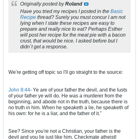
Originally posted by
Roland
Have you tried my recipes I posted in the
Basic
Recipe
thread? Surely you must concur I am not
lying when I state these recipes are easy to
prepare and really nice to eat? Perhaps Esther
will post her recipe for the meat pie with a bacon
crust, that would be nice. I asked before but I
didn´t get a response.
We're getting off topic so I'll go straight to the source:
John 8:44
- Ye are of your father the devil, and the lusts
of your father ye will do. He was a murderer from the
beginning, and abode not in the truth, because there is
no truth in him. When he speaketh a lie, he speaketh of
his own: for he is a liar, and the father of it."
See? Since you're not a Christian, your father is the
devil and you lie just like him. Checkmate atheist!