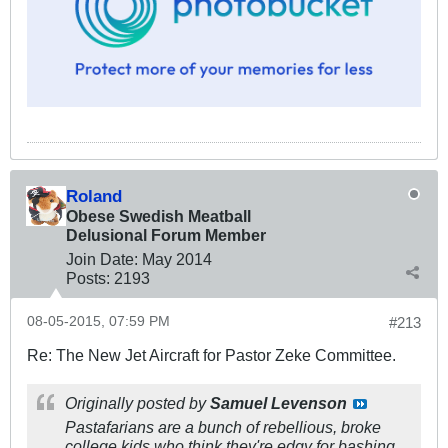
Roland
Obese Swedish Meatball
Delusional Forum Member
Join Date:
May 2014
Posts:
2193
08-05-2015, 07:59 PM
#213
Re: The New Jet Aircraft for Pastor Zeke Committee.
Originally posted by
Samuel Levenson
Pastafarians are a bunch of rebellious, broke
college kids who think they're edgy for bashing