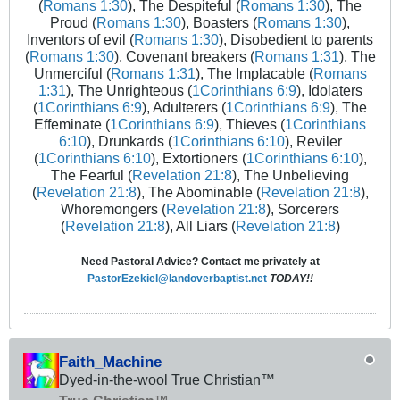
(
Romans 1:30
), The Despiteful (
Romans 1:30
), The
Proud (
Romans 1:30
), Boasters (
Romans 1:30
),
Inventors of evil (
Romans 1:30
), Disobedient to parents
(
Romans 1:30
), Covenant breakers (
Romans 1:31
), The
Unmerciful (
Romans 1:31
), The Implacable (
Romans
1:31
), The Unrighteous (
1Corinthians 6:9
), Idolaters
(
1Corinthians 6:9
), Adulterers (
1Corinthians 6:9
), The
Effeminate (
1Corinthians 6:9
), Thieves (
1Corinthians
6:10
), Drunkards (
1Corinthians 6:10
), Reviler
(
1Corinthians 6:10
), Extortioners (
1Corinthians 6:10
),
The Fearful (
Revelation 21:8
), The Unbelieving
(
Revelation 21:8
), The Abominable (
Revelation 21:8
),
Whoremongers (
Revelation 21:8
), Sorcerers
(
Revelation 21:8
), All Liars (
Revelation 21:8
)
Need Pastoral Advice? Contact me privately at
PastorEzekiel@landoverbaptist.net
TODAY!!
Faith_Machine
Dyed-in-the-wool True Christian™