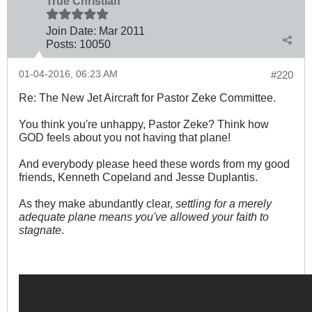
True Christian™
Join Date:
Mar 201
1
Posts:
10050
01-04-2016, 06:23 AM
#220
Re: The New Jet Aircraft for Pastor Zeke Committee.
You think you're unhappy, Pastor Zeke? Think how
GOD feels about you not having that plane!
And everybody please heed these words from my good
friends, Kenneth Copeland and Jesse Duplantis.
As they make abundantly clear,
settling for a merely
adequate plane means you've allowed your faith to
stagnate
.