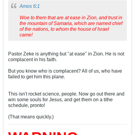
Amos 6:1
Woe to them that are at ease in Zion, and trust in
the mountain of Samaria, which are named chief
of the nations, to whom the house of Israel
came!
Pastor Zeke is anything but "at ease" in Zion. He is not
complacent in his faith.
But you know who is complacent? All of us, who have
failed to get him this plane.
This isn't rocket science, people. Now go out there and
win some souls for Jesus, and get them on a tithe
schedule, pronto!
(That means quickly.)