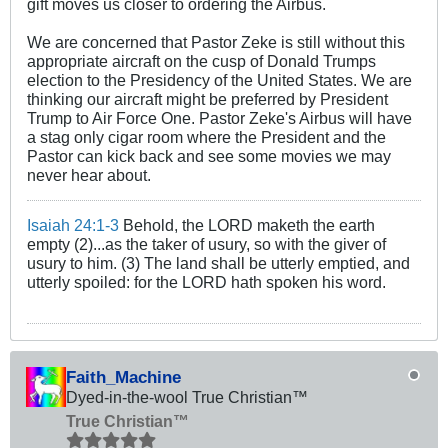
gift moves us closer to ordering the Airbus.
We are concerned that Pastor Zeke is still without this
appropriate aircraft on the cusp of Donald Trumps
election to the Presidency of the United States. We are
thinking our aircraft might be preferred by President
Trump to Air Force One. Pastor Zeke's Airbus will have
a stag only cigar room where the President and the
Pastor can kick back and see some movies we may
never hear about.
Isaiah 24:1-3
Behold, the LORD maketh the earth
empty (2)...as the taker of usury, so with the giver of
usury to him. (3) The land shall be utterly emptied, and
utterly spoiled: for the LORD hath spoken his word.
Faith_Machine
Dyed-in-the-wool True Christian™
True Christian™