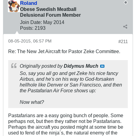
Roland
Obese Swedish Meatball
Delusional Forum Member
Join Date:
May 2014
Posts:
2193
08-05-2015, 06:57 PM
#211
Re: The New Jet Aircraft for Pastor Zeke Committee.
Originally posted by
Didymus Much
So, say you all go and get Zeke his nice fancy
Airbus, and he's on his way to God-forsaken
hellhole like Denver or San Francisco, and then
the Pastafarian Air Force shows up:
Now what?
Pastafarians are a easy going bunch of people. Some
perhaps not, but then they rather not be Pastafarians.
Perhaps the aircraft you posted might at some time be
used to fend of the ninja´s, the natural enemy of the