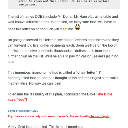
after he received this letter.
HE failed to circulate
the prayer.
The list of names DOES include Mr. Dollar, Mr. Ham
etc
., all reliable and
well-known affluent names. In addition, I'm fairly sure that I will have to
pass this letter on or bad luck will meet me.
I'm going to forward this letter to five of our Brethren and sisters and they
can forward it to five further recipients each. Soon we'll be on the top of
the list and receive hundreds, thousands of dollars each from those
further down on the list. We'll be able to pay for Pastor Ezekiel's jet in no
time.
This ingenious financing method is called a
"chain letter"
. I'm
flabbergasted that no-one has thought of this before! It is just plain solid
mathematics. No way we can lose!
To ensure the feasibility of this plan, I consulted the
Bible
.
The Bible
says "yes"!
Song of Solomon 1:10
Thy cheeks are comely with rows
of jewels
, thy neck with
chains
of gold
.
Verily, Gold is prophesied. This is most promising.