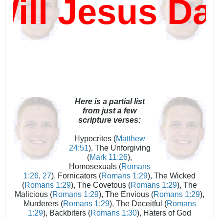
l Jesus Dam
Here is a partial list
from just a few
scripture verses:
Hypocrites (
Matthew
24:51
), The Unforgiving
(
Mark 11:26
),
Homosexuals (
Romans
1:26
,
27
), Fornicators (
Romans 1:29
), The Wicked
(
Romans 1:29
), The Covetous (
Romans 1:29
), The
Malicious (
Romans 1:29
), The Envious (
Romans 1:29
),
Murderers (
Romans 1:29
), The Deceitful (
Romans
1:29
), Backbiters (
Romans 1:30
), Haters of God