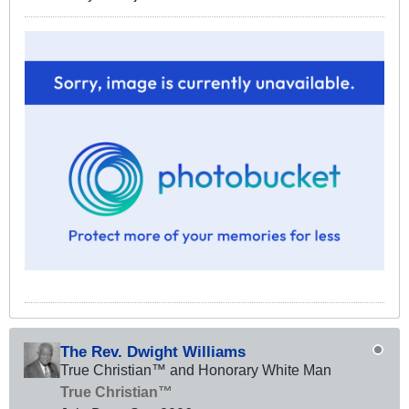
The Rev. Dwight Williams
True Christian™ and Honorary White Man
True Christian™