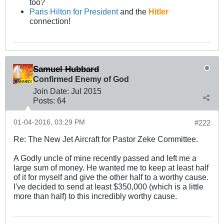
too?
Paris Hilton for President
and the
Hitler
connection!
Samuel Hubbard
Confirmed Enemy of God
Join Date:
Jul 2015
Posts:
64
01-04-2016, 03:29 PM
#222
Re: The New Jet Aircraft for Pastor Zeke Committee.
A Godly uncle of mine recently passed and left me a
large sum of money. He wanted me to keep at least half
of it for myself and give the other half to a worthy cause.
I've decided to send at least $350,000 (which is a little
more than half) to this incredibly worthy cause.