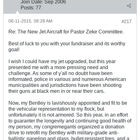
Join Date:
Sep 2006
Posts:
77
08-11-2015, 08:28 AM
#217
Re: The New Jet Aircraft for Pastor Zeke Committee.
Best of luck to you with your fundraiser and its worthy
goal!
I wish I could have my jet upgraded, but this year
presented me with a more pressing need and
challenge. As some of y'all no doubt have been
informated, police in various and numerous American
municipalities and jurisdictions have been shooting
their guns at black men in or near their cars.
Now, my Bentley is lavishously appointed and fit to be
the vehicular representation to my flock, but
unfortunately it is not armored. So this year, in an effort
to guaranter the longevity and continuing good health of
my person, my congremegants organized a donation
drive to retrofit my Bentley with military-grade anti-
ballistic paneling and glass, bullet-resistant tires, and a