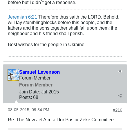
before but I didn´t get a response.
Jeremiah 6:21
Therefore thus saith the LORD, Behold, I
will lay stumblingblocks before this people, and the
fathers and the sons together shall fall upon them; the
neighbour and his friend shall perish.
Best wishes for the people in Ukraine.
Samuel Levenson
Forum Member
Forum Member
Join Date:
Jul 2015
Posts:
68
08-05-2015, 09:54 PM
#216
Re: The New Jet Aircraft for Pastor Zeke Committee.