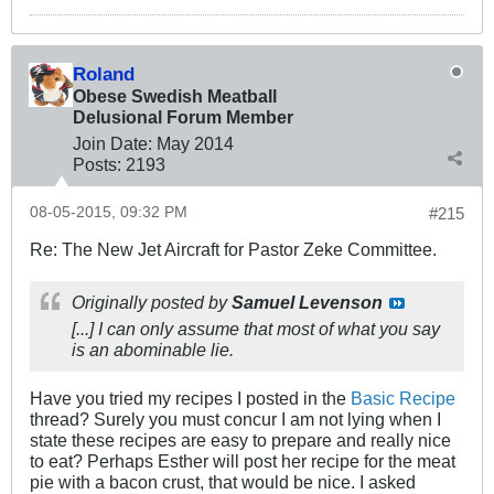
Roland
Obese Swedish Meatball
Delusional Forum Member
Join Date:
May 2014
Posts:
2193
08-05-2015, 09:32 PM
#215
Re: The New Jet Aircraft for Pastor Zeke Committee.
Originally posted by
Samuel Levenson
[...] I can only assume that most of what you say
is an abominable lie.
Have you tried my recipes I posted in the
Basic Recipe
thread? Surely you must concur I am not lying when I
state these recipes are easy to prepare and really nice
to eat? Perhaps Esther will post her recipe for the meat
pie with a bacon crust, that would be nice. I asked