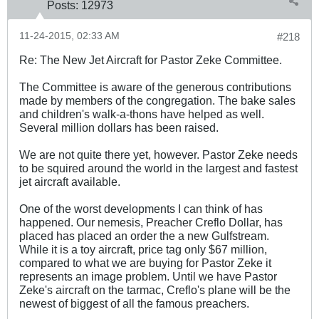
Posts:
12973
11-24-2015, 02:33 AM
#218
Re: The New Jet Aircraft for Pastor Zeke Committee.
The Committee is aware of the generous contributions
made by members of the congregation. The bake sales
and children's walk-a-thons have helped as well.
Several million dollars has been raised.
We are not quite there yet, however. Pastor Zeke needs
to be squired around the world in the largest and fastest
jet aircraft available.
One of the worst developments I can think of has
happened. Our nemesis, Preacher Creflo Dollar, has
placed has placed an order the a new Gulfstream.
While it is a toy aircraft, price tag only $67 million,
compared to what we are buying for Pastor Zeke it
represents an image problem. Until we have Pastor
Zeke's aircraft on the tarmac, Creflo's plane will be the
newest of biggest of all the famous preachers.