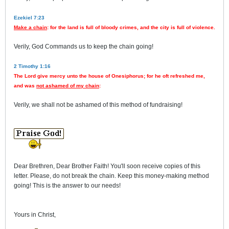
Ezekiel 7:23
Make a chain
: for the land is full of bloody crimes, and the city is full of violence.
Verily, God Commands us to keep the chain going!
2 Timothy 1:16
The Lord give mercy unto the house of Onesiphorus; for he oft refreshed me,
and was
not ashamed of my chain
:
Verily, we shall not be ashamed of this method of fundraising!
Dear Brethren, Dear Brother Faith! You'll soon receive copies of this
letter. Please, do not break the chain. Keep this money-making method
going! This is the answer to our needs!
Yours in Christ,