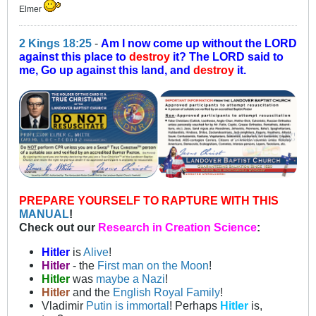
Elmer
2 Kings 18:25
-
Am I now come up without the LORD
against this place to
destroy
it? The LORD said to
me, Go up against this land, and
destroy
it.
PREPARE YOURSELF TO RAPTURE WITH THIS
MANUAL
!
Check out our
Research in Creation Science
:
Hitler
is
Alive
!
Hitler
- the
First man on the Moon
!
Hitler
was
maybe a Nazi
!
Hitler
and the
English Royal Family
!
Vladimir
Putin is immortal
! Perhaps
Hitler
is,