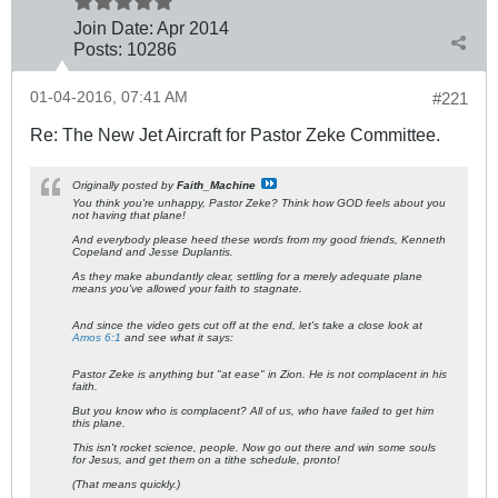
Join Date:
Apr 2014
Posts:
10286
01-04-2016, 07:41 AM
#221
Re: The New Jet Aircraft for Pastor Zeke Committee.
Originally posted by
Faith_Machine
You think you're unhappy, Pastor Zeke? Think how GOD feels about you
not having that plane!
And everybody please heed these words from my good friends, Kenneth
Copeland and Jesse Duplantis.
As they make abundantly clear,
settling for a merely adequate plane
means you've allowed your faith to stagnate
.
And since the video gets cut off at the end, let's take a close look at
Amos 6:1
and see what it says:
Pastor Zeke is anything but "at ease" in Zion. He is not complacent in his
faith.
But you know who is complacent? All of us, who have failed to get him
this plane.
This isn't rocket science, people. Now go out there and win some souls
for Jesus, and get them on a tithe schedule, pronto!
(That means quickly.)