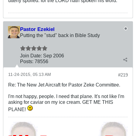
utterly spoiled: for the LORD hath spoken his word.
Pastor Ezekiel
Putting the "stud" back in Bible Study
Join Date:
Sep 2006
Posts:
78556
11-24-2015, 05:13 AM
#219
Re: The New Jet Aircraft for Pastor Zeke Committee.
I'm not happy, people. I need that plane. It's not like I'm
asking for caviar on my ice cream. GET ME THIS
PLANE!