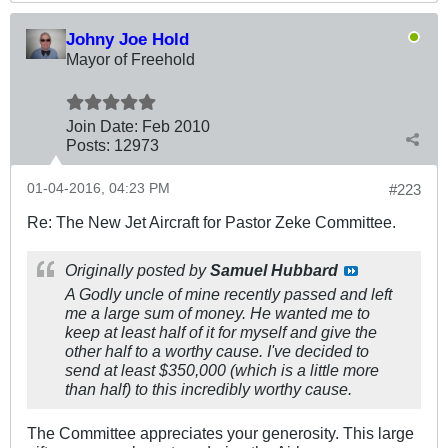
Johny Joe Hold
Mayor of Freehold
Join Date:
Feb 2010
Posts:
12973
01-04-2016, 04:23 PM
#223
Re: The New Jet Aircraft for Pastor Zeke Committee.
Originally posted by
Samuel Hubbard
A Godly uncle of mine recently passed and left
me a large sum of money. He wanted me to
keep at least half of it for myself and give the
other half to a worthy cause. I've decided to
send at least $350,000 (which is a little more
than half) to this incredibly worthy cause.
The Committee appreciates your generosity. This large