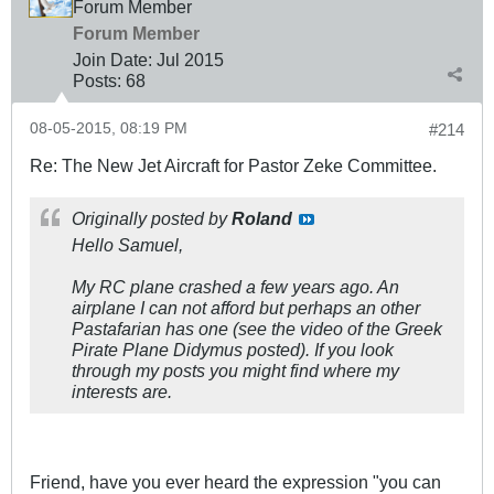
Forum Member
Forum Member
Join Date:
Jul 2015
Posts:
68
08-05-2015, 08:19 PM
#214
Re: The New Jet Aircraft for Pastor Zeke Committee.
Originally posted by
Roland
Hello Samuel,
My RC plane crashed a few years ago. An
airplane I can not afford but perhaps an other
Pastafarian has one (see the video of the Greek
Pirate Plane Didymus posted). If you look
through my posts you might find where my
interests are.
Friend, have you ever heard the expression "you can