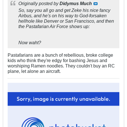
Originally posted by
Didymus Much
So, say you all go and get Zeke his nice fancy
Airbus, and he's on his way to God-forsaken
hellhole like Denver or San Francisco, and then
the Pastafarian Air Force shows up:
Now waht?
Pastafarians are a bunch of rebellious, broke college
kids who think they're edgy for bashing Jesus and
worshiping Ramen noodles. They couldn't buy an RC
plane, let alone an aircraft.