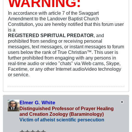
WARNING:
In accordance with article 7 of the Swaggart
Amendment to the Landover Baptist Church
Constitution, you are hereby notified that this forum user
is a
REGISTERED SPIRITUAL PREDATOR
, and
prohibited from sending or receiving personal
messages, text messages, or instant messages to forum
users below the rank of True Christian™. This user is
further prohibited from engaging with any persons in
real-time audio or video "chats" via Web cams, Skype,
Facetime, or any other Internet audio/video technology
or service.
Elmer G. White
Distinguished Professor of Prayer Healing
and Creation Zoology (Baraminology)
Victim of atheist scientific persecution