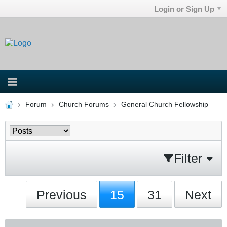
Login or Sign Up
Forum
Church Forums
General Church Fellowship
Filter
Previous
15
31
Next