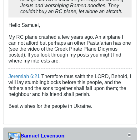
Jesus and worshiping Ramen noodles. They
couldn't buy an RC plane, let alone an aircraft.
Hello Samuel,
My RC plane crashed a few years ago. An airplane I
can not afford but perhaps an other Pastafarian has one
(see the video of the Greek Pirate Plane Didymus
posted). If you look through my posts you might find
where my interests are.
Jeremiah 6:21
Therefore thus saith the LORD, Behold, I
will lay stumblingblocks before this people, and the
fathers and the sons together shall fall upon them; the
neighbour and his friend shall perish.
Best wishes for the people in Ukraine.
Samuel Levenson