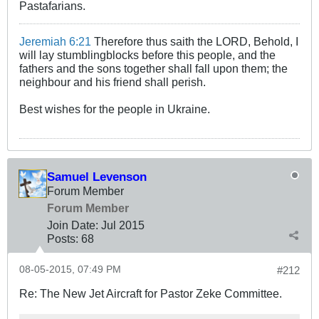
Pastafarians.
Jeremiah 6:21
Therefore thus saith the LORD, Behold, I
will lay stumblingblocks before this people, and the
fathers and the sons together shall fall upon them; the
neighbour and his friend shall perish.
Best wishes for the people in Ukraine.
Samuel Levenson
Forum Member
Forum Member
Join Date:
Jul 2015
Posts:
68
08-05-2015, 07:49 PM
#212
Re: The New Jet Aircraft for Pastor Zeke Committee.