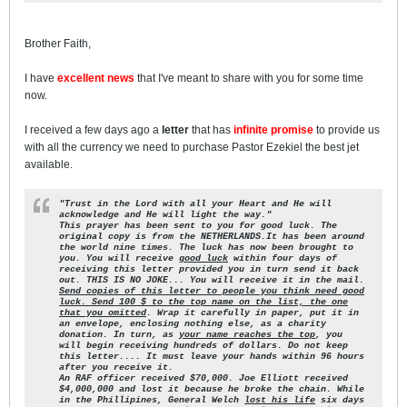
Brother Faith,
I have
excellent news
that I've meant to share with you for some time
now.
I received a few days ago a
letter
that has
infinite promise
to provide us
with all the currency we need to purchase Pastor Ezekiel the best jet
available.
"Trust in the Lord with all your Heart and He will
acknowledge
and He will light the way."
This prayer has been sent to you for good luck. The
original
copy is from the NETHERLANDS.It has been around
the world nine
times. The luck has now been brought to
you. You will receive
good luck
within four days of
receiving this letter provided
you in turn send it back
out. THIS IS NO JOKE... You will
receive it in the mail.
Send copies of this letter to people you
think need good
luck.
Send 100 $ to the top name on the list, the one
that you omitted
. Wrap it carefully in paper, put it in
an envelope, enclosing nothing else, as a charity
donation. In turn, as
your name reaches the top
, you
will begin receiving hundreds of dollars. Do not keep
this letter.... It must leave your
hands within 96 hours
after you receive it.
An RAF officer received $70,000. Joe Elliott received
$4,000,000
and lost it because he broke the chain. While
in the Phillipines,
General Welch
lost his life
six days