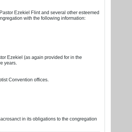
Pastor Ezekiel Flint and several other esteemed
ngregation with the following information:
or Ezekiel (as again provided for in the
e years.
ptist Convention offices.
acrosanct in its obligations to the congregation