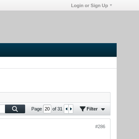
Login or Sign Up
Filter
Page
of
31
#286