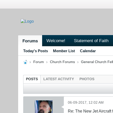
Welcome!
Statement of Faith
Forums
Today's Posts
Member List
Calendar
Forum
Church Forums
General Church Fel
POSTS
LATEST ACTIVITY
PHOTOS
06-09-2017, 12:02 AM
Re: The New Jet Aircraft