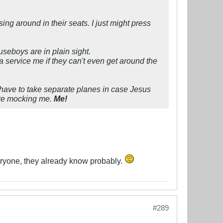
ng around in their seats. I just might press
ouseboys are in plain sight.
rvice me if they can't even get around the
d have to take separate planes in case Jesus
 are mocking me.
Me!
veryone, they already know probably.
#289