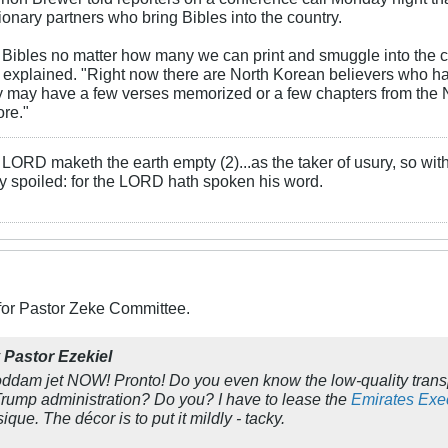
onary partners who bring Bibles into the country.
Bibles no matter how many we can print and smuggle into the c
explained. "Right now there are North Korean believers who hav
y may have a few verses memorized or a few chapters from the 
ore."
LORD maketh the earth empty (2)...as the taker of usury, so with 
rly spoiled: for the LORD hath spoken his word.
 for Pastor Zeke Committee.
y
Pastor Ezekiel
oddam jet NOW! Pronto! Do you even know the low-quality transpo
Trump administration? Do you? I have to
lease
the
Emirates Exec
ysique. The
décor
is to put it mildly - tacky.