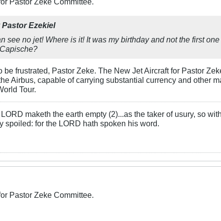
 for Pastor Zeke Committee.
y
Pastor Ezekiel
an see no jet! Where is it! It was my birthday and not the first on
Capische
?
to be frustrated, Pastor Zeke. The New Jet Aircraft for Pastor Z
 the Airbus, capable of carrying substantial currency and other m
World Tour.
LORD maketh the earth empty (2)...as the taker of usury, so with 
rly spoiled: for the LORD hath spoken his word.
 for Pastor Zeke Committee.