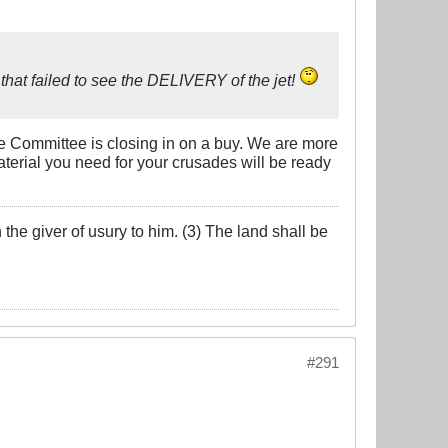
e that failed to see the DELIVERY of the jet!
eke Committee is closing in on a buy. We are more
aterial you need for your crusades will be ready
the giver of usury to him. (3) The land shall be
#291