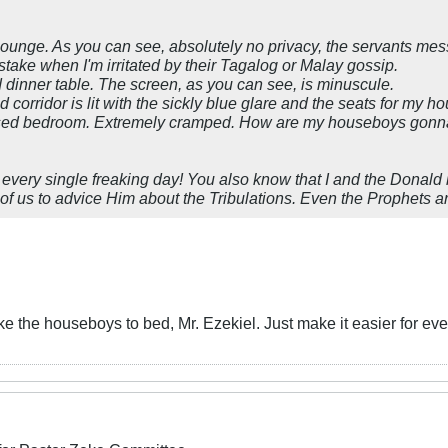
ounge. As you can see, absolutely no privacy, the servants messi
stake when I'm irritated by their Tagalog or Malay gossip.
d
dinner table. The screen, as you can see, is minuscule.
ed
corridor is lit with the sickly blue glare and the seats for my h
sed
bedroom. Extremely cramped. How are my houseboys gonna se
s every single freaking day! You also know that I and the Donal
 of us to advice Him about the Tribulations. Even the Prophets
e the houseboys to bed, Mr. Ezekiel. Just make it easier for e