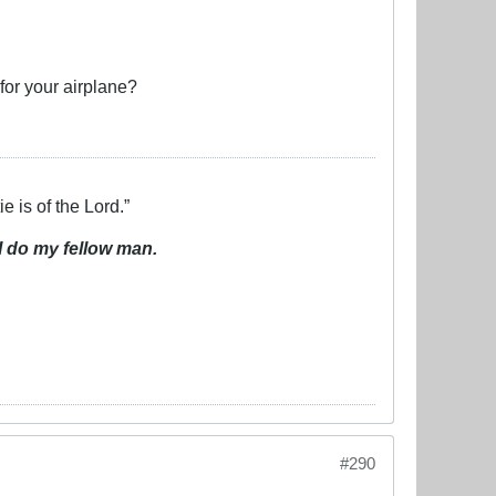
for your airplane?
e is of the Lord.”
I do my fellow man.
#290