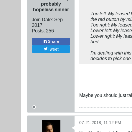
probably
hopeless sinner
Top left: My
leased
l
the red button by mi
Join Date:
Sep
Top right: My
lease
2017
Lower left: My
leas
Posts:
256
Lower right: My
lea
bed.
Share
Tweet
I'm dealing with thi
decides to pick one
Maybe you should just tak
07-21-2018, 11:12 PM