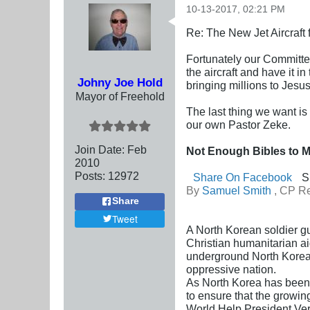
10-13-2017, 02:21 PM
Re: The New Jet Aircraft
Fortunately our Committee
the aircraft and have it i
Johny Joe Hold
bringing millions to Jesu
Mayor of Freehold
The last thing we want is 
our own Pastor Zeke.
Join Date:
Feb
Not Enough Bibles to 
2010
Posts:
12972
Share On Facebook
S
By
Samuel Smith
, CP Re
Share
Tweet
A North Korean soldier gu
Christian humanitarian a
underground North Korean
oppressive nation.
As North Korea has been 
to ensure that the growin
World Help President Vern