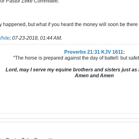
 for Pastor Zeke Committee.
lly happened, but what if you heard the money will soon be there 
White
;
07-23-2018, 01:44 AM
.
Proverbs 21:31 KJV
161
1
:
“The horse is prepared against the day of battell: but safeti
Lord, may I serve my equine brothers and sisters just as 
Amen and Amen