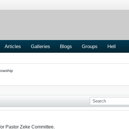
Articles
Galleries
Blogs
Groups
Hell
lowship
 for Pastor Zeke Committee.