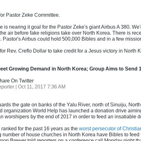
 for Pastor Zeke Committee.
 is nearing it goal for the Pastor Zeke's giant Airbus A 380. W
n the air before fake religions take over North Korea. There is re
s. Pastor's Airbus could hold 500,000 Bibles and in a few missio
for Rev. Creflo Dollar to take credit for a Jesus victory in North 
Meet Growing Demand in North Korea; Group Aims to Send 
hare On Twitter
porter | Oct 11, 2017 7:36 AM
ards the gate on banks of the Yalu River, north of Sinuiju, Nort
id organization World Help has launched a donation drive aiming
 worshipers by the end of 2017 in order to feed an insatiable 
ranked for the past 16 years as the
worst persecutor of Christia
g number of house churches in North Korea have Bibles to feed th
on Brewer told reporters on a conference call Monday night tha