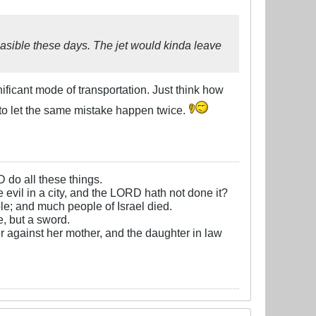
asible these days. The jet would kinda leave
ficant mode of transportation. Just think how
o let the same mistake happen twice.
D do all these things.
e evil in a city, and the LORD hath not done it?
e; and much people of Israel died.
, but a sword.
r against her mother, and the daughter in law