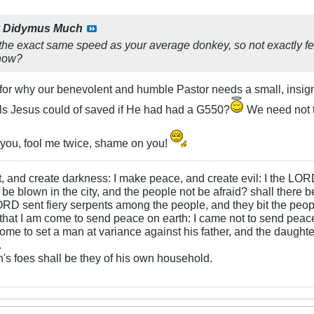
y
Didymus Much
the exact same speed as your average donkey, so not exactly fe
know?
or why our benevolent and humble Pastor needs a small, insigni
s Jesus could of saved if He had had a G550?
We need not t
you, fool me twice, shame on you!
ht, and create darkness: I make peace, and create evil: I the LOR
be blown in the city, and the people not be afraid? shall there b
RD sent fiery serpents among the people, and they bit the peopl
that I am come to send peace on earth: I came not to send peace
ome to set a man at variance against his father, and the daughte
.
s foes shall be they of his own household.