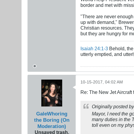
border and met with missi
"There are never enough 
up with demand," Brewer 
Christian resources. The
but they are hungry for m
Isaiah 24:1-3
Behold, the 
utterly emptied, and utte
10-15-2017, 04:02 AM
Re: The New Jet Aircraft
Originally posted b
GaleWhoring
Mayor, I need the g
many duties in the 
the Boring (On
toll even on my ph
Moderation)
Unsaved trash,