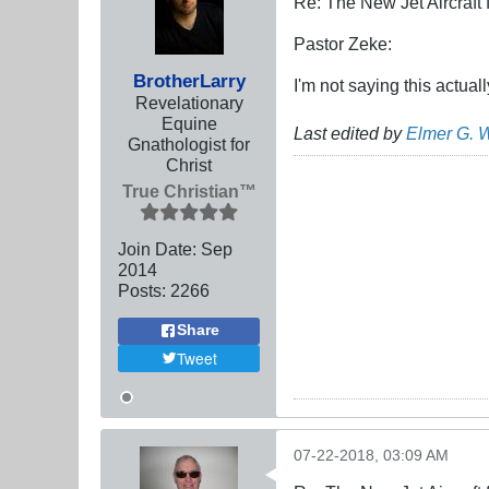
Re: The New Jet Aircraft
Pastor Zeke:
BrotherLarry
I'm not saying this actua
Revelationary
Equine
Last edited by
Elmer G. 
Gnathologist for
Christ
True Christian™
Join Date:
Sep
2014
Posts:
2266
Share
Tweet
07-22-2018, 03:09 AM