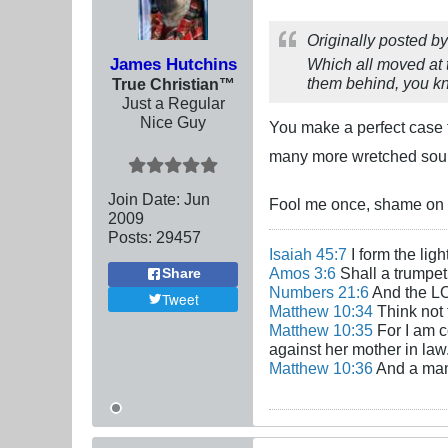
Originally posted b
James Hutchins
Which all moved at 
them behind, you 
True Christian™
Just a Regular
Nice Guy
You make a perfect case f
many more wretched soul
Join Date:
Jun
Fool me once, shame on 
2009
Posts:
29457
Isaiah 45:7
I form the lig
Amos 3:6
Shall a trumpet 
Share
Numbers 21:6
And the LO
Tweet
Matthew 10:34
Think not 
Matthew 10:35
For I am c
against her mother in law
Matthew 10:36
And a man'