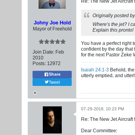
Re: The New Jet Aircraft
Originally posted b
Johny Joe Hold
Where's the jet? I c
Mayor of Freehold
Explain this
pronto
!
You have a perfect right 
confident by the day that
Join Date:
Feb
for the next Pastor Zeke 
2010
Posts:
12972
Isaiah 24:1-3
Behold, the 
Share
utterly emptied, and utte
Tweet
07-29-2018, 10:23 PM
Re: The New Jet Aircraft
Dear Committee: