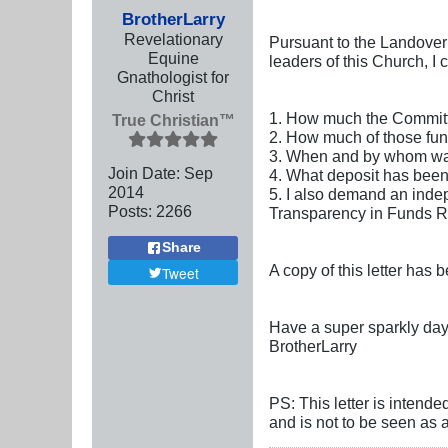
BrotherLarry
Revelationary
Pursuant to the Landover
Equine
leaders of this Church, I
Gnathologist for
Christ
1. How much the Committe
True Christian™
2. How much of those fun
3. When and by whom was 
Join Date:
Sep
4. What deposit has been
2014
5. I also demand an indep
Posts:
2266
Transparency in Funds Ru
Share
A copy of this letter has 
Tweet
Have a super sparkly day
BrotherLarry
PS: This letter is intende
and is not to be seen as 