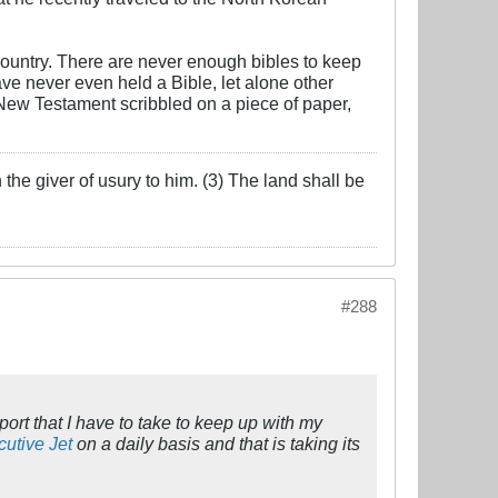
ountry. There are never enough bibles to keep
e never even held a Bible, let alone other
New Testament scribbled on a piece of paper,
the giver of usury to him. (3) The land shall be
#288
rt that I have to take to keep up with my
utive Jet
on a daily basis and that is taking its