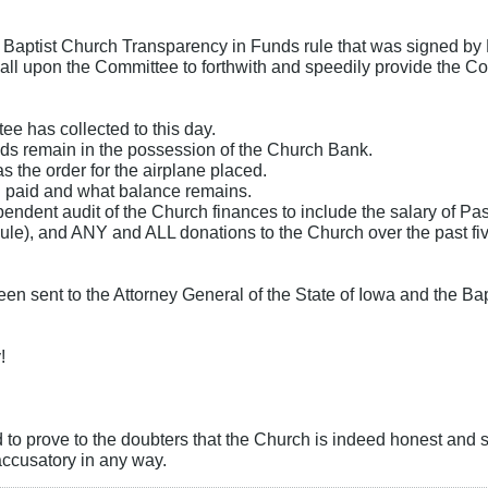
 Baptist Church Transparency in Funds rule that was signed by 
 call upon the Committee to forthwith and speedily provide the Co
e has collected to this day.
ds remain in the possession of the Church Bank.
the order for the airplane placed.
 paid and what balance remains.
endent audit of the Church finances to include the salary of Past
le), and ANY and ALL donations to the Church over the past fiv
been sent to the Attorney General of the State of Iowa and the Ba
!
d to prove to the doubters that the Church is indeed honest and s
accusatory in any way.