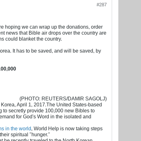
#287
e're hoping we can wrap up the donations, order
cent news that Bible air drops over the country are
ns could blanket the country.
Korea. It has to be saved, and will be saved, by
100,000
(PHOTO: REUTERS/DAMIR SAGOLJ)
h Korea, April 1, 2017.The United States-based
 to secretly provide 100,000 new Bibles to
demand for God's Word in the isolated and
ns in the world
, World Help is now taking steps
eir spiritual "hunger."
t he recently traveled to the North Korean