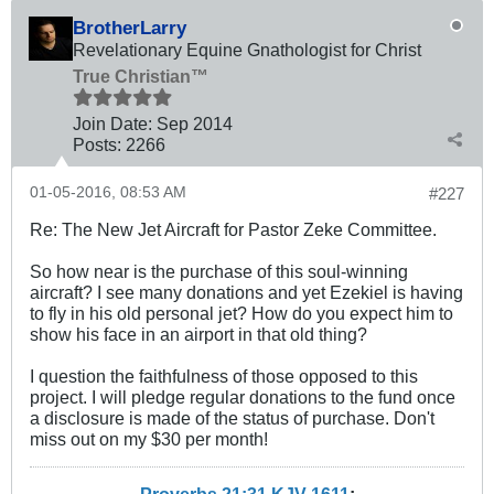
BrotherLarry
Revelationary Equine Gnathologist for Christ
True Christian™
Join Date:
Sep 2014
Posts:
2266
01-05-2016, 08:53 AM
#227
Re: The New Jet Aircraft for Pastor Zeke Committee.
So how near is the purchase of this soul-winning
aircraft? I see many donations and yet Ezekiel is having
to fly in his old personal jet? How do you expect him to
show his face in an airport in that old thing?
I question the faithfulness of those opposed to this
project. I will pledge regular donations to the fund once
a disclosure is made of the status of purchase. Don't
miss out on my $30 per month!