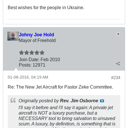
Best wishes for the people in Ukraine.
Johny Joe Hold
Mayor of Freehold
Join Date:
Feb 2010
Posts:
12971
01-08-2016, 04:19 AM
#234
Re: The New Jet Aircraft for Pastor Zeke Committee.
Originally posted by
Rev. Jim Osborne
I'll say it before and I'll say it again: A private jet
aircraft is NOT a luxury purchase, but a
NECESSARY tool to bring salvation to unsaved
scum. A luxury, by definition, is something that is