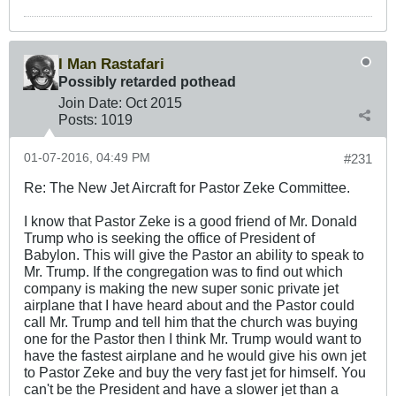
I Man Rastafari
Possibly retarded pothead
Join Date:
Oct 2015
Posts:
1019
01-07-2016, 04:49 PM
#231
Re: The New Jet Aircraft for Pastor Zeke Committee.
I know that Pastor Zeke is a good friend of Mr. Donald
Trump who is seeking the office of President of
Babylon. This will give the Pastor an ability to speak to
Mr. Trump. If the congregation was to find out which
company is making the new super sonic private jet
airplane that I have heard about and the Pastor could
call Mr. Trump and tell him that the church was buying
one for the Pastor then I think Mr. Trump would want to
have the fastest airplane and he would give his own jet
to Pastor Zeke and buy the very fast jet for himself. You
can't be the President and have a slower jet than a