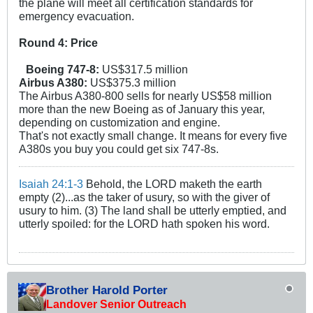
the plane will meet all certification standards for
emergency evacuation.
Round 4: Price
Boeing 747-8:
US$317.5 million
Airbus A380:
US$375.3 million
The Airbus A380-800 sells for nearly US$58 million
more than the new Boeing as of January this year,
depending on customization and engine.
That's not exactly small change. It means for every five
A380s you buy you could get six 747-8s.
Isaiah 24:1-3
Behold, the LORD maketh the earth
empty (2)...as the taker of usury, so with the giver of
usury to him. (3) The land shall be utterly emptied, and
utterly spoiled: for the LORD hath spoken his word.
Brother Harold Porter
Landover Senior Outreach