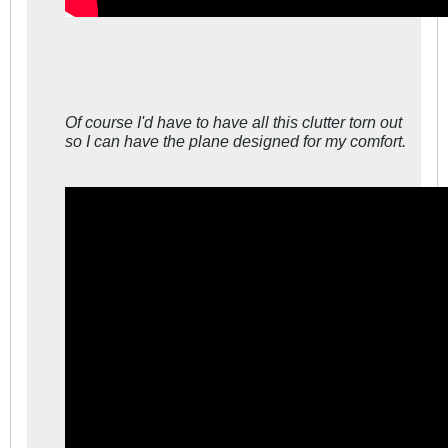
Of course I'd have to have all this clutter torn out
so I can have the plane designed for my comfort.