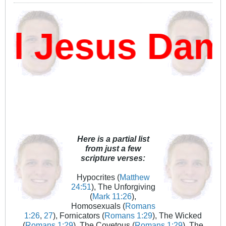
 Jesus Damn
Here is a partial list
from just a few
scripture verses:
Hypocrites (
Matthew
24:51
), The Unforgiving
(
Mark 11:26
),
Homosexuals (
Romans
1:26
,
27
), Fornicators (
Romans 1:29
), The Wicked
(
Romans 1:29
), The Covetous (
Romans 1:29
), The