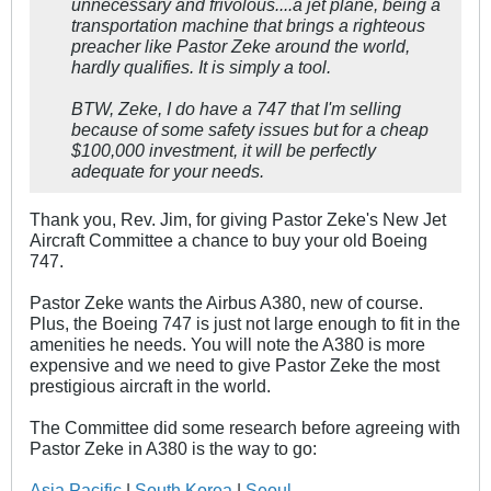
unnecessary and frivolous....a jet plane, being a
transportation machine that brings a righteous
preacher like Pastor Zeke around the world,
hardly qualifies. It is simply a tool.
BTW, Zeke, I do have a 747 that I'm selling
because of some safety issues but for a cheap
$100,000 investment, it will be perfectly
adequate for your needs.
Thank you, Rev. Jim, for giving Pastor Zeke's New Jet
Aircraft Committee a chance to buy your old Boeing
747.
Pastor Zeke wants the Airbus A380, new of course.
Plus, the Boeing 747 is just not large enough to fit in the
amenities he needs. You will note the A380 is more
expensive and we need to give Pastor Zeke the most
prestigious aircraft in the world.
The Committee did some research before agreeing with
Pastor Zeke in A380 is the way to go:
Asia Pacific
|
South Korea
|
Seoul