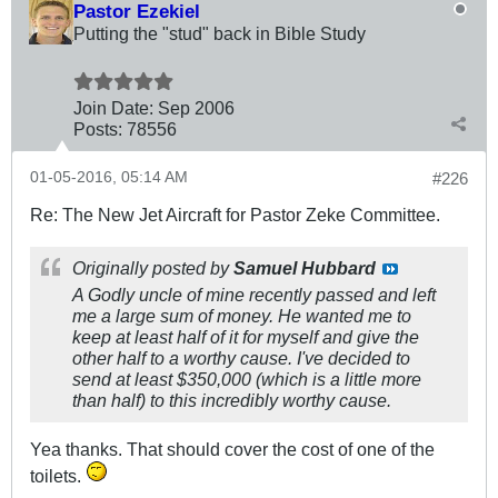
Pastor Ezekiel
Putting the "stud" back in Bible Study
Join Date:
Sep 2006
Posts:
78556
01-05-2016, 05:14 AM
#226
Re: The New Jet Aircraft for Pastor Zeke Committee.
Originally posted by
Samuel Hubbard
A Godly uncle of mine recently passed and left
me a large sum of money. He wanted me to
keep at least half of it for myself and give the
other half to a worthy cause. I've decided to
send at least $350,000 (which is a little more
than half) to this incredibly worthy cause.
Yea thanks. That should cover the cost of one of the
toilets.