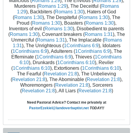
Malicious (
Romans 1:29
), The Envious (
Romans 1:29
),
Murderers (
Romans 1:29
), The Deceitful (
Romans
1:29
), Backbiters (
Romans 1:30
), Haters of God
(
Romans 1:30
), The Despiteful (
Romans 1:30
), The
Proud (
Romans 1:30
), Boasters (
Romans 1:30
),
Inventors of evil (
Romans 1:30
), Disobedient to parents
(
Romans 1:30
), Covenant breakers (
Romans 1:31
), The
Unmerciful (
Romans 1:31
), The Implacable (
Romans
1:31
), The Unrighteous (
1Corinthians 6:9
), Idolaters
(
1Corinthians 6:9
), Adulterers (
1Corinthians 6:9
), The
Effeminate (
1Corinthians 6:9
), Thieves (
1Corinthians
6:10
), Drunkards (
1Corinthians 6:10
), Reviler
(
1Corinthians 6:10
), Extortioners (
1Corinthians 6:10
),
The Fearful (
Revelation 21:8
), The Unbelieving
(
Revelation 21:8
), The Abominable (
Revelation 21:8
),
Whoremongers (
Revelation 21:8
), Sorcerers
(
Revelation 21:8
), All Liars (
Revelation 21:8
)
Need Pastoral Advice? Contact me privately at
PastorEzekiel@landoverbaptist.net
TODAY!!