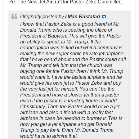
Re: The New Jet Aircraft for Pastor Zeke Committee.
Originally posted by
I Man Rastafari
I know that Pastor Zeke is a good friend of Mr.
Donald Trump who is seeking the office of
President of Babylon. This will give the Pastor
an ability to speak to Mr. Trump. If the
congregation was to find out which company is
making the new super sonic private jet airplane
that I have heard about and the Pastor could call
Mr. Trump and tell him that the church was
buying one for the Pastor then I think Mr. Trump
would want to have the fastest airplane and he
would give his own jet to Pastor Zeke and buy
the very fast jet for himself. You can't be the
President and have a slower jet than a pastor
even if the pastor is a leading figure in world
Christianity. Then the Pastor would have a jet
airplane and also a friend with a really fast
airplane in case he needed to borrow it. This is
how you get a jet airplane and get Donald
Trump to pay for it. Even Mr. Donald Trump
would have to admire that.