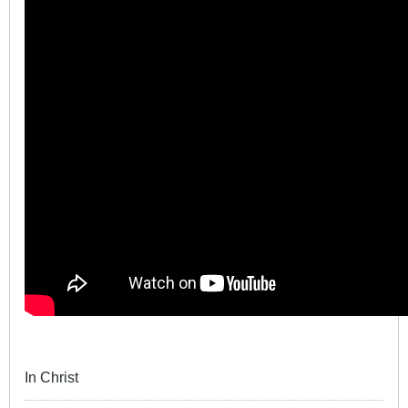
In Christ