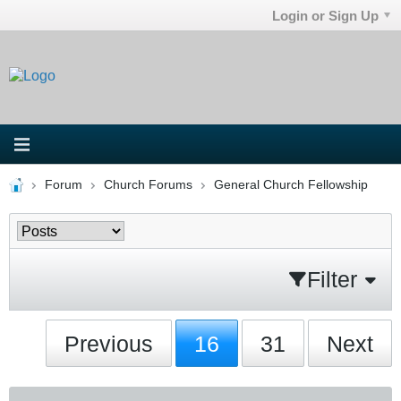
Login or Sign Up
Forum
Church Forums
General Church Fellowship
Filter
Previous
16
31
Next