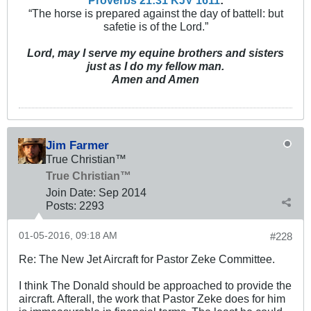
Proverbs 21:31 KJV
161
1
:
“The horse is prepared against the day of battell: but
safetie is of the Lord.”
Lord, may I serve my equine brothers and sisters
just as I do my fellow man.
Amen and Amen
Jim Farmer
True Christian™
True Christian™
Join Date:
Sep 2014
Posts:
2293
01-05-2016, 09:18 AM
#228
Re: The New Jet Aircraft for Pastor Zeke Committee.
I think The Donald should be approached to provide the
aircraft. Afterall, the work that Pastor Zeke does for him