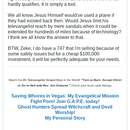
hardly qualifies. It is simply a tool.
We all know Jesus Himself would've used a plane if
they had existed back then. Would Jesus limit his
televangelist reach by mere sandals when it could be
extended for hundreds of miles because of technology?
I think we all know the answer to that.
BTW, Zeke, I do have a 747 that I'm selling because of
some safety issues but for a cheap $100,000
investment, it will be perfectly adequate for your needs.
Watch the
#1 Televangelist Gospel Hour
in the World!
"Turn or Burn: Accept Christ
or Go to Hell with Rev. Jim Osborne."
Check your local cable listings.
Saving Whores in Vegas: My Evangelical Mission
Fight Porn! Join G.A.P.E. today!
Ghost Hunters Spread Witchcraft and Devil
Worship!
My Personal Story