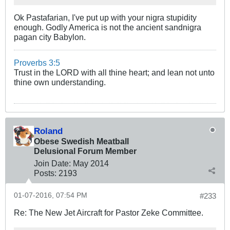
Ok Pastafarian, I've put up with your nigra stupidity
enough. Godly America is not the ancient sandnigra
pagan city Babylon.
Proverbs 3:5
Trust in the LORD with all thine heart; and lean not unto
thine own understanding.
Roland
Obese Swedish Meatball
Delusional Forum Member
Join Date:
May 2014
Posts:
2193
01-07-2016, 07:54 PM
#233
Re: The New Jet Aircraft for Pastor Zeke Committee.