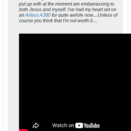
put up with at the moment are embarrassing to
both Jesus and myself. I've had my heart set on
an
Airbus A380
for quite awhile now....Unless of
course you think that I'm not worth it....