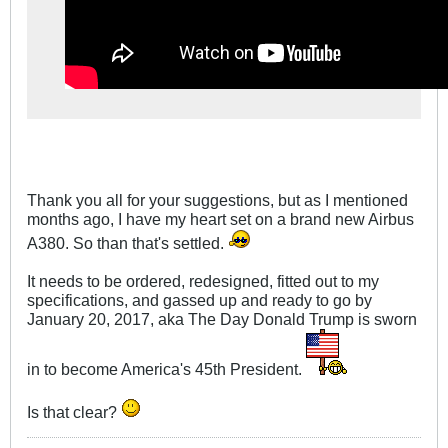
Thank you all for your suggestions, but as I mentioned
months ago, I have my heart set on a brand new Airbus
A380. So than that's settled.
It needs to be ordered, redesigned, fitted out to my
specifications, and gassed up and ready to go by
January 20, 2017, aka The Day Donald Trump is sworn
in to become America's 45th President.
Is that clear?