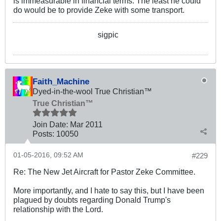
is immeasurable in financial terms. The least he could
do would be to provide Zeke with some transport.
sigpic
Faith_Machine
Dyed-in-the-wool True Christian™
True Christian™
Join Date:
Mar 201
1
Posts:
10050
01-05-2016, 09:52 AM
#229
Re: The New Jet Aircraft for Pastor Zeke Committee.
More importantly, and I hate to say this, but I have been
plagued by doubts regarding Donald Trump's
relationship with the Lord.