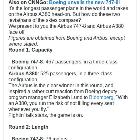
Also on CNNGo:
Boeing unveils the new 747-8i
It's the longest passenger plane in the world and takes
on the Airbus A380 head-on. But how do these two
leviathans of the skies compare?
We present to you the Airbus 747-8 and Airbus A380
face off.
Figures are obtained from Boeing and Airbus, except
where stated
.
Round 1: Capacity
Boeing 747-8:
467 passengers, in a three-class
configuration
Airbus A380:
525 passengers, in a three-class
configuration
The Airbus is the clear winner in this round, and
inspired a rather curt reaction from Boeing deputy
program manager Elizabeth Lund to
Bloomberg
, "With
an A380, you run the risk of not filling every seat
whenever you fly."
Fightin' talk starts, the game is on.
Round 2: Length
Boeing 747-8:
76 meters