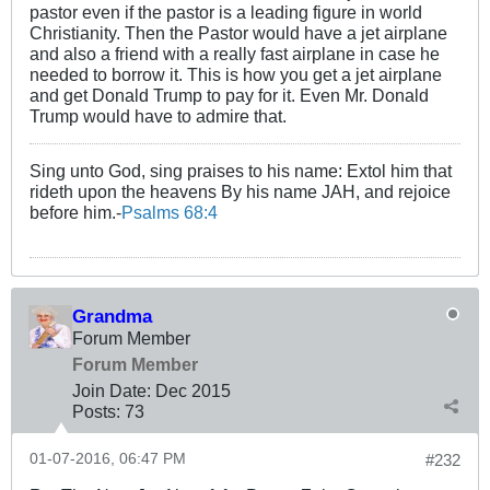
pastor even if the pastor is a leading figure in world
Christianity. Then the Pastor would have a jet airplane
and also a friend with a really fast airplane in case he
needed to borrow it. This is how you get a jet airplane
and get Donald Trump to pay for it. Even Mr. Donald
Trump would have to admire that.
Sing unto God, sing praises to his name: Extol him that
rideth upon the heavens By his name JAH, and rejoice
before him.-
Psalms 68:4
Grandma
Forum Member
Forum Member
Join Date:
Dec 2015
Posts:
73
01-07-2016, 06:47 PM
#232