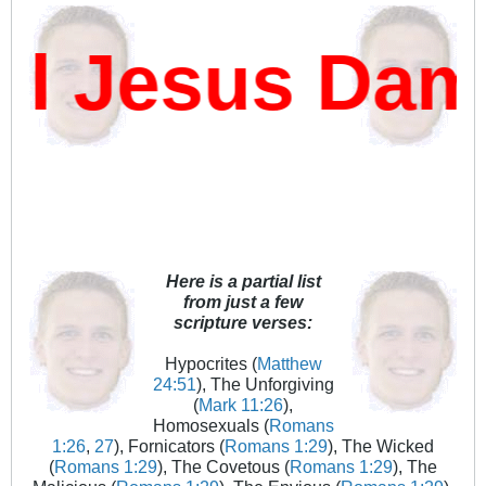
 Jesus Damn
Here is a partial list
from just a few
scripture verses:
Hypocrites (
Matthew
24:51
), The Unforgiving
(
Mark 11:26
),
Homosexuals (
Romans
1:26
,
27
), Fornicators (
Romans 1:29
), The Wicked
(
Romans 1:29
), The Covetous (
Romans 1:29
), The