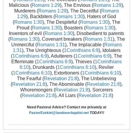
Malicious (
Romans 1:29
), The Envious (
Romans 1:29
),
Murderers (
Romans 1:29
), The Deceitful (
Romans
1:29
), Backbiters (
Romans 1:30
), Haters of God
(
Romans 1:30
), The Despiteful (
Romans 1:30
), The
Proud (
Romans 1:30
), Boasters (
Romans 1:30
),
Inventors of evil (
Romans 1:30
), Disobedient to parents
(
Romans 1:30
), Covenant breakers (
Romans 1:31
), The
Unmerciful (
Romans 1:31
), The Implacable (
Romans
1:31
), The Unrighteous (
1Corinthians 6:9
), Idolaters
(
1Corinthians 6:9
), Adulterers (
1Corinthians 6:9
), The
Effeminate (
1Corinthians 6:9
), Thieves (
1Corinthians
6:10
), Drunkards (
1Corinthians 6:10
), Reviler
(
1Corinthians 6:10
), Extortioners (
1Corinthians 6:10
),
The Fearful (
Revelation 21:8
), The Unbelieving
(
Revelation 21:8
), The Abominable (
Revelation 21:8
),
Whoremongers (
Revelation 21:8
), Sorcerers
(
Revelation 21:8
), All Liars (
Revelation 21:8
)
Need Pastoral Advice? Contact me privately at
PastorEzekiel@landoverbaptist.net
TODAY!!