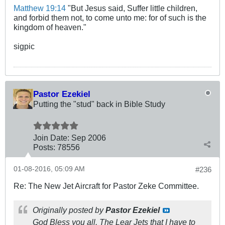
Matthew 19:14
"But Jesus said, Suffer little children,
and forbid them not, to come unto me: for of such is the
kingdom of heaven."
sigpic
Pastor Ezekiel
Putting the "stud" back in Bible Study
Join Date:
Sep 2006
Posts:
78556
01-08-2016, 05:09 AM
#236
Re: The New Jet Aircraft for Pastor Zeke Committee.
Originally posted by
Pastor Ezekiel
God Bless you all. The Lear Jets that I have to