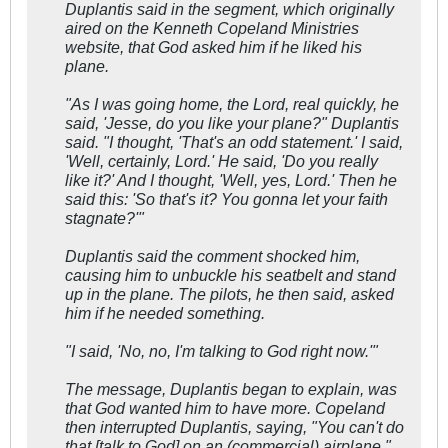
Duplantis said in the segment, which originally
aired on the Kenneth Copeland Ministries
website, that God asked him if he liked his
plane.
"As I was going home, the Lord, real quickly, he
said, 'Jesse, do you like your plane?" Duplantis
said. "I thought, 'That's an odd statement.' I said,
'Well, certainly, Lord.' He said, 'Do you really
like it?' And I thought, 'Well, yes, Lord.' Then he
said this: 'So that's it? You gonna let your faith
stagnate?'"
Duplantis said the comment shocked him,
causing him to unbuckle his seatbelt and stand
up in the plane. The pilots, he then said, asked
him if he needed something.
"I said, 'No, no, I'm talking to God right now.'"
The message, Duplantis began to explain, was
that God wanted him to have more. Copeland
then interrupted Duplantis, saying, "You can't do
that [talk to God] on an (commercial) airplane."