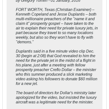
by Gregory Tomlin - 01 January, 2016
FORT WORTH, Texas (Christian Examiner) –
Kenneth Copeland and Jesse Duplantis – both
multi-millionaire preachers of the "name it and
claim it" prosperity gospel – have taken to the
air to explain their need for private luxury jets, in
part because they travel to so many locations
weekly, but also so they won't have to fly with
"demons."
Duplantis said in a five minute video clip Dec.
30 (begin at 2:08) that God revealed to him the
need for the private jet in the midst of a flight in
his plane, just after a meeting with fellow
prosperity preacher Creflo Dollar – the minister
who this summer produced a slick marketing
video asking his followers to donate $60 million
for a new jet.
The board of directors for Dollar's ministry later
apologized for the video, but insisted the luxury
aircraft was a legitimate need for the minister.