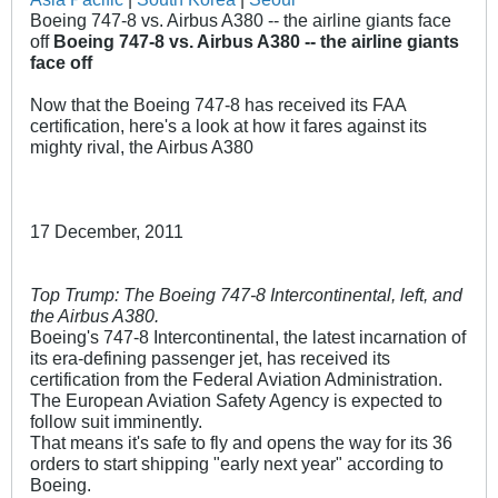
Boeing 747-8 vs. Airbus A380 -- the airline giants face
off
Boeing 747-8 vs. Airbus A380 -- the airline giants
face off
Now that the Boeing 747-8 has received its FAA
certification, here's a look at how it fares against its
mighty rival, the Airbus A380
17 December, 2011
Top Trump: The Boeing 747-8 Intercontinental, left, and
the Airbus A380.
Boeing's 747-8 Intercontinental, the latest incarnation of
its era-defining passenger jet, has received its
certification from the Federal Aviation Administration.
The European Aviation Safety Agency is expected to
follow suit imminently.
That means it's safe to fly and opens the way for its 36
orders to start shipping "early next year" according to
Boeing.