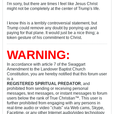
I'm sorry, but there are times I feel like Jesus Christ
might not be completely at the center of Trump's life.
I know this is a terribly controversial statement, but
Trump could remove any doubt by ponying up and
paying for that plane. It would just be a nice thing; a
token gesture of his commitment to Christ.
WARNING:
In accordance with article 7 of the Swaggart
Amendment to the Landover Baptist Church
Constitution, you are hereby notified that this forum user
is a
REGISTERED SPIRITUAL PREDATOR
, and
prohibited from sending or receiving personal
messages, text messages, or instant messages to forum
users below the rank of True Christian™. This user is
further prohibited from engaging with any persons in
real-time audio or video "chats" via Web cams, Skype,
Facetime, or any other Internet audio/video technology