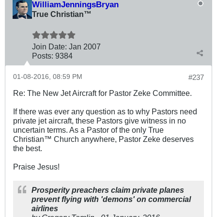
WilliamJenningsBryan
True Christian™
Join Date:
Jan 2007
Posts:
9384
01-08-2016, 08:59 PM
#237
Re: The New Jet Aircraft for Pastor Zeke Committee.
If there was ever any question as to why Pastors need
private jet aircraft, these Pastors give witness in no
uncertain terms. As a Pastor of the only True
Christian™ Church anywhere, Pastor Zeke deserves
the best.
Praise Jesus!
Prosperity preachers claim private planes
prevent flying with 'demons' on commercial
airlines