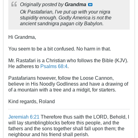
Originally posted by
Grandma
Ok Pastafarian, I've put up with your nigra
stupidity enough. Godly America is not the
ancient sandnigra pagan city Babylon.
Hi Grandma,
You seem to be a bit confused. No harm in that.
Mr. Rastafari is a Christian who follows the Bible (KJV).
He adheres to
Psalms 68:4
.
Pastafarians however, follow the Loose Cannon,
believe in His Noodly Godliness and have a drawing of
of a mountain with a tree and a midgit, for starters.
Kind regards, Roland
Jeremiah 6:21
Therefore thus saith the LORD, Behold, I
will lay stumblingblocks before this people, and the
fathers and the sons together shall fall upon them; the
neighbour and his friend shall perish.