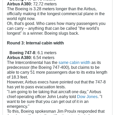
Airbus A380:
72.72 meters
The Boeing is 3.28 meters longer than the Airbus,
officially making it the longest commercial plane in the
world right now.
Oh, that's good. Who cares how many passengers you
can carry -- anything that can be called "the world's
longest" is a winner. Boeing slugs back.
Round 3: Internal cabin width
Boeing 747-8:
6.1 meters
Airbus A380:
6.54 meters
The Intercontinental has the
same cabin width
as its
predecessor (the Boeing 747-400), but claims to be
able to carry 51 more passengers due to its extra length
of 18.3 feet.
However, Airbus execs have pointed out that the 747-8
has yet to pass evacuation tests.
"I am going to be taking that aircraft one day," Airbus
chief operating officer John Leahy told
Dow Jones
. "I
want to be sure that you can get out of it in an
emergency."
To this, Boeing spokesman Jim Proulx responded that