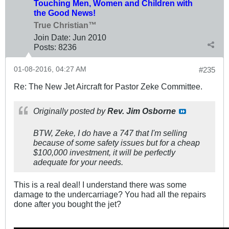
Touching Men, Women and Children with
the Good News!
True Christian™
Join Date:
Jun 2010
Posts:
8236
01-08-2016, 04:27 AM
#235
Re: The New Jet Aircraft for Pastor Zeke Committee.
Originally posted by
Rev. Jim Osborne
BTW, Zeke, I do have a 747 that I'm selling
because of some safety issues but for a cheap
$100,000 investment, it will be perfectly
adequate for your needs.
This is a real deal! I understand there was some
damage to the undercarriage? You had all the repairs
done after you bought the jet?