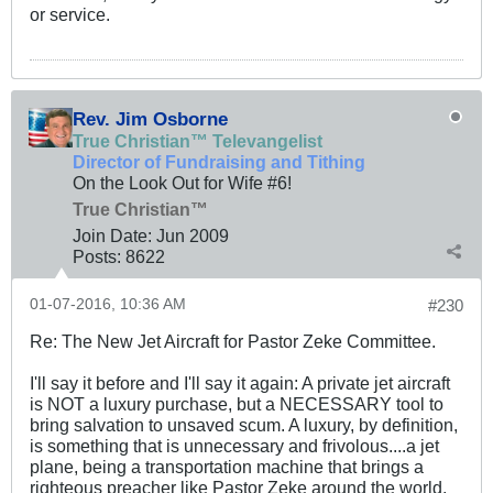
or service.
Rev. Jim Osborne
True Christian™ Televangelist
Director of Fundraising and Tithing
On the Look Out for Wife #6!
True Christian™
Join Date:
Jun 2009
Posts:
8622
01-07-2016, 10:36 AM
#230
Re: The New Jet Aircraft for Pastor Zeke Committee.
I'll say it before and I'll say it again: A private jet aircraft
is NOT a luxury purchase, but a NECESSARY tool to
bring salvation to unsaved scum. A luxury, by definition,
is something that is unnecessary and frivolous....a jet
plane, being a transportation machine that brings a
righteous preacher like Pastor Zeke around the world,