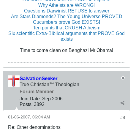
Why Atheists are WRONG!
Questions Darwinist REFUSE to answer
Are Stars Diamonds? The Young Universe PROVED
Cucumbers prove God EXISTS!
Ten points that CRUSH Atheism
Six scientific Extra-Biblical arguments that PROVE God
exists
Time to come clean on Benghazi Mr Obama!
SalvationSeeker
True Christian™ Theologian
Forum Member
Join Date:
Sep 2006
Posts:
3892
01-06-2007, 06:04 AM
#9
Re: Other denominations