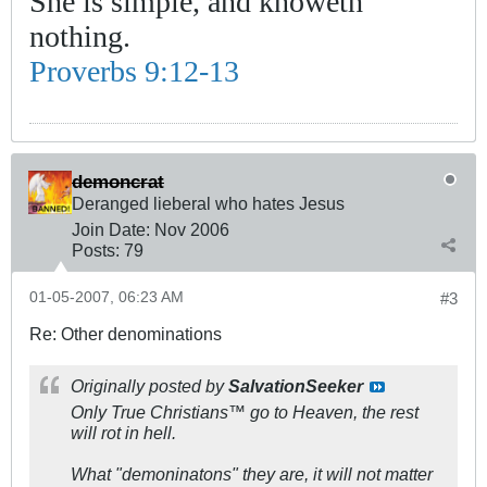
She is simple, and knoweth
nothing.
Proverbs 9:12-13
demoncrat
Deranged lieberal who hates Jesus
Join Date:
Nov 2006
Posts:
79
01-05-2007, 06:23 AM
#3
Re: Other denominations
Originally posted by
SalvationSeeker
Only True Christians™ go to Heaven, the rest
will rot in hell.
What "demoninatons" they are, it will not matter