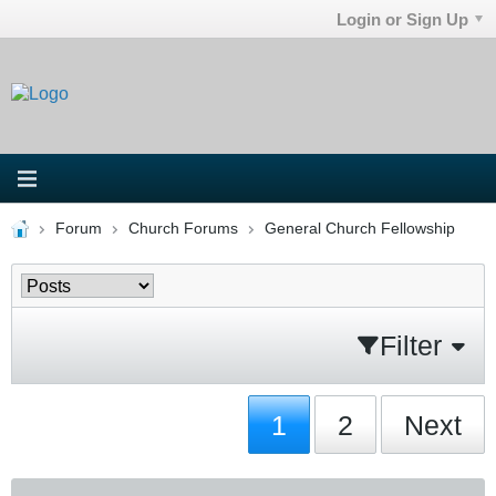
Login or Sign Up
Forum
Church Forums
General Church Fellowship
Filter
1
2
Next