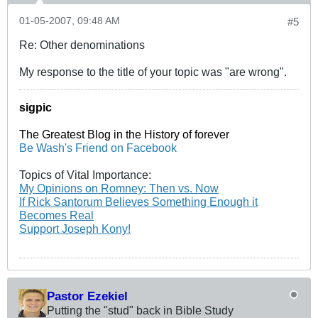
01-05-2007, 09:48 AM
#5
Re: Other denominations
My response to the title of your topic was "are wrong".
sigpic
The Greatest Blog in the History of forever
Be Wash's Friend on Facebook
Topics of Vital Importance:
My Opinions on Romney: Then vs. Now
If Rick Santorum Believes Something Enough it
Becomes Real
Support Joseph Kony!
Pastor Ezekiel
Putting the "stud" back in Bible Study