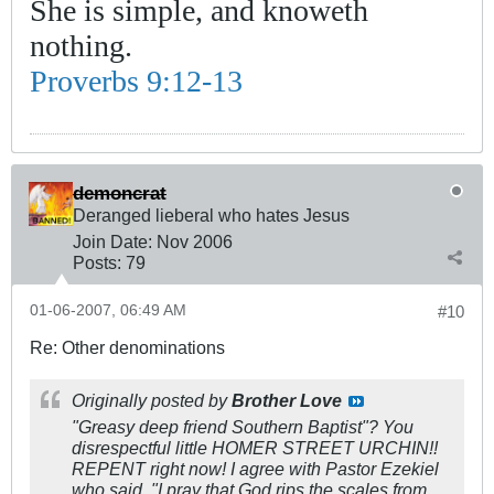
She is simple, and knoweth
nothing.
Proverbs 9:12-13
demoncrat
Deranged lieberal who hates Jesus
Join Date:
Nov 2006
Posts:
79
01-06-2007, 06:49 AM
#10
Re: Other denominations
Originally posted by
Brother Love
"Greasy deep friend Southern Baptist"? You
disrespectful little HOMER STREET URCHIN!!
REPENT right now! I agree with Pastor Ezekiel
who said, "I pray that God rips the scales from