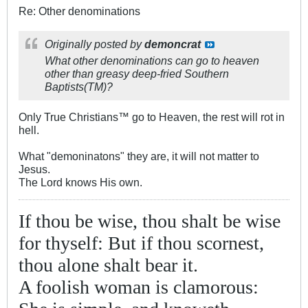
Re: Other denominations
Originally posted by
demoncrat
What other denominations can go to heaven
other than greasy deep-fried Southern
Baptists(TM)?
Only True Christians™ go to Heaven, the rest will rot in
hell.
What "demoninatons" they are, it will not matter to
Jesus.
The Lord knows His own.
If thou be wise, thou shalt be wise
for thyself: But if thou scornest,
thou alone shalt bear it.
A foolish woman is clamorous: