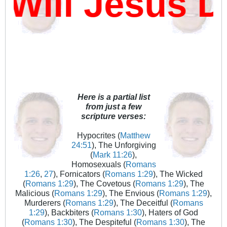
ill Jesus D
Here is a partial list
from just a few
scripture verses:
Hypocrites (
Matthew
24:51
), The Unforgiving
(
Mark 11:26
),
Homosexuals (
Romans
1:26
,
27
), Fornicators (
Romans 1:29
), The Wicked
(
Romans 1:29
), The Covetous (
Romans 1:29
), The
Malicious (
Romans 1:29
), The Envious (
Romans 1:29
),
Murderers (
Romans 1:29
), The Deceitful (
Romans
1:29
), Backbiters (
Romans 1:30
), Haters of God
(
Romans 1:30
), The Despiteful (
Romans 1:30
), The