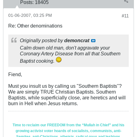
Posts:
18405
01-06-2007, 03:25 PM
#11
Re: Other denominations
Originally posted by
demoncrat
Calm down old man, don't aggravate your
Coronary Artery Disease from all that Southern
Baptist cooking.
Fiend,
Must you insult us by calling us "Southern Baptists"?
We are simply TRUE Christian Baptists. Southern
Baptists, while superficially close, are heretics and will
burn in Hell when Jesus returns.
Time to reclaim our FREEDOM from the “Mullah in Chief” and his
growing activist voter hoards of socialists, communists, anti-
Semites, anti-Christians, atheists, radical gays and lesbians,