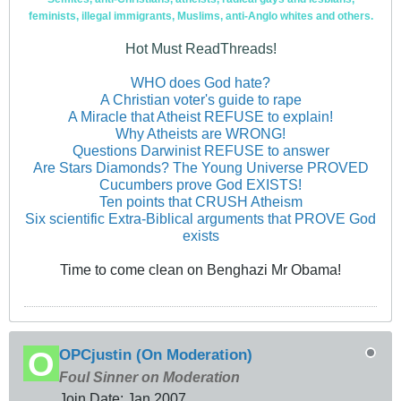
feminists, illegal immigrants, Muslims, anti-Anglo whites and others.
Hot Must ReadThreads!
WHO does God hate?
A Christian voter's guide to rape
A Miracle that Atheist REFUSE to explain!
Why Atheists are WRONG!
Questions Darwinist REFUSE to answer
Are Stars Diamonds? The Young Universe PROVED
Cucumbers prove God EXISTS!
Ten points that CRUSH Atheism
Six scientific Extra-Biblical arguments that PROVE God
exists
Time to come clean on Benghazi Mr Obama!
OPCjustin (On Moderation)
Foul Sinner on Moderation
Join Date:
Jan 2007