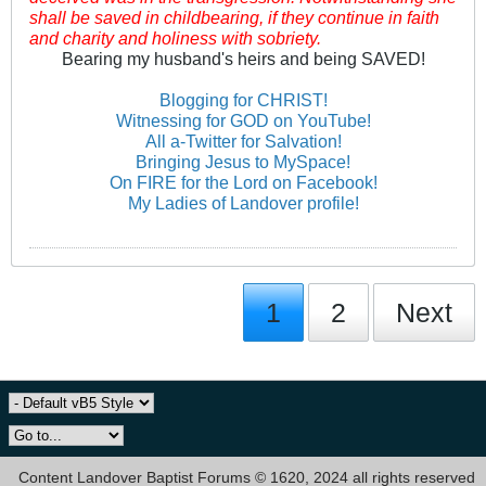
shall be saved in childbearing, if they continue in faith
and charity and holiness with sobriety.
Bearing my husband's heirs and being SAVED!
Blogging for CHRIST!
Witnessing for GOD on YouTube!
All a-Twitter for Salvation!
Bringing Jesus to MySpace!
On FIRE for the Lord on Facebook!
My Ladies of Landover profile!
1
2
Next
Content Landover Baptist Forums © 1620, 2024 all rights reserved