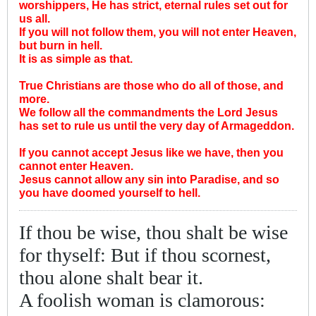
worshippers, He has strict, eternal rules set out for
us all.
If you will not follow them, you will not enter Heaven,
but burn in hell.
It is as simple as that.
True Christians are those who do all of those, and
more.
We follow all the commandments the Lord Jesus
has set to rule us until the very day of Armageddon.
If you cannot accept Jesus like we have, then you
cannot enter Heaven.
Jesus cannot allow any sin into Paradise, and so
you have doomed yourself to hell.
If thou be wise, thou shalt be wise
for thyself: But if thou scornest,
thou alone shalt bear it.
A foolish woman is clamorous: