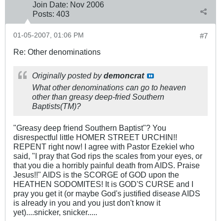
Join Date:
Nov 2006
Posts:
403
01-05-2007, 01:06 PM
#7
Re: Other denominations
Originally posted by
demoncrat
What other denominations can go to heaven
other than greasy deep-fried Southern
Baptists(TM)?
"Greasy deep friend Southern Baptist"? You
disrespectful little HOMER STREET URCHIN!!
REPENT right now! I agree with Pastor Ezekiel who
said, "I pray that God rips the scales from your eyes, or
that you die a horribly painful death from AIDS. Praise
Jesus!!" AIDS is the SCORGE of GOD upon the
HEATHEN SODOMITES! It is GOD'S CURSE and I
pray you get it (or maybe God's justified disease AIDS
is already in you and you just don't know it
yet)....snicker, snicker.....