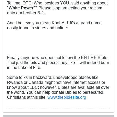
Tell me, OPC: Who, besides YOU, said anything about
"
White Power
"? Please stop projecting your racism
onto our brother B-J.
And I believe you mean Kool-Aid. It's a brand name,
easily found in stores and online:
Finally, anyone who does not follow the ENTIRE Bible -
- not just the bits and pieces they like -- will indeed burn
in the Lake of Fire.
Some folks in backward, undeveloped places like
Rwanda or Canada might not have Internet access or
know about LBC; however, Bibles are available all over
the world. You can help donate Bibles to persecuted
Christians at this site:
www.thebiblesite.org