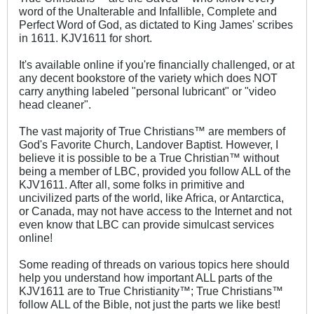
word of the Unalterable and Infallible, Complete and
Perfect Word of God, as dictated to King James' scribes
in 1611. KJV1611 for short.
It's available online if you're financially challenged, or at
any decent bookstore of the variety which does NOT
carry anything labeled "personal lubricant" or "video
head cleaner".
The vast majority of True Christians™ are members of
God's Favorite Church, Landover Baptist. However, I
believe it is possible to be a True Christian™ without
being a member of LBC, provided you follow ALL of the
KJV1611. After all, some folks in primitive and
uncivilized parts of the world, like Africa, or Antarctica,
or Canada, may not have access to the Internet and not
even know that LBC can provide simulcast services
online!
Some reading of threads on various topics here should
help you understand how important ALL parts of the
KJV1611 are to True Christianity™; True Christians™
follow ALL of the Bible, not just the parts we like best!