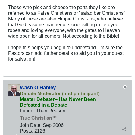
Those who pick and choose the parts they like are
referred to as False Christians or "salad bar Christians".
Many of these are also Hippie Christians, who believe
that God is some manner of stoner sitting in tie-dyed
robes and loving everyone, with the gates to Heaven
wide open for all comers. Not according to the Bible!
I hope this helps you begin to understand. I'm sure the
Pastors can add further details to aid you in your quest
for salvation!
Wash O'Hanley
Debate Moderator (and participant)
Master Debater-- Has Never Been
Defeated in a Debate
Louder Than Reason
True Christian™
Join Date:
Sep 2006
Posts:
2126