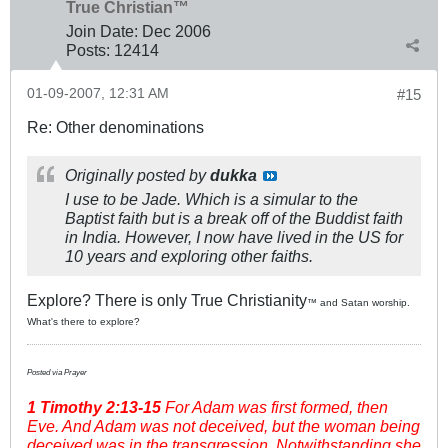
True Christian™
Join Date:
Dec 2006
Posts:
12414
01-09-2007, 12:31 AM
#15
Re: Other denominations
Originally posted by
dukka
I use to be Jade. Which is a simular to the
Baptist faith but is a break off of the Buddist faith
in India. However, I now have lived in the US for
10 years and exploring other faiths.
Explore? There is only True Christianity
™ and Satan worship.
What's there to explore?
Posted via Prayer
1 Timothy
2:13-15
For Adam was first formed, then
Eve. And Adam was not deceived, but the woman being
deceived was in the transgression. Notwithstanding she