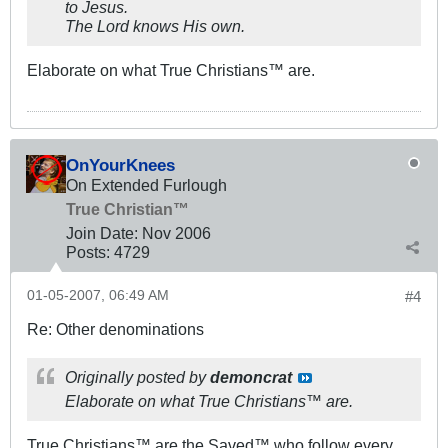
to Jesus.
The Lord knows His own.
Elaborate on what True Christians™ are.
OnYourKnees
On Extended Furlough
True Christian™
Join Date:
Nov 2006
Posts:
4729
01-05-2007, 06:49 AM
#4
Re: Other denominations
Originally posted by
demoncrat
Elaborate on what True Christians™ are.
True Christians™ are the Saved™ who follow every