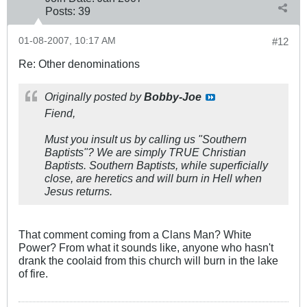
Posts:
39
01-08-2007, 10:17 AM
#12
Re: Other denominations
Originally posted by
Bobby-Joe
Fiend,
Must you insult us by calling us "Southern
Baptists"? We are simply TRUE Christian
Baptists. Southern Baptists, while superficially
close, are heretics and will burn in Hell when
Jesus returns.
That comment coming from a Clans Man? White
Power? From what it sounds like, anyone who hasn't
drank the coolaid from this church will burn in the lake
of fire.