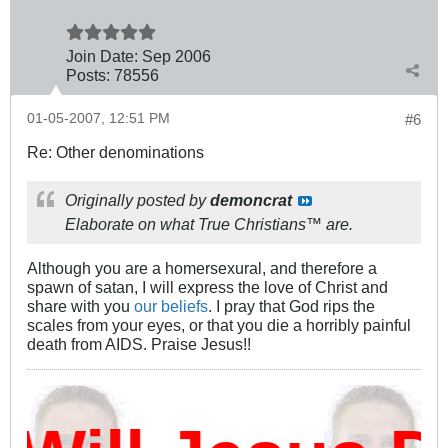
Join Date:
Sep 2006
Posts:
78556
01-05-2007, 12:51 PM
#6
Re: Other denominations
Originally posted by
demoncrat
Elaborate on what True Christians™ are.
Although you are a homersexural, and therefore a
spawn of satan, I will express the love of Christ and
share with you
our beliefs
. I pray that God rips the
scales from your eyes, or that you die a horribly painful
death from AIDS. Praise Jesus!!