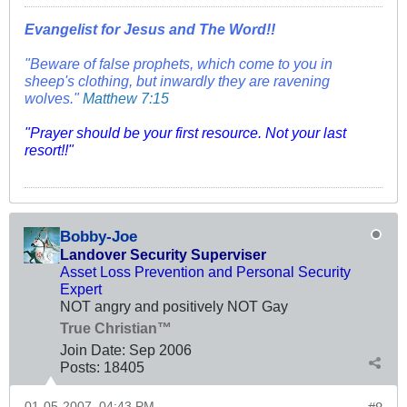
Evangelist for Jesus and The Word!!
"Beware of false prophets, which come to you in
sheep's clothing, but inwardly they are ravening
wolves."
Matthew 7:15
"Prayer should be your first resource. Not your last
resort!!"
Bobby-Joe
Landover Security Superviser
Asset Loss Prevention and Personal Security
Expert
NOT angry and positively NOT Gay
True Christian™
Join Date:
Sep 2006
Posts:
18405
01-05-2007, 04:43 PM