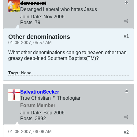
demoncrat
Deranged lieberal who hates Jesus
Join Date:
Nov 2006
Posts:
79
Other denominations
#1
01-05-2007, 05:57 AM
What other denominations can go to heaven other than
greasy deep-fried Southern Baptists(TM)?
Tags:
None
SalvationSeeker
True Christian™ Theologian
Forum Member
Join Date:
Sep 2006
Posts:
3892
01-05-2007, 06:06 AM
#2