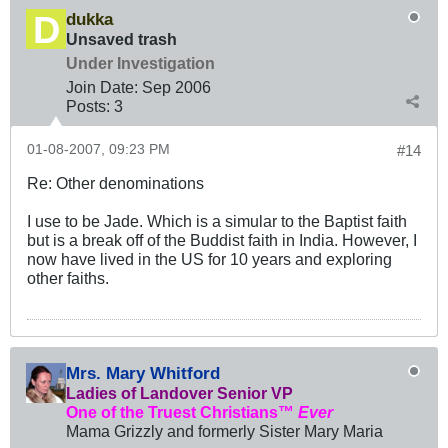
dukka
Unsaved trash
Under Investigation
Join Date:
Sep 2006
Posts:
3
01-08-2007, 09:23 PM
#14
Re: Other denominations
I use to be Jade. Which is a simular to the Baptist faith
but is a break off of the Buddist faith in India. However, I
now have lived in the US for 10 years and exploring
other faiths.
Mrs. Mary Whitford
Ladies of Landover Senior VP
One of the Truest Christians™
Ever
Mama Grizzly and formerly Sister Mary Maria