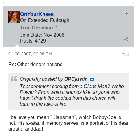
OnYourKnees
On Extended Furlough
True Christian™
Join Date:
Nov 2006
Posts:
4729
01-08-2007, 06:28 PM
#13
Re: Other denominations
Originally posted by
OPCjustin
That comment coming from a Clans Man? White
Power? From what it sounds like, anyone who
hasn't drank the coolaid from this church will
burn in the lake of fire.
I believe you mean "Klansman", which Bobby-Joe is
not. His avatar, if memory serves, is a portrait of his dear
great-granddad!