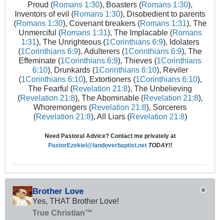
Proud (
Romans 1:30
), Boasters (
Romans 1:30
),
Inventors of evil (
Romans 1:30
), Disobedient to parents
(
Romans 1:30
), Covenant breakers (
Romans 1:31
), The
Unmerciful (
Romans 1:31
), The Implacable (
Romans
1:31
), The Unrighteous (
1Corinthians 6:9
), Idolaters
(
1Corinthians 6:9
), Adulterers (
1Corinthians 6:9
), The
Effeminate (
1Corinthians 6:9
), Thieves (
1Corinthians
6:10
), Drunkards (
1Corinthians 6:10
), Reviler
(
1Corinthians 6:10
), Extortioners (
1Corinthians 6:10
),
The Fearful (
Revelation 21:8
), The Unbelieving
(
Revelation 21:8
), The Abominable (
Revelation 21:8
),
Whoremongers (
Revelation 21:8
), Sorcerers
(
Revelation 21:8
), All Liars (
Revelation 21:8
)
Need Pastoral Advice? Contact me privately at
PastorEzekiel@landoverbaptist.net
TODAY!!
Brother Love
Yes, THAT Brother Love!
True Christian™