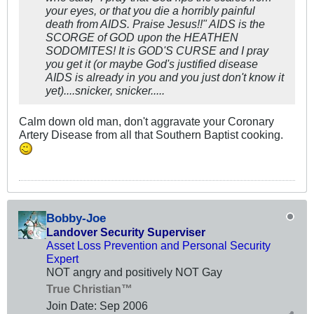
your eyes, or that you die a horribly painful
death from AIDS. Praise Jesus!!" AIDS is the
SCORGE of GOD upon the HEATHEN
SODOMITES! It is GOD'S CURSE and I pray
you get it (or maybe God's justified disease
AIDS is already in you and you just don't know it
yet)....snicker, snicker.....
Calm down old man, don't aggravate your Coronary
Artery Disease from all that Southern Baptist cooking.
Bobby-Joe
Landover Security Superviser
Asset Loss Prevention and Personal Security
Expert
NOT angry and positively NOT Gay
True Christian™
Join Date:
Sep 2006