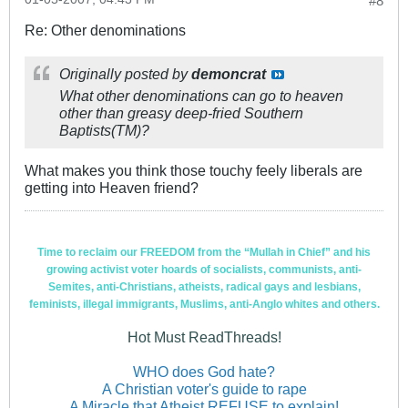
#8
Re: Other denominations
Originally posted by
demoncrat
What other denominations can go to heaven
other than greasy deep-fried Southern
Baptists(TM)?
What makes you think those touchy feely liberals are
getting into Heaven friend?
Time to reclaim our FREEDOM from the “Mullah in Chief” and his
growing activist voter hoards of socialists, communists, anti-
Semites, anti-Christians, atheists, radical gays and lesbians,
feminists, illegal immigrants, Muslims, anti-Anglo whites and others.
Hot Must ReadThreads!
WHO does God hate?
A Christian voter's guide to rape
A Miracle that Atheist REFUSE to explain!