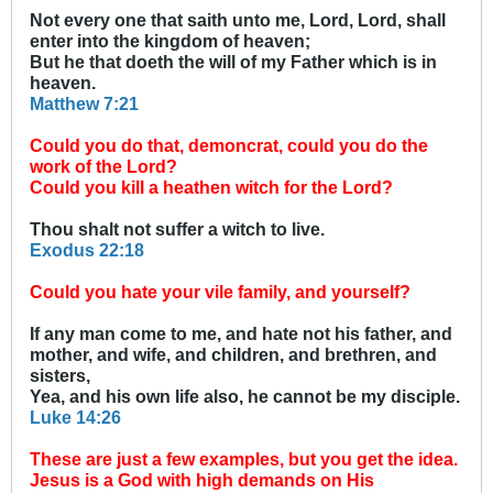
Not every one that saith unto me, Lord, Lord, shall
enter into the kingdom of heaven;
But he that doeth the will of my Father which is in
heaven.
Matthew 7:21
Could you do that, demoncrat, could you do the
work of the Lord?
Could you kill a heathen witch for the Lord?
Thou shalt not suffer a witch to live.
Exodus 22:18
Could you hate your vile family, and yourself?
If any man come to me, and hate not his father, and
mother, and wife, and children, and brethren, and
sisters,
Yea, and his own life also, he cannot be my disciple.
Luke 14:26
These are just a few examples, but you get the idea.
Jesus is a God with high demands on His