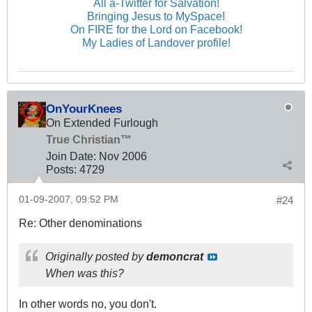
All a-Twitter for Salvation!
Bringing Jesus to MySpace!
On FIRE for the Lord on Facebook!
My Ladies of Landover profile!
OnYourKnees
On Extended Furlough
True Christian™
Join Date:
Nov 2006
Posts:
4729
01-09-2007, 09:52 PM
#24
Re: Other denominations
Originally posted by
demoncrat
When was this?
In other words no, you don't.