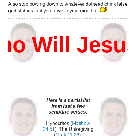
Also stop bowing down to whatever dothead chink false
god statues that you have in your mud hut.
 Will Jesus
Here is a partial list
from just a few
scripture verses:
Hypocrites (
Matthew
24:51
), The Unforgiving
(
Mark 11:26
),