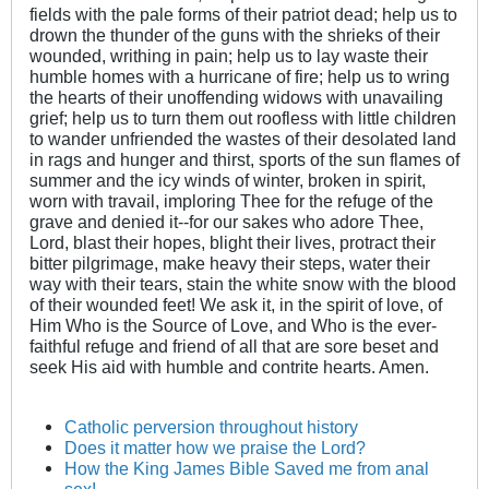
fields with the pale forms of their patriot dead; help us to
drown the thunder of the guns with the shrieks of their
wounded, writhing in pain; help us to lay waste their
humble homes with a hurricane of fire; help us to wring
the hearts of their unoffending widows with unavailing
grief; help us to turn them out roofless with little children
to wander unfriended the wastes of their desolated land
in rags and hunger and thirst, sports of the sun flames of
summer and the icy winds of winter, broken in spirit,
worn with travail, imploring Thee for the refuge of the
grave and denied it--for our sakes who adore Thee,
Lord, blast their hopes, blight their lives, protract their
bitter pilgrimage, make heavy their steps, water their
way with their tears, stain the white snow with the blood
of their wounded feet! We ask it, in the spirit of love, of
Him Who is the Source of Love, and Who is the ever-
faithful refuge and friend of all that are sore beset and
seek His aid with humble and contrite hearts. Amen.
Catholic perversion throughout history
Does it matter how we praise the Lord?
How the King James Bible Saved me from anal
sex!