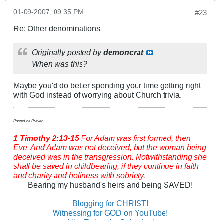
01-09-2007, 09:35 PM
#23
Re: Other denominations
Originally posted by
demoncrat
When was this?
Maybe you'd do better spending your time getting right
with God instead of worrying about Church trivia.
Posted via Prayer
1 Timothy
2:13-15
For Adam was first formed, then
Eve. And Adam was not deceived, but the woman being
deceived was in the transgression. Notwithstanding she
shall be saved in childbearing, if they continue in faith
and charity and holiness with sobriety.
Bearing my husband's heirs and being SAVED!
Blogging for CHRIST!
Witnessing for GOD on YouTube!