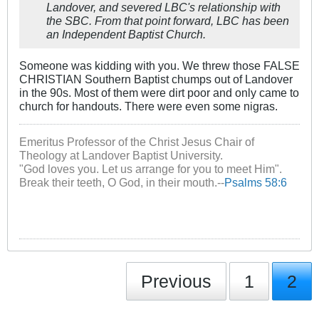
Landover, and severed LBC's relationship with
the SBC. From that point forward, LBC has been
an Independent Baptist Church.
Someone was kidding with you. We threw those FALSE
CHRISTIAN Southern Baptist chumps out of Landover
in the 90s. Most of them were dirt poor and only came to
church for handouts. There were even some nigras.
Emeritus Professor of the Christ Jesus Chair of
Theology at Landover Baptist University.
"God loves you. Let us arrange for you to meet Him".
Break their teeth, O God, in their mouth.--
Psalms 58:6
Previous
1
2