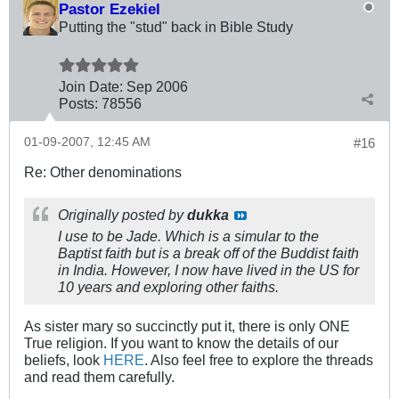
Pastor Ezekiel
Putting the "stud" back in Bible Study
Join Date:
Sep 2006
Posts:
78556
01-09-2007, 12:45 AM
#16
Re: Other denominations
Originally posted by
dukka
I use to be Jade. Which is a simular to the
Baptist faith but is a break off of the Buddist faith
in India. However, I now have lived in the US for
10 years and exploring other faiths.
As sister mary so succinctly put it, there is only ONE
True religion. If you want to know the details of our
beliefs, look
HERE
. Also feel free to explore the threads
and read them carefully.