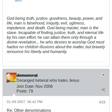
God being truth, justice, goodness, beauty, power, and
life, man is falsehood, iniquity, evil, ugliness,
impotence, and death. God being master, man is the
slave. Incapable of finding justice, truth, and eternal life
by his own effort, he can attain them only through a
divine revelation... he who desires to worship God must
harbor no childish illusions about the matter, but bravely
renounce his liberty and humanity.
demoncrat
Deranged lieberal who hates Jesus
Join Date:
Nov 2006
Posts:
79
01-09-2007, 06:42 PM
#19
Re: Other denominations