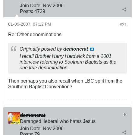
Join Date:
Nov 2006
Posts:
4729
01-09-2007, 07:12 PM
#21
Re: Other denominations
Originally posted by
demoncrat
I recall Brother Harry Hardwick from a 2001
interview referring to Southern Baptists as the
one true denomination.
Then perhaps you also recall when LBC split from the
Southern Baptist Convention?
demoncrat
Deranged lieberal who hates Jesus
Join Date:
Nov 2006
Posts:
79