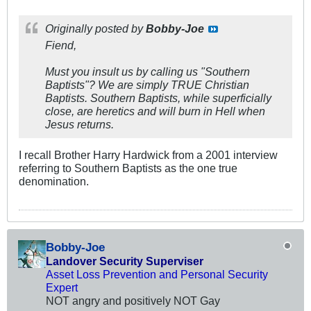
Originally posted by
Bobby-Joe
Fiend,
Must you insult us by calling us "Southern
Baptists"? We are simply TRUE Christian
Baptists. Southern Baptists, while superficially
close, are heretics and will burn in Hell when
Jesus returns.
I recall Brother Harry Hardwick from a 2001 interview
referring to Southern Baptists as the one true
denomination.
Bobby-Joe
Landover Security Superviser
Asset Loss Prevention and Personal Security
Expert
NOT angry and positively NOT Gay