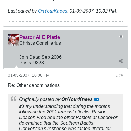
Last edited by
OnYourKnees
;
01-09-2007, 10:02 PM
.
Pastor Al E Pistle
Christ's Cōnsiliārius
Join Date:
Sep 2006
Posts:
9323
01-09-2007, 10:00 PM
#25
Re: Other denominations
Originally posted by
OnYourKnees
It's my understanding that during the months
following the 2001 terrorist attacks, Pastor
Deacon Fred and the other Pastors at Landover
determined that the Southern Baptist
Convention's response was far too liberal for