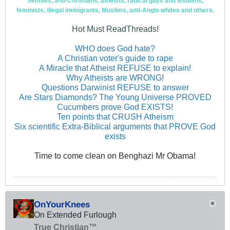
Semites, anti-Christians, atheists, radical gays and lesbians,
feminists, illegal immigrants, Muslims, anti-Anglo whites and others.
Hot Must ReadThreads!
WHO does God hate?
A Christian voter's guide to rape
A Miracle that Atheist REFUSE to explain!
Why Atheists are WRONG!
Questions Darwinist REFUSE to answer
Are Stars Diamonds? The Young Universe PROVED
Cucumbers prove God EXISTS!
Ten points that CRUSH Atheism
Six scientific Extra-Biblical arguments that PROVE God
exists
Time to come clean on Benghazi Mr Obama!
OnYourKnees
On Extended Furlough
True Christian™