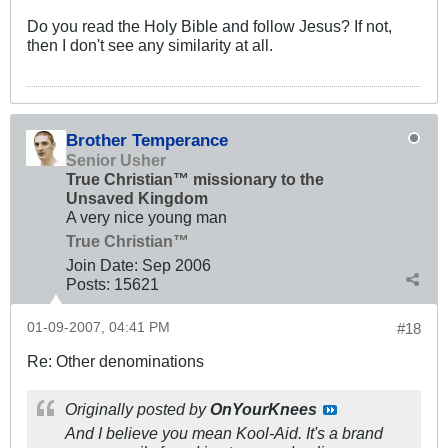
Do you read the Holy Bible and follow Jesus? If not,
then I don't see any similarity at all.
Brother Temperance
Senior Usher
True Christian™ missionary to the
Unsaved Kingdom
A very nice young man
True Christian™
Join Date:
Sep 2006
Posts:
15621
01-09-2007, 04:41 PM
#18
Re: Other denominations
Originally posted by
OnYourKnees
And I believe you mean Kool-Aid. It's a brand