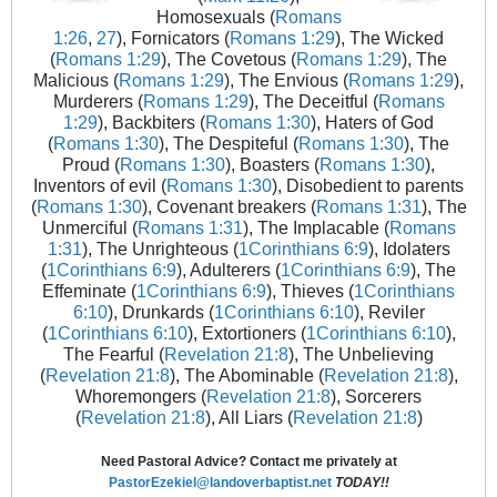
Homosexuals (
Romans
1:26
,
27
), Fornicators (
Romans 1:29
), The Wicked
(
Romans 1:29
), The Covetous (
Romans 1:29
), The
Malicious (
Romans 1:29
), The Envious (
Romans 1:29
),
Murderers (
Romans 1:29
), The Deceitful (
Romans
1:29
), Backbiters (
Romans 1:30
), Haters of God
(
Romans 1:30
), The Despiteful (
Romans 1:30
), The
Proud (
Romans 1:30
), Boasters (
Romans 1:30
),
Inventors of evil (
Romans 1:30
), Disobedient to parents
(
Romans 1:30
), Covenant breakers (
Romans 1:31
), The
Unmerciful (
Romans 1:31
), The Implacable (
Romans
1:31
), The Unrighteous (
1Corinthians 6:9
), Idolaters
(
1Corinthians 6:9
), Adulterers (
1Corinthians 6:9
), The
Effeminate (
1Corinthians 6:9
), Thieves (
1Corinthians
6:10
), Drunkards (
1Corinthians 6:10
), Reviler
(
1Corinthians 6:10
), Extortioners (
1Corinthians 6:10
),
The Fearful (
Revelation 21:8
), The Unbelieving
(
Revelation 21:8
), The Abominable (
Revelation 21:8
),
Whoremongers (
Revelation 21:8
), Sorcerers
(
Revelation 21:8
), All Liars (
Revelation 21:8
)
Need Pastoral Advice? Contact me privately at
PastorEzekiel@landoverbaptist.net
TODAY!!