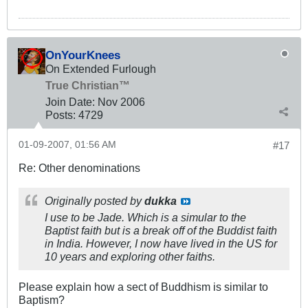
OnYourKnees
On Extended Furlough
True Christian™
Join Date:
Nov 2006
Posts:
4729
01-09-2007, 01:56 AM
#17
Re: Other denominations
Originally posted by
dukka
I use to be Jade. Which is a simular to the
Baptist faith but is a break off of the Buddist faith
in India. However, I now have lived in the US for
10 years and exploring other faiths.
Please explain how a sect of Buddhism is similar to
Baptism?