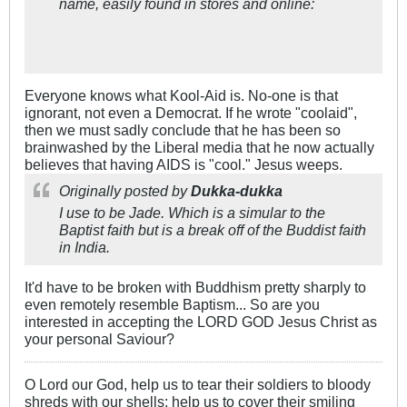
name, easily found in stores and online:
Everyone knows what Kool-Aid is. No-one is that
ignorant, not even a Democrat. If he wrote "coolaid",
then we must sadly conclude that he has been so
brainwashed by the Liberal media that he now actually
believes that having AIDS is "cool." Jesus weeps.
Originally posted by
Dukka-dukka
I use to be Jade. Which is a simular to the
Baptist faith but is a break off of the Buddist faith
in India.
It'd have to be broken with Buddhism pretty sharply to
even remotely resemble Baptism... So are you
interested in accepting the LORD GOD Jesus Christ as
your personal Saviour?
O Lord our God, help us to tear their soldiers to bloody
shreds with our shells; help us to cover their smiling