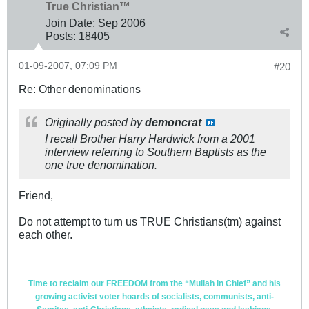
True Christian™
Join Date:
Sep 2006
Posts:
18405
01-09-2007, 07:09 PM
#20
Re: Other denominations
Originally posted by
demoncrat
I recall Brother Harry Hardwick from a 2001
interview referring to Southern Baptists as the
one true denomination.
Friend,
Do not attempt to turn us TRUE Christians(tm) against
each other.
Time to reclaim our FREEDOM from the “Mullah in Chief” and his
growing activist voter hoards of socialists, communists, anti-