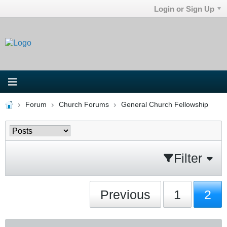
Login or Sign Up
Forum
Church Forums
General Church Fellowship
Filter
Previous
1
2