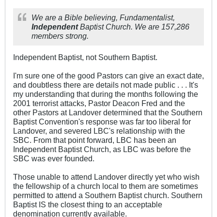
We are a Bible believing, Fundamentalist,
Independent
Baptist Church. We are 157,286
members strong.
Independent Baptist, not Southern Baptist.
I'm sure one of the good Pastors can give an exact date,
and doubtless there are details not made public . . . It's
my understanding that during the months following the
2001 terrorist attacks, Pastor Deacon Fred and the
other Pastors at Landover determined that the Southern
Baptist Convention's response was far too liberal for
Landover, and severed LBC's relationship with the
SBC. From that point forward, LBC has been an
Independent Baptist Church, as LBC was before the
SBC was ever founded.
Those unable to attend Landover directly yet who wish
the fellowship of a church local to them are sometimes
permitted to attend a Southern Baptist church. Southern
Baptist IS the closest thing to an acceptable
denomination currently available.