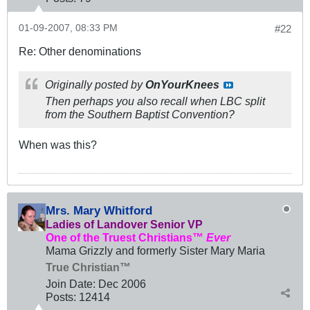
01-09-2007, 08:33 PM
#22
Re: Other denominations
Originally posted by
OnYourKnees
Then perhaps you also recall when LBC split
from the Southern Baptist Convention?
When was this?
Mrs. Mary Whitford
Ladies of Landover Senior VP
One of the Truest Christians™
Ever
Mama Grizzly and formerly Sister Mary Maria
True Christian™
Join Date:
Dec 2006
Posts:
12414