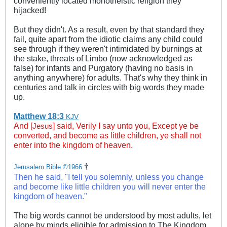
conveniently located monotheistic religion they
hijacked!
But they didn't. As a result, even by that standard they
fail, quite apart from the idiotic claims any child could
see through if they weren't intimidated by burnings at
the stake, threats of Limbo (now acknowledged as
false) for infants and Purgatory (having no basis in
anything anywhere) for adults. That's why they think in
centuries and talk in circles with big words they made
up.
Matthew 18:3
KJV
And [
] said, Verily I say unto you, Except ye be
Jesus
converted, and become as little children, ye shall not
enter into the kingdom of heaven.
†
Jerusalem Bible ©1966
Then he said, "I tell you solemnly, unless you change
and become like little children you will never enter the
kingdom of heaven."
The big words cannot be understood by most adults, let
alone by minds eligible for admission to The Kingdom