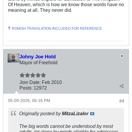
Of Heaven, which is how we know those words have no
meaning at all. They never did.
†
ROMISH TRANSLATION INCLUDED FOR REFERENCE
Johny Joe Hold
Mayor of Freehold
Join Date:
Feb 2010
Posts:
12972
05-09-2026, 06:16 PM
#4
Originally posted by
MitzaLizalor
The big words cannot be understood by most
adults, let alone by minds eligible for admission