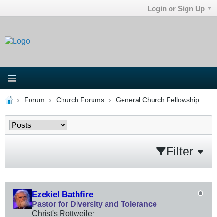
Login or Sign Up
Forum
Church Forums
General Church Fellowship
Filter
Ezekiel Bathfire
Pastor for Diversity and Tolerance
Christ's Rottweiler