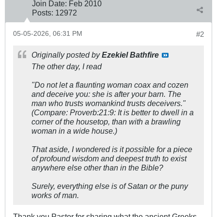
Join Date:
Feb 2010
Posts:
12972
05-05-2026, 06:31 PM
#2
Originally posted by
Ezekiel Bathfire
The other day, I read
"Do not let a flaunting woman coax and cozen
and deceive you: she is after your barn. The
man who trusts womankind trusts deceivers."
(
Compare:
Proverb:21:9: It is better to dwell in a
corner of the housetop, than with a brawling
woman in a wide house.)
That aside, I wondered is it possible for a piece
of profound wisdom and deepest truth to exist
anywhere else other than in the Bible?
Surely, everything else is of Satan or the puny
works of man.
Thank you Pastor for sharing what the ancient Greeks