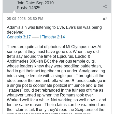
Join Date:
Sep 2010
Posts:
14625
05-09-2026, 03:50 PM
#3
Adam's sin was listening to Eve. Eve's sin was being
deceived.
Genesis 3:17
–––
I Timothy 2:14
There are quite a lot of photos of Mt Olympus now. At
some point they must have gone up. When they did
(let's say around the time of Epicurus, Euclid &
Archimedes 300-ish BC) the various temple cults,
whose leaders knew they were peddling balderdash,
had to get their act together or go under. Amalgamating
into a single temple with a single pontiff brought all the
idols under the one umbrella where
A
funds could go in
a single pot to coordinate political influence and
B
the
"statues" could get rebranded in the fulness of time as
whatever turned up when the Romans took over.
Worked well for a while. Not working so well now – and
for the same reason. Their claims can be examined and
their claims fail. If only they'd read the Scriptures of the