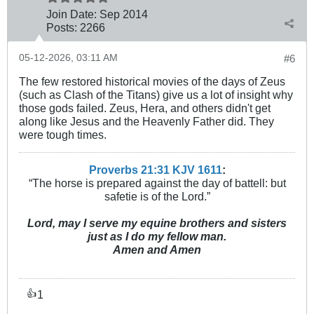
Join Date:
Sep 2014
Posts:
2266
05-12-2026, 03:11 AM
#6
The few restored historical movies of the days of Zeus
(such as Clash of the Titans) give us a lot of insight why
those gods failed. Zeus, Hera, and others didn't get
along like Jesus and the Heavenly Father did. They
were tough times.
Proverbs 21:31 KJV
161
1
:
“The horse is prepared against the day of battell: but
safetie is of the Lord.”
Lord, may I serve my equine brothers and sisters
just as I do my fellow man.
Amen and Amen
1
👍