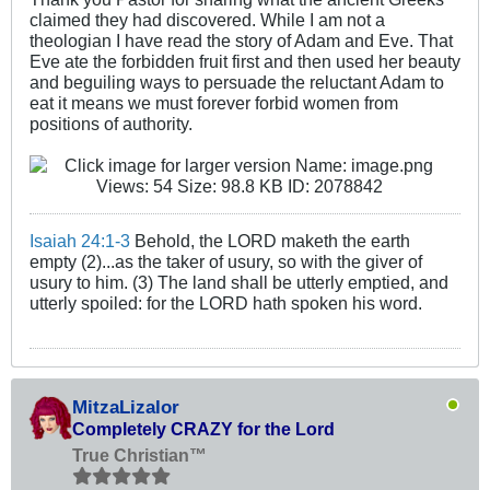
claimed they had discovered. While I am not a
theologian I have read the story of Adam and Eve. That
Eve ate the forbidden fruit first and then used her beauty
and beguiling ways to persuade the reluctant Adam to
eat it means we must forever forbid women from
positions of authority.
Isaiah 24:1-3
Behold, the LORD maketh the earth
empty (2)...as the taker of usury, so with the giver of
usury to him. (3) The land shall be utterly emptied, and
utterly spoiled: for the LORD hath spoken his word.
MitzaLizalor
Completely CRAZY for the Lord
True Christian™