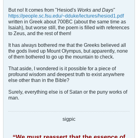
But no! It comes from "Hesiod's
Works and Days
"
https://people.sc.fsu.edu/~dduke/lectures/hesiod1.pdf
written in Greek about 700BC (about the same time as
Isaiah), but worse still, the poem is filled with references
to Zeus, and the rest of them!
It has always bothered me that the Greeks believed all
the gods lived up Mount Olympus, but apparently, none
of them bothered to go up the mountain to check.
That aside, I wondered is it possible for a piece of
profound wisdom and deepest truth to exist anywhere
else other than in the Bible?
Surely, everything else is of Satan or the puny works of
man.
sigpic
“We must reassert that the essence of