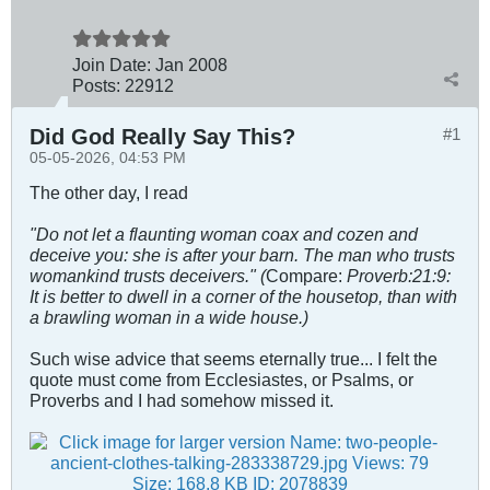
Join Date:
Jan 2008
Posts:
22912
Did God Really Say This?
#1
05-05-2026, 04:53 PM
The other day, I read
"Do not let a flaunting woman coax and cozen and
deceive you: she is after your barn. The man who trusts
womankind trusts deceivers." (
Compare:
Proverb:21:9:
It is better to dwell in a corner of the housetop, than with
a brawling woman in a wide house.)
Such wise advice that seems eternally true... I felt the
quote must come from Ecclesiastes, or Psalms, or
Proverbs and I had somehow missed it.