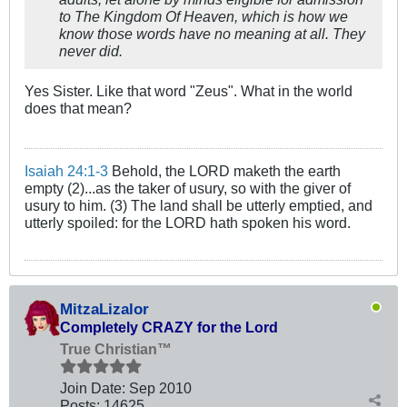
to The Kingdom Of Heaven, which is how we
know those words have no meaning at all. They
never did.
Yes Sister. Like that word "Zeus". What in the world
does that mean?
Isaiah 24:1-3
Behold, the LORD maketh the earth
empty (2)...as the taker of usury, so with the giver of
usury to him. (3) The land shall be utterly emptied, and
utterly spoiled: for the LORD hath spoken his word.
MitzaLizalor
Completely CRAZY for the Lord
True Christian™
Join Date:
Sep 2010
Posts:
14625