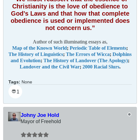
Christianity is the love of obedience to
God’s Laws and that how that complete
obedience is used or implemented does
not concern us.”
Author of such illuminating essays as,
Map of the Known World
;
Periodic Table of Elements
;
The History of Linguistics
;
The Errors of Wicca
;
Dolphins
and Evolution
;
The History of Landover (The Apology)
;
Landover and the Civil War
;
2000 Racial Slurs
.
Tags:
None
1
😎
Johny Joe Hold
Mayor of Freehold