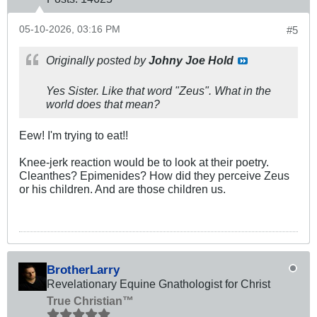
05-10-2026, 03:16 PM
#5
Originally posted by
Johny Joe Hold
Yes Sister. Like that word "Zeus". What in the
world does that mean?
Eew! I'm trying to eat!!
Knee-jerk reaction would be to look at their poetry.
Cleanthes? Epimenides? How did they perceive Zeus
or his children. And are those children us.
BrotherLarry
Revelationary Equine Gnathologist for Christ
True Christian™