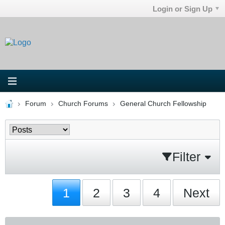
Login or Sign Up
Forum
Church Forums
General Church Fellowship
Filter
1
2
3
4
Next