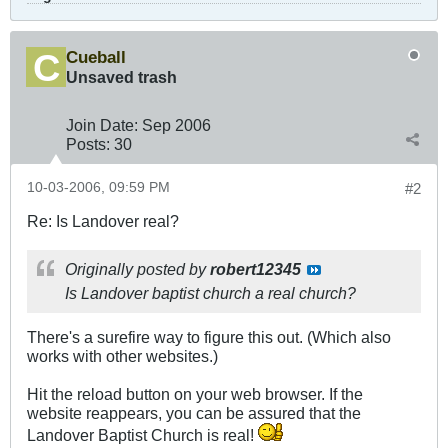
Cueball
Unsaved trash
Join Date:
Sep 2006
Posts:
30
10-03-2006, 09:59 PM
#2
Re: Is Landover real?
Originally posted by
robert12345
Is Landover baptist church a real church?
There's a surefire way to figure this out. (Which also
works with other websites.)
Hit the reload button on your web browser. If the
website reappears, you can be assured that the
Landover Baptist Church is real!