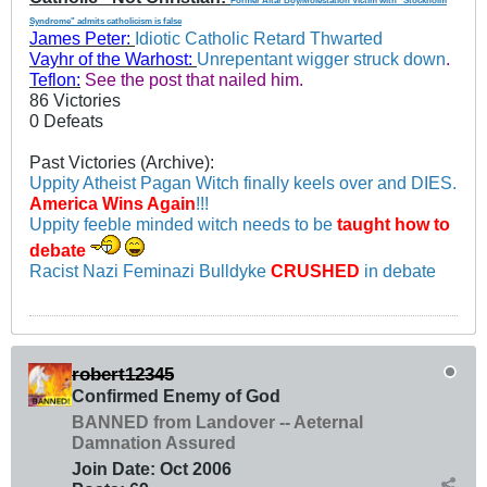
Former Altar Boy/Molestation Victim with "Stockholm
Syndrome" admits catholicism is false
James Peter:
Idiotic Catholic Retard Thwarted
Vayhr of the Warhost:
Unrepentant wigger struck down
.
Teflon:
See the post that nailed him.
86 Victories
0 Defeats
Past Victories (Archive):
Uppity Atheist Pagan Witch finally keels over and DIES.
America Wins Again
!!!
Uppity feeble minded witch needs to be
taught how to
debate
Racist Nazi Feminazi Bulldyke
CRUSHED
in debate
robert12345
Confirmed Enemy of God
BANNED from Landover -- Aeternal
Damnation Assured
Join Date:
Oct 2006