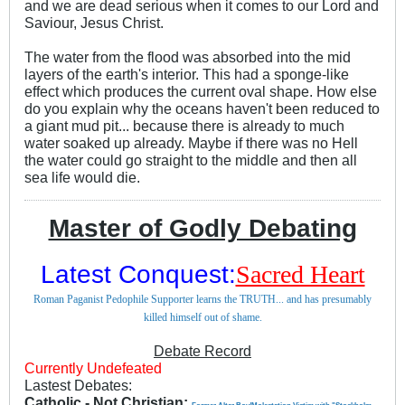
and we are dead serious when it comes to our Lord and
Saviour, Jesus Christ.
The water from the flood was absorbed into the mid
layers of the earth's interior. This had a sponge-like
effect which produces the current oval shape. How else
do you explain why the oceans haven't been reduced to
a giant mud pit... because there is already to much
water soaked up already. Maybe if there was no Hell
the water could go straight to the middle and then all
sea life would die.
Master of Godly Debating
Latest Conquest:
Sacred Heart
Roman Paganist Pedophile Supporter learns the TRUTH... and has presumably
killed himself out of shame.
Debate Record
Currently Undefeated
Lastest Debates:
Catholic - Not Christian: