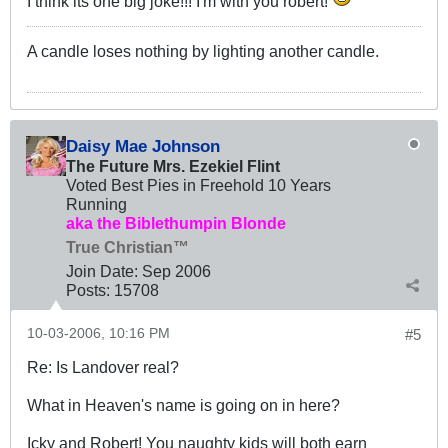
I think its one big joke!!! I'm with you robert!
A candle loses nothing by lighting another candle.
Daisy Mae Johnson
The Future Mrs. Ezekiel Flint
Voted Best Pies in Freehold 10 Years
Running
aka the Biblethumpin Blonde
True Christian™
Join Date:
Sep 2006
Posts:
15708
10-03-2006, 10:16 PM
#5
Re: Is Landover real?
What in Heaven's name is going on in here?
Icky and Robert! You naughty kids will both earn