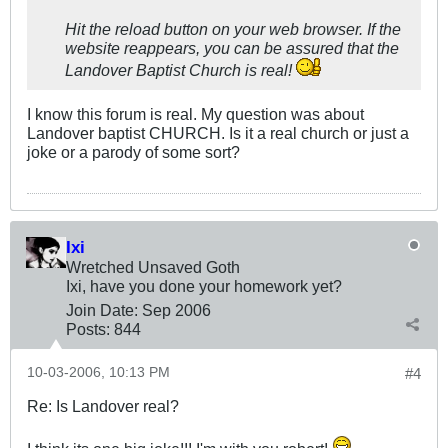
Hit the reload button on your web browser. If the
website reappears, you can be assured that the
Landover Baptist Church is real!
I know this forum is real. My question was about
Landover baptist CHURCH. Is it a real church or just a
joke or a parody of some sort?
Ixi
Wretched Unsaved Goth
Ixi, have you done your homework yet?
Join Date:
Sep 2006
Posts:
844
10-03-2006, 10:13 PM
#4
Re: Is Landover real?