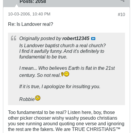
Posts:
2058
10-03-2006, 10:40 PM
#10
Re: Is Landover real?
Originally posted by
robert12345
Is Landover baptist church a real church?
I find it awfully funny. And it's definitely to
fundamental to be true.
I mean... Who believes Earth is flat in the 21st
century. So not real.
If it is true, I apologize for insulting you.
Robbie
Too fundamental to be real? Listen here, boy, those
other picker chooser wishy washy pseudo christians
you see running around quoting one verse and ignoring
the rest are the fakers. We are TRUE CHRISTIANS™