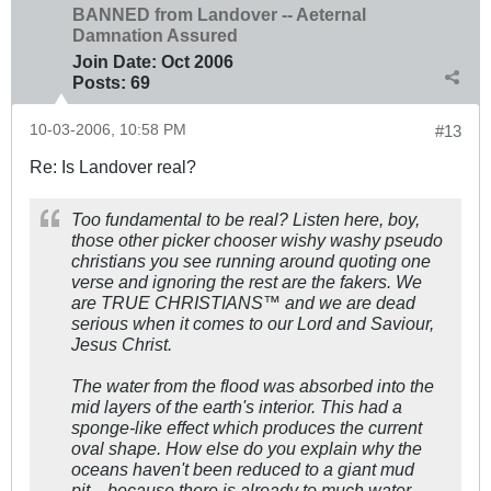
BANNED from Landover -- Aeternal
Damnation Assured
Join Date:
Oct 2006
Posts:
69
10-03-2006, 10:58 PM
#13
Re: Is Landover real?
Too fundamental to be real? Listen here, boy,
those other picker chooser wishy washy pseudo
christians you see running around quoting one
verse and ignoring the rest are the fakers. We
are TRUE CHRISTIANS™ and we are dead
serious when it comes to our Lord and Saviour,
Jesus Christ.
The water from the flood was absorbed into the
mid layers of the earth's interior. This had a
sponge-like effect which produces the current
oval shape. How else do you explain why the
oceans haven't been reduced to a giant mud
pit... because there is already to much water