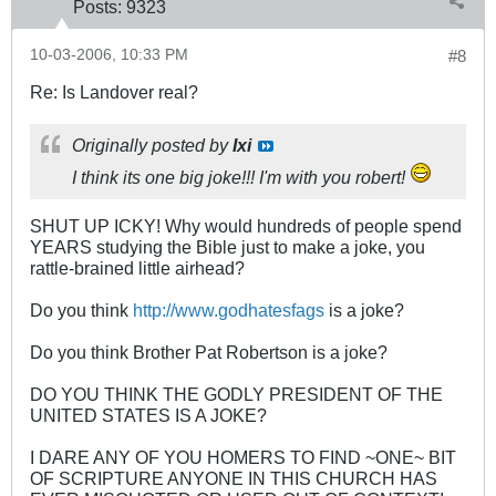
Posts:
9323
10-03-2006, 10:33 PM
#8
Re: Is Landover real?
Originally posted by
Ixi
I think its one big joke!!! I'm with you robert!
SHUT UP ICKY! Why would hundreds of people spend
YEARS studying the Bible just to make a joke, you
rattle-brained little airhead?
Do you think
http://www.godhatesfags
is a joke?
Do you think Brother Pat Robertson is a joke?
DO YOU THINK THE GODLY PRESIDENT OF THE
UNITED STATES IS A JOKE?
I DARE ANY OF YOU HOMERS TO FIND ~ONE~ BIT
OF SCRIPTURE ANYONE IN THIS CHURCH HAS