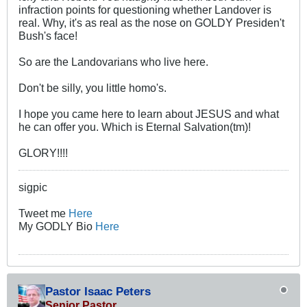
infraction points for questioning whether Landover is
real. Why, it's as real as the nose on GOLDY Presiden't
Bush's face!
So are the Landovarians who live here.
Don't be silly, you little homo's.
I hope you came here to learn about JESUS and what
he can offer you. Which is Eternal Salvation(tm)!
GLORY!!!!
sigpic
Tweet me
Here
My GODLY Bio
Here
Pastor Isaac Peters
Senior Pastor