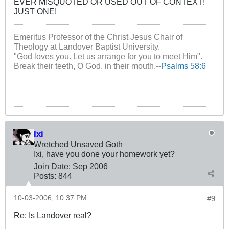
EVER MISQUOTED OR USED OUT OF CONTEXT!
JUST ONE!
Emeritus Professor of the Christ Jesus Chair of
Theology at Landover Baptist University.
"God loves you. Let us arrange for you to meet Him".
Break their teeth, O God, in their mouth.--
Psalms 58:6
Ixi
Wretched Unsaved Goth
Ixi, have you done your homework yet?
Join Date:
Sep 2006
Posts:
844
10-03-2006, 10:37 PM
#9
Re: Is Landover real?