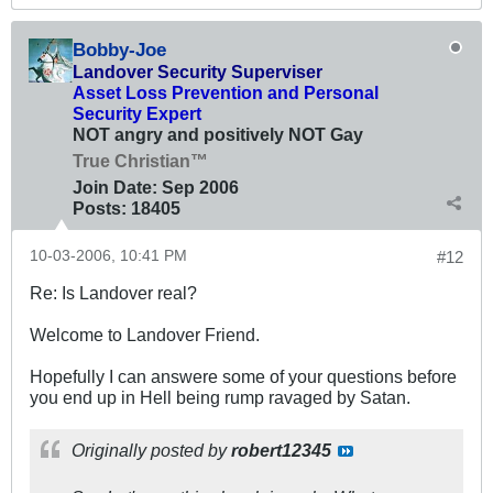
Bobby-Joe
Landover Security Superviser
Asset Loss Prevention and Personal
Security Expert
NOT angry and positively NOT Gay
True Christian™
Join Date:
Sep 2006
Posts:
18405
10-03-2006, 10:41 PM
#12
Re: Is Landover real?
Welcome to Landover Friend.
Hopefully I can answere some of your questions before
you end up in Hell being rump ravaged by Satan.
Originally posted by
robert12345