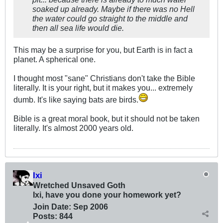
soaked up already. Maybe if there was no Hell
the water could go straight to the middle and
then all sea life would die.
This may be a surprise for you, but Earth is in fact a
planet. A spherical one.
I thought most "sane" Christians don't take the Bible
literally. It is your right, but it makes you... extremely
dumb. It's like saying bats are birds.
Bible is a great moral book, but it should not be taken
literally. It's almost 2000 years old.
Ixi
Wretched Unsaved Goth
Ixi, have you done your homework yet?
Join Date:
Sep 2006
Posts:
844