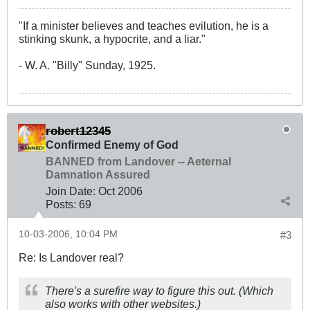
"If a minister believes and teaches evilution, he is a
stinking skunk, a hypocrite, and a liar."
- W. A. "Billy" Sunday, 1925.
robert12345
Confirmed Enemy of God
BANNED from Landover -- Aeternal
Damnation Assured
Join Date:
Oct 2006
Posts:
69
10-03-2006, 10:04 PM
#3
Re: Is Landover real?
There's a surefire way to figure this out. (Which
also works with other websites.)