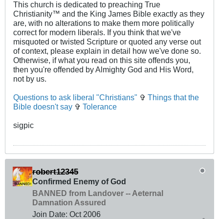
This church is dedicated to preaching True
Christianity™ and the King James Bible exactly as they
are, with no alterations to make them more politically
correct for modern liberals. If you think that we've
misquoted or twisted Scripture or quoted any verse out
of context, please explain in detail how we've done so.
Otherwise, if what you read on this site offends you,
then you're offended by Almighty God and His Word,
not by us.
Questions to ask liberal "Christians"
✞
Things that the
Bible doesn't say
✞
Tolerance
sigpic
robert12345
Confirmed Enemy of God
BANNED from Landover -- Aeternal
Damnation Assured
Join Date:
Oct 2006