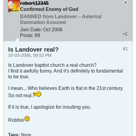
robert12345
Confirmed Enemy of God
BANNED from Landover -- Aeternal
Damnation Assured
Join Date:
Oct 2006
Posts:
69
Is Landover real?
#1
10-03-2006, 09:52 PM
Is Landover baptist church a real church?
I find it awfully funny. And it's definitely to fundamental
to be true.
I mean... Who believes Earth is flat in the 21st century.
So not real.
If it is true, I apologize for insulting you.
Robbie
Tags:
None