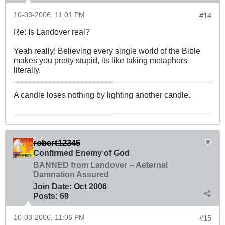
10-03-2006, 11:01 PM
#14
Re: Is Landover real?
Yeah really! Believing every single world of the Bible
makes you pretty stupid, its like taking metaphors
literally.
A candle loses nothing by lighting another candle.
robert12345
Confirmed Enemy of God
BANNED from Landover -- Aeternal
Damnation Assured
Join Date:
Oct 2006
Posts:
69
10-03-2006, 11:06 PM
#15