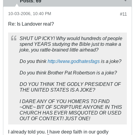
Posts:
69
10-03-2006, 10:40 PM
#11
Re: Is Landover real?
SHUT UP ICKY! Why would hundreds of people
spend YEARS studying the Bible just to make a
joke, you rattle-brained little airhead?
Do you think
http://www.godhatesfags
is a joke?
Do you think Brother Pat Robertson is a joke?
DO YOU THINK THE GODLY PRESIDENT OF
THE UNITED STATES IS A JOKE?
I DARE ANY OF YOU HOMERS TO FIND
~ONE~ BIT OF SCRIPTURE ANYONE IN THIS
CHURCH HAS EVER MISQUOTED OR USED
OUT OF CONTEXT! JUST ONE!
I already told you. I have deep faith in our godly