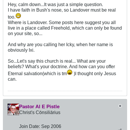
Hey, calm down...It was just a simple question.
I have faith in Bush's nose, so Landover must be real
too.
Where is Landover. Some posts here suggest you all
live in a place called Freehold, which can only be found
on your site, so...
And why are you calling her Icky, when her name is
obviously Ixi.
So...Let's say this church is real... What are your
beliefs? What's your doctrine. And how can you offer
Eternal salvation(which is tm
)I thought only Jesus
can.
Pastor Al E Pistle
Christ's Cōnsiliārius
Join Date:
Sep 2006