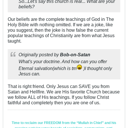
So...Let's say this church is real... What are your
beliefs?
Our beliefs are the complete teachings of God in The
Holy Bible with nothing omitted. If we are a joke, like
you suggest, then the joke is how false the current
popular teachings of Christianity are from what Jesus
taught.
Originally posted by
Bob-on-Satan
What's your doctrine. And how can you offer
Eternal salvation(which is tm
)I thought only
Jesus can.
That is right friend. Only Jesus can SAVE you from
Satan and Hellfire. We are His favorite Church because
we follow ALL of His teachings. If you follow Christ
faithful and completely then you are one of us.
Time to reclaim our FREEDOM from the “Mullah in Chief” and his