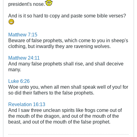
president's nose.
And is it so hard to copy and paste some bible verses?
Matthew 7:15
Beware of false prophets, which come to you in sheep's
clothing, but inwardly they are ravening wolves.
Matthew 24:11
And many false prophets shall rise, and shall deceive
many.
Luke 6:26
Woe unto you, when all men shall speak well of you! for
so did their fathers to the false prophets.
Revelation 16:13
And I saw three unclean spirits like frogs come out of
the mouth of the dragon, and out of the mouth of the
beast, and out of the mouth of the false prophet.