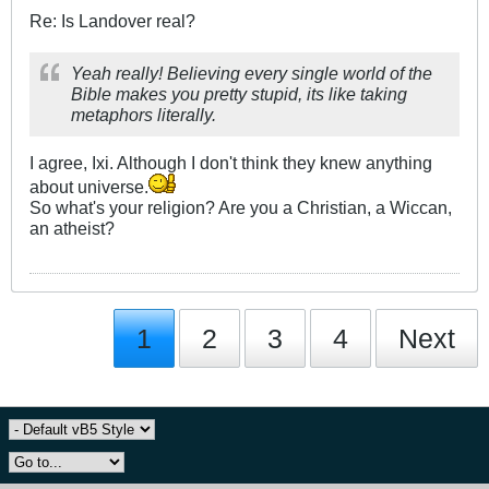
Re: Is Landover real?
Yeah really! Believing every single world of the
Bible makes you pretty stupid, its like taking
metaphors literally.
I agree, Ixi. Although I don't think they knew anything
about universe.
So what's your religion? Are you a Christian, a Wiccan,
an atheist?
1
2
3
4
Next