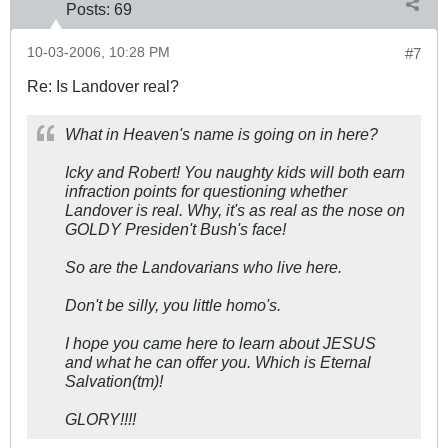
Posts:
69
10-03-2006, 10:28 PM
#7
Re: Is Landover real?
What in Heaven's name is going on in here?
Icky and Robert! You naughty kids will both earn
infraction points for questioning whether
Landover is real. Why, it's as real as the nose on
GOLDY Presiden't Bush's face!
So are the Landovarians who live here.
Don't be silly, you little homo's.
I hope you came here to learn about JESUS
and what he can offer you. Which is Eternal
Salvation(tm)!
GLORY!!!!