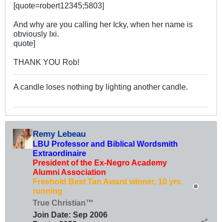
[quote=robert12345;5803]
And why are you calling her Icky, when her name is
obviously Ixi.
quote]
THANK YOU Rob!
A candle loses nothing by lighting another candle.
Remy Lebeau
LBU Professor and Biblical Wordsmith
Extraordinaire
President of the Ex-Negro Academy
Alumni Association
Freehold Best Tan Award winner, 10 yrs
running
True Christian™
Join Date:
Sep 2006