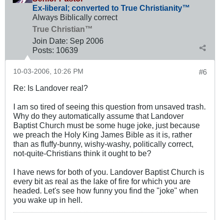
Ex-liberal; converted to True Christianity™
Always Biblically correct
True Christian™
Join Date:
Sep 2006
Posts:
10639
10-03-2006, 10:26 PM
#6
Re: Is Landover real?
I am so tired of seeing this question from unsaved trash.
Why do they automatically assume that Landover
Baptist Church must be some huge joke, just because
we preach the Holy King James Bible as it is, rather
than as fluffy-bunny, wishy-washy, politically correct,
not-quite-Christians think it ought to be?
I have news for both of you. Landover Baptist Church is
every bit as real as the lake of fire for which you are
headed. Let's see how funny you find the "joke" when
you wake up in hell.