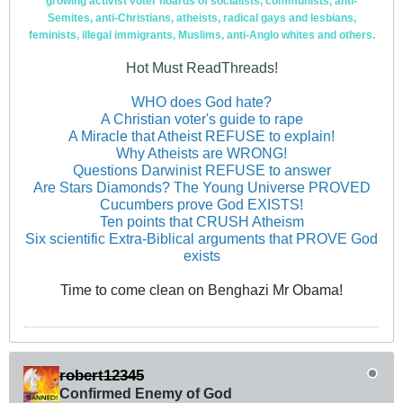
growing activist voter hoards of socialists, communists, anti-
Semites, anti-Christians, atheists, radical gays and lesbians,
feminists, illegal immigrants, Muslims, anti-Anglo whites and others.
Hot Must ReadThreads!
WHO does God hate?
A Christian voter's guide to rape
A Miracle that Atheist REFUSE to explain!
Why Atheists are WRONG!
Questions Darwinist REFUSE to answer
Are Stars Diamonds? The Young Universe PROVED
Cucumbers prove God EXISTS!
Ten points that CRUSH Atheism
Six scientific Extra-Biblical arguments that PROVE God
exists
Time to come clean on Benghazi Mr Obama!
robert12345
Confirmed Enemy of God