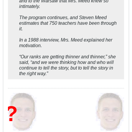
and to the Warsaw that Mrs. Meed knew so
intimately.
The program continues, and Steven Meed
estimates that 750 teachers have been through
it.
In a 1988 interview, Mrs. Meed explained her
motivation.
“Our ranks are getting thinner and thinner,” she
said, “and we were thinking how and who will
continue to tell the story, but to tell the story in
the right way.”
W