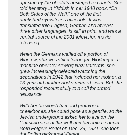
uprising by the ghetto’s besieged remnants. She
told her story in Yiddish in her 1948 book, “On
Both Sides of the Wall,” one of the first
published eyewitness accounts. It was
translated into English, German and at least
three other languages, is still in print, and was a
central source of the 2001 television movie
“Uprising.”
When the Germans walled off a portion of
Warsaw, she was still a teenager. Working as a
machine operator sewing Nazi uniforms, she
grew increasingly dejected watching the
deportations in 1942 that included her mother, a
13-year-old brother and a married sister. But she
responded resourcefully to a call for armed
resistance.
With her brownish hair and prominent
cheekbones, she could pose as a gentile, so the
Jewish underground asked her to live on the
Christian side of the wall and become a courier.
Born Feigele Peltel on Dec. 29, 1921, she took
the Polish nickname Vladka.