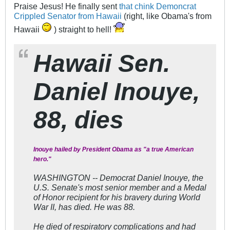
Praise Jesus! He finally sent
that chink Demoncrat
Crippled Senator from Hawaii
(right, like Obama's from
Hawaii
) straight to hell!
Hawaii Sen.
Daniel Inouye,
88, dies
Inouye hailed by President Obama as "a true American
hero."
WASHINGTON -- Democrat Daniel Inouye, the
U.S. Senate's most senior member and a Medal
of Honor recipient for his bravery during World
War II, has died. He was 88.
He died of respiratory complications and had