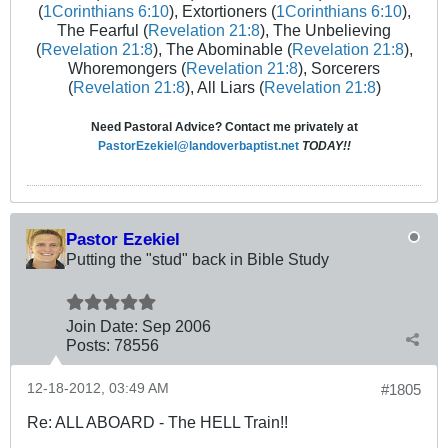
(
1Corinthians 6:10
), Extortioners (
1Corinthians 6:10
),
The Fearful (
Revelation 21:8
), The Unbelieving
(
Revelation 21:8
), The Abominable (
Revelation 21:8
),
Whoremongers (
Revelation 21:8
), Sorcerers
(
Revelation 21:8
), All Liars (
Revelation 21:8
)
Need Pastoral Advice? Contact me privately at
PastorEzekiel@landoverbaptist.net
TODAY!!
Pastor Ezekiel
Putting the "stud" back in Bible Study
Join Date:
Sep 2006
Posts:
78556
12-18-2012, 03:49 AM
#1805
Re: ALL ABOARD - The HELL Train!!