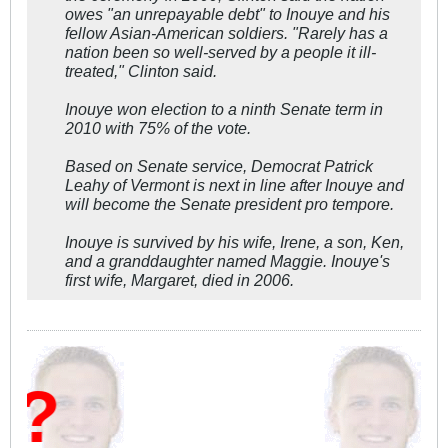
owes "an unrepayable debt" to Inouye and his
fellow Asian-American soldiers. "Rarely has a
nation been so well-served by a people it ill-
treated," Clinton said.
Inouye won election to a ninth Senate term in
2010 with 75% of the vote.
Based on Senate service, Democrat Patrick
Leahy of Vermont is next in line after Inouye and
will become the Senate president pro tempore.
Inouye is survived by his wife, Irene, a son, Ken,
and a granddaughter named Maggie. Inouye's
first wife, Margaret, died in 2006.
W