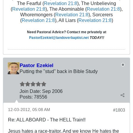
The Fearful (
Revelation 21:8
), The Unbelieving
(
Revelation 21:8
), The Abominable (
Revelation 21:8
),
Whoremongers (
Revelation 21:8
), Sorcerers
(
Revelation 21:8
), All Liars (
Revelation 21:8
)
Need Pastoral Advice? Contact me privately at
PastorEzekiel@landoverbaptist.net
TODAY!!
Pastor Ezekiel
Putting the "stud" back in Bible Study
Join Date:
Sep 2006
Posts:
78556
12-03-2012, 05:08 AM
#1803
Re: ALL ABOARD - The HELL Train!!
Jesus hates a race-traitor. And we know He hates the