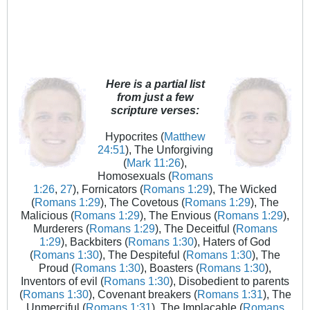
Here is a partial list
from just a few
scripture verses:
Hypocrites (
Matthew
24:51
), The Unforgiving
(
Mark 11:26
),
Homosexuals (
Romans
1:26
,
27
), Fornicators (
Romans 1:29
), The Wicked
(
Romans 1:29
), The Covetous (
Romans 1:29
), The
Malicious (
Romans 1:29
), The Envious (
Romans 1:29
),
Murderers (
Romans 1:29
), The Deceitful (
Romans
1:29
), Backbiters (
Romans 1:30
), Haters of God
(
Romans 1:30
), The Despiteful (
Romans 1:30
), The
Proud (
Romans 1:30
), Boasters (
Romans 1:30
),
Inventors of evil (
Romans 1:30
), Disobedient to parents
(
Romans 1:30
), Covenant breakers (
Romans 1:31
), The
Unmerciful (
Romans 1:31
), The Implacable (
Romans