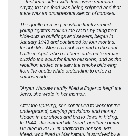
— that trains filled with Jews were returning
empty, that no food was being shipped and that
there was an omnipresent stench of corpses.
The ghetto uprising, in which lightly armed
young fighters took on the Nazis by firing from
hide-outs in buildings and sewers, began in
January 1943 and continued for four months,
though Mrs. Meed did not take part in the final
battle in April. She had been ordered to remain
outside the walls for future missions, and as the
rebellion ended she saw the smoke billowing
from the ghetto while pretending to enjoy a
carousel ride.
“Aryan Warsaw hardly lifted a finger to help” the
Jews, she wrote in her memoir.
After the uprising, she continued to work for the
underground, carrying provisions and money
hidden in her shoes and bra to Jews in hiding.
In 1944, she married Mr. Meed, another courier.
He died in 2006. In addition to her son, Mrs.
Meed, who lived in Manhattan, is survived by a