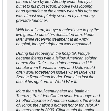
pinned down by fire. Already wounded by a
bullet to his midsection, Inouye was lobbing
hand grenades at the enemy when his right arm
was almost completely severed by an enemy
grenade launcher.
With his left arm, Inouye reached over to pry the
live grenade out of his debilitated arm. Hours
later while receiving treatment at an Army
hospital, Inouye's right arm was amputated.
During his recovery in the hospital, Inouye
became friends with a fellow American soldier
named Bob Dole -- who later became a U.S.
senator from Kansas. Inouye and Dole would
often work together on issues when Dole was
Senate Republican leader. Dole also lost the
use of his right arm in World War II.
More than a half-century after the battle at
Terenzo, President Clinton awarded Inouye and
21 other Japanese-American soldiers the Medal
of Honor, the nation's highest honor for valor. At
the ceremony in 2000, Clinton said the nation