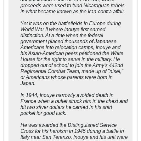
proceeds were used to fund Nicaraguan rebels
in what became known as the Iran-contra affair.
Yet it was on the battlefields in Europe during
World War II where Inouye first earned
distinction. At a time when the federal
government placed thousands of Japanese
Americans into relocation camps, Inouye and
his Asian-American peers petitioned the White
House for the right to serve in the military. He
dropped out of school to join the Army's 442nd
Regimental Combat Team, made up of "nisei,"
or Americans whose parents were born in
Japan.
In 1944, Inouye narrowly avoided death in
France when a bullet struck him in the chest and
hit two silver dollars he carried in his shirt
pocket for good luck.
He was awarded the Distinguished Service
Cross for his heroism in 1945 during a battle in
Italy near San Terenzo. Inouye and his unit were