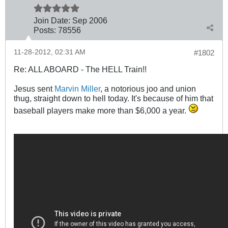
Join Date:
Sep 2006
Posts:
78556
11-28-2012, 02:31 AM
#1802
Re: ALL ABOARD - The HELL Train!!
Jesus sent
Marvin Miller
, a notorious joo and union
thug, straight down to hell today. It's because of him that
baseball players make more than $6,000 a year.