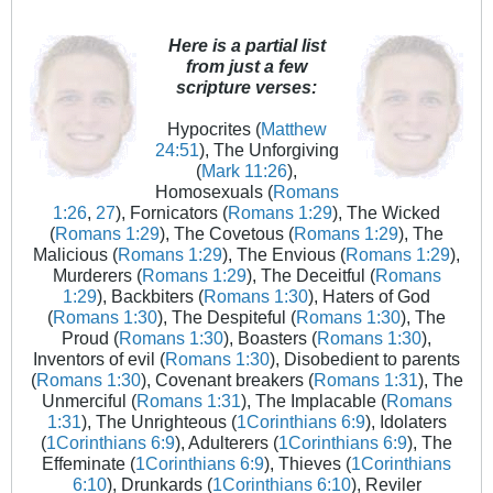
Here is a partial list
from just a few
scripture verses:
Hypocrites (
Matthew
24:51
), The Unforgiving
(
Mark 11:26
),
Homosexuals (
Romans
1:26
,
27
), Fornicators (
Romans 1:29
), The Wicked
(
Romans 1:29
), The Covetous (
Romans 1:29
), The
Malicious (
Romans 1:29
), The Envious (
Romans 1:29
),
Murderers (
Romans 1:29
), The Deceitful (
Romans
1:29
), Backbiters (
Romans 1:30
), Haters of God
(
Romans 1:30
), The Despiteful (
Romans 1:30
), The
Proud (
Romans 1:30
), Boasters (
Romans 1:30
),
Inventors of evil (
Romans 1:30
), Disobedient to parents
(
Romans 1:30
), Covenant breakers (
Romans 1:31
), The
Unmerciful (
Romans 1:31
), The Implacable (
Romans
1:31
), The Unrighteous (
1Corinthians 6:9
), Idolaters
(
1Corinthians 6:9
), Adulterers (
1Corinthians 6:9
), The
Effeminate (
1Corinthians 6:9
), Thieves (
1Corinthians
6:10
), Drunkards (
1Corinthians 6:10
), Reviler