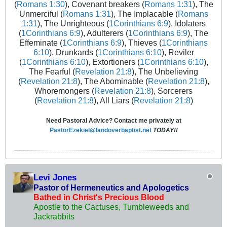
(
Romans 1:30
), Covenant breakers (
Romans 1:31
), The
Unmerciful (
Romans 1:31
), The Implacable (
Romans
1:31
), The Unrighteous (
1Corinthians 6:9
), Idolaters
(
1Corinthians 6:9
), Adulterers (
1Corinthians 6:9
), The
Effeminate (
1Corinthians 6:9
), Thieves (
1Corinthians
6:10
), Drunkards (
1Corinthians 6:10
), Reviler
(
1Corinthians 6:10
), Extortioners (
1Corinthians 6:10
),
The Fearful (
Revelation 21:8
), The Unbelieving
(
Revelation 21:8
), The Abominable (
Revelation 21:8
),
Whoremongers (
Revelation 21:8
), Sorcerers
(
Revelation 21:8
), All Liars (
Revelation 21:8
)
Need Pastoral Advice? Contact me privately at
PastorEzekiel@landoverbaptist.net
TODAY!!
Levi Jones
Pastor of Hermeneutics and Apologetics
Bathed in Christ's Precious Blood
Apostle to the Cactuses, Tumbleweeds and
Jackrabbits