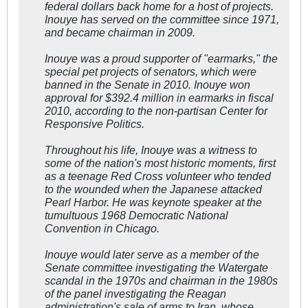
federal dollars back home for a host of projects.
Inouye has served on the committee since 1971,
and became chairman in 2009.
Inouye was a proud supporter of "earmarks," the
special pet projects of senators, which were
banned in the Senate in 2010. Inouye won
approval for $392.4 million in earmarks in fiscal
2010, according to the non-partisan Center for
Responsive Politics.
Throughout his life, Inouye was a witness to
some of the nation's most historic moments, first
as a teenage Red Cross volunteer who tended
to the wounded when the Japanese attacked
Pearl Harbor. He was keynote speaker at the
tumultuous 1968 Democratic National
Convention in Chicago.
Inouye would later serve as a member of the
Senate committee investigating the Watergate
scandal in the 1970s and chairman in the 1980s
of the panel investigating the Reagan
administration's sale of arms to Iran, whose