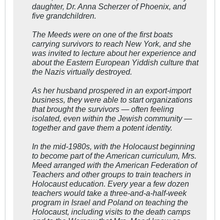
daughter, Dr. Anna Scherzer of Phoenix, and
five grandchildren.
The Meeds were on one of the first boats
carrying survivors to reach New York, and she
was invited to lecture about her experience and
about the Eastern European Yiddish culture that
the Nazis virtually destroyed.
As her husband prospered in an export-import
business, they were able to start organizations
that brought the survivors — often feeling
isolated, even within the Jewish community —
together and gave them a potent identity.
In the mid-1980s, with the Holocaust beginning
to become part of the American curriculum, Mrs.
Meed arranged with the American Federation of
Teachers and other groups to train teachers in
Holocaust education. Every year a few dozen
teachers would take a three-and-a-half-week
program in Israel and Poland on teaching the
Holocaust, including visits to the death camps