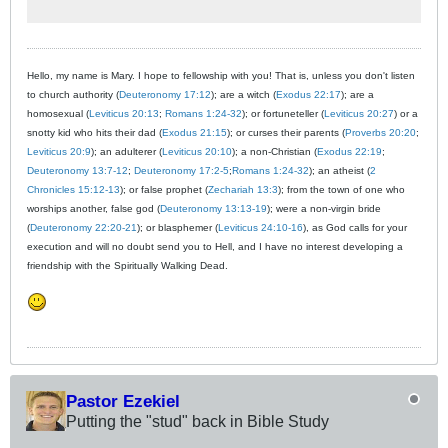
Hello, my name is Mary. I hope to fellowship with you! That is, unless you don't listen
to church authority (
Deuteronomy 17:12
); are a witch (
Exodus 22:17
); are a
homosexual (
Leviticus 20:13
;
Romans 1:24-32
); or fortuneteller (
Leviticus 20:27
) or a
snotty kid who hits their dad (
Exodus 21:15
); or curses their parents (
Proverbs 20:20
;
Leviticus 20:9
); an adulterer (
Leviticus 20:10
); a non-Christian (
Exodus 22:19
;
Deuteronomy 13:7-12
;
Deuteronomy 17:2-5
;
Romans 1:24-32
); an atheist (
2
Chronicles 15:12-13
); or false prophet (
Zechariah 13:3
); from the town of one who
worships another, false god (
Deuteronomy 13:13-19
); were a non-virgin bride
(
Deuteronomy 22:20-21
); or blasphemer (
Leviticus 24:10-16
), as God calls for your
execution and will no doubt send you to Hell, and I have no interest developing a
friendship with the Spiritually Walking Dead.
Pastor Ezekiel
Putting the "stud" back in Bible Study