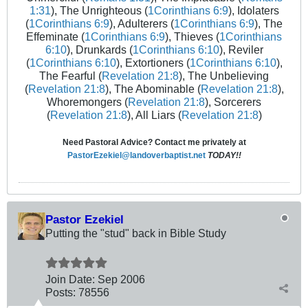
1:31
), The Unrighteous (
1Corinthians 6:9
), Idolaters
(
1Corinthians 6:9
), Adulterers (
1Corinthians 6:9
), The
Effeminate (
1Corinthians 6:9
), Thieves (
1Corinthians
6:10
), Drunkards (
1Corinthians 6:10
), Reviler
(
1Corinthians 6:10
), Extortioners (
1Corinthians 6:10
),
The Fearful (
Revelation 21:8
), The Unbelieving
(
Revelation 21:8
), The Abominable (
Revelation 21:8
),
Whoremongers (
Revelation 21:8
), Sorcerers
(
Revelation 21:8
), All Liars (
Revelation 21:8
)
Need Pastoral Advice? Contact me privately at
PastorEzekiel@landoverbaptist.net
TODAY!!
Pastor Ezekiel
Putting the "stud" back in Bible Study
Join Date:
Sep 2006
Posts:
78556