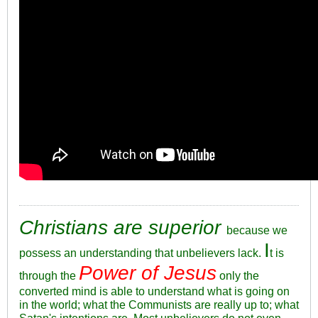
Christians are superior
because we
I
possess an understanding that unbelievers lack.
t is
Power of Jesus
through the
only the
converted mind is able to understand what is going on
in the world; what the Communists are really up to; what
Satan's intentions are. Most unbelievers do not even