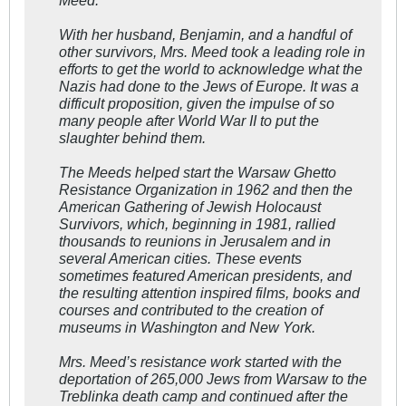
With her husband, Benjamin, and a handful of
other survivors, Mrs. Meed took a leading role in
efforts to get the world to acknowledge what the
Nazis had done to the Jews of Europe. It was a
difficult proposition, given the impulse of so
many people after World War II to put the
slaughter behind them.
The Meeds helped start the Warsaw Ghetto
Resistance Organization in 1962 and then the
American Gathering of Jewish Holocaust
Survivors, which, beginning in 1981, rallied
thousands to reunions in Jerusalem and in
several American cities. These events
sometimes featured American presidents, and
the resulting attention inspired films, books and
courses and contributed to the creation of
museums in Washington and New York.
Mrs. Meed’s resistance work started with the
deportation of 265,000 Jews from Warsaw to the
Treblinka death camp and continued after the