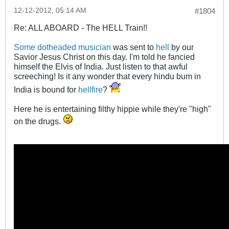
12-12-2012, 05:14 AM
#1804
Re: ALL ABOARD - The HELL Train!!
Some dotheaded musician
was sent to
hell
by our
Savior Jesus Christ on this day. I'm told he fancied
himself the Elvis of India. Just listen to that awful
screeching! Is it any wonder that every hindu bum in
India is bound for
hellfire
?
Here he is entertaining filthy hippie while they're "high"
on the drugs.