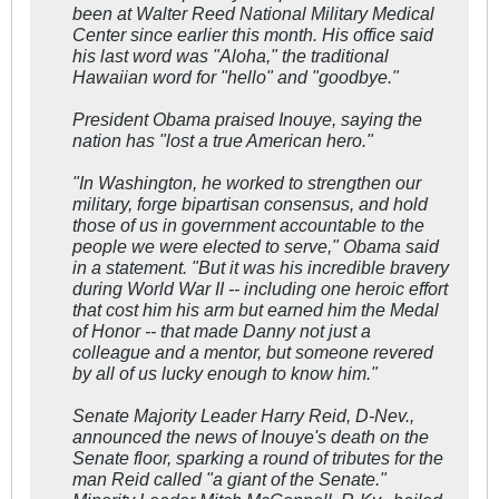
been at Walter Reed National Military Medical
Center since earlier this month. His office said
his last word was "Aloha," the traditional
Hawaiian word for "hello" and "goodbye."
President Obama praised Inouye, saying the
nation has "lost a true American hero."
"In Washington, he worked to strengthen our
military, forge bipartisan consensus, and hold
those of us in government accountable to the
people we were elected to serve," Obama said
in a statement. "But it was his incredible bravery
during World War II -- including one heroic effort
that cost him his arm but earned him the Medal
of Honor -- that made Danny not just a
colleague and a mentor, but someone revered
by all of us lucky enough to know him."
Senate Majority Leader Harry Reid, D-Nev.,
announced the news of Inouye's death on the
Senate floor, sparking a round of tributes for the
man Reid called "a giant of the Senate."