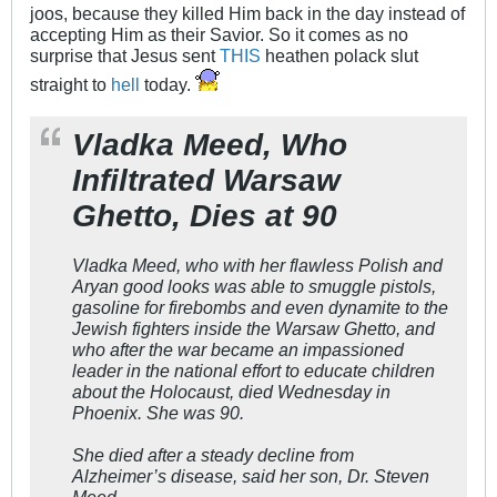
joos, because they killed Him back in the day instead of
accepting Him as their Savior. So it comes as no
surprise that Jesus sent
THIS
heathen polack slut
straight to
hell
today.
Vladka Meed, Who
Infiltrated Warsaw
Ghetto, Dies at 90
Vladka Meed, who with her flawless Polish and
Aryan good looks was able to smuggle pistols,
gasoline for firebombs and even dynamite to the
Jewish fighters inside the Warsaw Ghetto, and
who after the war became an impassioned
leader in the national effort to educate children
about the Holocaust, died Wednesday in
Phoenix. She was 90.
She died after a steady decline from
Alzheimer’s disease, said her son, Dr. Steven
Meed.