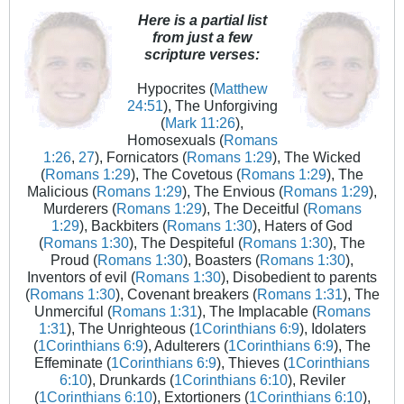
Here is a partial list
from just a few
scripture verses:
Hypocrites (
Matthew
24:51
), The Unforgiving
(
Mark 11:26
),
Homosexuals (
Romans
1:26
,
27
), Fornicators (
Romans 1:29
), The Wicked
(
Romans 1:29
), The Covetous (
Romans 1:29
), The
Malicious (
Romans 1:29
), The Envious (
Romans 1:29
),
Murderers (
Romans 1:29
), The Deceitful (
Romans
1:29
), Backbiters (
Romans 1:30
), Haters of God
(
Romans 1:30
), The Despiteful (
Romans 1:30
), The
Proud (
Romans 1:30
), Boasters (
Romans 1:30
),
Inventors of evil (
Romans 1:30
), Disobedient to parents
(
Romans 1:30
), Covenant breakers (
Romans 1:31
), The
Unmerciful (
Romans 1:31
), The Implacable (
Romans
1:31
), The Unrighteous (
1Corinthians 6:9
), Idolaters
(
1Corinthians 6:9
), Adulterers (
1Corinthians 6:9
), The
Effeminate (
1Corinthians 6:9
), Thieves (
1Corinthians
6:10
), Drunkards (
1Corinthians 6:10
), Reviler
(
1Corinthians 6:10
), Extortioners (
1Corinthians 6:10
),