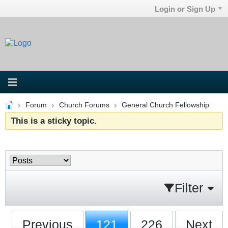
Login or Sign Up
Forum
Church Forums
General Church Fellowship
This is a sticky topic.
Filter
Previous
121
226
Next