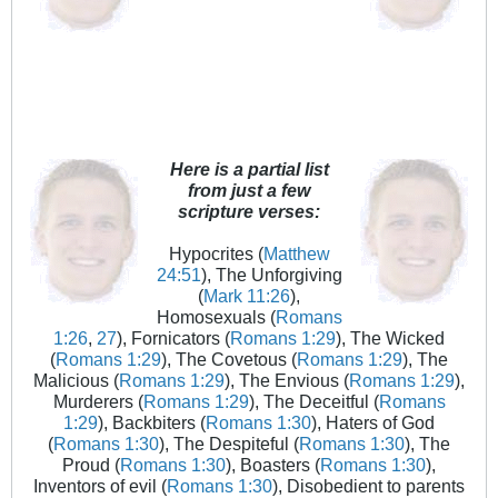
Here is a partial list
from just a few
scripture verses:
Hypocrites (
Matthew
24:51
), The Unforgiving
(
Mark 11:26
),
Homosexuals (
Romans
1:26
,
27
), Fornicators (
Romans 1:29
), The Wicked
(
Romans 1:29
), The Covetous (
Romans 1:29
), The
Malicious (
Romans 1:29
), The Envious (
Romans 1:29
),
Murderers (
Romans 1:29
), The Deceitful (
Romans
1:29
), Backbiters (
Romans 1:30
), Haters of God
(
Romans 1:30
), The Despiteful (
Romans 1:30
), The
Proud (
Romans 1:30
), Boasters (
Romans 1:30
),
Inventors of evil (
Romans 1:30
), Disobedient to parents