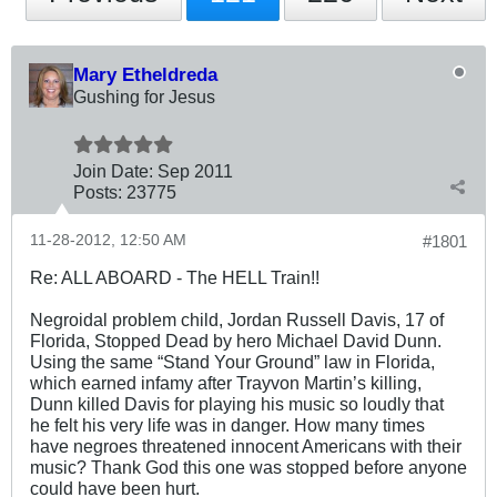
Mary Etheldreda
Gushing for Jesus
Join Date:
Sep 2011
Posts:
23775
11-28-2012, 12:50 AM
#1801
Re: ALL ABOARD - The HELL Train!!
Negroidal problem child, Jordan Russell Davis, 17 of
Florida, Stopped Dead by hero Michael David Dunn.
Using the same “Stand Your Ground” law in Florida,
which earned infamy after Trayvon Martin’s killing,
Dunn killed Davis for playing his music so loudly that
he felt his very life was in danger. How many times
have negroes threatened innocent Americans with their
music? Thank God this one was stopped before anyone
could have been hurt.