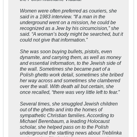
Women were often preferred as couriers, she
said in a 1983 interview. “If a man in the
underground went on a mission, he could be
recognized as a Jew by his circumcision,” she
said. “A woman’s body might be searched, but it
could not give that information.”
She was soon buying bullets, pistols, even
dynamite, and carrying them, as well as money
and essential information, to the Jewish side of
the wall. Sometimes she became part of a
Polish ghetto work detail, sometimes she bribed
her way across and sometimes she clambered
over the wall. With death all but certain, she
once recalled, “there was very little left to fear.”
Several times, she smuggled Jewish children
out of the ghetto and into the homes of
sympathetic Christian families. According to
Michael Berenbaum, a leading Holocaust
scholar, she helped pass on to the Polish
underground the startling news about Treblinka