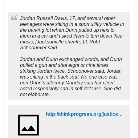
Jordan Russell Davis, 17, and several other
teenagers were sitting in a sport utility vehicle in
the parking lot when Dunn pulled up next to
them in a car and asked them to turn down their
music, [Jacksonville sheriff's Lt. Rob]
Schoonover said.
Jordan and Dunn exchanged words, and Dunn
pulled a gun and shot eight or nine times,
striking Jordan twice, Schoonover said. Jordan
was sitting in the back seat. No one else was
hurt.Dunn’s attorney Monday said her client
acted responsibly and in self-defense. She did
not elaborate.
http://thinkprogress.org/justice/2012/11/27/1244411/jordan-russell-davis/