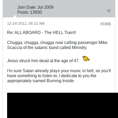
Join Date:
Jul 2009
Posts:
13930
12-24-2012, 06:22 AM
#1806
Re: ALL ABOARD - The HELL Train!!
Chugga, chugga, chugga now calling passenger Mike
Scaccia of the satanic band called Ministry.
Jesus struck him dead at the age of 47.
I'm sure Satan already plays your music in hell, so you'll
have something to listen to. I dedicate to you the
appropriately named Burning Inside.