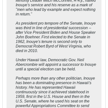
Minority Leader Mitch McConnell, R-Ky., hailed
Inouye's service and his reserve as a mark of
"men who lead by example and expect nothing
in return."
As president pro tempore of the Senate, Inouye
was third in line of presidential succession --
after Vice President Biden and House Speaker
John Boehner. First elected to the Senate in
1962, Inouye's tenure is second only to
Democrat Robert Byrd of West Virginia, who
died in 2010.
Under Hawaii law, Democratic Gov. Neil
Abercrombie will appoint a successor to Inouye
until a special election can be held.
Perhaps more than any other politician, Inouye
has been a dominating presence in Hawaii's
history. He has represented Hawaii
continuously since it achieved statehood in
1959, first in the U.S. House and then in the
U.S. Senate, where he used his seat on the
powerful Appropriations Committee to send