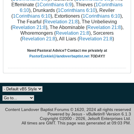
Effeminate (
1Corinthians 6:9
), Thieves (
1Corinthians
6:10
), Drunkards (
1Corinthians 6:10
), Reviler
(
1Corinthians 6:10
), Extortioners (
1Corinthians 6:10
),
The Fearful (
Revelation 21:8
), The Unbelieving
(
Revelation 21:8
), The Abominable (
Revelation 21:8
),
Whoremongers (
Revelation 21:8
), Sorcerers
(
Revelation 21:8
), All Liars (
Revelation 21:8
)
Need Pastoral Advice? Contact me privately at
PastorEzekiel@landoverbaptist.net
TODAY!!
Content Landover Baptist Forums © 1620, 2024 all rights reserved
Powered by Jesus - vBulletin® Version 6.1.3
Copyright ©2000 - 2026, Jelsoft Enterprises Ltd.
All times are GMT. This page was generated at 09:03 PM.