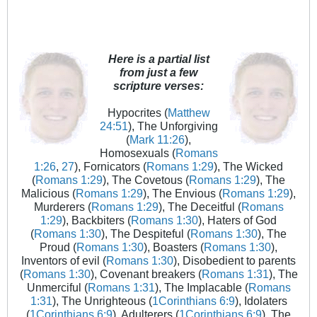
Here is a partial list
from just a few
scripture verses:
Hypocrites (
Matthew
24:51
), The Unforgiving
(
Mark 11:26
),
Homosexuals (
Romans
1:26
,
27
), Fornicators (
Romans 1:29
), The Wicked
(
Romans 1:29
), The Covetous (
Romans 1:29
), The
Malicious (
Romans 1:29
), The Envious (
Romans 1:29
),
Murderers (
Romans 1:29
), The Deceitful (
Romans
1:29
), Backbiters (
Romans 1:30
), Haters of God
(
Romans 1:30
), The Despiteful (
Romans 1:30
), The
Proud (
Romans 1:30
), Boasters (
Romans 1:30
),
Inventors of evil (
Romans 1:30
), Disobedient to parents
(
Romans 1:30
), Covenant breakers (
Romans 1:31
), The
Unmerciful (
Romans 1:31
), The Implacable (
Romans
1:31
), The Unrighteous (
1Corinthians 6:9
), Idolaters
(
1Corinthians 6:9
), Adulterers (
1Corinthians 6:9
), The