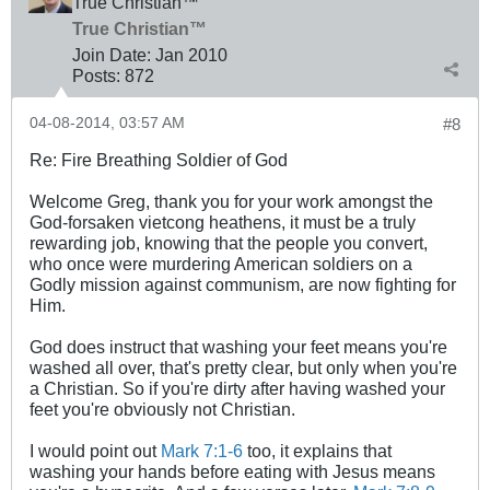
True Christian™
True Christian™
Join Date:
Jan 2010
Posts:
872
04-08-2014, 03:57 AM
#8
Re: Fire Breathing Soldier of God
Welcome Greg, thank you for your work amongst the
God-forsaken vietcong heathens, it must be a truly
rewarding job, knowing that the people you convert,
who once were murdering American soldiers on a
Godly mission against communism, are now fighting for
Him.
God does instruct that washing your feet means you're
washed all over, that's pretty clear, but only when you're
a Christian. So if you're dirty after having washed your
feet you're obviously not Christian.
I would point out
Mark 7:1-6
too, it explains that
washing your hands before eating with Jesus means