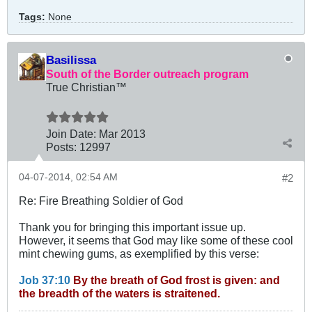
Tags:
None
Basilissa
South of the Border outreach program
True Christian™
Join Date:
Mar 201
3
Posts:
12997
04-07-2014, 02:54 AM
#2
Re: Fire Breathing Soldier of God
Thank you for bringing this important issue up.
However, it seems that God may like some of these cool
mint chewing gums, as exemplified by this verse:
Job 37:10
By the breath of God frost is given: and
the breadth of the waters is straitened.