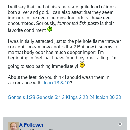
I will say that the butthists here are quite fond of idols
both silver and gold. I can also attest that they seem
immune to the even the most foul odors I have ever
encountered. Seriously,
fermented fish paste
is their
favorite condiment.
I was initially attracted just to the pie hole flame thrower
concept. I mean how cool is that? But now it seems to
me that body odor has much deeper import. I'm
beginning to feel that I have found my true calling. I'm
going to stop bathing immediately!
About the feet: do you think I should wash them in
accordance with
John 13:8-10
?
Genesis 1:29
Genesis 6:4
2 Kings 2:23-24
Isaiah 30:33
A Follower