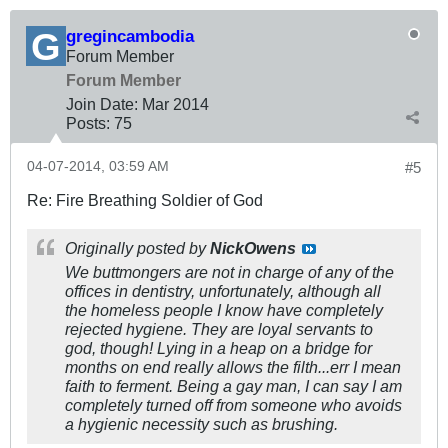
gregincambodia
Forum Member
Forum Member
Join Date:
Mar 201
4
Posts:
75
04-07-2014, 03:59 AM
#5
Re: Fire Breathing Soldier of God
Originally posted by
NickOwens
We buttmongers are not in charge of any of the
offices in dentistry, unfortunately, although all
the homeless people I know have completely
rejected hygiene. They are loyal servants to
god, though! Lying in a heap on a bridge for
months on end really allows the filth...err I mean
faith to ferment. Being a gay man, I can say I am
completely turned off from someone who avoids
a hygienic necessity such as brushing.