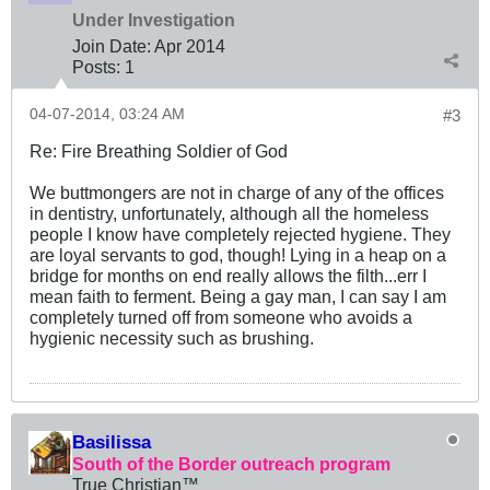
Under Investigation
Join Date:
Apr 2014
Posts:
1
04-07-2014, 03:24 AM
#3
Re: Fire Breathing Soldier of God
We buttmongers are not in charge of any of the offices
in dentistry, unfortunately, although all the homeless
people I know have completely rejected hygiene. They
are loyal servants to god, though! Lying in a heap on a
bridge for months on end really allows the filth...err I
mean faith to ferment. Being a gay man, I can say I am
completely turned off from someone who avoids a
hygienic necessity such as brushing.
Basilissa
South of the Border outreach program
True Christian™