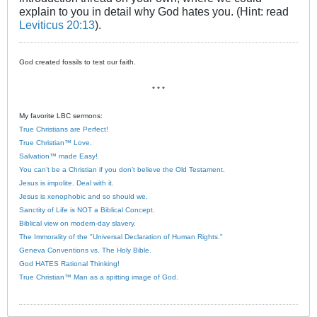
explain to you in detail why God hates you. (Hint: read
Leviticus 20:13
).
God created fossils to test our faith.
* * *
My favorite LBC sermons:
True Christians are Perfect!
True Christian™ Love.
Salvation™ made Easy!
You can’t be a Christian if you don’t believe the Old Testament.
Jesus is impolite. Deal with it.
Jesus is xenophobic and so should we.
Sanctity of Life is NOT a Biblical Concept.
Biblical view on modern-day slavery.
The Immorality of the "Universal Declaration of Human Rights."
Geneva Conventions vs. The Holy Bible.
God HATES Rational Thinking!
True Christian™ Man as a spitting image of God.