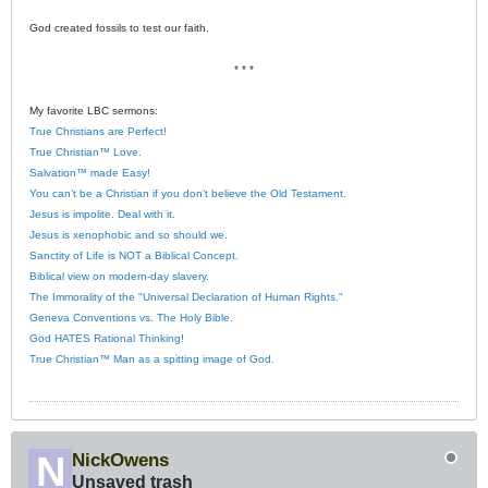
God created fossils to test our faith.
* * *
My favorite LBC sermons:
True Christians are Perfect!
True Christian™ Love.
Salvation™ made Easy!
You can’t be a Christian if you don’t believe the Old Testament.
Jesus is impolite. Deal with it.
Jesus is xenophobic and so should we.
Sanctity of Life is NOT a Biblical Concept.
Biblical view on modern-day slavery.
The Immorality of the "Universal Declaration of Human Rights."
Geneva Conventions vs. The Holy Bible.
God HATES Rational Thinking!
True Christian™ Man as a spitting image of God.
NickOwens
Unsaved trash