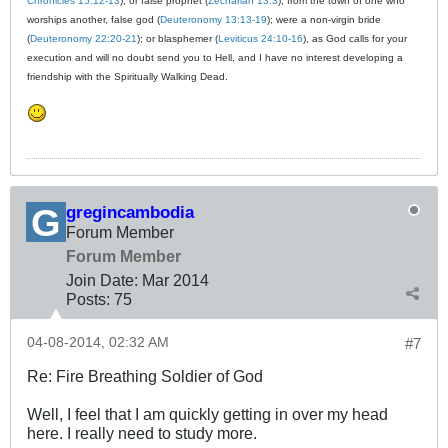
Chronicles 15:12-13
); or false prophet (
Zechariah 13:3
); from the town of one who
worships another, false god (
Deuteronomy 13:13-19
); were a non-virgin bride
(
Deuteronomy 22:20-21
); or blasphemer (
Leviticus 24:10-16
), as God calls for your
execution and will no doubt send you to Hell, and I have no interest developing a
friendship with the Spiritually Walking Dead.
gregincambodia
Forum Member
Forum Member
Join Date:
Mar 201
4
Posts:
75
04-08-2014, 02:32 AM
#7
Re: Fire Breathing Soldier of God
Well, I feel that I am quickly getting in over my head
here. I really need to study more.