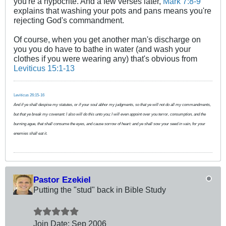
you're a hypocrite. And a few verses later,
Mark 7:8-9
explains that washing your pots and pans means you're
rejecting God's commandment.
Of course, when you get another man's discharge on
you you do have to bathe in water (and wash your
clothes if you were wearing any) that's obvious from
Leviticus 15:1-13
Leviticus 26:15-16
And if ye shall despise my statutes, or if your soul abhor my judgments, so that ye will not do all my commandments,
but that ye break my covenant: I also will do this unto you; I will even appoint over you terror, consumption, and the
burning ague, that shall consume the eyes, and cause sorrow of heart: and ye shall sow your seed in vain, for your
enemies shall eat it.
Pastor Ezekiel
Putting the "stud" back in Bible Study
Join Date:
Sep 2006