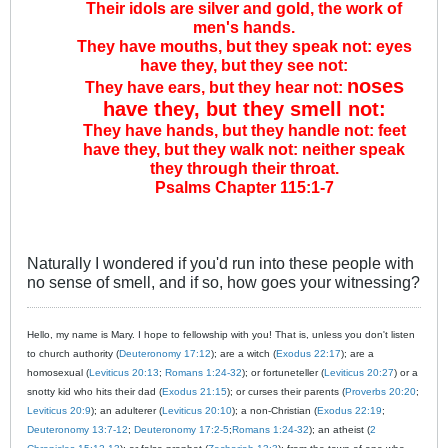
Their idols are silver and gold, the work of
men's hands.
They have mouths, but they speak not: eyes
have they, but they see not:
noses
They have ears, but they hear not:
have they, but they smell not:
They have hands, but they handle not: feet
have they, but they walk not: neither speak
they through their throat.
Psalms Chapter 115:1-7
Naturally I wondered if you'd run into these people with
no sense of smell, and if so, how goes your witnessing?
Hello, my name is Mary. I hope to fellowship with you! That is, unless you don't listen
to church authority (
Deuteronomy 17:12
); are a witch (
Exodus 22:17
); are a
homosexual (
Leviticus 20:13
;
Romans 1:24-32
); or fortuneteller (
Leviticus 20:27
) or a
snotty kid who hits their dad (
Exodus 21:15
); or curses their parents (
Proverbs 20:20
;
Leviticus 20:9
); an adulterer (
Leviticus 20:10
); a non-Christian (
Exodus 22:19
;
Deuteronomy 13:7-12
;
Deuteronomy 17:2-5
;
Romans 1:24-32
); an atheist (
2