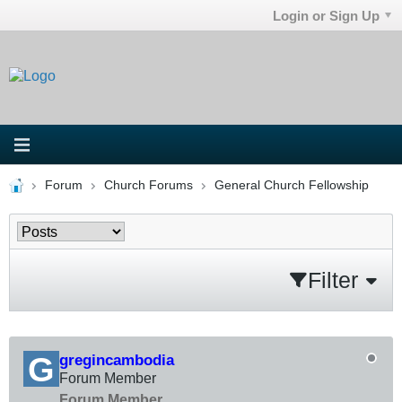
Login or Sign Up
Forum
Church Forums
General Church Fellowship
Filter
gregincambodia
Forum Member
Forum Member