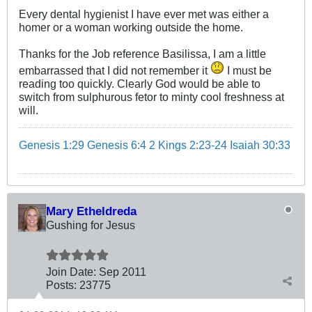
Every dental hygienist I have ever met was either a
homer or a woman working outside the home.
Thanks for the Job reference Basilissa, I am a little
embarrassed that I did not remember it
I must be
reading too quickly. Clearly God would be able to
switch from sulphurous fetor to minty cool freshness at
will.
Genesis 1:29
Genesis 6:4
2 Kings 2:23-24
Isaiah 30:33
Mary Etheldreda
Gushing for Jesus
Join Date:
Sep 2011
Posts:
23775