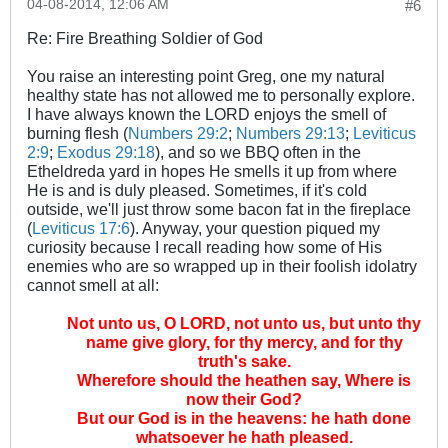
04-08-2014, 12:06 AM
#6
Re: Fire Breathing Soldier of God
You raise an interesting point Greg, one my natural
healthy state has not allowed me to personally explore.
I have always known the LORD enjoys the smell of
burning flesh (
Numbers 29:2
;
Numbers 29:13
;
Leviticus
2:9
;
Exodus 29:18
), and so we BBQ often in the
Etheldreda yard in hopes He smells it up from where
He is and is duly pleased. Sometimes, if it's cold
outside, we'll just throw some bacon fat in the fireplace
(
Leviticus 17:6
). Anyway, your question piqued my
curiosity because I recall reading how some of His
enemies who are so wrapped up in their foolish idolatry
cannot smell at all:
Not unto us, O LORD, not unto us, but unto thy
name give glory, for thy mercy, and for thy
truth's sake.
Wherefore should the heathen say, Where is
now their God?
But our God is in the heavens: he hath done
whatsoever he hath pleased.