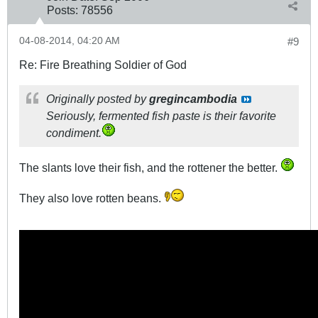
Posts:
78556
04-08-2014, 04:20 AM
#9
Re: Fire Breathing Soldier of God
Originally posted by
gregincambodia
Seriously,
fermented fish paste
is their favorite
condiment.
The slants love their fish, and the rottener the better.
They also love rotten beans.