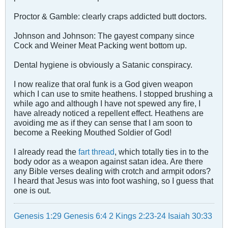
Proctor & Gamble: clearly craps addicted butt doctors.
Johnson and Johnson: The gayest company since
Cock and Weiner Meat Packing went bottom up.
Dental hygiene is obviously a Satanic conspiracy.
I now realize that oral funk is a God given weapon
which I can use to smite heathens. I stopped brushing a
while ago and although I have not spewed any fire, I
have already noticed a repellent effect. Heathens are
avoiding me as if they can sense that I am soon to
become a Reeking Mouthed Soldier of God!
I already read the
fart thread
, which totally ties in to the
body odor as a weapon against satan idea. Are there
any Bible verses dealing with crotch and armpit odors?
I heard that Jesus was into foot washing, so I guess that
one is out.
Genesis 1:29
Genesis 6:4
2 Kings 2:23-24
Isaiah 30:33