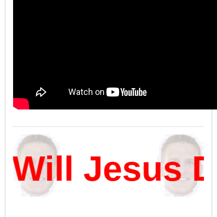
Will Jesus D