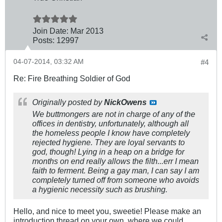
Join Date:
Mar 201
3
Posts:
12997
04-07-2014, 03:32 AM
#4
Re: Fire Breathing Soldier of God
Originally posted by
NickOwens
We buttmongers are not in charge of any of the
offices in dentistry, unfortunately, although all
the homeless people I know have completely
rejected hygiene. They are loyal servants to
god, though! Lying in a heap on a bridge for
months on end really allows the filth...err I mean
faith to ferment. Being a gay man, I can say I am
completely turned off from someone who avoids
a hygienic necessity such as brushing.
Hello, and nice to meet you, sweetie! Please make an
introduction thread on your own, where we could