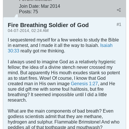
Join Date:
Mar 201
4
Posts:
75
Fire Breathing Soldier of God
#1
04-07-2014, 02:24 AM
I sequestered myself for a few weeks to study the Bible
in earnest, and I made it all the way to Isaiah.
Isaiah
30:33
really got me thinking.
I always used to imagine God as a relatively hygienic
fellow; the idea of a divine stench never crossed my
mind. But apparently His mouth exudes stank so potent
as to start fires. Wow! Of course, I know that God
created man in His own image
Genesis 1:27
, and He
sure did gift me with some foul halitosis, but fire
breathing? It seemed impossible until I did a little
research.
What are the main components of bad breath? Even
godless scientists admit that they are methane,
hydrogen and sulphur. Flammable Brimstone! And who
peddles all of that toothpaste and mouthwash?