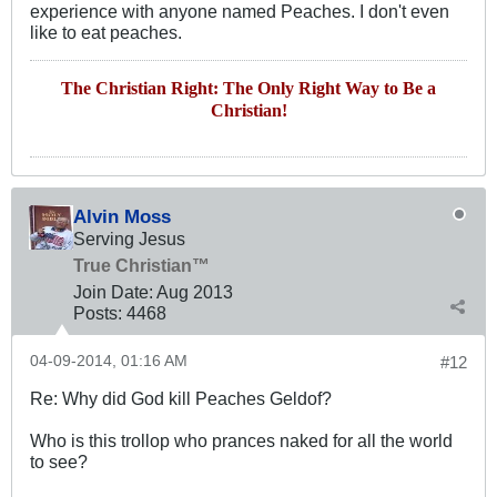
experience with anyone named Peaches. I don't even
like to eat peaches.
The Christian Right: The Only Right Way to Be a
Christian!
Alvin Moss
Serving Jesus
True Christian™
Join Date:
Aug 2013
Posts:
4468
04-09-2014, 01:16 AM
#12
Re: Why did God kill Peaches Geldof?
Who is this trollop who prances naked for all the world
to see?