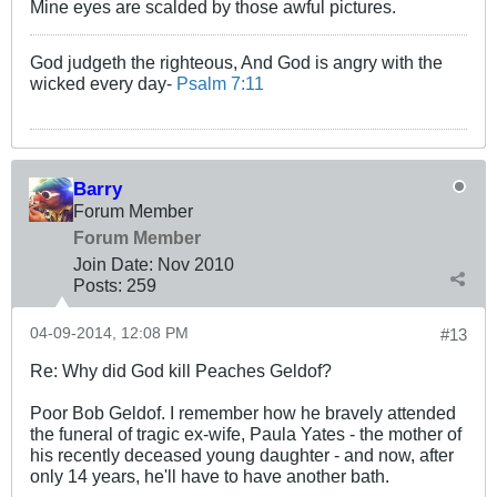
Mine eyes are scalded by those awful pictures.
God judgeth the righteous, And God is angry with the
wicked every day-
Psalm 7:11
Barry
Forum Member
Forum Member
Join Date:
Nov 2010
Posts:
259
04-09-2014, 12:08 PM
#13
Re: Why did God kill Peaches Geldof?
Poor Bob Geldof. I remember how he bravely attended
the funeral of tragic ex-wife, Paula Yates - the mother of
his recently deceased young daughter - and now, after
only 14 years, he'll have to have another bath.