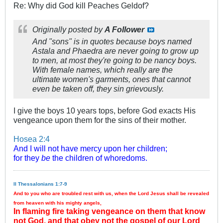
Re: Why did God kill Peaches Geldof?
Originally posted by
A Follower
And "sons" is in quotes because boys named
Astala and Phaedra are never going to grow up
to men, at most they're going to be nancy boys.
With female names, which really are the
ultimate women's garments, ones that cannot
even be taken off, they sin grievously.
I give the boys 10 years tops, before God exacts His
vengeance upon them for the sins of their mother.
Hosea 2:4
And I will not have mercy upon her children;
for they
be
the children of whoredoms.
II Thessalonians 1:7-9
And to you who are troubled rest with us, when the Lord Jesus shall be revealed
from heaven with his mighty angels,
In flaming fire taking vengeance on them that know
not God, and that obey not the gospel of our Lord