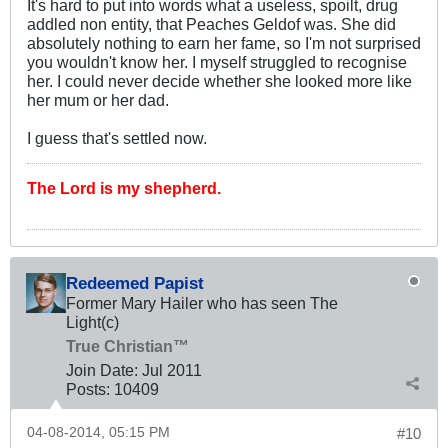
It's hard to put into words what a useless, spoilt, drug
addled non entity, that Peaches Geldof was. She did
absolutely nothing to earn her fame, so I'm not surprised
you wouldn't know her. I myself struggled to recognise
her. I could never decide whether she looked more like
her mum or her dad.
I guess that's settled now.
The Lord is my shepherd.
Redeemed Papist
Former Mary Hailer who has seen The
Light(c)
True Christian™
Join Date:
Jul 2011
Posts:
10409
04-08-2014, 05:15 PM
#10