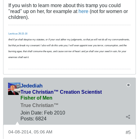
If you wish to learn more about this tramp you could
"read" up on her, for example at
here
(not for women or
children).
Leviticus 26:15-16
And if ye shall despise my statutes, or if your soul abhor my judgments, so that ye will not do all my commandments,
but that ye break my covenant: I also will do this unto you; I will even appoint over you terror, consumption, and the
burning ague, that shall consume the eyes, and cause sorrow of heart: and ye shall sow your seed in vain, for your
enemies shall eat it.
Jedediah
True Christian™ Creation Scientist
Fisher of Men
True Christian™
Join Date:
Feb 2010
Posts:
6824
04-08-2014, 05:06 AM
#5