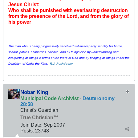
Jesus Christ:
Who shall be punished with everlasting destruction
from the presence of the Lord, and from the glory of
his power
The man who is being progressively sanctified will inescapably sanctify his home,
school, politics, economics, science, and all things else by understanding and
interpreting all things in terms of the Word of God and by bringing all things under the
Dominion of Christ the King. -
R.J. Rushdoony
Nobar King
Municipal Code Archivist
-
Deuteronomy
28:58
Christ's Guardian
True Christian™
Join Date:
Sep 2007
Posts:
23748