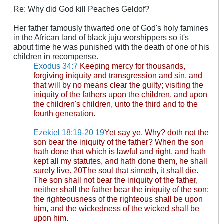
Re: Why did God kill Peaches Geldof?
Her father famously thwarted one of God's holy famines
in the African land of black juju worshippers so it's
about time he was punished with the death of one of his
children in recompense.
Exodus 34:7
Keeping mercy for thousands,
forgiving iniquity and transgression and sin, and
that will by no means clear the guilty; visiting the
iniquity of the fathers upon the children, and upon
the children's children, unto the third and to the
fourth generation.
Ezekiel 18:19-20
19
Yet say ye, Why? doth not the
son bear the iniquity of the father? When the son
hath done that which is lawful and right, and hath
kept all my statutes, and hath done them, he shall
surely live. 20The soul that sinneth, it shall die.
The son shall not bear the iniquity of the father,
neither shall the father bear the iniquity of the son:
the righteousness of the righteous shall be upon
him, and the wickedness of the wicked shall be
upon him.