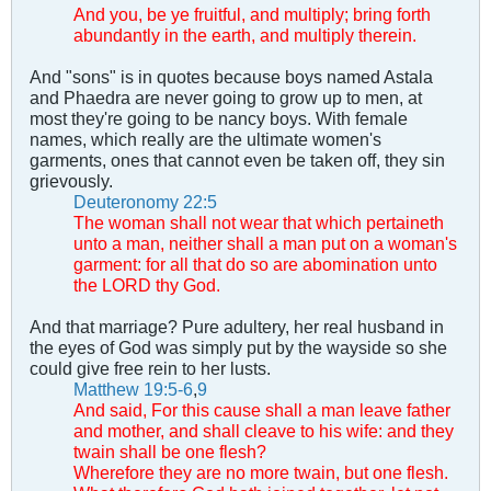
And you, be ye fruitful, and multiply; bring forth
abundantly in the earth, and multiply therein.
And "sons" is in quotes because boys named Astala
and Phaedra are never going to grow up to men, at
most they're going to be nancy boys. With female
names, which really are the ultimate women's
garments, ones that cannot even be taken off, they sin
grievously.
Deuteronomy 22:5
The woman shall not wear that which pertaineth
unto a man, neither shall a man put on a woman's
garment: for all that do so are abomination unto
the LORD thy God.
And that marriage? Pure adultery, her real husband in
the eyes of God was simply put by the wayside so she
could give free rein to her lusts.
Matthew 19:5-6
,
9
And said, For this cause shall a man leave father
and mother, and shall cleave to his wife: and they
twain shall be one flesh?
Wherefore they are no more twain, but one flesh.