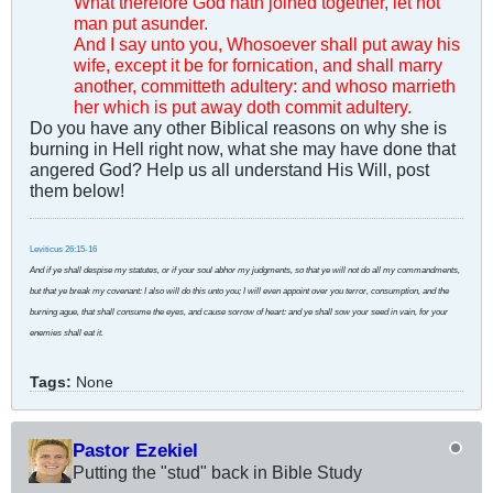
What therefore God hath joined together, let not
man put asunder.
And I say unto you, Whosoever shall put away his
wife, except it be for fornication, and shall marry
another, committeth adultery: and whoso marrieth
her which is put away doth commit adultery.
Do you have any other Biblical reasons on why she is
burning in Hell right now, what she may have done that
angered God? Help us all understand His Will, post
them below!
Leviticus 26:15-16
And if ye shall despise my statutes, or if your soul abhor my judgments, so that ye will not do all my commandments,
but that ye break my covenant: I also will do this unto you; I will even appoint over you terror, consumption, and the
burning ague, that shall consume the eyes, and cause sorrow of heart: and ye shall sow your seed in vain, for your
enemies shall eat it.
Tags:
None
Pastor Ezekiel
Putting the "stud" back in Bible Study