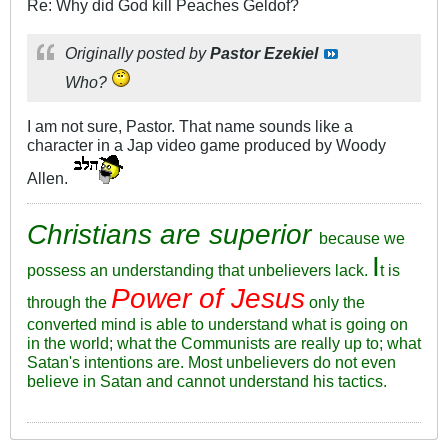
Re: Why did God kill Peaches Geldof?
Originally posted by
Pastor Ezekiel
Who?
I am not sure, Pastor. That name sounds like a
character in a Jap video game produced by Woody
Allen.
Christians are superior
because we
I
possess an understanding that unbelievers lack.
t is
Power of Jesus
through the
only the
converted mind is able to understand what is going on
in the world; what the Communists are really up to; what
Satan's intentions are. Most unbelievers do not even
believe in Satan and cannot understand his tactics.