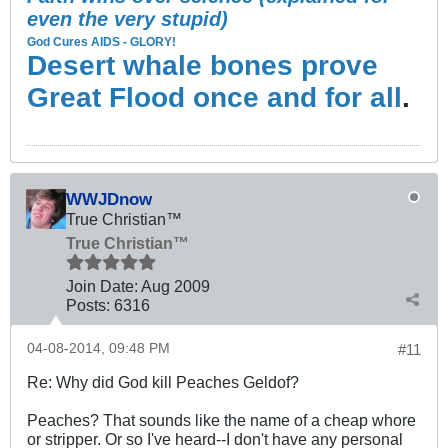
even the very stupid)
God Cures AIDS - GLORY!
Desert whale bones prove
Great Flood once and for all
.
WWJDnow
True Christian™
True Christian™
Join Date:
Aug 2009
Posts:
6316
04-08-2014, 09:48 PM
#11
Re: Why did God kill Peaches Geldof?
Peaches? That sounds like the name of a cheap whore
or stripper. Or so I've heard--I don't have any personal