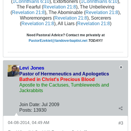
(
1Corinthians 6:10
), Extortioners (
1Corinthians 6:10
),
The Fearful (
Revelation 21:8
), The Unbelieving
(
Revelation 21:8
), The Abominable (
Revelation 21:8
),
Whoremongers (
Revelation 21:8
), Sorcerers
(
Revelation 21:8
), All Liars (
Revelation 21:8
)
Need Pastoral Advice? Contact me privately at
PastorEzekiel@landoverbaptist.net
TODAY!!
Levi Jones
Pastor of Hermeneutics and Apologetics
Bathed in Christ's Precious Blood
Apostle to the Cactuses, Tumbleweeds and
Jackrabbits
Join Date:
Jul 2009
Posts:
13930
04-08-2014, 04:49 AM
#3