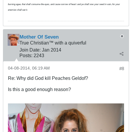
burning ague, that shall consume the eyes, and cause sorrow of heart: and ye shall sow your seed in vain, for your
enemies shall eat it.
Mother Of Seven
True Christian™ with a quiverful
Join Date:
Jan 2014
Posts:
2243
04-08-2014, 06:19 AM
#8
Re: Why did God kill Peaches Geldof?
Is this a good enough reason?