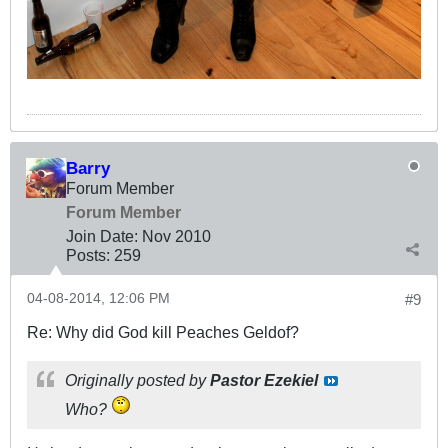
Barry
Forum Member
Forum Member
Join Date:
Nov 2010
Posts:
259
04-08-2014, 12:06 PM
#9
Re: Why did God kill Peaches Geldof?
Originally posted by
Pastor Ezekiel
Who?