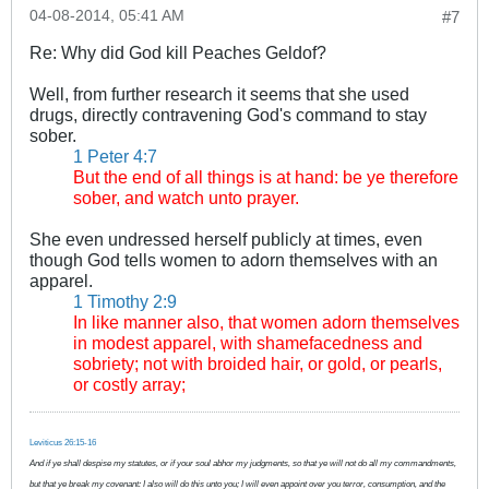
04-08-2014, 05:41 AM
#7
Re: Why did God kill Peaches Geldof?
Well, from further research it seems that she used
drugs, directly contravening God's command to stay
sober.
1 Peter 4:7
But the end of all things is at hand: be ye therefore
sober, and watch unto prayer.
She even undressed herself publicly at times, even
though God tells women to adorn themselves with an
apparel.
1 Timothy 2:9
In like manner also, that women adorn themselves
in modest apparel, with shamefacedness and
sobriety; not with broided hair, or gold, or pearls,
or costly array;
Leviticus 26:15-16
And if ye shall despise my statutes, or if your soul abhor my judgments, so that ye will not do all my commandments,
but that ye break my covenant: I also will do this unto you; I will even appoint over you terror, consumption, and the