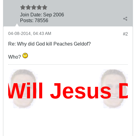
Join Date:
Sep 2006
Posts:
78556
04-08-2014, 04:43 AM
#2
Re: Why did God kill Peaches Geldof?
Who?
ill Jesus Da