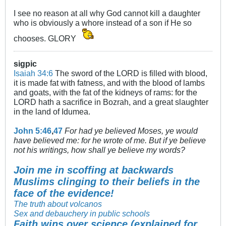
I see no reason at all why God cannot kill a daughter
who is obviously a whore instead of a son if He so
chooses. GLORY
sigpic
Isaiah 34:6
The sword of the LORD is filled with blood,
it is made fat with fatness, and with the blood of lambs
and goats, with the fat of the kidneys of rams: for the
LORD hath a sacrifice in Bozrah, and a great slaughter
in the land of Idumea.
John 5:46
,
47
For had ye believed Moses, ye would
have believed me: for he wrote of me. But if ye believe
not his writings, how shall ye believe my words?
Join me in scoffing at backwards
Muslims clinging to their beliefs in the
face of the evidence!
The truth about volcanos
Sex and debauchery in public schools
Faith wins over science (explained for