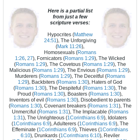
Here is a partial list
from just a few
scripture verses:
Hypocrites (
Matthew
24:51
), The Unforgiving
(
Mark 11:26
),
Homosexuals (
Romans
1:26
,
27
), Fornicators (
Romans 1:29
), The Wicked
(
Romans 1:29
), The Covetous (
Romans 1:29
), The
Malicious (
Romans 1:29
), The Envious (
Romans 1:29
),
Murderers (
Romans 1:29
), The Deceitful (
Romans
1:29
), Backbiters (
Romans 1:30
), Haters of God
(
Romans 1:30
), The Despiteful (
Romans 1:30
), The
Proud (
Romans 1:30
), Boasters (
Romans 1:30
),
Inventors of evil (
Romans 1:30
), Disobedient to parents
(
Romans 1:30
), Covenant breakers (
Romans 1:31
), The
Unmerciful (
Romans 1:31
), The Implacable (
Romans
1:31
), The Unrighteous (
1Corinthians 6:9
), Idolaters
(
1Corinthians 6:9
), Adulterers (
1Corinthians 6:9
), The
Effeminate (
1Corinthians 6:9
), Thieves (
1Corinthians
6:10
), Drunkards (
1Corinthians 6:10
), Reviler