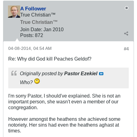
A Follower
True Christian™
True Christian™
Join Date:
Jan 2010
Posts:
872
04-08-2014, 04:54 AM
#4
Re: Why did God kill Peaches Geldof?
Originally posted by
Pastor Ezekiel
Who?
I'm sorry Pastor, I should've explained. She is not an
important person, she wasn't even a member of our
congregation.
However amongst the heathens she achieved some
notoriety. Her sins had even the heathens aghast at
times.