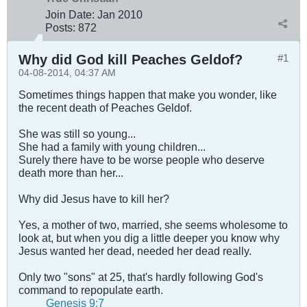
Join Date:
Jan 2010
Posts:
872
Why did God kill Peaches Geldof?
#1
04-08-2014, 04:37 AM
Sometimes things happen that make you wonder, like
the recent death of Peaches Geldof.
She was still so young...
She had a family with young children...
Surely there have to be worse people who deserve
death more than her...
Why did Jesus have to kill her?
Yes, a mother of two, married, she seems wholesome to
look at, but when you dig a little deeper you know why
Jesus wanted her dead, needed her dead really.
Only two "sons" at 25, that's hardly following God's
command to repopulate earth.
Genesis 9:7