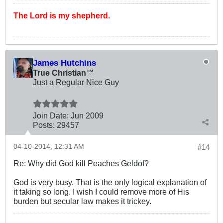
The Lord is my shepherd.
James Hutchins
True Christian™
Just a Regular Nice Guy
Join Date:
Jun 2009
Posts:
29457
04-10-2014, 12:31 AM
#14
Re: Why did God kill Peaches Geldof?
God is very busy. That is the only logical explanation of
it taking so long. I wish I could remove more of His
burden but secular law makes it trickey.