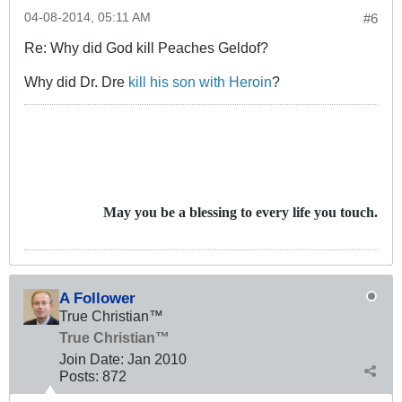
04-08-2014, 05:11 AM
#6
Re: Why did God kill Peaches Geldof?
Why did Dr. Dre
kill his son with Heroin
?
May you be a blessing to every life you touch.
A Follower
True Christian™
True Christian™
Join Date:
Jan 2010
Posts:
872