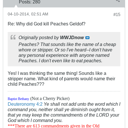
Posts:
280
04-10-2014, 02:51 AM
#15
Re: Why did God kill Peaches Geldof?
Originally posted by
WWJDnow
Peaches? That sounds like the name of a cheap
whore or stripper. Or so I've heard--I don't have
any personal experience with anyone named
Peaches. I don't even like to eat peaches.
Yes! I was thinking the same thing! Sounds like a
stripper name. What kind of parents would name their
child Peaches???
(Not a Cherry Picker)
Baptist Bethany
Deuteronomy 4:2
Ye shall not add unto the word which I
command you, neither shall ye diminish ought from it,
that ye may keep the commandments of the LORD your
God which I command you.
***There are 613 commandments given in the Old