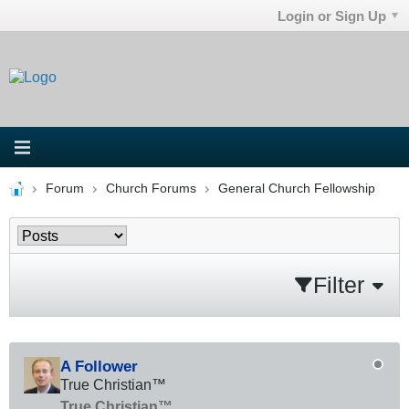
Login or Sign Up
Forum
Church Forums
General Church Fellowship
Filter
A Follower
True Christian™
True Christian™