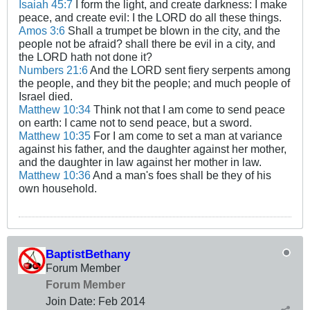
Isaiah 45:7
I form the light, and create darkness: I make
peace, and create evil: I the LORD do all these things.
Amos 3:6
Shall a trumpet be blown in the city, and the
people not be afraid? shall there be evil in a city, and
the LORD hath not done it?
Numbers 21:6
And the LORD sent fiery serpents among
the people, and they bit the people; and much people of
Israel died.
Matthew 10:34
Think not that I am come to send peace
on earth: I came not to send peace, but a sword.
Matthew 10:35
For I am come to set a man at variance
against his father, and the daughter against her mother,
and the daughter in law against her mother in law.
Matthew 10:36
And a man's foes shall be they of his
own household.
BaptistBethany
Forum Member
Forum Member
Join Date:
Feb 2014