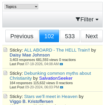
Filter
Previous
102
533
Next
Sticky:
ALL ABOARD - The HELL Train!!
by
Daisy Mae Johnson
3,403 responses
681,593 views
0 reactions
Last Post
07-18-2026, 04:08 AM
Sticky:
Debunking common myths about
Christianity
by
SalvationSeeker
164 responses
115,632 views
0 reactions
Last Post
09-20-2024, 06:03 PM
Sticky:
Stars we'll meet in Heaven
by
Viggo B. Kristoffersen