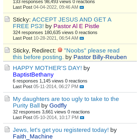
133 responses
98,493 views
0 reactions
Last Post
04-04-2022, 09:46 AM
Sticky:
ACCEPT JESUS AND GET A
FREE PS3!
by
Pastor Al E Pistle
324 responses
180,635 views
0 reactions
Last Post
10-28-2021, 06:54 AM
Sticky, Redirect:
"Noobs" please read
this before posting.
by
Pastor Billy-Reuben
HAPPY MOTHER'S DAY!
by
BaptistBethany
6 responses
1,145 views
0 reactions
Last Post
05-11-2014, 06:27 PM
My daughters are too ugly to take to the
Purity Ball
by
Godfly
32 responses
3,661 views
0 reactions
Last Post
05-10-2014, 10:17 PM
Jews, let's get you registered today!
by
Faith_Machine