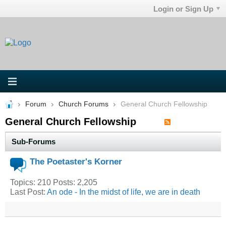
Login or Sign Up
Forum
Church Forums
General Church Fellowship
General Church Fellowship
Sub-Forums
The Poetaster's Korner
Topics: 210 Posts: 2,205
Last Post:
An ode - In the midst of life, we are in death