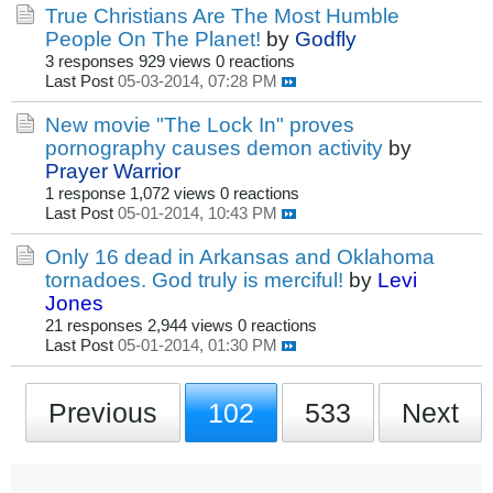
True Christians Are The Most Humble
People On The Planet!
by
Godfly
3 responses
929 views
0 reactions
Last Post
05-03-2014, 07:28 PM
New movie "The Lock In" proves
pornography causes demon activity
by
Prayer Warrior
1 response
1,072 views
0 reactions
Last Post
05-01-2014, 10:43 PM
Only 16 dead in Arkansas and Oklahoma
tornadoes. God truly is merciful!
by
Levi
Jones
21 responses
2,944 views
0 reactions
Last Post
05-01-2014, 01:30 PM
Previous
102
533
Next