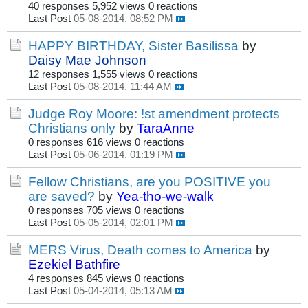
40 responses
5,952 views
0 reactions
Last Post
05-08-2014, 08:52 PM
HAPPY BIRTHDAY, Sister Basilissa
by
Daisy Mae Johnson
12 responses
1,555 views
0 reactions
Last Post
05-08-2014, 11:44 AM
Judge Roy Moore: !st amendment protects
Christians only
by
TaraAnne
0 responses
616 views
0 reactions
Last Post
05-06-2014, 01:19 PM
Fellow Christians, are you POSITIVE you
are saved?
by
Yea-tho-we-walk
0 responses
705 views
0 reactions
Last Post
05-05-2014, 02:01 PM
MERS Virus, Death comes to America
by
Ezekiel Bathfire
4 responses
845 views
0 reactions
Last Post
05-04-2014, 05:13 AM