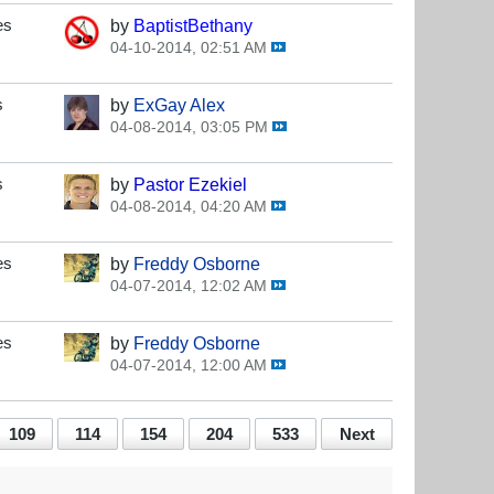
es
by
BaptistBethany
04-10-2014, 02:51 AM
s
by
ExGay Alex
04-08-2014, 03:05 PM
s
by
Pastor Ezekiel
04-08-2014, 04:20 AM
es
by
Freddy Osborne
04-07-2014, 12:02 AM
es
by
Freddy Osborne
04-07-2014, 12:00 AM
109
114
154
204
533
Next