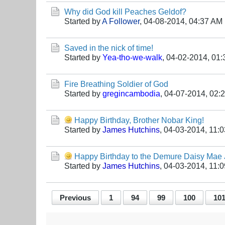
Why did God kill Peaches Geldof?
Started by
A Follower
,
04-08-2014, 04:37 AM
Saved in the nick of time!
Started by
Yea-tho-we-walk
,
04-02-2014, 01
Fire Breathing Soldier of God
Started by
gregincambodia
,
04-07-2014, 02:
Happy Birthday, Brother Nobar King!
Started by
James Hutchins
,
04-03-2014, 11:
Happy Birthday to the Demure Daisy Mae
Started by
James Hutchins
,
04-03-2014, 11:
Previous
1
94
99
100
10