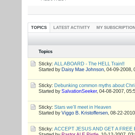
TOPICS
LATEST ACTIVITY
MY SUBSCRIPTIO
Topics
Sticky:
ALL ABOARD - The HELL Train!!
Started by
Daisy Mae Johnson
,
04-09-2008, 
Sticky:
Debunking common myths about Chris
Started by
SalvationSeeker
,
04-08-2007, 05:
Sticky:
Stars we'll meet in Heaven
Started by
Viggo B. Kristoffersen
,
08-22-2010
Sticky:
ACCEPT JESUS AND GET A FREE 
Started by
Pastor Al E Pistle
,
10-12-2007, 03