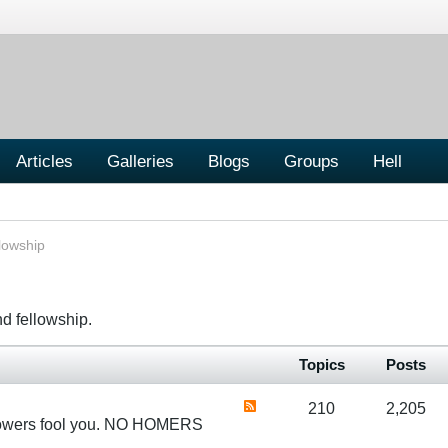
Articles
Galleries
Blogs
Groups
Hell
lowship
nd fellowship.
Topics
Posts
210
2,205
 flowers fool you. NO HOMERS