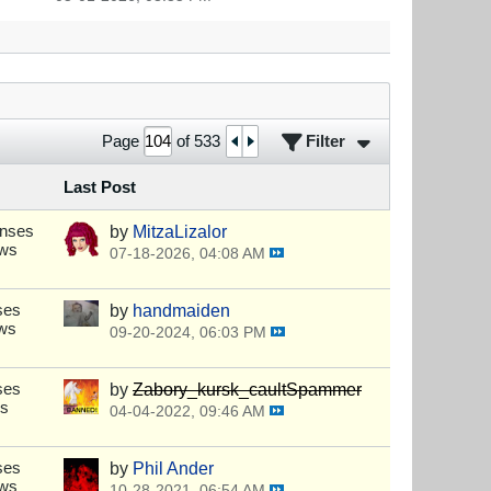
Filter
Page
of
533
Last Post
onses
by
MitzaLizalor
ews
07-18-2026, 04:08 AM
ses
by
handmaiden
ews
09-20-2024, 06:03 PM
ses
by
Zabory_kursk_caultSpammer
ws
04-04-2022, 09:46 AM
ses
by
Phil Ander
ews
10-28-2021, 06:54 AM