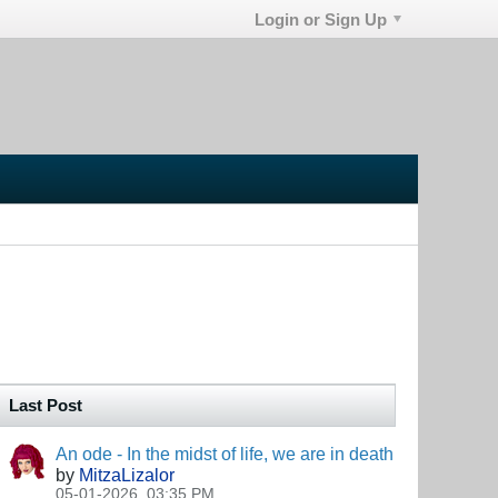
Login or Sign Up
Last Post
An ode - In the midst of life, we are in death
by
MitzaLizalor
05-01-2026, 03:35 PM