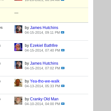
—
es
by
James Hutchins
04-15-2014, 09:11 PM
s
by
Ezekiel Bathfire
04-15-2014, 07:40 PM
s
by
James Hutchins
04-15-2014, 07:02 PM
s
by
Yea-tho-we-walk
04-13-2014, 05:33 PM
s
by
Cranky Old Man
04-10-2014, 04:00 PM