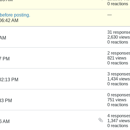
0 reactions
before posting.
—
 06:42 AM
31 respons
2,630 views
 AM
0 reactions
2 response
821 views
57 PM
0 reactions
3 response
1,434 views
02:13 PM
0 reactions
0 response
751 views
:33 PM
0 reactions
4 response
1,347 views
36 AM
0 reactions