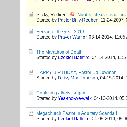
Sticky, Redirect:
"Noobs" please read this 
Started by
Pastor Billy-Reuben
,
11-24-2007,
Person of the year 2013
Started by
Prayer Warrior
,
03-14-2014, 11:05
The Marathon of Death
Started by
Ezekiel Bathfire
,
04-14-2014, 11:
HAPPY BIRTHDAY, Pastor Ed Lowman!
Started by
Daisy Mae Johnson
,
04-15-2014, 
Confusing atheist jargon
Started by
Yea-tho-we-walk
,
04-13-2014, 05
Megachurch Pastor in Adultery Scandal!
Started by
Ezekiel Bathfire
,
04-09-2014, 09: