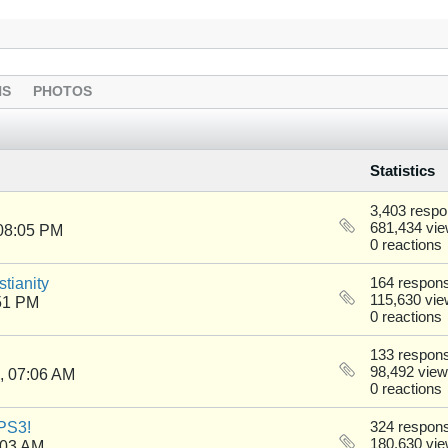
NS
PHOTOS
Statistics
3,403 resp
681,434 vi
08:05 PM
0 reactions
tianity
164 respon
115,630 vi
51 PM
0 reactions
133 respon
98,492 vie
, 07:06 AM
0 reactions
PS3!
324 respon
180,630 vi
:03 AM