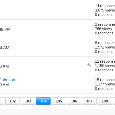
14 respons
3,079 views
0 reactions
2 response
766 views
:39 PM
0 reactions
8 response
1,572 views
24 AM
0 reactions
12 respons
1,150 views
03 AM
0 reactions
 Johnson
15 respons
1,377 views
09 AM
0 reactions
1
102
103
104
105
106
107
108