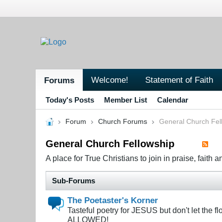
Welcome!
Statement of Faith
Forums
Today's Posts
Member List
Calendar
Forum
Church Forums
General Church Fel
General Church Fellowship
A place for True Christians to join in praise, faith a
Sub-Forums
The Poetaster's Korner
Tasteful poetry for JESUS but don't let the
ALLOWED!