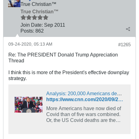
True Christian™
True Christian™
Join Date:
Sep 2011
Posts:
862
09-24-2020, 05:13 AM
#1265
Re: The PRESIDENT Donald Trump Appreciation
Thread
I think this is more of the President's effective downplay
strategy.
Analysis: 200,000 Americans dead, but Trump says Covid affects ‘virtually nobody’ | CNN Politics
https://www.cnn.com/2020/09/23/politics/what-matters-september-22/index.html
More Americans have now died of
Covid than of five wars combined.
Or, the US Covid deaths are the
equivalent of US deaths on 9/11
occurring every day for 66 days. Or,
the US has suffered an average of