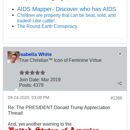
AIDS Mapper- Discover who has AIDS
Children are property that can be beat, sold, and
traded! Like cattle!
The Round Earth Conspiracy
Isabella White
True Christian™ Icon of Feminine Virtue
Join Date:
Mar 201
9
Posts:
4379
09-24-2020, 03:00 PM
#1266
Re: The PRESIDENT Donald Trump Appreciation
Thread
And, yet another warning to the