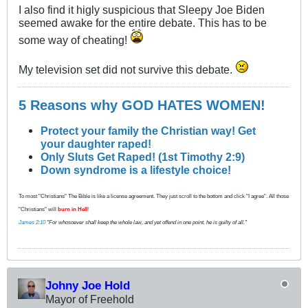
I also find it higly suspicious that Sleepy Joe Biden
seemed awake for the entire debate. This has to be
some way of cheating!
My television set did not survive this debate.
5 Reasons why GOD HATES WOMEN!
Protect your family the Christian way! Get
your daughter raped!
Only Sluts Get Raped! (1st Timothy 2:9)
Down syndrome is a lifestyle choice!
To most "Christians" The Bible is like a license agreement. They just scroll to the bottom and click "I agree". All those
"Christians" will
burn in Hell
!
James 2:10
"For whosoever shall keep the whole law, and yet offend in one point, he is guilty of all."
Johny Joe Hold
Mayor of Freehold