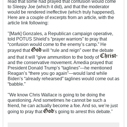
read that some had prayed that confusion would come
to Sleepy Joe (which it did), and that the moderator
would be rendered ineffective (which truly happened).
Here are a couple of excerpts from an article, with the
article link following:
"[Mark] Gonzales, a Republican campaign operative,
told POTUS Shield’s “prayer warriors” to pray that
“confusion would come to the enemy’s camp.” He
prayed that
will “rule and reign” over the debate
and that it will “give ammunition to the body of
”
and the conservative movement. Amedia prayed that
President Donald Trump’s “taglines”—he mentioned
Reagan’s “there you go again”—would land while
Biden’s “already rehearsed” taglines would come out as
“babble.”
"We know Chris Wallace is going to be doing the
questioning. And sometimes he cannot be such a
friend, he can actually become a foe. And so, we’re just
going to pray that
’s going to arrest this debate."