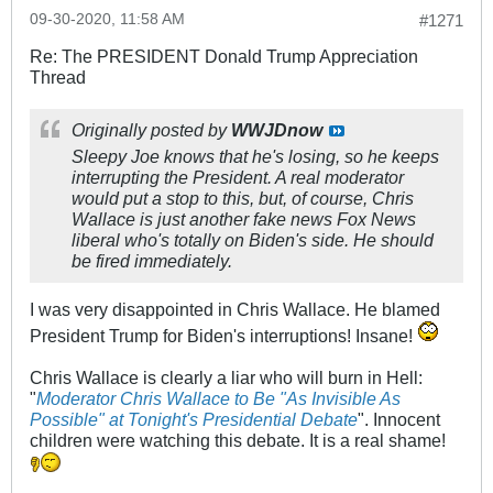
09-30-2020, 11:58 AM
#1271
Re: The PRESIDENT Donald Trump Appreciation
Thread
Originally posted by
WWJDnow
Sleepy Joe knows that he's losing, so he keeps
interrupting the President. A real moderator
would put a stop to this, but, of course, Chris
Wallace is just another fake news Fox News
liberal who's totally on Biden's side. He should
be fired immediately.
I was very disappointed in Chris Wallace. He blamed
President Trump for Biden's interruptions! Insane!
Chris Wallace is clearly a liar who will burn in Hell:
"
Moderator Chris Wallace to Be "As Invisible As
Possible" at Tonight's Presidential Debate
". Innocent
children were watching this debate. It is a real shame!