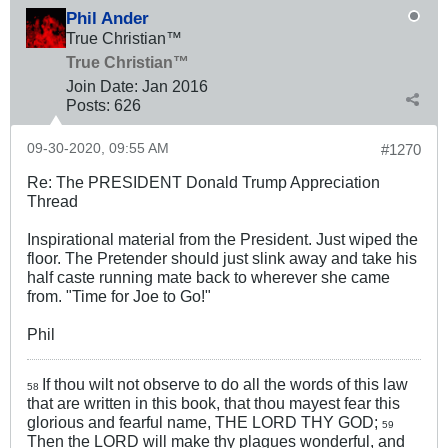
Phil Ander
True Christian™
True Christian™
Join Date:
Jan 2016
Posts:
626
09-30-2020, 09:55 AM
#1270
Re: The PRESIDENT Donald Trump Appreciation
Thread
Inspirational material from the President. Just wiped the
floor. The Pretender should just slink away and take his
half caste running mate back to wherever she came
from. "Time for Joe to Go!"
Phil
If thou wilt not observe to do all the words of this law
58
that are written in this book, that thou mayest fear this
glorious and fearful name, THE LORD THY GOD;
59
Then the LORD will make thy plagues wonderful, and