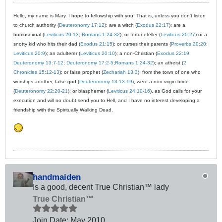
Hello, my name is Mary. I hope to fellowship with you! That is, unless you don't listen
to church authority (
Deuteronomy 17:12
); are a witch (
Exodus 22:17
); are a
homosexual (
Leviticus 20:13
;
Romans 1:24-32
); or fortuneteller (
Leviticus 20:27
) or a
snotty kid who hits their dad (
Exodus 21:15
); or curses their parents (
Proverbs 20:20
;
Leviticus 20:9
); an adulterer (
Leviticus 20:10
); a non-Christian (
Exodus 22:19
;
Deuteronomy 13:7-12
;
Deuteronomy 17:2-5
;
Romans 1:24-32
); an atheist (
2
Chronicles 15:12-13
); or false prophet (
Zechariah 13:3
); from the town of one who
worships another, false god (
Deuteronomy 13:13-19
); were a non-virgin bride
(
Deuteronomy 22:20-21
); or blasphemer (
Leviticus 24:10-16
), as God calls for your
execution and will no doubt send you to Hell, and I have no interest developing a
friendship with the Spiritually Walking Dead.
handmaiden
Is a good, decent True Christian™ lady
True Christian™
Join Date:
May 2010