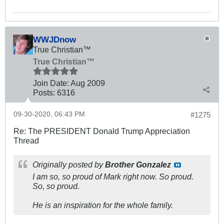
WWJDnow
True Christian™
True Christian™
Join Date:
Aug 2009
Posts:
6316
09-30-2020, 06:43 PM
#1275
Re: The PRESIDENT Donald Trump Appreciation
Thread
Originally posted by
Brother Gonzalez
I am so, so proud of Mark right now. So proud.
So, so proud.
He is an inspiration for the whole family.