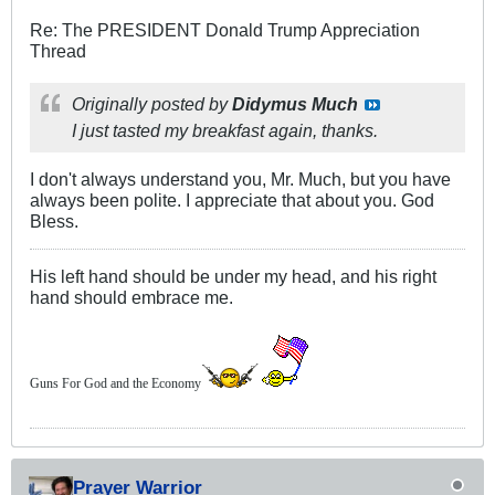
Re: The PRESIDENT Donald Trump Appreciation
Thread
Originally posted by
Didymus Much
I just tasted my breakfast again, thanks.
I don't always understand you, Mr. Much, but you have
always been polite. I appreciate that about you. God
Bless.
His left hand should be under my head, and his right
hand should embrace me.
Guns For God and the Economy
Prayer Warrior