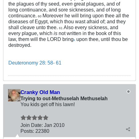
the plagues of thy seed,
even
great plagues, and of
long continuance, and sore sicknesses, and of long
continuance.
Moreover he will bring upon thee all the
60
diseases of Egypt, which thou wast afraid of; and they
shall cleave unto thee.
Also every sickness, and
61
every plague, which
is
not written in the book of this
law, them will the LORD bring
upon thee, until thou be
k
destroyed.
Deuteronomy 28: 58- 61
Cranky Old Man
Trying to out-Methuselah Methuselah
You kids get off his lawn!
Join Date:
Jan 2010
Posts:
22380