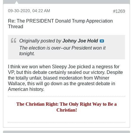
09-30-2020, 04:22 AM
#1269
Re: The PRESIDENT Donald Trump Appreciation
Thread
Originally posted by
Johny Joe Hold
The election is over--our President won it
tonight.
I think we won when Sleepy Joe picked a negress for
VP, but this debate certainly sealed our victory. Despite
the totally unfair, biased moderation from Whiner
Wallace, this will go down as the greatest debate in
American history.
The Christian Right: The Only Right Way to Be a
Christian!