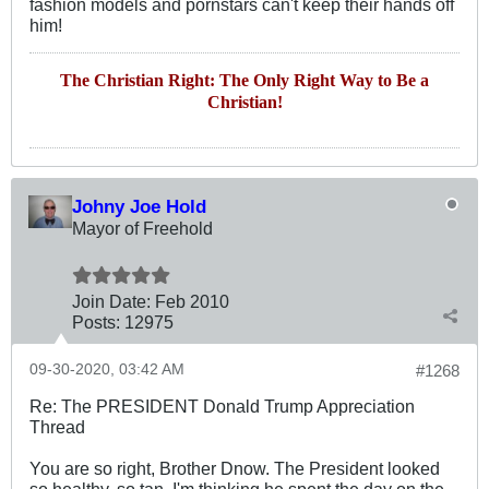
fashion models and pornstars can't keep their hands off
him!
The Christian Right: The Only Right Way to Be a
Christian!
Johny Joe Hold
Mayor of Freehold
Join Date:
Feb 2010
Posts:
12975
09-30-2020, 03:42 AM
#1268
Re: The PRESIDENT Donald Trump Appreciation
Thread
You are so right, Brother Dnow. The President looked
so healthy, so tan. I'm thinking he spent the day on the