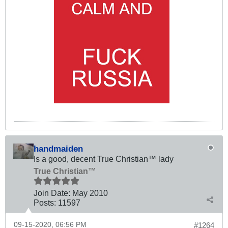
handmaiden
Is a good, decent True Christian™ lady
True Christian™
Join Date:
May 2010
Posts:
11597
09-15-2020, 06:56 PM
#1264