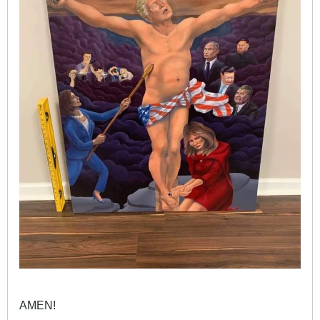
AMEN!