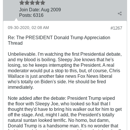
Join Date:
Aug 2009
Posts:
6316
09-30-2020, 02:08 AM
#1267
Re: The PRESIDENT Donald Trump Appreciation
Thread
Unbelievable. I'm watching the first Presidential debate,
and my blood is boiling. Sleepy Joe knows that he's
losing, so he keeps interrupting the President. A real
moderator would put a stop to this, but, of course, Chris
Wallace is just another fake news Fox News liberal
who's totally on Biden's side. He should be fired
immediately.
Note added after the debate: President Trump wiped
the floor with Sleepy Joe, who looked so frail that I
thought they'd have to bring his walker out for him to get
off the stage. And, might I add, the President's totally
natural suntan looked terrific. No homo, but damn,
Donald Trump is a handsome man. It's no wonder that