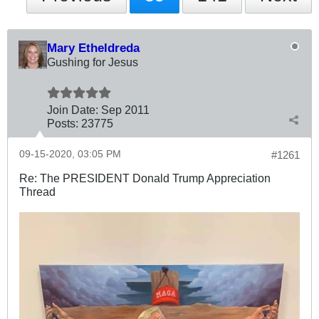
Mary Etheldreda
Gushing for Jesus
Join Date:
Sep 2011
Posts:
23775
09-15-2020, 03:05 PM
#1261
Re: The PRESIDENT Donald Trump Appreciation
Thread