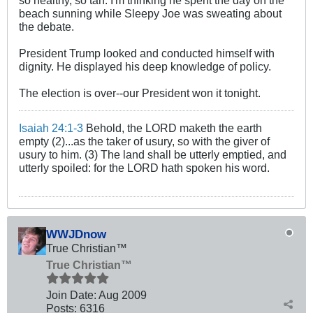
beach sunning while Sleepy Joe was sweating about
the debate.
President Trump looked and conducted himself with
dignity. He displayed his deep knowledge of policy.
The election is over--our President won it tonight.
Isaiah 24:1-3
Behold, the LORD maketh the earth
empty (2)...as the taker of usury, so with the giver of
usury to him. (3) The land shall be utterly emptied, and
utterly spoiled: for the LORD hath spoken his word.
WWJDnow
True Christian™
True Christian™
Join Date:
Aug 2009
Posts:
6316