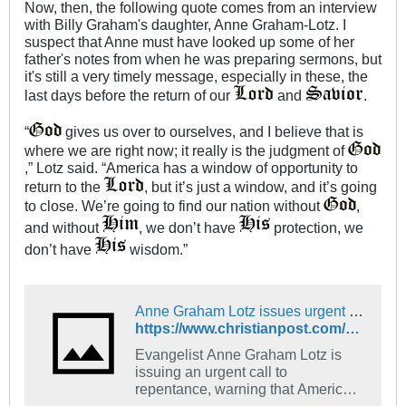
Now, then, the following quote comes from an interview
with Billy Graham's daughter, Anne Graham-Lotz. I
suspect that Anne must have looked up some of her
father's notes from when he was preparing sermons, but
it's still a very timely message, especially in these, the
last days before the return of our
and
.
“
gives us over to ourselves, and I believe that is
where we are right now; it really is the judgment of
,” Lotz said. “America has a window of opportunity to
return to the
, but it’s just a window, and it’s going
to close. We’re going to find our nation without
,
and without
, we don’t have
protection, we
don’t have
wisdom.”
Anne Graham Lotz issues urgent call to repentance, warns US is 'being attacked invisibly'
https://www.christianpost.com/news/anne-graham-lotz-issues-urgent-call-to-repentance-warns-us-is-being-attacked-invisibly.html
Evangelist Anne Graham Lotz is
issuing an urgent call to
repentance, warning that America
has a small window of opportunity