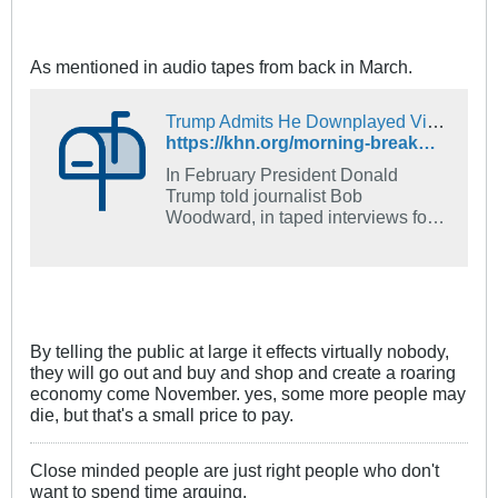
858 deaths every day since
February 6, the date of the first
known US coronavirus death.
As mentioned in audio tapes from back in March.
Trump Admits He Downplayed Virus Dangers In Early Months Of Pandemic - KFF Health News
https://khn.org/morning-breakout/trump-admits-he-downplayed-virus-dangers-in-early-months-of-pandemic/
In February President Donald
Trump told journalist Bob
Woodward, in taped interviews for
a book, that the coronavirus was
more deadly than the flu and could
be transmitted in the air -- but
communicated none of that to the
American people. The president
now says he did it to avoid panic.
By telling the public at large it effects virtually nobody,
they will go out and buy and shop and create a roaring
economy come November. yes, some more people may
die, but that's a small price to pay.
Close minded people are just right people who don't
want to spend time arguing.