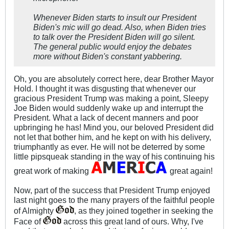
Whenever Biden starts to insult our President
Biden's mic will go dead. Also, when Biden tries
to talk over the President Biden will go silent.
The general public would enjoy the debates
more without Biden's constant yabbering.
Oh, you are absolutely correct here, dear Brother Mayor
Hold. I thought it was disgusting that whenever our
gracious President Trump was making a point, Sleepy
Joe Biden would suddenly wake up and interrupt the
President. What a lack of decent manners and poor
upbringing he has! Mind you, our beloved President did
not let that bother him, and he kept on with his delivery,
triumphantly as ever. He will not be deterred by some
little pipsqueak standing in the way of his continuing his
great work of making
great again!
Now, part of the success that President Trump enjoyed
last night goes to the many prayers of the faithful people
of Almighty
, as they joined together in seeking the
Face of
across this great land of ours. Why, I've