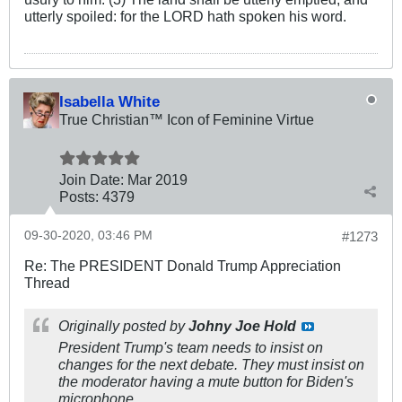
utterly spoiled: for the LORD hath spoken his word.
Isabella White
True Christian™ Icon of Feminine Virtue
Join Date:
Mar 201
9
Posts:
4379
09-30-2020, 03:46 PM
#1273
Re: The PRESIDENT Donald Trump Appreciation
Thread
Originally posted by
Johny Joe Hold
President Trump's team needs to insist on
changes for the next debate. They must insist on
the moderator having a mute button for Biden's
microphone.