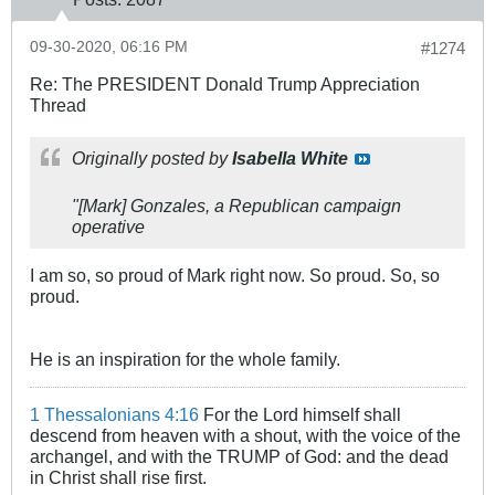
09-30-2020, 06:16 PM
#1274
Re: The PRESIDENT Donald Trump Appreciation
Thread
Originally posted by
Isabella White
"[Mark] Gonzales, a Republican campaign
operative
I am so, so proud of Mark right now. So proud. So, so
proud.
He is an inspiration for the whole family.
1 Thessalonians 4:16
For the Lord himself shall
descend from heaven with a shout, with the voice of the
archangel, and with the TRUMP of God: and the dead
in Christ shall rise first.