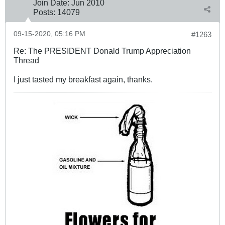
Join Date:
Jun 2010
Posts:
14079
09-15-2020, 05:16 PM
#1263
Re: The PRESIDENT Donald Trump Appreciation
Thread
I just tasted my breakfast again, thanks.