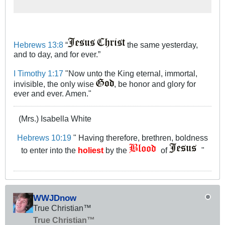
to return to God, that, if not taken,
will incite severe judgment
Hebrews 13:8
“
the same yesterday,
and to day, and for ever.”
I Timothy 1:17
"Now unto the King eternal, immortal,
invisible, the only wise
, be honor and glory for
ever and ever. Amen."
(Mrs.) Isabella White
Hebrews 10:19
" Having therefore, brethren, boldness
to enter into the
holiest
by the
of
"
WWJDnow
True Christian™
True Christian™