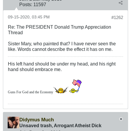
Posts:
11597
09-15-2020, 03:45 PM
#1262
Re: The PRESIDENT Donald Trump Appreciation
Thread
Sister Mary, who painted that? I have never seen the
like. Words cannot describe the effect it has on me.
His left hand should be under my head, and his right
hand should embrace me.
Guns For God and the Economy
Didymus Much
Unsaved trash, Arrogant Atheist Dick