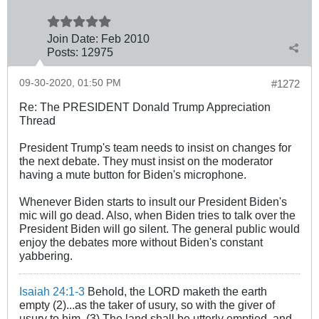
Join Date:
Feb 2010
Posts:
12975
09-30-2020, 01:50 PM
#1272
Re: The PRESIDENT Donald Trump Appreciation
Thread
President Trump's team needs to insist on changes for
the next debate. They must insist on the moderator
having a mute button for Biden's microphone.
Whenever Biden starts to insult our President Biden's
mic will go dead. Also, when Biden tries to talk over the
President Biden will go silent. The general public would
enjoy the debates more without Biden's constant
yabbering.
Isaiah 24:1-3
Behold, the LORD maketh the earth
empty (2)...as the taker of usury, so with the giver of
usury to him. (3) The land shall be utterly emptied, and