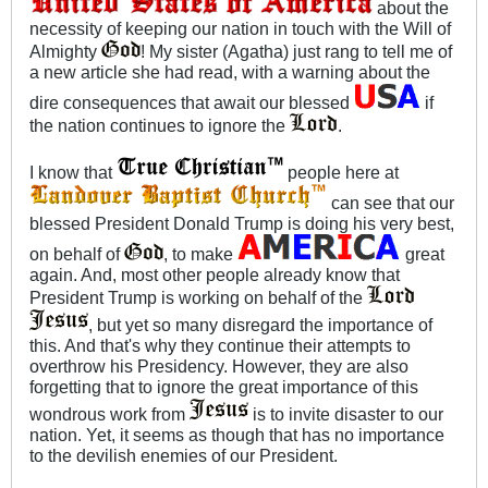
about the
necessity of keeping our nation in touch with the Will of
Almighty
! My sister (Agatha) just rang to tell me of
a new article she had read, with a warning about the
dire consequences that await our blessed
if
the nation continues to ignore the
.
I know that
people here at
can see that our
blessed President Donald Trump is doing his very best,
on behalf of
, to make
great
again. And, most other people already know that
President Trump is working on behalf of the
, but yet so many disregard the importance of
this. And that's why they continue their attempts to
overthrow his Presidency. However, they are also
forgetting that to ignore the great importance of this
wondrous work from
is to invite disaster to our
nation. Yet, it seems as though that has no importance
to the devilish enemies of our President.