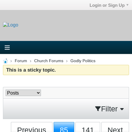
Login or Sign Up
Forum
Church Forums
Godly Politics
This is a sticky topic.
Filter
Previous
85
141
Next