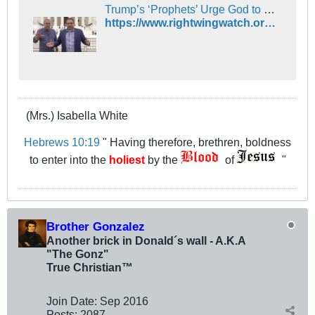
Trump’s ‘Prophets’ Urge God to Control Chris Wallace, Mess With Joe Biden During Presidential Debate
https://www.rightwingwatch.org/post/trumps-prophets-urge-god-to-control-chris-wallace-mess-with-joe-biden-during-presidential-debate/
(Mrs.) Isabella White
Hebrews 10:19
" Having therefore, brethren, boldness
to enter into the
holiest
by the
of
"
Brother Gonzalez
Another brick in Donald´s wall - A.K.A
"The Gonz"
True Christian™
Join Date:
Sep 2016
Posts:
2087