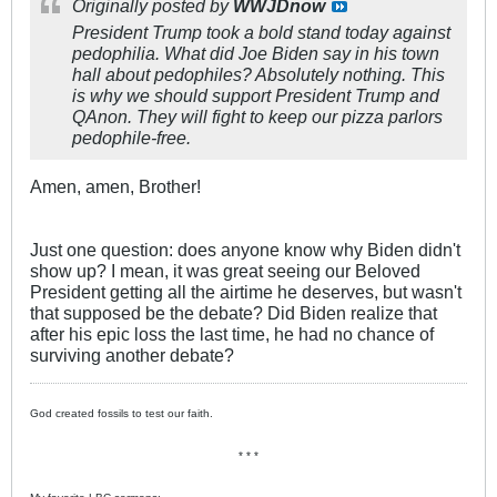
Originally posted by
WWJDnow
President Trump took a bold stand today against
pedophilia. What did Joe Biden say in his town
hall about pedophiles? Absolutely nothing. This
is why we should support President Trump and
QAnon. They will fight to keep our pizza parlors
pedophile-free.
Amen, amen, Brother!
Just one question: does anyone know why Biden didn't
show up? I mean, it was great seeing our Beloved
President getting all the airtime he deserves, but wasn't
that supposed be the debate? Did Biden realize that
after his epic loss the last time, he had no chance of
surviving another debate?
God created fossils to test our faith.
* * *