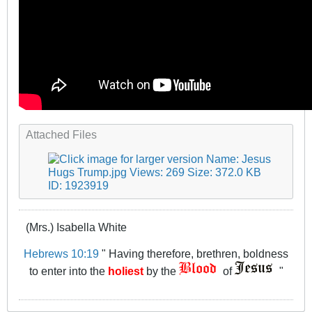
Attached Files
(Mrs.) Isabella White
Hebrews 10:19
" Having therefore, brethren, boldness
to enter into the
holiest
by the
of
"