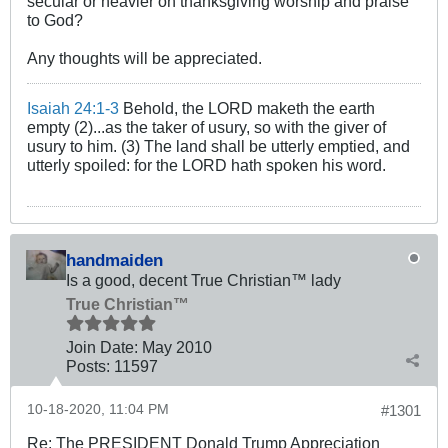
secular or heavier on thanksgiving worship and praise
to God?
Any thoughts will be appreciated.
Isaiah 24:1-3
Behold, the LORD maketh the earth
empty (2)...as the taker of usury, so with the giver of
usury to him. (3) The land shall be utterly emptied, and
utterly spoiled: for the LORD hath spoken his word.
handmaiden
Is a good, decent True Christian™ lady
True Christian™
Join Date:
May 2010
Posts:
11597
10-18-2020, 11:04 PM
#1301
Re: The PRESIDENT Donald Trump Appreciation