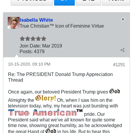
Isabella White
True Christian™ Icon of Feminine Virtue
Join Date:
Mar 201
9
Posts:
4379
10-15-2020, 09:10 PM
#1291
Re: The PRESIDENT Donald Trump Appreciation
Thread
Once again, our beloved President Trump gives
Almighty the
Oh, when I saw him on the
television today, why, my heart was just bursting with
pride. Our
President said what we've all known for quite some
time now, showing great humility, as he acknowledged
the great Hand of
in his life. But to hear this