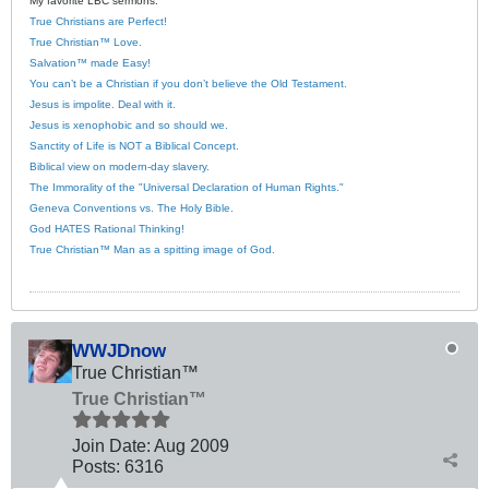
My favorite LBC sermons:
True Christians are Perfect!
True Christian™ Love.
Salvation™ made Easy!
You can’t be a Christian if you don’t believe the Old Testament.
Jesus is impolite. Deal with it.
Jesus is xenophobic and so should we.
Sanctity of Life is NOT a Biblical Concept.
Biblical view on modern-day slavery.
The Immorality of the "Universal Declaration of Human Rights."
Geneva Conventions vs. The Holy Bible.
God HATES Rational Thinking!
True Christian™ Man as a spitting image of God.
WWJDnow
True Christian™
True Christian™
Join Date:
Aug 2009
Posts:
6316