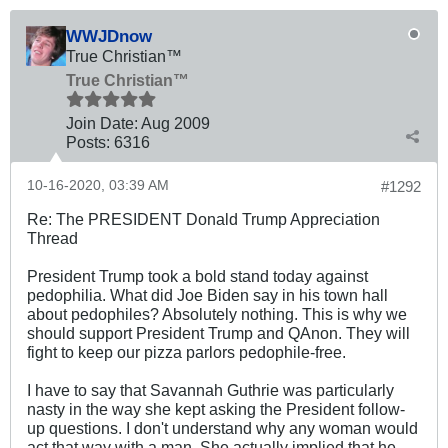
WWJDnow
True Christian™
True Christian™
Join Date:
Aug 2009
Posts:
6316
10-16-2020, 03:39 AM
#1292
Re: The PRESIDENT Donald Trump Appreciation
Thread
President Trump took a bold stand today against
pedophilia. What did Joe Biden say in his town hall
about pedophiles? Absolutely nothing. This is why we
should support President Trump and QAnon. They will
fight to keep our pizza parlors pedophile-free.
I have to say that Savannah Guthrie was particularly
nasty in the way she kept asking the President follow-
up questions. I don't understand why any woman would
act that way with a man. She actually implied that he