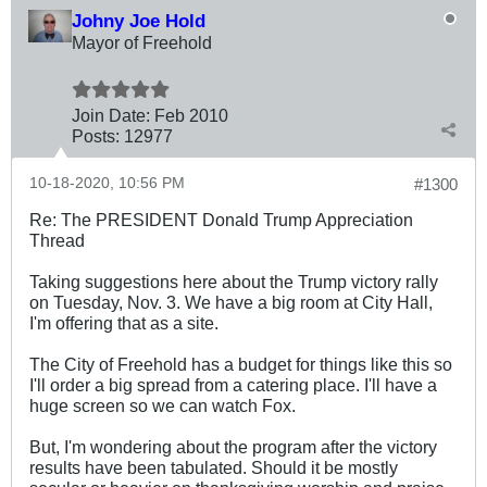
Johny Joe Hold
Mayor of Freehold
Join Date:
Feb 2010
Posts:
12977
10-18-2020, 10:56 PM
#1300
Re: The PRESIDENT Donald Trump Appreciation
Thread
Taking suggestions here about the Trump victory rally
on Tuesday, Nov. 3. We have a big room at City Hall,
I'm offering that as a site.
The City of Freehold has a budget for things like this so
I'll order a big spread from a catering place. I'll have a
huge screen so we can watch Fox.
But, I'm wondering about the program after the victory
results have been tabulated. Should it be mostly