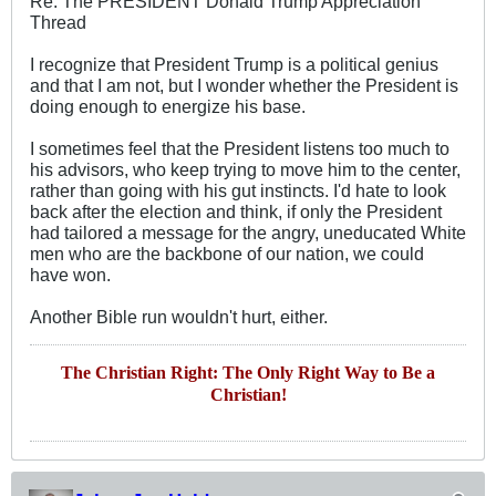
Re: The PRESIDENT Donald Trump Appreciation
Thread
I recognize that President Trump is a political genius
and that I am not, but I wonder whether the President is
doing enough to energize his base.
I sometimes feel that the President listens too much to
his advisors, who keep trying to move him to the center,
rather than going with his gut instincts. I'd hate to look
back after the election and think, if only the President
had tailored a message for the angry, uneducated White
men who are the backbone of our nation, we could
have won.
Another Bible run wouldn't hurt, either.
The Christian Right: The Only Right Way to Be a
Christian!