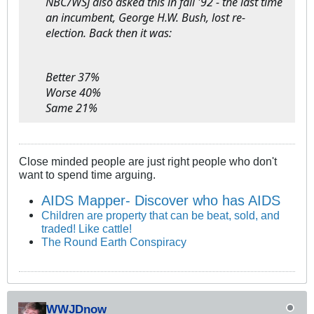
NBC/WSJ also asked this in fall '92 - the last time
an incumbent, George H.W. Bush, lost re-
election. Back then it was:
Better 37%
Worse 40%
Same 21%
Close minded people are just right people who don't
want to spend time arguing.
AIDS Mapper- Discover who has AIDS
Children are property that can be beat, sold, and
traded! Like cattle!
The Round Earth Conspiracy
WWJDnow