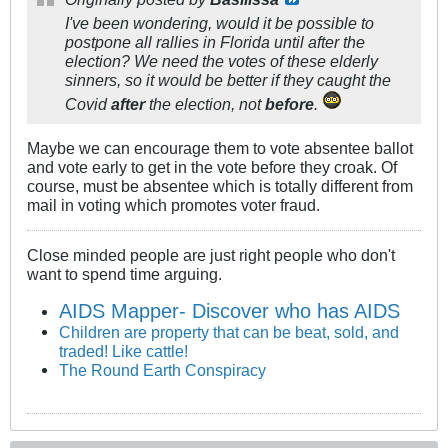
I've been wondering, would it be possible to
postpone all rallies in Florida until after the
election? We need the votes of these elderly
sinners, so it would be better if they caught the
Covid
after
the election, not
before
.
Maybe we can encourage them to vote absentee ballot
and vote early to get in the vote before they croak. Of
course, must be absentee which is totally different from
mail in voting which promotes voter fraud.
Close minded people are just right people who don't
want to spend time arguing.
AIDS Mapper- Discover who has AIDS
Children are property that can be beat, sold, and
traded! Like cattle!
The Round Earth Conspiracy