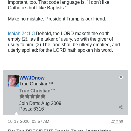
important, too. That code language is, "I don't like
Catholics but I like Baptists."
Make no mistake, President Trump is our friend.
Isaiah 24:1-3
Behold, the LORD maketh the earth
empty (2)...as the taker of usury, so with the giver of
usury to him. (3) The land shall be utterly emptied, and
utterly spoiled: for the LORD hath spoken his word.
WWJDnow
True Christian™
True Christian™
Join Date:
Aug 2009
Posts:
6316
10-17-2020, 03:57 AM
#1296