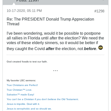
Posts:
12997
10-17-2020, 05:11 PM
#1298
Re: The PRESIDENT Donald Trump Appreciation
Thread
I've been wondering, would it be possible to postpone
all rallies in Florida until after the election? We need the
votes of these elderly sinners, so it would be better if
they caught the Covid
after
the election, not
before
.
God created fossils to test our faith.
* * *
My favorite LBC sermons:
True Christians are Perfect!
True Christian™ Love.
Salvation™ made Easy!
You can’t be a Christian if you don’t believe the Old Testament.
Jesus is impolite. Deal with it.
Jesus is xenophobic and so should we.