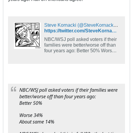
Steve Kornacki (@SteveKornacki) on X
https://twitter.com/SteveKornacki/status/1316725991784488960
NBC/WSJ poll asked voters if their
families were better/worse off than
four years ago: Better 50% Worse
34% About same 14% NBC/WSJ
also asked this in fall '92 - the last
time an incumbent, George H.W.
Bush, lost re-election. Back then it
was: Better 37% Worse 40% Same
21%
NBC/WSJ poll asked voters if their families were
better/worse off than four years ago:
Better 50%
Worse 34%
About same 14%