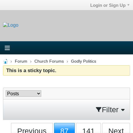
Login or Sign Up
Forum
Church Forums
Godly Politics
This is a sticky topic.
Filter
Previous
87
141
Next