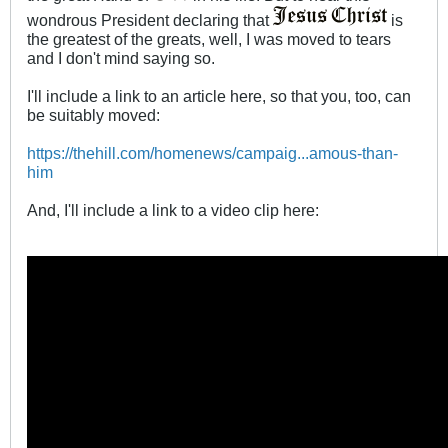
wondrous President declaring that
is
the greatest of the greats, well, I was moved to tears
and I don't mind saying so.
I'll include a link to an article here, so that you, too, can
be suitably moved:
https://thehill.com/homenews/campaig...amous-than-
him
And, I'll include a link to a video clip here: