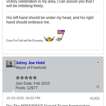
victory celebration in my area, I can assure you that I
will be imbibing freely.
His left hand should be under my head, and his right
hand should embrace me.
Guns For God and the Economy
Johny Joe Hold
Mayor of Freehold
Join Date:
Feb 2010
Posts:
12977
10-20-2020, 04:02 PM
#1302
Re: The PRESIDENT Donald Trump Appreciation