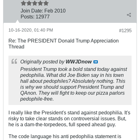
Join Date:
Feb 2010
Posts:
12977
10-16-2020, 01:40 PM
#1295
Re: The PRESIDENT Donald Trump Appreciation
Thread
Originally posted by
WWJDnow
President Trump took a bold stand today against
pedophilia. What did Joe Biden say in his town
hall about pedophiles? Absolutely nothing. This
is why we should support President Trump and
QAnon. They will fight to keep our pizza parlors
pedophile-free.
I really like the President's stand against pedophilia. It's
risky to take clear stands on controversial issues. But,
he is a dam-the-torpedeos, full speed ahead guy.
The code language his anti pedophilia statement is