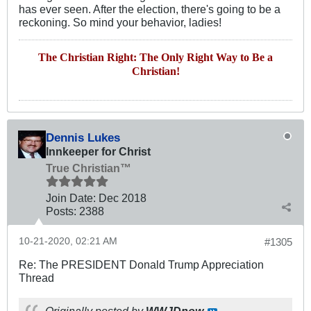
has ever seen. After the election, there's going to be a
reckoning. So mind your behavior, ladies!
The Christian Right: The Only Right Way to Be a
Christian!
Dennis Lukes
Innkeeper for Christ
True Christian™
Join Date:
Dec 2018
Posts:
2388
10-21-2020, 02:21 AM
#1305
Re: The PRESIDENT Donald Trump Appreciation
Thread