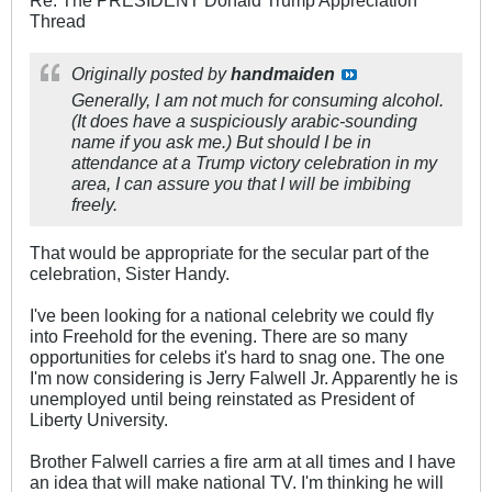
Thread
Originally posted by
handmaiden
Generally, I am not much for consuming alcohol.
(It does have a suspiciously arabic-sounding
name if you ask me.) But should I be in
attendance at a Trump victory celebration in my
area, I can assure you that I will be imbibing
freely.
That would be appropriate for the secular part of the
celebration, Sister Handy.
I've been looking for a national celebrity we could fly
into Freehold for the evening. There are so many
opportunities for celebs it's hard to snag one. The one
I'm now considering is Jerry Falwell Jr. Apparently he is
unemployed until being reinstated as President of
Liberty University.
Brother Falwell carries a fire arm at all times and I have
an idea that will make national TV. I'm thinking he will