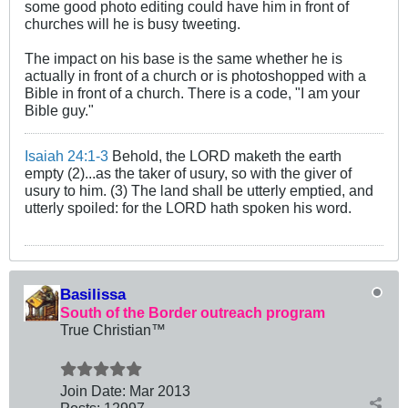
some good photo editing could have him in front of
churches will he is busy tweeting.
The impact on his base is the same whether he is
actually in front of a church or is photoshopped with a
Bible in front of a church. There is a code, "I am your
Bible guy."
Isaiah 24:1-3
Behold, the LORD maketh the earth
empty (2)...as the taker of usury, so with the giver of
usury to him. (3) The land shall be utterly emptied, and
utterly spoiled: for the LORD hath spoken his word.
Basilissa
South of the Border outreach program
True Christian™
Join Date:
Mar 201
3