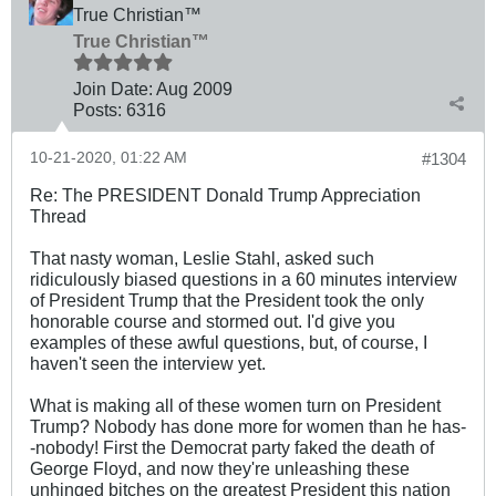
True Christian™
True Christian™
Join Date:
Aug 2009
Posts:
6316
10-21-2020, 01:22 AM
#1304
Re: The PRESIDENT Donald Trump Appreciation
Thread
That nasty woman, Leslie Stahl, asked such
ridiculously biased questions in a 60 minutes interview
of President Trump that the President took the only
honorable course and stormed out. I'd give you
examples of these awful questions, but, of course, I
haven't seen the interview yet.
What is making all of these women turn on President
Trump? Nobody has done more for women than he has-
-nobody! First the Democrat party faked the death of
George Floyd, and now they're unleashing these
unhinged bitches on the greatest President this nation