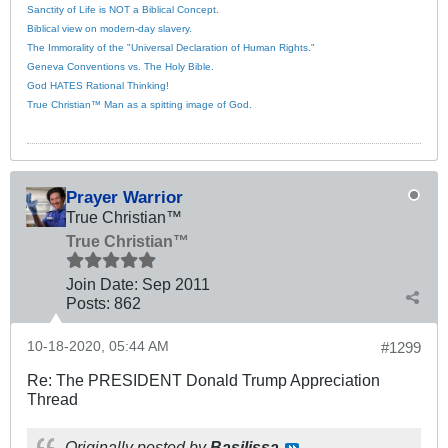
Sanctity of Life is NOT a Biblical Concept.
Biblical view on modern-day slavery.
The Immorality of the "Universal Declaration of Human Rights."
Geneva Conventions vs. The Holy Bible.
God HATES Rational Thinking!
True Christian™ Man as a spitting image of God.
Prayer Warrior
True Christian™
True Christian™
Join Date:
Sep 2011
Posts:
862
10-18-2020, 05:44 AM
#1299
Re: The PRESIDENT Donald Trump Appreciation
Thread
Originally posted by
Basilissa