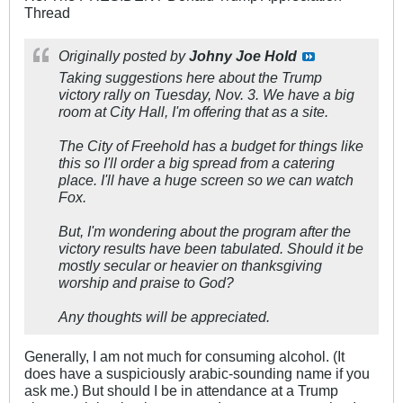
Thread
Originally posted by
Johny Joe Hold
Taking suggestions here about the Trump
victory rally on Tuesday, Nov. 3. We have a big
room at City Hall, I'm offering that as a site.
The City of Freehold has a budget for things like
this so I'll order a big spread from a catering
place. I'll have a huge screen so we can watch
Fox.
But, I'm wondering about the program after the
victory results have been tabulated. Should it be
mostly secular or heavier on thanksgiving
worship and praise to God?
Any thoughts will be appreciated.
Generally, I am not much for consuming alcohol. (It
does have a suspiciously arabic-sounding name if you
ask me.) But should I be in attendance at a Trump