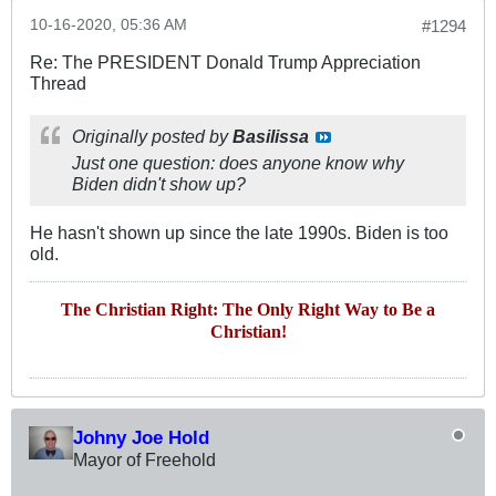
10-16-2020, 05:36 AM
#1294
Re: The PRESIDENT Donald Trump Appreciation
Thread
Originally posted by
Basilissa
Just one question: does anyone know why
Biden didn't show up?
He hasn't shown up since the late 1990s. Biden is too
old.
The Christian Right: The Only Right Way to Be a
Christian!
Johny Joe Hold
Mayor of Freehold