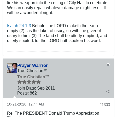
fire his weapon into the ceiling of City Hall to celebrate.
We can easily repair whatever damage might result. It
will be a wonderful night.
Isaiah 24:1-3
Behold, the LORD maketh the earth
empty (2)...as the taker of usury, so with the giver of
usury to him. (3) The land shall be utterly emptied, and
utterly spoiled: for the LORD hath spoken his word.
Prayer Warrior
True Christian™
True Christian™
Join Date:
Sep 2011
Posts:
862
10-21-2020, 12:44 AM
#1303
Re: The PRESIDENT Donald Trump Appreciation