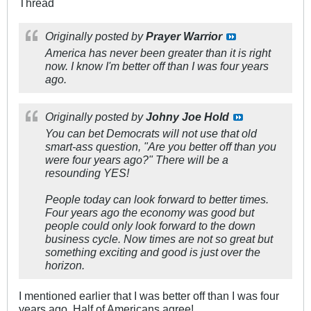
Thread
Originally posted by
Prayer Warrior
America has never been greater than it is right
now. I know I'm better off than I was four years
ago.
Originally posted by
Johny Joe Hold
You can bet Democrats will not use that old
smart-ass question, "Are you better off than you
were four years ago?" There will be a
resounding YES!
People today can look forward to better times.
Four years ago the economy was good but
people could only look forward to the down
business cycle. Now times are not so great but
something exciting and good is just over the
horizon.
I mentioned earlier that I was better off than I was four
years ago. Half of Americans agree!