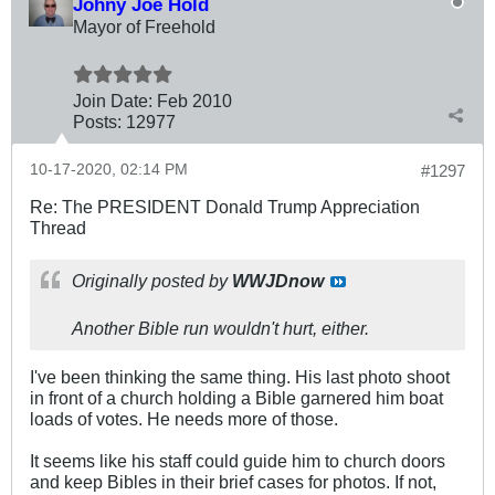
Johny Joe Hold
Mayor of Freehold
Join Date:
Feb 2010
Posts:
12977
10-17-2020, 02:14 PM
#1297
Re: The PRESIDENT Donald Trump Appreciation
Thread
Originally posted by
WWJDnow
Another Bible run wouldn't hurt, either.
I've been thinking the same thing. His last photo shoot
in front of a church holding a Bible garnered him boat
loads of votes. He needs more of those.
It seems like his staff could guide him to church doors
and keep Bibles in their brief cases for photos. If not,