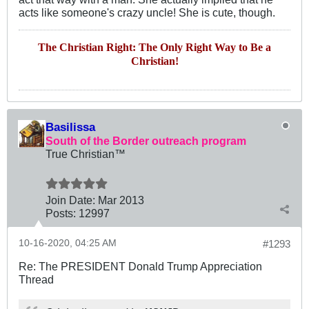
acts like someone's crazy uncle! She is cute, though.
The Christian Right: The Only Right Way to Be a
Christian!
Basilissa
South of the Border outreach program
True Christian™
Join Date:
Mar 201
3
Posts:
12997
10-16-2020, 04:25 AM
#1293
Re: The PRESIDENT Donald Trump Appreciation
Thread