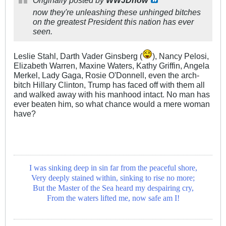
Originally posted by
WWJDnow
now they're unleashing these unhinged bitches
on the greatest President this nation has ever
seen.
Leslie Stahl, Darth Vader Ginsberg (
), Nancy Pelosi,
Elizabeth Warren, Maxine Waters, Kathy Griffin, Angela
Merkel, Lady Gaga, Rosie O'Donnell, even the arch-
bitch Hillary Clinton, Trump has faced off with them all
and walked away with his manhood intact. No man has
ever beaten him, so what chance would a mere woman
have?
I was sinking deep in sin far from the peaceful shore,
Very deeply stained within, sinking to rise no more;
But the Master of the Sea heard my despairing cry,
From the waters lifted me, now safe am I!