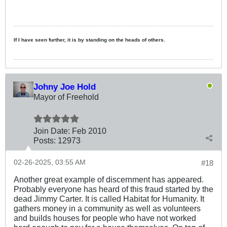
If I have seen further, it is by standing on the heads of others.
Johny Joe Hold
Mayor of Freehold
Join Date:
Feb 2010
Posts:
12973
02-26-2025, 03:55 AM
#18
Another great example of discernment has appeared.
Probably everyone has heard of this fraud started by the
dead Jimmy Carter. It is called Habitat for Humanity. It
gathers money in a community as well as volunteers
and builds houses for people who have not worked