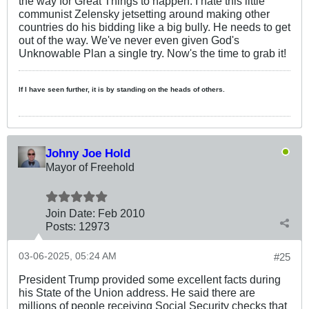
the way for Great Things to happen. I hate this little
communist Zelensky jetsetting around making other
countries do his bidding like a big bully. He needs to get
out of the way. We've never even given God's
Unknowable Plan a single try. Now's the time to grab it!
If I have seen further, it is by standing on the heads of others.
Johny Joe Hold
Mayor of Freehold
Join Date:
Feb 2010
Posts:
12973
03-06-2025, 05:24 AM
#25
President Trump provided some excellent facts during
his State of the Union address. He said there are
millions of people receiving Social Security checks that