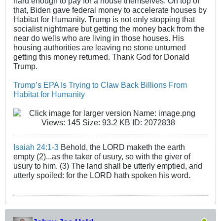
hard enough to pay for a house themselves. On top of
that, Biden gave federal money to accelerate houses by
Habitat for Humanity. Trump is not only stopping that
socialist nightmare but getting the money back from the
near do wells who are living in those houses. His
housing authorities are leaving no stone unturned
getting this money returned. Thank God for Donald
Trump.
Trump’s EPA Is Trying to Claw Back Billions From
Habitat for Humanity
Isaiah 24:1-3
Behold, the LORD maketh the earth
empty (2)...as the taker of usury, so with the giver of
usury to him. (3) The land shall be utterly emptied, and
utterly spoiled: for the LORD hath spoken his word.