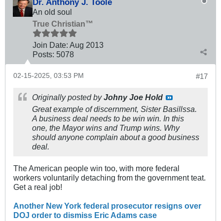
Dr. Anthony J. Toole
An old soul
True Christian™
Join Date:
Aug 2013
Posts:
5078
02-15-2025, 03:53 PM
#17
Originally posted by
Johny Joe Hold
Great example of discernment, Sister Basillssa.
A business deal needs to be win win. In this
one, the Mayor wins and Trump wins. Why
should anyone complain about a good business
deal.
The American people win too, with more federal
workers voluntarily detaching from the government teat.
Get a real job!
Another New York federal prosecutor resigns over
DOJ order to dismiss Eric Adams case