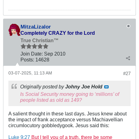
MitzaLizalor
Completely CRAZY for the Lord
True Christian™
Join Date:
Sep 2010
Posts:
14628
03-07-2025, 11:13 AM
#27
Originally posted by
Johny Joe Hold
Is Social Security money going to ‘millions’ of
people listed as old as 149?
A salient thought in these last days. Jesus knew about
the impact of frank acceptance versus Machiavellian
circumlocutory gobbledygook. Jesus said this:
Luke 9:27
But I tell you of a truth, there be some