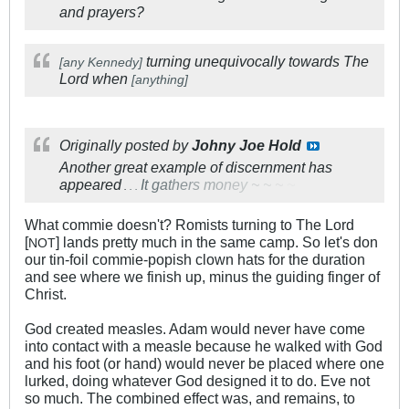
and prayers?
turning unequivocally towards The
[any Kennedy]
Lord when
[anything]
Originally posted by
Johny Joe Hold
Another great example of discernment has
appeared
I
t
g
a
t
h
e
r
s
m
o
n
e
y
~
~
~
~
.
.
.
What commie doesn't? Romists turning to The Lord
[
] lands pretty much in the same camp. So let's don
NOT
our tin-foil commie-popish clown hats for the duration
and see where we finish up, minus the guiding finger of
Christ.
God created measles. Adam would never have come
into contact with a measle because he walked with God
and his foot (or hand) would never be placed where one
lurked, doing whatever God designed it to do. Eve not
so much. The combined effect was, and remains, to