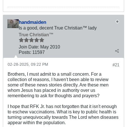
handmaiden
Is a good, decent True Christian™ lady
True Christian™
Join Date:
May 2010
Posts:
11597
02-28-2025, 09:22 PM
#21
Brothers, I must admit to a small concern. For a
collection of reasons, I haven't been able to review
some of these news stories directly. Are these men
whom Jesus has placed in authority over us
remembering to ask for thoughts and prayers?
I hope that RFK Jr. has not forgotten that it isn't enough
to eschew vaccinations. What is key to public health is
turning unequivocally towards The Lord when diseases
appear within the population.