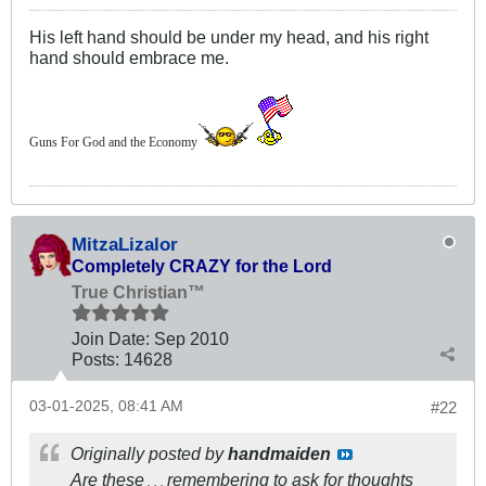
His left hand should be under my head, and his right
hand should embrace me.
Guns For God and the Economy
MitzaLizalor
Completely CRAZY for the Lord
True Christian™
Join Date:
Sep 2010
Posts:
14628
03-01-2025, 08:41 AM
#22
Originally posted by
handmaiden
Are these
remembering to ask for thoughts
. . .