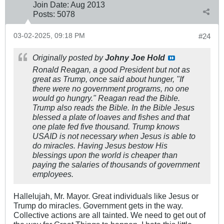
Join Date:
Aug 2013
Posts:
5078
03-02-2025, 09:18 PM
#24
Originally posted by
Johny Joe Hold
Ronald Reagan, a good President but not as
great as Trump, once said about hunger, "If
there were no government programs, no one
would go hungry." Reagan read the Bible.
Trump also reads the Bible. In the Bible Jesus
blessed a plate of loaves and fishes and that
one plate fed five thousand. Trump knows
USAID is not necessary when Jesus is able to
do miracles. Having Jesus bestow His
blessings upon the world is cheaper than
paying the salaries of thousands of government
employees.
Hallelujah, Mr. Mayor. Great individuals like Jesus or
Trump do miracles. Government gets in the way.
Collective actions are all tainted. We need to get out of