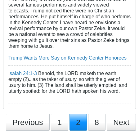
several famous performers and widely viewed
telecasts. Trump noticed there were no Christian
performances. He put himself in charge of who performs
in the Kennedy Center. I have heard he envisions a
revival performance by our own Pastor Zeke. It would
be a national event to see a crowd of celebrities
weeping with guilt over their sins as Pastor Zeke brings
them home to Jesus.
Trump Wants More Say on Kennedy Center Honorees
Isaiah 24:1-3
Behold, the LORD maketh the earth
empty (2)...as the taker of usury, so with the giver of
usury to him. (3) The land shall be utterly emptied, and
utterly spoiled: for the LORD hath spoken his word.
Previous
1
2
8
Next