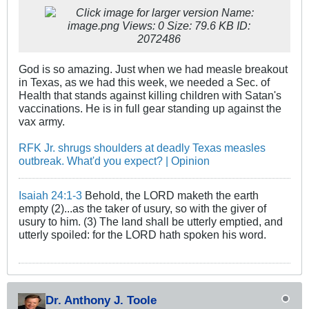
God is so amazing. Just when we had measle breakout
in Texas, as we had this week, we needed a Sec. of
Health that stands against killing children with Satan's
vaccinations. He is in full gear standing up against the
vax army.
RFK Jr. shrugs shoulders at deadly Texas measles
outbreak. What'd you expect? | Opinion
Isaiah 24:1-3
Behold, the LORD maketh the earth
empty (2)...as the taker of usury, so with the giver of
usury to him. (3) The land shall be utterly emptied, and
utterly spoiled: for the LORD hath spoken his word.
Dr. Anthony J. Toole