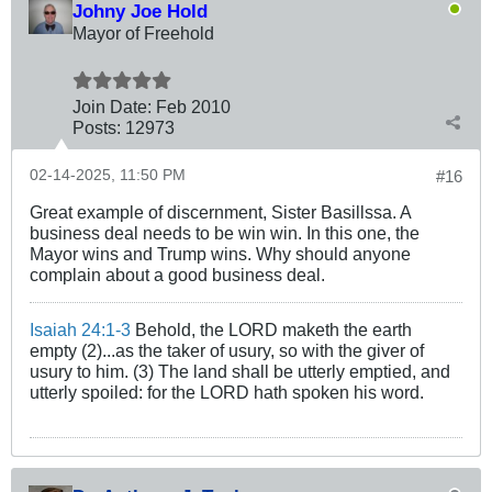
Johny Joe Hold
Mayor of Freehold
Join Date:
Feb 2010
Posts:
12973
02-14-2025, 11:50 PM
#16
Great example of discernment, Sister Basillssa. A
business deal needs to be win win. In this one, the
Mayor wins and Trump wins. Why should anyone
complain about a good business deal.
Isaiah 24:1-3
Behold, the LORD maketh the earth
empty (2)...as the taker of usury, so with the giver of
usury to him. (3) The land shall be utterly emptied, and
utterly spoiled: for the LORD hath spoken his word.