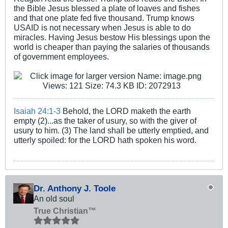
the Bible Jesus blessed a plate of loaves and fishes
and that one plate fed five thousand. Trump knows
USAID is not necessary when Jesus is able to do
miracles. Having Jesus bestow His blessings upon the
world is cheaper than paying the salaries of thousands
of government employees.
Isaiah 24:1-3
Behold, the LORD maketh the earth
empty (2)...as the taker of usury, so with the giver of
usury to him. (3) The land shall be utterly emptied, and
utterly spoiled: for the LORD hath spoken his word.
Dr. Anthony J. Toole
An old soul
True Christian™