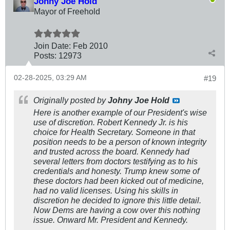
Johny Joe Hold
Mayor of Freehold
Join Date:
Feb 2010
Posts:
12973
02-28-2025, 03:29 AM
#19
Originally posted by
Johny Joe Hold
Here is another example of our President's wise
use of discretion. Robert Kennedy Jr. is his
choice for Health Secretary. Someone in that
position needs to be a person of known integrity
and trusted across the board. Kennedy had
several letters from doctors testifying as to his
credentials and honesty. Trump knew some of
these doctors had been kicked out of medicine,
had no valid licenses. Using his skills in
discretion he decided to ignore this little detail.
Now Dems are having a cow over this nothing
issue. Onward Mr. President and Kennedy.