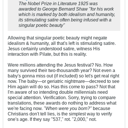
The Nobel Prize in Literature 1925 was
awarded to George Bernard Shaw "for his work
which is marked by both idealism and humanity,
its stimulating satire often being infused with a
singular poetic beauty"
Allowing that singular poetic beauty might negate
idealism & humanity, all that's left is stimulating satire.
Jesus certainly understood satire, witness His
interaction with Pilate, but this is reality.
Were millions attending the Jesus festival? No. How
many survived their two-thousandth year? Not even a
baby's gonna miss out (if included) so let's get real right
now. The baby—or geriatric nightmare—decreed to see
Him again will do so. Has this come to pass? Not that
I'm aware of so intending double millennials need
special attention. Verification. Sorry, trying to compare
translations, these awards do nothing to address what
we're facing now.
"When were you born?"
because
Christians don't tell lies, is the simplest way to verify
one's age. If they say "537," rot. "2,000," not.