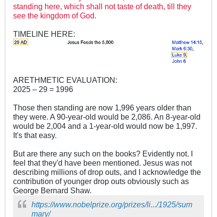
standing here, which shall not taste of death, till they
see the kingdom of God.
TIMELINE HERE:
ARETHMETIC EVALUATION:
2025 – 29 = 1996
Those then standing are now 1,996 years older than
they were. A 90-year-old would be 2,086. An 8-year-old
would be 2,004 and a 1-year-old would now be 1,997.
It's that easy.
But are there any such on the books? Evidently not. I
feel that they'd have been mentioned. Jesus was not
describing millions of drop outs, and I acknowledge the
contribution of younger drop outs obviously such as
George Bernard Shaw.
https://www.nobelprize.org/prizes/li.../1925/sum
mary/