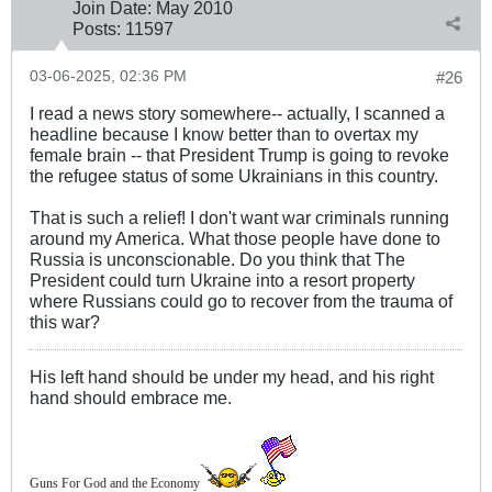
Join Date:
May 2010
Posts:
11597
03-06-2025, 02:36 PM
#26
I read a news story somewhere-- actually, I scanned a
headline because I know better than to overtax my
female brain -- that President Trump is going to revoke
the refugee status of some Ukrainians in this country.
That is such a relief! I don't want war criminals running
around my America. What those people have done to
Russia is unconscionable. Do you think that The
President could turn Ukraine into a resort property
where Russians could go to recover from the trauma of
this war?
His left hand should be under my head, and his right
hand should embrace me.
Guns For God and the Economy