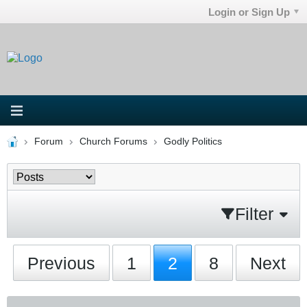
Login or Sign Up
Forum
Church Forums
Godly Politics
Filter
Previous
1
2
8
Next