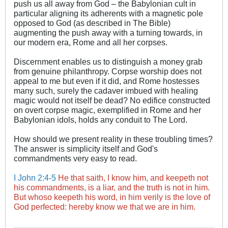
push us all away from God – the Babylonian cult in
particular aligning its adherents with a magnetic pole
opposed to God (as described in The Bible)
augmenting the push away with a turning towards, in
our modern era, Rome and all her corpses.
Discernment enables us to distinguish a money grab
from genuine philanthropy. Corpse worship does not
appeal to me but even if it did, and Rome hostesses
many such, surely the cadaver imbued with healing
magic would not itself be dead? No edifice constructed
on overt corpse magic, exemplified in Rome and her
Babylonian idols, holds any conduit to The Lord.
How should we present reality in these troubling times?
The answer is simplicity itself and God's
commandments very easy to read.
I John 2:4-5
He that saith, I know him, and keepeth not
his commandments, is a liar, and the truth is not in him.
But whoso keepeth his word, in him verily is the love of
God perfected: hereby know we that we are in him.