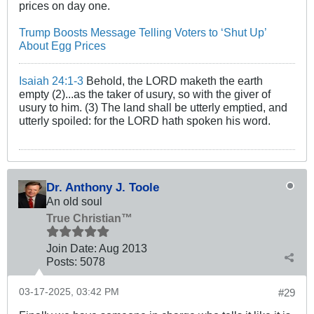
prices on day one.
Trump Boosts Message Telling Voters to ‘Shut Up’
About Egg Prices
Isaiah 24:1-3
Behold, the LORD maketh the earth
empty (2)...as the taker of usury, so with the giver of
usury to him. (3) The land shall be utterly emptied, and
utterly spoiled: for the LORD hath spoken his word.
Dr. Anthony J. Toole
An old soul
True Christian™
Join Date:
Aug 2013
Posts:
5078
03-17-2025, 03:42 PM
#29