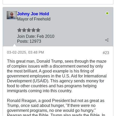
Johny Joe Hold
Mayor of Freehold
Join Date:
Feb 2010
Posts:
12973
03-02-2025, 03:48 PM
#23
This great man, Donald Trump, sees through the maze
of complex issues with a discernment owned by only
the most brilliant. A good example is his firing of
government employees in the U.S. Aid for International
Development (USAID). This agency sends money for
food to other countries and has programs helping
immigrants coming into this country.
Ronald Reagan, a good President but not as great as
Trump, once said about hunger, "If there were no
government programs, no one would go hungry."
Reagan read the Bible. Trump also reads the Bible. In