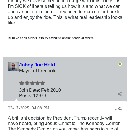
Finally we have someone in charge who tells it like it is.
I'm SICK of liberals telling us how it is and what we can
and cannot do to them. They need to man up, or buckle
up and enjoy the ride. This is what real leadership looks
like.
If I have seen further, it is by standing on the heads of others.
Johny Joe Hold
Mayor of Freehold
Join Date:
Feb 2010
Posts:
12973
03-17-2025, 04:08 PM
#30
A brilliant decision by President Trump recently will, I
have heard, bring Jesus Christ to The Kennedy Center.
The Kennedy Center, as you know, has been to site of