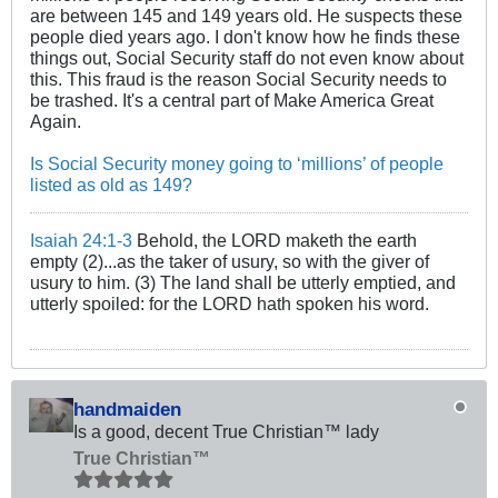
are between 145 and 149 years old. He suspects these
people died years ago. I don't know how he finds these
things out, Social Security staff do not even know about
this. This fraud is the reason Social Security needs to
be trashed. It's a central part of Make America Great
Again.
Is Social Security money going to ‘millions’ of people
listed as old as 149?
Isaiah 24:1-3
Behold, the LORD maketh the earth
empty (2)...as the taker of usury, so with the giver of
usury to him. (3) The land shall be utterly emptied, and
utterly spoiled: for the LORD hath spoken his word.
handmaiden
Is a good, decent True Christian™ lady
True Christian™