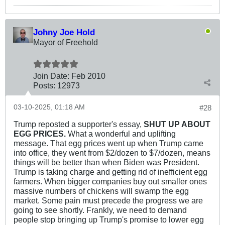
Johny Joe Hold
Mayor of Freehold
Join Date:
Feb 2010
Posts:
12973
03-10-2025, 01:18 AM
#28
Trump reposted a supporter's essay,
SHUT UP ABOUT
EGG PRICES.
What a wonderful and uplifting
message. That egg prices went up when Trump came
into office, they went from $2/dozen to $7/dozen, means
things will be better than when Biden was President.
Trump is taking charge and getting rid of inefficient egg
farmers. When bigger companies buy out smaller ones
massive numbers of chickens will swamp the egg
market. Some pain must precede the progress we are
going to see shortly. Frankly, we need to demand
people stop bringing up Trump's promise to lower egg