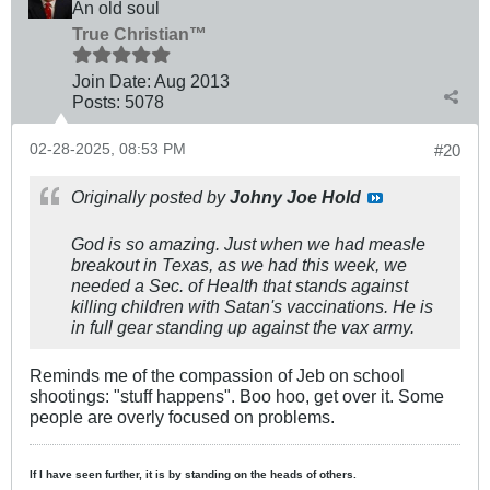
An old soul
True Christian™
Join Date:
Aug 2013
Posts:
5078
02-28-2025, 08:53 PM
#20
Originally posted by
Johny Joe Hold
God is so amazing. Just when we had measle
breakout in Texas, as we had this week, we
needed a Sec. of Health that stands against
killing children with Satan's vaccinations. He is
in full gear standing up against the vax army.
Reminds me of the compassion of Jeb on school
shootings: "stuff happens". Boo hoo, get over it. Some
people are overly focused on problems.
If I have seen further, it is by standing on the heads of others.