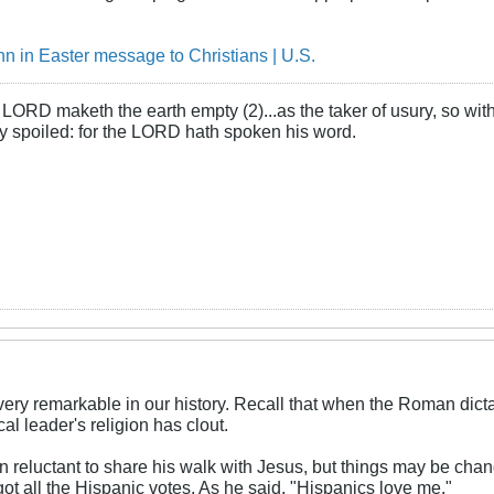
n in Easter message to Christians | U.S.
LORD maketh the earth empty (2)...as the taker of usury, so with 
rly spoiled: for the LORD hath spoken his word.
ery remarkable in our history. Recall that when the Roman dict
ical leader's religion has clout.
 reluctant to share his walk with Jesus, but things may be cha
ot all the Hispanic votes. As he said, "Hispanics love me."