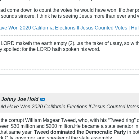
 had come down to count the votes he would have won. If other p
 sounds sincere. I think he is seeing Jesus more than ever and w
e Won 2020 California Elections If Jesus Counted Votes | Huf
LORD maketh the earth empty (2)...as the taker of usury, so with 
rly spoiled: for the LORD hath spoken his word.
y
Johny Joe Hold
d Have Won 2020 California Elections If Jesus Counted Votes
 the corrupt William Magear Tweed, who, with his “Tweed ring” 
ween $30 million and $200 million.He became a state senator i
that same year.
Tweed dominated the Democratic Party
in bo
 City, governor, and speaker of the state assembly.