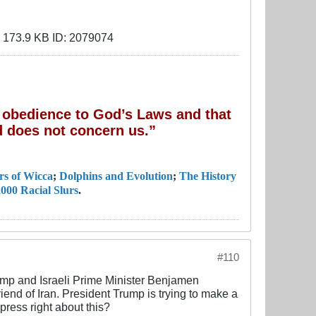
of obedience to God’s Laws and that
 does not concern us.”
rs of Wicca
;
Dolphins and Evolution
;
The History
000 Racial Slurs
.
#110
rump and Israeli Prime Minister Benjamen
nd of Iran. President Trump is trying to make a
press right about this?