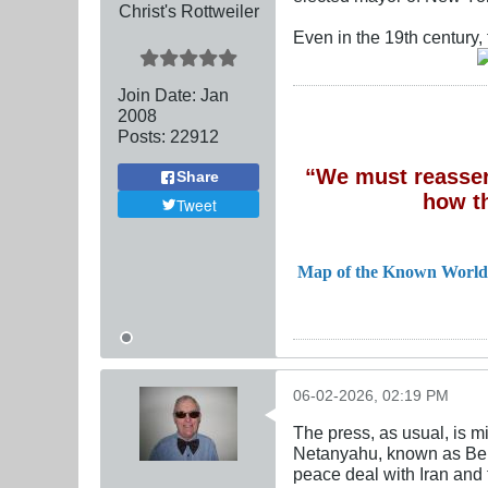
Christ's Rottweiler
Even in the 19th century,
Join Date:
Jan
2008
Posts:
22912
“We must reassert
Share
how t
Tweet
Map of the Known World
06-02-2026, 02:19 PM
The press, as usual, is 
Netanyahu, known as Bebe
peace deal with Iran and 