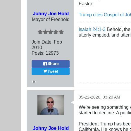
Easter.
Johny Joe Hold
Trump cites Gospel of Joh
Mayor of Freehold
Isaiah 24:1-3
Behold, the 
utterly emptied, and utte
Join Date:
Feb
2010
Posts:
12973
Share
Tweet
05-22-2026, 03:20 AM
We're seeing something v
started to decline. A polit
President Trump has been
Johny Joe Hold
California. He knows he g