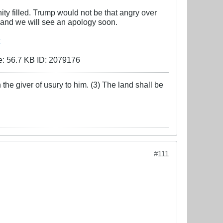
ty filled. Trump would not be that angry over
 and we will see an apology soon.
the giver of usury to him. (3) The land shall be
#111