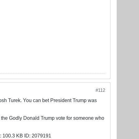
#112
, Josh Turek. You can bet President Trump was
or the Godly Donald Trump vote for someone who