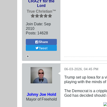
CRAZY for the
Lord
True Christian™
Join Date:
Sep
2010
Posts:
14628
Share
Tweet
06-03-2026, 04:45 PM
Trump set up Iowa for a v
playing with the minds of
The Democrat is a crippl
Johny Joe Hold
God has decided should no
Mayor of Freehold