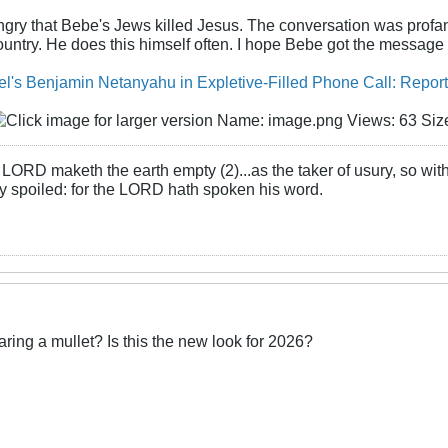
gry that Bebe's Jews killed Jesus. The conversation was profani
ntry. He does this himself often. I hope Bebe got the message
el's Benjamin Netanyahu in Expletive-Filled Phone Call: Report
LORD maketh the earth empty (2)...as the taker of usury, so with 
rly spoiled: for the LORD hath spoken his word.
ing a mullet? Is this the new look for 2026?