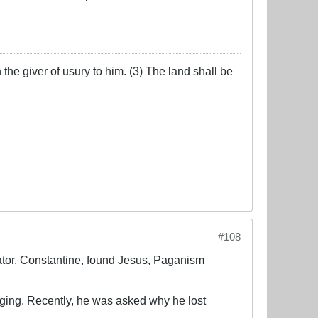
the giver of usury to him. (3) The land shall be
#108
ator, Constantine, found Jesus, Paganism
nging. Recently, he was asked why he lost