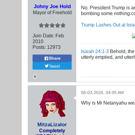
Johny Joe Hold
No. President Trump is an
Mayor of Freehold
bombing some nothing cou
Trump Lashes Out at Isra
Join Date:
Feb
2010
Posts:
12973
Isaiah 24:1-3
Behold, the 
utterly emptied, and utte
Share
Tweet
06-03-2026, 04:05 AM
Why is Mr Netanyahu wear
MitzaLizalor
Completely