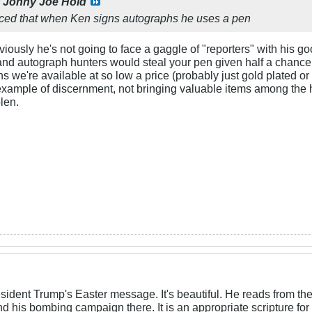
y
Johny Joe Hold
iced that when Ken signs autographs he uses a pen
usly he's not going to face a gaggle of "reporters" with his good 
g and autograph hunters would steal your pen given half a chanc
ns we're available at so low a price (probably just gold plated or
n example of discernment, not bringing valuable items among the h
olen.
esident Trump's Easter message. It's beautiful. He reads from the 
 and his bombing campaign there. It is an appropriate scripture f