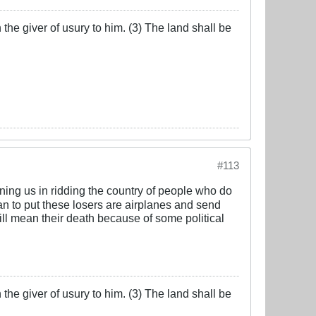
the giver of usury to him. (3) The land shall be
#113
oining us in ridding the country of people who do
an to put these losers are airplanes and send
will mean their death because of some political
the giver of usury to him. (3) The land shall be