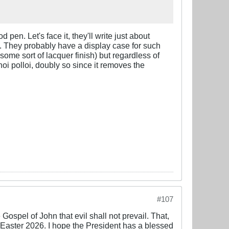
pen. Let's face it, they'll write just about
e. They probably have a display case for such
 some sort of lacquer finish) but regardless of
oi polloi, doubly so since it removes the
#107
Gospel of John that evil shall not prevail. That,
or Easter 2026. I hope the President has a blessed