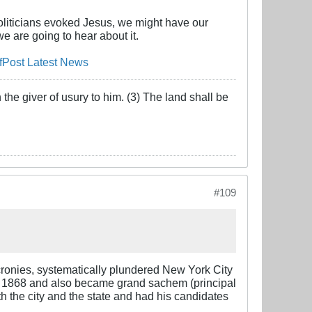
oliticians evoked Jesus, we might have our
e are going to hear about it.
fPost Latest News
the giver of usury to him. (3) The land shall be
#109
cronies, systematically plundered New York City
n 1868 and also became grand sachem (principal
th the city and the state and had his candidates