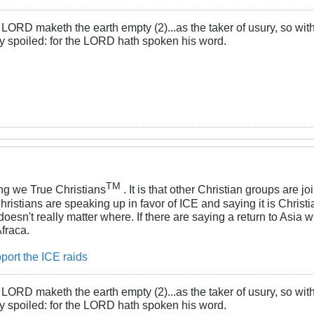
LORD maketh the earth empty (2)...as the taker of usury, so with 
rly spoiled: for the LORD hath spoken his word.
TM
g we True Christians
. It is that other Christian groups are j
ristians are speaking up in favor of ICE and saying it is Christi
oesn't really matter where. If there are saying a return to Asia 
Afraca.
port the ICE raids
LORD maketh the earth empty (2)...as the taker of usury, so with 
rly spoiled: for the LORD hath spoken his word.