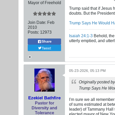
Mayor of Freehold
Trump said that if Jesus
doubts. But the President
Join Date:
Feb
Trump Says He Would Hav
2010
Posts:
12973
Isaiah 24:1-3
Behold, the 
utterly emptied, and utte
Share
Tweet
05-23-2026, 05:13 PM
Originally posted b
Trump Says He Woul
Ezekiel Bathfire
I'm sure we all remember
Pastor for
of sums estimated at bet
Diversity and
leader) of Tammany Hall 
Tolerance
elected mayor of New York