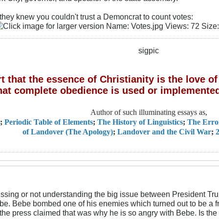
 they knew you couldn't trust a Demoncrat to count votes:
sigpic
 that the essence of Christianity is the love 
hat complete obedience is used or implemented
Author of such illuminating essays as,
;
Periodic Table of Elements
;
The History of Linguistics
;
The Erro
of Landover (The Apology)
;
Landover and the Civil War
;
2
missing or not understanding the big issue between President T
. Bebe bombed one of his enemies which turned out to be a frie
the press claimed that was why he is so angry with Bebe. Is the 