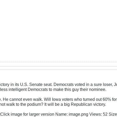
ictory in its U.S. Senate seat. Democrats voted in a sure loser
 less intelligent Democrats to make this guy their nominee.
e. He cannot even walk. Will Iowa voters who turned out 60% f
t walk to the podium? It will be a big Republican victory.