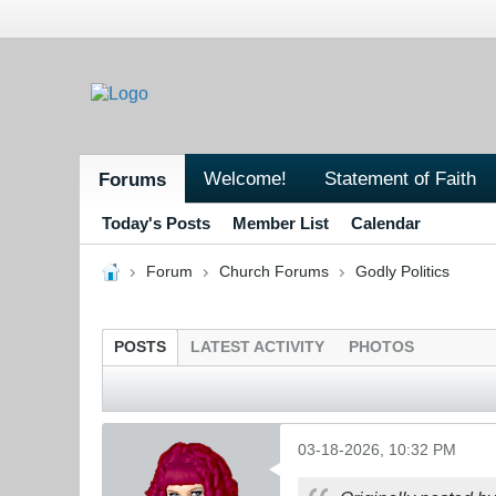
Welcome!
Statement of Faith
Forums
Today's Posts
Member List
Calendar
Forum
Church Forums
Godly Politics
POSTS
LATEST ACTIVITY
PHOTOS
03-18-2026, 10:32 PM