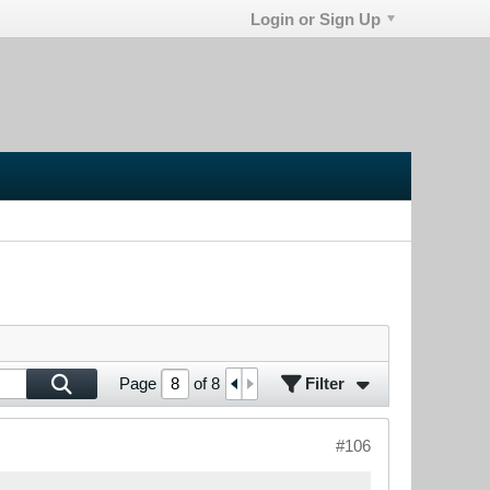
Login or Sign Up
Filter
Page
of
8
#106