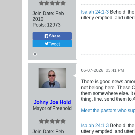
Isaiah 24:1-3
Behold, the 
Join Date:
Feb
utterly emptied, and utte
2010
Posts:
12973
Share
Tweet
06-07-2026, 03:41 PM
There is good news amon
not belong here. These Ch
them somewhere else. It d
thing, fine, send them to 
Johny Joe Hold
Mayor of Freehold
Meet the pastors who sup
Isaiah 24:1-3
Behold, the 
utterly emptied, and utte
Join Date:
Feb