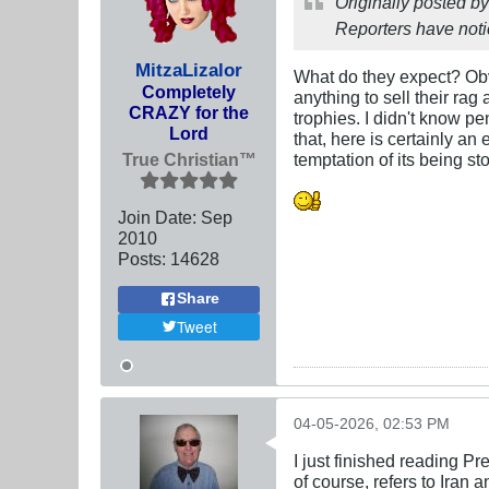
Originally posted b
Reporters have not
MitzaLizalor
What do they expect? Obvio
Completely
anything to sell their ra
CRAZY for the
trophies. I didn't know pe
Lord
that, here is certainly a
True Christian™
temptation of its being st
Join Date:
Sep
2010
Posts:
14628
Share
Tweet
04-05-2026, 02:53 PM
I just finished reading Pr
of course, refers to Iran