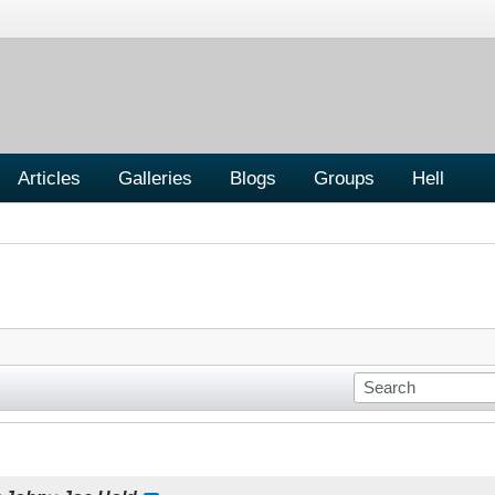
Articles
Galleries
Blogs
Groups
Hell