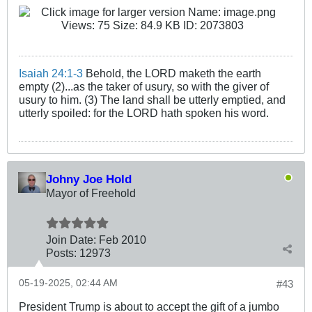
Isaiah 24:1-3
Behold, the LORD maketh the earth
empty (2)...as the taker of usury, so with the giver of
usury to him. (3) The land shall be utterly emptied, and
utterly spoiled: for the LORD hath spoken his word.
Johny Joe Hold
Mayor of Freehold
Join Date:
Feb 2010
Posts:
12973
05-19-2025, 02:44 AM
#43
President Trump is about to accept the gift of a jumbo