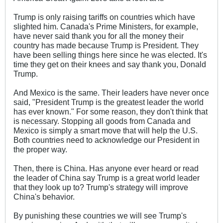
Trump is only raising tariffs on countries which have
slighted him. Canada's Prime Ministers, for example,
have never said thank you for all the money their
country has made because Trump is President. They
have been selling things here since he was elected. It's
time they get on their knees and say thank you, Donald
Trump.
And Mexico is the same. Their leaders have never once
said, "President Trump is the greatest leader the world
has ever known." For some reason, they don't think that
is necessary. Stopping all goods from Canada and
Mexico is simply a smart move that will help the U.S.
Both countries need to acknowledge our President in
the proper way.
Then, there is China. Has anyone ever heard or read
the leader of China say Trump is a great world leader
that they look up to? Trump's strategy will improve
China's behavior.
By punishing these countries we will see Trump's