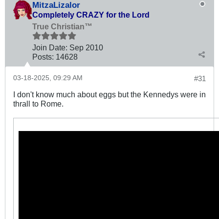
MitzaLizalor
Completely CRAZY for the Lord
True Christian™
Join Date:
Sep 2010
Posts:
14628
03-18-2025, 09:29 AM
#31
I don't know much about eggs but the Kennedys were in
thrall to Rome.