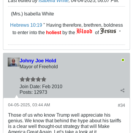
Last edited by
Isabella White
;
04-04-2025, 06:07 PM
.
(Mrs.) Isabella White
Hebrews 10:19
" Having therefore, brethren, boldness
to enter into the
holiest
by the
of
"
Johny Joe Hold
Mayor of Freehold
Join Date:
Feb 2010
Posts:
12973
04-05-2025, 03:44 AM
#34
Those of us who know Trump well appreciate his
genius. We know that behind the hype about his tariffs
is a clear well thought-out strategy that will Make
America Great Again. Let's take a look at it.