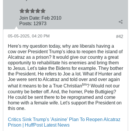
Join Date:
Feb 2010
Posts:
12973
05-05-2025, 04:20 PM
#42
Here's my question today, why are liberals having a
cow over President Trump's idea to reopen the island of
Alcatraz as a prison? It would give our country a great
opportunity to rehabilitate his enemies and bring them
to Jesus. Let's take the Bidens for example. They bother
the President. He refers to Joe a lot. What if Hunter and
Joe were sent to Alcatraz and told over and over again
tm
what it means to be a True Christian
? Would not our
country be better off. And, the homer, Pete Buttigieg?
He could be sent there to be reprogramed and come
home with a female wife. Let's support the President on
this one.
Critics Sink Trump's 'Asinine' Plan To Reopen Alcatraz
Prison | HuffPost Latest News