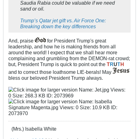
Saudia Rabia could be valuable if we need
sand or oil.
Trump’s Qatar jet gift vs. Air Force One:
Breaking down the key differences
And, praise
for President Trump's great
leadership, and how he is making friends from all
around the world! I expect that we shall hear more
complaining and grumbling from the DEMON-rat crowd;
but, President Trump is quick to point out the
T
R
U
T
H
and to correct those loathsome LIE-berals! May
bless our beloved President Trump always.
(Mrs.) Isabella White