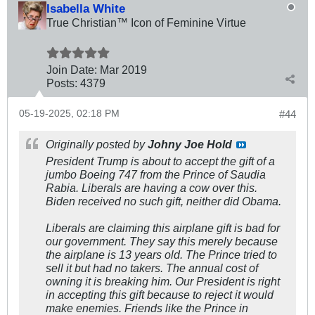
Isabella White
True Christian™ Icon of Feminine Virtue
Join Date:
Mar 201
9
Posts:
4379
05-19-2025, 02:18 PM
#44
Originally posted by
Johny Joe Hold
President Trump is about to accept the gift of a
jumbo Boeing 747 from the Prince of Saudia
Rabia. Liberals are having a cow over this.
Biden received no such gift, neither did Obama.
Liberals are claiming this airplane gift is bad for
our government. They say this merely because
the airplane is 13 years old. The Prince tried to
sell it but had no takers. The annual cost of
owning it is breaking him. Our President is right
in accepting this gift because to reject it would
make enemies. Friends like the Prince in