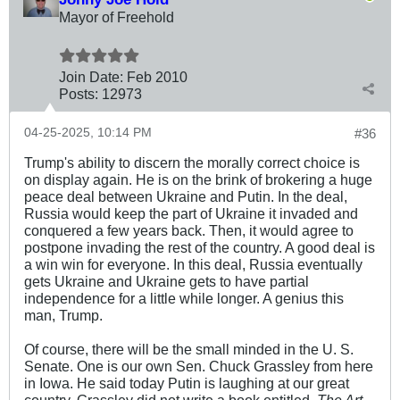
Mayor of Freehold
Join Date:
Feb 2010
Posts:
12973
04-25-2025, 10:14 PM
#36
Trump's ability to discern the morally correct choice is
on display again. He is on the brink of brokering a huge
peace deal between Ukraine and Putin. In the deal,
Russia would keep the part of Ukraine it invaded and
conquered a few years back. Then, it would agree to
postpone invading the rest of the country. A good deal is
a win win for everyone. In this deal, Russia eventually
gets Ukraine and Ukraine gets to have partial
independence for a little while longer. A genius this
man, Trump.
Of course, there will be the small minded in the U. S.
Senate. One is our own Sen. Chuck Grassley from here
in Iowa. He said today Putin is laughing at our great