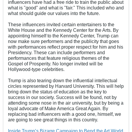
influencers have had a free ride to train the public about
what is "good" and what is "fair." This included who and
what should guide our values into the future.
These influencers invited certain entertainers to the
White House and the Kennedy Center for the Arts. By
appointing himself to the Kennedy Center, Trump can
now make sure performers and the publicity that goes
with performances reflect proper respect for him and his
Presidency. These can include performers and
performances that feature religious themes of the
Gospel of Prosperity. No longer invited will be
Hollywood-type celebrities.
Trump is also tearing down the influential intellectual
circles represented by Harvard University. This will help
bring down the status of education as the key to
success in our society. Success will be found, not by
attending some nose in the air university, but by being a
loyal advocate of Make America Great Again. By
replacing bad influencers with a good one, himself, we
are going to see great things in this country.
Inside Trump’s Bizarre Campaign to Bend the Art World