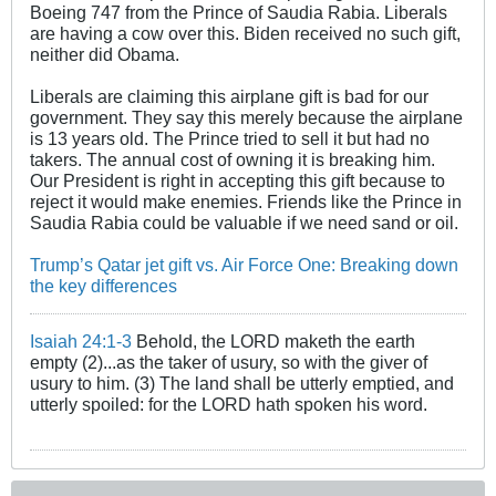
Boeing 747 from the Prince of Saudia Rabia. Liberals
are having a cow over this. Biden received no such gift,
neither did Obama.
Liberals are claiming this airplane gift is bad for our
government. They say this merely because the airplane
is 13 years old. The Prince tried to sell it but had no
takers. The annual cost of owning it is breaking him.
Our President is right in accepting this gift because to
reject it would make enemies. Friends like the Prince in
Saudia Rabia could be valuable if we need sand or oil.
Trump’s Qatar jet gift vs. Air Force One: Breaking down
the key differences
Isaiah 24:1-3
Behold, the LORD maketh the earth
empty (2)...as the taker of usury, so with the giver of
usury to him. (3) The land shall be utterly emptied, and
utterly spoiled: for the LORD hath spoken his word.