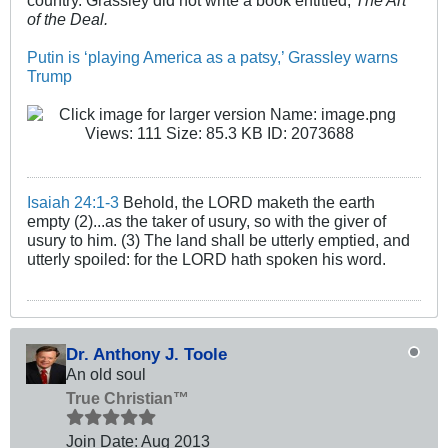
country. Grassley did not write a book entitled,
The Art
of the Deal.
Putin is ‘playing America as a patsy,’ Grassley warns
Trump
Isaiah 24:1-3
Behold, the LORD maketh the earth
empty (2)...as the taker of usury, so with the giver of
usury to him. (3) The land shall be utterly emptied, and
utterly spoiled: for the LORD hath spoken his word.
Dr. Anthony J. Toole
An old soul
True Christian™
Join Date:
Aug 2013