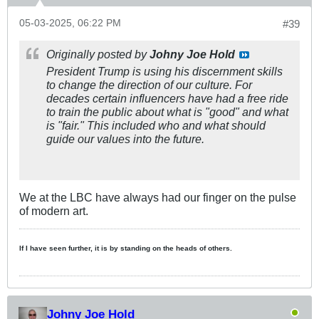
05-03-2025, 06:22 PM
#39
Originally posted by
Johny Joe Hold
President Trump is using his discernment skills
to change the direction of our culture. For
decades certain influencers have had a free ride
to train the public about what is "good" and what
is "fair." This included who and what should
guide our values into the future.
We at the LBC have always had our finger on the pulse
of modern art.
If I have seen further, it is by standing on the heads of others.
Johny Joe Hold