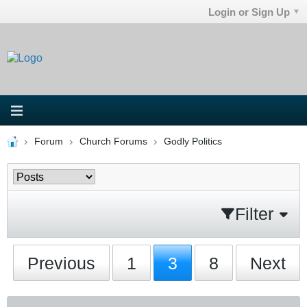
Login or Sign Up
Forum
Church Forums
Godly Politics
Filter
Previous
1
3
8
Next