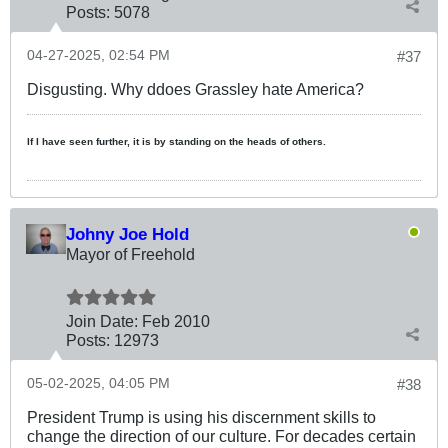
Posts:
5078
04-27-2025, 02:54 PM
#37
Disgusting. Why ddoes Grassley hate America?
If I have seen further, it is by standing on the heads of others.
Johny Joe Hold
Mayor of Freehold
Join Date:
Feb 2010
Posts:
12973
05-02-2025, 04:05 PM
#38
President Trump is using his discernment skills to
change the direction of our culture. For decades certain