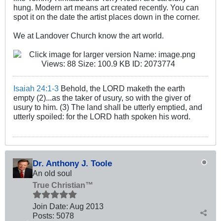
hung. Modern art means art created recently. You can
spot it on the date the artist places down in the corner.
We at Landover Church know the art world.
Isaiah 24:1-3
Behold, the LORD maketh the earth
empty (2)...as the taker of usury, so with the giver of
usury to him. (3) The land shall be utterly emptied, and
utterly spoiled: for the LORD hath spoken his word.
Dr. Anthony J. Toole
An old soul
True Christian™
Join Date:
Aug 2013
Posts:
5078