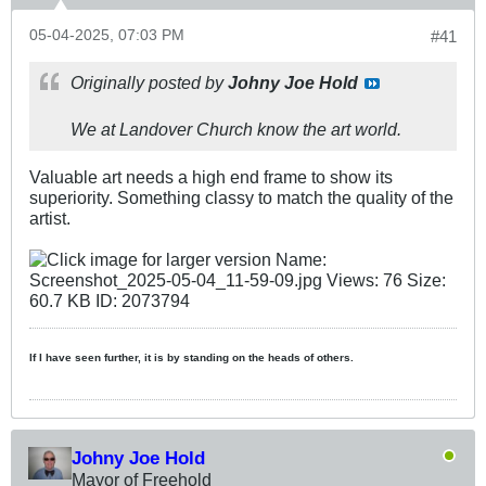
05-04-2025, 07:03 PM
#41
Originally posted by
Johny Joe Hold
We at Landover Church know the art world.
Valuable art needs a high end frame to show its
superiority. Something classy to match the quality of the
artist.
If I have seen further, it is by standing on the heads of others.
Johny Joe Hold
Mayor of Freehold