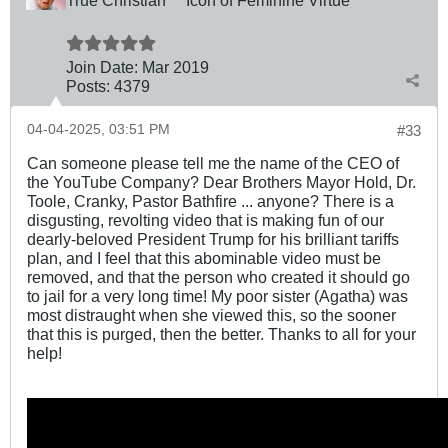
Join Date:
Mar 201
9
Posts:
4379
04-04-2025, 03:51 PM
#33
Can someone please tell me the name of the CEO of
the YouTube Company? Dear Brothers Mayor Hold, Dr.
Toole, Cranky, Pastor Bathfire ... anyone? There is a
disgusting, revolting video that is making fun of our
dearly-beloved President Trump for his brilliant tariffs
plan, and I feel that this abominable video must be
removed, and that the person who created it should go
to jail for a very long time! My poor sister (Agatha) was
most distraught when she viewed this, so the sooner
that this is purged, then the better. Thanks to all for your
help!