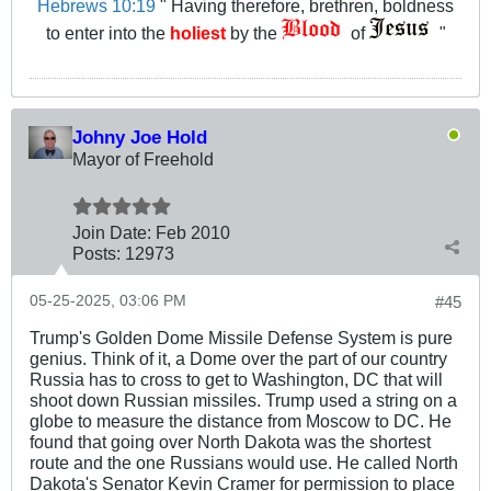
Hebrews 10:19
" Having therefore, brethren, boldness
to enter into the
holiest
by the
of
"
Johny Joe Hold
Mayor of Freehold
Join Date:
Feb 2010
Posts:
12973
05-25-2025, 03:06 PM
#45
Trump's Golden Dome Missile Defense System is pure
genius. Think of it, a Dome over the part of our country
Russia has to cross to get to Washington, DC that will
shoot down Russian missiles. Trump used a string on a
globe to measure the distance from Moscow to DC. He
found that going over North Dakota was the shortest
route and the one Russians would use. He called North
Dakota's Senator Kevin Cramer for permission to place