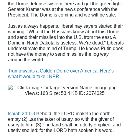
the Dome defense system there and got the green light.
Senator Kramer was at the news conference with the
President. The Dome is coming and we will be safe.
Just as always happens, liberal nay sayers started their
whining. "What if the Russians know about this Dome
and send their missiles into the U.S. from the east. A
Dome in North Dakota is useless. We're dead." Liberals
underestimate the mind of Trump. He knows Putin does
not have the money to send missiles the log way
around the world.
Trump wants a Golden Dome over America. Here’s
what it would take : NPR
Isaiah 24:1-3
Behold, the LORD maketh the earth
empty (2)...as the taker of usury, so with the giver of
usury to him. (3) The land shall be utterly emptied, and
utterly spoiled: for the LORD hath spoken his word.