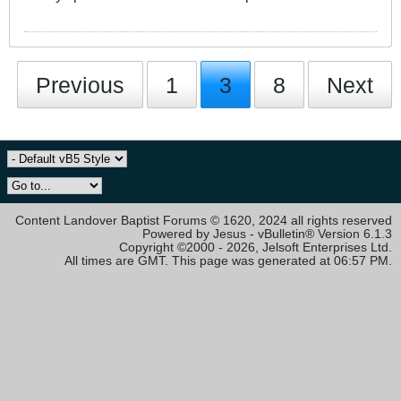
Previous
1
3
8
Next
Content Landover Baptist Forums © 1620, 2024 all rights reserved
Powered by Jesus - vBulletin® Version 6.1.3
Copyright ©2000 - 2026, Jelsoft Enterprises Ltd.
All times are GMT. This page was generated at 06:57 PM.