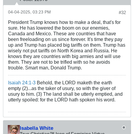
04-04-2025, 03:23 PM
#32
President Trump knows how to make a deal, that's for
sure. He has lowered the boom on our enemies,
Canada and Mexico. These are countries that have
been freeloading on us since forever. It's time they pay
up and Trump has placed big tariffs on them. Trump has
wisely not put tariffs on North Korea and Russia. He
knows they are countries with big armies and will use
them. They are not to be trifled with so he avoids
trouble. Smart man, Donald Trump.
Isaiah 24:1-3
Behold, the LORD maketh the earth
empty (2)...as the taker of usury, so with the giver of
usury to him. (3) The land shall be utterly emptied, and
utterly spoiled: for the LORD hath spoken his word.
Isabella White
True Christian™ Icon of Feminine Virtue