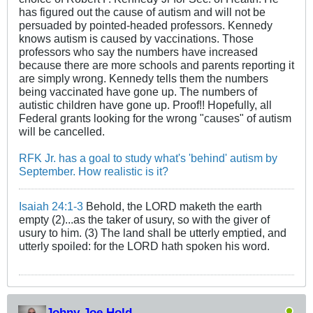
has figured out the cause of autism and will not be
persuaded by pointed-headed professors. Kennedy
knows autism is caused by vaccinations. Those
professors who say the numbers have increased
because there are more schools and parents reporting it
are simply wrong. Kennedy tells them the numbers
being vaccinated have gone up. The numbers of
autistic children have gone up. Proof!! Hopefully, all
Federal grants looking for the wrong "causes" of autism
will be cancelled.
RFK Jr. has a goal to study what's 'behind' autism by
September. How realistic is it?
Isaiah 24:1-3
Behold, the LORD maketh the earth
empty (2)...as the taker of usury, so with the giver of
usury to him. (3) The land shall be utterly emptied, and
utterly spoiled: for the LORD hath spoken his word.
Johny Joe Hold