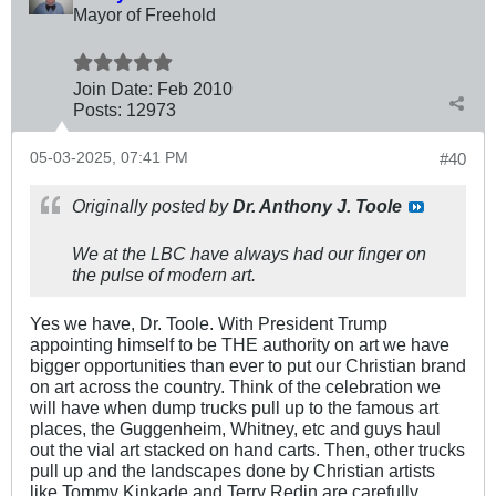
Mayor of Freehold
Join Date:
Feb 2010
Posts:
12973
05-03-2025, 07:41 PM
#40
Originally posted by
Dr. Anthony J. Toole
We at the LBC have always had our finger on
the pulse of modern art.
Yes we have, Dr. Toole. With President Trump
appointing himself to be THE authority on art we have
bigger opportunities than ever to put our Christian brand
on art across the country. Think of the celebration we
will have when dump trucks pull up to the famous art
places, the Guggenheim, Whitney, etc and guys haul
out the vial art stacked on hand carts. Then, other trucks
pull up and the landscapes done by Christian artists
like Tommy Kinkade and Terry Redin are carefully