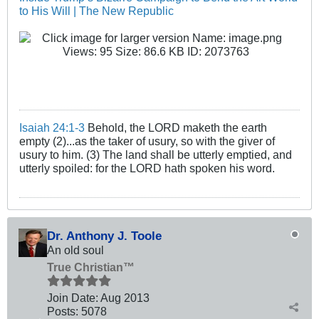
to His Will | The New Republic
Isaiah 24:1-3
Behold, the LORD maketh the earth
empty (2)...as the taker of usury, so with the giver of
usury to him. (3) The land shall be utterly emptied, and
utterly spoiled: for the LORD hath spoken his word.
Dr. Anthony J. Toole
An old soul
True Christian™
Join Date:
Aug 2013
Posts:
5078