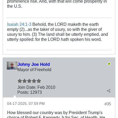
prominence rise. And, with that will come prosperity in
the U.S.
Isaiah 24:1-3
Behold, the LORD maketh the earth
empty (2)...as the taker of usury, so with the giver of
usury to him. (3) The land shall be utterly emptied, and
utterly spoiled: for the LORD hath spoken his word.
Johny Joe Hold
Mayor of Freehold
Join Date:
Feb 2010
Posts:
12973
04-17-2025, 07:59 PM
#35
How blessed our country was by President Trump's
choice of Robert F. Kennedy Jr for Sec. of Health. He