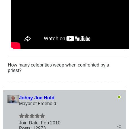
How many celebrities weep when confronted by a
priest?
Johny Joe Hold
Mayor of Freehold
Join Date:
Feb 2010
Posts:
12973