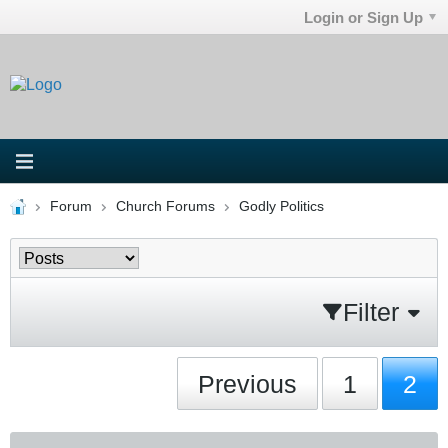
Login or Sign Up
Forum
Church Forums
Godly Politics
Filter
Previous
1
2