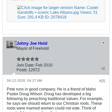
Johny Joe Hold
Mayor of Freehold
Join Date:
Feb 2010
Posts:
12972
04-12-2026, 04:27 AM
#25
Pete runs in good company. He is a friend of Idaho
Pastor Doug Wilson. Doug has developed a big
following by preaching traditional values. For example,
he says we should return to our Christian roots. These
roots were married women could not vote. Think of