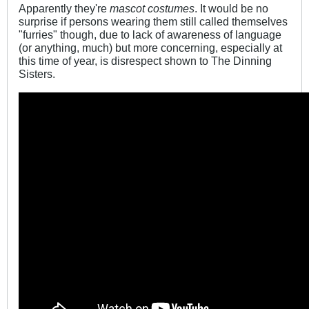
Apparently they're
mascot costumes
. It would be no
surprise if persons wearing them still called themselves
"furries" though, due to lack of awareness of language
(or anything, much) but more concerning, especially at
this time of year, is disrespect shown to The Dinning
Sisters.