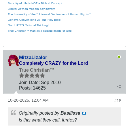
Sanctity of Life is NOT a Biblical Concept.
Biblical view on modern-day slavery.
The Immorality of the "Universal Declaration of Human Rights."
Geneva Conventions vs. The Holy Bible.
God HATES Rational Thinking!
True Christian™ Man as a spitting image of God.
MitzaLizalor
Completely CRAZY for the Lord
True Christian™
Join Date:
Sep 2010
Posts:
14625
10-20-2025, 12:04 AM
#18
Originally posted by
Basilissa
Is this what they call, furries?