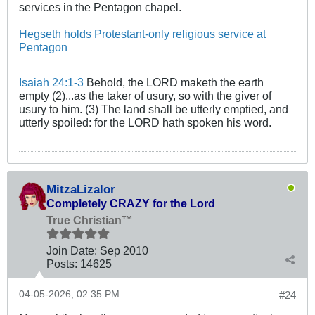
services in the Pentagon chapel.
Hegseth holds Protestant-only religious service at
Pentagon
Isaiah 24:1-3
Behold, the LORD maketh the earth
empty (2)...as the taker of usury, so with the giver of
usury to him. (3) The land shall be utterly emptied, and
utterly spoiled: for the LORD hath spoken his word.
MitzaLizalor
Completely CRAZY for the Lord
True Christian™
Join Date:
Sep 2010
Posts:
14625
04-05-2026, 02:35 PM
#24