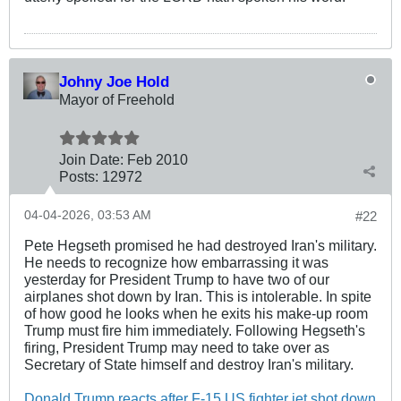
Johny Joe Hold
Mayor of Freehold
Join Date:
Feb 2010
Posts:
12972
04-04-2026, 03:53 AM
#22
Pete Hegseth promised he had destroyed Iran's military.
He needs to recognize how embarrassing it was
yesterday for President Trump to have two of our
airplanes shot down by Iran. This is intolerable. In spite
of how good he looks when he exits his make-up room
Trump must fire him immediately. Following Hegseth's
firing, President Trump may need to take over as
Secretary of State himself and destroy Iran's military.
Donald Trump reacts after F-15 US fighter jet shot down