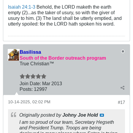
Isaiah 24:1-3
Behold, the LORD maketh the earth
empty (2)...as the taker of usury, so with the giver of
usury to him. (3) The land shall be utterly emptied, and
utterly spoiled: for the LORD hath spoken his word.
Basilissa
South of the Border outreach program
True Christian™
Join Date:
Mar 201
3
Posts:
12997
10-14-2025, 02:02 PM
#17
Originally posted by
Johny Joe Hold
I am so proud of our team, Secretary Hegseth
and President Trump. Troops are being