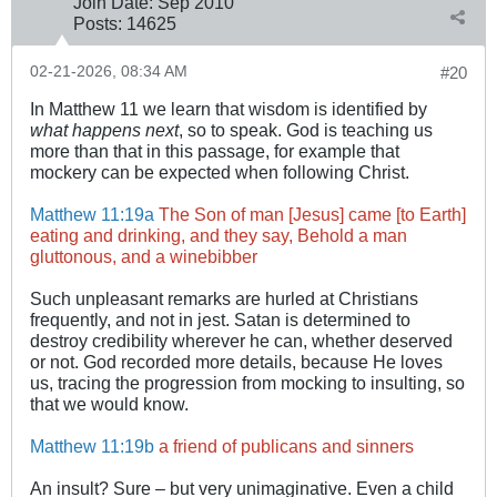
Join Date:
Sep 2010
Posts:
14625
02-21-2026, 08:34 AM
#20
In Matthew 11
we learn that wisdom is identified by
what happens next
, so to speak. God is teaching us
more than that in this passage, for example that
mockery can be expected when following Christ.
Matthew 11:19a
The Son of man [Jesus] came [to Earth]
eating and drinking, and they say, Behold a man
gluttonous, and a winebibber
Such unpleasant remarks are hurled at Christians
frequently, and not in jest. Satan is determined to
destroy credibility wherever he can, whether deserved
or not. God recorded more details, because He loves
us, tracing the progression from mocking to insulting, so
that we would know.
Matthew 11:19b
a friend of publicans and sinners
An insult? Sure – but very unimaginative. Even a child