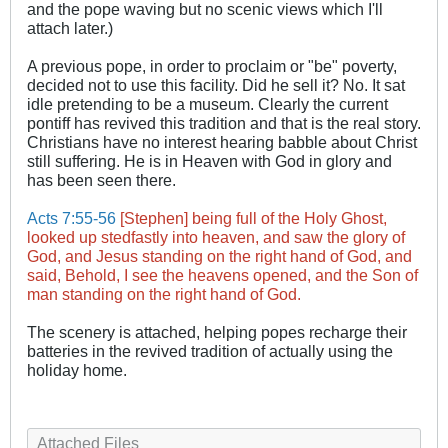
and the pope waving but no scenic views which I'll
attach later.)
A previous pope, in order to proclaim or "be" poverty,
decided not to use this facility. Did he sell it? No. It sat
idle pretending to be a museum. Clearly the current
pontiff has revived this tradition and that is the real story.
Christians have no interest hearing babble about Christ
still suffering. He is in Heaven with God in glory and
has been seen there.
Acts 7:55-56
[Stephen] being full of the Holy Ghost,
looked up stedfastly into heaven, and saw the glory of
God, and Jesus standing on the right hand of God, and
said, Behold, I see the heavens opened, and the Son of
man standing on the right hand of God.
​The scenery is attached, helping popes recharge their
batteries in the revived tradition of actually using the
holiday home.
Attached Files