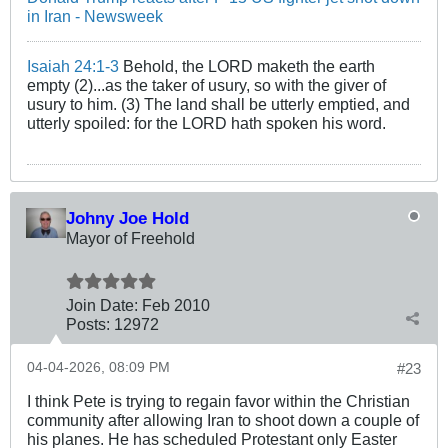
in Iran - Newsweek
Isaiah 24:1-3
Behold, the LORD maketh the earth
empty (2)...as the taker of usury, so with the giver of
usury to him. (3) The land shall be utterly emptied, and
utterly spoiled: for the LORD hath spoken his word.
Johny Joe Hold
Mayor of Freehold
Join Date:
Feb 2010
Posts:
12972
04-04-2026, 08:09 PM
#23
I think Pete is trying to regain favor within the Christian
community after allowing Iran to shoot down a couple of
his planes. He has scheduled Protestant only Easter