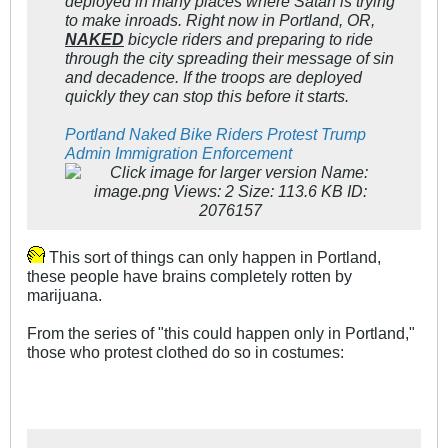
deployed in many places where Satan is trying
to make inroads. Right now in Portland, OR,
NAKED
bicycle riders and preparing to ride
through the city spreading their message of sin
and decadence. If the troops are deployed
quickly they can stop this before it starts.
Portland Naked Bike Riders Protest Trump
Admin Immigration Enforcement
This sort of things can only happen in Portland,
these people have brains completely rotten by
marijuana.
From the series of "this could happen only in Portland,"
those who protest clothed do so in costumes: