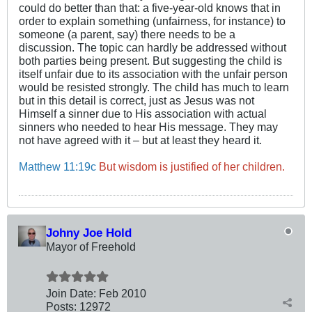
could do better than that: a five-year-old knows that in
order to explain something (unfairness, for instance) to
someone (a parent, say) there needs to be a
discussion. The topic can hardly be addressed without
both parties being present. But suggesting the child is
itself unfair due to its association with the unfair person
would be resisted strongly. The child has much to learn
but in this detail is correct, just as Jesus was not
Himself a sinner due to His association with actual
sinners who needed to hear His message. They may
not have agreed with it – but at least they heard it.
Matthew 11:19c
But wisdom is justified of her children.
Johny Joe Hold
Mayor of Freehold
Join Date:
Feb 2010
Posts:
12972