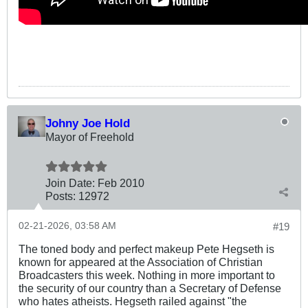
Johny Joe Hold
Mayor of Freehold
Join Date:
Feb 2010
Posts:
12972
02-21-2026, 03:58 AM
#19
The toned body and perfect makeup Pete Hegseth is
known for appeared at the Association of Christian
Broadcasters this week. Nothing in more important to
the security of our country than a Secretary of Defense
who hates atheists. Hegseth railed against "the