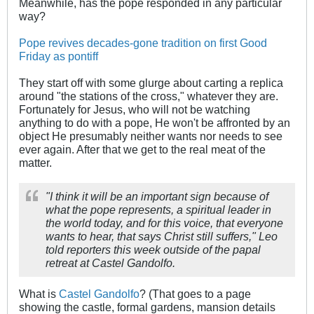
Meanwhile, has the pope responded in any particular
way?
Pope revives decades-gone tradition on first Good
Friday as pontiff
They start off with some glurge about carting a replica
around "the stations of the cross," whatever they are.
Fortunately for Jesus, who will not be watching
anything to do with a pope, He won't be affronted by an
object He presumably neither wants nor needs to see
ever again. After that we get to the real meat of the
matter.
"I think it will be an important sign because of
what the pope represents, a spiritual leader in
the world today, and for this voice, that everyone
wants to hear, that says Christ still suffers," Leo
told reporters this week outside of the papal
retreat at Castel Gandolfo.
What is
Castel Gandolfo
? (That goes to a page
showing the castle, formal gardens, mansion details