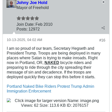
Johny Joe Hold
Mayor of Freehold
Join Date:
Feb 2010
Posts:
12972
10-13-2025, 04:02 AM
#16
I am so proud of our team, Secretary Hegseth and
President Trump. Troops are being deployed in many
places where Satan is trying to make inroads. Right
now in Portland, OR,
NAKED
bicycle riders and
preparing to ride through the city spreading their
message of sin and decadence. If the troops are
deployed quickly they can stop this before it starts.
Portland Naked Bike Riders Protest Trump Admin
Immigration Enforcement