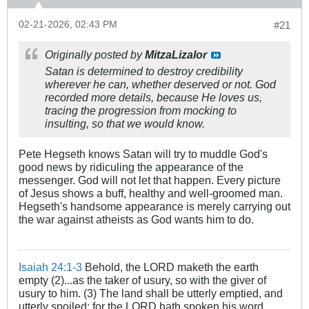
02-21-2026, 02:43 PM
#21
Originally posted by
MitzaLizalor
Satan is determined to destroy credibility
wherever he can, whether deserved or not. God
recorded more details, because He loves us,
tracing the progression from mocking to
insulting, so that we would know.
Pete Hegseth knows Satan will try to muddle God's
good news by ridiculing the appearance of the
messenger. God will not let that happen. Every picture
of Jesus shows a buff, healthy and well-groomed man.
Hegseth's handsome appearance is merely carrying out
the war against atheists as God wants him to do.
Isaiah 24:1-3
Behold, the LORD maketh the earth
empty (2)...as the taker of usury, so with the giver of
usury to him. (3) The land shall be utterly emptied, and
utterly spoiled: for the LORD hath spoken his word.