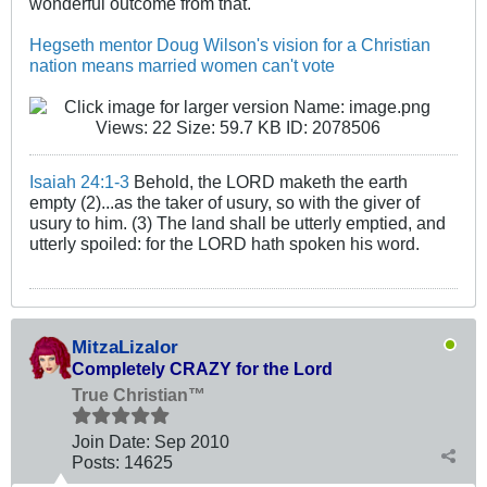
wonderful outcome from that.
Hegseth mentor Doug Wilson's vision for a Christian
nation means married women can't vote
Isaiah 24:1-3
Behold, the LORD maketh the earth
empty (2)...as the taker of usury, so with the giver of
usury to him. (3) The land shall be utterly emptied, and
utterly spoiled: for the LORD hath spoken his word.
MitzaLizalor
Completely CRAZY for the Lord
True Christian™
Join Date:
Sep 2010
Posts:
14625