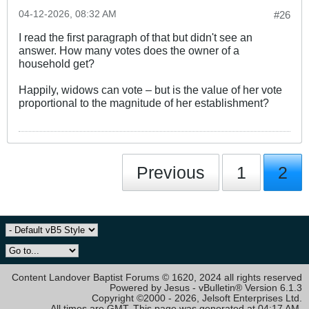
04-12-2026, 08:32 AM
#26
I read the first paragraph of that but didn't see an
answer. How many votes does the owner of a
household get?
Happily, widows can vote – but is the value of her vote
proportional to the magnitude of her establishment?
Previous
1
2
Content Landover Baptist Forums © 1620, 2024 all rights reserved
Powered by Jesus - vBulletin® Version 6.1.3
Copyright ©2000 - 2026, Jelsoft Enterprises Ltd.
All times are GMT. This page was generated at 04:17 AM.