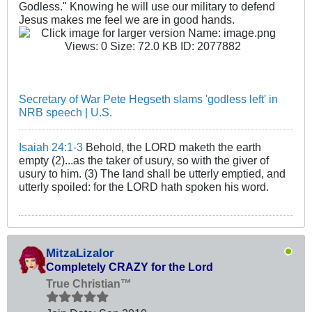
Godless." Knowing he will use our military to defend
Jesus makes me feel we are in good hands.
Secretary of War Pete Hegseth slams 'godless left' in
NRB speech | U.S.
Isaiah 24:1-3
Behold, the LORD maketh the earth
empty (2)...as the taker of usury, so with the giver of
usury to him. (3) The land shall be utterly emptied, and
utterly spoiled: for the LORD hath spoken his word.
MitzaLizalor
Completely CRAZY for the Lord
True Christian™