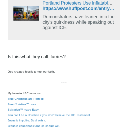
Portland Protesters Use Inflatable Animal Outfits To Counter Trump’s Grim Narrative
https://www.huffpost.com/entry/portland-protests-inflatable-costumes-ice_n_68edcb2fe4b09c6fd0c36be7?origin=home-zone-b-unit
Demonstrators have leaned into the
city's quirkiness while speaking out
against ICE.
Is this what they call, furries?
God created fossils to test our faith.
* * *
My favorite LBC sermons:
True Christians are Perfect!
True Christian™ Love.
Salvation™ made Easy!
You can’t be a Christian if you don’t believe the Old Testament.
Jesus is impolite. Deal with it.
Jesus is xenophobic and so should we.