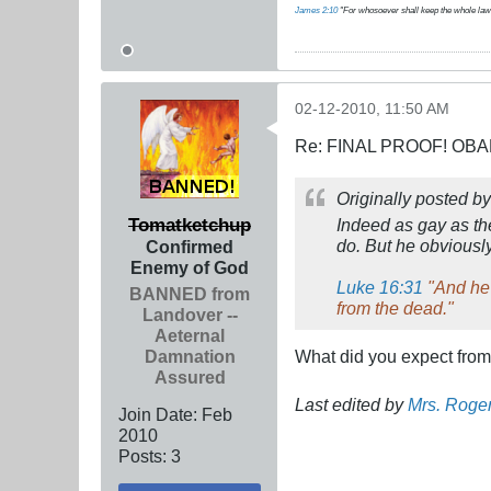
James 2:10
"For whosoever shall keep the whole law, an
02-12-2010, 11:50 AM
Re: FINAL PROOF! OBA
Originally posted b
Tomatketchup
Indeed as gay as th
do. But he obviously
Confirmed
Enemy of God
Luke 16:31
"And he 
BANNED from
from the dead."
Landover --
Aeternal
Damnation
What did you expect fro
Assured
Last edited by
Mrs. Roge
Join Date:
Feb
2010
Posts:
3