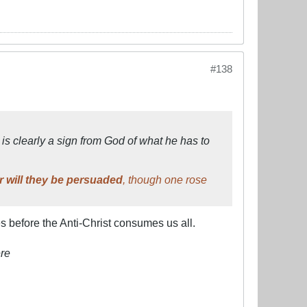
#138
is clearly a sign from God of what he has to
r will they be persuaded
, though one rose
before the Anti-Christ consumes us all.
re