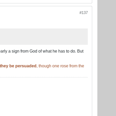
#137
arly a sign from God of what he has to do. But
l they be persuaded
, though one rose from the