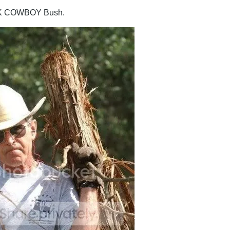
K COWBOY Bush.