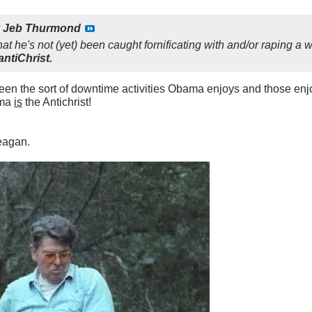
y
Jeb Thurmond
that he's not (yet) been caught fornificating with and/or raping 
antiChrist.
een the sort of downtime activities Obama enjoys and those e
ama
is
the Antichrist!
agan.