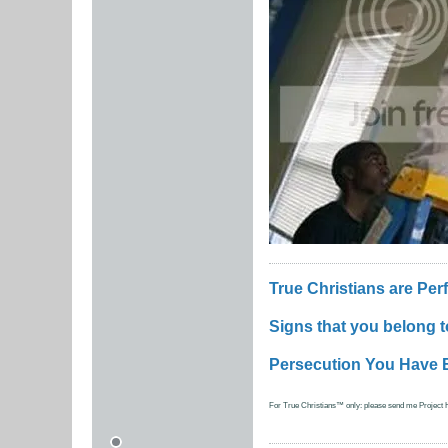
True Christians are Per
Signs that you belong 
Persecution You Have 
For True Christians™ only: please send me Project