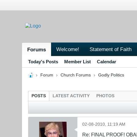
Welcome!
Statement of Faith
Forums
Today's Posts
Member List
Calendar
Forum
Church Forums
Godly Politics
POSTS
LATEST ACTIVITY
PHOTOS
02-08-2010, 11:19 AM
Re: FINAL PROOF! OBA