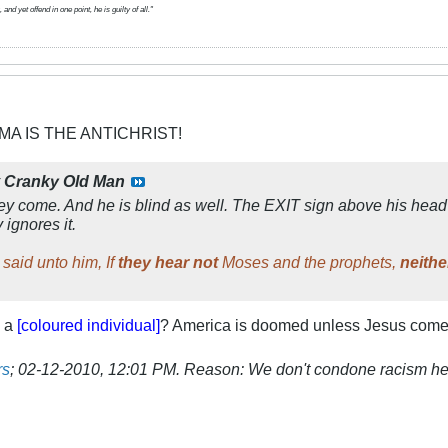
d yet offend in one point, he is guilty of all."
MA IS THE ANTICHRIST!
y
Cranky Old Man
ey come. And he is blind as well. The EXIT sign above his head 
 ignores it.
said unto him, If
they hear not
Moses and the prophets,
neithe
m a
[coloured individual]
? America is doomed unless Jesus comes 
rs
;
02-12-2010, 12:01 PM
.
Reason:
We don't condone racism he