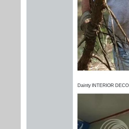
Dainty INTERIOR DEC