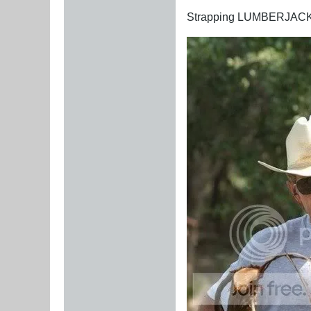
Strapping LUMBERJAC