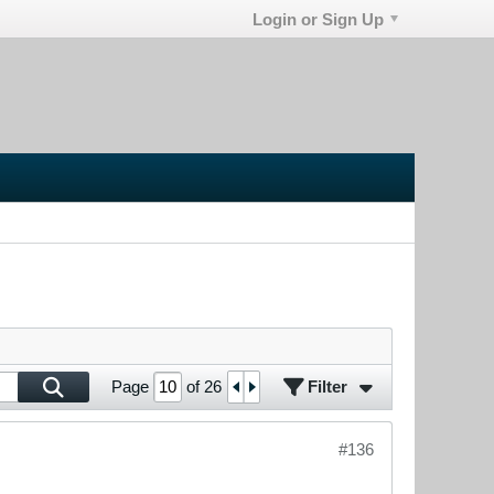
Login or Sign Up
Filter
Page
of
26
#136