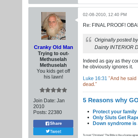
02-08-2010, 12:40 PM
Re: FINAL PROOF! OBA
Originally posted b
Cranky Old Man
Dainty INTERIOR
Trying to out-
Methuselah
Indeed as gay as they com
Methuselah
he obviously ignores it.
You kids get off
his lawn!
Luke 16:31
"And he said 
dead."
5 Reasons why 
Join Date:
Jan
2010
Protect your family
Posts:
22380
Only Sluts Get Rape
Down syndrome is a 
Share
Tweet
To most "Christians" The Bible is like a license agreem