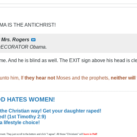
MA IS THE ANTICHRIST!
y
Mrs. Rogers
 DECORATOR Obama.
e. And he is blind as well. The EXIT sign above his head is cle
unto him, If
they hear not
Moses and the prophets,
neither wil
GOD HATES WOMEN!
 the Christian way! Get your daughter raped!
d! (1st Timothy 2:9)
lifestyle choice!
ent. They just scroll to the bottom and click "I agree". All those "Christians" will
burn in Hell
!