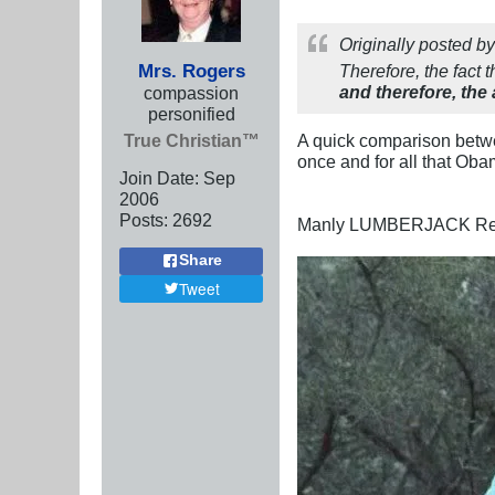
Originally posted b
Mrs. Rogers
Therefore, the fact 
and therefore, the 
compassion
personified
True Christian™
A quick comparison betw
once and for all that Ob
Join Date:
Sep
2006
Posts:
2692
Manly LUMBERJACK Re
Share
Tweet