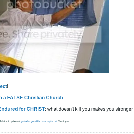
fect
!
to a FALSE Christian Church
.
Endured for CHRIST
: what doesn't kill you makes you stronger 
 Habakkuk updates at
gertruderogers@landoverbaptist.net
. Thank you.