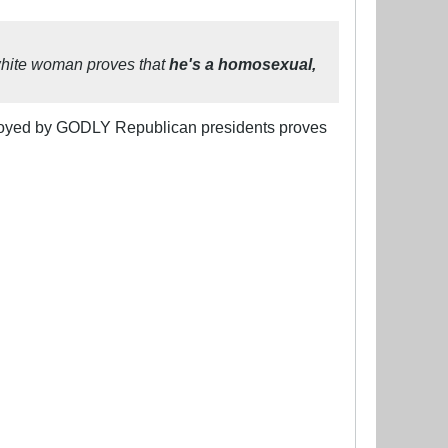
a white woman proves that
he's a homosexual,
njoyed by GODLY Republican presidents proves