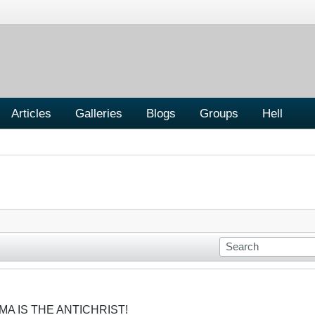
Articles
Galleries
Blogs
Groups
Hell
MA IS THE ANTICHRIST!