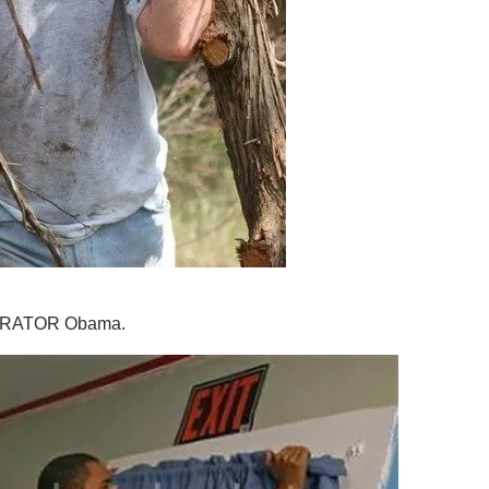
ORATOR Obama.