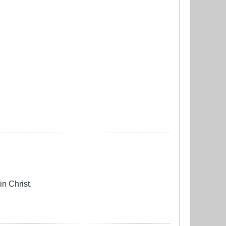
in Christ.