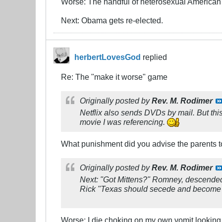
Worse: The handful of heterosexual American s
Next: Obama gets re-elected.
herbertLovesGod
replied
Re: The "make it worse" game
Originally posted by
Rev. M. Rodimer
Netflix also sends DVDs by mail. But this
movie I was referencing.
What punishment did you advise the parents to
Originally posted by
Rev. M. Rodimer
Next: "Got Mittens?" Romney, descended f
Rick "Texas should secede and become a
Worse: I die choking on my own vomit looking 