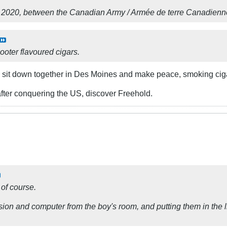
 2020, between the Canadian Army / Armée de terre Canadienne
ooter flavoured cigars.
sit down together in Des Moines and make peace, smoking cig
fter conquering the US, discover Freehold.
 of course.
ision and computer from the boy's room, and putting them in the 