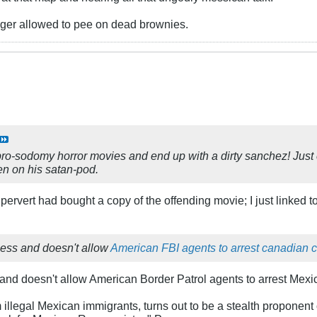
nger allowed to pee on dead brownies.
pro-sodomy horror movies and end up with a dirty sanchez! Just c
en on his satan-pod.
e pervert had bought a copy of the offending movie; I just linked
less and doesn't allow
American FBI agents to arrest canadian c
d doesn't allow American Border Patrol agents to arrest Mexic
llegal Mexican immigrants, turns out to be a stealth proponent 