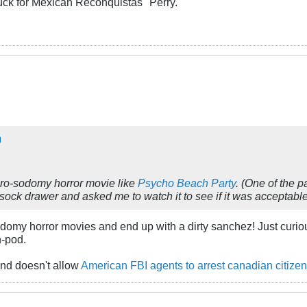
uck for Mexican Reconquistas" Perry.
pro-sodomy horror movie like
Psycho Beach Party
. (One of the p
ock drawer and asked me to watch it to see if it was acceptable 
domy horror movies and end up with a dirty sanchez! Just curious,
n-pod.
nd doesn't allow
American FBI agents to arrest canadian citizen