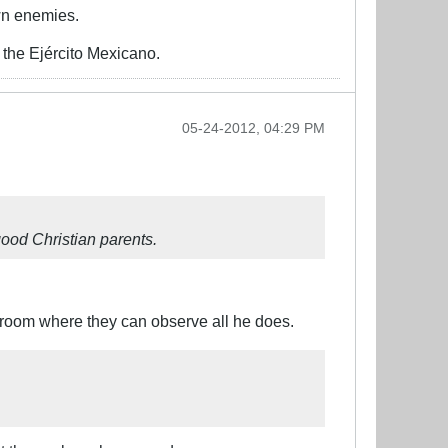
wn enemies.
the Ejército Mexicano.
05-24-2012, 04:29 PM
good Christian parents.
g room where they can observe all he does.