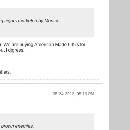
g cigars marketed by Monica.
r. We are buying American Made f-35's for
ut I digress.
llets.
05-24-2012, 05:13 PM
e brown enemies.