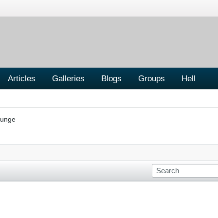
Articles
Galleries
Blogs
Groups
Hell
ounge