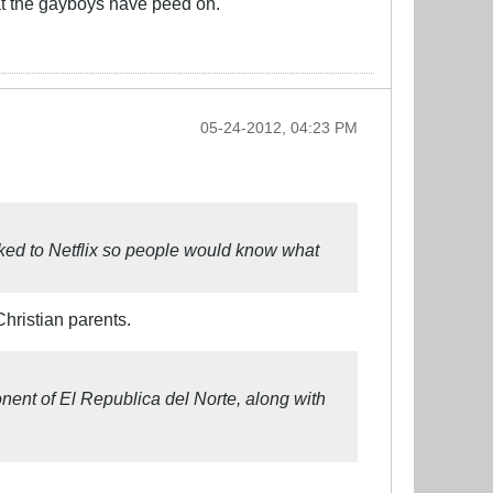
at the gayboys have peed on.
05-24-2012, 04:23 PM
linked to Netflix so people would know what
hristian parents.
nent of El Republica del Norte, along with