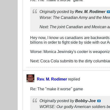
Originally posted by
Rev. M. Rodimer
Worse: The Canadian Army and the Mexi
Next: The joint Canadian and Mexican ar
Hey now, I know us canadians are backwards b
billions in order to fight side by side with ou
Worse: Monica Jewinsky's cooter is weaponiz
Next: Coca Cola submits to the dirty columbian
Rev. M. Rodimer
replied
Re: The "make it worse" game
Originally posted by
Bobby-Joe
WORSE: Our godly American soldiers beco