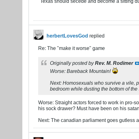
"Texas should secede and become a sitting d
herbertLovesGod
replied
Re: The "make it worse" game
Originally posted by
Rev. M. Rodimer
Worse: Bareback Mountain!
Next: Homosexuals who survive a vile, 
bedroom while dusting the bottom of the s
Worse: Straight actors forced to work in pro-so
his sock drawer? Must have been on his sata
Next: The canadian parliament goes gutless a