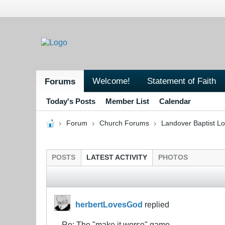
Welcome!
Statement of Faith
Forums
Today's Posts
Member List
Calendar
Forum
Church Forums
Landover Baptist L
POSTS
LATEST ACTIVITY
PHOTOS
herbertLovesGod
replied
Re: The "make it worse" game