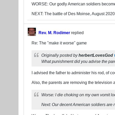
WORSE: Our godly American soldiers become to
NEXT: The battle of Des Moinse, August 2020
Rev. M. Rodimer
replied
Re: The "make it worse" game
Originally posted by
herbertLovesGod
What punishment did you advise the paren
I advised the father to administer his rod, of co
Also, the parents are removing the television
Worse: I die choking on my own vomit loo
Next: Our decent American soldiers are 