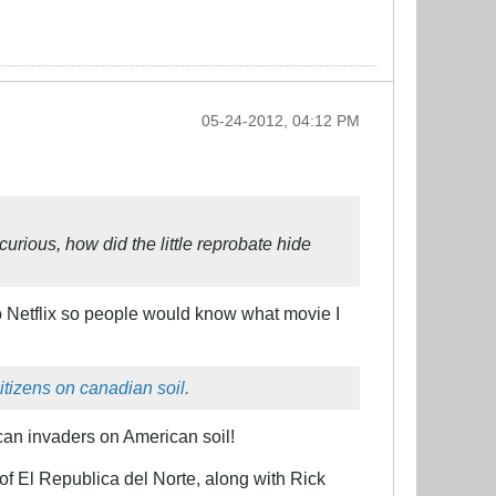
05-24-2012, 04:12 PM
urious, how did the little reprobate hide
 to Netflix so people would know what movie I
itizens on canadian soil.
an invaders on American soil!
of El Republica del Norte, along with Rick