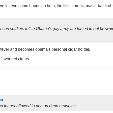
have to lend some hands on help, the little chronic masturbator o
ican soldiers left in Obama's gay army are forced to eat brown
 fever and becomes obama's personal cigar holder.
flavoured cigars.
no longer allowed to pee on dead brownies.