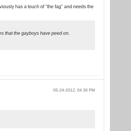
bviously has a touch of "the fag" and needs the
ies that the gayboys have peed on.
05-24-2012, 04:30 PM