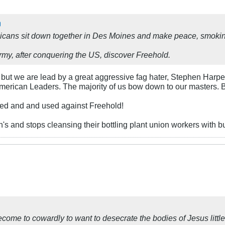
cans sit down together in Des Moines and make peace, smokin
my, after conquering the US, discover Freehold.
ut we are lead by a great aggressive fag hater, Stephen Harpe
r American Leaders. The majority of us bow down to our masters. B
ed and and used against Freehold!
's and stops cleansing their bottling plant union workers with bu
me to cowardly to want to desecrate the bodies of Jesus littl