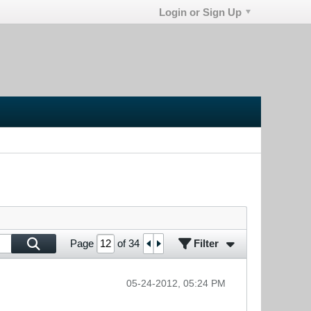
Login or Sign Up
Filter
Page
of
34
05-24-2012, 05:24 PM