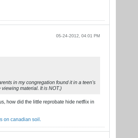
05-24-2012, 04:01 PM
arents in my congregation found it in a teen's
viewing material. It is NOT.)
 how did the little reprobate hide netflix in
s on canadian soil.