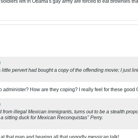
oldiers left in Obama's gay army are forced to eat brownies th
 little pervert had bought a copy of the offending movie; I just 
 administer? How are they coping? I really feel for these good C
rom illegal Mexican immigrants, turns out to be a stealth propo
 sitting duck for Mexican Reconquistas" Perry.
at that map and hearing all that ungodly messican talk!