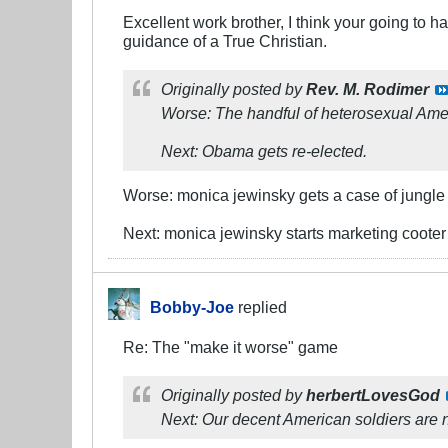
Excellent work brother, I think your going to 
guidance of a True Christian.
Originally posted by
Rev. M. Rodimer
Worse: The handful of heterosexual Amer
Next: Obama gets re-elected.
Worse: monica jewinsky gets a case of jungle
Next: monica jewinsky starts marketing cooter 
Bobby-Joe
replied
Re: The "make it worse" game
Originally posted by
herbertLovesGod
Next: Our decent American soldiers are 