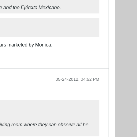
 and the Ejército Mexicano.
ars marketed by Monica.
05-24-2012, 04:52 PM
living room where they can observe all he