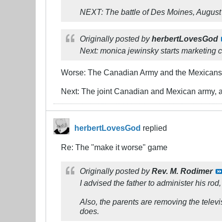
NEXT: The battle of Des Moines, August
Originally posted by
herbertLovesGod
Next: monica jewinsky starts marketing c
Worse: The Canadian Army and the Mexicans 
Next: The joint Canadian and Mexican army, a
herbertLovesGod
replied
Re: The "make it worse" game
Originally posted by
Rev. M. Rodimer
I advised the father to administer his rod,
Also, the parents are removing the telev
does.