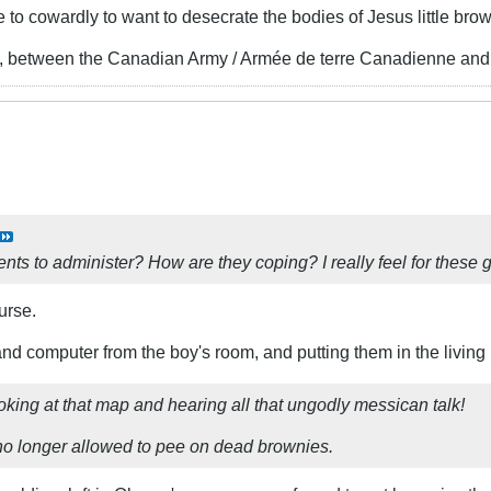
 cowardly to want to desecrate the bodies of Jesus little bro
, between the Canadian Army / Armée de terre Canadienne and 
ts to administer? How are they coping? I really feel for these 
urse.
 and computer from the boy's room, and putting them in the livin
king at that map and hearing all that ungodly messican talk!
no longer allowed to pee on dead brownies.