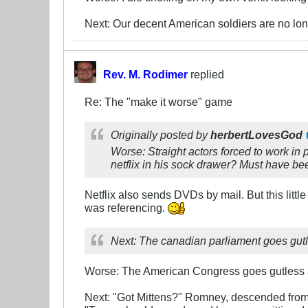
Next: Our decent American soldiers are no lo
Rev. M. Rodimer
replied
Re: The "make it worse" game
Originally posted by
herbertLovesGod
Worse: Straight actors forced to work in 
netflix in his sock drawer? Must have be
Netflix also sends DVDs by mail. But this littl
was referencing.
Next: The canadian parliament goes gut
Worse: The American Congress goes gutless an
Next: "Got Mittens?" Romney, descended from i