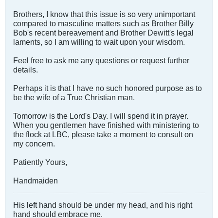
Brothers, I know that this issue is so very unimportant
compared to masculine matters such as Brother Billy
Bob's recent bereavement and Brother Dewitt's legal
laments, so I am willing to wait upon your wisdom.
Feel free to ask me any questions or request further
details.
Perhaps it is that I have no such honored purpose as to
be the wife of a True Christian man.
Tomorrow is the Lord's Day. I will spend it in prayer.
When you gentlemen have finished with ministering to
the flock at LBC, please take a moment to consult on
my concern.
Patiently Yours,
Handmaiden
His left hand should be under my head, and his right
hand should embrace me.