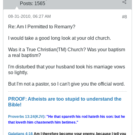
Posts:
1565
08-31-2010, 06:27 AM
#8
Re: Am I Permitted to Remarry?
I would take a good long look at your old church.
Was it a True Christian(TM) Church? Was your baptism
a real baptism?
I'm disturbed that your husband took his marriage vows
so lightly.
But I'm not a pastor, so I can't give you the official word.
PROOF: Atheists are too stupid to understand the
Bible!
Proverbs 13:24(KJV)
: "He that spareth his rod hateth his son: but he
that loveth him chasteneth him betimes."
Galatians 4:16
Am I therefore become your enemy, because I tell you