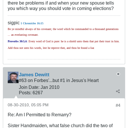
there be problems if and when your new spouse tells
you which way you should vote in coming elections?
sigpic
1 Chronicles 16:15
Be ye mindful always of his covenant; the word which he commanded to a thousand generations
... an everlasting covenant.
Proverbs 30
:5,6
:
Every word of God is pure: he is a shield unto them that put their trust in him.
Add thou not unto his words, lest he reprove thee, and thou be found a liar.
James Dewitt
#63 on Forbes'...but #1 in Jesus's Heart
Join Date:
Jan 2010
Posts:
6267
08-30-2010, 05:05 PM
#4
Re: Am I Permitted to Remarry?
Sister Handmaiden, what false church did the two of