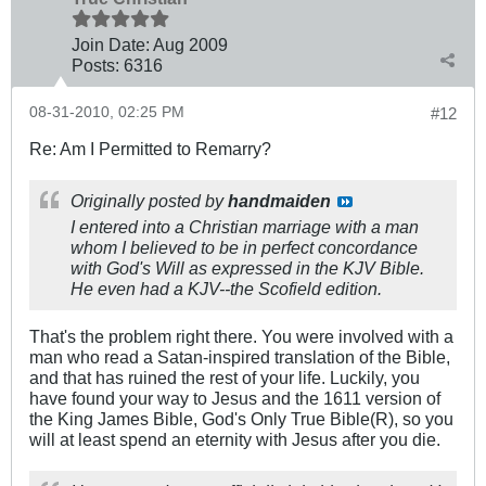
Join Date:
Aug 2009
Posts:
6316
08-31-2010, 02:25 PM
#12
Re: Am I Permitted to Remarry?
Originally posted by
handmaiden
I entered into a Christian marriage with a man
whom I believed to be in perfect concordance
with God's Will as expressed in the KJV Bible.
He even had a KJV--the Scofield edition.
That's the problem right there. You were involved with a
man who read a Satan-inspired translation of the Bible,
and that has ruined the rest of your life. Luckily, you
have found your way to Jesus and the 1611 version of
the King James Bible, God's Only True Bible(R), so you
will at least spend an eternity with Jesus after you die.