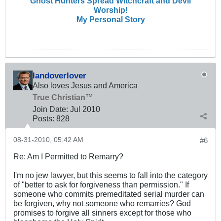
Ghost Hunters Spread Witchcraft and Devil
Worship!
My Personal Story
landoverlover
Also loves Jesus and America
True Christian™
Join Date:
Jul 2010
Posts:
828
08-31-2010, 05:42 AM
#6
Re: Am I Permitted to Remarry?
I'm no jew lawyer, but this seems to fall into the category
of "better to ask for forgiveness than permission." If
someone who commits premeditated serial murder can
be forgiven, why not someone who remarries? God
promises to forgive all sinners except for those who