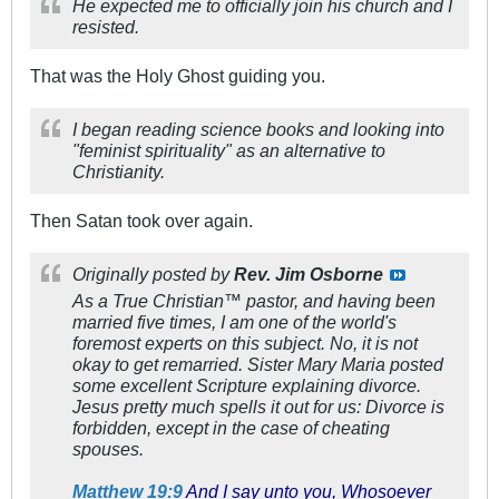
He expected me to officially join his church and I
resisted.
That was the Holy Ghost guiding you.
I began reading science books and looking into
"feminist spirituality" as an alternative to
Christianity.
Then Satan took over again.
Originally posted by
Rev. Jim Osborne
As a True Christian™ pastor,
and
having been
married five times, I am one of the world's
foremost experts on this subject. No, it is not
okay to get remarried. Sister Mary Maria posted
some excellent Scripture explaining divorce.
Jesus pretty much spells it out for us: Divorce is
forbidden, except in the case of cheating
spouses.
Matthew 19:9
And I say unto you, Whosoever