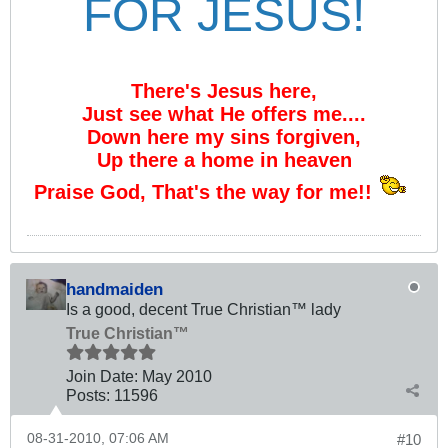
FOR JESUS!
There's Jesus here,
Just see what He offers me....
Down here my sins forgiven,
Up there a home in heaven
Praise God, That's the way for me!!
handmaiden
Is a good, decent True Christian™ lady
True Christian™
Join Date:
May 2010
Posts:
11596
08-31-2010, 07:06 AM
#10