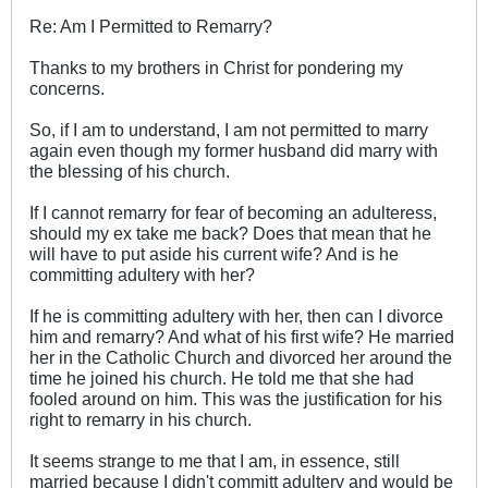
Re: Am I Permitted to Remarry?
Thanks to my brothers in Christ for pondering my
concerns.
So, if I am to understand, I am not permitted to marry
again even though my former husband did marry with
the blessing of his church.
If I cannot remarry for fear of becoming an adulteress,
should my ex take me back? Does that mean that he
will have to put aside his current wife? And is he
committing adultery with her?
If he is committing adultery with her, then can I divorce
him and remarry? And what of his first wife? He married
her in the Catholic Church and divorced her around the
time he joined his church. He told me that she had
fooled around on him. This was the justification for his
right to remarry in his church.
It seems strange to me that I am, in essence, still
married because I didn't committ adultery and would be