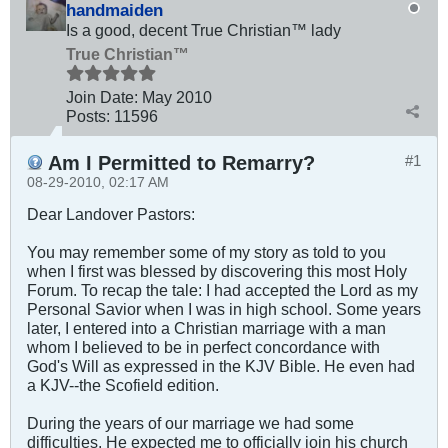
handmaiden
Is a good, decent True Christian™ lady
True Christian™
Join Date:
May 2010
Posts:
11596
Am I Permitted to Remarry?
#1
08-29-2010, 02:17 AM
Dear Landover Pastors:
You may remember some of my story as told to you
when I first was blessed by discovering this most Holy
Forum. To recap the tale: I had accepted the Lord as my
Personal Savior when I was in high school. Some years
later, I entered into a Christian marriage with a man
whom I believed to be in perfect concordance with
God's Will as expressed in the KJV Bible. He even had
a KJV--the Scofield edition.
During the years of our marriage we had some
difficulties. He expected me to officially join his church