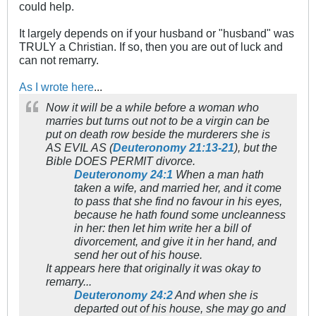
could help.
It largely depends on if your husband or "husband" was
TRULY a Christian. If so, then you are out of luck and
can not remarry.
As I wrote here
...
Now it will be a while before a woman who
marries but turns out not to be a virgin can be
put on death row beside the murderers she is
AS EVIL AS (
Deuteronomy 21:13-21
), but the
Bible DOES PERMIT divorce.
Deuteronomy 24:1
When a man hath
taken a wife, and married her, and it come
to pass that she find no favour in his eyes,
because he hath found some uncleanness
in her: then let him write her a bill of
divorcement, and give it in her hand, and
send her out of his house.
It appears here that originally it was okay to
remarry...
Deuteronomy 24:2
And when she is
departed out of his house, she may go and