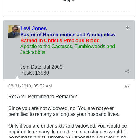
Levi Jones
Pastor of Hermeneutics and Apologetics
Bathed in Christ's Precious Blood
Apostle to the Cactuses, Tumbleweeds and
Jackrabbits
Join Date:
Jul 2009
Posts:
13930
08-31-2010, 05:52 AM
#7
Re: Am I Permitted to Remarry?
Since you are not widowed, no. You are not ever
permitted to remarry as long as your husband lives.
Only if you are under sixty and widowed, you would be
required to remarry. In no other circumstances would it
be permissible (1 Timothy 5
). Otherwise, you would be