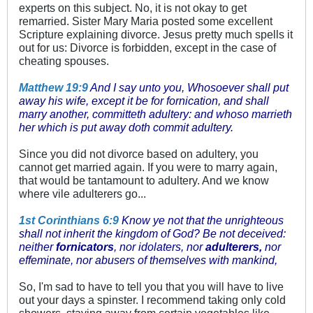
experts on this subject. No, it is not okay to get
remarried. Sister Mary Maria posted some excellent
Scripture explaining divorce. Jesus pretty much spells it
out for us: Divorce is forbidden, except in the case of
cheating spouses.
Matthew 19:9
And I say unto you, Whosoever shall put
away his wife, except it be for fornication, and shall
marry another, committeth adultery: and whoso marrieth
her which is put away doth commit adultery.
Since you did not divorce based on adultery, you
cannot get married again. If you were to marry again,
that would be tantamount to adultery. And we know
where vile adulterers go...
1st Corinthians 6:9
Know ye not that the unrighteous
shall not inherit the kingdom of God? Be not deceived:
neither
fornicators
, nor idolaters, nor
adulterers,
nor
effeminate, nor abusers of themselves with mankind,
So, I'm sad to have to tell you that you will have to live
out your days a spinster. I recommend taking only cold