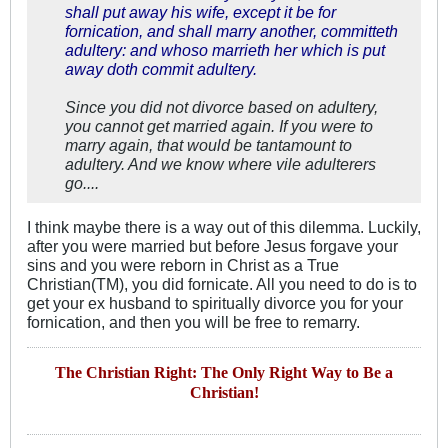
shall put away his wife, except it be for
fornication, and shall marry another, committeth
adultery: and whoso marrieth her which is put
away doth commit adultery.
Since you did not divorce based on adultery,
you cannot get married again. If you were to
marry again, that would be tantamount to
adultery. And we know where vile adulterers
go....
I think maybe there is a way out of this dilemma. Luckily,
after you were married but before Jesus forgave your
sins and you were reborn in Christ as a True
Christian(TM), you did fornicate. All you need to do is to
get your ex husband to spiritually divorce you for your
fornication, and then you will be free to remarry.
The Christian Right: The Only Right Way to Be a
Christian!