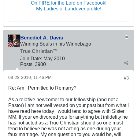
On FIRE for the Lord on Facebook!
My Ladies of Landover profile!
Benedict A. Davis
Winning Souls in his Winnebago
True Christian™
Join Date:
May 2010
Posts:
3900
08-29-2010, 11:46 PM
#3
Re: Am I Permitted to Remarry?
As a relative newcomer to our fellowship (and not a
Pastor) I am not well versed on your past but from what I
have read here today I would tend to agree with Sister
MM. If your ex divorced you for anything but infidelity he
has not acted as a True Christian should so one must
tend to believe he was not acting as one during your
faux marriage. My one question to you would be, will