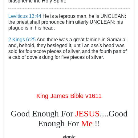
blaspheme the Holy Spirit.
Leviticus 13:44
He is a leprous man, he is UNCLEAN:
the priest shall pronounce him utterly UNCLEAN; his
plague is in his head.
2 Kings 6:25
And there was a great famine in Samaria:
and, behold, they besieged it, until an ass's head was
sold for fourscore pieces of silver, and the fourth part of
a cab of dove's dung for five pieces of silver.
King James Bible v1611
Good Enough For
JESUS
....Good
Enough For
Me
!!
sigpic