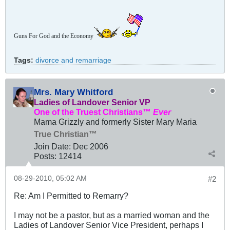
Guns For God and the Economy
Tags:
divorce and remarriage
Mrs. Mary Whitford
Ladies of Landover Senior VP
One of the Truest Christians™
Ever
Mama Grizzly and formerly Sister Mary Maria
True Christian™
Join Date:
Dec 2006
Posts:
12414
08-29-2010, 05:02 AM
#2
Re: Am I Permitted to Remarry?
I may not be a pastor, but as a married woman and the
Ladies of Landover Senior Vice President, perhaps I