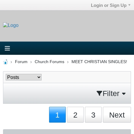
Login or Sign Up
Forum
Church Forums
MEET CHRISTIAN SINGLES!
Filter
1
2
3
Next