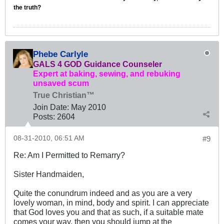
the truth?
Phebe Carlyle
GALS 4 GOD Guidance Counseler
Expert at baking, sewing, and rebuking
unsaved scum
True Christian™
Join Date:
May 2010
Posts:
2604
08-31-2010, 06:51 AM
#9
Re: Am I Permitted to Remarry?
Sister Handmaiden,
Quite the conundrum indeed and as you are a very
lovely woman, in mind, body and spirit. I can appreciate
that God loves you and that as such, if a suitable mate
comes your way, then you should jump at the