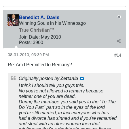
Benedict A. Davis
Winning Souls in his Winnebago
True Christian™
Join Date:
May 2010
Posts:
3900
08-31-2010, 03:39 PM
#14
Re: Am I Permitted to Remarry?
Originally posted by
Zettania
I think I should tell you guys this.
No you're not allowed to remarry because
neither one of you are dead.
During the marriage you said yes to the "To The
Do You Part" part so in the eyes of the lord
you're still married, in fact everyone who has
had a divorce has sinned and if you're remarried
and slept with an other woman then that