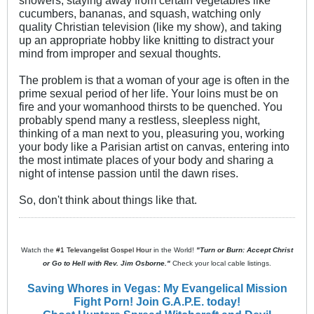
showers, staying away from certain vegetables like
cucumbers, bananas, and squash, watching only
quality Christian television (like my show), and taking
up an appropriate hobby like knitting to distract your
mind from improper and sexual thoughts.
The problem is that a woman of your age is often in the
prime sexual period of her life. Your loins must be on
fire and your womanhood thirsts to be quenched. You
probably spend many a restless, sleepless night,
thinking of a man next to you, pleasuring you, working
your body like a Parisian artist on canvas, entering into
the most intimate places of your body and sharing a
night of intense passion until the dawn rises.
So, don't think about things like that.
Watch the
#1 Televangelist Gospel Hour
in the World!
"Turn or Burn: Accept Christ
or Go to Hell with Rev. Jim Osborne."
Check your local cable listings.
Saving Whores in Vegas: My Evangelical Mission
Fight Porn! Join G.A.P.E. today!