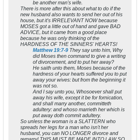
be another man's wife.
There is more after this about what to do if the
new husband also wants to send her out of his
house, but it's IRRELEVANT NOW because
MOSES got a little out of hand and gave BAD
ADVICE, but it came from a good place
because he was only thinking of the
HARDNESS OF THE SINNERS' HEARTS!
Matthew 19:7-9
They say unto him, Why
did Moses then command to give a writing
of divorcement, and to put her away?
He saith unto them, Moses because of the
hardness of your hearts suffered you to put
away your wives: but from the beginning it
was not so.
And I say unto you, Whosoever shall put
away his wife, except it be for fornication,
and shall marry another, committeth
adultery: and whoso marrieth her which is
put away doth commit adultery.
So unless the woman is a SLATTERN who
spreads her legs for a man who isn't her
husband, you can NO LONGER divorce and
remarry! THIS MUST BE MADE INTO LAW SO