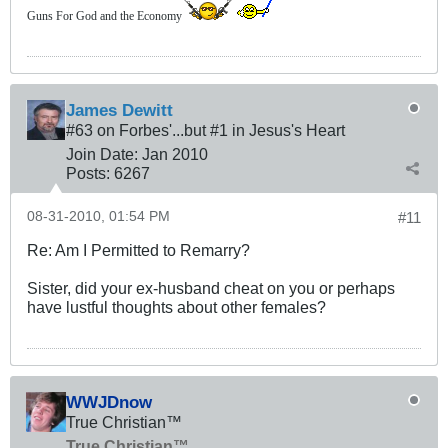
Guns For God and the Economy
James Dewitt
#63 on Forbes'...but #1 in Jesus's Heart
Join Date:
Jan 2010
Posts:
6267
08-31-2010, 01:54 PM
#11
Re: Am I Permitted to Remarry?
Sister, did your ex-husband cheat on you or perhaps
have lustful thoughts about other females?
WWJDnow
True Christian™
True Christian™