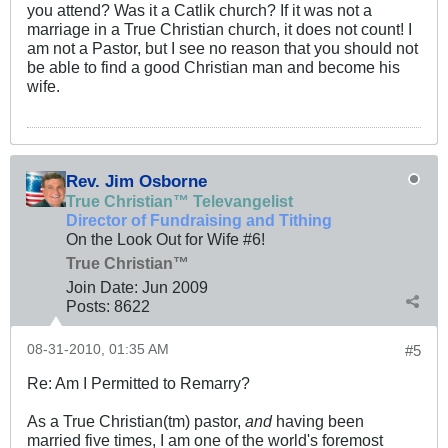
you attend? Was it a Catlik church? If it was not a
marriage in a True Christian church, it does not count! I
am not a Pastor, but I see no reason that you should not
be able to find a good Christian man and become his
wife.
Rev. Jim Osborne
True Christian™ Televangelist
Director of Fundraising and Tithing
On the Look Out for Wife #6!
True Christian™
Join Date:
Jun 2009
Posts:
8622
08-31-2010, 01:35 AM
#5
Re: Am I Permitted to Remarry?
As a True Christian(tm) pastor,
and
having been
married five times, I am one of the world's foremost