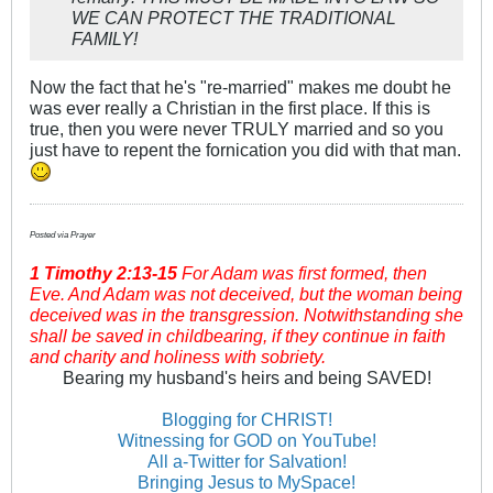
WE CAN PROTECT THE TRADITIONAL
FAMILY!
Now the fact that he's "re-married" makes me doubt he
was ever really a Christian in the first place. If this is
true, then you were never TRULY married and so you
just have to repent the fornication you did with that man.
Posted via Prayer
1 Timothy
2:13-15
For Adam was first formed, then
Eve. And Adam was not deceived, but the woman being
deceived was in the transgression. Notwithstanding she
shall be saved in childbearing, if they continue in faith
and charity and holiness with sobriety.
Bearing my husband's heirs and being SAVED!
Blogging for CHRIST!
Witnessing for GOD on YouTube!
All a-Twitter for Salvation!
Bringing Jesus to MySpace!