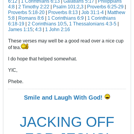
6:12
|
1 Corinthians 6:13
|
Galatians 5:17
|
Philippians
4:8
|
2 Timothy 2:22
|
Psalm 101:2
,
3
|
Proverbs 6:25-29
|
Proverbs 5:18-20
|
Proverbs 8:13
|
Job 31:1-4
|
Matthew
5:8
|
Romans 8:6
|
1 Corinthians 6:9
|
1 Corinthians
6:18-19
|
2 Corinthians 10:5
,
1 Thessalonians 4:3-5
|
James 1:15
;
4:3
|
1 John 2:16
These verses may well be a good read over a nice cup
of tea.
I do hope that helped somewhat.
YIC,
Phebe.
Smile and Laugh With God!
JACKING OFF