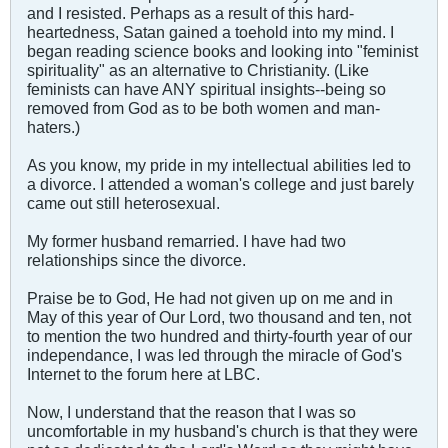
and I resisted. Perhaps as a result of this hard-
heartedness, Satan gained a toehold into my mind. I
began reading science books and looking into "feminist
spirituality" as an alternative to Christianity. (Like
feminists can have ANY spiritual insights--being so
removed from God as to be both women and man-
haters.)
As you know, my pride in my intellectual abilities led to
a divorce. I attended a woman's college and just barely
came out still heterosexual.
My former husband remarried. I have had two
relationships since the divorce.
Praise be to God, He had not given up on me and in
May of this year of Our Lord, two thousand and ten, not
to mention the two hundred and thirty-fourth year of our
independance, I was led through the miracle of God's
Internet to the forum here at LBC.
Now, I understand that the reason that I was so
uncomfortable in my husband's church is that they were