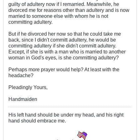
guilty of adultery now if I remarried. Meanwhile, he
divorced me for reasons other than adultery and is now
married to someone else with whom he is not
committing adultery.
But if he divorced her now so that he could take me
back, since I didn't committ adultery, he would be
committing adultery if she didn't committ adultery.
Except, if she is with a man who is married to another
woman in God's eyes, is she committing adultery?
Perhaps more prayer would help? At least with the
headache?
Pleadingly Yours,
Handmaiden
His left hand should be under my head, and his right
hand should embrace me.