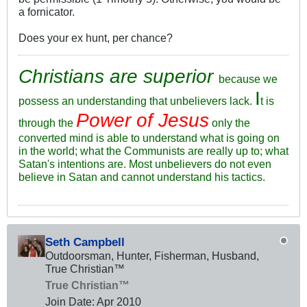
a fornicator.
Does your ex hunt, per chance?
Christians are superior
because we
I
possess an understanding that unbelievers lack.
t is
Power of Jesus
through the
only the
converted mind is able to understand what is going on
in the world; what the Communists are really up to; what
Satan's intentions are. Most unbelievers do not even
believe in Satan and cannot understand his tactics.
Seth Campbell
Outdoorsman, Hunter, Fisherman, Husband,
True Christian™
True Christian™
Join Date:
Apr 2010