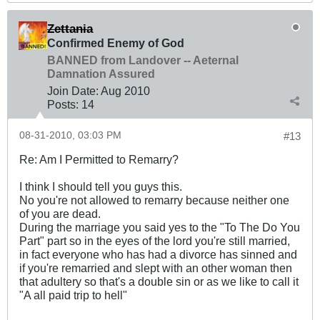
Zettania
Confirmed Enemy of God
BANNED from Landover -- Aeternal
Damnation Assured
Join Date:
Aug 2010
Posts:
14
08-31-2010, 03:03 PM
#13
Re: Am I Permitted to Remarry?
I think I should tell you guys this.
No you're not allowed to remarry because neither one
of you are dead.
During the marriage you said yes to the "To The Do You
Part" part so in the eyes of the lord you're still married,
in fact everyone who has had a divorce has sinned and
if you're remarried and slept with an other woman then
that adultery so that's a double sin or as we like to call it
"A all paid trip to hell"