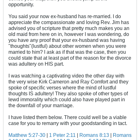
opportunity.
You said your now ex-husband has re-married. I do
appreciate the compassionate and loving Rev. Jim has
advised you of scripture that pretty much makes you an
old maid from here on in, however I was wondering, do
you have any proof that your ex-husband was having
"thoughts"(lustful) about other women when you were
married to him? I ask as if that was the case, then you
could state that at least part of the reason for the divorce
was adultery on HIS part.
I was watching a captivating video the other day with
the very wise Kirk Cameron and Ray Comfort and they
spoke of specific verses where the mind of lustful
thoughts IS adultery! They also spoke of other types of
lewd immorality which could also have played part in
the downfall of your marriage.
I have listed them below. There could well be a viable
case for you to remarry with your goodstanding in tact.
Matthew 5:27-30
|
1 Peter 2:11
|
Romans 8:13
|
Romans