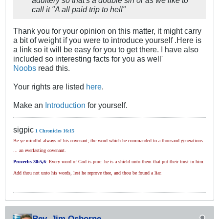
adultery so that's a double sin or as we like to
call it "A all paid trip to hell"
Thank you for your opinion on this matter, it might carry
a bit of weight if you were to introduce yourself .Here is
a link so it will be easy for you to get there. I have also
included so interesting facts for you as well'
Noobs
read this.
Your rights are listed
here
.
Make an
Introduction
for yourself.
sigpic
1 Chronicles 16:15
Be ye mindful always of his covenant; the word which he commanded to a thousand generations
... an everlasting covenant.
Proverbs 30
:5,6
:
Every word of God is pure: he is a shield unto them that put their trust in him.
Add thou not unto his words, lest he reprove thee, and thou be found a liar.
Rev. Jim Osborne