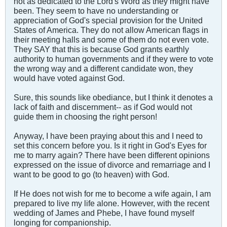
not as dedicated to the Lord's Word as they might have
been. They seem to have no understanding or
appreciation of God's special provision for the United
States of America. They do not allow American flags in
their meeting halls and some of them do not even vote.
They SAY that this is because God grants earthly
authority to human governments and if they were to vote
the wrong way and a different candidate won, they
would have voted against God.
Sure, this sounds like obediance, but I think it denotes a
lack of faith and discernment-- as if God would not
guide them in choosing the right person!
Anyway, I have been praying about this and I need to
set this concern before you. Is it right in God's Eyes for
me to marry again? There have been different opinions
expressed on the issue of divorce and remarriage and I
want to be good to go (to heaven) with God.
If He does not wish for me to become a wife again, I am
prepared to live my life alone. However, with the recent
wedding of James and Phebe, I have found myself
longing for companionship.