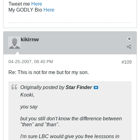
Tweet me
Here
My GODLY Bio
Here
kikirnw
04-25-2007, 08:40 PM
#109
Re: This is not for me but for my son.
Originally posted by
Star Finder
Kooki,
you say
but you still don't know the difference between
"then" and "than".
I'm sure LBC would give you free lesssons in