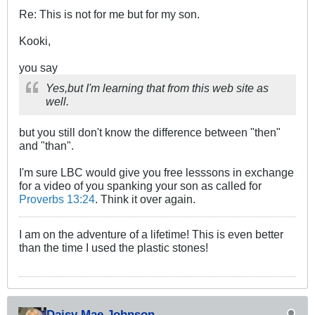
Re: This is not for me but for my son.
Kooki,
you say
Yes,but I'm learning that from this web site as
well.
but you still don't know the difference between "then"
and "than".
I'm sure LBC would give you free lesssons in exchange
for a video of you spanking your son as called for
Proverbs 13:24
. Think it over again.
I am on the adventure of a lifetime! This is even better
than the time I used the plastic stones!
Daisy Mae Johnson