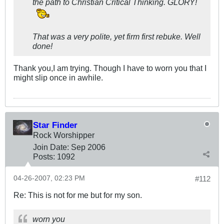
the path to Christian Critical Thinking. GLORY!
That was a very polite, yet firm first rebuke. Well
done!
Thank you,I am trying. Though I have to worn you that I
might slip once in awhile.
Star Finder
Rock Worshipper
Join Date:
Sep 2006
Posts:
1092
04-26-2007, 02:23 PM
#112
Re: This is not for me but for my son.
worn you