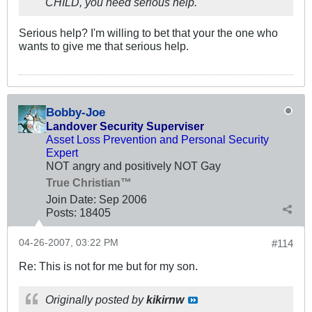
CHILD, you need serious help.
Serious help? I'm willing to bet that your the one who
wants to give me that serious help.
Bobby-Joe
Landover Security Superviser
Asset Loss Prevention and Personal Security
Expert
NOT angry and positively NOT Gay
True Christian™
Join Date:
Sep 2006
Posts:
18405
04-26-2007, 03:22 PM
#114
Re: This is not for me but for my son.
Originally posted by
kikirnw