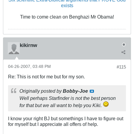
exists
Time to come clean on Benghazi Mr Obama!
kikirnw
04-26-2007, 03:48 PM
#115
Re: This is not for me but for my son.
Originally posted by
Bobby-Joe
Well perhaps Starfinder is not the best person
for that but we all want to help you Kiki.
I know your right BJ but somethings I have to figure out
for myself but I appreciate all offers of help.