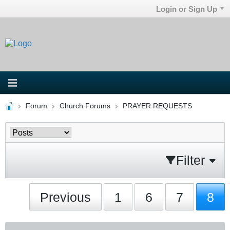
Login or Sign Up
Forum
Church Forums
PRAYER REQUESTS
Filter
Previous
1
6
7
8