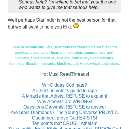
Serious help? I'm willing to bet that your the one
who wants to give me that serious help.
Well perhaps Starfinder is not the best person for that
but we all want to help you Kiki.
Time to reclaim our FREEDOM from the “Mullah in Chief” and his
growing activist voter hoards of socialists, communists, anti-
Semites, anti-Christians, atheists, radical gays and lesbians,
feminists, illegal immigrants, Muslims, anti-Anglo whites and others.
Hot Must ReadThreads!
WHO does God hate?
A Christian voter's guide to rape
A Miracle that Atheist REFUSE to explain!
Why Atheists are WRONG!
Questions Darwinist REFUSE to answer
Are Stars Diamonds? The Young Universe PROVED
Cucumbers prove God EXISTS!
Ten points that CRUSH Atheism
Six scientific Extra-Biblical arguments that PROVE God