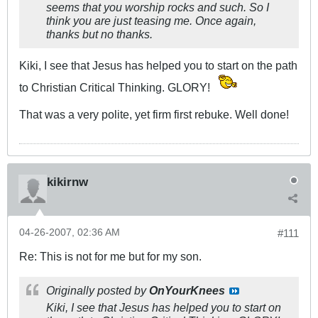
seems that you worship rocks and such. So I
think you are just teasing me. Once again,
thanks but no thanks.
Kiki, I see that Jesus has helped you to start on the path
to Christian Critical Thinking. GLORY!
That was a very polite, yet firm first rebuke. Well done!
kikirnw
04-26-2007, 02:36 AM
#111
Re: This is not for me but for my son.
Originally posted by
OnYourKnees
Kiki, I see that Jesus has helped you to start on