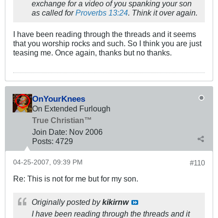
exchange for a video of you spanking your son
as called for
Proverbs 13:24
. Think it over again.
I have been reading through the threads and it seems
that you worship rocks and such. So I think you are just
teasing me. Once again, thanks but no thanks.
OnYourKnees
On Extended Furlough
True Christian™
Join Date:
Nov 2006
Posts:
4729
04-25-2007, 09:39 PM
#110
Re: This is not for me but for my son.
Originally posted by
kikirnw
I have been reading through the threads and it