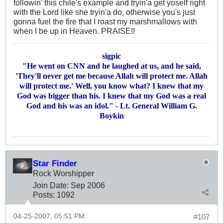
followin' this chile's example and tryin'a get yoself right
with the Lord like she tryin'a do, otherwise you's just
gonna fuel the fire that I roast my marshmallows with
when I be up in Heaven. PRAISE!!
sigpic
"He went on CNN and he laughed at us, and he said,
'They'll never get me because Allah will protect me. Allah
will protect me.' Well, you know what? I knew that my
God was bigger than his. I knew that my God was a real
God and his was an idol." - Lt. General William G.
Boykin
Star Finder
Rock Worshipper
Join Date:
Sep 2006
Posts:
1092
04-25-2007, 05:51 PM
#107