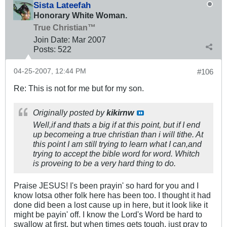
Sista Lateefah
Honorary White Woman.
True Christian™
Join Date:
Mar 200
7
Posts:
522
04-25-2007, 12:44 PM
#106
Re: This is not for me but for my son.
Originally posted by
kikirnw
Well,if and thats a big if at this point, but if I end
up becomeing a true christian than i will tithe. At
this point I am still trying to learn what I can,and
trying to accept the bible word for word. Whitch
is proveing to be a very hard thing to do.
Praise JESUS! I's been prayin' so hard for you and I
know lotsa other folk here has been too. I thought it had
done did been a lost cause up in here, but it look like it
might be payin' off. I know the Lord's Word be hard to
swallow at first, but when times gets tough, just pray to