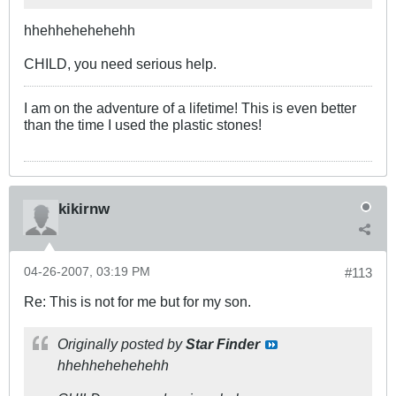
hhehhehehehehh
CHILD, you need serious help.
I am on the adventure of a lifetime! This is even better
than the time I used the plastic stones!
kikirnw
04-26-2007, 03:19 PM
#113
Re: This is not for me but for my son.
Originally posted by
Star Finder
hhehhehehehehh