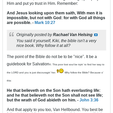
Him and put yo trust in Him. Remember:
And Jesus looking upon them saith, With men it is
impossible, but not with God: for with God all things
are possible. -
Mark 10:27
Originally posted by
Rachael Van Helsing
You said it yourself, Kiki, the bible isn't a very
nice book. Why follow it at all?
The point of the Bible do not be to be "nice". It be a
guidebook for Salvation
©. This poor lost soul be tryin' to find her way to
the LORD and you is just discouragin' her.
Why follow the Bible? Because o'
this:
He that believeth on the Son hath everlasting life:
and he that believeth not the Son shall not see life;
but the wrath of God abideth on him. -
John 3:36
And that apply to you too, Van Hellbound. You best be