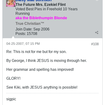
The Future Mrs. Ezekiel Flint
Voted Best Pies in Freehold 10 Years
Running
aka the Biblethumpin Blonde
True Christian™
Join Date:
Sep 2006
Posts:
15708
04-25-2007, 07:15 PM
#108
Re: This is not for me but for my son.
By George, I think JESUS is moving through her.
Her grammar and spelling has improved!
GLORY!
See Kiki, with JESUS anything is possible!
sigpic