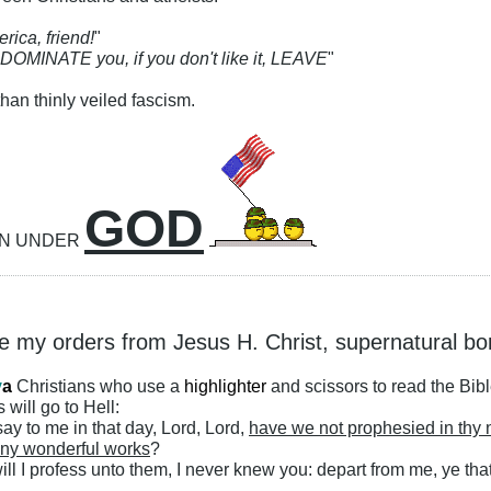
rica, friend!
"
 DOMINATE you, if you don't like it, LEAVE
"
han thinly veiled fascism.
GOD
ON UNDER
ke my orders from Jesus H. Christ, supernatural bo
y
a
Christians who use a
highlighter
and scissors to read the Bib
 will go to Hell:
ay to me in that day, Lord, Lord,
have we not prophesied in thy
ny wonderful works
?
ll I profess unto them, I never knew you: depart from me, ye that