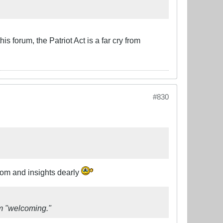
 forum, the Patriot Act is a far cry from
#830
dom and insights dearly
om "welcoming."