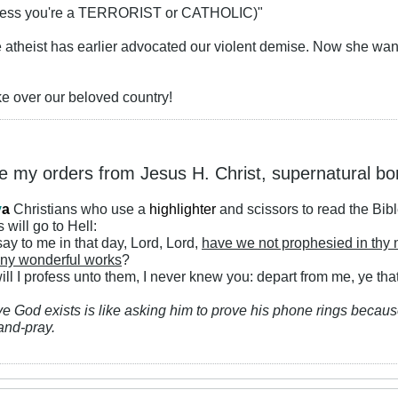
(unless you're a TERRORIST or CATHOLIC)"
he atheist has earlier advocated our violent demise. Now she wan
ke over our beloved country!
ke my orders from Jesus H. Christ, supernatural bo
y
a
Christians who use a
highlighter
and scissors to read the Bib
 will go to Hell:
ay to me in that day, Lord, Lord,
have we not prophesied in thy
ny wonderful works
?
ll I profess unto them, I never knew you: depart from me, ye that
ve God exists is like asking him to prove his phone rings because
and-pray.