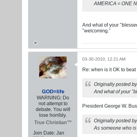
AMERICA = ONE 
And what of your "blessed
"welcoming."
03-30-2010, 12:21 AM
Re: when is it OK to bea
Originally posted b
GOD=life
And what of your "b
WARNING: Do
not attempt to
President George W. Bush
debate. You will
lose horribly.
Originally posted b
True Christian™
As someone who is ge
Join Date:
Jan