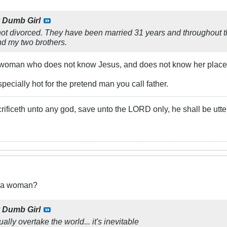
y
Dumb Girl
ot divorced. They have been married 31 years and throughout th
nd my two brothers.
A woman who does not know Jesus, and does not know her place
especially hot for the pretend man you call father.
rificeth unto any god, save unto the LORD only, he shall be utte
t a woman?
y
Dumb Girl
lly overtake the world... it's inevitable