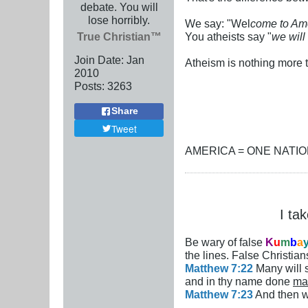
debate. You will
lose horribly.
We say: "Wel
come to Ame
True Christian™
You atheists say "
we will
Join Date:
Jan
Atheism is nothing more t
2010
Posts:
3263
Share
Tweet
AMERICA = ONE NATI
I ta
Be wary of false
K
u
m
b
a
the lines. False Christians
Matthew 7:22
Many will s
and in thy name done
ma
Matthew 7:23
And then wi