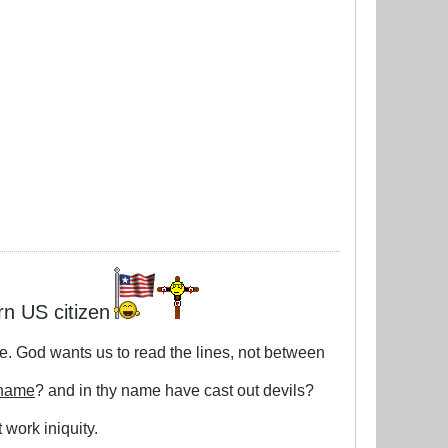
rn US citizen
le. God wants us to read the lines, not between
 name
? and in thy name have cast out devils?
 work iniquity.