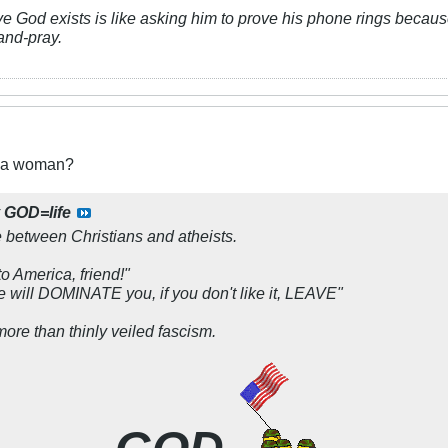
ve God exists is like asking him to prove his phone rings because
and-pray.
t a woman?
y
GOD=life
e between Christians and atheists.
o America, friend!
"
 will DOMINATE you, if you don't like it, LEAVE
"
ore than thinly veiled fascism.