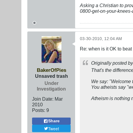
Asking a Christian to pro
0800-get-on-your-knees-
03-30-2010, 12:04 AM
Re: when is it OK to bea
Originally posted b
BakerOfPies
That's the differenc
Unsaved trash
We say: "Wel
come t
Under
You atheists say "
we
Investigation
Atheism is nothing m
Join Date:
Mar
201
0
Posts:
9
Share
Tweet