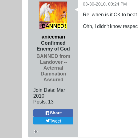
03-30-2010, 09:24 PM
Re: when is it OK to bea
Ohh, I didn't know respect
aniceman
Confirmed
Enemy of God
BANNED from
Landover --
Aeternal
Damnation
Assured
Join Date:
Mar
201
0
Posts:
13
Share
Tweet