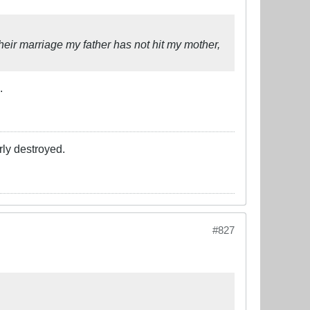
eir marriage my father has not hit my mother,
.
rly destroyed.
#827