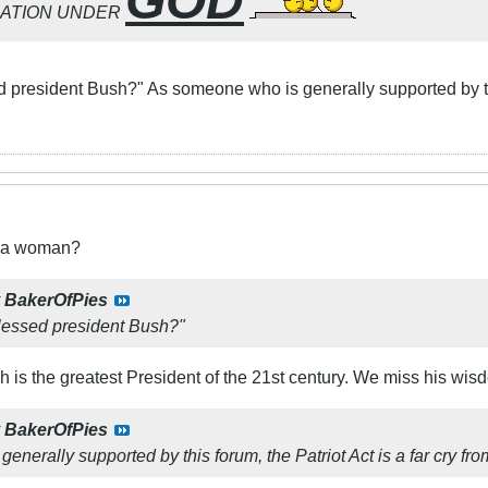
GOD
NATION UNDER
 president Bush?" As someone who is generally supported by this
t a woman?
y
BakerOfPies
lessed president Bush?"
 is the greatest President of the 21st century. We miss his wis
y
BakerOfPies
nerally supported by this forum, the Patriot Act is a far cry fr