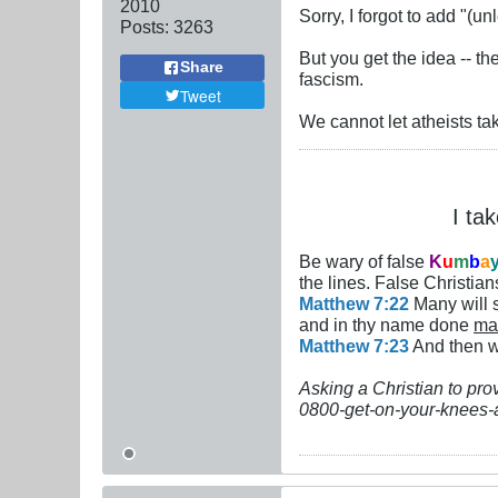
2010
Sorry, I forgot to add "
Posts:
3263
But you get the idea -- t
Share
fascism.
Tweet
We cannot let atheists ta
I ta
Be wary of false
K
u
m
b
a
the lines. False Christians
Matthew 7:22
Many will s
and in thy name done
ma
Matthew 7:23
And then wi
Asking a Christian to pro
0800-get-on-your-knees-