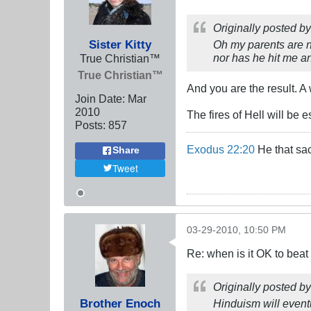
Originally posted b
Sister Kitty
Oh my parents are n
nor has he hit me a
True Christian™
True Christian™
And you are the result. 
Join Date:
Mar
201
0
The fires of Hell will be 
Posts:
857
Exodus 22:20
He that sac
Share
Tweet
03-29-2010, 10:50 PM
Re: when is it OK to bea
Originally posted b
Brother Enoch
Hinduism will eventua