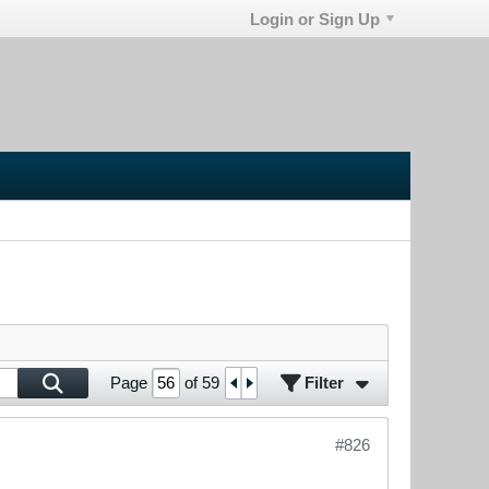
Login or Sign Up
Filter
Page
of
59
#826