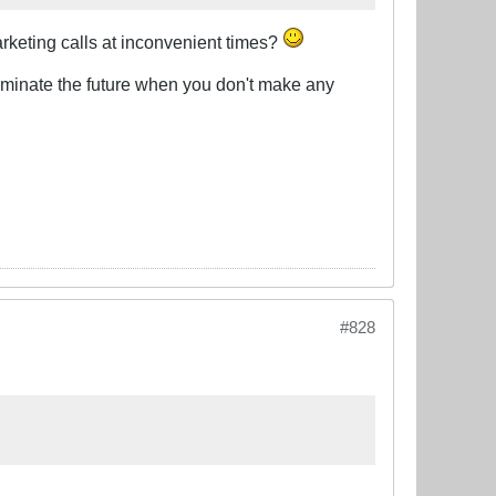
arketing calls at inconvenient times?
o dominate the future when you don't make any
#828