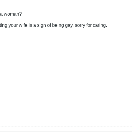
t a woman?
ing your wife is a sign of being gay, sorry for caring.