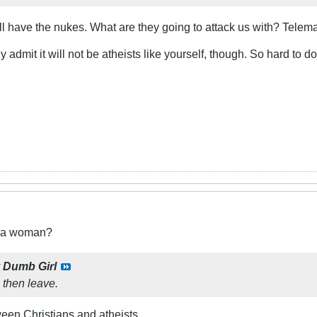
till have the nukes. What are they going to attack us with? Telem
ly admit it will not be atheists like yourself, though. So hard t
t a woman?
y
Dumb Girl
t, then leave.
ween Christians and atheists.