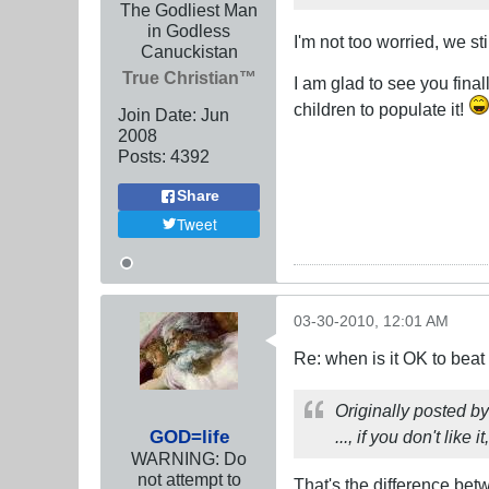
The Godliest Man
in Godless
I'm not too worried, we s
Canuckistan
True Christian™
I am glad to see you final
children to populate it!
Join Date:
Jun
2008
Posts:
4392
Share
Tweet
03-30-2010, 12:01 AM
Re: when is it OK to bea
Originally posted b
GOD=life
..., if you don't like i
WARNING: Do
not attempt to
That's the difference bet