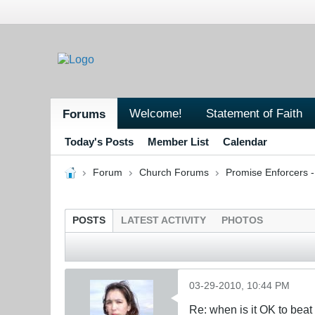
Welcome!
Statement of Faith
Forums
Today's Posts
Member List
Calendar
Forum
Church Forums
Promise Enforcers 
POSTS
LATEST ACTIVITY
PHOTOS
03-29-2010, 10:44 PM
Re: when is it OK to bea