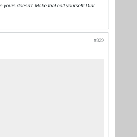
 yours doesn't. Make that call yourself! Dial
#829