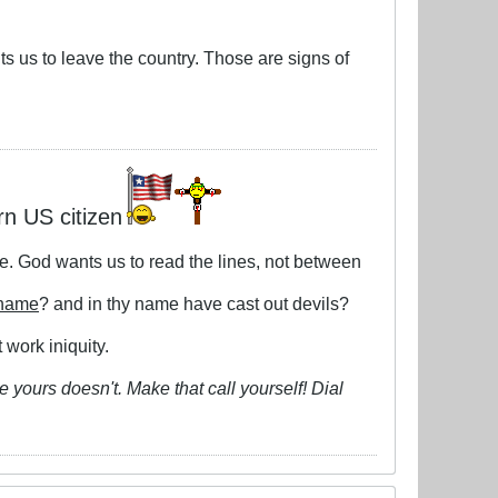
ts us to leave the country. Those are signs of
rn US citizen
le. God wants us to read the lines, not between
 name
? and in thy name have cast out devils?
 work iniquity.
 yours doesn't. Make that call yourself! Dial