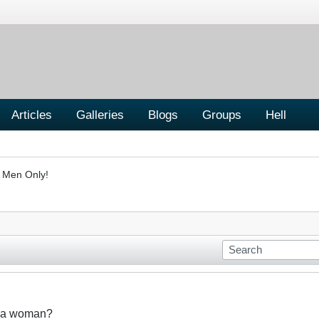
Articles
Galleries
Blogs
Groups
Hell
- Men Only!
t a woman?