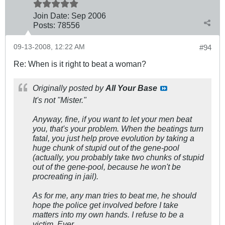
Join Date:
Sep 2006
Posts:
78556
09-13-2008, 12:22 AM
#94
Re: When is it right to beat a woman?
Originally posted by
All Your Base
It's not "Mister."
Anyway, fine, if you want to let your men beat
you, that's your problem. When the beatings turn
fatal, you just help prove evolution by taking a
huge chunk of stupid out of the gene-pool
(actually, you probably take two chunks of stupid
out of the gene-pool, because he won't be
procreating in jail).
As for me, any man tries to beat me, he should
hope the police get involved before I take
matters into my own hands. I refuse to be a
victim. Ever.