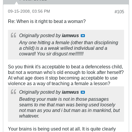
09-15-2008, 03:56 PM
#105
Re: When is it right to beat a woman?
Originally posted by
iamwus
Any one hitting a female (other than disciplining
a child) is a a weak willed individual and a
coward! You sir disgust me!!!!!!!
So you think it's acceptable to beat a defenceless child,
but not a woman who's old enough to look after herself?
At what age does it stop becoming acceptable to use
violence as a way of teaching a female a lesson?
Originally posted by
iamwus
Beating your mate is not in those passages
seams to me that man was being used loosely
not man as you and i but man as in mankind, but
whatever.
Your brains is being used not at all. It is quite clearly