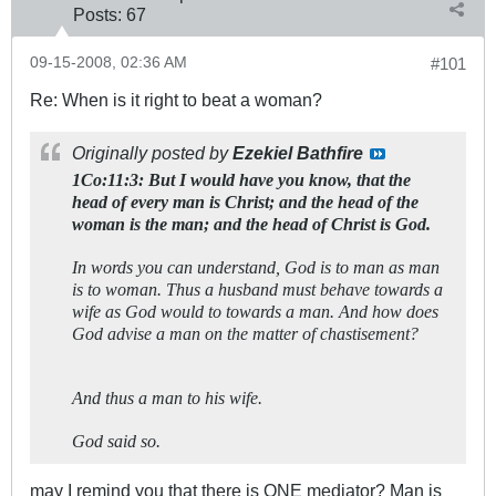
Posts:
67
09-15-2008, 02:36 AM
#101
Re: When is it right to beat a woman?
Originally posted by
Ezekiel Bathfire
1Co:11:3: But I would have you know, that the
head of every man is Christ; and the head of the
woman is the man; and the head of Christ is God.
In words you can understand, God is to man as man
is to woman. Thus a husband must behave towards a
wife as God would to towards a man. And how does
God advise a man on the matter of chastisement?
And thus a man to his wife.
God said so.
may I remind you that there is ONE mediator? Man is