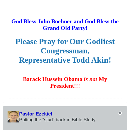
God Bless John Boehner and God Bless the
Grand Old Party!
Please Pray for Our Godliest
Congressman,
Representative Todd Akin!
Barack Hussein Obama
is not
My
President!!!
Pastor Ezekiel
Putting the "stud" back in Bible Study