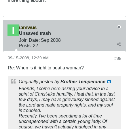
more thing about it.
iamwus
Unsaved trash
Join Date:
Sep 2008
Posts:
22
09-15-2008, 12:39 AM
#98
Re: When is it right to beat a woman?
Originally posted by
Brother Temperance
Friends, I come here asking your advice in a
spirit of Christ-like humility. I feat that, in the last
few days, I may have grievously sinned against
the Lord and male property rights, and my soul
is troubled.
Recently, I've been spending a lot of time
unchaperoned with a certain young lady. Of
course, we haven't actually indulged in any