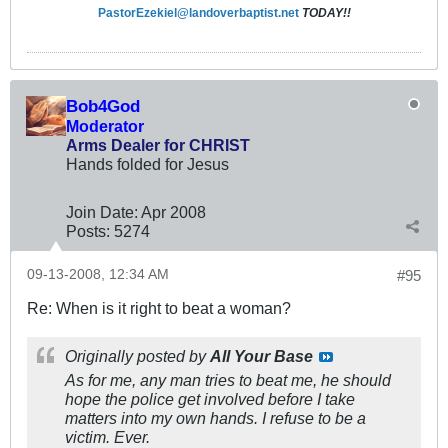
PastorEzekiel@landoverbaptist.net
TODAY!!
Bob4God
Moderator
Arms Dealer for CHRIST
Hands folded for Jesus
Join Date:
Apr 2008
Posts:
5274
09-13-2008, 12:34 AM
#95
Re: When is it right to beat a woman?
Originally posted by
All Your Base
As for me, any man tries to beat me, he should
hope the police get involved before I take
matters into my own hands. I refuse to be a
victim. Ever.