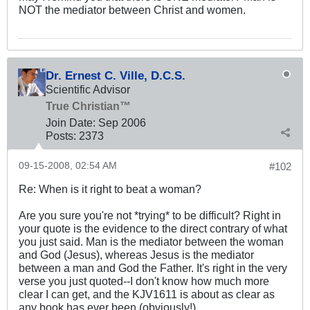
NOT the mediator between Christ and women.
Dr. Ernest C. Ville, D.C.S.
Scientific Advisor
True Christian™
Join Date:
Sep 2006
Posts:
2373
09-15-2008, 02:54 AM
#102
Re: When is it right to beat a woman?
Are you sure you're not *trying* to be difficult? Right in
your quote is the evidence to the direct contrary of what
you just said. Man is the mediator between the woman
and God (Jesus), whereas Jesus is the mediator
between a man and God the Father. It's right in the very
verse you just quoted--I don't know how much more
clear I can get, and the KJV1611 is about as clear as
any book has ever been (obviously!)