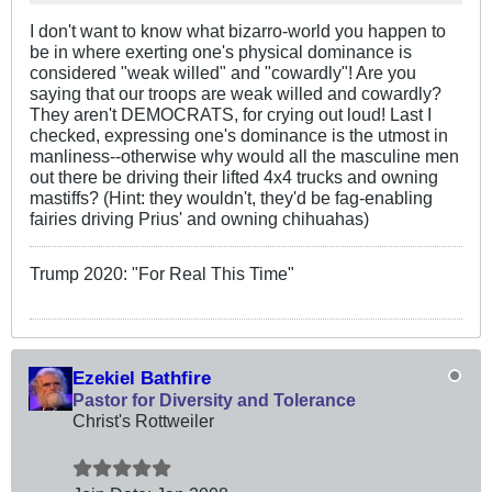
I don't want to know what bizarro-world you happen to
be in where exerting one's physical dominance is
considered "weak willed" and "cowardly"! Are you
saying that our troops are weak willed and cowardly?
They aren't DEMOCRATS, for crying out loud! Last I
checked, expressing one's dominance is the utmost in
manliness--otherwise why would all the masculine men
out there be driving their lifted 4x4 trucks and owning
mastiffs? (Hint: they wouldn't, they'd be fag-enabling
fairies driving Prius' and owning chihuahas)
Trump 2020: "For Real This Time"
Ezekiel Bathfire
Pastor for Diversity and Tolerance
Christ's Rottweiler