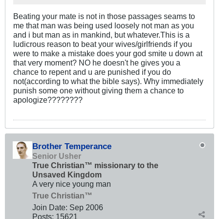
Beating your mate is not in those passages seams to
me that man was being used loosely not man as you
and i but man as in mankind, but whatever.This is a
ludicrous reason to beat your wives/girlfriends if you
were to make a mistake does your god smite u down at
that very moment? NO he doesn't he gives you a
chance to repent and u are punished if you do
not(according to what the bible says). Why immediately
punish some one without giving them a chance to
apologize????????
Brother Temperance
Senior Usher
True Christian™ missionary to the
Unsaved Kingdom
A very nice young man
True Christian™
Join Date:
Sep 2006
Posts:
15621