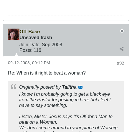
Off Base
Unsaved trash
Join Date:
Sep 2008
Posts:
116
09-12-2008, 09:12 PM
#92
Re: When is it right to beat a woman?
Originally posted by
Talitha
I know I'm probably going to get a black eye
from the Pastor for posting in here but I feel I
have to say something.
Listen, Mister. Jesus says It's OK for a Man to
beat on a Woman.
We don't come around to your place of Worship