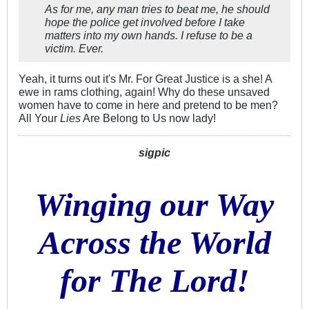
As for me, any man tries to beat me, he should
hope the police get involved before I take
matters into my own hands. I refuse to be a
victim. Ever.
Yeah, it turns out it's Mr. For Great Justice is a she! A
ewe in rams clothing, again! Why do these unsaved
women have to come in here and pretend to be men?
All Your
Lies
Are Belong to Us now lady!
sigpic
Winging our Way
Across the World
for The Lord!