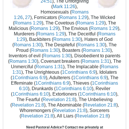
24:51
), The Unforgiving
(
Mark 11:26
),
Homosexuals (
Romans
1:26
,
27
), Fornicators (
Romans 1:29
), The Wicked
(
Romans 1:29
), The Covetous (
Romans 1:29
), The
Malicious (
Romans 1:29
), The Envious (
Romans 1:29
),
Murderers (
Romans 1:29
), The Deceitful (
Romans
1:29
), Backbiters (
Romans 1:30
), Haters of God
(
Romans 1:30
), The Despiteful (
Romans 1:30
), The
Proud (
Romans 1:30
), Boasters (
Romans 1:30
),
Inventors of evil (
Romans 1:30
), Disobedient to parents
(
Romans 1:30
), Covenant breakers (
Romans 1:31
), The
Unmerciful (
Romans 1:31
), The Implacable (
Romans
1:31
), The Unrighteous (
1Corinthians 6:9
), Idolaters
(
1Corinthians 6:9
), Adulterers (
1Corinthians 6:9
), The
Effeminate (
1Corinthians 6:9
), Thieves (
1Corinthians
6:10
), Drunkards (
1Corinthians 6:10
), Reviler
(
1Corinthians 6:10
), Extortioners (
1Corinthians 6:10
),
The Fearful (
Revelation 21:8
), The Unbelieving
(
Revelation 21:8
), The Abominable (
Revelation 21:8
),
Whoremongers (
Revelation 21:8
), Sorcerers
(
Revelation 21:8
), All Liars (
Revelation 21:8
)
Need Pastoral Advice? Contact me privately at