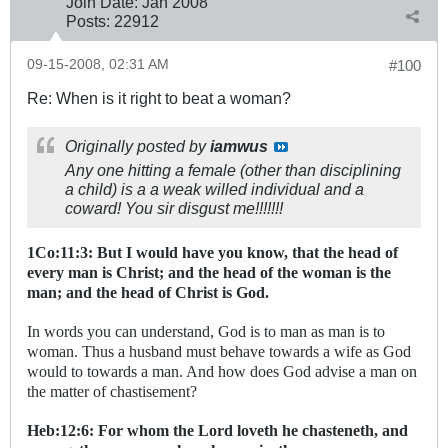
Join Date:
Jan 2008
Posts:
22912
09-15-2008, 02:31 AM
#100
Re: When is it right to beat a woman?
Originally posted by
iamwus
Any one hitting a female (other than disciplining
a child) is a a weak willed individual and a
coward! You sir disgust me!!!!!!!
1Co:11:3: But I would have you know, that the head of
every man is Christ; and the head of the woman is the
man; and the head of Christ is God.
In words you can understand, God is to man as man is to
woman. Thus a husband must behave towards a wife as God
would to towards a man. And how does God advise a man on
the matter of chastisement?
Heb:12:6: For whom the Lord loveth he chasteneth, and