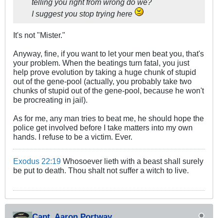
telling you right from wrong do we?
I suggest you stop trying here
It's not "Mister."
Anyway, fine, if you want to let your men beat you, that's
your problem. When the beatings turn fatal, you just
help prove evolution by taking a huge chunk of stupid
out of the gene-pool (actually, you probably take two
chunks of stupid out of the gene-pool, because he won't
be procreating in jail).
As for me, any man tries to beat me, he should hope the
police get involved before I take matters into my own
hands. I refuse to be a victim. Ever.
Exodus 22:19
Whosoever lieth with a beast shall surely
be put to death. Thou shalt not suffer a witch to live.
Capt. Aaron Portway