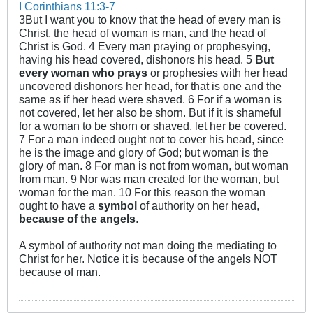
I Corinthians 11:3-7
3But I want you to know that the head of every man is
Christ, the head of woman is man, and the head of
Christ is God. 4 Every man praying or prophesying,
having his head covered, dishonors his head. 5
But
every woman who prays
or prophesies with her head
uncovered dishonors her head, for that is one and the
same as if her head were shaved. 6 For if a woman is
not covered, let her also be shorn. But if it is shameful
for a woman to be shorn or shaved, let her be covered.
7 For a man indeed ought not to cover his head, since
he is the image and glory of God; but woman is the
glory of man. 8 For man is not from woman, but woman
from man. 9 Nor was man created for the woman, but
woman for the man. 10 For this reason the woman
ought to have a
symbol
of authority on her head,
because of the angels
.
A symbol of authority not man doing the mediating to
Christ for her. Notice it is because of the angels NOT
because of man.