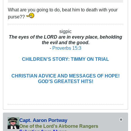
What are you going to do, beat him to death with your
purse??
sigpic
The eyes of the LORD are in every place, beholding
the evil and the good.
-
Proverbs 15:3
CHILDREN'S STORY: TIMMY ON TRIAL
CHRISTIAN ADVICE AND MESSAGES OF HOPE!
GOD'S GREATEST HITS!
Capt. Aaron Portway
One of the Lord's Airborne Rangers