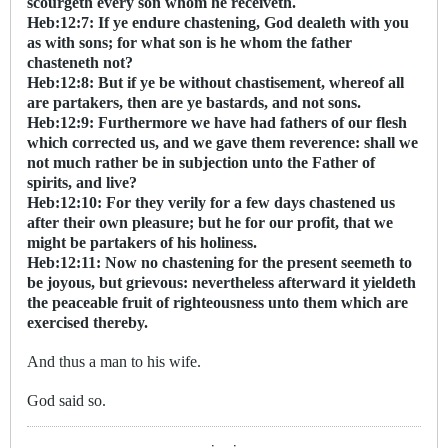
scourgeth every son whom he receiveth.
Heb:12:7: If ye endure chastening, God dealeth with you
as with sons; for what son is he whom the father
chasteneth not?
Heb:12:8: But if ye be without chastisement, whereof all
are partakers, then are ye bastards, and not sons.
Heb:12:9: Furthermore we have had fathers of our flesh
which corrected us, and we gave them reverence: shall we
not much rather be in subjection unto the Father of
spirits, and live?
Heb:12:10: For they verily for a few days chastened us
after their own pleasure; but he for our profit, that we
might be partakers of his holiness.
Heb:12:11: Now no chastening for the present seemeth to
be joyous, but grievous: nevertheless afterward it yieldeth
the peaceable fruit of righteousness unto them which are
exercised thereby.
And thus a man to his wife.
God said so.