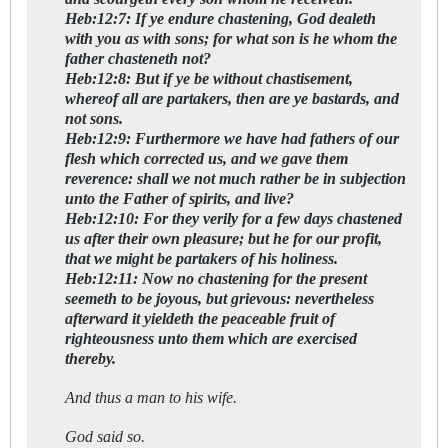
Heb:12:7: If ye endure chastening, God dealeth
with you as with sons; for what son is he whom the
father chasteneth not?
Heb:12:8: But if ye be without chastisement,
whereof all are partakers, then are ye bastards, and
not sons.
Heb:12:9: Furthermore we have had fathers of our
flesh which corrected us, and we gave them
reverence: shall we not much rather be in subjection
unto the Father of spirits, and live?
Heb:12:10: For they verily for a few days chastened
us after their own pleasure; but he for our profit,
that we might be partakers of his holiness.
Heb:12:11: Now no chastening for the present
seemeth to be joyous, but grievous: nevertheless
afterward it yieldeth the peaceable fruit of
righteousness unto them which are exercised
thereby.
And thus a man to his wife.
God said so.