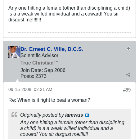
Any one hitting a female (other than disciplining a child)
is a a weak willed individual and a coward! You sir
disgust me!!!!!!!
Dr. Ernest C. Ville, D.C.S.
Scientific Advisor
True Christian™
Join Date:
Sep 2006
Posts:
2373
09-15-2008, 02:21 AM
#99
Re: When is it right to beat a woman?
Originally posted by
iamwus
Any one hitting a female (other than disciplining
a child) is a a weak willed individual and a
coward! You sir disgust me!!!!!!!