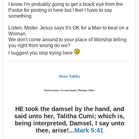
I know I'm probably going to get a black eye from the
Pastor for posting in here but I feel I have to say
something.
Listen, Mister. Jesus says It's OK for a Man to beat on a
Woman.
We don't come around to your place of Worship telling
you right from wrong do we?
I suggest you stop trying here
Sister Talitha
Markswoman, Circumcisionist, Platinum Tither.
HE took the damsel by the hand, and
said unto her, Talitha Cumi; which is,
being interpreted, Damsel, I say unto
thee, arise!...
Mark 5:41