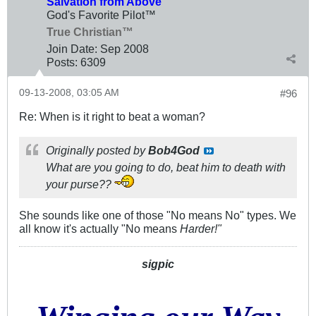
Salvation from Above
God's Favorite Pilot™
True Christian™
Join Date:
Sep 2008
Posts:
6309
09-13-2008, 03:05 AM
#96
Re: When is it right to beat a woman?
Originally posted by
Bob4God
What are you going to do, beat him to death with
your purse??
She sounds like one of those "No means No" types. We
all know it's actually "No means
Harder!"
sigpic