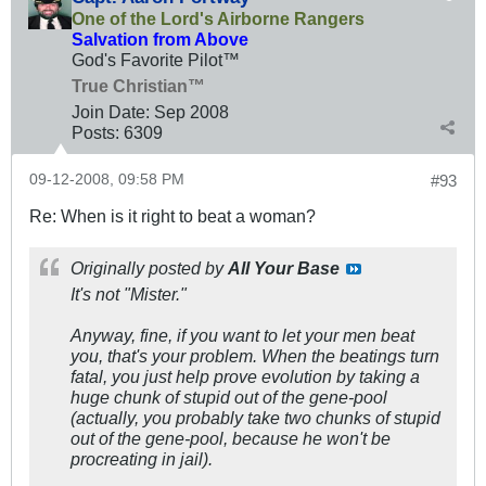
One of the Lord's Airborne Rangers
Salvation from Above
God's Favorite Pilot™
True Christian™
Join Date:
Sep 2008
Posts:
6309
09-12-2008, 09:58 PM
#93
Re: When is it right to beat a woman?
Originally posted by
All Your Base
It's not "Mister."
Anyway, fine, if you want to let your men beat
you, that's your problem. When the beatings turn
fatal, you just help prove evolution by taking a
huge chunk of stupid out of the gene-pool
(actually, you probably take two chunks of stupid
out of the gene-pool, because he won't be
procreating in jail).