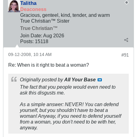
Talitha
Deaconess
Gracious, genteel, kind, tender, and warm
True Christian™ Sister
True Christian™
Join Date:
Aug 2026
Posts:
15118
09-12-2008, 10:14 AM
#91
Re: When is it right to beat a woman?
Originally posted by
All Your Base
The fact that you people would even need to
ask this disgusts me.
As a simple answer: NEVER! You can defend
yourself, but you shouldn't have to beat a
woman! Anyway, if you need to defend yourself
from a woman, you don't need to be with her,
anyway.