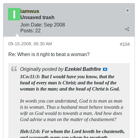
iamwus
Unsaved trash
Join Date:
Sep 2008
Posts:
22
09-15-2008, 06:30 AM
#104
Re: When is it right to beat a woman?
Originally posted by
Ezekiel Bathfire
1Co:11:3: But I would have you know, that the
head of every man is Christ; and the head of the
woman is the man; and the head of Christ is God.
In words you can understand, God is to man as man
is to woman. Thus a husband must behave towards a
wife as God would to towards a man. And how does
God advise a man on the matter of chastisement?
Heb:12:6: For whom the Lord loveth he chasteneth,
and scourgeth every son whom he receiveth.