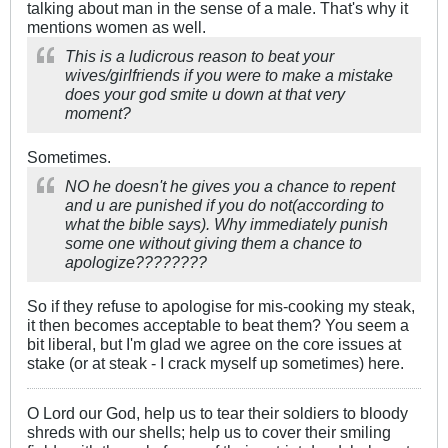
talking about man in the sense of a male. That's why it
mentions women as well.
This is a ludicrous reason to beat your
wives/girlfriends if you were to make a mistake
does your god smite u down at that very
moment?
Sometimes.
NO he doesn't he gives you a chance to repent
and u are punished if you do not(according to
what the bible says). Why immediately punish
some one without giving them a chance to
apologize????????
So if they refuse to apologise for mis-cooking my steak,
it then becomes acceptable to beat them? You seem a
bit liberal, but I'm glad we agree on the core issues at
stake (or at steak - I crack myself up sometimes) here.
O Lord our God, help us to tear their soldiers to bloody
shreds with our shells; help us to cover their smiling