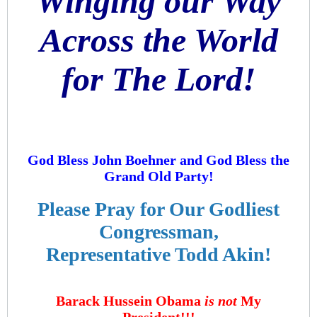
Winging our Way
Across the World
for The Lord!
God Bless John Boehner and God Bless the
Grand Old Party!
Please Pray for Our Godliest
Congressman,
Representative Todd Akin!
Barack Hussein Obama
is not
My