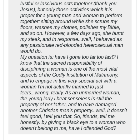
lustful or lascivious acts together (thank you
Jesus), but only those activities which it is
proper for a young man and woman to perform
together: sitting around while she scrubs my
floors, washes my clothes, polishes my Bible,
and so on. However, a few days ago, she burnt
my steak, and in response...well, I behaved as
any passionate red-blooded heterosexual man
would do.
My question is: have I gone too far too fast? I
know that the sacred responsibility of
disciplining a woman is one of the most vital
aspects of the Godly Institution of Matrimony,
and to engage in this very special act with a
woman I'm not actually married to just
feels...wrong, really. As an unmarried woman,
the young lady I beat senseless is still the
property of her father, and to have damaged
another Christian man's property...well, it doesn't
feel good, I tell you that. So, friends, tell me
honestly: by giving a black eye to a woman who
doesn't belong to me, have I offended God?