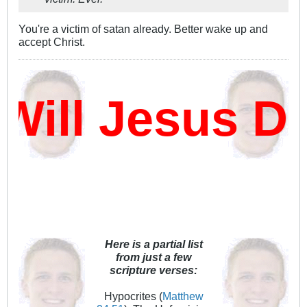
You're a victim of satan already. Better wake up and
accept Christ.
ll Jesus Da
Here is a partial list
from just a few
scripture verses:
Hypocrites (
Matthew