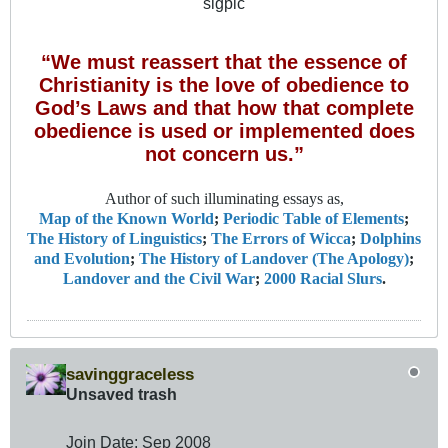
sigpic
“We must reassert that the essence of
Christianity is the love of obedience to
God’s Laws and that how that complete
obedience is used or implemented does
not concern us.”
Author of such illuminating essays as,
Map of the Known World
;
Periodic Table of Elements
;
The History of Linguistics
;
The Errors of Wicca
;
Dolphins
and Evolution
;
The History of Landover (The Apology)
;
Landover and the Civil War
;
2000 Racial Slurs
.
savinggraceless
Unsaved trash
Join Date:
Sep 2008