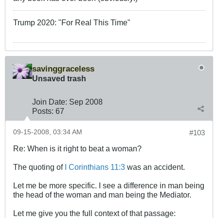
Trump 2020: "For Real This Time"
savinggraceless
Unsaved trash
Join Date:
Sep 2008
Posts:
67
09-15-2008, 03:34 AM
#103
Re: When is it right to beat a woman?
The quoting of
I Corinthians 11:3
was an accident.
Let me be more specific. I see a difference in man being
the head of the woman and man being the Mediator.
Let me give you the full context of that passage: