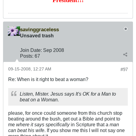
President!!!
savinggraceless
Unsaved trash
Join Date:
Sep 2008
Posts:
67
09-15-2008, 12:27 AM
#97
Re: When is it right to beat a woman?
Listen, Mister. Jesus says It's OK for a Man to
beat on a Woman.
please, for once could someone from this church stop
beating around the bush, get out a Bible and point to
me
where it says specifically
in Scripture that a
man
can beat his wife
. If you show me this I will not say one