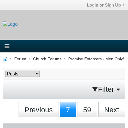
Login or Sign Up
Forum
Church Forums
Promise Enforcers - Men Only!
Filter
Previous
7
59
Next