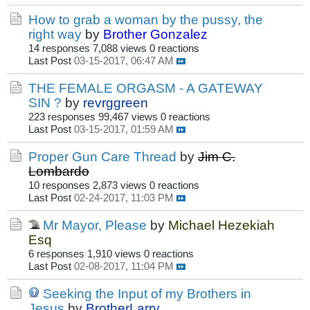
How to grab a woman by the pussy, the
right way
by
Brother Gonzalez
14 responses
7,088 views
0 reactions
Last Post
03-15-2017, 06:47 AM
THE FEMALE ORGASM - A GATEWAY
SIN ?
by
revrggreen
223 responses
99,467 views
0 reactions
Last Post
03-15-2017, 01:59 AM
Proper Gun Care Thread
by
Jim C.
Lombardo
10 responses
2,873 views
0 reactions
Last Post
02-24-2017, 11:03 PM
Mr Mayor, Please
by
Michael Hezekiah
Esq
6 responses
1,910 views
0 reactions
Last Post
02-08-2017, 11:04 PM
Seeking the Input of my Brothers in
Jesus
by
BrotherLarry