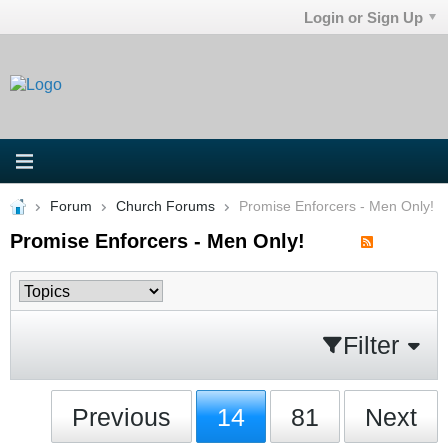
Login or Sign Up
Forum
Church Forums
Promise Enforcers - Men Only!
Promise Enforcers - Men Only!
Filter
Previous
14
81
Next