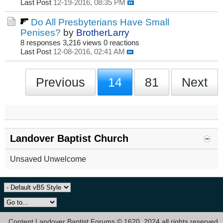
Last Post
12-19-2016, 08:35 PM
Do All Presbyterians Have Small
Penises?
by
BrotherLarry
8 responses
3,216 views
0 reactions
Last Post
12-08-2016, 02:41 AM
Previous
14
81
Next
Landover Baptist Church
Unsaved Unwelcome
Content Landover Baptist Forums © 1620, 2024 all rights reserved