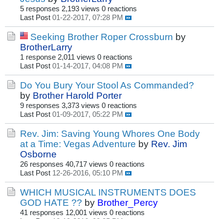
5 responses
2,193 views
0 reactions
Last Post
01-22-2017, 07:28 PM
Seeking Brother Roper Crossburn
by
BrotherLarry
1 response
2,011 views
0 reactions
Last Post
01-14-2017, 04:08 PM
Do You Bury Your Stool As Commanded?
by
Brother Harold Porter
9 responses
3,373 views
0 reactions
Last Post
01-09-2017, 05:22 PM
Rev. Jim: Saving Young Whores One Body
at a Time: Vegas Adventure
by
Rev. Jim
Osborne
26 responses
40,717 views
0 reactions
Last Post
12-26-2016, 05:10 PM
WHICH MUSICAL INSTRUMENTS DOES
GOD HATE ??
by
Brother_Percy
41 responses
12,001 views
0 reactions