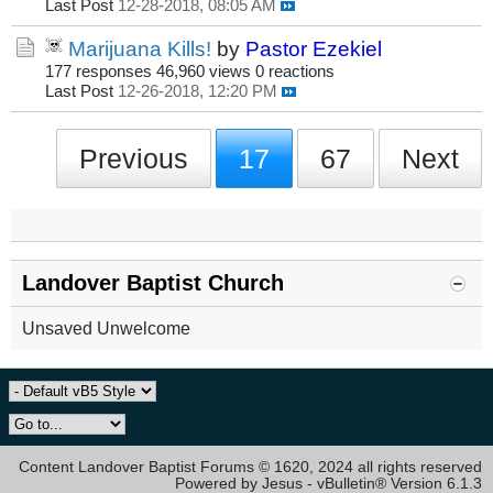
Last Post
12-28-2018, 08:05 AM
Marijuana Kills!
by
Pastor Ezekiel
177 responses
46,960 views
0 reactions
Last Post
12-26-2018, 12:20 PM
Previous
17
67
Next
Landover Baptist Church
Unsaved Unwelcome
Content Landover Baptist Forums © 1620, 2024 all rights reserved
Powered by Jesus - vBulletin® Version 6.1.3