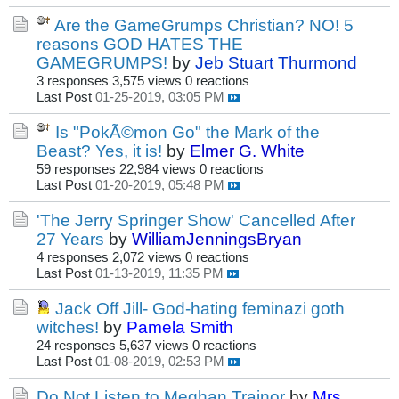
Are the GameGrumps Christian? NO! 5
reasons GOD HATES THE
GAMEGRUMPS!
by
Jeb Stuart Thurmond
3 responses
3,575 views
0 reactions
Last Post
01-25-2019, 03:05 PM
Is "PokÃ©mon Go" the Mark of the
Beast? Yes, it is!
by
Elmer G. White
59 responses
22,984 views
0 reactions
Last Post
01-20-2019, 05:48 PM
'The Jerry Springer Show' Cancelled After
27 Years
by
WilliamJenningsBryan
4 responses
2,072 views
0 reactions
Last Post
01-13-2019, 11:35 PM
Jack Off Jill- God-hating feminazi goth
witches!
by
Pamela Smith
24 responses
5,637 views
0 reactions
Last Post
01-08-2019, 02:53 PM
Do Not Listen to Meghan Trainor
by
Mrs.