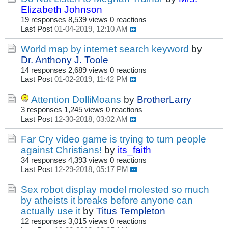
Elizabeth Johnson
19 responses
8,539 views
0 reactions
Last Post
01-04-2019, 12:10 AM
World map by internet search keyword
by
Dr. Anthony J. Toole
14 responses
2,689 views
0 reactions
Last Post
01-02-2019, 11:42 PM
Attention DolliMoans
by
BrotherLarry
3 responses
1,245 views
0 reactions
Last Post
12-30-2018, 03:02 AM
Far Cry video game is trying to turn people
against Christians!
by
its_faith
34 responses
4,393 views
0 reactions
Last Post
12-29-2018, 05:17 PM
Sex robot display model molested so much
by atheists it breaks before anyone can
actually use it
by
Titus Templeton
12 responses
3,015 views
0 reactions