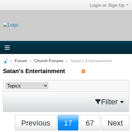
Login or Sign Up
Forum
Church Forums
Satan's Entertainment
Satan's Entertainment
Filter
Previous
17
67
Next