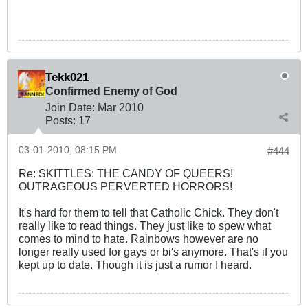
Tekk021
Confirmed Enemy of God
Join Date:
Mar 201
0
Posts:
17
03-01-2010, 08:15 PM
#444
Re: SKITTLES: THE CANDY OF QUEERS!
OUTRAGEOUS PERVERTED HORRORS!
It's hard for them to tell that Catholic Chick. They don't
really like to read things. They just like to spew what
comes to mind to hate. Rainbows however are no
longer really used for gays or bi's anymore. That's if you
kept up to date. Though it is just a rumor I heard.