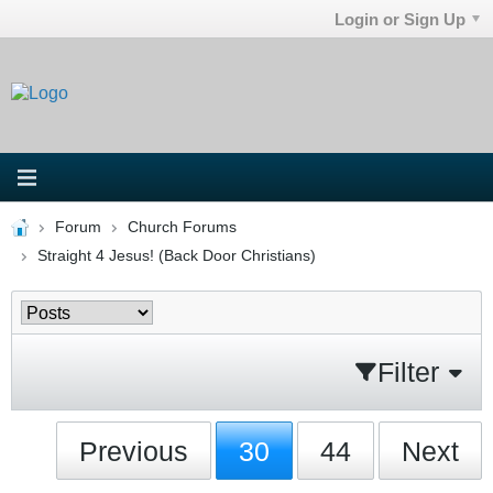
Login or Sign Up
Forum
Church Forums
Straight 4 Jesus! (Back Door Christians)
Filter
Previous
30
44
Next