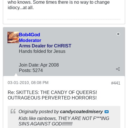
who knows. Some times there is no way to change
idiocy...at all.
Bob4God
Moderator
Arms Dealer for CHRIST
Hands folded for Jesus
Join Date:
Apr 2008
Posts:
5274
03-01-2010, 08:08 PM
#441
Re: SKITTLES: THE CANDY OF QUEERS!
OUTRAGEOUS PERVERTED HORRORS!
Originally posted by
candycoatedmisery
Kids like rainbows, THEY ARE NOT F***ING
SINS AGAINST GOD!!!!!!!!!