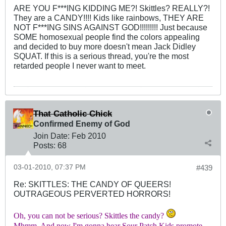
ARE YOU F***ING KIDDING ME?! Skittles? REALLY?!
They are a CANDY!!!! Kids like rainbows, THEY ARE
NOT F***ING SINS AGAINST GOD!!!!!!!!! Just because
SOME homosexual people find the colors appealing
and decided to buy more doesn't mean Jack Didley
SQUAT. If this is a serious thread, you're the most
retarded people I never want to meet.
That Catholic Chick
Confirmed Enemy of God
Join Date:
Feb 2010
Posts:
68
03-01-2010, 07:37 PM
#439
Re: SKITTLES: THE CANDY OF QUEERS!
OUTRAGEOUS PERVERTED HORRORS!
Oh, you can not be serious? Skittles the candy?