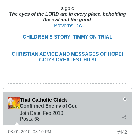
sigpic
The eyes of the LORD are in every place, beholding
the evil and the good.
-
Proverbs 15:3
CHILDREN'S STORY: TIMMY ON TRIAL
CHRISTIAN ADVICE AND MESSAGES OF HOPE!
GOD'S GREATEST HITS!
That Catholic Chick
Confirmed Enemy of God
Join Date:
Feb 2010
Posts:
68
03-01-2010, 08:10 PM
#442