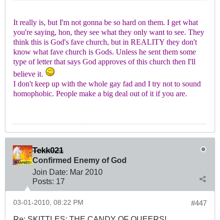
It really is, but I'm not gonna be so hard on them. I get what
you're saying, hon, they see what they only want to see. They
think this is God's fave church, but in REALITY they don't
know what fave church is Gods. Unless he sent them some
type of letter that says God approves of this church then I'll
believe it.
I don't keep up with the whole gay fad and I try not to sound
homophobic. People make a big deal out of it if you are.
Tekk021
Confirmed Enemy of God
Join Date:
Mar 201
0
Posts:
17
03-01-2010, 08:22 PM
#447
Re: SKITTLES: THE CANDY OF QUEERS!