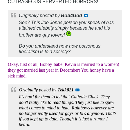
OUTRAGEOUS PERVERTED HORRORS!
Originally posted by
Bob4God
See? This Joe Jonas person you speak of has
attained celebrity simply because he and his
brother are gay lovers!
Do you understand now how
poisonous
liberalism is to a society?
Okay, first of all, Bobby-babe. Kevin is married to a women(
they got married last year in December) You honey have a
sick mind.
Originally posted by
Tekk021
It's hard for them to tell that Catholic Chick. They
don't really like to read things. They just like to spew
what comes to mind to hate. Rainbows however are
no longer really used for gays or bi's anymore. That's
if you kept up to date. Though it is just a rumor I
heard.