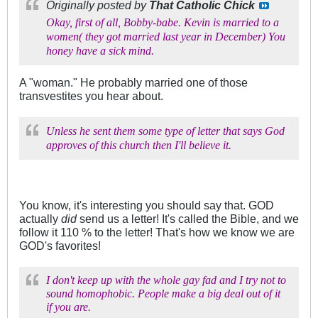
Originally posted by
That Catholic Chick
Okay, first of all, Bobby-babe. Kevin is married to a
women( they got married last year in December) You
honey have a sick mind.
A "woman." He probably married one of those
transvestites you hear about.
Unless he sent them some type of letter that says God
approves of this church then I'll believe it.
You know, it's interesting you should say that. GOD
actually
did
send us a letter! It's called the Bible, and we
follow it 110 % to the letter! That's how we know we are
GOD's favorites!
I don't keep up with the whole gay fad and I try not to
sound homophobic. People make a big deal out of it
if you are.