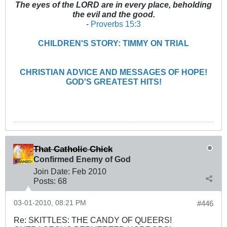
The eyes of the LORD are in every place, beholding
the evil and the good.
-
Proverbs 15:3
CHILDREN'S STORY: TIMMY ON TRIAL
CHRISTIAN ADVICE AND MESSAGES OF HOPE!
GOD'S GREATEST HITS!
That Catholic Chick
Confirmed Enemy of God
Join Date:
Feb 2010
Posts:
68
03-01-2010, 08:21 PM
#446
Re: SKITTLES: THE CANDY OF QUEERS!