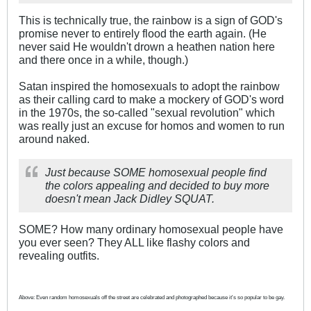
This is technically true, the rainbow is a sign of GOD's
promise never to entirely flood the earth again. (He
never said He wouldn't drown a heathen nation here
and there once in a while, though.)
Satan inspired the homosexuals to adopt the rainbow
as their calling card to make a mockery of GOD's word
in the 1970s, the so-called "sexual revolution" which
was really just an excuse for homos and women to run
around naked.
Just because SOME homosexual people find
the colors appealing and decided to buy more
doesn't mean Jack Didley SQUAT.
SOME? How many ordinary homosexual people have
you ever seen? They ALL like flashy colors and
revealing outfits.
Above: Even random homosexuals off the street are celebrated and photographed because it's so popular to be gay.