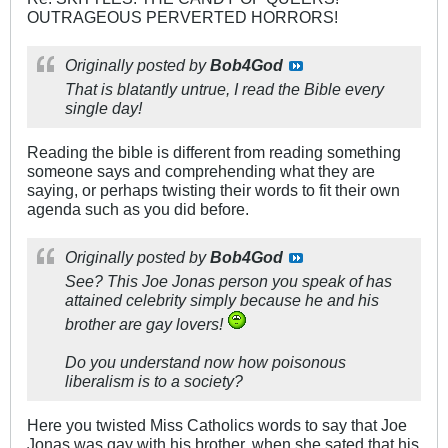
OUTRAGEOUS PERVERTED HORRORS!
Originally posted by
Bob4God
That is blatantly untrue, I read the Bible every
single day!
Reading the bible is different from reading something
someone says and comprehending what they are
saying, or perhaps twisting their words to fit their own
agenda such as you did before.
Originally posted by
Bob4God
See? This Joe Jonas person you speak of has
attained celebrity simply because he and his
brother are gay lovers!
Do you understand now how
poisonous
liberalism is to a society?
Here you twisted Miss Catholics words to say that Joe
Jonas was gay with his brother, when she sated that his