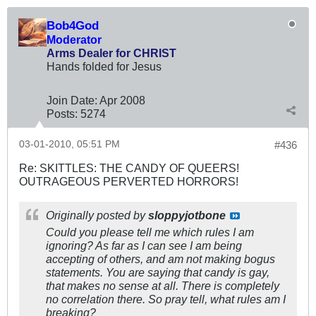
Bob4God
Moderator
Arms Dealer for CHRIST
Hands folded for Jesus
Join Date:
Apr 2008
Posts:
5274
03-01-2010, 05:51 PM
#436
Re: SKITTLES: THE CANDY OF QUEERS!
OUTRAGEOUS PERVERTED HORRORS!
Originally posted by
sloppyjotbone
Could you please tell me which rules I am
ignoring? As far as I can see I am being
accepting of others, and am not making bogus
statements. You are saying that candy is gay,
that makes no sense at all. There is completely
no correlation there. So pray tell, what rules am I
breaking?