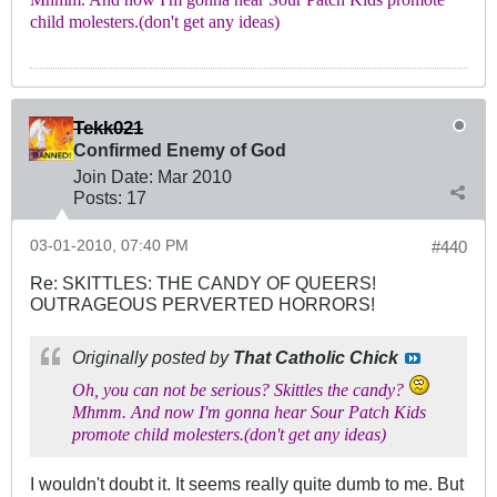
Mhmm. And now I'm gonna hear Sour Patch Kids promote
child molesters.(don't get any ideas)
Tekk021
Confirmed Enemy of God
Join Date:
Mar 201
0
Posts:
17
03-01-2010, 07:40 PM
#440
Re: SKITTLES: THE CANDY OF QUEERS!
OUTRAGEOUS PERVERTED HORRORS!
Originally posted by
That Catholic Chick
Oh, you can not be serious? Skittles the candy?
Mhmm. And now I'm gonna hear Sour Patch Kids
promote child molesters.(don't get any ideas)
I wouldn't doubt it. It seems really quite dumb to me. But