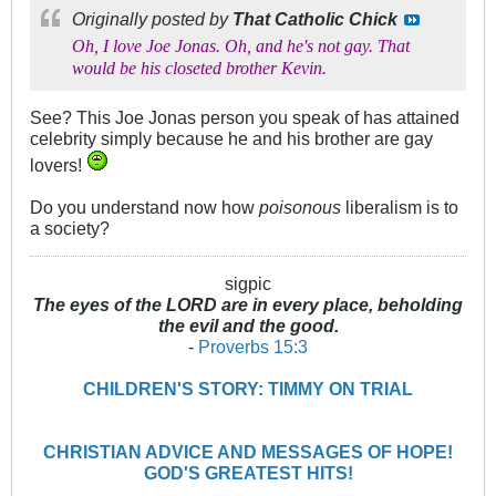
Originally posted by
That Catholic Chick
Oh, I love Joe Jonas. Oh, and he's not gay. That
would be his closeted brother Kevin.
See? This Joe Jonas person you speak of has attained
celebrity simply because he and his brother are gay
lovers!
Do you understand now how
poisonous
liberalism is to
a society?
sigpic
The eyes of the LORD are in every place, beholding
the evil and the good.
-
Proverbs 15:3
CHILDREN'S STORY: TIMMY ON TRIAL
CHRISTIAN ADVICE AND MESSAGES OF HOPE!
GOD'S GREATEST HITS!