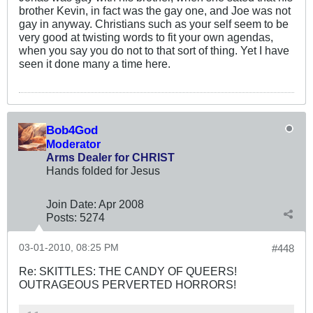
brother Kevin, in fact was the gay one, and Joe was not
gay in anyway. Christians such as your self seem to be
very good at twisting words to fit your own agendas,
when you say you do not to that sort of thing. Yet I have
seen it done many a time here.
Bob4God
Moderator
Arms Dealer for CHRIST
Hands folded for Jesus
Join Date:
Apr 2008
Posts:
5274
03-01-2010, 08:25 PM
#448
Re: SKITTLES: THE CANDY OF QUEERS!
OUTRAGEOUS PERVERTED HORRORS!