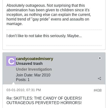
Absolutely outrageous. Not surprising that this
abomination has been given to children since it's
inception, as nothing else can explain the current,
horrid trend of "gay pride" evens and assaults on
marriage.
I don't like to not take this seriously. Maybe...
candycoatedmisery
Unsaved trash
Under Investigation
Join Date:
Mar 201
0
Posts:
1
03-01-2010, 07:31 PM
#438
Re: SKITTLES: THE CANDY OF QUEERS!
OUTRAGEOUS PERVERTED HORRORS!