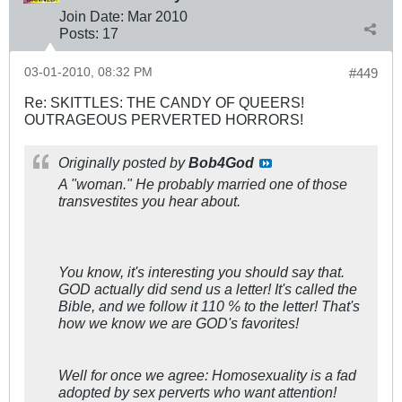
Join Date:
Mar 201
0
Posts:
17
03-01-2010, 08:32 PM
#449
Re: SKITTLES: THE CANDY OF QUEERS!
OUTRAGEOUS PERVERTED HORRORS!
Originally posted by
Bob4God
A "woman." He probably married one of those
transvestites you hear about.
You know, it's interesting you should say that.
GOD actually
did
send us a letter! It's called the
Bible, and we follow it 110 % to the letter! That's
how we know we are GOD's favorites!
Well for once we agree: Homosexuality is a fad
adopted by sex perverts who want attention!