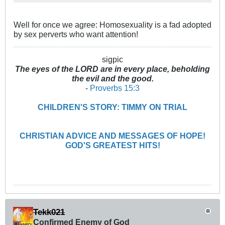
Well for once we agree: Homosexuality is a fad adopted
by sex perverts who want attention!
sigpic
The eyes of the LORD are in every place, beholding
the evil and the good.
-
Proverbs 15:3
CHILDREN'S STORY: TIMMY ON TRIAL
CHRISTIAN ADVICE AND MESSAGES OF HOPE!
GOD'S GREATEST HITS!
Tekk021
Confirmed Enemy of God