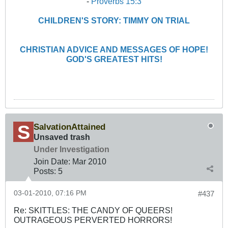
-
Proverbs 15:3
CHILDREN'S STORY: TIMMY ON TRIAL
CHRISTIAN ADVICE AND MESSAGES OF HOPE!
GOD'S GREATEST HITS!
SalvationAttained
Unsaved trash
Under Investigation
Join Date:
Mar 201
0
Posts:
5
03-01-2010, 07:16 PM
#437
Re: SKITTLES: THE CANDY OF QUEERS!
OUTRAGEOUS PERVERTED HORRORS!