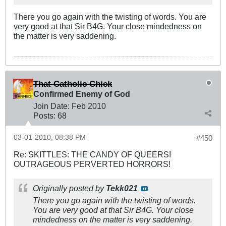
There you go again with the twisting of words. You are
very good at that Sir B4G. Your close mindedness on
the matter is very saddening.
That Catholic Chick
Confirmed Enemy of God
Join Date:
Feb 2010
Posts:
68
03-01-2010, 08:38 PM
#450
Re: SKITTLES: THE CANDY OF QUEERS!
OUTRAGEOUS PERVERTED HORRORS!
Originally posted by
Tekk021
There you go again with the twisting of words.
You are very good at that Sir B4G. Your close
mindedness on the matter is very saddening.