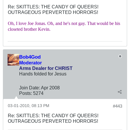
Re: SKITTLES: THE CANDY OF QUEERS!
OUTRAGEOUS PERVERTED HORRORS!
Oh, I love Joe Jonas. Oh, and he's not gay. That would be his
closeted brother Kevin.
Bob4God
Moderator
Arms Dealer for CHRIST
Hands folded for Jesus
Join Date:
Apr 2008
Posts:
5274
03-01-2010, 08:13 PM
#443
Re: SKITTLES: THE CANDY OF QUEERS!
OUTRAGEOUS PERVERTED HORRORS!