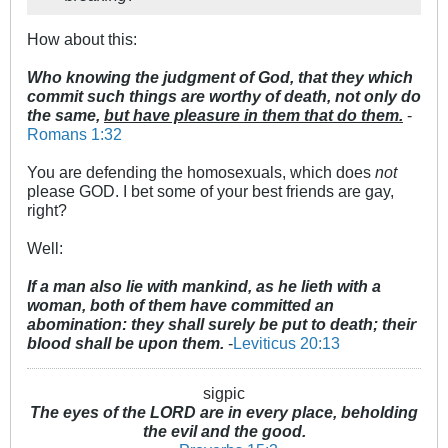
How about this:
Who knowing the judgment of God, that they which
commit such things are worthy of death, not only do
the same,
but have pleasure in them that do them.
-
Romans 1:32
You are defending the homosexuals, which does
not
please GOD. I bet some of your best friends are gay,
right?
Well:
If a man also lie with mankind, as he lieth with a
woman, both of them have committed an
abomination: they shall surely be put to death; their
blood shall be upon them.
-
Leviticus 20:13
sigpic
The eyes of the LORD are in every place, beholding
the evil and the good.