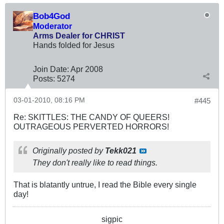
Bob4God
Moderator
Arms Dealer for CHRIST
Hands folded for Jesus
Join Date:
Apr 2008
Posts:
5274
03-01-2010, 08:16 PM
#445
Re: SKITTLES: THE CANDY OF QUEERS!
OUTRAGEOUS PERVERTED HORRORS!
Originally posted by
Tekk021
They don't really like to read things.
That is blatantly untrue, I read the Bible every single
day!
sigpic