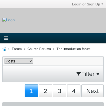
Login or Sign Up
Forum
Church Forums
The introduction forum
Filter
1
2
3
4
Next