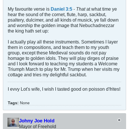
My favourite verse is
Daniel 3:5
-
That
at what time ye
hear the sound of the cornet, flute, harp, sackbut,
psaltery, dulcimer, and all kinds of musick, ye fall down
and worship the golden image that Nebuchadnezzar
the king hath set up:​
I actually play all these instruments. Sometimes I layer
them in compositions, and teach them to my youth
group, except these Medieval sounds do not pay
homage to golden idols. They will play dirges of praise
and I look forward to teaching my students a Welcome
Triumph March to play for Mr. Trump when her visits my
cottage and tries my delightful sackbut.
I evvy Lot's wife, I wish I tasted good on poisson d'frites!
Tags:
None
Johny Joe Hold
Mayor of Freehold