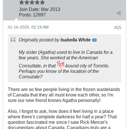
Join Date:
Mar 201
3
Posts:
12997
01-16-2025, 02:19 AM
#15
Originally posted by
Isabella White
My sister (Agatha) used to live in Canada for a
few years. She worked at the American
Consultate, in that
-bound city of Toronto.
Perhaps you know of the location of the
Consulate?
There are so few people living in the frozen wastelands
of Canada that they all must know each other, so I'm
sure our new friend knows Agatha personally!
Also, I forgot to ask, how does it feel living in a place
where there's complete darkness for half a year? That
question fascinated me since I saw Rick Mercer's
documentary about Canada. Canadians truly are a