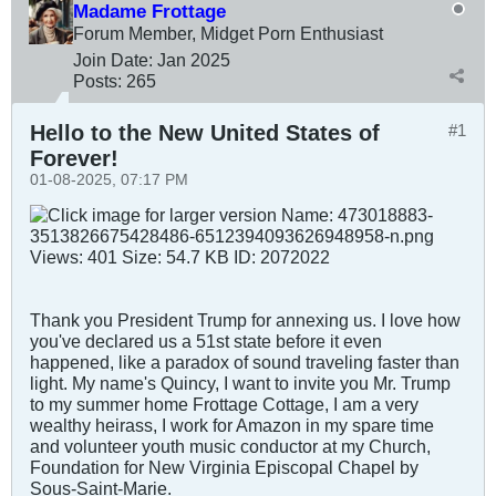
Madame Frottage
Forum Member, Midget Porn Enthusiast
Join Date:
Jan 2025
Posts:
265
Hello to the New United States of
#1
Forever!
01-08-2025, 07:17 PM
Thank you President Trump for annexing us. I love how
you've declared us a 51st state before it even
happened, like a paradox of sound traveling faster than
light. My name's Quincy, I want to invite you Mr. Trump
to my summer home Frottage Cottage, I am a very
wealthy heirass, I work for Amazon in my spare time
and volunteer youth music conductor at my Church,
Foundation for New Virginia Episcopal Chapel by
Sous-Saint-Marie.