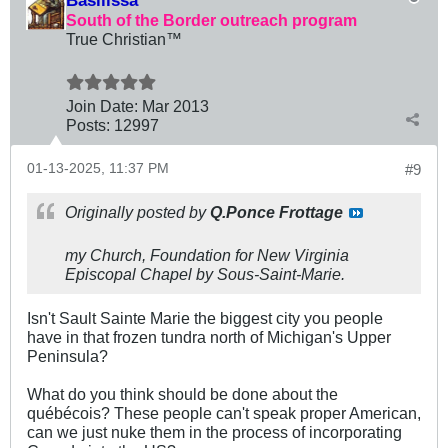
Basilissa
South of the Border outreach program
True Christian™
Join Date:
Mar 201
3
Posts:
12997
01-13-2025, 11:37 PM
#9
Originally posted by
Q.Ponce Frottage
my Church, Foundation for New Virginia
Episcopal Chapel by Sous-Saint-Marie.
Isn't Sault Sainte Marie the biggest city you people
have in that frozen tundra north of Michigan's Upper
Peninsula?
What do you think should be done about the
québécois? These people can't speak proper American,
can we just nuke them in the process of incorporating