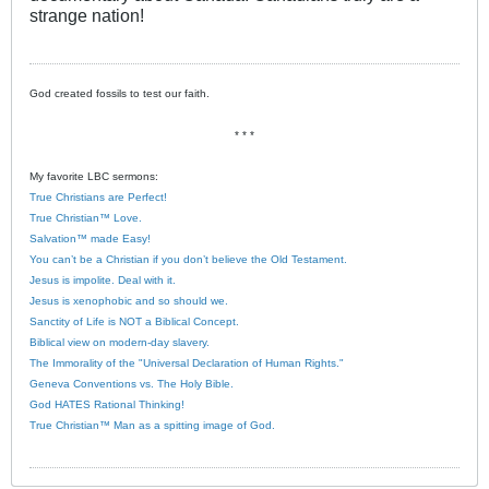
strange nation!
God created fossils to test our faith.
* * *
My favorite LBC sermons:
True Christians are Perfect!
True Christian™ Love.
Salvation™ made Easy!
You can’t be a Christian if you don’t believe the Old Testament.
Jesus is impolite. Deal with it.
Jesus is xenophobic and so should we.
Sanctity of Life is NOT a Biblical Concept.
Biblical view on modern-day slavery.
The Immorality of the "Universal Declaration of Human Rights."
Geneva Conventions vs. The Holy Bible.
God HATES Rational Thinking!
True Christian™ Man as a spitting image of God.