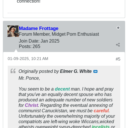
connection!
Madame Frottage
Forum Member, Midget Porn Enthusiast
Join Date:
Jan 2025
Posts:
265
01-09-2025, 10:21 AM
#5
Originally posted by
Elmer G. White
Mr. Ponce,
You seem to be a
decent
man. I hope and pray
that you've an equally decent spouse who has
produced an adequate number of new soldiers
for
Christ
. Regarding the eventual annexing of
communist Canuckistan, we must be
careful
.
Unfortunately the overwhelming majority of your
compatriots are left-wing woke Wiccans,wicked
atheists,overweight syrup-drenched
incelists
or