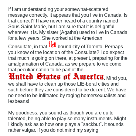
If I am understanding your somewhat-scattered
message correctly, it appears that you live in Canada. Is
that correct? I have never heard of a country named
Sous-Saint-Marie, but I am sure that it is delightful —
wherever it is. My sister (Agatha) used to live in Canada
for a few years. She worked at the American
Consultate, in that
-bound city of Toronto. Perhaps
you know of the location of the Consulate? I do expect
that much is going on there, at present, preparing for the
amalgamation of Canada, as we prepare to welcome
that peculiar nation to be part of the
. Mind you,
we shall have to clean up those LIE-beral cities and
such before they are considered to be decent. We have
no need to be infiltrated by raging homersexualists and
lezbeans!
My goodness; you sound as though you are quite
talented, being able to play so many instruments. Might
I kindly ask as to how one plays a "sackbut". It sounds
rather vulgar, if you do not mind my saying.