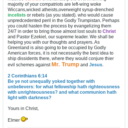
majority of your compatriots are left-wing woke
Wiccans,wicked atheists,overweight syrup-drenched
incelists
or rebels (as you stated). who would cause
unpredcedented peril in the Godly Trumpistan. Perhaps
you could hasten the process by evangelizing them
24/7 in order to bring those almost lost souls to
Christ
and Pastor Ezekiel, our supreme leader. We shall be
helping you with our thoughts and prayers. As
Greenland is also going to be occupied by Godly
American forces, it is not necessarily the best idea to
ship dissidents there, where they would conjure thier
Mr. Trump
evil schemes against
and
Jesus
.
2 Corinthians 6:14
Be ye not unequally yoked together with
unbelievers: for what fellowship hath righteousness
with unrighteousness? and what communion hath
light with darkness?
Yours in Christ,
Elmer