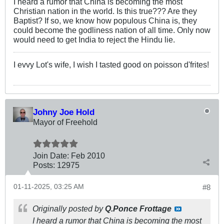
I heard a rumor that China is becoming the most
Christian nation in the world. Is this true??? Are they
Baptist? If so, we know how populous China is, they
could become the godliness nation of all time. Only now
would need to get India to reject the Hindu lie.
I evvy Lot's wife, I wish I tasted good on poisson d'frites!
Johny Joe Hold
Mayor of Freehold
Join Date:
Feb 2010
Posts:
12975
01-11-2025, 03:25 AM
#8
Originally posted by
Q.Ponce Frottage
I heard a rumor that China is becoming the most