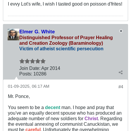
I evvy Lot's wife, I wish I tasted good on poisson d'frites!
Elmer G. White
Distinguished Professor of Prayer Healing
and Creation Zoology (Baraminology)
Victim of atheist scientific persecution
Join Date:
Apr 2014
Posts:
10286
01-09-2025, 06:17 AM
#4
Mr. Ponce,
You seem to be a
decent
man. I hope and pray that
you've an equally decent spouse who has produced an
adequate number of new soldiers for
Christ
. Regarding
the eventual annexing of communist Canuckistan, we
must be
careful
. Unfortunately the overwhelming