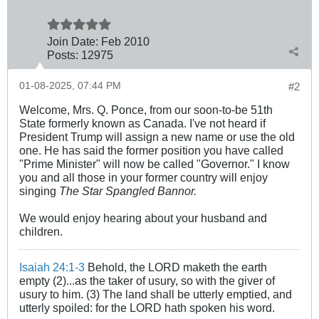
Join Date:
Feb 2010
Posts:
12975
01-08-2025, 07:44 PM
#2
Welcome, Mrs. Q. Ponce, from our soon-to-be 51th
State formerly known as Canada. I've not heard if
President Trump will assign a new name or use the old
one. He has said the former position you have called
"Prime Minister" will now be called "Governor." I know
you and all those in your former country will enjoy
singing
The Star Spangled Bannor.
We would enjoy hearing about your husband and
children.
Isaiah 24:1-3
Behold, the LORD maketh the earth
empty (2)...as the taker of usury, so with the giver of
usury to him. (3) The land shall be utterly emptied, and
utterly spoiled: for the LORD hath spoken his word.