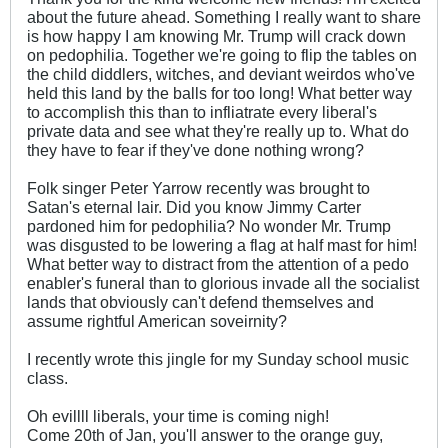
about the future ahead. Something I really want to share
is how happy I am knowing Mr. Trump will crack down
on pedophilia. Together we're going to flip the tables on
the child diddlers, witches, and deviant weirdos who've
held this land by the balls for too long! What better way
to accomplish this than to infliatrate every liberal's
private data and see what they're really up to. What do
they have to fear if they've done nothing wrong?
Folk singer Peter Yarrow recently was brought to
Satan's eternal lair. Did you know Jimmy Carter
pardoned him for pedophilia? No wonder Mr. Trump
was disgusted to be lowering a flag at half mast for him!
What better way to distract from the attention of a pedo
enabler's funeral than to glorious invade all the socialist
lands that obviously can't defend themselves and
assume rightful American soveirnity?
I recently wrote this jingle for my Sunday school music
class.
Oh evillll liberals, your time is coming nigh!
Come 20th of Jan, you'll answer to the orange guy,