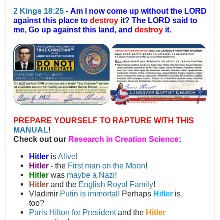
2 Kings 18:25
-
Am I now come up without the LORD
against this place to
destroy
it? The LORD said to
me, Go up against this land, and
destroy
it.
PREPARE YOURSELF TO RAPTURE WITH THIS
MANUAL
!
Check out our
Research in Creation Science
:
Hitler
is
Alive
!
Hitler
- the
First man on the Moon
!
Hitler
was
maybe a Nazi
!
Hitler
and the
English Royal Family
!
Vladimir
Putin is immortal
! Perhaps
Hitler
is,
too?
Paris Hilton for President
and the
Hitler