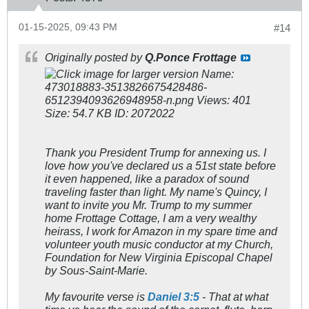
01-15-2025, 09:43 PM
#14
Originally posted by
Q.Ponce Frottage
Thank you President Trump for annexing us. I
love how you've declared us a 51st state before
it even happened, like a paradox of sound
traveling faster than light. My name's Quincy, I
want to invite you Mr. Trump to my summer
home Frottage Cottage, I am a very wealthy
heirass, I work for Amazon in my spare time and
volunteer youth music conductor at my Church,
Foundation for New Virginia Episcopal Chapel
by Sous-Saint-Marie.
My favourite verse is
Daniel 3:5
-
That
at what