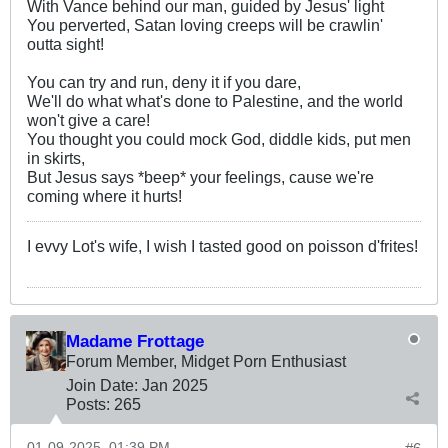
With Vance behind our man, guided by Jesus' light
You perverted, Satan loving creeps will be crawlin'
outta sight!
You can try and run, deny it if you dare,
We'll do what what's done to Palestine, and the world
won't give a care!
You thought you could mock God, diddle kids, put men
in skirts,
But Jesus says *beep* your feelings, cause we're
coming where it hurts!
I evvy Lot's wife, I wish I tasted good on poisson d'frites!
Madame Frottage
Forum Member, Midget Porn Enthusiast
Join Date:
Jan 2025
Posts:
265
01-09-2025, 01:39 PM