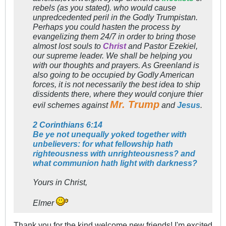
rebels (as you stated). who would cause
unpredcedented peril in the Godly Trumpistan.
Perhaps you could hasten the process by
evangelizing them 24/7 in order to bring those
almost lost souls to
Christ
and Pastor Ezekiel,
our supreme leader. We shall be helping you
with our thoughts and prayers. As Greenland is
also going to be occupied by Godly American
forces, it is not necessarily the best idea to ship
dissidents there, where they would conjure thier
Mr. Trump
evil schemes against
and
Jesus
.
2 Corinthians 6:14
Be ye not unequally yoked together with
unbelievers: for what fellowship hath
righteousness with unrighteousness? and
what communion hath light with darkness?
Yours in Christ,
Elmer
Thank you for the kind welcome new friends! I'm excited