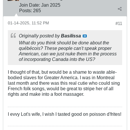
Join Date:
Jan 2025
Posts:
265
01-14-2025, 11:52 PM
#11
Originally posted by
Basilissa
What do you think should be done about the
québécois? These people can't speak proper
American, can we just nuke them in the process
of incorporating Canada into the US?
I thought of that, but would be a shame to waste able-
bodied slaves for Greater America. I was in Montreal
last month and there was this real cutie who could sing
French folk songs, would be great to stripe her of all
rights and make into a foot massager.
I evvy Lot's wife, I wish I tasted good on poisson d'frites!