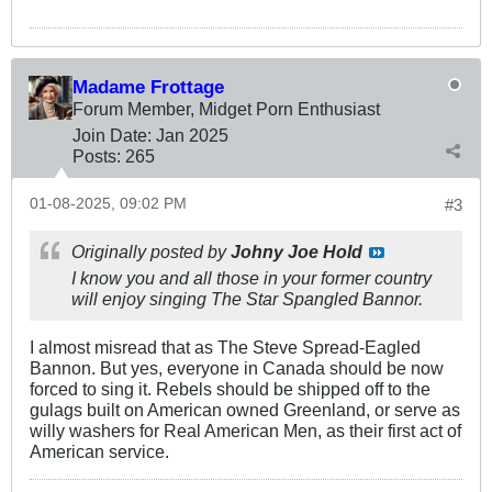
Madame Frottage
Forum Member, Midget Porn Enthusiast
Join Date:
Jan 2025
Posts:
265
01-08-2025, 09:02 PM
#3
Originally posted by
Johny Joe Hold
I know you and all those in your former country
will enjoy singing
The Star Spangled Bannor.
I almost misread that as The Steve Spread-Eagled
Bannon. But yes, everyone in Canada should be now
forced to sing it. Rebels should be shipped off to the
gulags built on American owned Greenland, or serve as
willy washers for Real American Men, as their first act of
American service.