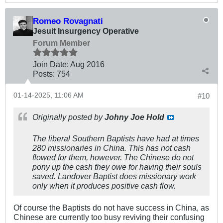
Romeo Rovagnati
Jesuit Insurgency Operative
Forum Member
Join Date:
Aug 2016
Posts:
754
01-14-2025, 11:06 AM
#10
Originally posted by
Johny Joe Hold
The liberal Southern Baptists have had at times
280 missionaries in China. This has not cash
flowed for them, however. The Chinese do not
pony up the cash they owe for having their souls
saved. Landover Baptist does missionary work
only when it produces positive cash flow.
Of course the Baptists do not have success in China, as
Chinese are currently too busy reviving their confusing