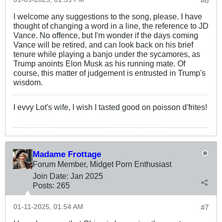
#6
I welcome any suggestions to the song, please. I have
thought of changing a word in a line, the reference to JD
Vance. No offence, but I'm wonder if the days coming
Vance will be retired, and can look back on his brief
tenure while playing a banjo under the sycamores, as
Trump anoints Elon Musk as his running mate. Of
course, this matter of judgement is entrusted in Trump's
wisdom.
I evvy Lot's wife, I wish I tasted good on poisson d'frites!
Madame Frottage
Forum Member, Midget Porn Enthusiast
Join Date:
Jan 2025
Posts:
265
01-11-2025, 01:54 AM
#7