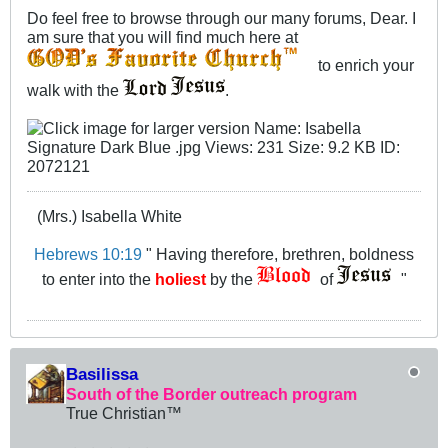
Do feel free to browse through our many forums, Dear. I
am sure that you will find much here at
to enrich your
walk with the
.
(Mrs.) Isabella White
Hebrews 10:19
" Having therefore, brethren, boldness
to enter into the
holiest
by the
of
"
Basilissa
South of the Border outreach program
True Christian™