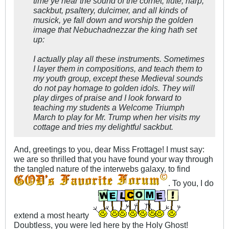
time ye hear the sound of the cornet, flute, harp,
sackbut, psaltery, dulcimer, and all kinds of
musick, ye fall down and worship the golden
image that Nebuchadnezzar the king hath set
up:​
I actually play all these instruments. Sometimes
I layer them in compositions, and teach them to
my youth group, except these Medieval sounds
do not pay homage to golden idols. They will
play dirges of praise and I look forward to
teaching my students a Welcome Triumph
March to play for Mr. Trump when her visits my
cottage and tries my delightful sackbut.
And, greetings to you, dear Miss Frottage! I must say:
we are so thrilled that you have found your way through
the tangled nature of the interwebs galaxy, to find
. To you, I do
extend a most hearty
Doubtless, you were led here by the Holy Ghost!