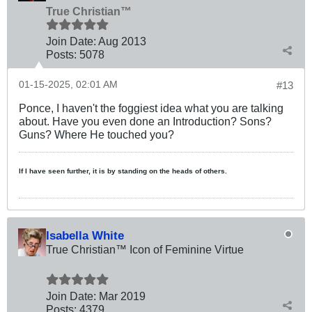
True Christian™
Join Date:
Aug 2013
Posts:
5078
01-15-2025, 02:01 AM
#13
Ponce, I haven't the foggiest idea what you are talking
about. Have you even done an Introduction? Sons?
Guns? Where He touched you?
If I have seen further, it is by standing on the heads of others.
Isabella White
True Christian™ Icon of Feminine Virtue
Join Date:
Mar 201
9
Posts:
4379