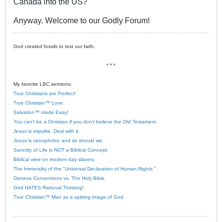
Canada into the US?
Anyway. Welcome to our Godly Forum!
God created fossils to test our faith.
* * *
My favorite LBC sermons:
True Christians are Perfect!
True Christian™ Love.
Salvation™ made Easy!
You can’t be a Christian if you don’t believe the Old Testament.
Jesus is impolite. Deal with it.
Jesus is xenophobic and so should we.
Sanctity of Life is NOT a Biblical Concept.
Biblical view on modern-day slavery.
The Immorality of the "Universal Declaration of Human Rights."
Geneva Conventions vs. The Holy Bible.
God HATES Rational Thinking!
True Christian™ Man as a spitting image of God.