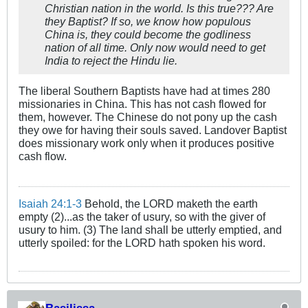
Christian nation in the world. Is this true??? Are
they Baptist? If so, we know how populous
China is, they could become the godliness
nation of all time. Only now would need to get
India to reject the Hindu lie.
The liberal Southern Baptists have had at times 280
missionaries in China. This has not cash flowed for
them, however. The Chinese do not pony up the cash
they owe for having their souls saved. Landover Baptist
does missionary work only when it produces positive
cash flow.
Isaiah 24:1-3
Behold, the LORD maketh the earth
empty (2)...as the taker of usury, so with the giver of
usury to him. (3) The land shall be utterly emptied, and
utterly spoiled: for the LORD hath spoken his word.