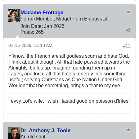
Madame Frottage
Forum Member, Midget Porn Enthusiast
Join Date:
Jan 2025
Posts:
265
01-15-2025, 12:13 AM
#12
Y'know, the French are all godless scum and hate God.
Think about it though. All that hate powered towards the
Almighty, builds up. Imagine rounding them up in
cages, and force all that hateful energy into something
useful; serving Christians as One Nation Under God.
Wouldn't that be something, brings a tear to my eye.
I evvy Lot's wife, I wish I tasted good on poisson d'frites!
Dr. Anthony J. Toole
An old soul