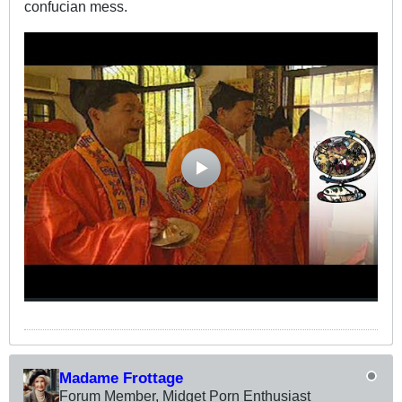
confucian mess.
Madame Frottage
Forum Member, Midget Porn Enthusiast