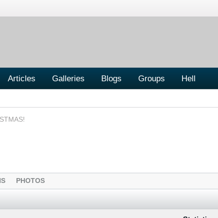
Articles
Galleries
Blogs
Groups
Hell
ISTMAS!
NS
PHOTOS