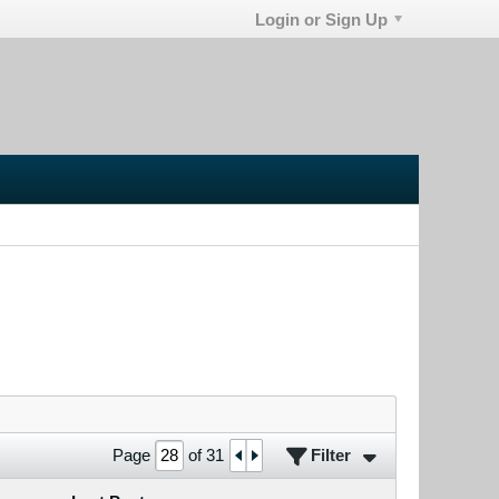
Login or Sign Up
Filter
Page
of
31