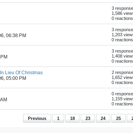
3 respons
1,586 view
0 reactions
3 respons
1,203 view
06, 06:38 PM
0 reactions
3 respons
1,408 view
8 PM
0 reactions
In Lieu Of Christmas
2 respons
1,652 view
06, 05:00 PM
0 reactions
0 respons
1,159 view
1 AM
0 reactions
Previous
1
18
23
24
25