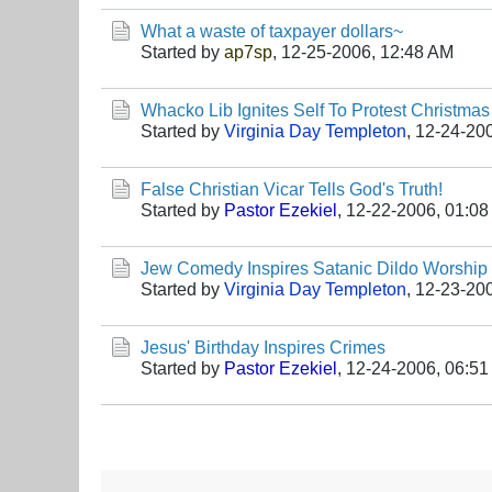
What a waste of taxpayer dollars~
Started by
ap7sp
,
12-25-2006, 12:48 AM
Whacko Lib Ignites Self To Protest Christmas
Started by
Virginia Day Templeton
,
12-24-20
False Christian Vicar Tells God's Truth!
Started by
Pastor Ezekiel
,
12-22-2006, 01:0
Jew Comedy Inspires Satanic Dildo Worship 
Started by
Virginia Day Templeton
,
12-23-20
Jesus' Birthday Inspires Crimes
Started by
Pastor Ezekiel
,
12-24-2006, 06:5