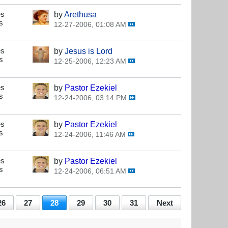
es
by
Arethusa
s
12-27-2006, 01:08 AM
es
by
Jesus is Lord
s
12-25-2006, 12:23 AM
es
by
Pastor Ezekiel
s
12-24-2006, 03:14 PM
es
by
Pastor Ezekiel
s
12-24-2006, 11:46 AM
es
by
Pastor Ezekiel
s
12-24-2006, 06:51 AM
26
27
28
29
30
31
Next