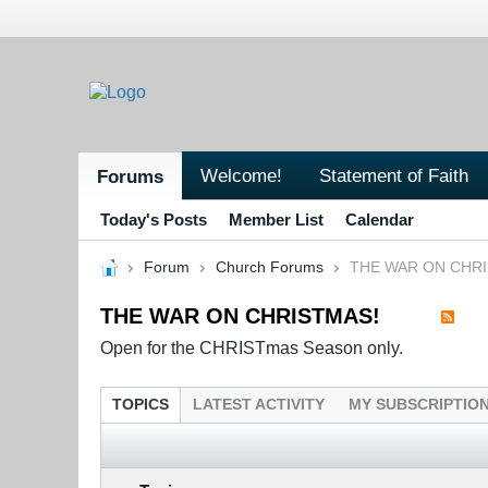
Welcome!
Statement of Faith
Forums
Today's Posts
Member List
Calendar
Forum
Church Forums
THE WAR ON CHR
THE WAR ON CHRISTMAS!
Open for the CHRISTmas Season only.
TOPICS
LATEST ACTIVITY
MY SUBSCRIPTIO