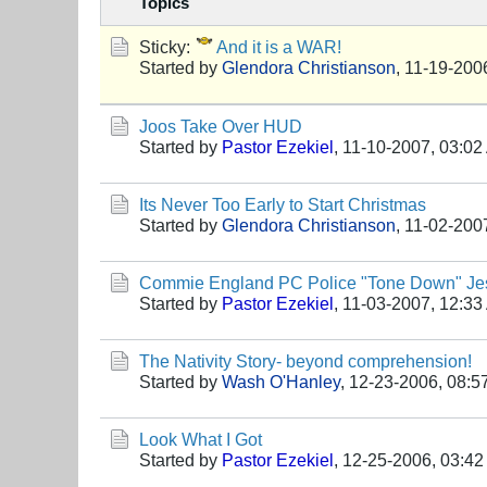
Topics
Sticky:
And it is a WAR!
Started by
Glendora Christianson
,
11-19-200
Joos Take Over HUD
Started by
Pastor Ezekiel
,
11-10-2007, 03:02
Its Never Too Early to Start Christmas
Started by
Glendora Christianson
,
11-02-200
Commie England PC Police "Tone Down" Jes
Started by
Pastor Ezekiel
,
11-03-2007, 12:33
The Nativity Story- beyond comprehension!
Started by
Wash O'Hanley
,
12-23-2006, 08:5
Look What I Got
Started by
Pastor Ezekiel
,
12-25-2006, 03:4