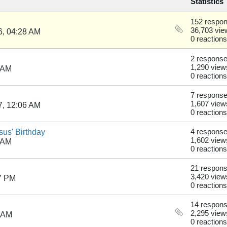
Statistics
152 respo
36,703 vie
6, 04:28 AM
0 reactions
2 respons
1,290 view
 AM
0 reactions
7 respons
1,607 view
7, 12:06 AM
0 reactions
us' Birthday
4 respons
1,602 view
 AM
0 reactions
21 respon
3,420 view
7 PM
0 reactions
14 respon
2,295 view
2 AM
0 reactions