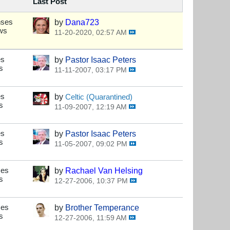
Last Post
nses
by
Dana723
ws
11-20-2020, 02:57 AM
es
by
Pastor Isaac Peters
s
11-11-2007, 03:17 PM
es
by
Celtic (Quarantined)
s
11-09-2007, 12:19 AM
es
by
Pastor Isaac Peters
s
11-05-2007, 09:02 PM
ses
by
Rachael Van Helsing
s
12-27-2006, 10:37 PM
ses
by
Brother Temperance
s
12-27-2006, 11:59 AM