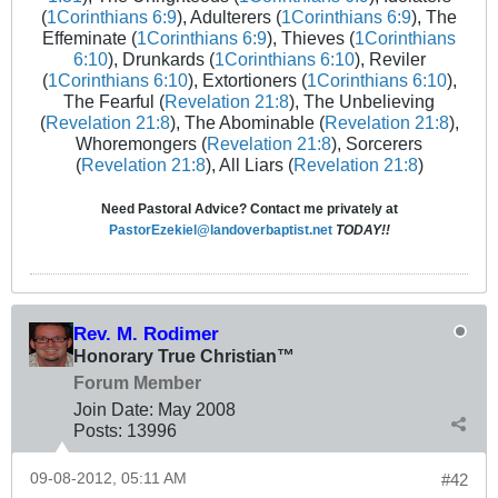
(
1Corinthians 6:9
), Adulterers (
1Corinthians 6:9
), The
Effeminate (
1Corinthians 6:9
), Thieves (
1Corinthians
6:10
), Drunkards (
1Corinthians 6:10
), Reviler
(
1Corinthians 6:10
), Extortioners (
1Corinthians 6:10
),
The Fearful (
Revelation 21:8
), The Unbelieving
(
Revelation 21:8
), The Abominable (
Revelation 21:8
),
Whoremongers (
Revelation 21:8
), Sorcerers
(
Revelation 21:8
), All Liars (
Revelation 21:8
)
Need Pastoral Advice? Contact me privately at
PastorEzekiel@landoverbaptist.net
TODAY!!
Rev. M. Rodimer
Honorary True Christian™
Forum Member
Join Date:
May 2008
Posts:
13996
09-08-2012, 05:11 AM
#42