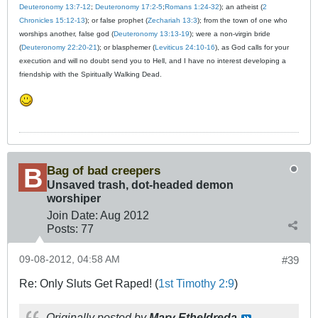
Deuteronomy 13:7-12
;
Deuteronomy 17:2-5
;
Romans 1:24-32
); an atheist (
2
Chronicles 15:12-13
); or false prophet (
Zechariah 13:3
); from the town of one who
worships another, false god (
Deuteronomy 13:13-19
); were a non-virgin bride
(
Deuteronomy 22:20-21
); or blasphemer (
Leviticus 24:10-16
), as God calls for your
execution and will no doubt send you to Hell, and I have no interest developing a
friendship with the Spiritually Walking Dead.
Bag of bad creepers
Unsaved trash, dot-headed demon
worshiper
Join Date:
Aug 2012
Posts:
77
09-08-2012, 04:58 AM
#39
Re: Only Sluts Get Raped! (
1st Timothy 2:9
)
Originally posted by
Mary Etheldreda