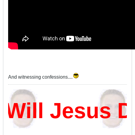
And witnessing confessions....
ill Jesus D