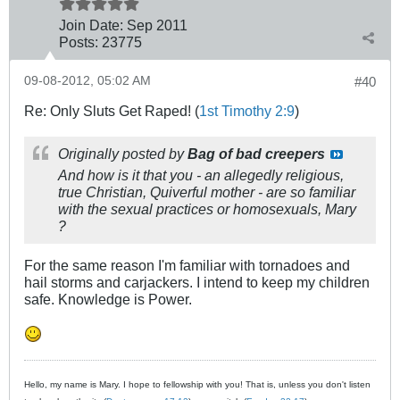
Join Date:
Sep 2011
Posts:
23775
09-08-2012, 05:02 AM
#40
Re: Only Sluts Get Raped! (
1st Timothy 2:9
)
Originally posted by
Bag of bad creepers
And how is it that you - an allegedly religious,
true Christian, Quiverful mother - are so familiar
with the sexual practices or homosexuals, Mary
?
For the same reason I'm familiar with tornadoes and
hail storms and carjackers. I intend to keep my children
safe. Knowledge is Power.
Hello, my name is Mary. I hope to fellowship with you! That is, unless you don't listen