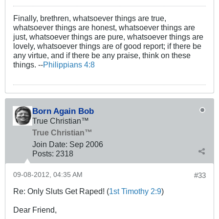
Finally, brethren, whatsoever things are true,
whatsoever things are honest, whatsoever things are
just, whatsoever things are pure, whatsoever things are
lovely, whatsoever things are of good report; if there be
any virtue, and if there be any praise, think on these
things. --
Philippians 4:8
Born Again Bob
True Christian™
True Christian™
Join Date:
Sep 2006
Posts:
2318
09-08-2012, 04:35 AM
#33
Re: Only Sluts Get Raped! (
1st Timothy 2:9
)
Dear Friend,