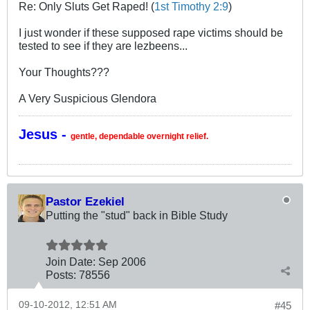
Re: Only Sluts Get Raped! (
1st Timothy 2:9
)
I just wonder if these supposed rape victims should be
tested to see if they are lezbeens...
Your Thoughts???
A Very Suspicious Glendora
Jesus -
gentle, dependable overnight relief.
Pastor Ezekiel
Putting the "stud" back in Bible Study
Join Date:
Sep 2006
Posts:
78556
09-10-2012, 12:51 AM
#45