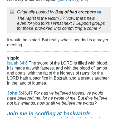
Originally posted by
Bag of bad creepers
The rapist is the victim ?? Now, that's new...
even for you folks ! What next ? Support groups
for those 'provoked' into committing a crime ?
It would be a start. But really what's needed is a prayer
meeting.
sigpic
Isaiah 34:6
The sword of the LORD is filled with blood,
it is made fat with fatness, and with the blood of lambs
and goats, with the fat of the kidneys of rams: for the
LORD hath a sacrifice in Bozrah, and a great slaughter
in the land of Idumea.
John 5:46
,
47
For had ye believed Moses, ye would
have believed me: for he wrote of me. But if ye believe
not his writings, how shall ye believe my words?
Join me in scoffing at backwards