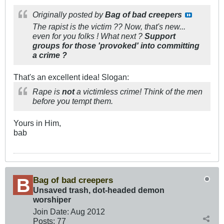
Originally posted by
Bag of bad creepers
The rapist is the victim ?? Now, that's new...
even for you folks ! What next ?
Support
groups for those 'provoked' into committing
a crime ?
That's an excellent idea! Slogan:
Rape is
not
a victimless crime! Think of the men
before you tempt them.
Yours in Him,
bab
Bag of bad creepers
Unsaved trash, dot-headed demon
worshiper
Join Date:
Aug 2012
Posts:
77