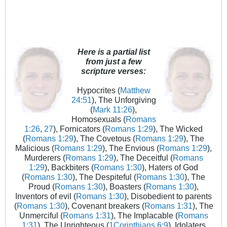
Here is a partial list
from just a few
scripture verses:
Hypocrites (
Matthew
24:51
), The Unforgiving
(
Mark 11:26
),
Homosexuals (
Romans
1:26
,
27
), Fornicators (
Romans 1:29
), The Wicked
(
Romans 1:29
), The Covetous (
Romans 1:29
), The
Malicious (
Romans 1:29
), The Envious (
Romans 1:29
),
Murderers (
Romans 1:29
), The Deceitful (
Romans
1:29
), Backbiters (
Romans 1:30
), Haters of God
(
Romans 1:30
), The Despiteful (
Romans 1:30
), The
Proud (
Romans 1:30
), Boasters (
Romans 1:30
),
Inventors of evil (
Romans 1:30
), Disobedient to parents
(
Romans 1:30
), Covenant breakers (
Romans 1:31
), The
Unmerciful (
Romans 1:31
), The Implacable (
Romans
1:31
), The Unrighteous (
1Corinthians 6:9
), Idolaters