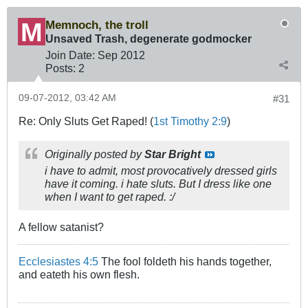
Memnoch, the troll
Unsaved Trash, degenerate godmocker
Join Date:
Sep 2012
Posts:
2
09-07-2012, 03:42 AM
#31
Re: Only Sluts Get Raped! (
1st Timothy 2:9
)
Originally posted by
Star Bright
i have to admit, most provocatively dressed girls
have it coming. i hate sluts. But I dress like one
when I want to get raped. :/
A fellow satanist?
Ecclesiastes 4:5
The fool foldeth his hands together,
and eateth his own flesh.