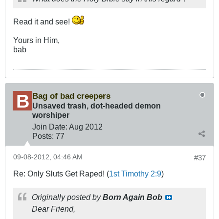
Read it and see!
Yours in Him,
bab
Bag of bad creepers
Unsaved trash, dot-headed demon
worshiper
Join Date:
Aug 2012
Posts:
77
09-08-2012, 04:46 AM
#37
Re: Only Sluts Get Raped! (
1st Timothy 2:9
)
Originally posted by
Born Again Bob
Dear Friend,