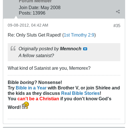
Forum Member
Join Date:
May 2008
Posts:
13996
09-08-2012, 04:42 AM
#35
Re: Only Sluts Get Raped! (
1st Timothy 2:9
)
Originally posted by
Memnoch
A fellow satanist?
What kind of Satanist are you, Memorex?
Bible
boring
? Nonsense!
Try
Bible in a Year
with Brother V, or join Shirlee and
the kids as they discuss
Real Bible Stories
!
You
can't be a Christian
if you don't know God's
Word!