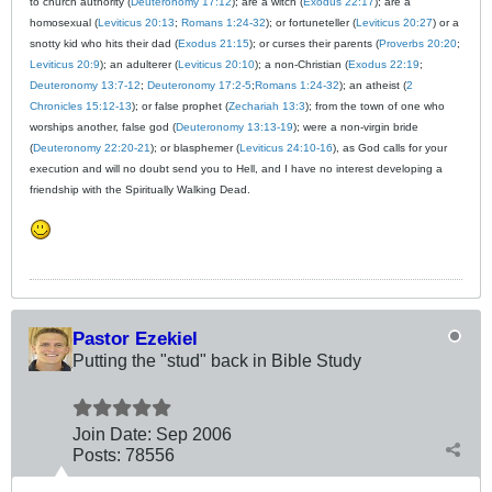
to church authority (
Deuteronomy 17:12
); are a witch (
Exodus 22:17
); are a
homosexual (
Leviticus 20:13
;
Romans 1:24-32
); or fortuneteller (
Leviticus 20:27
) or a
snotty kid who hits their dad (
Exodus 21:15
); or curses their parents (
Proverbs 20:20
;
Leviticus 20:9
); an adulterer (
Leviticus 20:10
); a non-Christian (
Exodus 22:19
;
Deuteronomy 13:7-12
;
Deuteronomy 17:2-5
;
Romans 1:24-32
); an atheist (
2
Chronicles 15:12-13
); or false prophet (
Zechariah 13:3
); from the town of one who
worships another, false god (
Deuteronomy 13:13-19
); were a non-virgin bride
(
Deuteronomy 22:20-21
); or blasphemer (
Leviticus 24:10-16
), as God calls for your
execution and will no doubt send you to Hell, and I have no interest developing a
friendship with the Spiritually Walking Dead.
Pastor Ezekiel
Putting the "stud" back in Bible Study
Join Date:
Sep 2006
Posts:
78556