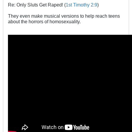
Re: Only Sluts Get Raped! (
1st Timothy 2:9
)
They even make musical versions to help reach teens
about the horrors of homosexuality.