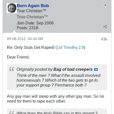
Born Again Bob
True Christian™
True Christian™
Join Date:
Sep 2006
Posts:
2318
09-08-2012, 04:44 AM
#36
Re: Only Sluts Get Raped! (
1st Timothy 2:9
)
Dear Friend,
Originally posted by
Bag of bad creepers
Think of the men ? What if the assault involved
homosexuals ? Which of the two gets to go to
your support group ? Perchance both ?
Any gay man will sleep with any other gay man. So no
need for them to rape each other.
What does the Holy Bible say in this regard ?