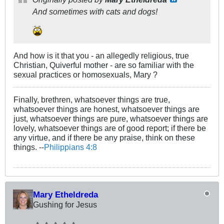
And sometimes
with
cats and dogs!
And how is it that you - an allegedly religious, true
Christian, Quiverful mother - are so familiar with the
sexual practices or homosexuals, Mary ?
Finally, brethren, whatsoever things are true,
whatsoever things are honest, whatsoever things are
just, whatsoever things are pure, whatsoever things are
lovely, whatsoever things are of good report; if there be
any virtue, and if there be any praise, think on these
things. --
Philippians 4:8
Mary Etheldreda
Gushing for Jesus