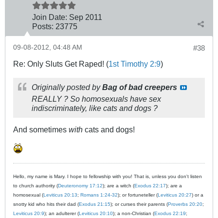
Join Date:
Sep 2011
Posts:
23775
09-08-2012, 04:48 AM
#38
Re: Only Sluts Get Raped! (
1st Timothy 2:9
)
Originally posted by
Bag of bad creepers
REALLY ? So homosexuals have sex
indiscriminately, like cats and dogs ?
And sometimes
with
cats and dogs!
Hello, my name is Mary. I hope to fellowship with you! That is, unless you don't listen
to church authority (
Deuteronomy 17:12
); are a witch (
Exodus 22:17
); are a
homosexual (
Leviticus 20:13
;
Romans 1:24-32
); or fortuneteller (
Leviticus 20:27
) or a
snotty kid who hits their dad (
Exodus 21:15
); or curses their parents (
Proverbs 20:20
;
Leviticus 20:9
); an adulterer (
Leviticus 20:10
); a non-Christian (
Exodus 22:19
;