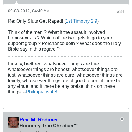
09-08-2012, 04:40 AM
#34
Re: Only Sluts Get Raped! (
1st Timothy 2:9
)
Think of the men ? What if the assault involved
homosexuals ? Which of the two gets to go to your
support group ? Perchance both ? What does the Holy
Bible say in this regard ?
Finally, brethren, whatsoever things are true,
whatsoever things are honest, whatsoever things are
just, whatsoever things are pure, whatsoever things are
lovely, whatsoever things are of good report; if there be
any virtue, and if there be any praise, think on these
things. --
Philippians 4:8
Rev. M. Rodimer
Honorary True Christian™