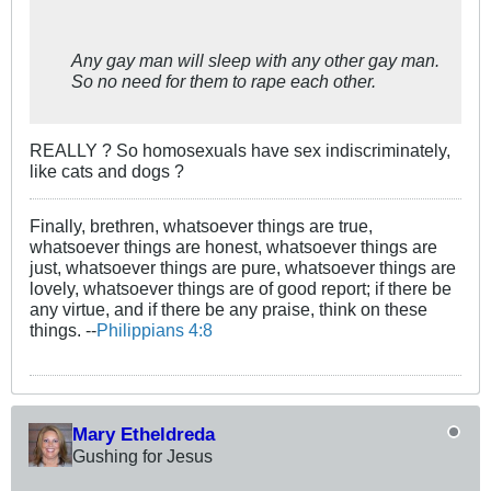
Any gay man will sleep with any other gay man.
So no need for them to rape each other.
REALLY ? So homosexuals have sex indiscriminately,
like cats and dogs ?
Finally, brethren, whatsoever things are true,
whatsoever things are honest, whatsoever things are
just, whatsoever things are pure, whatsoever things are
lovely, whatsoever things are of good report; if there be
any virtue, and if there be any praise, think on these
things. --
Philippians 4:8
Mary Etheldreda
Gushing for Jesus