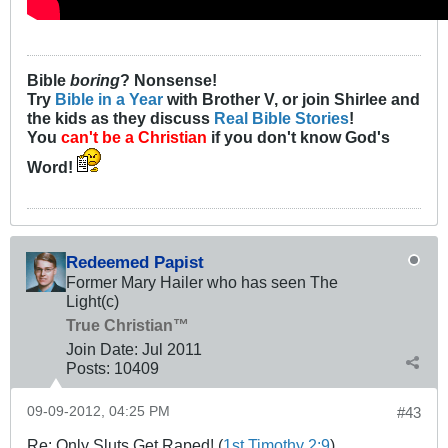
Bible
boring
? Nonsense!
Try
Bible in a Year
with Brother V, or join Shirlee and
the kids as they discuss
Real Bible Stories
!
You
can't be a Christian
if you don't know God's
Word!
Redeemed Papist
Former Mary Hailer who has seen The
Light(c)
True Christian™
Join Date:
Jul 2011
Posts:
10409
09-09-2012, 04:25 PM
#43
Re: Only Sluts Get Raped! (
1st Timothy 2:9
)