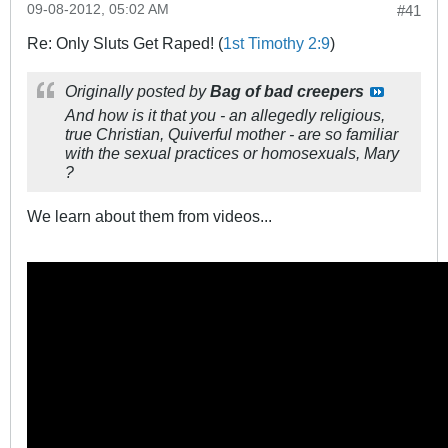
09-08-2012, 05:02 AM
#41
Re: Only Sluts Get Raped! (
1st Timothy 2:9
)
Originally posted by
Bag of bad creepers
And how is it that you - an allegedly religious,
true Christian, Quiverful mother - are so familiar
with the sexual practices or homosexuals, Mary
?
We learn about them from videos...