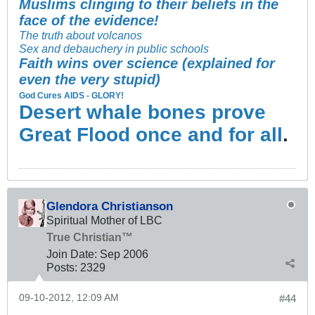
Muslims clinging to their beliefs in the
face of the evidence!
The truth about volcanos
Sex and debauchery in public schools
Faith wins over science (explained for
even the very stupid)
God Cures AIDS - GLORY!
Desert whale bones prove
Great Flood once and for all
.
Glendora Christianson
Spiritual Mother of LBC
True Christian™
Join Date:
Sep 2006
Posts:
2329
09-10-2012, 12:09 AM
#44