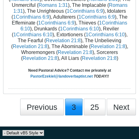
Unmerciful (
Romans 1:31
), The Implacable (
Romans
1:31
), The Unrighteous (
1Corinthians 6:9
), Idolaters
(
1Corinthians 6:9
), Adulterers (
1Corinthians 6:9
), The
Effeminate (
1Corinthians 6:9
), Thieves (
1Corinthians
6:10
), Drunkards (
1Corinthians 6:10
), Reviler
(
1Corinthians 6:10
), Extortioners (
1Corinthians 6:10
),
The Fearful (
Revelation 21:8
), The Unbelieving
(
Revelation 21:8
), The Abominable (
Revelation 21:8
),
Whoremongers (
Revelation 21:8
), Sorcerers
(
Revelation 21:8
), All Liars (
Revelation 21:8
)
Need Pastoral Advice? Contact me privately at
PastorEzekiel@landoverbaptist.net
TODAY!!
Previous
3
25
Next