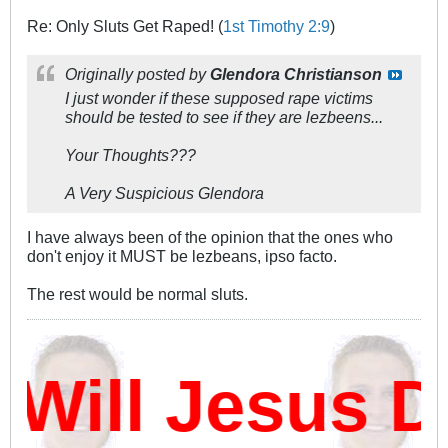
Re: Only Sluts Get Raped! (
1st Timothy 2:9
)
Originally posted by
Glendora Christianson
I just wonder if these supposed rape victims
should be tested to see if they are lezbeens...
Your Thoughts???
A Very Suspicious Glendora
I have always been of the opinion that the ones who
don't enjoy it MUST be lezbeans, ipso facto.
The rest would be normal sluts.
ill Jesus D