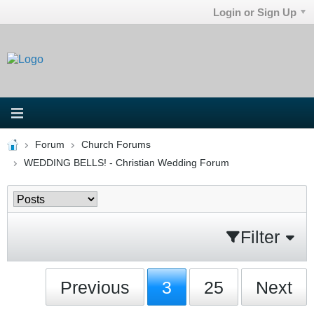
Login or Sign Up
Forum
Church Forums
WEDDING BELLS! - Christian Wedding Forum
Filter
Previous
3
25
Next