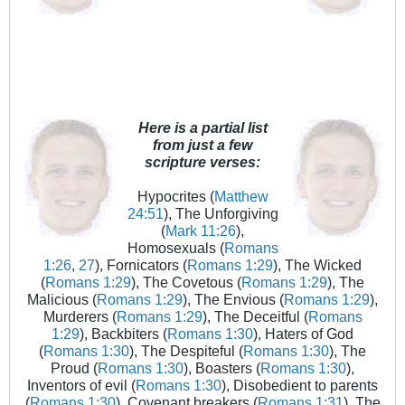
Here is a partial list
from just a few
scripture verses:
Hypocrites (
Matthew
24:51
), The Unforgiving
(
Mark 11:26
),
Homosexuals (
Romans
1:26
,
27
), Fornicators (
Romans 1:29
), The Wicked
(
Romans 1:29
), The Covetous (
Romans 1:29
), The
Malicious (
Romans 1:29
), The Envious (
Romans 1:29
),
Murderers (
Romans 1:29
), The Deceitful (
Romans
1:29
), Backbiters (
Romans 1:30
), Haters of God
(
Romans 1:30
), The Despiteful (
Romans 1:30
), The
Proud (
Romans 1:30
), Boasters (
Romans 1:30
),
Inventors of evil (
Romans 1:30
), Disobedient to parents
(
Romans 1:30
), Covenant breakers (
Romans 1:31
), The