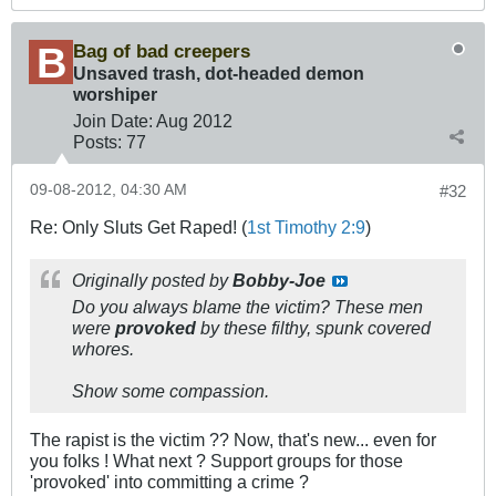
Bag of bad creepers
Unsaved trash, dot-headed demon
worshiper
Join Date:
Aug 2012
Posts:
77
09-08-2012, 04:30 AM
#32
Re: Only Sluts Get Raped! (
1st Timothy 2:9
)
Originally posted by
Bobby-Joe
Do you always blame the victim? These men
were
provoked
by these filthy, spunk covered
whores.
Show some compassion.
The rapist is the victim ?? Now, that's new... even for
you folks ! What next ? Support groups for those
'provoked' into committing a crime ?