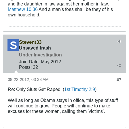
and the daughter in law against her mother in law.
Matthew 10:36
And a man's foes shall be they of his
own household.
Stevent33
Unsaved trash
Under Investigation
Join Date:
May 2012
Posts:
22
08-22-2012, 03:33 AM
#7
Re: Only Sluts Get Raped! (
1st Timothy 2:9
)
Well as long as Obama stays in office, this type of stuff
will continue to grow. People will continue to make
excuses for these women, calling them 'victims'.