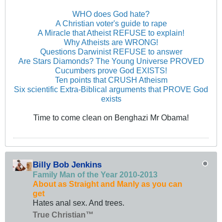
WHO does God hate?
A Christian voter's guide to rape
A Miracle that Atheist REFUSE to explain!
Why Atheists are WRONG!
Questions Darwinist REFUSE to answer
Are Stars Diamonds? The Young Universe PROVED
Cucumbers prove God EXISTS!
Ten points that CRUSH Atheism
Six scientific Extra-Biblical arguments that PROVE God
exists
Time to come clean on Benghazi Mr Obama!
Billy Bob Jenkins
Family Man of the Year 2010-2013
About as Straight and Manly as you can
get
Hates anal sex. And trees.
True Christian™