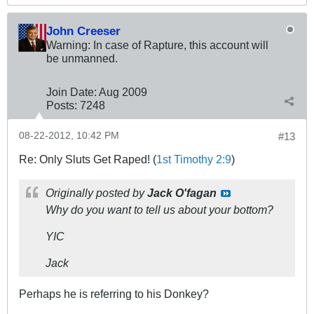
John Creeser
Warning: In case of Rapture, this account will
be unmanned.
Join Date:
Aug 2009
Posts:
7248
08-22-2012, 10:42 PM
#13
Re: Only Sluts Get Raped! (
1st Timothy 2:9
)
Originally posted by
Jack O'fagan
Why do you want to tell us about your bottom?
YIC
Jack
Perhaps he is referring to his Donkey?