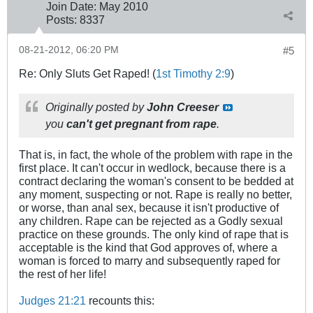
Join Date:
May 2010
Posts:
8337
08-21-2012, 06:20 PM
#5
Re: Only Sluts Get Raped! (
1st Timothy 2:9
)
Originally posted by
John Creeser
you
can't get pregnant from rape
.
That is, in fact, the whole of the problem with rape in the
first place. It can't occur in wedlock, because there is a
contract declaring the woman's consent to be bedded at
any moment, suspecting or not. Rape is really no better,
or worse, than anal sex, because it isn't productive of
any children. Rape can be rejected as a Godly sexual
practice on these grounds. The only kind of rape that is
acceptable is the kind that God approves of, where a
woman is forced to marry and subsequently raped for
the rest of her life!
Judges 21:21
recounts this: