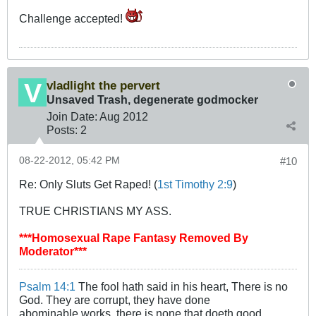
Challenge accepted!
vladlight the pervert
Unsaved Trash, degenerate godmocker
Join Date:
Aug 2012
Posts:
2
08-22-2012, 05:42 PM
#10
Re: Only Sluts Get Raped! (
1st Timothy 2:9
)
TRUE CHRISTIANS MY ASS.
***Homosexual Rape Fantasy Removed By
Moderator***
Psalm 14:1
The fool hath said in his heart, There is no
God. They are corrupt, they have done
abominable works, there is none that doeth good.