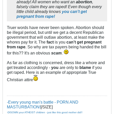
already! All women who want an
abortion
,
falsely claim they are raped! Even though every
little child already knows
you can't get
pregnant from rape!
Truer words have never been spoken. Abortion should
be illegal period, but until we get a decent Republican
government that will outlaw abortion, at least make the
whores pay for it. The
fact
is you
can't get pregnant
from rape
. So why are tax payers being handed the bill
for this?? It's an obvious
scam
.
As far as clothing is concerned, dress like a whore and
get treated accordingly -
you
are only to
blame
if you
get raped. Here is an example of appropriate True
Christian attire
-Every young man's battle - PORN AND
MASTURBATION!
[/SIZE]
-DISOWN your ATHEIST children - just like this good mother did!!