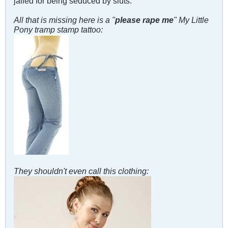
jailed for being seduced by sluts.
All that is missing here is a "
please rape me
" My Little
Pony tramp stamp tattoo:
They shouldn't even call this clothing: