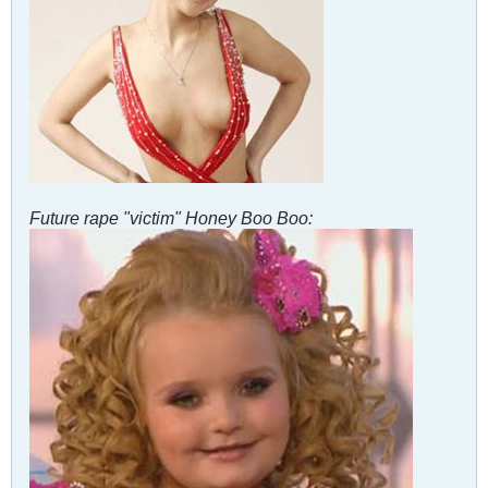
Future rape "victim" Honey Boo Boo: