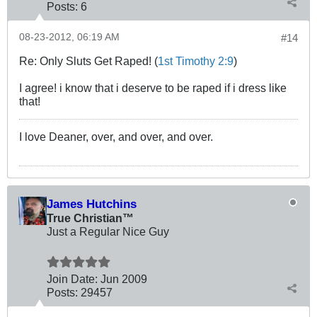
Posts:
6
08-23-2012, 06:19 AM
#14
Re: Only Sluts Get Raped! (
1st Timothy 2:9
)
I agree! i know that i deserve to be raped if i dress like
that!
I love Deaner, over, and over, and over.
James Hutchins
True Christian™
Just a Regular Nice Guy
Join Date:
Jun 2009
Posts:
29457