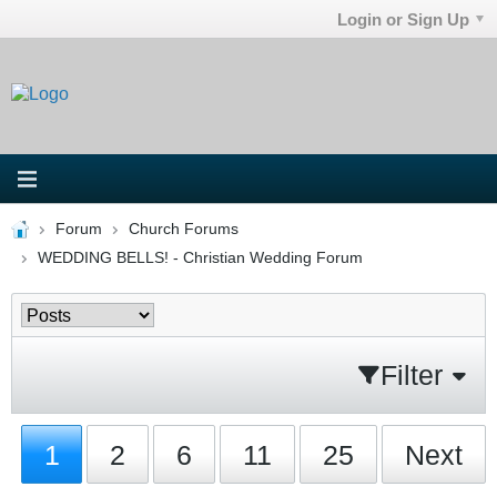
Login or Sign Up
Forum
Church Forums
WEDDING BELLS! - Christian Wedding Forum
Filter
1
2
6
11
25
Next