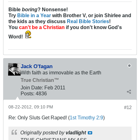
Bible
boring
? Nonsense!
Try
Bible in a Year
with Brother V, or join Shirlee and
the kids as they discuss
Real Bible Stories
!
You
can't be a Christian
if you don't know God's
Word!
Jack O'fagan
With faith as immovable as the Earth
True Christian™
Join Date:
Feb 2011
Posts:
4836
08-22-2012, 09:10 PM
#12
Re: Only Sluts Get Raped! (
1st Timothy 2:9
)
Originally posted by
vladlight