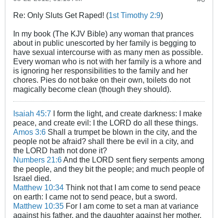
Re: Only Sluts Get Raped! (
1st Timothy 2:9
)
In my book (The KJV Bible) any woman that prances
about in public unescorted by her family is begging to
have sexual intercourse with as many men as possible.
Every woman who is not with her family is a whore and
is ignoring her responsibilities to the family and her
chores. Pies do not bake on their own, toilets do not
magically become clean (though they should).
Isaiah 45:7
I form the light, and create darkness: I make
peace, and create evil: I the LORD do all these things.
Amos 3:6
Shall a trumpet be blown in the city, and the
people not be afraid? shall there be evil in a city, and
the LORD hath not done it?
Numbers 21:6
And the LORD sent fiery serpents among
the people, and they bit the people; and much people of
Israel died.
Matthew 10:34
Think not that I am come to send peace
on earth: I came not to send peace, but a sword.
Matthew 10:35
For I am come to set a man at variance
against his father, and the daughter against her mother,