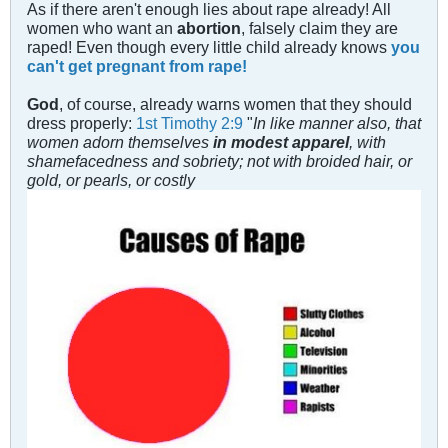
As if there aren't enough lies about rape already! All
women who want an
abortion
, falsely claim they are
raped! Even though every little child already knows
you
can't get pregnant from rape!
God
, of course, already warns women that they should
dress properly:
1st Timothy 2:9
"
In like manner also, that
women adorn themselves
in modest apparel
, with
shamefacedness and sobriety; not with broided hair, or
gold, or pearls, or costly