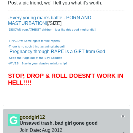
Post a pic friend, we'll tell you what it's worth.
-Every young man's battle - PORN AND
MASTURBATION!
[/SIZE]
-DISOWN your ATHEIST children - just like this good mother did!!
-FINALLY!! Some rights for the rapists!!
-There is no such thing as animal abuse!!
-Pregnancy through RAPE is a GIFT from God
-Keep the Fags out of the Boy Scouts!!
-WIVES!! Stay in your abusive relationship!
STOP, DROP & ROLL DOESN'T WORK IN
HELL!!!!
goodgirl12
Unsaved trash, bad girl gone good
Join Date:
Aug 2012