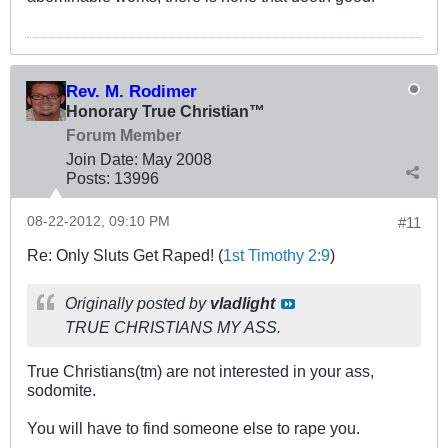
Rev. M. Rodimer
Honorary True Christian™
Forum Member
Join Date:
May 2008
Posts:
13996
08-22-2012, 09:10 PM
#11
Re: Only Sluts Get Raped! (
1st Timothy 2:9
)
Originally posted by
vladlight
TRUE CHRISTIANS MY ASS.
True Christians(tm) are not interested in your ass,
sodomite.
You will have to find someone else to rape you.