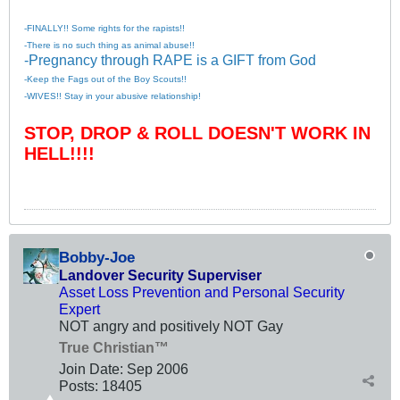
-FINALLY!! Some rights for the rapists!!
-There is no such thing as animal abuse!!
-Pregnancy through RAPE is a GIFT from God
-Keep the Fags out of the Boy Scouts!!
-WIVES!! Stay in your abusive relationship!
STOP, DROP & ROLL DOESN'T WORK IN
HELL!!!!
Bobby-Joe
Landover Security Superviser
Asset Loss Prevention and Personal Security
Expert
NOT angry and positively NOT Gay
True Christian™
Join Date:
Sep 2006
Posts:
18405