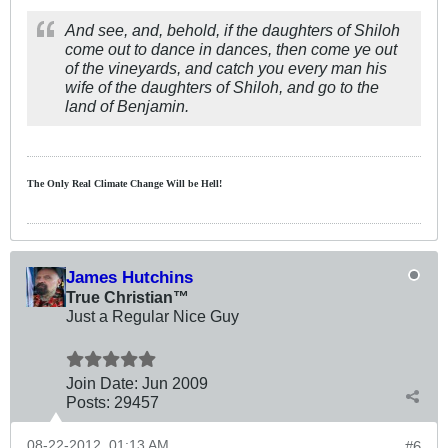
And see, and, behold, if the daughters of Shiloh
come out to dance in dances, then come ye out
of the vineyards, and catch you every man his
wife of the daughters of Shiloh, and go to the
land of Benjamin.
The Only Real Climate
Change W
ill be Hell!
James Hutchins
True Christian™
Just a Regular Nice Guy
Join Date:
Jun 2009
Posts:
29457
08-22-2012, 01:13 AM
#6