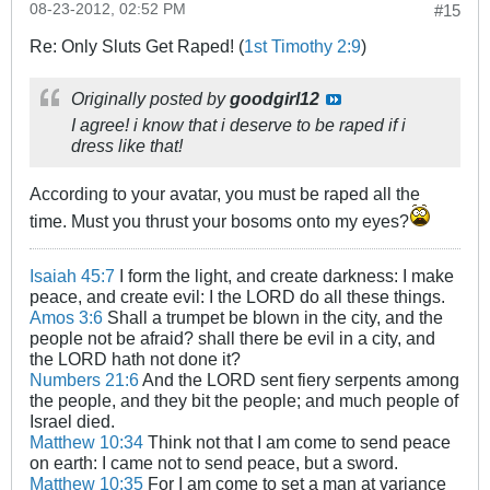
08-23-2012, 02:52 PM
#15
Re: Only Sluts Get Raped! (
1st Timothy 2:9
)
Originally posted by
goodgirl12
I agree! i know that i deserve to be raped if i
dress like that!
According to your avatar, you must be raped all the
time. Must you thrust your bosoms onto my eyes?
Isaiah 45:7
I form the light, and create darkness: I make
peace, and create evil: I the LORD do all these things.
Amos 3:6
Shall a trumpet be blown in the city, and the
people not be afraid? shall there be evil in a city, and
the LORD hath not done it?
Numbers 21:6
And the LORD sent fiery serpents among
the people, and they bit the people; and much people of
Israel died.
Matthew 10:34
Think not that I am come to send peace
on earth: I came not to send peace, but a sword.
Matthew 10:35
For I am come to set a man at variance