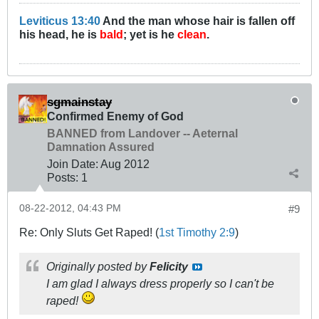
Leviticus 13:40
And the man whose hair is fallen off
his head, he is
bald
; yet is he
clean
.
sgmainstay
Confirmed Enemy of God
BANNED from Landover -- Aeternal
Damnation Assured
Join Date:
Aug 2012
Posts:
1
08-22-2012, 04:43 PM
#9
Re: Only Sluts Get Raped! (
1st Timothy 2:9
)
Originally posted by
Felicity
I am glad I always dress properly so I can't be
raped!