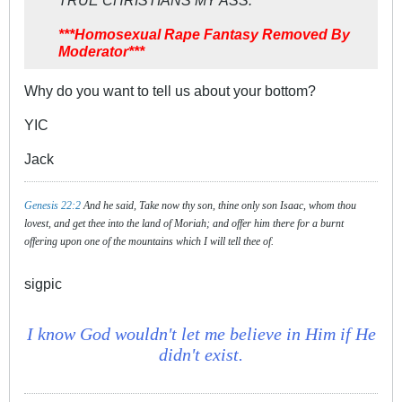
TRUE CHRISTIANS MY ASS.
***Homosexual Rape Fantasy Removed By
Moderator***
Why do you want to tell us about your bottom?
YIC
Jack
Genesis 22:2
And he said, Take now thy son, thine only son Isaac, whom thou
lovest, and get thee into the land of Moriah; and offer him there for a burnt
offering upon one of the mountains which I will tell thee of.
sigpic
I know God wouldn't let me believe in Him if He
didn't exist.