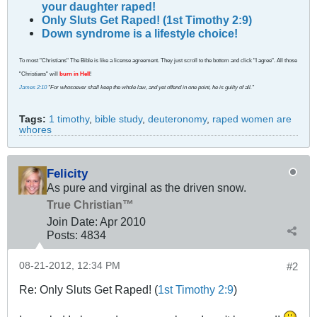
your daughter raped!
Only Sluts Get Raped! (1st Timothy 2:9)
Down syndrome is a lifestyle choice!
To most "Christians" The Bible is like a license agreement. They just scroll to the bottom and click "I agree". All those
"Christians" will
burn in Hell
!
James 2:10
"For whosoever shall keep the whole law, and yet offend in one point, he is guilty of all."
Tags:
1 timothy
,
bible study
,
deuteronomy
,
raped women are
whores
Felicity
As pure and virginal as the driven snow.
True Christian™
Join Date:
Apr 2010
Posts:
4834
08-21-2012, 12:34 PM
#2
Re: Only Sluts Get Raped! (
1st Timothy 2:9
)