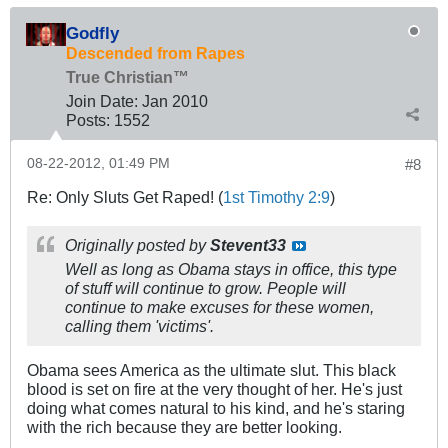
Godfly
Descended from Rapes
True Christian™
Join Date:
Jan 2010
Posts:
1552
08-22-2012, 01:49 PM
#8
Re: Only Sluts Get Raped! (
1st Timothy 2:9
)
Originally posted by
Stevent33
Well as long as Obama stays in office, this type
of stuff will continue to grow. People will
continue to make excuses for these women,
calling them 'victims'.
Obama sees America as the ultimate slut. This black
blood is set on fire at the very thought of her. He's just
doing what comes natural to his kind, and he's staring
with the rich because they are better looking.