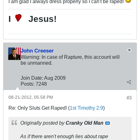
I am glad I always dress properly so I can't be raped!
I
Jesus!
John Creeser
Warning: In case of Rapture, this account will
be unmanned.
Join Date:
Aug 2009
Posts:
7248
08-21-2012, 05:58 PM
#3
Re: Only Sluts Get Raped! (
1st Timothy 2:9
)
Originally posted by
Cranky Old Man
As if there aren't enough lies about rape