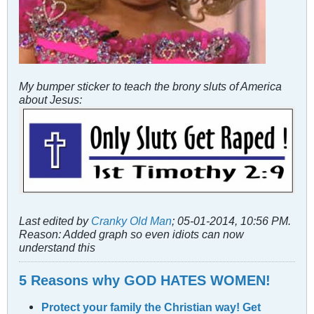
My bumper sticker to teach the brony sluts of America
about Jesus:
Last edited by
Cranky Old Man
;
05-01-2014, 10:56 PM
.
Reason:
Added graph so even idiots can now
understand this
5 Reasons why GOD HATES WOMEN!
Protect your family the Christian way! Get