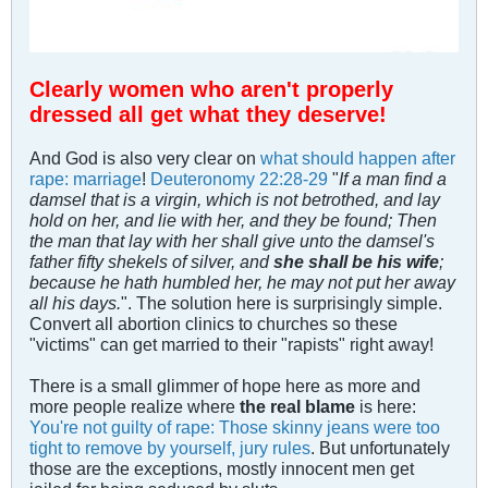
Clearly women who aren't properly
dressed all get what they deserve!
And God is also very clear on
what should happen after
rape: marriage
!
Deuteronomy 22:28-29
"
If a man find a
damsel that is a virgin, which is not betrothed, and lay
hold on her, and lie with her, and they be found; Then
the man that lay with her shall give unto the damsel's
father fifty shekels of silver, and
she shall be his wife
;
because he hath humbled her, he may not put her away
all his days.
". The solution here is surprisingly simple.
Convert all abortion clinics to churches so these
"victims" can get married to their "rapists" right away!
There is a small glimmer of hope here as more and
more people realize where
the real blame
is here:
You're not guilty of rape: Those skinny jeans were too
tight to remove by yourself, jury rules
. But unfortunately
those are the exceptions, mostly innocent men get