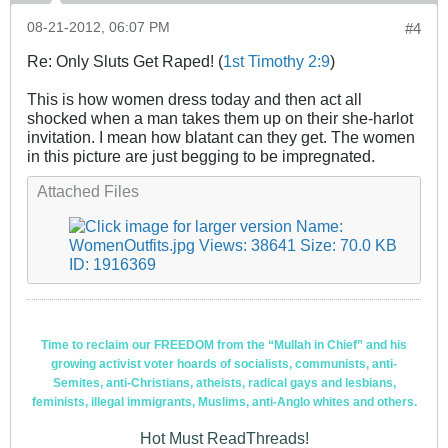
08-21-2012, 06:07 PM
#4
Re: Only Sluts Get Raped! (
1st Timothy 2:9
)
This is how women dress today and then act all
shocked when a man takes them up on their she-harlot
invitation. I mean how blatant can they get. The women
in this picture are just begging to be impregnated.
Attached Files
Time to reclaim our FREEDOM from the “Mullah in Chief” and his
growing activist voter hoards of socialists, communists, anti-
Semites, anti-Christians, atheists, radical gays and lesbians,
feminists, illegal immigrants, Muslims, anti-Anglo whites and others.
Hot Must ReadThreads!