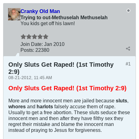
Cranky Old Man
Trying to out-Methuselah Methuselah
You kids get off his lawn!
Join Date:
Jan 2010
Posts:
22380
Only Sluts Get Raped! (1st Timothy
#1
2:9)
08-21-2012, 11:45 AM
Only Sluts Get Raped! (1st
T
imothy 2:9)
More and more innocent men are jailed because
sluts
,
whores
and
harlots
falsely accuse them of rape.
Usually to get a free abortion. These sluts seduce these
innocent men and then after they have filthy sex they
regret their mistake and blame the innocent man
instead of praying to Jesus for forgiveness.