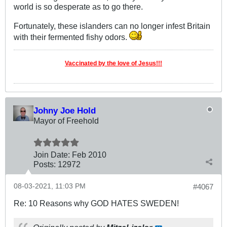
world is so desperate as to go there.
Fortunately, these islanders can no longer infest Britain
with their fermented fishy odors.
Vaccinated by the love of Jesus!!!
Johny Joe Hold
Mayor of Freehold
Join Date:
Feb 2010
Posts:
12972
08-03-2021, 11:03 PM
#4067
Re: 10 Reasons why GOD HATES SWEDEN!