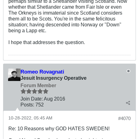
perhaps similar to a Shetlander visiting Scotland. Now
whether that Shetlander came from Fair Isle or even
The Orkneys is immaterial since Scotland considers
them all to be Scots. You're in the same felicitous
situation; having descended into Norway or "Down"
being a Lapp etc.
I hope that addresses the question.
Romeo Rovagnati
Jesuit Insurgency Operative
Forum Member
Join Date:
Aug 2016
Posts:
752
10-28-2022, 05:45 AM
#4070
Re: 10 Reasons why GOD HATES SWEDEN!