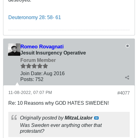
Deuteronomy 28: 58- 61
Romeo Rovagnati
Jesuit Insurgency Operative
Forum Member
Join Date:
Aug 2016
Posts:
752
11-08-2022, 07:07 PM
#4077
Re: 10 Reasons why GOD HATES SWEDEN!
Originally posted by
MitzaLizalor
Was Sweden ever anything other that
protestant?