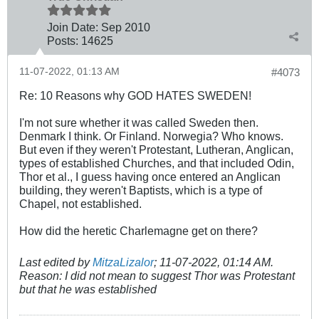
Join Date:
Sep 2010
Posts:
14625
11-07-2022, 01:13 AM
#4073
Re: 10 Reasons why GOD HATES SWEDEN!
I'm not sure whether it was called Sweden then.
Denmark I think. Or Finland. Norwegia? Who knows.
But even if they weren't Protestant, Lutheran, Anglican,
types of established Churches, and that included Odin,
Thor et al., I guess having once entered an Anglican
building, they weren't Baptists, which is a type of
Chapel, not established.
How did the heretic Charlemagne get on there?
Last edited by
MitzaLizalor
;
11-07-2022, 01:14 AM
.
Reason:
I did not mean to suggest Thor was Protestant
but that he was established