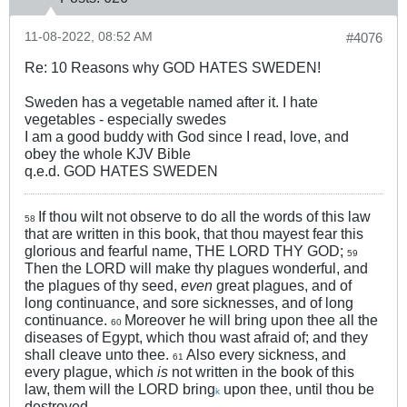
11-08-2022, 08:52 AM
#4076
Re: 10 Reasons why GOD HATES SWEDEN!
Sweden has a vegetable named after it. I hate
vegetables - especially swedes
I am a good buddy with God since I read, love, and
obey the whole KJV Bible
q.e.d. GOD HATES SWEDEN
If thou wilt not observe to do all the words of this law
58
that are written in this book, that thou mayest fear this
glorious and fearful name, THE LORD THY GOD;
59
Then the LORD will make thy plagues wonderful, and
the plagues of thy seed,
even
great plagues, and of
long continuance, and sore sicknesses, and of long
continuance.
Moreover he will bring upon thee all the
60
diseases of Egypt, which thou wast afraid of; and they
shall cleave unto thee.
Also every sickness, and
61
every plague, which
is
not written in the book of this
law, them will the LORD bring
upon thee, until thou be
k
destroyed.