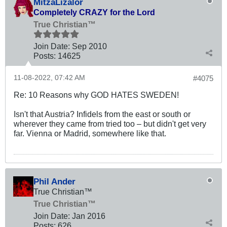
MitzaLizalor
Completely CRAZY for the Lord
True Christian™
Join Date:
Sep 2010
Posts:
14625
11-08-2022, 07:42 AM
#4075
Re: 10 Reasons why GOD HATES SWEDEN!
Isn't that Austria? Infidels from the east or south or
wherever they came from tried too – but didn't get very
far. Vienna or Madrid, somewhere like that.
Phil Ander
True Christian™
True Christian™
Join Date:
Jan 2016
Posts:
626