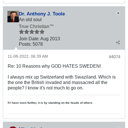
Dr. Anthony J. Toole
An old soul
True Christian™
Join Date:
Aug 2013
Posts:
5078
11-08-2022, 06:39 AM
#4074
Re: 10 Reasons why GOD HATES SWEDEN!
I always mix up Switzerland with Swaziland. Which is
the one the British invaded and massacred all the
people? I know it's not much to go on.
If I have seen further, it is by standing on the heads of others.