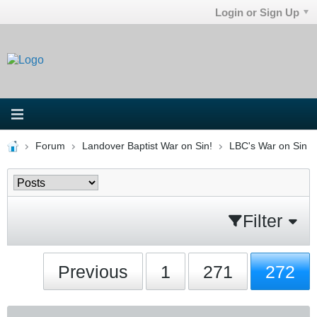
Login or Sign Up
Forum
Landover Baptist War on Sin!
LBC's War on Sin
Filter
Previous
1
271
272