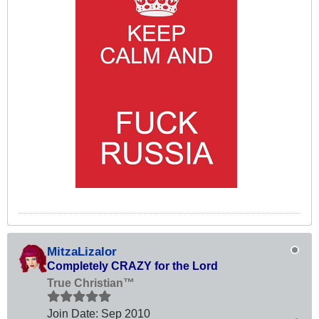
MitzaLizalor
Completely CRAZY for the Lord
True Christian™
Join Date:
Sep 2010