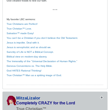
God created fossils to test our faith.
* * *
My favorite LBC sermons:
True Christians are Perfect!
True Christian™ Love.
Salvation™ made Easy!
You can’t be a Christian if you don’t believe the Old Testament.
Jesus is impolite. Deal with it.
Jesus is xenophobic and so should we.
Sanctity of Life is NOT a Biblical Concept.
Biblical view on modern-day slavery.
The Immorality of the "Universal Declaration of Human Rights."
Geneva Conventions vs. The Holy Bible.
God HATES Rational Thinking!
True Christian™ Man as a spitting image of God.
MitzaLizalor
Completely CRAZY for the Lord
True Christian™