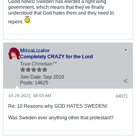
Good News! Sweden has elected a right wing
government, which means that they've finally
understood that God hates them and they need to
repent.
MitzaLizalor
Completely CRAZY for the Lord
True Christian™
Join Date:
Sep 2010
Posts:
14625
10-29-2022, 08:03 AM
#4071
Re: 10 Reasons why GOD HATES SWEDEN!
Was Sweden ever anything other that protestant?