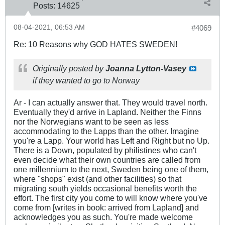
Posts:
14625
08-04-2021, 06:53 AM
#4069
Re: 10 Reasons why GOD HATES SWEDEN!
Originally posted by
Joanna Lytton-Vasey
if they wanted to go to Norway
Ar - I can actually answer that. They would travel north.
Eventually they'd arrive in Lapland. Neither the Finns
nor the Norwegians want to be seen as less
accommodating to the Lapps than the other. Imagine
you're a Lapp. Your world has Left and Right but no Up.
There is a Down, populated by philistines who can't
even decide what their own countries are called from
one millennium to the next, Sweden being one of them,
where "shops" exist (and other facilities) so that
migrating south yields occasional benefits worth the
effort. The first city you come to will know where you've
come from [writes in book: arrived from Lapland] and
acknowledges you as such. You're made welcome