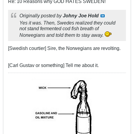
Re: 10 Reasons why GOD HATES SWEDEN!
Originally posted by
Johny Joe Hold
Yes it was. Then, Swedes realized they could
not stand fermented cod fish breath of
Norwegians and told them to stay away.
[Swedish courtier] Sire, the Norwegians are revolting.
[Carl Gustav or something] Tell me about it.