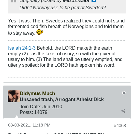
Originally posted by
MitzaLizalor
Didn't Norway use to be part of Sweden?
Yes it was. Then, Swedes realized they could not stand
fermented cod fish breath of Norwegians and told them
to stay away.
Isaiah 24:1-3
Behold, the LORD maketh the earth
empty (2)...as the taker of usury, so with the giver of
usury to him. (3) The land shall be utterly emptied, and
utterly spoiled: for the LORD hath spoken his word.
Didymus Much
Unsaved trash, Arrogant Atheist Dick
Join Date:
Jun 2010
Posts:
14079
08-03-2021, 11:18 PM
#4068