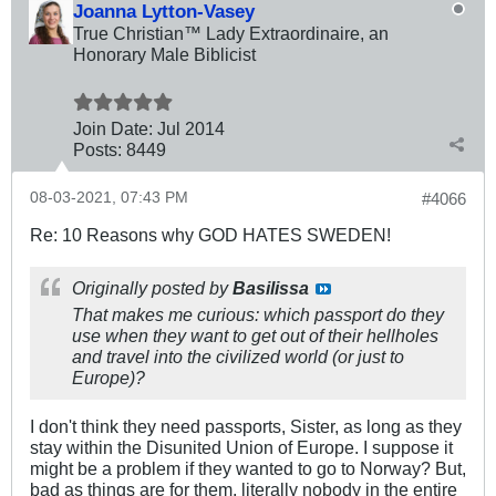
Joanna Lytton-Vasey
True Christian™ Lady Extraordinaire, an
Honorary Male Biblicist
Join Date:
Jul 2014
Posts:
8449
08-03-2021, 07:43 PM
#4066
Re: 10 Reasons why GOD HATES SWEDEN!
Originally posted by
Basilissa
That makes me curious: which passport do they
use when they want to get out of their hellholes
and travel into the civilized world (or just to
Europe)?
I don't think they need passports, Sister, as long as they
stay within the Disunited Union of Europe. I suppose it
might be a problem if they wanted to go to Norway? But,
bad as things are for them, literally nobody in the entire