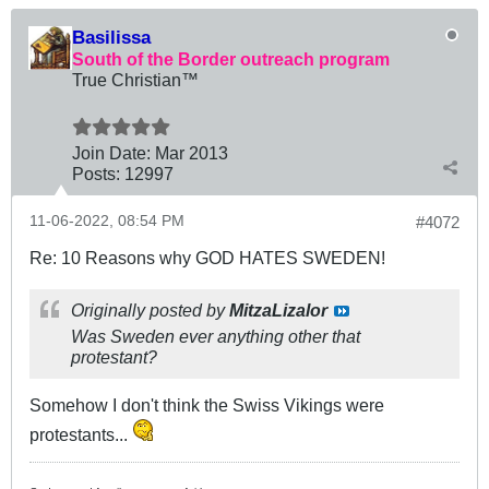
Basilissa
South of the Border outreach program
True Christian™
Join Date:
Mar 201
3
Posts:
12997
11-06-2022, 08:54 PM
#4072
Re: 10 Reasons why GOD HATES SWEDEN!
Originally posted by
MitzaLizalor
Was Sweden ever anything other that
protestant?
Somehow I don't think the Swiss Vikings were
protestants...