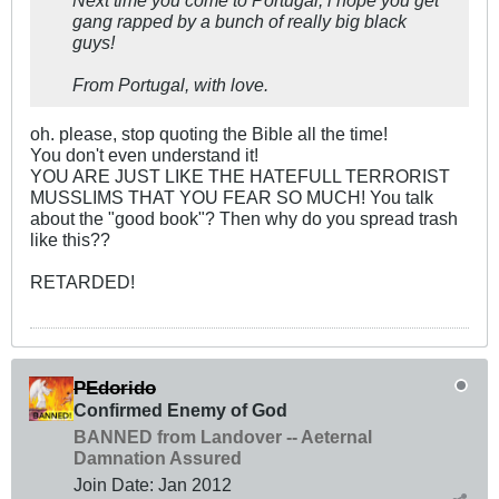
Next time you come to Portugal, i hope you get
gang rapped by a bunch of really big black
guys!
From Portugal, with love.
oh. please, stop quoting the Bible all the time!
You don't even understand it!
YOU ARE JUST LIKE THE HATEFULL TERRORIST
MUSSLIMS THAT YOU FEAR SO MUCH! You talk
about the "good book"? Then why do you spread trash
like this??
RETARDED!
PEdorido
Confirmed Enemy of God
BANNED from Landover -- Aeternal
Damnation Assured
Join Date:
Jan 2012