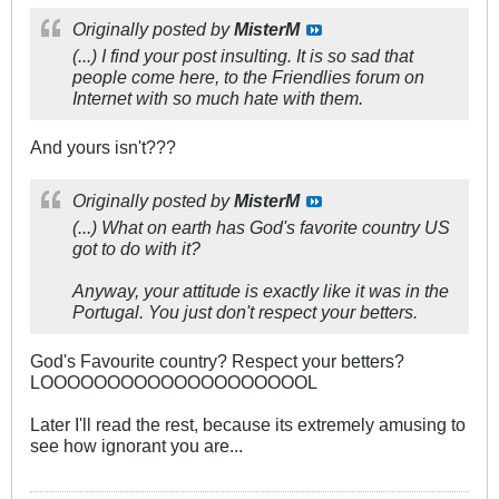
Originally posted by
MisterM
(...) I find your post insulting. It is so sad that
people come here, to the Friendlies forum on
Internet with so much hate with them.
And yours isn't???
Originally posted by
MisterM
(...) What on earth has God's favorite country US
got to do with it?
Anyway, your attitude is exactly like it was in the
Portugal. You just don't respect your betters.
God's Favourite country? Respect your betters?
LOOOOOOOOOOOOOOOOOOOOL
Later I'll read the rest, because its extremely amusing to
see how ignorant you are...