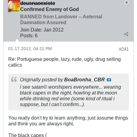
deusnaoexiste
Confirmed Enemy of God
BANNED from Landover -- Aeternal
Damnation Assured
Join Date:
Jan 2012
Posts:
6
01-17-2012, 04:21 PM
#241
Re: Portuguese people, lazy, rude, ugly, drug selling
catlics
Originally posted by
BoaBronha_CBR
I see satan© worshipers everywhere... wearing
black capes in the night, howling at the moon
while drinking red wine (some kind of ritual i
suppose, but I can't confirm...).
You really don't try to learn anything, just assume things
and think you are always right.
The black capes (