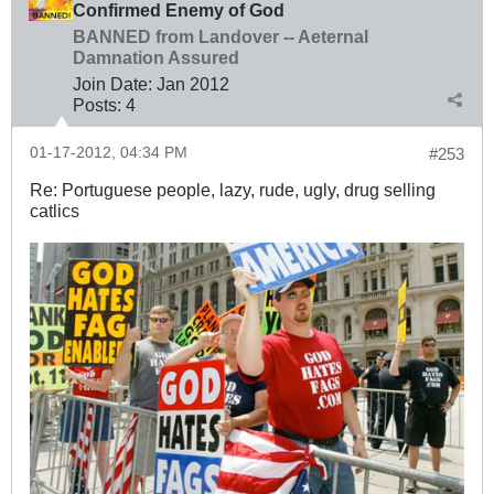
Confirmed Enemy of God
BANNED from Landover -- Aeternal
Damnation Assured
Join Date:
Jan 2012
Posts:
4
01-17-2012, 04:34 PM
#253
Re: Portuguese people, lazy, rude, ugly, drug selling
catlics