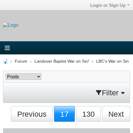
Login or Sign Up
Forum
Landover Baptist War on Sin!
LBC's War on Sin
Filter
Previous
17
130
Next