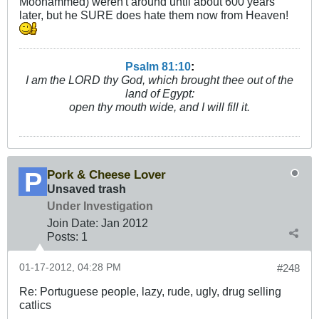
Moohammed) weren't around until about 600 years
later, but he SURE does hate them now from Heaven!
Psalm 81:10
:
I am the LORD thy God, which brought thee out of the
land of Egypt:
open thy mouth wide, and I will fill it.
Pork & Cheese Lover
Unsaved trash
Under Investigation
Join Date:
Jan 2012
Posts:
1
01-17-2012, 04:28 PM
#248
Re: Portuguese people, lazy, rude, ugly, drug selling
catlics