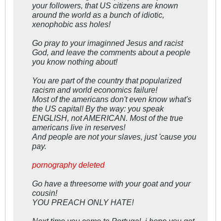
your followers, that US citizens are known
around the world as a bunch of idiotic,
xenophobic ass holes!
Go pray to your imaginned Jesus and racist
God, and leave the comments about a people
you know nothing about!
You are part of the country that popularized
racism and world economics failure!
Most of the americans don't even know what's
the US capital! By the way: you speak
ENGLISH, not AMERICAN. Most of the true
americans live in reserves!
And people are not your slaves, just 'cause you
pay.
pornography deleted
Go have a threesome with your goat and your
cousin!
YOU PREACH ONLY HATE!