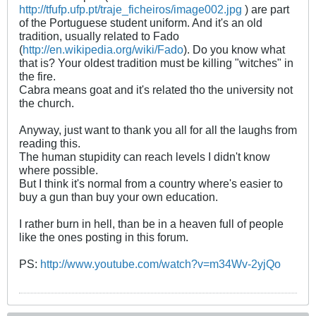
http://tfufp.ufp.pt/traje_ficheiros/image002.jpg
) are part
of the Portuguese student uniform. And it's an old
tradition, usually related to Fado
(
http://en.wikipedia.org/wiki/Fado
). Do you know what
that is? Your oldest tradition must be killing "witches" in
the fire.
Cabra means goat and it's related tho the university not
the church.
Anyway, just want to thank you all for all the laughs from
reading this.
The human stupidity can reach levels I didn't know
where possible.
But I think it's normal from a country where's easier to
buy a gun than buy your own education.
I rather burn in hell, than be in a heaven full of people
like the ones posting in this forum.
PS:
http://www.youtube.com/watch?v=m34Wv-2yjQo