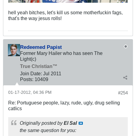
hell yeah bitches, let's kill us some motherfuckin fags,
that's the way jesus rolls!
Redeemed Papist
Former Mary Hailer who has seen The
Light(c)
True Christian™
Join Date:
Jul 2011
Posts:
10409
01-17-2012, 04:36 PM
#254
Re: Portuguese people, lazy, rude, ugly, drug selling
catlics
Originally posted by
El Sal
the same question for you: