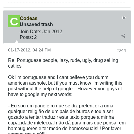
Codeas
Unsaved trash
Join Date:
Jan 2012
Posts:
2
01-17-2012, 04:24 PM
#244
Re: Portuguese people, lazy, rude, ugly, drug selling
catlics
Ok I'm portuguese and I cant believe you dumm
american asshole, but if you must know I'm writing this
post without the help of google... However you guys ill
have to google my next words:
- Eu sou um paneleiro que se diz pretencer a uma
qualquer religião de um país de burros e tou a ser
gozado a tentar traduzir este texto porque a minha
capacidade intelecual não dá para mais que pensar em
hambugueres e ter medo de homosexuais!!! Por favor