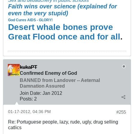
Faith wins over science (explained for
even the very stupid)
God Cures AIDS - GLORY!
Desert whale bones prove
Great Flood once and for all
.
kukaPT
Confirmed Enemy of God
BANNED from Landover -- Aeternal
Damnation Assured
Join Date:
Jan 2012
Posts:
2
01-17-2012, 04:36 PM
#255
Re: Portuguese people, lazy, rude, ugly, drug selling
catlics