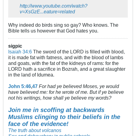
http://www.youtube.com/watch?
v=XsGzE...eature=related
Why indeed do birds sing so gay? Who knows. The
Bible tells us however that God hates you.
sigpic
Isaiah 34:6
The sword of the LORD is filled with blood,
it is made fat with fatness, and with the blood of lambs
and goats, with the fat of the kidneys of rams: for the
LORD hath a sacrifice in Bozrah, and a great slaughter
in the land of Idumea.
John 5:46
,
47
For had ye believed Moses, ye would
have believed me: for he wrote of me. But if ye believe
not his writings, how shall ye believe my words?
Join me in scoffing at backwards
Muslims clinging to their beliefs in the
face of the evidence!
The truth about volcanos
Sex and debauchery in public schools