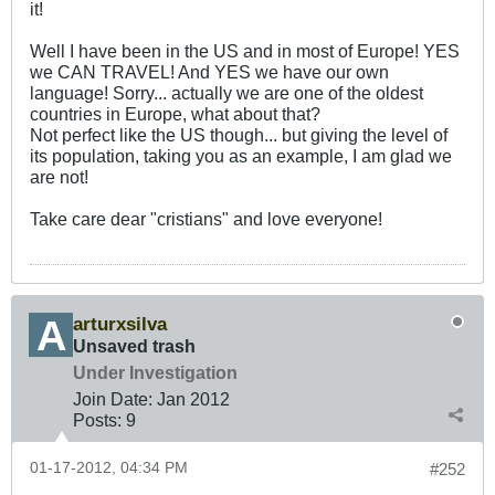
it!
Well I have been in the US and in most of Europe! YES
we CAN TRAVEL! And YES we have our own
language! Sorry... actually we are one of the oldest
countries in Europe, what about that?
Not perfect like the US though... but giving the level of
its population, taking you as an example, I am glad we
are not!
Take care dear "cristians" and love everyone!
arturxsilva
Unsaved trash
Under Investigation
Join Date:
Jan 2012
Posts:
9
01-17-2012, 04:34 PM
#252