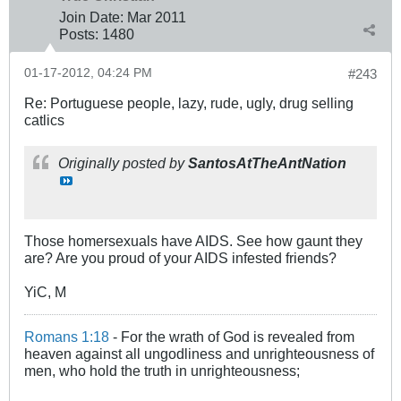
Join Date:
Mar 201
1
Posts:
1480
01-17-2012, 04:24 PM
#243
Re: Portuguese people, lazy, rude, ugly, drug selling
catlics
Originally posted by
SantosAtTheAntNation
Those homersexuals have AIDS. See how gaunt they
are? Are you proud of your AIDS infested friends?
YiC, M
Romans 1:18
- For the wrath of God is revealed from
heaven against all ungodliness and unrighteousness of
men, who hold the truth in unrighteousness;