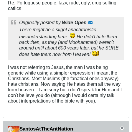
Re: Portuguese people, lazy, rude, ugly, drug selling
catlics
Originally posted by
Wide-Open
There might be a slight anachronistic
misunderstanding here.
He didn't hate them
back then, as they (and Moohammed) weren't
around until about 600 years later, but he SURE
does hate them now from Heaven!
I was not referring to Jesus, the man i was being
generic while using a simpler expression i meant the
Christians. Most Muslims (the fanatical ones anyway)
hate christians. Now saying He hates them all the way
from heaven... I am sorry but i don't speak for Him and I
don't believe you do (although i would certainly talk
about interpretations of the bible with you).
SantosAtTheAntNation