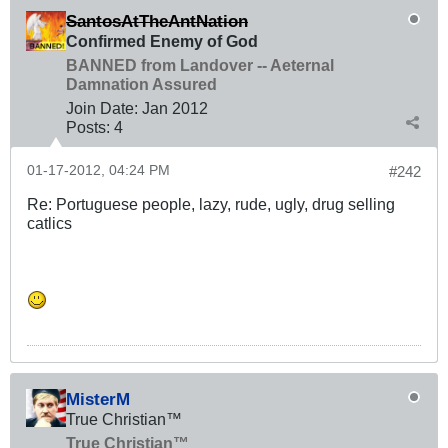
SantosAtTheAntNation
Confirmed Enemy of God
BANNED from Landover -- Aeternal
Damnation Assured
Join Date:
Jan 2012
Posts:
4
01-17-2012, 04:24 PM
#242
Re: Portuguese people, lazy, rude, ugly, drug selling
catlics
MisterM
True Christian™
True Christian™