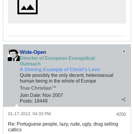
Wide-Open
Director of European Evangelical
Outreach
A Shining Example of Christ's Love
Quite possibly the only decent, heterosexual
human being in the whole of Europe
True Christian™
Join Date:
Nov 2007
Posts:
18449
01-17-2012, 04:33 PM
#250
Re: Portuguese people, lazy, rude, ugly, drug selling
catlics