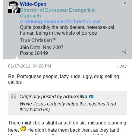
Wide-Open
Director of European Evangelical
Outreach
A Shining Example of Christ's Love
Quite possibly the only decent, heterosexual
human being in the whole of Europe
True Christian™
Join Date:
Nov 2007
Posts:
18449
01-17-2012, 04:28 PM
#247
Re: Portuguese people, lazy, rude, ugly, drug selling
catlics
Originally posted by
arturxsilva
While Jesus certainly hated the muslims (and
they hated us)
There might be a slight anachronistic misunderstanding
here.
He didn't hate them back then, as they (and