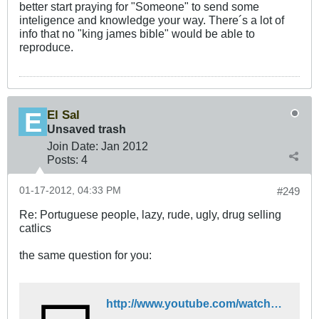
better start praying for "Someone" to send some
inteligence and knowledge your way. There´s a lot of
info that no "king james bible" would be able to
reproduce.
El Sal
Unsaved trash
Join Date:
Jan 2012
Posts:
4
01-17-2012, 04:33 PM
#249
Re: Portuguese people, lazy, rude, ugly, drug selling
catlics
the same question for you:
http://www.youtube.com/watch?v=XsGzEtXDaIc&feature=related