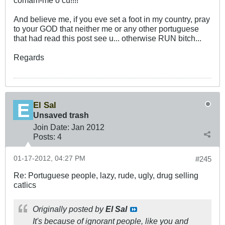
comam-me o cú!!!!
And believe me, if you eve set a foot in my country, pray
to your GOD that neither me or any other portuguese
that had read this post see u... otherwise RUN bitch...
Regards
El Sal
Unsaved trash
Join Date:
Jan 2012
Posts:
4
01-17-2012, 04:27 PM
#245
Re: Portuguese people, lazy, rude, ugly, drug selling
catlics
Originally posted by
El Sal
It's because of ignorant people, like you and