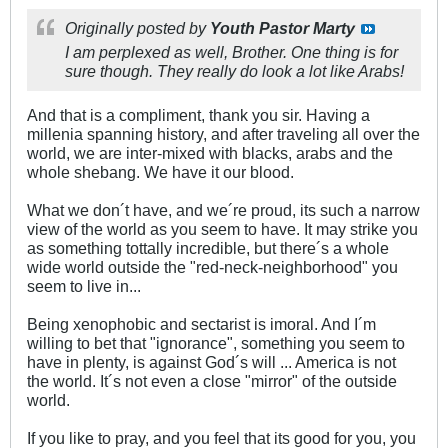
Originally posted by
Youth Pastor Marty
I am perplexed as well, Brother. One thing is for
sure though. They really do look a lot like Arabs!
And that is a compliment, thank you sir. Having a
millenia spanning history, and after traveling all over the
world, we are inter-mixed with blacks, arabs and the
whole shebang. We have it our blood.
What we don´t have, and we´re proud, its such a narrow
view of the world as you seem to have. It may strike you
as something tottally incredible, but there´s a whole
wide world outside the "red-neck-neighborhood" you
seem to live in...
Being xenophobic and sectarist is imoral. And I´m
willing to bet that "ignorance", something you seem to
have in plenty, is against God´s will ... America is not
the world. It´s not even a close "mirror" of the outside
world.
If you like to pray, and you feel that its good for you, you