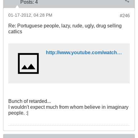
Posts:
4
01-17-2012, 04:28 PM
#246
Re: Portuguese people, lazy, rude, ugly, drug selling
catlics
http://www.youtube.com/watch?v=QP_rIAkb_v8
Bunch of retarded...
I wouldn't expect much from whom believe in imaginary
people. :|