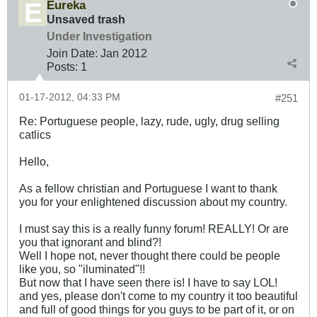
Eureka
Unsaved trash
Under Investigation
Join Date:
Jan 2012
Posts:
1
01-17-2012, 04:33 PM
#251
Re: Portuguese people, lazy, rude, ugly, drug selling
catlics
Hello,
As a fellow christian and Portuguese I want to thank
you for your enlightened discussion about my country.
I must say this is a really funny forum! REALLY! Or are
you that ignorant and blind?!
Well I hope not, never thought there could be people
like you, so "iluminated"!!
But now that I have seen there is! I have to say LOL!
and yes, please don't come to my country it too beautiful
and full of good things for you guys to be part of it, or on