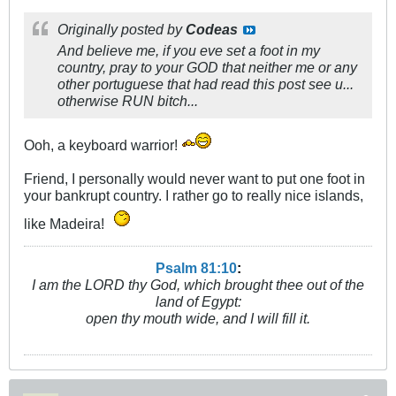
Originally posted by
Codeas
And believe me, if you eve set a foot in my
country, pray to your GOD that neither me or any
other portuguese that had read this post see u...
otherwise RUN bitch...
Ooh, a keyboard warrior!
Friend, I personally would never want to put one foot in
your bankrupt country. I rather go to really nice islands,
like Madeira!
Psalm 81:10
:
I am the LORD thy God, which brought thee out of the
land of Egypt:
open thy mouth wide, and I will fill it.