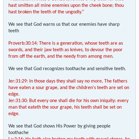
hast smitten all mine enemies upon the cheek bone; thou
hast broken the teeth of the ungodly.”
We see that God warns us that our enemies have sharp
teeth
Proverb:30:14: There is a generation, whose teeth are as
swords, and their jaw teeth as knives, to devour the poor
from off the earth, and the needy from among men.
We see that God recognizes toothache and sensitive teeth.
Jer:31:29: In those days they shall say no more, The fathers
have eaten a sour grape, and the children's teeth are set on
edge.
Jer:31:30: But every one shall die for his own iniquity: every
man that eateth the sour grape, his teeth shall be set on
edge.
We see that God shows His Power by giving people
toothache