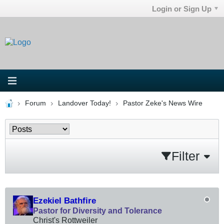
Login or Sign Up
Forum
Landover Today!
Pastor Zeke's News Wire
Filter
Ezekiel Bathfire
Pastor for Diversity and Tolerance
Christ's Rottweiler