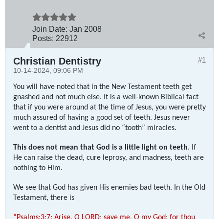
Join Date:
Jan 2008
Posts:
22912
Christian Dentistry
#1
10-14-2024, 09:06 PM
You will have noted that in the New Testament teeth get
gnashed and not much else. It is a well-known Biblical fact
that if you were around at the time of Jesus, you were pretty
much assured of having a good set of teeth. Jesus never
went to a dentist and Jesus did no “tooth” miracles.
This does not mean that God is a little light on teeth
. If
He can raise the dead, cure leprosy, and madness, teeth are
nothing to Him.
We see that God has given His enemies bad teeth. In the Old
Testament, there is
“Psalms:3:7: Arise, O LORD; save me, O my God: for thou