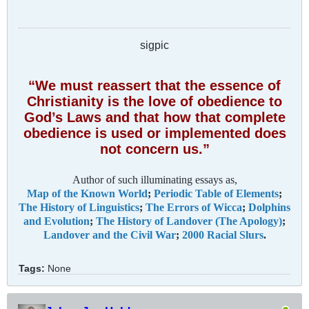
sigpic
“We must reassert that the essence of
Christianity is the love of obedience to
God’s Laws and that how that complete
obedience is used or implemented does
not concern us.”
Author of such illuminating essays as,
Map of the Known World
;
Periodic Table of Elements
;
The History of Linguistics
;
The Errors of Wicca
;
Dolphins
and Evolution
;
The History of Landover (The Apology)
;
Landover and the Civil War
;
2000 Racial Slurs
.
Tags:
None