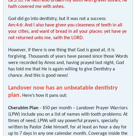
La:3:16: He hath also broken my teeth with gravel stones, he
hath covered me with ashes.
God did go into dentistry, but it was not a success:
Am:4:6: And I also have given you cleanness of teeth in all
your cities, and want of bread in all your places: yet have ye
not returned unto me, saith the LORD.
However, if there is one thing that God is good at, it is
forgiving. Thousands of years have passed since those Words
were recorded by Amos and, having prayed last night, God
has told me that He is again willing to give Dentistry a
chance. And this is good news!
Landover now has an unbeatable dentistry
plan.
Here’s how it pans out:
Cherubim Plan
- $50 per month – Landover Prayer Warriors
(LPW) include you on a list of names with tooth problems: At
times of need, LPWs will say powerful prayers, specially
written by Pastor Zeke himself, for at least an hour a day for
up to 7 days in any one calendar month. Coverage inside the