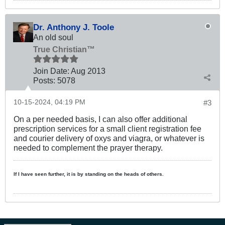
Dr. Anthony J. Toole
An old soul
True Christian™
Join Date:
Aug 2013
Posts:
5078
10-15-2024, 04:19 PM
#3
On a per needed basis, I can also offer additional
prescription services for a small client registration fee
and courier delivery of oxys and viagra, or whatever is
needed to complement the prayer therapy.
If I have seen further, it is by standing on the heads of others.