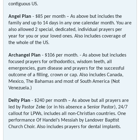
contiguous US.
Angel Plan
- $85 per month – As above but includes the
family and up to 14 days in any one calendar month. You are
also allowed 2 special, dedicated, individual prayers per
year for you or your loved ones. Also includes coverage of
the whole of the US.
Archangel Plan
- $106 per month. - As above but includes
focused prayers for orthodontics, wisdom teeth, all
emergencies, gum disease and prayers for the successful
outcome of a filling, crown or cap. Also includes Canada,
Mexico, The Bahamas and most of South America (Not
Venezuela.)
Deity Plan
- $240 per month – As above but all prayers are
led by Pastor Zeke (or in his absence a Senior Pastor), 24/7
callout for LPWs, includes all non-Christian countries. One
performance Of Handel’s Messiah by Landover Baptist
Church Choir. Also includes prayers for dental implants.