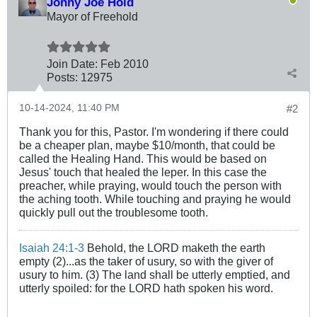
Johny Joe Hold
Mayor of Freehold
Join Date:
Feb 2010
Posts:
12975
10-14-2024, 11:40 PM
#2
Thank you for this, Pastor. I'm wondering if there could
be a cheaper plan, maybe $10/month, that could be
called the Healing Hand. This would be based on
Jesus' touch that healed the leper. In this case the
preacher, while praying, would touch the person with
the aching tooth. While touching and praying he would
quickly pull out the troublesome tooth.
Isaiah 24:1-3
Behold, the LORD maketh the earth
empty (2)...as the taker of usury, so with the giver of
usury to him. (3) The land shall be utterly emptied, and
utterly spoiled: for the LORD hath spoken his word.