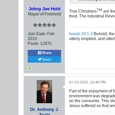
Johny Joe Hold
TM
True Christians
are th
Mayor of Freehold
food. The Industrial Revol
Join Date:
Feb
Isaiah 24:1-3
Behold, the 
2010
utterly emptied, and utte
Posts:
12975
Share
Tweet
07-23-2025, 10:48 PM
Part of the enjoyment of
environment was degraded i
on the consumer. This sho
Jesus suffered so that we
Dr. Anthony J.
Toole