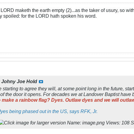
LORD maketh the earth empty (2)...as the taker of usury, so with 
rly spoiled: for the LORD hath spoken his word.
y
Johny Joe Hold
tarting to agree they will, at some point long in the future, start
k of the door it opens. For decades we at Landover Baptist have 
o make a rainbow flag? Dyes. Outlaw dyes and we will outlaw
d dyes being phased out in the US, says RFK, Jr.