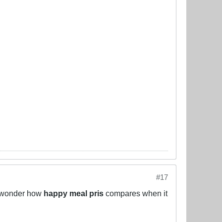
#17
ou wonder how
happy meal pris
compares when it