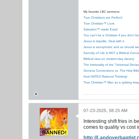
My favorite LBC sermons:
True Christians are Perfect!
True Christian™ Love.
Salvation™ made Easy!
You can’t be a Christian if you don’t b
Jesus is impolite. Deal with it.
Jesus is xenophobic and so should we
Sanctity of Life is NOT a Biblical Conce
Biblical view on modern-day slavery.
The Immorality of the "Universal Decla
Geneva Conventions vs. The Holy Bibl
God HATES Rational Thinking!
True Christian™ Man as a spitting ima
07-23-2025, 08:25 AM
Interesting shift fries in
comes to quality vs cost i
http://Landoverbaptist.