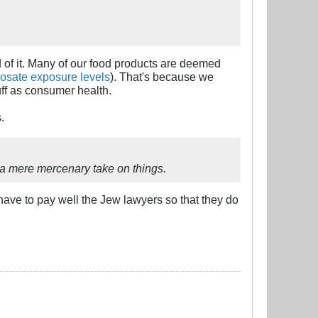
ud of it. Many of our food products are deemed
osate exposure levels
). That's because we
uff as consumer health.
.
 a mere mercenary take on things.
have to pay well the Jew lawyers so that they do