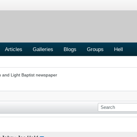
Articles
Galleries
Blogs
Groups
Hell
h and Light Baptist newspaper