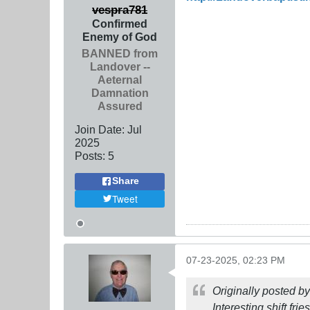
vespra781
Confirmed
Enemy of God
BANNED from
Landover --
Aeternal
Damnation
Assured
Join Date:
Jul
2025
Posts:
5
Share
Tweet
07-23-2025, 02:23 PM
Originally posted b
Interesting shift frie