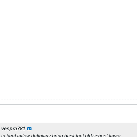
y
vespra781
s in beef tallow definitely bring back that old-school flavor. ​