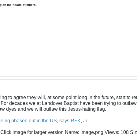
ing on the heads of others.
g to agree they will, at some point long in the future, start to r
s. For decades we at Landover Baptist have been trying to outla
w dyes and we will outlaw this Jesus-hating flag.
 being phased out in the US, says RFK, Jr.