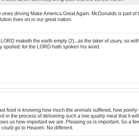
e ones driving Make America Great Again. McDonalds is part of t
ution lives on in our great nation.
LORD maketh the earth empty (2)...as the taker of usury, so with 
rly spoiled: for the LORD hath spoken his word.
 fast food is knowing how much the animals suffered, how poorl
n the process of delivering such a low quality meal that it will 
ws us how important we are. Pleasing us is important. So a few 
 could go to Heaven. No different.