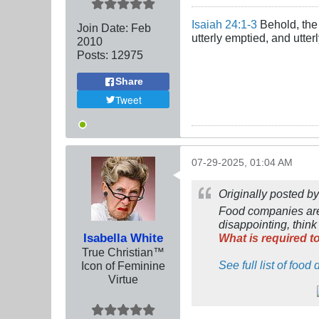
Isaiah 24:1-3
Behold, the 
Join Date:
Feb
utterly emptied, and utte
2010
Posts:
12975
Share
Tweet
07-29-2025, 01:04 AM
Originally posted b
Food companies are s
disappointing, thin
Isabella White
What is required t
True Christian™
See full list of foo
Icon of Feminine
Virtue