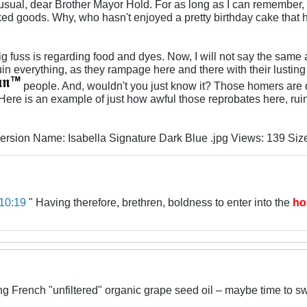
unusual, dear Brother Mayor Hold. For as long as I can remembe
ked goods. Why, who hasn't enjoyed a pretty birthday cake that ha
big fuss is regarding food and dyes. Now, I will not say the sam
in everything, as they rampage here and there with their lusting 
people. And, wouldn't you just know it? Those homers are 
ere is an example of just how awful those reprobates here, ruini
10:19
" Having therefore, brethren, boldness to enter into the
ho
ng French "unfiltered" organic grape seed oil – maybe time to s