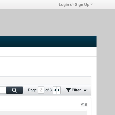
Login or Sign Up
Filter
Page
of
3
#16