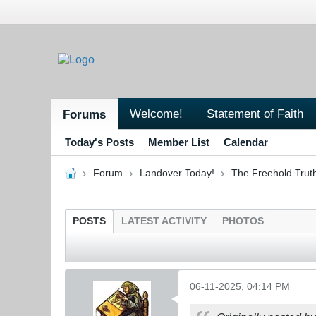
Welcome!
Statement of Faith
Forums
Today's Posts
Member List
Calendar
Forum
Landover Today!
The Freehold Trut
POSTS
LATEST ACTIVITY
PHOTOS
06-11-2025, 04:14 PM