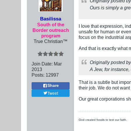
Originally posted b
Ours is simply a gre
Basilissa
South of the
I love that expression, i
Border outreach
unsafe for human or eve
program
focus on the industrial a
True Christian™
And that is exactly what 
Originally posted b
Join Date:
Mar
201
3
A Jew, for instance
Posts:
12997
That is a subtle but impo
Share
their job. We do not want
Tweet
Our great corporations s
God created fossils to test our faith.