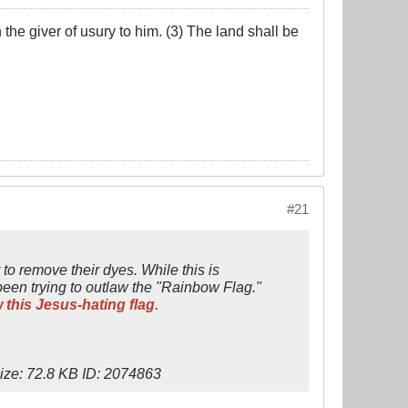
the giver of usury to him. (3) The land shall be
#21
 to remove their dyes. While this is
been trying to outlaw the "Rainbow Flag."
 this Jesus-hating flag.