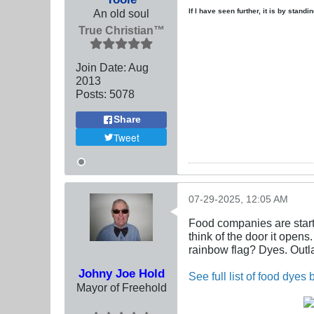
An old soul
If I have seen further, it is by stand
True Christian™
Join Date:
Aug
2013
Posts:
5078
Share
Tweet
07-29-2025, 12:05 AM
Food companies are startin
think of the door it open
rainbow flag? Dyes. Outla
Johny Joe Hold
See full list of food dyes
Mayor of Freehold