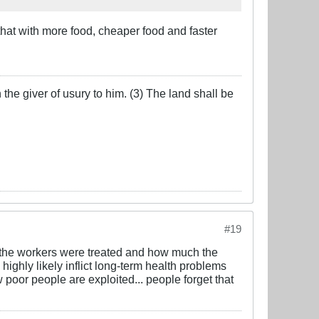
hat with more food, cheaper food and faster
the giver of usury to him. (3) The land shall be
#19
y the workers were treated and how much the
highly likely inflict long-term health problems
poor people are exploited... people forget that