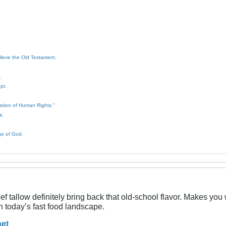
elieve the Old Testament.
.
pt.
ration of Human Rights."
e.
ge of God.
 beef tallow definitely bring back that old-school flavor. Makes y
n today’s fast food landscape.​
net