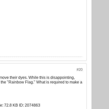
#20
emove their dyes. While this is disappointing,
w the "Rainbow Flag." What is required to make a