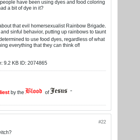
r, people have been using dyes and food coloring
d a bit of dye in it?
e about that evil homersexualist Rainbow Brigade.
and sinful behavior, putting up rainbows to taunt
determined to use food dyes, regardless of what
ng everything that they can think of!
liest
by the
of
"
#22
witch?