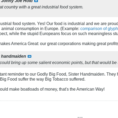
y
Johny Joe Hold
at country with a great industrial food system.
ndustrial food system. Yes! Our food is industrial and we are pro
n animal consumption in Europe. (Example:
comparison of glyph
spect, while the stupid Europeans focus on such meaningless st
makes America Great: our great corporations making great profits
y
handmaiden
, could bring up some salient economic points, but that would be
rtant reminder to our Godly Big Food, Sister Handmaiden. They 
 Big Food suffer the way Big Tobacco suffered.
hould make boatloads of money, that's the American Way!
* * *