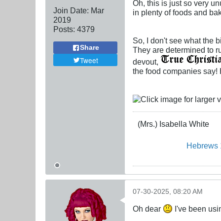
Oh, this is just so very 
Join Date:
Mar
in plenty of foods and ba
201
9
Posts:
4379
So, I don't see what the 
Share
They are determined to ru
Tweet
devout,
the food companies say! H
(Mrs.) Isabella White
Hebrews 
07-30-2025, 08:20 AM
Oh dear
I've been usi