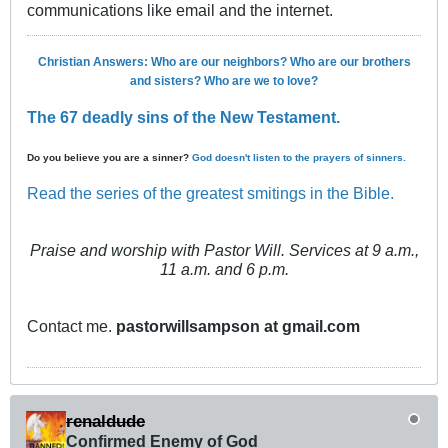
communications like email and the internet.
Christian Answers: Who are our neighbors? Who are our brothers
and sisters? Who are we to love?
The 67 deadly sins of the New Testament.
Do you believe you are a sinner?
God doesn't listen to the prayers of sinners.
Read the series of the greatest smitings in the Bible.
Praise and worship with Pastor Will. Services at 9 a.m.,
11 a.m. and 6 p.m.
Contact me.
pastorwillsampson at gmail.com
renaldude
Confirmed Enemy of God