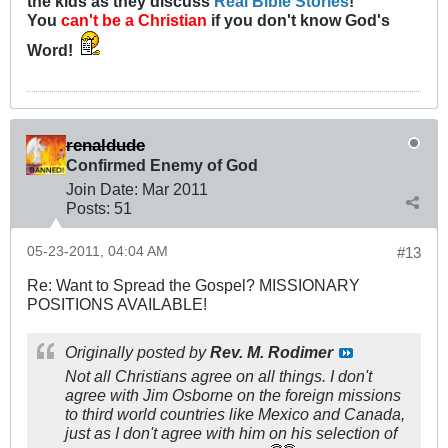
the kids as they discuss
Real Bible Stories
!
You
can't be a Christian
if you don't know God's
Word!
renaldude
Confirmed Enemy of God
Join Date:
Mar 201
1
Posts:
51
05-23-2011, 04:04 AM
#13
Re: Want to Spread the Gospel? MISSIONARY
POSITIONS AVAILABLE!
Originally posted by
Rev. M. Rodimer
Not all Christians agree on all things. I don't
agree with Jim Osborne on the foreign missions
to third world countries like Mexico and Canada,
just as I don't agree with him on his selection of