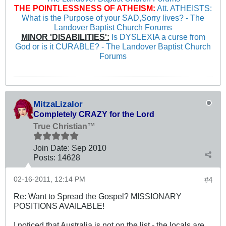
THE POINTLESSNESS OF ATHEISM:
Att. ATHEISTS:
What is the Purpose of your SAD,Sorry lives? - The
Landover Baptist Church Forums
MINOR 'DISABILITIES':
Is DYSLEXIA a curse from
God or is it CURABLE? - The Landover Baptist Church
Forums
MitzaLizalor
Completely CRAZY for the Lord
True Christian™
Join Date:
Sep 2010
Posts:
14628
02-16-2011, 12:14 PM
#4
Re: Want to Spread the Gospel? MISSIONARY
POSITIONS AVAILABLE!
I noticed that Australia is not on the list - the locals are