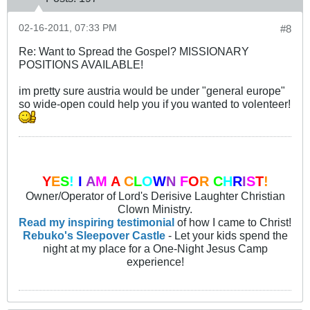
02-16-2011, 07:33 PM
#8
Re: Want to Spread the Gospel? MISSIONARY
POSITIONS AVAILABLE!
im pretty sure austria would be under "general europe"
so wide-open could help you if you wanted to volenteer!
Y
E
S
!
I
A
M
A
C
L
O
W
N
F
O
R
C
H
R
I
S
T
!
Owner/Operator of Lord's Derisive Laughter Christian
Clown Ministry.
Read my inspiring testimonial
of how I came to Christ!
Rebuko's Sleepover Castle
- Let your kids spend the
night at my place for a One-Night Jesus Camp
experience!