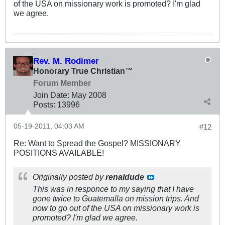
of the USA on missionary work is promoted? I'm glad
we agree.
Rev. M. Rodimer
Honorary True Christian™
Forum Member
Join Date:
May 2008
Posts:
13996
05-19-2011, 04:03 AM
#12
Re: Want to Spread the Gospel? MISSIONARY
POSITIONS AVAILABLE!
Originally posted by
renaldude
This was in responce to my saying that I have
gone twice to Guatemalla on mission trips. And
now to go out of the USA on missionary work is
promoted? I'm glad we agree.