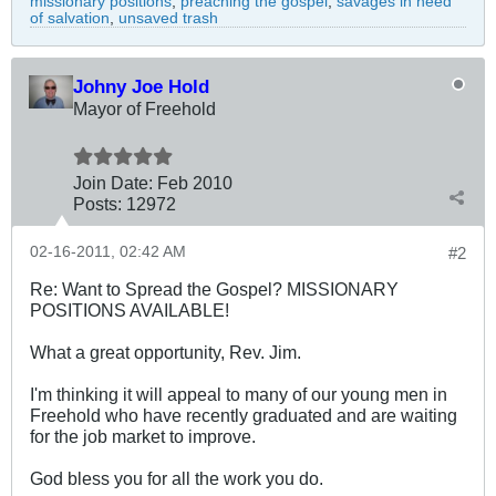
missionary positions
,
preaching the gospel
,
savages in need
of salvation
,
unsaved trash
Johny Joe Hold
Mayor of Freehold
Join Date:
Feb 2010
Posts:
12972
02-16-2011, 02:42 AM
#2
Re: Want to Spread the Gospel? MISSIONARY
POSITIONS AVAILABLE!
What a great opportunity, Rev. Jim.
I'm thinking it will appeal to many of our young men in
Freehold who have recently graduated and are waiting
for the job market to improve.
God bless you for all the work you do.