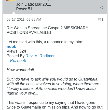
Join Date:
Mar 201
1
Posts:
51
05-17-2011, 03:58 AM
#11
Re: Want to Spread the Gospel? MISSIONARY
POSITIONS AVAILABLE!
Let me start with this, a responce to my intro:
noob
Views:
324
Posted By
Rev. M. Rodimer
Re: noob
How wonderful!
But I do have to ask why you would go to Guatemala,
with all the costs involved in so doing, when there are
literally millions of Americans who don't know Jesus
right in your own...
This was in responce to my saying that I have gone
twice to Guatemalla on mission trips. And now to go out