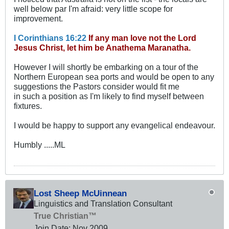
well below par I'm afraid: very little scope for
improvement.
I Corinthians 16:22
If any man love not the Lord
Jesus Christ, let him be Anathema Maranatha.
However I will shortly be embarking on a tour of the
Northern European sea ports and would be open to any
suggestions the Pastors consider would fit me
in such a position as I'm likely to find myself between
fixtures.
I would be happy to support any evangelical endeavour.
Humbly .....ML
Lost Sheep McUinnean
Linguistics and Translation Consultant
True Christian™
Join Date:
Nov 2009