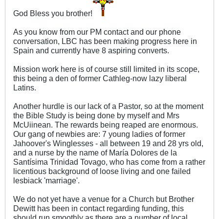
God Bless you brother!
As you know from our PM contact and our phone
conversation, LBC has been making progress here in
Spain and currently have 8 aspiring converts.
Mission work here is of course still limited in its scope,
this being a den of former Cathleg-now lazy liberal
Latins.
Another hurdle is our lack of a Pastor, so at the moment
the Bible Study is being done by myself and Mrs
McUiinean. The rewards being reaped are enormous.
Our gang of newbies are: 7 young ladies of former
Jahoover's Winglesses - all between 19 and 28 yrs old,
and a nurse by the name of María Dolores de la
Santísima Trinidad Tovago, who has come from a rather
licentious background of loose living and one failed
lesbiack 'marriage'.
We do not yet have a venue for a Church but Brother
Dewitt has been in contact regarding funding, this
should run smoothly as there are a number of local