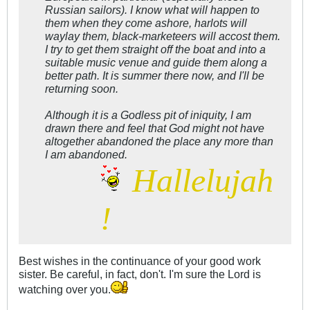
Russian sailors). I know what will happen to
them when they come ashore, harlots will
waylay them, black-marketeers will accost them.
I try to get them straight off the boat and into a
suitable music venue and guide them along a
better path. It is summer there now, and I'll be
returning soon.
Although it is a Godless pit of iniquity, I am
drawn there and feel that God might not have
altogether abandoned the place any more than
I am abandoned.
Hallelujah
!
Best wishes in the continuance of your good work
sister. Be careful, in fact, don't. I'm sure the Lord is
watching over you.