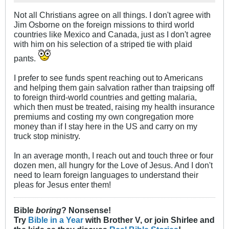
Not all Christians agree on all things. I don't agree with
Jim Osborne on the foreign missions to third world
countries like Mexico and Canada, just as I don't agree
with him on his selection of a striped tie with plaid
pants.
I prefer to see funds spent reaching out to Americans
and helping them gain salvation rather than traipsing off
to foreign third-world countries and getting malaria,
which then must be treated, raising my health insurance
premiums and costing my own congregation more
money than if I stay here in the US and carry on my
truck stop ministry.
In an average month, I reach out and touch three or four
dozen men, all hungry for the Love of Jesus. And I don't
need to learn foreign languages to understand their
pleas for Jesus enter them!
Bible
boring
? Nonsense!
Try
Bible in a Year
with Brother V, or join Shirlee and