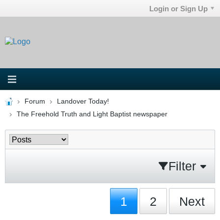
Login or Sign Up
Forum
Landover Today!
The Freehold Truth and Light Baptist newspaper
Filter
1
2
Next