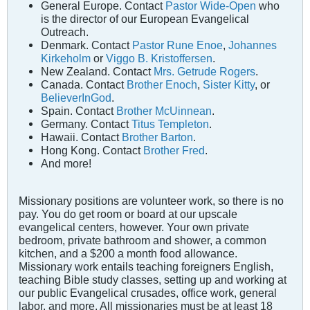
General Europe. Contact
Pastor Wide-Open
who
is the director of our European Evangelical
Outreach.
Denmark. Contact
Pastor Rune Enoe
,
Johannes
Kirkeholm
or
Viggo B. Kristoffersen
.
New Zealand. Contact
Mrs. Getrude Rogers
.
Canada. Contact
Brother Enoch
,
Sister Kitty
, or
BelieverInGod
.
Spain. Contact
Brother McUinnean
.
Germany. Contact
Titus Templeton
.
Hawaii. Contact
Brother Barton
.
Hong Kong. Contact
Brother Fred
.
And more!
Missionary positions are volunteer work, so there is no
pay. You do get room or board at our upscale
evangelical centers, however. Your own private
bedroom, private bathroom and shower, a common
kitchen, and a $200 a month food allowance.
Missionary work entails teaching foreigners English,
teaching Bible study classes, setting up and working at
our public Evangelical crusades, office work, general
labor, and more. All missionaries must be at least 18