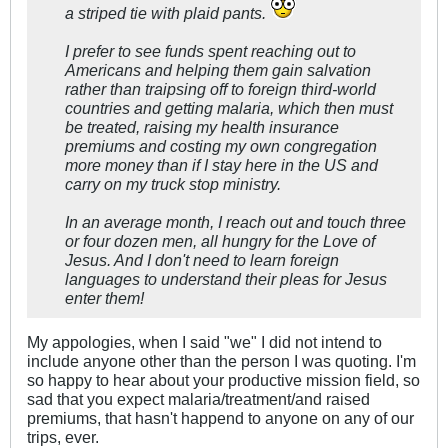
a striped tie with plaid pants.
I prefer to see funds spent reaching out to
Americans and helping them gain salvation
rather than traipsing off to foreign third-world
countries and getting malaria, which then must
be treated, raising my health insurance
premiums and costing my own congregation
more money than if I stay here in the US and
carry on my truck stop ministry.
In an average month, I reach out and touch three
or four dozen men, all hungry for the Love of
Jesus. And I don't need to learn foreign
languages to understand their pleas for Jesus
enter them!
My appologies, when I said "we" I did not intend to
include anyone other than the person I was quoting. I'm
so happy to hear about your productive mission field, so
sad that you expect malaria/treatment/and raised
premiums, that hasn't happend to anyone on any of our
trips, ever.