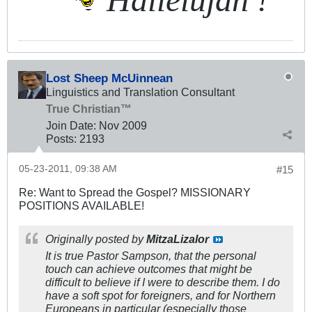
Lost Sheep McUinnean
Linguistics and Translation Consultant
True Christian™
Join Date:
Nov 2009
Posts:
2193
05-23-2011, 09:38 AM
#15
Re: Want to Spread the Gospel? MISSIONARY
POSITIONS AVAILABLE!
Originally posted by
MitzaLizalor
It is true Pastor Sampson, that the personal
touch can achieve outcomes that might be
difficult to believe if I were to describe them. I do
have a soft spot for foreigners, and for Northern
Europeans in particular (especially those