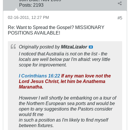
Posts:
2193
02-16-2011, 12:27 PM
#5
Re: Want to Spread the Gospel? MISSIONARY
POSITIONS AVAILABLE!
Originally posted by
MitzaLizalor
I noticed that Australia is not on the list - the
locals are well below par I'm afraid: very little
scope for improvement.
I Corinthians 16:22
If any man love not the
Lord Jesus Christ, let him be Anathema
Maranatha.
However I will shortly be embarking on a tour of
the Northern European sea ports and would be
open to any suggestions the Pastors consider
would fit me
in such a position as I'm likely to find myself
between fixtures.