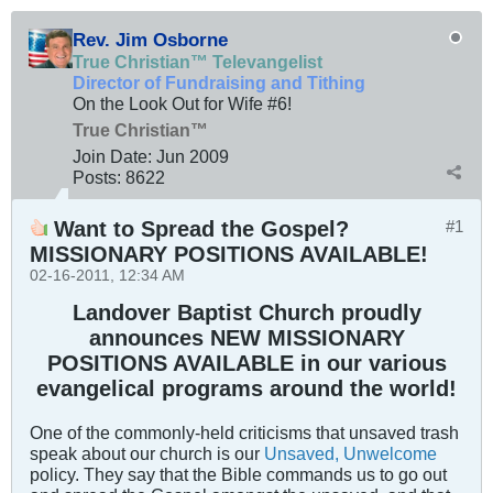
Rev. Jim Osborne
True Christian™ Televangelist
Director of Fundraising and Tithing
On the Look Out for Wife #6!
True Christian™
Join Date:
Jun 2009
Posts:
8622
Want to Spread the Gospel?
#1
MISSIONARY POSITIONS AVAILABLE!
02-16-2011, 12:34 AM
Landover Baptist Church proudly
announces NEW MISSIONARY
POSITIONS AVAILABLE in our various
evangelical programs around the world!
One of the commonly-held criticisms that unsaved trash
speak about our church is our
Unsaved, Unwelcome
policy. They say that the Bible commands us to go out