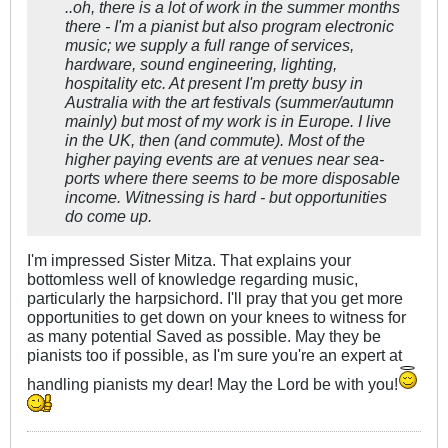
..oh, there is a lot of work in the summer months
there - I'm a pianist but also program electronic
music; we supply a full range of services,
hardware, sound engineering, lighting,
hospitality etc. At present I'm pretty busy in
Australia with the art festivals (summer/autumn
mainly) but most of my work is in Europe. I live
in the UK, then (and commute). Most of the
higher paying events are at venues near sea-
ports where there seems to be more disposable
income. Witnessing is hard - but opportunities
do come up.
I'm impressed Sister Mitza. That explains your
bottomless well of knowledge regarding music,
particularly the harpsichord. I'll pray that you get more
opportunities to get down on your knees to witness for
as many potential Saved as possible. May they be
pianists too if possible, as I'm sure you're an expert at
handling pianists my dear! May the Lord be with you!