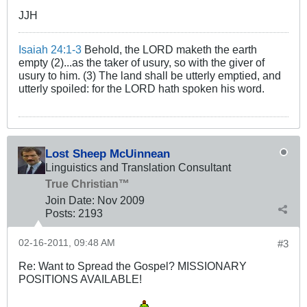
JJH
Isaiah 24:1-3
Behold, the LORD maketh the earth
empty (2)...as the taker of usury, so with the giver of
usury to him. (3) The land shall be utterly emptied, and
utterly spoiled: for the LORD hath spoken his word.
Lost Sheep McUinnean
Linguistics and Translation Consultant
True Christian™
Join Date:
Nov 2009
Posts:
2193
02-16-2011, 09:48 AM
#3
Re: Want to Spread the Gospel? MISSIONARY
POSITIONS AVAILABLE!