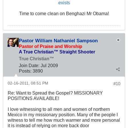
exists
Time to come clean on Benghazi Mr Obama!
Pastor William Nathaniel Sampson
Pastor of Praise and Worship
A True Christian™ Straight Shooter
True Christian™
Join Date:
Jul 2009
Posts:
3890
02-16-2011, 08:51 PM
#10
Re: Want to Spread the Gospel? MISSIONARY
POSITIONS AVAILABLE!
I love witnessing to all men and women of northern
Mexico in my missionary position. Many of the people I
witness to tell me how much warmer and more personal
it is instead of relying on more back door