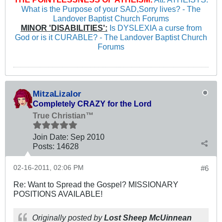
What is the Purpose of your SAD,Sorry lives? - The
Landover Baptist Church Forums
MINOR 'DISABILITIES':
Is DYSLEXIA a curse from
God or is it CURABLE? - The Landover Baptist Church
Forums
MitzaLizalor
Completely CRAZY for the Lord
True Christian™
Join Date:
Sep 2010
Posts:
14628
02-16-2011, 02:06 PM
#6
Re: Want to Spread the Gospel? MISSIONARY
POSITIONS AVAILABLE!
Originally posted by
Lost Sheep McUinnean