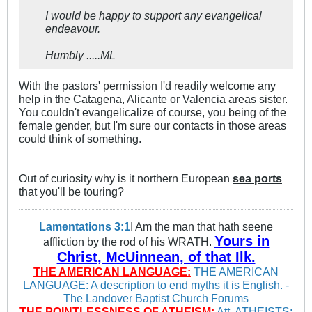
I would be happy to support any evangelical
endeavour.
Humbly .....ML
With the pastors' permission I'd readily welcome any
help in the Catagena, Alicante or Valencia areas sister.
You couldn't evangelicalize of course, you being of the
female gender, but I'm sure our contacts in those areas
could think of something.
Out of curiosity why is it northern European
sea ports
that you'll be touring?
Lamentations 3:1
I Am the man that hath seene
Yours in
affliction by the rod of his WRATH.
Christ, McUinnean, of that Ilk.
THE AMERICAN LANGUAGE:
THE AMERICAN
LANGUAGE: A description to end myths it is English. -
The Landover Baptist Church Forums
THE POINTLESSNESS OF ATHEISM:
Att. ATHEISTS: