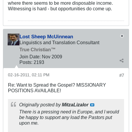
where there seems to be more disposable income.
Witnessing is hard - but opportunities do come up.
Lost Sheep McUinnean
Linguistics and Translation Consultant
True Christian™
Join Date:
Nov 2009
Posts:
2193
02-16-2011, 02:11 PM
#7
Re: Want to Spread the Gospel? MISSIONARY
POSITIONS AVAILABLE!
Originally posted by
MitzaLizalor
There is a pressing need in Europe, and I would
be happy to support any load the Pastors put
upon me.