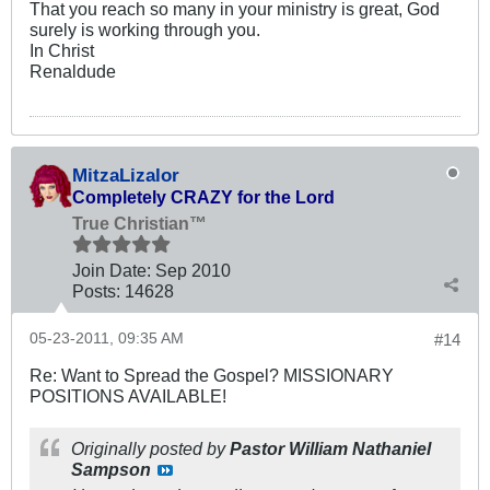
That you reach so many in your ministry is great, God
surely is working through you.
In Christ
Renaldude
MitzaLizalor
Completely CRAZY for the Lord
True Christian™
Join Date:
Sep 2010
Posts:
14628
05-23-2011, 09:35 AM
#14
Re: Want to Spread the Gospel? MISSIONARY
POSITIONS AVAILABLE!
Originally posted by
Pastor William Nathaniel
Sampson