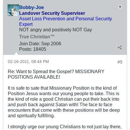
Bobby-Joe
Landover Security Superviser
Asset Loss Prevention and Personal Security
Expert
NOT angry and positively NOT Gay
True Christian™
Join Date:
Sep 2006
Posts:
18405
02-16-2011, 08:44 PM
#9
Re: Want to Spread the Gospel? MISSIONARY
POSITIONS AVAILABLE!
It is safe to sate that Missionary Position is the kind of
Position Jesus wants our young people to take. This is
the kind of role a good Christian can put their back into
and push back against Satan with! The face to face
encounters that come with these positions will be deep
and spiritually fulfilling.
I strongly urge our young Christians to not just lay there,