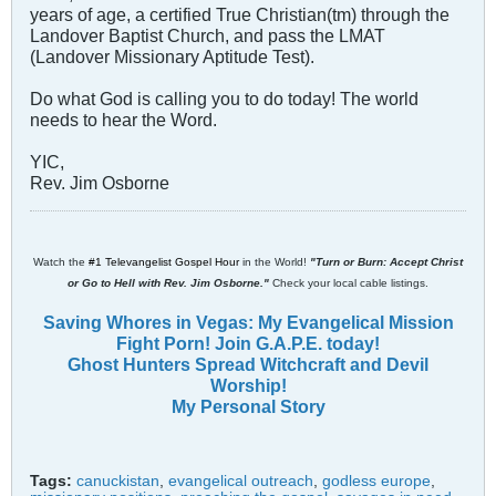
years of age, a certified True Christian(tm) through the
Landover Baptist Church, and pass the LMAT
(Landover Missionary Aptitude Test).
Do what God is calling you to do today! The world
needs to hear the Word.
YIC,
Rev. Jim Osborne
Watch the
#1 Televangelist Gospel Hour
in the World!
"Turn or Burn: Accept Christ
or Go to Hell with Rev. Jim Osborne."
Check your local cable listings.
Saving Whores in Vegas: My Evangelical Mission
Fight Porn! Join G.A.P.E. today!
Ghost Hunters Spread Witchcraft and Devil
Worship!
My Personal Story
Tags:
canuckistan
,
evangelical outreach
,
godless europe
,