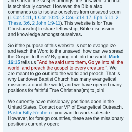
and spread the Gospel amongst the unsaved, and that
is technically correct. However, the Bible also
commands us to isolate ourselves from unsaved scum
(
1 Cor. 5:11
,
1 Cor. 10:20
,
2 Cor. 6:14-17
,
Eph. 5:11
,
2
Thess. 3:6
,
2 John 1:9-11
). This website is for True
Christians(tm) to share fellowship, Bible discussion,
and knowledge amongst ourselves.
So if the purpose of this website is not to evangelize
and teach the Word to the unsaved, how can we spread
the Gospel to them? By going out into the world.
Mark
16:15
tells us
"And he said unto them, Go ye into all the
world, and preach the gospel to every creature."
. We
are meant to
go out
into the world and preach. That is
why Landover Baptist Church has many evangelical
missions around the world, and we have opened many
positions for faithful True Christians(tm) to join!
We currently have missionary positions open in the
United States. Contact our VP of Evangelical Outreach,
Pastor Billy-Reuben
if you want to work stateside.
However, for foreign countries, these are the missionary
positions currently open: