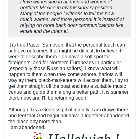
I love witnessing to all men and women of
northern Mexico in my missionary position.
Many of the people I witness to tell me how
much warmer and more personal it is instead of
relying on more back door communications like
email and the internet.
It is true Pastor Sampson, that the personal touch can
achieve outcomes that might be difficult to believe if I
were to describe them. I do have a soft spot for
foreigners, and for Northern Europeans in particular
(especially those Russian sailors). I know what will
happen to them when they come ashore, harlots will
waylay them, black-marketeers will accost them. I try to
get them straight off the boat and into a suitable music
venue and guide them along a better path. It is summer
there now, and I'll be returning soon.
Although it is a Godless pit of iniquity, I am drawn there
and feel that God might not have altogether abandoned
the place any more than
I am abandoned.
Hallelujah !