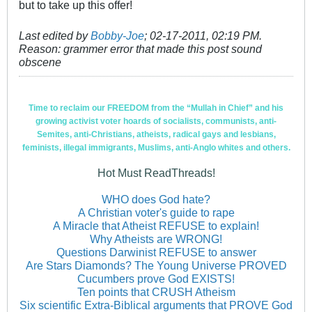
but to take up this offer!
Last edited by
Bobby-Joe
;
02-17-2011, 02:19 PM
.
Reason:
grammer error that made this post sound
obscene
Time to reclaim our FREEDOM from the “Mullah in Chief” and his
growing activist voter hoards of socialists, communists, anti-
Semites, anti-Christians, atheists, radical gays and lesbians,
feminists, illegal immigrants, Muslims, anti-Anglo whites and others.
Hot Must ReadThreads!
WHO does God hate?
A Christian voter's guide to rape
A Miracle that Atheist REFUSE to explain!
Why Atheists are WRONG!
Questions Darwinist REFUSE to answer
Are Stars Diamonds? The Young Universe PROVED
Cucumbers prove God EXISTS!
Ten points that CRUSH Atheism
Six scientific Extra-Biblical arguments that PROVE God