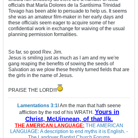
officials that María Dolores de la Santísima Trinidad
Tovago has been able to persuade to help us. It seems
she was an amateur film-maker in her early days and
these officials seem eager to acquire some of her
confidential work in exchange for waiving of the usual
planning permission formalities.
So far, so good Rev. Jim.
Jesus is smiling just as much as I am and my we're
gang reaping the benefits of sowing the seeds of
Salvation as we plow these freshly turned fields that are
the girls in the name of Jesus.
PRAISE THE LORD!!!
Lamentations 3:1
I Am the man that hath seene
Yours in
affliction by the rod of his WRATH.
Christ, McUinnean, of that Ilk.
THE AMERICAN LANGUAGE:
THE AMERICAN
LANGUAGE: A description to end myths it is English. -
The Landover Baptist Church Forums