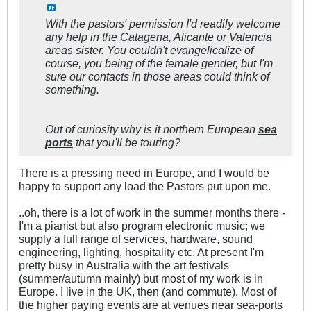
With the pastors' permission I'd readily welcome
any help in the Catagena, Alicante or Valencia
areas sister. You couldn't evangelicalize of
course, you being of the female gender, but I'm
sure our contacts in those areas could think of
something.
Out of curiosity why is it northern European
sea
ports
that you'll be touring?
There is a pressing need in Europe, and I would be
happy to support any load the Pastors put upon me.
..oh, there is a lot of work in the summer months there -
I'm a pianist but also program electronic music; we
supply a full range of services, hardware, sound
engineering, lighting, hospitality etc. At present I'm
pretty busy in Australia with the art festivals
(summer/autumn mainly) but most of my work is in
Europe. I live in the UK, then (and commute). Most of
the higher paying events are at venues near sea-ports