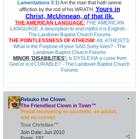
Lamentations 3:1
I Am the man that hath seene
Yours in
affliction by the rod of his WRATH.
Christ, McUinnean, of that Ilk.
THE AMERICAN LANGUAGE:
THE AMERICAN
LANGUAGE: A description to end myths it is English. -
The Landover Baptist Church Forums
THE POINTLESSNESS OF ATHEISM:
Att. ATHEISTS:
What is the Purpose of your SAD,Sorry lives? - The
Landover Baptist Church Forums
MINOR 'DISABILITIES':
Is DYSLEXIA a curse from
God or is it CURABLE? - The Landover Baptist Church
Forums
Rebuko the Clown
The Friendliest Clown in Town™
Proud recovering ex-alcoholic, ex-addict,
and ex-convict
True Christian™
Join Date:
Jun 2010
Posts:
197