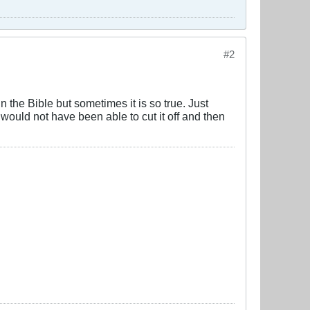
#2
 the Bible but sometimes it is so true. Just
would not have been able to cut it off and then