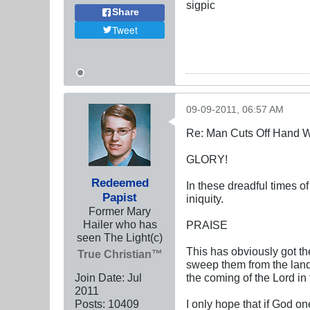
sigpic
Share
Tweet
09-09-2011, 06:57 AM
Re: Man Cuts Off Hand W
GLORY!
Redeemed
In these dreadful times o
Papist
iniquity.
Former Mary
Hailer who has
PRAISE
seen The Light(c)
This has obviously got the
True Christian™
sweep them from the land. 
Join Date:
Jul
the coming of the Lord in
2011
Posts:
10409
I only hope that if God on