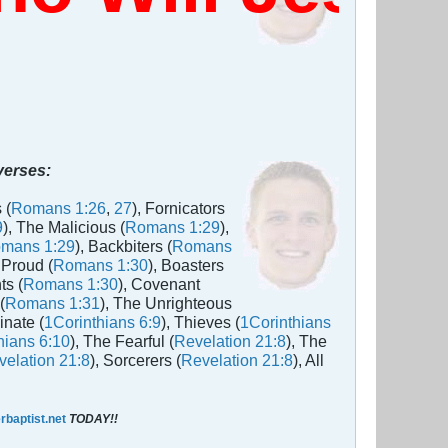
 verses:
 (
Romans 1:26
,
27
), Fornicators
9
), The Malicious (
Romans 1:29
),
mans 1:29
), Backbiters (
Romans
 Proud (
Romans 1:30
), Boasters
ts (
Romans 1:30
), Covenant
(
Romans 1:31
), The Unrighteous
inate (
1Corinthians 6:9
), Thieves (
1Corinthians
hians 6:10
), The Fearful (
Revelation 21:8
), The
elation 21:8
), Sorcerers (
Revelation 21:8
), All
baptist.net
TODAY!!