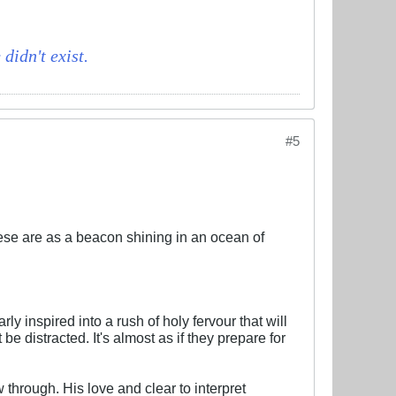
didn't exist.
#5
hese are as a beacon shining in an ocean of
ly inspired into a rush of holy fervour that will
e distracted. It's almost as if they prepare for
w through. His love and clear to interpret