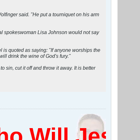
olfinger said. "He put a tourniquet on his arm
pital spokeswoman Lisa Johnson would not say
 is quoted as saying: "If anyone worships the
ll drink the wine of God's fury."
in, cut it off and throw it away. It is better
 Will Jesus