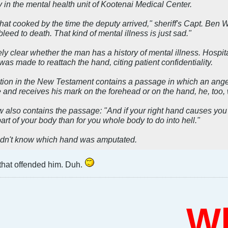
y in the mental health unit of Kootenai Medical Center.
t cooked by the time the deputy arrived," sheriff's Capt. Ben W
bleed to death. That kind of mental illness is just sad."
ely clear whether the man has a history of mental illness. Hos
as made to reattach the hand, citing patient confidentiality.
ion in the New Testament contains a passage in which an angel
and receives his mark on the forehead or on the hand, he, too, wi
also contains the passage: "And if your right hand causes you to s
part of your body than for you whole body to do into hell."
didn't know which hand was amputated.
 that offended him. Duh.
Who