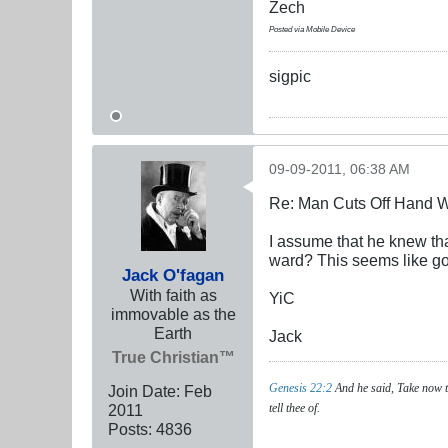
Zech
Posted via Mobile Device
sigpic
09-09-2011, 06:38 AM
Re: Man Cuts Off Hand W
I assume that he knew that
ward? This seems like goo
Jack O'fagan
With faith as
YiC
immovable as the
Earth
Jack
True Christian™
Genesis 22:2
And he said, Take now th
Join Date:
Feb
2011
tell thee of.
Posts:
4836