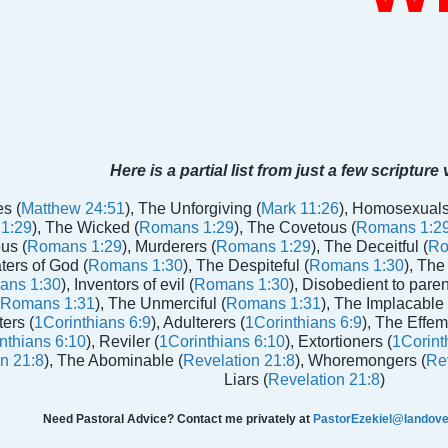
Here is a partial list from just a few scripture
s (
Matthew 24:51
), The Unforgiving (
Mark 11:26
), Homosexuals
1:29
), The Wicked (
Romans 1:29
), The Covetous (
Romans 1:2
us (
Romans 1:29
), Murderers (
Romans 1:29
), The Deceitful (
Ro
aters of God (
Romans 1:30
), The Despiteful (
Romans 1:30
), The
ans 1:30
), Inventors of evil (
Romans 1:30
), Disobedient to paren
Romans 1:31
), The Unmerciful (
Romans 1:31
), The Implacable 
ters (
1Corinthians 6:9
), Adulterers (
1Corinthians 6:9
), The Effem
nthians 6:10
), Reviler (
1Corinthians 6:10
), Extortioners (
1Corint
n 21:8
), The Abominable (
Revelation 21:8
), Whoremongers (
Rev
Liars (
Revelation 21:8
)
Need Pastoral Advice? Contact me privately at
PastorEzekiel@landover