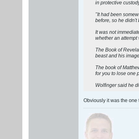
in protective custod
"It had been somewha
before, so he didn't 
It was not immediat
whether an attempt w
The Book of Revelat
beast and his image 
The book of Matthew 
for you to lose one 
Wolfinger said he 
Obviously it was the one