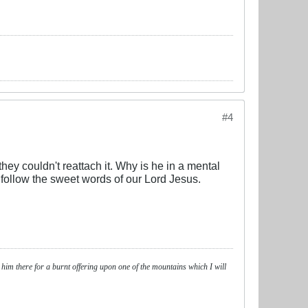
#4
hey couldn't reattach it. Why is he in a mental
 follow the sweet words of our Lord Jesus.
 him there for a burnt offering upon one of the mountains which I will