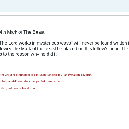
ith Mark of The Beast
he Lord works in mysterious ways'' will never be found written in
llowed the Mark of the beast be placed on this fellow's head. He 
s to the reason why he did it.
ord which he commanded to a thousand generations ... an everlasting covenant.
 he is a shield unto them that put their trust in him.
 thee, and thou be found a liar.