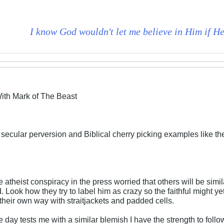
I know God wouldn't let me believe in Him if He 
ith Mark of The Beast
f secular perversion and Biblical cherry picking examples like t
 atheist conspiracy in the press worried that others will be similar
Look how they try to label him as crazy so the faithful might yet b
 their own way with straitjackets and padded cells.
e day tests me with a similar blemish I have the strength to follo