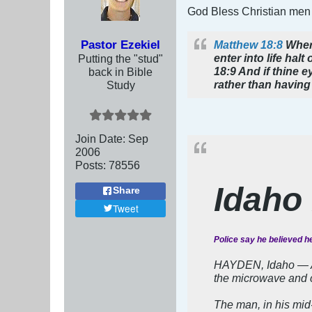
God Bless Christian men
Pastor Ezekiel
Matthew 18:8
Where
enter into life hal
Putting the "stud"
18:9 And if thine ey
back in Bible
rather than having 
Study
Join Date:
Sep
2006
Posts:
78556
Idaho
Share
Tweet
Police say he believed he
HAYDEN, Idaho — A m
the microwave and ca
The man, in his mid