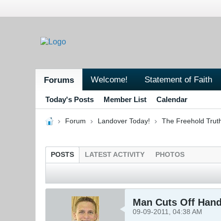
Welcome!
Statement of Faith
Forums
Today's Posts
Member List
Calendar
Forum
Landover Today!
The Freehold Trut
POSTS
LATEST ACTIVITY
PHOTOS
Man Cuts Off Hand
09-09-2011, 04:38 AM