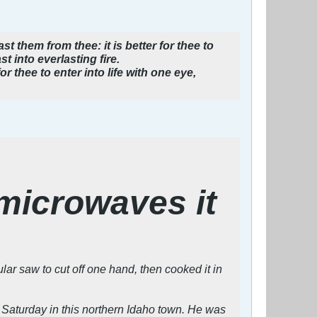
t them from thee: it is better for thee to
t into everlasting fire.
for thee to enter into life with one eye,
microwaves it
r saw to cut off one hand, then cooked it in
 Saturday in this northern Idaho town. He was