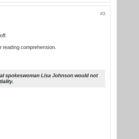
#3
off.
oor reading comprehension.
tal spokeswoman Lisa Johnson would not
ality.