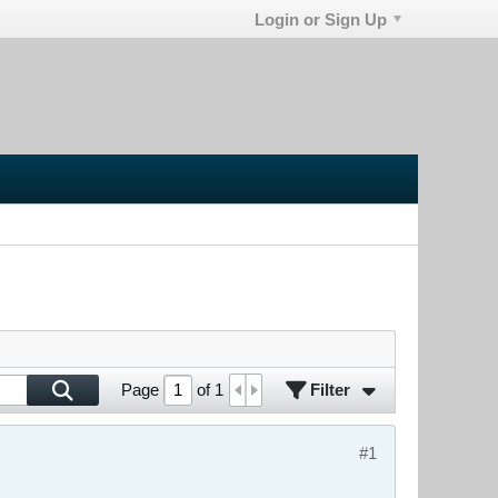
Login or Sign Up
Filter
Page
of
1
#1