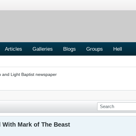
Articles
Galleries
Blogs
Groups
Hell
h and Light Baptist newspaper
 With Mark of The Beast