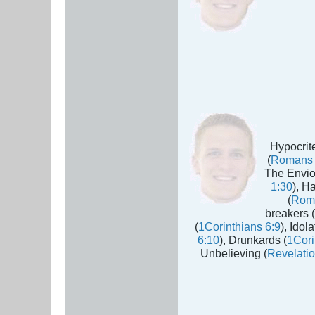
Hypocrite
(
Romans 
The Envio
1:30
), H
(
Rom
breakers (
(
1Corinthians 6:9
), Idola
6:10
), Drunkards (
1Cori
Unbelieving (
Revelatio