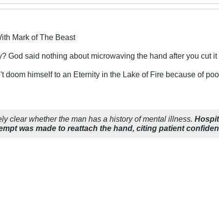
ith Mark of The Beast
y? God said nothing about microwaving the hand after you cut it 
't doom himself to an Eternity in the Lake of Fire because of p
ly clear whether the man has a history of mental illness.
Hospi
empt was made to reattach the hand, citing patient confidenti