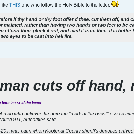
 like
THIS
one who follow the Holy Bible to the letter.
fore if thy hand or thy foot offend thee, cut them off, and cas
t or maimed, rather than having two hands or two feet to be cas
e offend thee, pluck it out, and cast it from thee: it is better 
two eyes to be cast into hell fire.
 man cuts off hand, 
 bore 'mark of the beast'
an who believed he bore the "mark of the beast" used a circula
lled 911, authorities said.
-20s, was calm when Kootenai County sheriff's deputies arrived