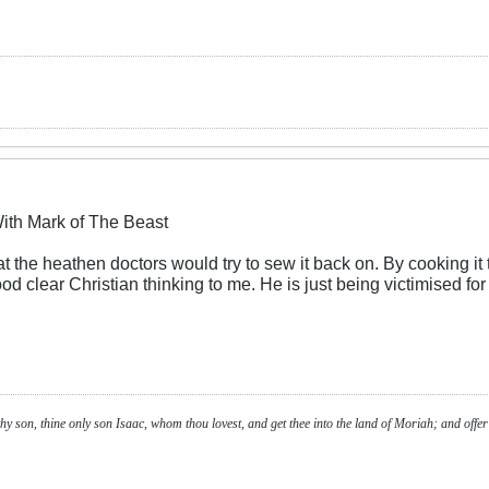
ith Mark of The Beast
 the heathen doctors would try to sew it back on. By cooking it t
d clear Christian thinking to me. He is just being victimised for
y son, thine only son Isaac, whom thou lovest, and get thee into the land of Moriah; and offer