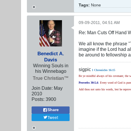
Tags:
None
09-09-2011, 04:51 AM
Re: Man Cuts Off Hand W
We all know the phrase ''T
imagine if the Lord had a
Benedict A.
be around to fellowship a
Davis
Winning Souls in
sigpic
his Winnebago
1 Chronicles 16:15
Be ye mindful always of his covenant; the w
True Christian™
Proverbs 30
:5,6
:
Every word of God is pure:
Join Date:
May
Add thou not unto his words, lest he reprove
2010
Posts:
3900
Share
Tweet