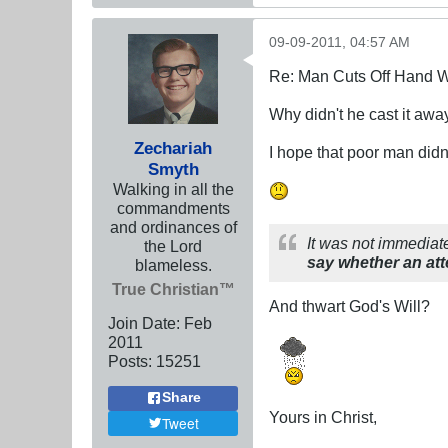
09-09-2011, 04:57 AM
Re: Man Cuts Off Hand W
Why didn't he cast it awa
Zechariah
I hope that poor man didn
Smyth
Walking in all the
commandments
and ordinances of
It was not immediate
the Lord
say whether an att
blameless.
True Christian™
And thwart God's Will?
Join Date:
Feb
2011
Posts:
15251
Share
Yours in Christ,
Tweet