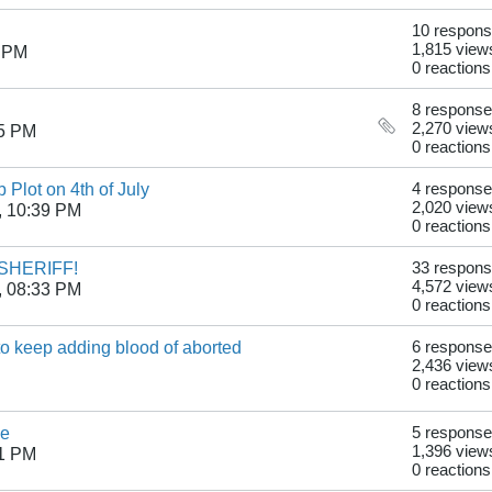
10 respon
1,815 view
0 PM
0 reactions
8 respons
2,270 view
15 PM
0 reactions
 Plot on 4th of July
4 respons
2,020 view
, 10:39 PM
0 reactions
SHERIFF!
33 respon
4,572 view
, 08:33 PM
0 reactions
to keep adding blood of aborted
6 respons
2,436 view
0 reactions
le
5 respons
1,396 view
31 PM
0 reactions