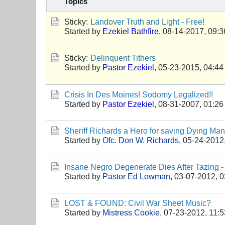
Topics
Sticky:
Landover Truth and Light - Free!
Started by
Ezekiel Bathfire
,
08-14-2017, 09:
Sticky:
Delinquent Tithers
Started by
Pastor Ezekiel
,
05-23-2015, 04:4
Crisis In Des Moines! Sodomy Legalized!!
Started by
Pastor Ezekiel
,
08-31-2007, 01:2
Sheriff Richards a Hero for saving Dying Man
Started by
Ofc. Don W. Richards
,
05-24-2012
Insane Negro Degenerate Dies After Tazing 
Started by
Pastor Ed Lowman
,
03-07-2012, 
LOST & FOUND: Civil War Sheet Music?
Started by
Mistress Cookie
,
07-23-2012, 11: