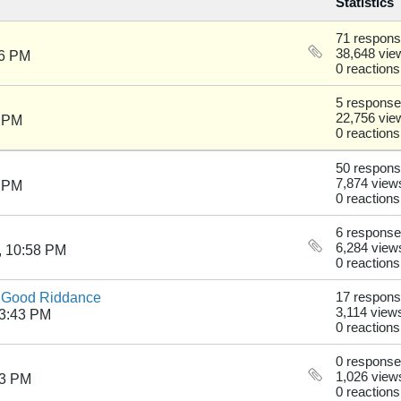
Statistics
71 respon
38,648 vie
36 PM
0 reactions
5 respons
22,756 vie
4 PM
0 reactions
50 respon
7,874 view
6 PM
0 reactions
6 respons
6,284 view
, 10:58 PM
0 reactions
- Good Riddance
17 respon
3,114 view
03:43 PM
0 reactions
0 respons
1,026 view
53 PM
0 reactions