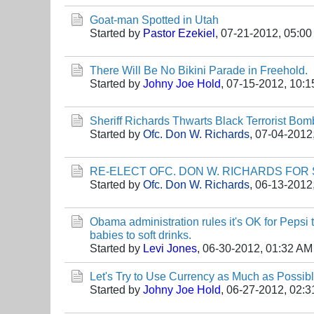
Goat-man Spotted in Utah
Started by
Pastor Ezekiel
,
07-21-2012, 05:0
There Will Be No Bikini Parade in Freehold.
Started by
Johny Joe Hold
,
07-15-2012, 10:
Sheriff Richards Thwarts Black Terrorist Bomb
Started by
Ofc. Don W. Richards
,
07-04-2012
RE-ELECT OFC. DON W. RICHARDS FOR 
Started by
Ofc. Don W. Richards
,
06-13-2012
Obama administration rules it's OK for Pepsi 
babies to soft drinks.
Started by
Levi Jones
,
06-30-2012, 01:32 AM
Let's Try to Use Currency as Much as Possib
Started by
Johny Joe Hold
,
06-27-2012, 02: