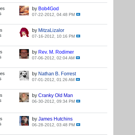
ses
by
Bob4God
s
07-22-2012, 04:48 PM
es
by
MitzaLizalor
s
07-16-2012, 10:16 PM
es
by
Rev. M. Rodimer
s
07-06-2012, 02:04 AM
ses
by
Nathan B. Forrest
s
07-01-2012, 01:26 AM
es
by
Cranky Old Man
s
06-30-2012, 09:34 PM
es
by
James Hutchins
s
06-28-2012, 03:48 PM