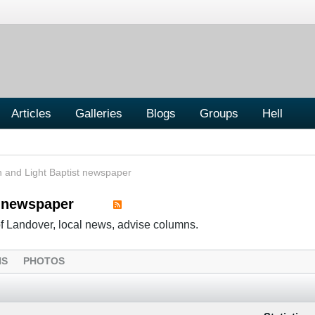
Articles
Galleries
Blogs
Groups
Hell
h and Light Baptist newspaper
t newspaper
of Landover, local news, advise columns.
NS
PHOTOS