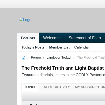
Welcome!
Statement of Faith
Forums
Today's Posts
Member List
Calendar
Forum
Landover Today!
The Freehold Trut
The Freehold Truth and Light Baptis
Featured editorials, letters to the GODLY Pastors 
TOPICS
LATEST ACTIVITY
MY SUBSCRIPTIO