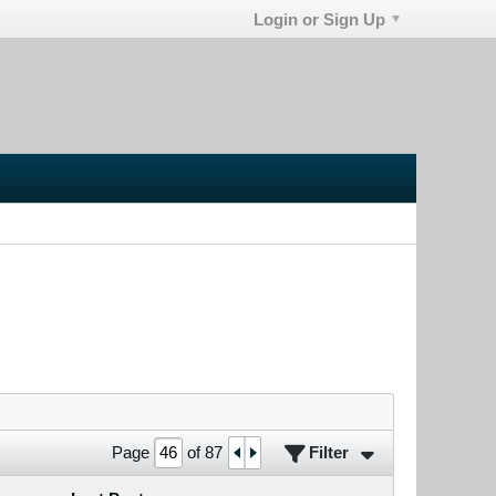
Login or Sign Up
Filter
Page
of
87