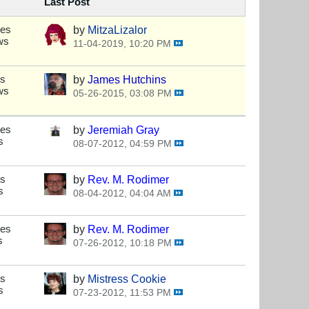
Last Post
ses
by
MitzaLizalor
ws
11-04-2019, 10:20 PM
es
by
James Hutchins
ws
05-26-2015, 03:08 PM
ses
by
Jeremiah Gray
s
08-07-2012, 04:59 PM
es
by
Rev. M. Rodimer
s
08-04-2012, 04:04 AM
ses
by
Rev. M. Rodimer
s
07-26-2012, 10:18 PM
es
by
Mistress Cookie
s
07-23-2012, 11:53 PM